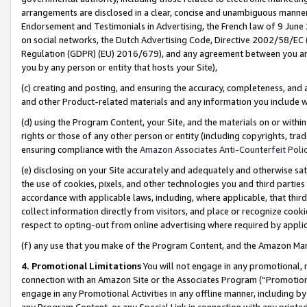
arrangements are disclosed in a clear, concise and unambiguous manner 
Endorsement and Testimonials in Advertising, the French law of 9 June
on social networks, the Dutch Advertising Code, Directive 2002/58/EC 
Regulation (GDPR) (EU) 2016/679), and any agreement between you and 
you by any person or entity that hosts your Site),
(c) creating and posting, and ensuring the accuracy, completeness, and 
and other Product-related materials and any information you include wit
(d) using the Program Content, your Site, and the materials on or within
rights or those of any other person or entity (including copyrights, trad
ensuring compliance with the
Amazon Associates Anti-Counterfeit Polic
(e) disclosing on your Site accurately and adequately and otherwise sat
the use of cookies, pixels, and other technologies you and third parties
accordance with applicable laws, including, where applicable, that thir
collect information directly from visitors, and place or recognize cooki
respect to opting-out from online advertising where required by appli
(f) any use that you make of the Program Content, and the Amazon Mar
4. Promotional Limitations
You will not engage in any promotional, ma
connection with an Amazon Site or the Associates Program (“Promotional
engage in any Promotional Activities in any offline manner, including by
any Program Content, or any Special Link in connection with any printed 