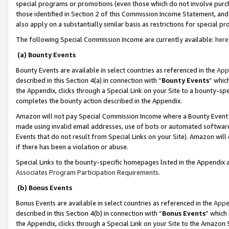
special programs or promotions (even those which do not involve purcha
those identified in Section 2 of this Commission Income Statement, an
also apply on a substantially similar basis as restrictions for special 
The following Special Commission Income are currently available:
here
(a) Bounty Events
Bounty Events are available in select countries as referenced in the
App
described in this Section 4(a) in connection with “
Bounty Events
” whic
the Appendix, clicks through a Special Link on your Site to a bounty-s
completes the bounty action described in the Appendix.
Amazon will not pay Special Commission Income where a Bounty Event ha
made using invalid email addresses, use of bots or automated software
Events that do not result from Special Links on your Site). Amazon will 
if there has been a violation or abuse.
Special Links to the bounty-specific homepages listed in the Appendix 
Associates Program Participation Requirements
.
(b) Bonus Events
Bonus Events are available in select countries as referenced in the
Appe
described in this Section 4(b) in connection with “
Bonus Events
” which
the Appendix, clicks through a Special Link on your Site to the Amazon 