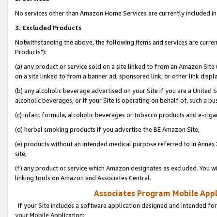
No services other than Amazon Home Services are currently included in 
3. Excluded Products
Notwithstanding the above, the following items and services are curre
Products"):
(a) any product or service sold on a site linked to from an Amazon Site
on a site linked to from a banner ad, sponsored link, or other link disp
(b) any alcoholic beverage advertised on your Site if you are a United 
alcoholic beverages, or if your Site is operating on behalf of, such a bu
(c) infant formula, alcoholic beverages or tobacco products and e-ciga
(d) herbal smoking products if you advertise the BE Amazon Site,
(e) products without an intended medical purpose referred to in Annex 
site,
(f) any product or service which Amazon designates as excluded. You will 
linking tools on Amazon and Associates Central.
Associates Program Mobile Appli
If your Site includes a software application designed and intended for
your Mobile Application: