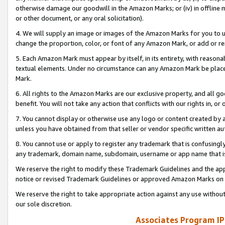
otherwise damage our goodwill in the Amazon Marks; or (iv) in offline ma
or other document, or any oral solicitation).
4. We will supply an image or images of the Amazon Marks for you to 
change the proportion, color, or font of any Amazon Mark, or add or
5. Each Amazon Mark must appear by itself, in its entirety, with reason
textual elements. Under no circumstance can any Amazon Mark be placed
Mark.
6. All rights to the Amazon Marks are our exclusive property, and all 
benefit. You will not take any action that conflicts with our rights in, 
7. You cannot display or otherwise use any logo or content created by a
unless you have obtained from that seller or vendor specific written au
8. You cannot use or apply to register any trademark that is confusingly
any trademark, domain name, subdomain, username or app name that is 
We reserve the right to modify these Trademark Guidelines and the app
notice or revised Trademark Guidelines or approved Amazon Marks on t
We reserve the right to take appropriate action against any use without
our sole discretion.
Associates Program IP