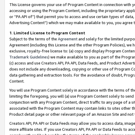
This License governs your use of Program Content in connection with yo
accessing or using the Program Content, including the proprietary appli
or “PA API of”) that permit you to access and use certain types of data
Advertising Content”) which we may make available to you, you agree t
1
.
Limited License to Program Content
Subject to the terms of the
Agreement
and solely for the limited purpo
Agreement (including this License and the other Program Policies), we 
exclusive, royalty-free license to: (a) copy and display Program Conten
Trademark Guidelines
) we make available to you as part of the Progra
(c) access and use Creators API, PA API, Data Feeds, and Product Adverti
does not include any downloading, copying or other use of Program Conte
data gathering and extraction tools. For the avoidance of doubt, Progr
Content.
You will use Program Content solely in accordance with the terms of t
limiting the foregoing, you will (a) use Program Content solely to send
conjunction with any Program Content, direct traffic to any page of a si
associated with the Program Content may contain links to sites other t
Product detail page or other relevant page of an Amazon Site and not 
Creators API, PA API or Data Feeds may allow you to access data, image
more affiliate sites. If you use Creators API, PA API or Data Feeds to ac