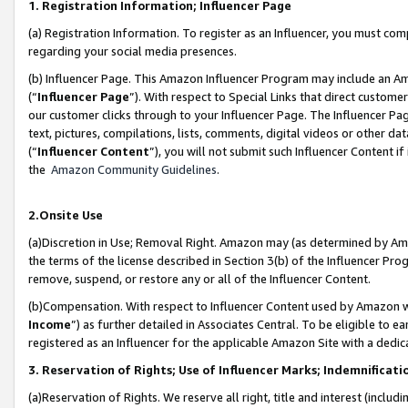
1. Registration Information; Influencer Page
(a) Registration Information. To register as an Influencer, you must co
regarding your social media presences.
(b) Influencer Page. This Amazon Influencer Program may include an A
(“
Influencer Page
”). With respect to Special Links that direct custom
our customer clicks through to your Influencer Page. The Influencer Pag
text, pictures, compilations, lists, comments, digital videos or other
(“
Influencer Content
”), you will not submit such Influencer Content if
the
Amazon Community Guidelines
.
2.Onsite Use
(a)Discretion in Use; Removal Right. Amazon may (as determined by Amazo
the terms of the license described in Section 3(b) of the Influencer Prog
remove, suspend, or restore any or all of the Influencer Content.
(b)Compensation. With respect to Influencer Content used by Amazon wi
Income
”) as further detailed in Associates Central. To be eligible t
registered as an Influencer for the applicable Amazon Site with a dedic
3. Reservation of Rights; Use of Influencer Marks; Indemnificati
(a)Reservation of Rights. We reserve all right, title and interest (includ