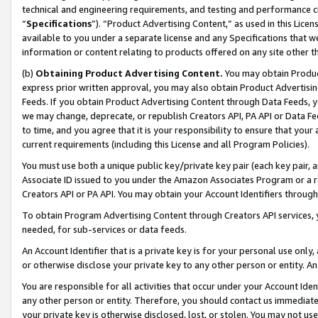
technical and engineering requirements, and testing and performance cri
“
Specifications
”). “Product Advertising Content,” as used in this Lic
available to you under a separate license and any Specifications that we
information or content relating to products offered on any site other 
(b)
Obtaining Product Advertising Content.
You may obtain Product
express prior written approval, you may also obtain Product Advertisi
Feeds. If you obtain Product Advertising Content through Data Feeds, yo
we may change, deprecate, or republish Creators API, PA API or Data Fee
to time, and you agree that it is your responsibility to ensure that your
current requirements (including this License and all Program Policies).
You must use both a unique public key/private key pair (each key pair, a
Associate ID issued to you under the Amazon Associates Program or a r
Creators API or PA API. You may obtain your Account Identifiers through
To obtain Program Advertising Content through Creators API services, y
needed, for sub-services or data feeds.
An Account Identifier that is a private key is for your personal use only,
or otherwise disclose your private key to any other person or entity. An A
You are responsible for all activities that occur under your Account Ide
any other person or entity. Therefore, you should contact us immediate
your private key is otherwise disclosed, lost, or stolen. You may not u