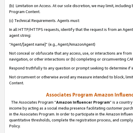
(b) Limitation on Access. At our sole discretion, we may limit, includin
Program Content.
(c) Technical Requirements. Agents must:
In all HTTP/HTTPS requests, identify that the request is from an Agent 
agent string:
“Agent/[agent name]” (e.g., Agent/AmazonAgent)
Not conceal or obfuscate that any access, use, or interactions are fro
navigation, or other interactions or (b) completing or circumventing 
Respond truthfully to any question or prompt seeking to determine if 
Not circumvent or otherwise avoid any measure intended to block, limit
Content.
Associates Program Amazon Influence
The Associates Program “
Amazon Influencer Program
” is a countr
income by acting as a social media presence facilitating customer purc
in the Associates Program. In order to participate in the Amazon Influen
quantitative thresholds, complete the registration process, and comply
Policy.