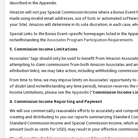
described in the Appendix.
Amazon will not pay Special Commission Income where a Bonus Event has
made using invalid email addresses, use of bots or automated software,
your Site). Amazon will determine in its sole discretion, in each case, w
Special Links to the Bonus Event-specific homepages listed in the Appe
notwithstanding the
Associates Program Participation Requirements
.
5. Commission Income Limitations
Associates’ tags should only be used to benefit from Amazon Associates
attempting to claim commissions from both Amazon Associates and ano
attribution links), we may take action, including withholding commissio
From time to time, we may impose limits on Associates’ opportunity t
of doubt (and notwithstanding any time period), Amazon reserves the ri
Income Limitations, please see the
Appendix
(“
Commission Income Li
6. Commission Income Reporting and Payment
We will use commercially reasonable efforts to accurately and comprehe
creating and distributing to you our reports summarizing Standard C
Standard Commission Income and Special Commission Income, which are 
amount (such as cents for USD), may result in your effective commission 