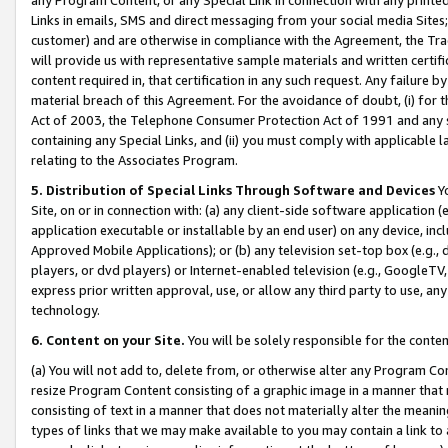
Links in emails, SMS and direct messaging from your social media Sites; 
customer) and are otherwise in compliance with the Agreement, the Tr
will provide us with representative sample materials and written certif
content required in, that certification in any such request. Any failure b
material breach of this Agreement. For the avoidance of doubt, (i) for
Act of 2003, the Telephone Consumer Protection Act of 1991 and any si
containing any Special Links, and (ii) you must comply with applicable
relating to the Associates Program.
5. Distribution of Special Links Through Software and Devices
Yo
Site, on or in connection with: (a) any client-side software application 
application executable or installable by an end user) on any device, in
Approved Mobile Applications); or (b) any television set-top box (e.g., 
players, or dvd players) or Internet-enabled television (e.g., GoogleTV, 
express prior written approval, use, or allow any third party to use, 
technology.
6. Content on your Site.
You will be solely responsible for the conten
(a) You will not add to, delete from, or otherwise alter any Program Co
resize Program Content consisting of a graphic image in a manner that
consisting of text in a manner that does not materially alter the meanin
types of links that we may make available to you may contain a link to 