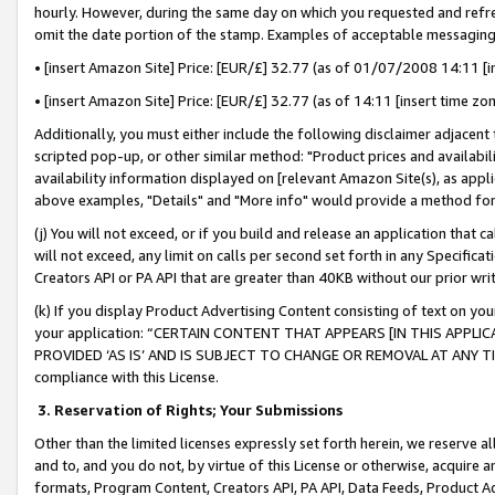
hourly. However, during the same day on which you requested and refre
omit the date portion of the stamp. Examples of acceptable messaging
• [insert Amazon Site] Price: [EUR/£] 32.77 (as of 01/07/2008 14:11 [in
• [insert Amazon Site] Price: [EUR/£] 32.77 (as of 14:11 [insert time zo
Additionally, you must either include the following disclaimer adjacent t
scripted pop-up, or other similar method: "Product prices and availabil
availability information displayed on [relevant Amazon Site(s), as appli
above examples, "Details" and "More info" would provide a method for 
(j) You will not exceed, or if you build and release an application that c
will not exceed, any limit on calls per second set forth in any Specifica
Creators API or PA API that are greater than 40KB without our prior wr
(k) If you display Product Advertising Content consisting of text on your
your application: “CERTAIN CONTENT THAT APPEARS [IN THIS APPLIC
PROVIDED ‘AS IS’ AND IS SUBJECT TO CHANGE OR REMOVAL AT ANY TIME.”
compliance with this License.
3.
Reservation of Rights; Your Submissions
Other than the limited licenses expressly set forth herein, we reserve all 
and to, and you do not, by virtue of this License or otherwise, acquire an
formats, Program Content, Creators API, PA API, Data Feeds, Product 