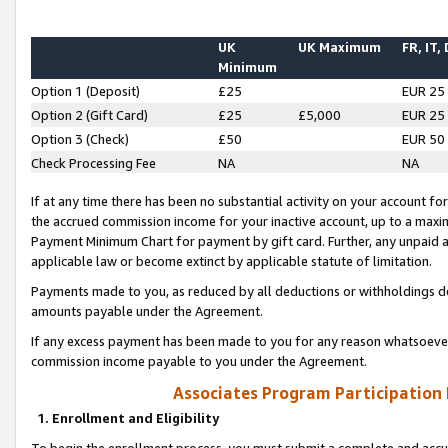
UK
UK Maximum
FR, IT,
Minimum
Option 1 (Deposit)
£25
EUR 25
Option 2 (Gift Card)
£25
£5,000
EUR 25
Option 3 (Check)
£50
EUR 50
Check Processing Fee
NA
NA
If at any time there has been no substantial activity on your account for 
the accrued commission income for your inactive account, up to a max
Payment Minimum Chart for payment by gift card. Further, any unpaid 
applicable law or become extinct by applicable statute of limitation.
Payments made to you, as reduced by all deductions or withholdings de
amounts payable under the Agreement.
If any excess payment has been made to you for any reason whatsoever,
commission income payable to you under the Agreement.
Associates Program Participation
1. Enrollment and Eligibility
To begin the enrollment process, you must submit a complete and accur