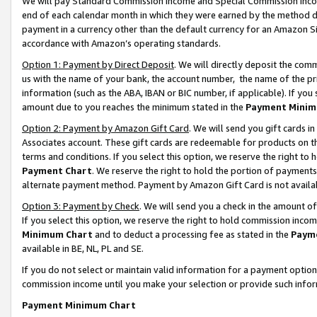
We will pay Standard Commission Income and Special Commission Incom
end of each calendar month in which they were earned by the method de
payment in a currency other than the default currency for an Amazon Sit
accordance with Amazon’s operating standards.
Option 1: Payment by Direct Deposit
. We will directly deposit the co
us with the name of your bank, the account number, the name of the pr
information (such as the ABA, IBAN or BIC number, if applicable). If you 
amount due to you reaches the minimum stated in the
Payment Minim
Option 2: Payment by Amazon Gift Card
. We will send you gift cards 
Associates account. These gift cards are redeemable for products on t
terms and conditions. If you select this option, we reserve the right t
Payment Chart
. We reserve the right to hold the portion of payment
alternate payment method. Payment by Amazon Gift Card is not available
Option 3: Payment by Check
. We will send you a check in the amount o
If you select this option, we reserve the right to hold commission inco
Minimum Chart
and to deduct a processing fee as stated in the
Paym
available in BE, NL, PL and SE.
If you do not select or maintain valid information for a payment opti
commission income until you make your selection or provide such info
Payment Minimum Chart