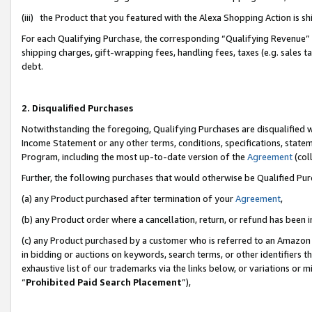
(iii) the Product that you featured with the Alexa Shopping Action is 
For each Qualifying Purchase, the corresponding “Qualifying Revenue” i
shipping charges, gift-wrapping fees, handling fees, taxes (e.g. sales ta
debt.
2. Disqualified Purchases
Notwithstanding the foregoing, Qualifying Purchases are disqualified w
Income Statement or any other terms, conditions, specifications, statem
Program, including the most up-to-date version of the
Agreement
(coll
Further, the following purchases that would otherwise be Qualified Pu
(a) any Product purchased after termination of your
Agreement
,
(b) any Product order where a cancellation, return, or refund has been i
(c) any Product purchased by a customer who is referred to an Amazon 
in bidding or auctions on keywords, search terms, or other identifiers 
exhaustive list of our trademarks via the links below, or variations or 
“
Prohibited Paid Search Placement
”),