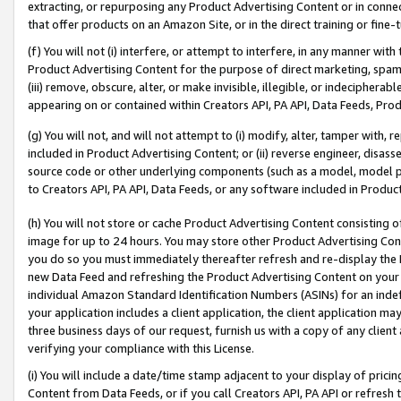
extracting, or repurposing any Product Advertising Content or in connec
that offer products on an Amazon Site, or in the direct training or fin
(f) You will not (i) interfere, or attempt to interfere, in any manner wit
Product Advertising Content for the purpose of direct marketing, spammi
(iii) remove, obscure, alter, or make invisible, illegible, or indecipherab
appearing on or contained within Creators API, PA API, Data Feeds, Prod
(g) You will not, and will not attempt to (i) modify, alter, tamper with,
included in Product Advertising Content; or (ii) reverse engineer, disa
source code or other underlying components (such as a model, model pa
to Creators API, PA API, Data Feeds, or any software included in Produc
(h) You will not store or cache Product Advertising Content consisting 
image for up to 24 hours. You may store other Product Advertising Cont
you do so you must immediately thereafter refresh and re-display the P
new Data Feed and refreshing the Product Advertising Content on your 
individual Amazon Standard Identification Numbers (ASINs) for an indefi
your application includes a client application, the client application m
three business days of our request, furnish us with a copy of any clien
verifying your compliance with this License.
(i) You will include a date/time stamp adjacent to your display of prici
Content from Data Feeds, or if you call Creators API, PA API or refresh