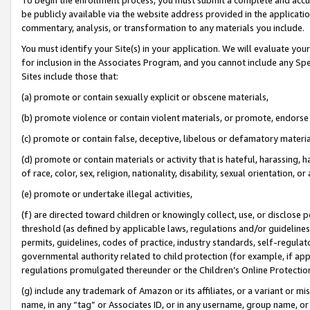
be publicly available via the website address provided in the application
commentary, analysis, or transformation to any materials you include.
You must identify your Site(s) in your application. We will evaluate your 
for inclusion in the Associates Program, and you cannot include any Speci
Sites include those that:
(a) promote or contain sexually explicit or obscene materials,
(b) promote violence or contain violent materials, or promote, endorse 
(c) promote or contain false, deceptive, libelous or defamatory materi
(d) promote or contain materials or activity that is hateful, harassing, h
of race, color, sex, religion, nationality, disability, sexual orientation, or
(e) promote or undertake illegal activities,
(f) are directed toward children or knowingly collect, use, or disclose
threshold (as defined by applicable laws, regulations and/or guidelines);
permits, guidelines, codes of practice, industry standards, self-regulat
governmental authority related to child protection (for example, if app
regulations promulgated thereunder or the Children’s Online Protection
(g) include any trademark of Amazon or its affiliates, or a variant or 
name, in any “tag” or Associates ID, or in any username, group name, or 