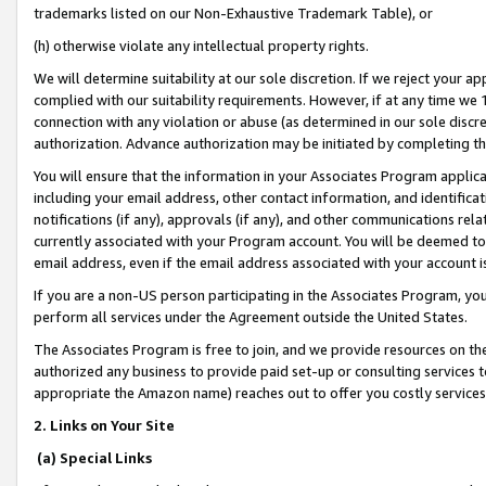
trademarks listed on our Non-Exhaustive Trademark Table), or
(h) otherwise violate any intellectual property rights.
We will determine suitability at our sole discretion. If we reject your 
complied with our suitability requirements. However, if at any time we 1
connection with any violation or abuse (as determined in our sole disc
authorization. Advance authorization may be initiated by completing t
You will ensure that the information in your Associates Program applic
including your email address, other contact information, and identifica
notifications (if any), approvals (if any), and other communications re
currently associated with your Program account. You will be deemed to 
email address, even if the email address associated with your account i
If you are a non-US person participating in the Associates Program, you
perform all services under the Agreement outside the United States.
The Associates Program is free to join, and we provide resources on th
authorized any business to provide paid set-up or consulting services t
appropriate the Amazon name) reaches out to offer you costly services
2. Links on Your Site
(a) Special Links