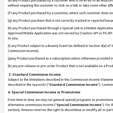
(e) any Product purchased by a customer who is referred to an Amazon Si
without requiring the customer to click on a link or take some other affi
(f) any Product purchased by a customer, where such customer does no
(g) any Product purchase that is not correctly tracked or reported bec
(h) any Product purchased through a Special Link in a Mobile Applicatio
Approved Mobile Application was not served by Creators API or PA API (
to you,
(i) any Product subject to a Bounty Event (as defined in Section 4(a) o
Commission Income),
(j)any Product purchased as a subscription unless otherwise provided 
(k) any pre-release or pre-order Product that is not available on a Prod
3. Standard Commission Income
Subject to the limitations described in this Commission Income Statem
described in the
Appendix
(”
Standard Commission Income
”). Commis
4. Special Commission Income or Promotions
From time to time, we may run general special programs or promotions 
alternative commission income (“
Special Commission Income
”). For
section), Amazon reserves the right to discontinue or modify all or par