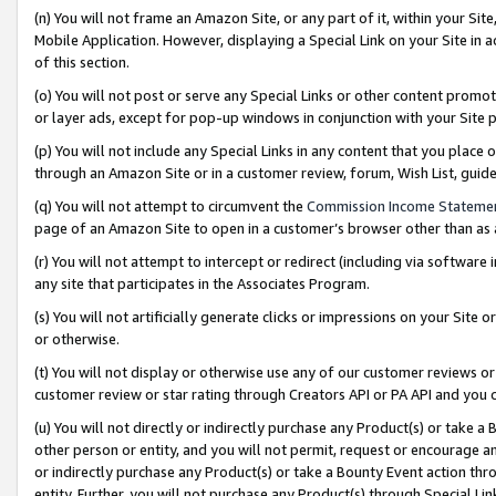
(n) You will not frame an Amazon Site, or any part of it, within your Sit
Mobile Application. However, displaying a Special Link on your Site in a
of this section.
(o) You will not post or serve any Special Links or other content prom
or layer ads, except for pop-up windows in conjunction with your Site 
(p) You will not include any Special Links in any content that you place
through an Amazon Site or in a customer review, forum, Wish List, gui
(q) You will not attempt to circumvent the
Commission Income Stateme
page of an Amazon Site to open in a customer’s browser other than as a 
(r) You will not attempt to intercept or redirect (including via softwar
any site that participates in the Associates Program.
(s) You will not artificially generate clicks or impressions on your Si
or otherwise.
(t) You will not display or otherwise use any of our customer reviews or 
customer review or star rating through Creators API or PA API and you 
(u) You will not directly or indirectly purchase any Product(s) or take a
other person or entity, and you will not permit, request or encourage an
or indirectly purchase any Product(s) or take a Bounty Event action thro
entity. Further, you will not purchase any Product(s) through Special Li