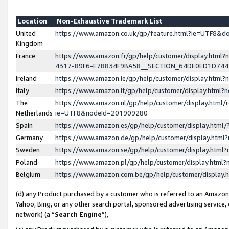
Location
Non-Exhaustive Trademark List
United
https://www.amazon.co.uk/gp/feature.html?ie=UTF8&
Kingdom
France
https://www.amazon.fr/gp/help/customer/display.ht
4317-89F6-E78834F9BA58__SECTION_64DE0ED1D74
Ireland
https://www.amazon.ie/gp/help/customer/display.ht
Italy
https://www.amazon.it/gp/help/customer/display.html
The
https://www.amazon.nl/gp/help/customer/display.html/
Netherlands
ie=UTF8&nodeId=201909280
Spain
https://www.amazon.es/gp/help/customer/display.htm
Germany
https://www.amazon.de/gp/help/customer/display.htm
Sweden
https://www.amazon.se/gp/help/customer/display.htm
Poland
https://www.amazon.pl/gp/help/customer/display.htm
Belgium
https://www.amazon.com.be/gp/help/customer/displa
(d) any Product purchased by a customer who is referred to an Amazon S
Yahoo, Bing, or any other search portal, sponsored advertising service, o
network) (a “
Search Engine
”),