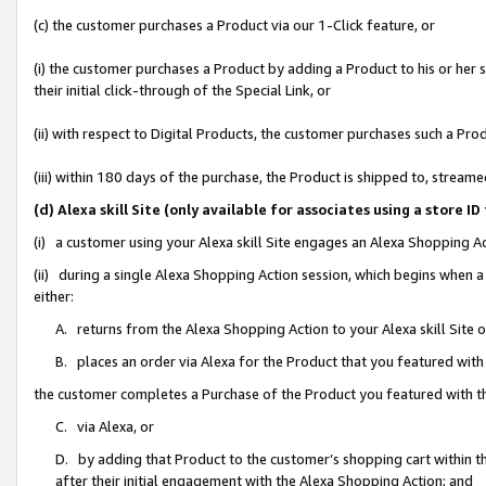
(c) the customer purchases a Product via our 1-Click feature, or
(i) the customer purchases a Product by adding a Product to his or her
their initial click-through of the Special Link, or
(ii) with respect to Digital Products, the customer purchases such a P
(iii) within 180 days of the purchase, the Product is shipped to, stre
(d) Alexa skill Site (only available for associates using a stor
(i) a customer using your Alexa skill Site engages an Alexa Shopping A
(ii) during a single Alexa Shopping Action session, which begins when
either:
A. returns from the Alexa Shopping Action to your Alexa skill Site 
B. places an order via Alexa for the Product that you featured with
the customer completes a Purchase of the Product you featured with t
C. via Alexa, or
D. by adding that Product to the customer’s shopping cart within th
after their initial engagement with the Alexa Shopping Action; and