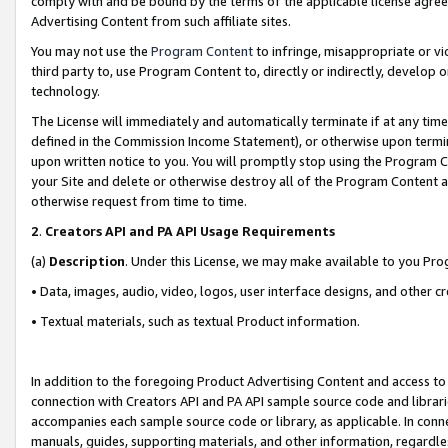
comply with and be bound by the terms of the applicable license agreem
Advertising Content from such affiliate sites.
You may not use the
Program Content
to infringe, misappropriate or vio
third party to, use Program Content to, directly or indirectly, develo
technology.
The License will immediately and automatically terminate if at any ti
defined in the Commission Income Statement), or otherwise upon termina
upon written notice to you. You will promptly stop using the Program 
your Site and delete or otherwise destroy all of the Program Content 
otherwise request from time to time.
2
.
Creators API and PA API Usage Requirements
(a)
Description
. Under this License, we may make available to you Pr
• Data, images, audio, video, logos, user interface designs, and other c
• Textual materials, such as textual Product information.
In addition to the foregoing Product Advertising Content and access to
connection with Creators API and PA API sample source code and librarie
accompanies each sample source code or library, as applicable. In conne
manuals, guides, supporting materials, and other information, regardless