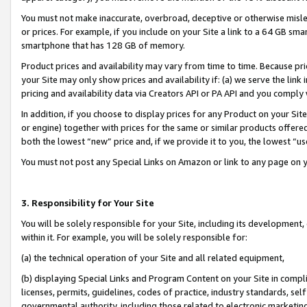
You must not make inaccurate, overbroad, deceptive or otherwise misle
or prices. For example, if you include on your Site a link to a 64 GB sm
smartphone that has 128 GB of memory.
Product prices and availability may vary from time to time. Because pri
your Site may only show prices and availability if: (a) we serve the link 
pricing and availability data via Creators API or PA API and you comply
In addition, if you choose to display prices for any Product on your Si
or engine) together with prices for the same or similar products offer
both the lowest “new” price and, if we provide it to you, the lowest “u
You must not post any Special Links on Amazon or link to any page on 
3. Responsibility for Your Site
You will be solely responsible for your Site, including its development
within it. For example, you will be solely responsible for:
(a) the technical operation of your Site and all related equipment,
(b) displaying Special Links and Program Content on your Site in compl
licenses, permits, guidelines, codes of practice, industry standards, se
governmental authority, including those related to electronic marketin