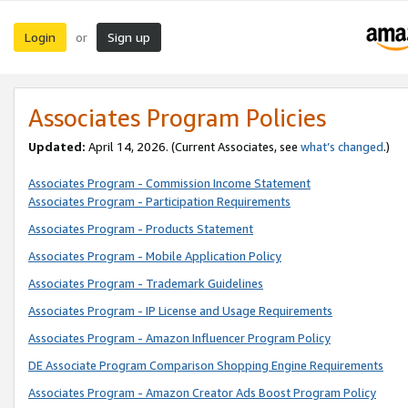
Login
Sign up
or
Associates Program Policies
Updated:
April 14, 2026. (Current Associates, see
what’s changed
.)
Associates Program - Commission Income Statement
Associates Program - Participation Requirements
Associates Program - Products Statement
Associates Program - Mobile Application Policy
Associates Program - Trademark Guidelines
Associates Program - IP License and Usage Requirements
Associates Program - Amazon Influencer Program Policy
DE Associate Program Comparison Shopping Engine Requirements
Associates Program - Amazon Creator Ads Boost Program Policy