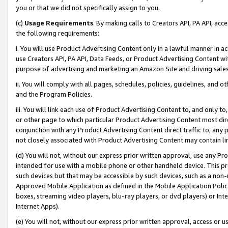
you or that we did not specifically assign to you.
(c)
Usage Requirements
. By making calls to Creators API, PA API, ac
the following requirements:
i. You will use Product Advertising Content only in a lawful manner in a
use Creators API, PA API, Data Feeds, or Product Advertising Content wit
purpose of advertising and marketing an Amazon Site and driving sales
ii. You will comply with all pages, schedules, policies, guidelines, and o
and the Program Policies.
iii. You will link each use of Product Advertising Content to, and only 
or other page to which particular Product Advertising Content most direc
conjunction with any Product Advertising Content direct traffic to, any 
not closely associated with Product Advertising Content may contain lin
(d) You will not, without our express prior written approval, use any Pr
intended for use with a mobile phone or other handheld device. This proh
such devices but that may be accessible by such devices, such as a non-
Approved Mobile Application as defined in the Mobile Application Policy; 
boxes, streaming video players, blu-ray players, or dvd players) or Inte
Internet Apps).
(e) You will not, without our express prior written approval, access or 