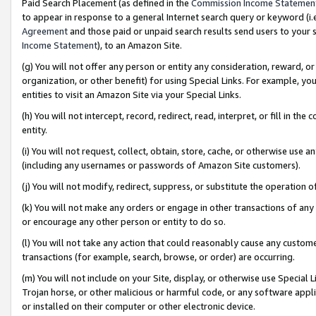
Paid Search Placement (as defined in the
Commission Income Statemen
to appear in response to a general Internet search query or keyword (i.e.
Agreement
and those paid or unpaid search results send users to your sit
Income Statement
), to an Amazon Site.
(g) You will not offer any person or entity any consideration, reward, or
organization, or other benefit) for using Special Links. For example, 
entities to visit an Amazon Site via your Special Links.
(h) You will not intercept, record, redirect, read, interpret, or fill in 
entity.
(i) You will not request, collect, obtain, store, cache, or otherwise us
(including any usernames or passwords of Amazon Site customers).
(j) You will not modify, redirect, suppress, or substitute the operation 
(k) You will not make any orders or engage in other transactions of any 
or encourage any other person or entity to do so.
(l) You will not take any action that could reasonably cause any custome
transactions (for example, search, browse, or order) are occurring.
(m) You will not include on your Site, display, or otherwise use Specia
Trojan horse, or other malicious or harmful code, or any software app
or installed on their computer or other electronic device.