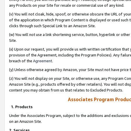
any Products on your Site for resale or commercial use of any kind.
(v) You will not cloak, hide, spoof, or otherwise obscure the URL of your
of the application in which Program Content is displayed or used such 
clicks through such Special Link to an Amazon Site.
(w) You will not use a link shortening service, button, hyperlink or oth
Site.
(x) Upon our request, you will provide us with written certification tha
provision of the Agreement, including the Program Policies). Any failure
breach of the
Agreement
.
(y) Unless otherwise agreed by Amazon, your Site must not have price tr
(z) You will not display on your Site, or otherwise use, any Program Con
Amazon Site (e.g., products offered by other retailers). You will not di
content you may obtain from us that relates to Excluded Products.
Associates Program Produc
1. Products
Under the Associates Program, subject to the additions and exclusions d
on an Amazon Site.
2. Services