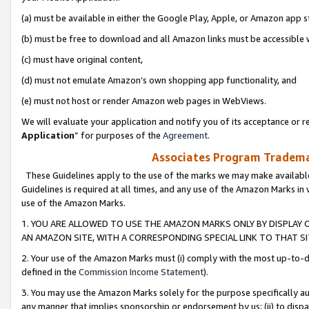
(a) must be available in either the Google Play, Apple, or Amazon app s
(b) must be free to download and all Amazon links must be accessible 
(c) must have original content,
(d) must not emulate Amazon’s own shopping app functionality, and
(e) must not host or render Amazon web pages in WebViews.
We will evaluate your application and notify you of its acceptance or re
Application
” for purposes of the
Agreement
.
Associates Program Trademar
These Guidelines apply to the use of the marks we may make available
Guidelines is required at all times, and any use of the Amazon Marks in 
use of the Amazon Marks.
1. YOU ARE ALLOWED TO USE THE AMAZON MARKS ONLY BY DISPLAY 
AN AMAZON SITE, WITH A CORRESPONDING SPECIAL LINK TO THAT SI
2. Your use of the Amazon Marks must (i) comply with the most up-to-da
defined in the
Commission Income Statement
).
3. You may use the Amazon Marks solely for the purpose specifically a
any manner that implies sponsorship or endorsement by us; (ii) to disparag