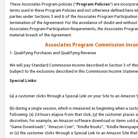
These Associates Program policies (“
Program Policies
”) are incorpor
terms used in these Program Policies and not otherwise defined here wil
parties under Sections 3 and 6 of the Associates Program Participation
termination of the Agreement. For the avoidance of doubt and without l
Associates Program Participation Requirements, the Associates Program
material breach of the Agreement.
Associates Program Commission Inco
1. Qualifying Purchases and Qualifying Revenue
We will pay Standard Commission Income described in Section 3 of thi
(subject to the exclusions described in this Commission Income Stateme
Special Links:
(a) a customer clicks through a Special Link on your Site to an Amazon S
(b) during a single session, which is measured as beginning when a custo
following: (x) 24 hours elapse from that click, (y) the customer places 
discretion; for example, an Amazon software download or items sold 
“Game Downloads”, “Amazon Coin”, “Kindle Books”, “Kindle Newspapers”
or (z) the customer clicks through a Special Link to an Amazon Site that