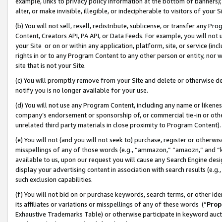
example, links to privacy policy information at the bottom of banners);
alter, or make invisible, illegible, or indecipherable to visitors of your 
(b) You will not sell, resell, redistribute, sublicense, or transfer any 
Content, Creators API, PA API, or Data Feeds. For example, you will not 
your Site or on or within any application, platform, site, or service (in
rights in or to any Program Content to any other person or entity, nor wi
site that is not your Site.
(c) You will promptly remove from your Site and delete or otherwise d
notify you is no longer available for your use.
(d) You will not use any Program Content, including any name or likene
company’s endorsement or sponsorship of, or commercial tie-in or other 
unrelated third party materials in close proximity to Program Content)
(e) You will not (and you will not seek to) purchase, register or otherw
misspellings of any of those words (e.g., “ammazon,” “amaozn,” and “kin
available to us, upon our request you will cause any Search Engine de
display your advertising content in association with search results (e.
such exclusion capabilities.
(f) You will not bid on or purchase keywords, search terms, or other id
its affiliates or variations or misspellings of any of these words (“
Prop
Exhaustive Trademarks Table) or otherwise participate in keyword aucti