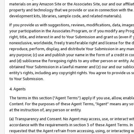
materials on any Amazon Site or the Associates Site, our and our affili
property and technology that we provide or use in connection with the
development kits, libraries, sample code, and related materials).
If you provide us with suggestions, reviews, modifications, data, image
your participation in the Associates Program, or if you modify any Prog
right, title, and interest in and to Your Submission and grant us (even 
nonexclusive, worldwide, freely transferable right and license for the du
reproduce, perform, display, and distribute Your Submission in any man
any purpose; (c) use and publish your name in the form of a credit in c
and (d) sublicense the foregoing rights to any other person or entity. A
obtained Your Submission in a lawful manner and (z) our and our sublice
entity’s rights, including any copyright rights. You agree to provide us
to Your Submission.
4. Agents
The terms in this section (“Agent Terms”) apply if you use, allow, enab
Content. For the purposes of these Agent Terms, "Agent” means any so
at the instruction of, any person or entity.
(a) Transparency and Consent. No Agent may access, use, or interact with 
accordance with the requirements in section 3 of these Agent Terms. In
requested that the Agent refrain from accessing, using, or interacting