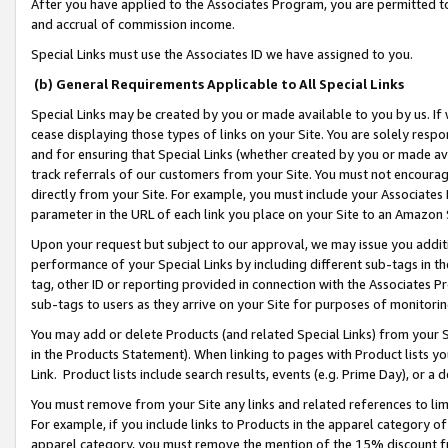
After you have applied to the Associates Program, you are permitted to 
and accrual of commission income.
Special Links must use the Associates ID we have assigned to you.
(b) General Requirements Applicable to All Special Links
Special Links may be created by you or made available to you by us. If 
cease displaying those types of links on your Site. You are solely respo
and for ensuring that Special Links (whether created by you or made av
track referrals of our customers from your Site. You must not encoura
directly from your Site. For example, you must include your Associates
parameter in the URL of each link you place on your Site to an Amazon 
Upon your request but subject to our approval, we may issue you addit
performance of your Special Links by including different sub-tags in t
tag, other ID or reporting provided in connection with the Associates Pr
sub-tags to users as they arrive on your Site for purposes of monitorin
You may add or delete Products (and related Special Links) from your Si
in the Products Statement). When linking to pages with Product lists you
Link. Product lists include search results, events (e.g. Prime Day), or 
You must remove from your Site any links and related references to li
For example, if you include links to Products in the apparel category 
apparel category, you must remove the mention of the 15% discount f