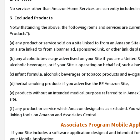
No services other than Amazon Home Services are currently included in 
3. Excluded Products
Notwithstanding the above, the following items and services are curre
Products"):
(a) any product or service sold on a site linked to from an Amazon Site
on a site linked to from a banner ad, sponsored link, or other link disp
(b) any alcoholic beverage advertised on your Site if you are a United 
alcoholic beverages, or if your Site is operating on behalf of, such a bu
(c) infant formula, alcoholic beverages or tobacco products and e-ciga
(d) herbal smoking products if you advertise the BE Amazon Site,
(e) products without an intended medical purpose referred to in Annex 
site,
(f) any product or service which Amazon designates as excluded. You will 
linking tools on Amazon and Associates Central.
Associates Program Mobile Appli
If your Site includes a software application designed and intended for
your Mobile Application: