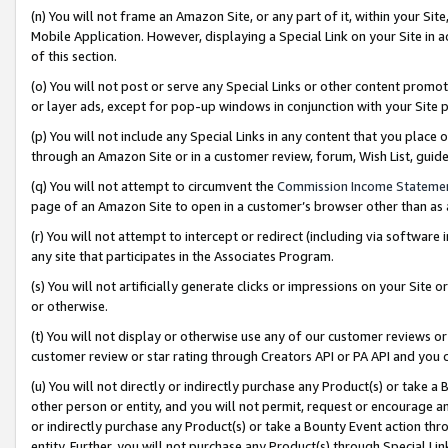
(n) You will not frame an Amazon Site, or any part of it, within your Sit
Mobile Application. However, displaying a Special Link on your Site in a
of this section.
(o) You will not post or serve any Special Links or other content prom
or layer ads, except for pop-up windows in conjunction with your Site 
(p) You will not include any Special Links in any content that you place
through an Amazon Site or in a customer review, forum, Wish List, gui
(q) You will not attempt to circumvent the
Commission Income Stateme
page of an Amazon Site to open in a customer’s browser other than as a 
(r) You will not attempt to intercept or redirect (including via softwar
any site that participates in the Associates Program.
(s) You will not artificially generate clicks or impressions on your Si
or otherwise.
(t) You will not display or otherwise use any of our customer reviews or 
customer review or star rating through Creators API or PA API and you 
(u) You will not directly or indirectly purchase any Product(s) or take a
other person or entity, and you will not permit, request or encourage an
or indirectly purchase any Product(s) or take a Bounty Event action thro
entity. Further, you will not purchase any Product(s) through Special Li