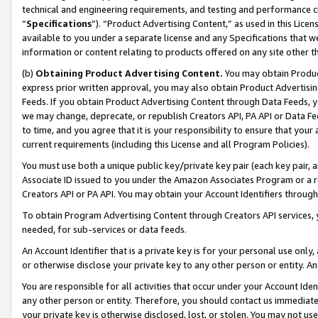
technical and engineering requirements, and testing and performance cri
“
Specifications
”). “Product Advertising Content,” as used in this Lic
available to you under a separate license and any Specifications that we
information or content relating to products offered on any site other 
(b)
Obtaining Product Advertising Content.
You may obtain Product
express prior written approval, you may also obtain Product Advertisi
Feeds. If you obtain Product Advertising Content through Data Feeds, yo
we may change, deprecate, or republish Creators API, PA API or Data Fee
to time, and you agree that it is your responsibility to ensure that your
current requirements (including this License and all Program Policies).
You must use both a unique public key/private key pair (each key pair, a
Associate ID issued to you under the Amazon Associates Program or a r
Creators API or PA API. You may obtain your Account Identifiers through
To obtain Program Advertising Content through Creators API services, y
needed, for sub-services or data feeds.
An Account Identifier that is a private key is for your personal use only,
or otherwise disclose your private key to any other person or entity. An A
You are responsible for all activities that occur under your Account Ide
any other person or entity. Therefore, you should contact us immediate
your private key is otherwise disclosed, lost, or stolen. You may not u