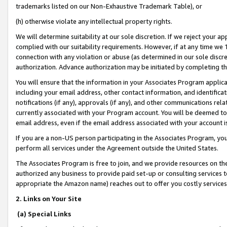
trademarks listed on our Non-Exhaustive Trademark Table), or
(h) otherwise violate any intellectual property rights.
We will determine suitability at our sole discretion. If we reject your 
complied with our suitability requirements. However, if at any time we 1
connection with any violation or abuse (as determined in our sole disc
authorization. Advance authorization may be initiated by completing t
You will ensure that the information in your Associates Program applic
including your email address, other contact information, and identifica
notifications (if any), approvals (if any), and other communications re
currently associated with your Program account. You will be deemed to 
email address, even if the email address associated with your account i
If you are a non-US person participating in the Associates Program, you
perform all services under the Agreement outside the United States.
The Associates Program is free to join, and we provide resources on th
authorized any business to provide paid set-up or consulting services t
appropriate the Amazon name) reaches out to offer you costly services
2. Links on Your Site
(a) Special Links