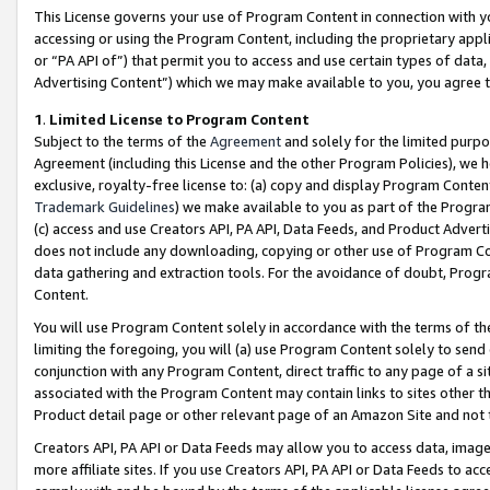
This License governs your use of Program Content in connection with yo
accessing or using the Program Content, including the proprietary appli
or “PA API of”) that permit you to access and use certain types of data
Advertising Content”) which we may make available to you, you agree t
1
.
Limited License to Program Content
Subject to the terms of the
Agreement
and solely for the limited purpo
Agreement (including this License and the other Program Policies), we 
exclusive, royalty-free license to: (a) copy and display Program Conten
Trademark Guidelines
) we make available to you as part of the Progra
(c) access and use Creators API, PA API, Data Feeds, and Product Adverti
does not include any downloading, copying or other use of Program Conte
data gathering and extraction tools. For the avoidance of doubt, Progr
Content.
You will use Program Content solely in accordance with the terms of t
limiting the foregoing, you will (a) use Program Content solely to send
conjunction with any Program Content, direct traffic to any page of a si
associated with the Program Content may contain links to sites other t
Product detail page or other relevant page of an Amazon Site and not 
Creators API, PA API or Data Feeds may allow you to access data, image
more affiliate sites. If you use Creators API, PA API or Data Feeds to ac