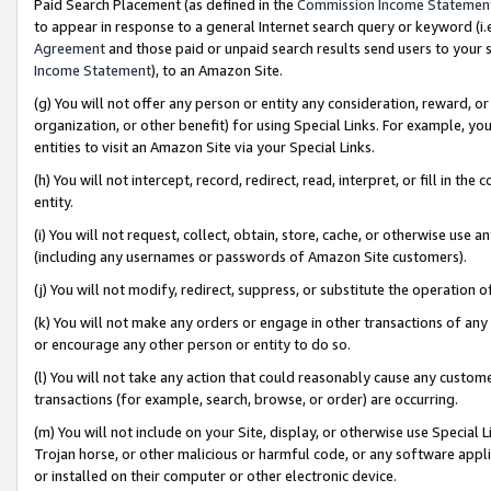
Paid Search Placement (as defined in the
Commission Income Statemen
to appear in response to a general Internet search query or keyword (i.e.
Agreement
and those paid or unpaid search results send users to your sit
Income Statement
), to an Amazon Site.
(g) You will not offer any person or entity any consideration, reward, or
organization, or other benefit) for using Special Links. For example, 
entities to visit an Amazon Site via your Special Links.
(h) You will not intercept, record, redirect, read, interpret, or fill in 
entity.
(i) You will not request, collect, obtain, store, cache, or otherwise us
(including any usernames or passwords of Amazon Site customers).
(j) You will not modify, redirect, suppress, or substitute the operation 
(k) You will not make any orders or engage in other transactions of any 
or encourage any other person or entity to do so.
(l) You will not take any action that could reasonably cause any custome
transactions (for example, search, browse, or order) are occurring.
(m) You will not include on your Site, display, or otherwise use Specia
Trojan horse, or other malicious or harmful code, or any software app
or installed on their computer or other electronic device.