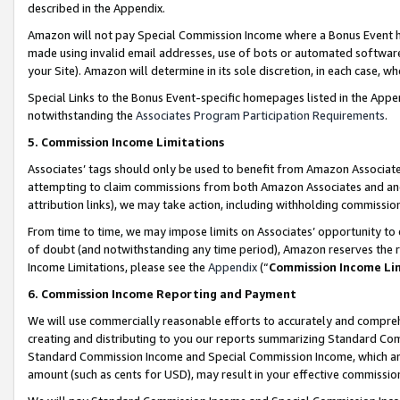
described in the Appendix.
Amazon will not pay Special Commission Income where a Bonus Event has
made using invalid email addresses, use of bots or automated software,
your Site). Amazon will determine in its sole discretion, in each case, w
Special Links to the Bonus Event-specific homepages listed in the Appe
notwithstanding the
Associates Program Participation Requirements
.
5. Commission Income Limitations
Associates’ tags should only be used to benefit from Amazon Associates
attempting to claim commissions from both Amazon Associates and ano
attribution links), we may take action, including withholding commissio
From time to time, we may impose limits on Associates’ opportunity t
of doubt (and notwithstanding any time period), Amazon reserves the ri
Income Limitations, please see the
Appendix
(“
Commission Income Li
6. Commission Income Reporting and Payment
We will use commercially reasonable efforts to accurately and comprehe
creating and distributing to you our reports summarizing Standard C
Standard Commission Income and Special Commission Income, which are 
amount (such as cents for USD), may result in your effective commission 