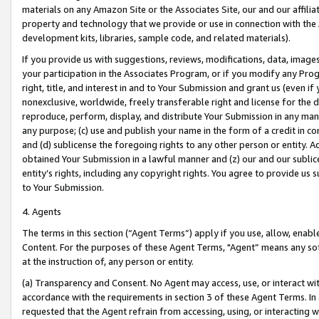
materials on any Amazon Site or the Associates Site, our and our affili
property and technology that we provide or use in connection with the
development kits, libraries, sample code, and related materials).
If you provide us with suggestions, reviews, modifications, data, image
your participation in the Associates Program, or if you modify any Prog
right, title, and interest in and to Your Submission and grant us (even 
nonexclusive, worldwide, freely transferable right and license for the du
reproduce, perform, display, and distribute Your Submission in any man
any purpose; (c) use and publish your name in the form of a credit in c
and (d) sublicense the foregoing rights to any other person or entity. A
obtained Your Submission in a lawful manner and (z) our and our sublice
entity’s rights, including any copyright rights. You agree to provide us
to Your Submission.
4. Agents
The terms in this section (“Agent Terms”) apply if you use, allow, enab
Content. For the purposes of these Agent Terms, "Agent” means any so
at the instruction of, any person or entity.
(a) Transparency and Consent. No Agent may access, use, or interact with 
accordance with the requirements in section 3 of these Agent Terms. In
requested that the Agent refrain from accessing, using, or interacting