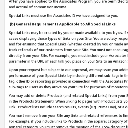
After you have applied to the Associates Program, you are permitted to 
and accrual of commission income.
Special Links must use the Associates ID we have assigned to you.
(b) General Requirements Applicable to All Special Links
Special Links may be created by you or made available to you by us. If 
cease displaying those types of links on your Site. You are solely respo
and for ensuring that Special Links (whether created by you or made av
track referrals of our customers from your Site. You must not encoura
directly from your Site. For example, you must include your Associates
parameter in the URL of each link you place on your Site to an Amazon 
Upon your request but subject to our approval, we may issue you addit
performance of your Special Links by including different sub-tags in t
tag, other ID or reporting provided in connection with the Associates Pr
sub-tags to users as they arrive on your Site for purposes of monitorin
You may add or delete Products (and related Special Links) from your Si
in the Products Statement). When linking to pages with Product lists you
Link. Product lists include search results, events (e.g. Prime Day), or 
You must remove from your Site any links and related references to li
For example, if you include links to Products in the apparel category 
apparel category, you must remove the mention of the 15% discount f