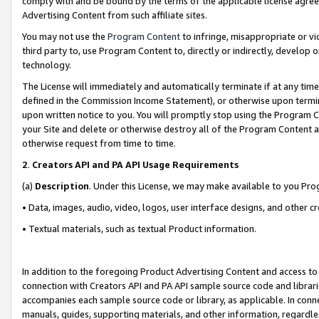
comply with and be bound by the terms of the applicable license agreem
Advertising Content from such affiliate sites.
You may not use the
Program Content
to infringe, misappropriate or vio
third party to, use Program Content to, directly or indirectly, develo
technology.
The License will immediately and automatically terminate if at any ti
defined in the Commission Income Statement), or otherwise upon termina
upon written notice to you. You will promptly stop using the Program 
your Site and delete or otherwise destroy all of the Program Content 
otherwise request from time to time.
2
.
Creators API and PA API Usage Requirements
(a)
Description
. Under this License, we may make available to you Pr
• Data, images, audio, video, logos, user interface designs, and other c
• Textual materials, such as textual Product information.
In addition to the foregoing Product Advertising Content and access to
connection with Creators API and PA API sample source code and librarie
accompanies each sample source code or library, as applicable. In conne
manuals, guides, supporting materials, and other information, regardless