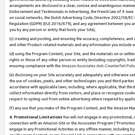
arrangements are disclosed in a clear, concise and unambiguous manner 
Endorsement and Testimonials in Advertising, the French law of 9 June
on social networks, the Dutch Advertising Code, Directive 2002/58/EC 
Regulation (GDPR) (EU) 2016/679), and any agreement between you and 
you by any person or entity that hosts your Site),
(c) creating and posting, and ensuring the accuracy, completeness, and 
and other Product-related materials and any information you include wit
(d) using the Program Content, your Site, and the materials on or within
rights or those of any other person or entity (including copyrights, trad
ensuring compliance with the
Amazon Associates Anti-Counterfeit Polic
(e) disclosing on your Site accurately and adequately and otherwise sat
the use of cookies, pixels, and other technologies you and third parties
accordance with applicable laws, including, where applicable, that thir
collect information directly from visitors, and place or recognize cooki
respect to opting-out from online advertising where required by appli
(f) any use that you make of the Program Content, and the Amazon Mar
4. Promotional Limitations
You will not engage in any promotional, ma
connection with an Amazon Site or the Associates Program (“Promotional
engage in any Promotional Activities in any offline manner, including by
any Program Content, or any Special Link in connection with any printed 