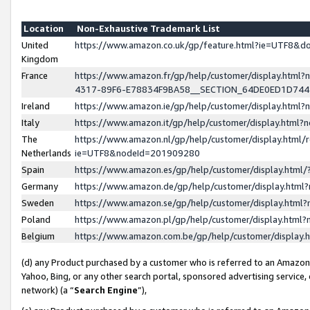
Location
Non-Exhaustive Trademark List
United
https://www.amazon.co.uk/gp/feature.html?ie=UTF8&
Kingdom
France
https://www.amazon.fr/gp/help/customer/display.ht
4317-89F6-E78834F9BA58__SECTION_64DE0ED1D74
Ireland
https://www.amazon.ie/gp/help/customer/display.ht
Italy
https://www.amazon.it/gp/help/customer/display.html
The
https://www.amazon.nl/gp/help/customer/display.html/
Netherlands
ie=UTF8&nodeId=201909280
Spain
https://www.amazon.es/gp/help/customer/display.htm
Germany
https://www.amazon.de/gp/help/customer/display.htm
Sweden
https://www.amazon.se/gp/help/customer/display.htm
Poland
https://www.amazon.pl/gp/help/customer/display.htm
Belgium
https://www.amazon.com.be/gp/help/customer/displa
(d) any Product purchased by a customer who is referred to an Amazon S
Yahoo, Bing, or any other search portal, sponsored advertising service, o
network) (a “
Search Engine
”),