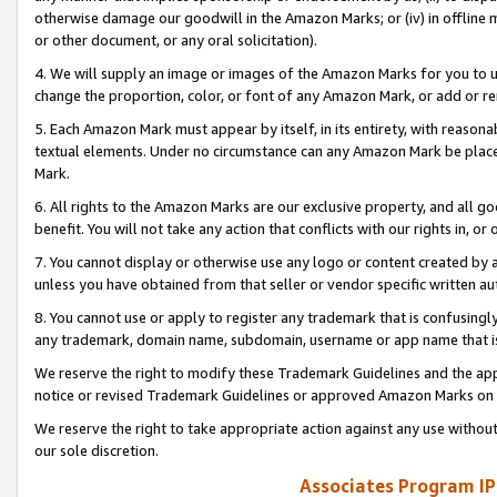
otherwise damage our goodwill in the Amazon Marks; or (iv) in offline ma
or other document, or any oral solicitation).
4. We will supply an image or images of the Amazon Marks for you to 
change the proportion, color, or font of any Amazon Mark, or add or
5. Each Amazon Mark must appear by itself, in its entirety, with reason
textual elements. Under no circumstance can any Amazon Mark be placed
Mark.
6. All rights to the Amazon Marks are our exclusive property, and all 
benefit. You will not take any action that conflicts with our rights in, 
7. You cannot display or otherwise use any logo or content created by a
unless you have obtained from that seller or vendor specific written au
8. You cannot use or apply to register any trademark that is confusingly
any trademark, domain name, subdomain, username or app name that is 
We reserve the right to modify these Trademark Guidelines and the app
notice or revised Trademark Guidelines or approved Amazon Marks on t
We reserve the right to take appropriate action against any use without
our sole discretion.
Associates Program IP