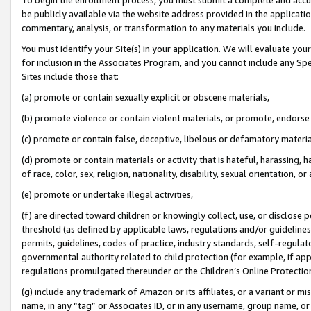
be publicly available via the website address provided in the application
commentary, analysis, or transformation to any materials you include.
You must identify your Site(s) in your application. We will evaluate your 
for inclusion in the Associates Program, and you cannot include any Speci
Sites include those that:
(a) promote or contain sexually explicit or obscene materials,
(b) promote violence or contain violent materials, or promote, endorse 
(c) promote or contain false, deceptive, libelous or defamatory materi
(d) promote or contain materials or activity that is hateful, harassing, h
of race, color, sex, religion, nationality, disability, sexual orientation, or
(e) promote or undertake illegal activities,
(f) are directed toward children or knowingly collect, use, or disclose
threshold (as defined by applicable laws, regulations and/or guidelines);
permits, guidelines, codes of practice, industry standards, self-regulat
governmental authority related to child protection (for example, if app
regulations promulgated thereunder or the Children’s Online Protection
(g) include any trademark of Amazon or its affiliates, or a variant or 
name, in any “tag” or Associates ID, or in any username, group name, or 