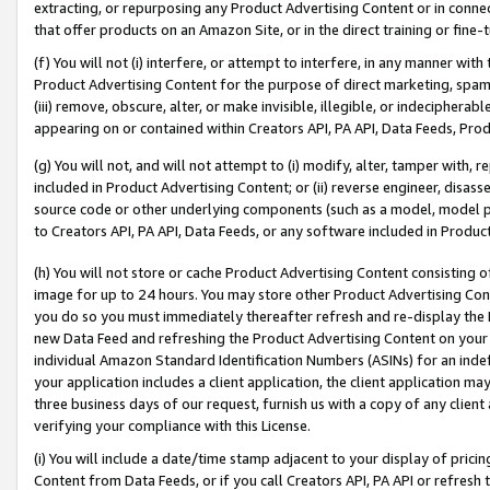
extracting, or repurposing any Product Advertising Content or in connec
that offer products on an Amazon Site, or in the direct training or fin
(f) You will not (i) interfere, or attempt to interfere, in any manner wit
Product Advertising Content for the purpose of direct marketing, spammi
(iii) remove, obscure, alter, or make invisible, illegible, or indecipherab
appearing on or contained within Creators API, PA API, Data Feeds, Prod
(g) You will not, and will not attempt to (i) modify, alter, tamper with,
included in Product Advertising Content; or (ii) reverse engineer, disa
source code or other underlying components (such as a model, model pa
to Creators API, PA API, Data Feeds, or any software included in Produc
(h) You will not store or cache Product Advertising Content consisting 
image for up to 24 hours. You may store other Product Advertising Cont
you do so you must immediately thereafter refresh and re-display the P
new Data Feed and refreshing the Product Advertising Content on your 
individual Amazon Standard Identification Numbers (ASINs) for an indefi
your application includes a client application, the client application m
three business days of our request, furnish us with a copy of any clien
verifying your compliance with this License.
(i) You will include a date/time stamp adjacent to your display of prici
Content from Data Feeds, or if you call Creators API, PA API or refresh