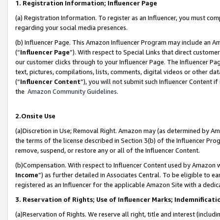
1. Registration Information; Influencer Page
(a) Registration Information. To register as an Influencer, you must co
regarding your social media presences.
(b) Influencer Page. This Amazon Influencer Program may include an A
(“
Influencer Page
”). With respect to Special Links that direct custom
our customer clicks through to your Influencer Page. The Influencer Pag
text, pictures, compilations, lists, comments, digital videos or other
(“
Influencer Content
”), you will not submit such Influencer Content if
the
Amazon Community Guidelines
.
2.Onsite Use
(a)Discretion in Use; Removal Right. Amazon may (as determined by Amazo
the terms of the license described in Section 3(b) of the Influencer Prog
remove, suspend, or restore any or all of the Influencer Content.
(b)Compensation. With respect to Influencer Content used by Amazon wi
Income
”) as further detailed in Associates Central. To be eligible t
registered as an Influencer for the applicable Amazon Site with a dedic
3. Reservation of Rights; Use of Influencer Marks; Indemnificati
(a)Reservation of Rights. We reserve all right, title and interest (includ