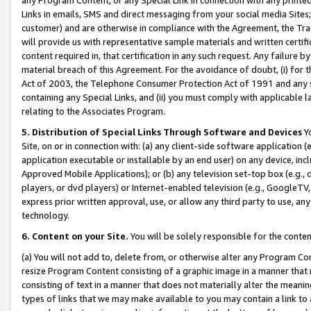
Links in emails, SMS and direct messaging from your social media Sites; 
customer) and are otherwise in compliance with the Agreement, the Tr
will provide us with representative sample materials and written certif
content required in, that certification in any such request. Any failure b
material breach of this Agreement. For the avoidance of doubt, (i) for
Act of 2003, the Telephone Consumer Protection Act of 1991 and any si
containing any Special Links, and (ii) you must comply with applicable
relating to the Associates Program.
5. Distribution of Special Links Through Software and Devices
Yo
Site, on or in connection with: (a) any client-side software application 
application executable or installable by an end user) on any device, in
Approved Mobile Applications); or (b) any television set-top box (e.g., 
players, or dvd players) or Internet-enabled television (e.g., GoogleTV, 
express prior written approval, use, or allow any third party to use, 
technology.
6. Content on your Site.
You will be solely responsible for the conten
(a) You will not add to, delete from, or otherwise alter any Program Co
resize Program Content consisting of a graphic image in a manner that
consisting of text in a manner that does not materially alter the meanin
types of links that we may make available to you may contain a link to 