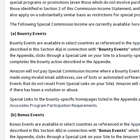
special programs or promotions (even those which do not involve purcha
those identified in Section 2 of this Commission Income Statement, an
also apply on a substantially similar basis as restrictions for special 
The following Special Commission Income are currently available:
here
(a) Bounty Events
Bounty Events are available in select countries as referenced in the
App
described in this Section 4(a) in connection with “
Bounty Events
” whic
the Appendix, clicks through a Special Link on your Site to a bounty-s
completes the bounty action described in the Appendix.
Amazon will not pay Special Commission Income where a Bounty Event ha
made using invalid email addresses, use of bots or automated software
Events that do not result from Special Links on your Site). Amazon will 
if there has been a violation or abuse.
Special Links to the bounty-specific homepages listed in the Appendix 
Associates Program Participation Requirements
.
(b) Bonus Events
Bonus Events are available in select countries as referenced in the
Appe
described in this Section 4(b) in connection with “
Bonus Events
” which
the Appendix, clicks through a Special Link on your Site to the Amazon 