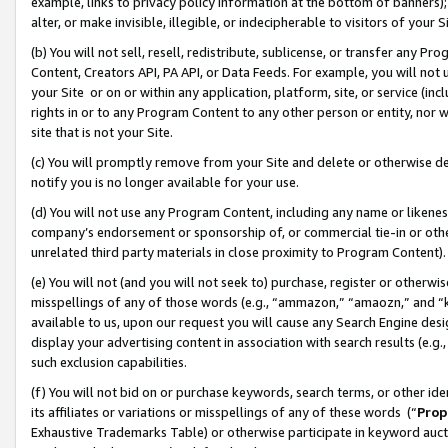
example, links to privacy policy information at the bottom of banners);
alter, or make invisible, illegible, or indecipherable to visitors of your 
(b) You will not sell, resell, redistribute, sublicense, or transfer any 
Content, Creators API, PA API, or Data Feeds. For example, you will not 
your Site or on or within any application, platform, site, or service (in
rights in or to any Program Content to any other person or entity, nor wi
site that is not your Site.
(c) You will promptly remove from your Site and delete or otherwise d
notify you is no longer available for your use.
(d) You will not use any Program Content, including any name or likene
company’s endorsement or sponsorship of, or commercial tie-in or other 
unrelated third party materials in close proximity to Program Content)
(e) You will not (and you will not seek to) purchase, register or otherw
misspellings of any of those words (e.g., “ammazon,” “amaozn,” and “kin
available to us, upon our request you will cause any Search Engine de
display your advertising content in association with search results (e.
such exclusion capabilities.
(f) You will not bid on or purchase keywords, search terms, or other id
its affiliates or variations or misspellings of any of these words (“
Prop
Exhaustive Trademarks Table) or otherwise participate in keyword aucti