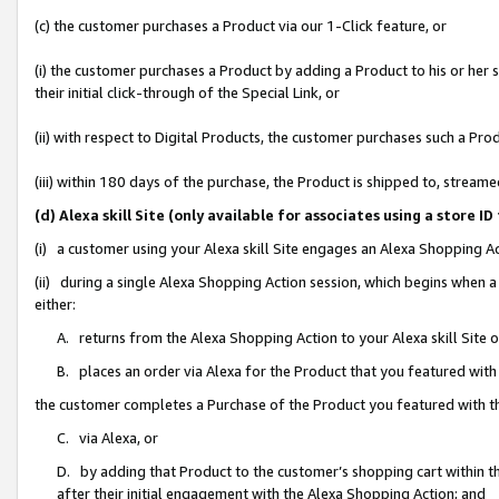
(c) the customer purchases a Product via our 1-Click feature, or
(i) the customer purchases a Product by adding a Product to his or her
their initial click-through of the Special Link, or
(ii) with respect to Digital Products, the customer purchases such a P
(iii) within 180 days of the purchase, the Product is shipped to, stre
(d) Alexa skill Site (only available for associates using a stor
(i) a customer using your Alexa skill Site engages an Alexa Shopping A
(ii) during a single Alexa Shopping Action session, which begins when
either:
A. returns from the Alexa Shopping Action to your Alexa skill Site 
B. places an order via Alexa for the Product that you featured with
the customer completes a Purchase of the Product you featured with t
C. via Alexa, or
D. by adding that Product to the customer’s shopping cart within th
after their initial engagement with the Alexa Shopping Action; and