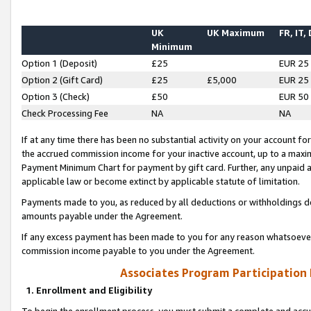
UK
UK Maximum
FR, IT,
Minimum
Option 1 (Deposit)
£25
EUR 25
Option 2 (Gift Card)
£25
£5,000
EUR 25
Option 3 (Check)
£50
EUR 50
Check Processing Fee
NA
NA
If at any time there has been no substantial activity on your account for 
the accrued commission income for your inactive account, up to a max
Payment Minimum Chart for payment by gift card. Further, any unpaid 
applicable law or become extinct by applicable statute of limitation.
Payments made to you, as reduced by all deductions or withholdings de
amounts payable under the Agreement.
If any excess payment has been made to you for any reason whatsoever,
commission income payable to you under the Agreement.
Associates Program Participation
1. Enrollment and Eligibility
To begin the enrollment process, you must submit a complete and accur