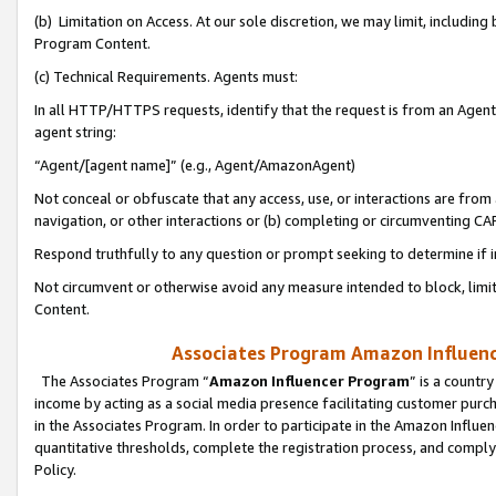
(b) Limitation on Access. At our sole discretion, we may limit, includin
Program Content.
(c) Technical Requirements. Agents must:
In all HTTP/HTTPS requests, identify that the request is from an Agent 
agent string:
“Agent/[agent name]” (e.g., Agent/AmazonAgent)
Not conceal or obfuscate that any access, use, or interactions are fro
navigation, or other interactions or (b) completing or circumventing 
Respond truthfully to any question or prompt seeking to determine if 
Not circumvent or otherwise avoid any measure intended to block, limit
Content.
Associates Program Amazon Influence
The Associates Program “
Amazon Influencer Program
” is a countr
income by acting as a social media presence facilitating customer purc
in the Associates Program. In order to participate in the Amazon Influen
quantitative thresholds, complete the registration process, and comply
Policy.