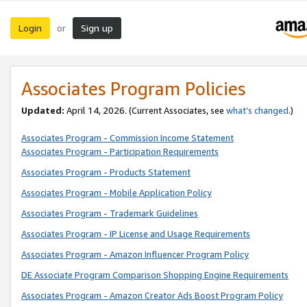
Login
Sign up
or
Associates Program Policies
Updated:
April 14, 2026. (Current Associates, see
what’s changed
.)
Associates Program - Commission Income Statement
Associates Program - Participation Requirements
Associates Program - Products Statement
Associates Program - Mobile Application Policy
Associates Program - Trademark Guidelines
Associates Program - IP License and Usage Requirements
Associates Program - Amazon Influencer Program Policy
DE Associate Program Comparison Shopping Engine Requirements
Associates Program - Amazon Creator Ads Boost Program Policy