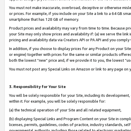
You must not make inaccurate, overbroad, deceptive or otherwise misle
or prices. For example, if you include on your Site a link to a 64 GB sm
smartphone that has 128 GB of memory.
Product prices and availability may vary from time to time. Because pri
your Site may only show prices and availability if: (a) we serve the link 
pricing and availability data via Creators API or PA API and you comply
In addition, if you choose to display prices for any Product on your Si
or engine) together with prices for the same or similar products offer
both the lowest “new” price and, if we provide it to you, the lowest “u
You must not post any Special Links on Amazon or link to any page on 
3. Responsibility for Your Site
You will be solely responsible for your Site, including its development
within it. For example, you will be solely responsible for:
(a) the technical operation of your Site and all related equipment,
(b) displaying Special Links and Program Content on your Site in compl
licenses, permits, guidelines, codes of practice, industry standards, se
governmental authority, including those related to electronic marketin