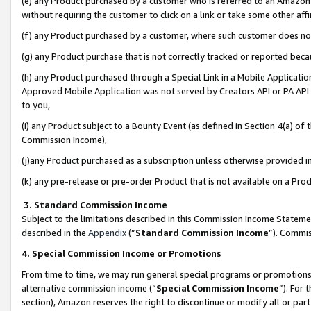
(e) any Product purchased by a customer who is referred to an Amazon Si
without requiring the customer to click on a link or take some other affi
(f) any Product purchased by a customer, where such customer does no
(g) any Product purchase that is not correctly tracked or reported bec
(h) any Product purchased through a Special Link in a Mobile Applicatio
Approved Mobile Application was not served by Creators API or PA API (
to you,
(i) any Product subject to a Bounty Event (as defined in Section 4(a) o
Commission Income),
(j)any Product purchased as a subscription unless otherwise provided 
(k) any pre-release or pre-order Product that is not available on a Prod
3. Standard Commission Income
Subject to the limitations described in this Commission Income Statem
described in the
Appendix
(”
Standard Commission Income
”). Commis
4. Special Commission Income or Promotions
From time to time, we may run general special programs or promotions 
alternative commission income (“
Special Commission Income
”). For
section), Amazon reserves the right to discontinue or modify all or par