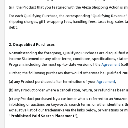
(iii) the Product that you featured with the Alexa Shopping Action is 
For each Qualifying Purchase, the corresponding “Qualifying Revenue” i
shipping charges, gift-wrapping fees, handling fees, taxes (e.g. sales ta
debt.
2. Disqualified Purchases
Notwithstanding the foregoing, Qualifying Purchases are disqualified w
Income Statement or any other terms, conditions, specifications, statem
Program, including the most up-to-date version of the
Agreement
(coll
Further, the following purchases that would otherwise be Qualified Pu
(a) any Product purchased after termination of your
Agreement
,
(b) any Product order where a cancellation, return, or refund has been i
(c) any Product purchased by a customer who is referred to an Amazon 
in bidding or auctions on keywords, search terms, or other identifiers 
exhaustive list of our trademarks via the links below, or variations or 
“
Prohibited Paid Search Placement
”),