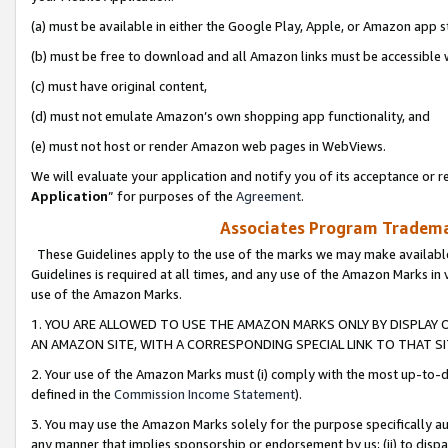
(a) must be available in either the Google Play, Apple, or Amazon app s
(b) must be free to download and all Amazon links must be accessible 
(c) must have original content,
(d) must not emulate Amazon’s own shopping app functionality, and
(e) must not host or render Amazon web pages in WebViews.
We will evaluate your application and notify you of its acceptance or re
Application
” for purposes of the
Agreement
.
Associates Program Trademar
These Guidelines apply to the use of the marks we may make available
Guidelines is required at all times, and any use of the Amazon Marks in 
use of the Amazon Marks.
1. YOU ARE ALLOWED TO USE THE AMAZON MARKS ONLY BY DISPLAY 
AN AMAZON SITE, WITH A CORRESPONDING SPECIAL LINK TO THAT SI
2. Your use of the Amazon Marks must (i) comply with the most up-to-da
defined in the
Commission Income Statement
).
3. You may use the Amazon Marks solely for the purpose specifically a
any manner that implies sponsorship or endorsement by us; (ii) to disparag