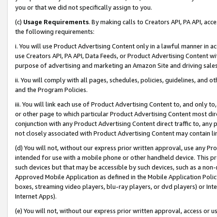
you or that we did not specifically assign to you.
(c)
Usage Requirements
. By making calls to Creators API, PA API, ac
the following requirements:
i. You will use Product Advertising Content only in a lawful manner in a
use Creators API, PA API, Data Feeds, or Product Advertising Content wit
purpose of advertising and marketing an Amazon Site and driving sales
ii. You will comply with all pages, schedules, policies, guidelines, and o
and the Program Policies.
iii. You will link each use of Product Advertising Content to, and only 
or other page to which particular Product Advertising Content most direc
conjunction with any Product Advertising Content direct traffic to, any 
not closely associated with Product Advertising Content may contain lin
(d) You will not, without our express prior written approval, use any Pr
intended for use with a mobile phone or other handheld device. This proh
such devices but that may be accessible by such devices, such as a non-
Approved Mobile Application as defined in the Mobile Application Policy; 
boxes, streaming video players, blu-ray players, or dvd players) or Inte
Internet Apps).
(e) You will not, without our express prior written approval, access or 