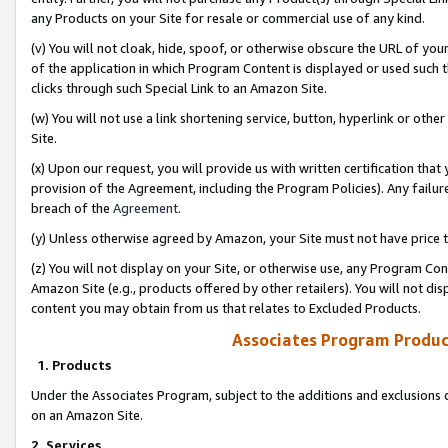
any Products on your Site for resale or commercial use of any kind.
(v) You will not cloak, hide, spoof, or otherwise obscure the URL of your
of the application in which Program Content is displayed or used such 
clicks through such Special Link to an Amazon Site.
(w) You will not use a link shortening service, button, hyperlink or oth
Site.
(x) Upon our request, you will provide us with written certification tha
provision of the Agreement, including the Program Policies). Any failure
breach of the
Agreement
.
(y) Unless otherwise agreed by Amazon, your Site must not have price tr
(z) You will not display on your Site, or otherwise use, any Program Con
Amazon Site (e.g., products offered by other retailers). You will not di
content you may obtain from us that relates to Excluded Products.
Associates Program Produc
1. Products
Under the Associates Program, subject to the additions and exclusions d
on an Amazon Site.
2. Services