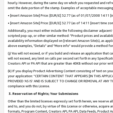
hourly. However, during the same day on which you requested and refre
omit the date portion of the stamp. Examples of acceptable messaging
• [insert Amazon Site] Price: [EUR/£] 32.77 (as of 01/07/2008 14:11 [in
• [insert Amazon Site] Price: [EUR/£] 32.77 (as of 14:11 [insert time zo
Additionally, you must either include the following disclaimer adjacent t
scripted pop-up, or other similar method: "Product prices and availabil
availability information displayed on [relevant Amazon Site(s), as appli
above examples, "Details" and "More info" would provide a method for 
(j) You will not exceed, or if you build and release an application that c
will not exceed, any limit on calls per second set forth in any Specifica
Creators API or PA API that are greater than 40KB without our prior wr
(k) If you display Product Advertising Content consisting of text on your
your application: “CERTAIN CONTENT THAT APPEARS [IN THIS APPLIC
PROVIDED ‘AS IS’ AND IS SUBJECT TO CHANGE OR REMOVAL AT ANY TIME.”
compliance with this License.
3.
Reservation of Rights; Your Submissions
Other than the limited licenses expressly set forth herein, we reserve all 
and to, and you do not, by virtue of this License or otherwise, acquire an
formats, Program Content, Creators API, PA API, Data Feeds, Product 