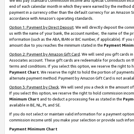
We will pay Standard Commission Income and Special Commission Incom
end of each calendar month in which they were earned by the method de
payment in a currency other than the default currency for an Amazon Sit
accordance with Amazon’s operating standards.
Option 1: Payment by Direct Deposit
. We will directly deposit the co
us with the name of your bank, the account number, the name of the pr
information (such as the ABA, IBAN or BIC number, if applicable). If you 
amount due to you reaches the minimum stated in the
Payment Minim
Option 2: Payment by Amazon Gift Card
. We will send you gift cards 
Associates account. These gift cards are redeemable for products on t
terms and conditions. If you select this option, we reserve the right t
Payment Chart
. We reserve the right to hold the portion of payment
alternate payment method. Payment by Amazon Gift Card is not available
Option 3: Payment by Check
. We will send you a check in the amount o
If you select this option, we reserve the right to hold commission inco
Minimum Chart
and to deduct a processing fee as stated in the
Paym
available in BE, NL, PL and SE.
If you do not select or maintain valid information for a payment opti
commission income until you make your selection or provide such info
Payment Minimum Chart