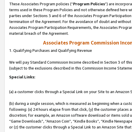
These Associates Program policies (“
Program Policies
”) are incorpor
terms used in these Program Policies and not otherwise defined here wil
parties under Sections 3 and 6 of the Associates Program Participation
termination of the Agreement. For the avoidance of doubt and without l
Associates Program Participation Requirements, the Associates Program
material breach of the Agreement.
Associates Program Commission Inco
1. Qualifying Purchases and Qualifying Revenue
We will pay Standard Commission Income described in Section 3 of thi
(subject to the exclusions described in this Commission Income Stateme
Special Links:
(a) a customer clicks through a Special Link on your Site to an Amazon S
(b) during a single session, which is measured as beginning when a custo
following: (x) 24 hours elapse from that click, (y) the customer places 
discretion; for example, an Amazon software download or items sold 
“Game Downloads”, “Amazon Coin”, “Kindle Books”, “Kindle Newspapers”
or (z) the customer clicks through a Special Link to an Amazon Site that