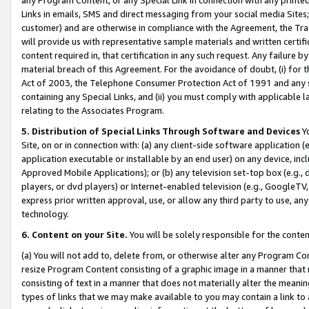
Links in emails, SMS and direct messaging from your social media Sites; 
customer) and are otherwise in compliance with the Agreement, the Tr
will provide us with representative sample materials and written certif
content required in, that certification in any such request. Any failure b
material breach of this Agreement. For the avoidance of doubt, (i) for
Act of 2003, the Telephone Consumer Protection Act of 1991 and any si
containing any Special Links, and (ii) you must comply with applicable
relating to the Associates Program.
5. Distribution of Special Links Through Software and Devices
Yo
Site, on or in connection with: (a) any client-side software application 
application executable or installable by an end user) on any device, in
Approved Mobile Applications); or (b) any television set-top box (e.g., 
players, or dvd players) or Internet-enabled television (e.g., GoogleTV, 
express prior written approval, use, or allow any third party to use, 
technology.
6. Content on your Site.
You will be solely responsible for the conten
(a) You will not add to, delete from, or otherwise alter any Program Co
resize Program Content consisting of a graphic image in a manner that
consisting of text in a manner that does not materially alter the meanin
types of links that we may make available to you may contain a link to 