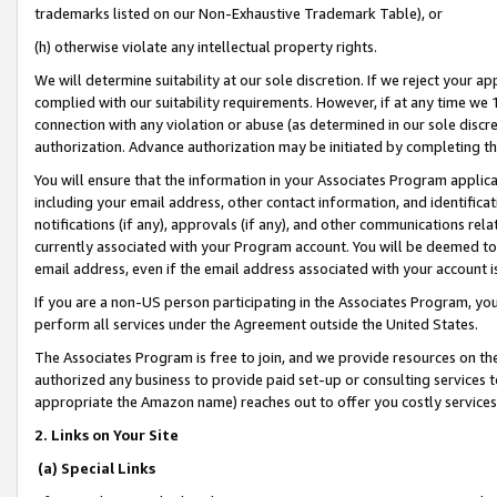
trademarks listed on our Non-Exhaustive Trademark Table), or
(h) otherwise violate any intellectual property rights.
We will determine suitability at our sole discretion. If we reject your 
complied with our suitability requirements. However, if at any time we 1
connection with any violation or abuse (as determined in our sole disc
authorization. Advance authorization may be initiated by completing t
You will ensure that the information in your Associates Program applic
including your email address, other contact information, and identifica
notifications (if any), approvals (if any), and other communications re
currently associated with your Program account. You will be deemed to 
email address, even if the email address associated with your account i
If you are a non-US person participating in the Associates Program, you
perform all services under the Agreement outside the United States.
The Associates Program is free to join, and we provide resources on th
authorized any business to provide paid set-up or consulting services t
appropriate the Amazon name) reaches out to offer you costly services
2. Links on Your Site
(a) Special Links