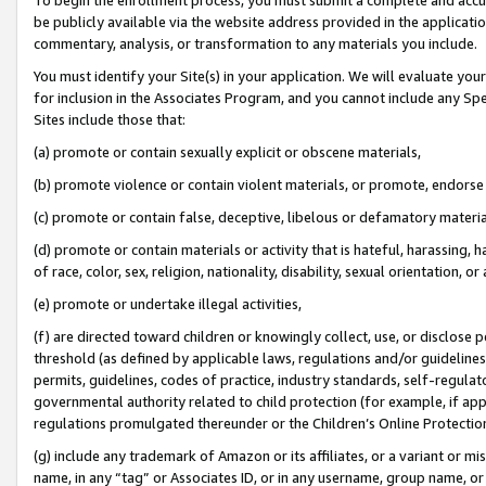
be publicly available via the website address provided in the application
commentary, analysis, or transformation to any materials you include.
You must identify your Site(s) in your application. We will evaluate your 
for inclusion in the Associates Program, and you cannot include any Speci
Sites include those that:
(a) promote or contain sexually explicit or obscene materials,
(b) promote violence or contain violent materials, or promote, endorse 
(c) promote or contain false, deceptive, libelous or defamatory materi
(d) promote or contain materials or activity that is hateful, harassing, h
of race, color, sex, religion, nationality, disability, sexual orientation, or
(e) promote or undertake illegal activities,
(f) are directed toward children or knowingly collect, use, or disclose
threshold (as defined by applicable laws, regulations and/or guidelines);
permits, guidelines, codes of practice, industry standards, self-regulat
governmental authority related to child protection (for example, if app
regulations promulgated thereunder or the Children’s Online Protection
(g) include any trademark of Amazon or its affiliates, or a variant or 
name, in any “tag” or Associates ID, or in any username, group name, or 