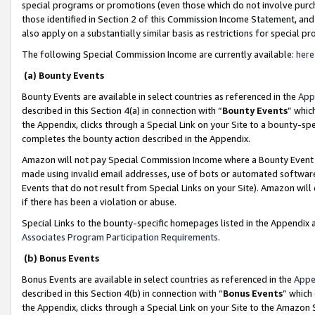
special programs or promotions (even those which do not involve purcha
those identified in Section 2 of this Commission Income Statement, an
also apply on a substantially similar basis as restrictions for special 
The following Special Commission Income are currently available:
here
(a) Bounty Events
Bounty Events are available in select countries as referenced in the
App
described in this Section 4(a) in connection with “
Bounty Events
” whic
the Appendix, clicks through a Special Link on your Site to a bounty-s
completes the bounty action described in the Appendix.
Amazon will not pay Special Commission Income where a Bounty Event ha
made using invalid email addresses, use of bots or automated software
Events that do not result from Special Links on your Site). Amazon will 
if there has been a violation or abuse.
Special Links to the bounty-specific homepages listed in the Appendix 
Associates Program Participation Requirements
.
(b) Bonus Events
Bonus Events are available in select countries as referenced in the
Appe
described in this Section 4(b) in connection with “
Bonus Events
” which
the Appendix, clicks through a Special Link on your Site to the Amazon 