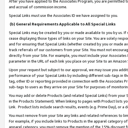
After you have applied to the Associates Program, you are permitted to 
and accrual of commission income.
Special Links must use the Associates ID we have assigned to you.
(b) General Requirements Applicable to All Special Links
Special Links may be created by you or made available to you by us. If 
cease displaying those types of links on your Site. You are solely respo
and for ensuring that Special Links (whether created by you or made av
track referrals of our customers from your Site. You must not encoura
directly from your Site. For example, you must include your Associates
parameter in the URL of each link you place on your Site to an Amazon 
Upon your request but subject to our approval, we may issue you addit
performance of your Special Links by including different sub-tags in t
tag, other ID or reporting provided in connection with the Associates Pr
sub-tags to users as they arrive on your Site for purposes of monitorin
You may add or delete Products (and related Special Links) from your Si
in the Products Statement). When linking to pages with Product lists you
Link. Product lists include search results, events (e.g. Prime Day), or 
You must remove from your Site any links and related references to li
For example, if you include links to Products in the apparel category 
apparel category, you must remove the mention of the 15% discount f