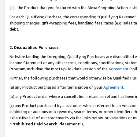
(iii) the Product that you featured with the Alexa Shopping Action is 
For each Qualifying Purchase, the corresponding “Qualifying Revenue” i
shipping charges, gift-wrapping fees, handling fees, taxes (e.g. sales ta
debt.
2. Disqualified Purchases
Notwithstanding the foregoing, Qualifying Purchases are disqualified w
Income Statement or any other terms, conditions, specifications, statem
Program, including the most up-to-date version of the
Agreement
(coll
Further, the following purchases that would otherwise be Qualified Pu
(a) any Product purchased after termination of your
Agreement
,
(b) any Product order where a cancellation, return, or refund has been i
(c) any Product purchased by a customer who is referred to an Amazon 
in bidding or auctions on keywords, search terms, or other identifiers 
exhaustive list of our trademarks via the links below, or variations or 
“
Prohibited Paid Search Placement
”),