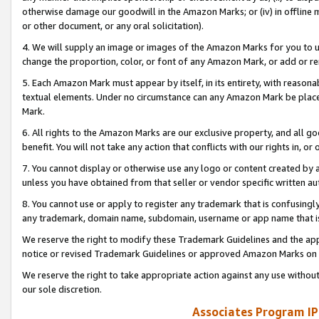
otherwise damage our goodwill in the Amazon Marks; or (iv) in offline ma
or other document, or any oral solicitation).
4. We will supply an image or images of the Amazon Marks for you to 
change the proportion, color, or font of any Amazon Mark, or add or
5. Each Amazon Mark must appear by itself, in its entirety, with reason
textual elements. Under no circumstance can any Amazon Mark be placed
Mark.
6. All rights to the Amazon Marks are our exclusive property, and all 
benefit. You will not take any action that conflicts with our rights in, 
7. You cannot display or otherwise use any logo or content created by a
unless you have obtained from that seller or vendor specific written au
8. You cannot use or apply to register any trademark that is confusingly
any trademark, domain name, subdomain, username or app name that is 
We reserve the right to modify these Trademark Guidelines and the app
notice or revised Trademark Guidelines or approved Amazon Marks on t
We reserve the right to take appropriate action against any use without
our sole discretion.
Associates Program IP