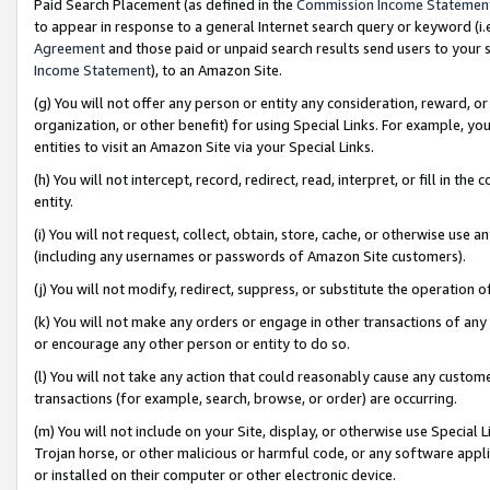
Paid Search Placement (as defined in the
Commission Income Statemen
to appear in response to a general Internet search query or keyword (i.e.
Agreement
and those paid or unpaid search results send users to your sit
Income Statement
), to an Amazon Site.
(g) You will not offer any person or entity any consideration, reward, or
organization, or other benefit) for using Special Links. For example, 
entities to visit an Amazon Site via your Special Links.
(h) You will not intercept, record, redirect, read, interpret, or fill in 
entity.
(i) You will not request, collect, obtain, store, cache, or otherwise us
(including any usernames or passwords of Amazon Site customers).
(j) You will not modify, redirect, suppress, or substitute the operation 
(k) You will not make any orders or engage in other transactions of any 
or encourage any other person or entity to do so.
(l) You will not take any action that could reasonably cause any custome
transactions (for example, search, browse, or order) are occurring.
(m) You will not include on your Site, display, or otherwise use Specia
Trojan horse, or other malicious or harmful code, or any software app
or installed on their computer or other electronic device.