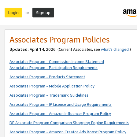
Login
Sign up
or
Associates Program Policies
Updated:
April 14, 2026. (Current Associates, see
what’s changed
.)
Associates Program - Commission Income Statement
Associates Program - Participation Requirements
Associates Program - Products Statement
Associates Program - Mobile Application Policy
Associates Program - Trademark Guidelines
Associates Program - IP License and Usage Requirements
Associates Program - Amazon Influencer Program Policy
DE Associate Program Comparison Shopping Engine Requirements
Associates Program - Amazon Creator Ads Boost Program Policy