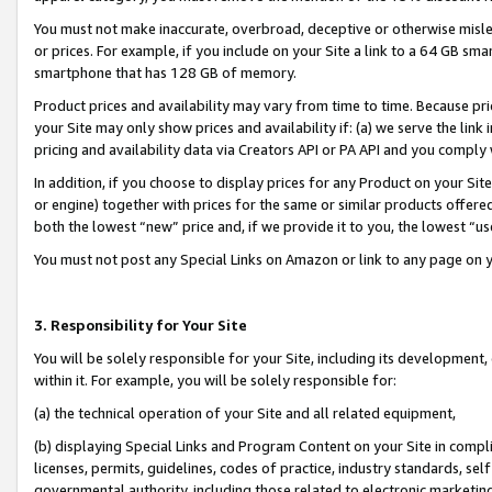
You must not make inaccurate, overbroad, deceptive or otherwise misle
or prices. For example, if you include on your Site a link to a 64 GB sm
smartphone that has 128 GB of memory.
Product prices and availability may vary from time to time. Because pri
your Site may only show prices and availability if: (a) we serve the link 
pricing and availability data via Creators API or PA API and you comply
In addition, if you choose to display prices for any Product on your Si
or engine) together with prices for the same or similar products offer
both the lowest “new” price and, if we provide it to you, the lowest “u
You must not post any Special Links on Amazon or link to any page on 
3. Responsibility for Your Site
You will be solely responsible for your Site, including its development
within it. For example, you will be solely responsible for:
(a) the technical operation of your Site and all related equipment,
(b) displaying Special Links and Program Content on your Site in compl
licenses, permits, guidelines, codes of practice, industry standards, se
governmental authority, including those related to electronic marketin