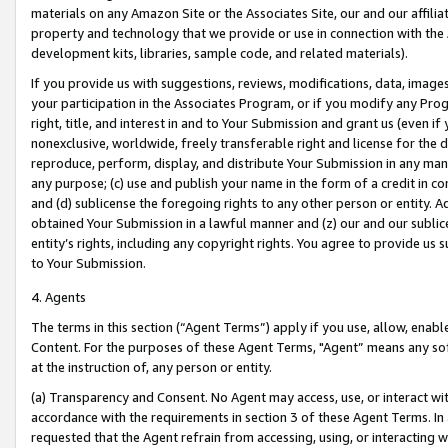
materials on any Amazon Site or the Associates Site, our and our affili
property and technology that we provide or use in connection with the
development kits, libraries, sample code, and related materials).
If you provide us with suggestions, reviews, modifications, data, image
your participation in the Associates Program, or if you modify any Prog
right, title, and interest in and to Your Submission and grant us (even 
nonexclusive, worldwide, freely transferable right and license for the du
reproduce, perform, display, and distribute Your Submission in any man
any purpose; (c) use and publish your name in the form of a credit in c
and (d) sublicense the foregoing rights to any other person or entity. A
obtained Your Submission in a lawful manner and (z) our and our sublice
entity’s rights, including any copyright rights. You agree to provide us
to Your Submission.
4. Agents
The terms in this section (“Agent Terms”) apply if you use, allow, enab
Content. For the purposes of these Agent Terms, "Agent” means any so
at the instruction of, any person or entity.
(a) Transparency and Consent. No Agent may access, use, or interact with 
accordance with the requirements in section 3 of these Agent Terms. In
requested that the Agent refrain from accessing, using, or interacting