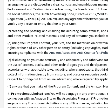
arrangements are disclosed in a clear, concise and unambiguous manner 
Endorsement and Testimonials in Advertising, the French law of 9 June
on social networks, the Dutch Advertising Code, Directive 2002/58/EC 
Regulation (GDPR) (EU) 2016/679), and any agreement between you and 
you by any person or entity that hosts your Site),
(c) creating and posting, and ensuring the accuracy, completeness, and 
and other Product-related materials and any information you include wit
(d) using the Program Content, your Site, and the materials on or within
rights or those of any other person or entity (including copyrights, trad
ensuring compliance with the
Amazon Associates Anti-Counterfeit Polic
(e) disclosing on your Site accurately and adequately and otherwise sat
the use of cookies, pixels, and other technologies you and third parties
accordance with applicable laws, including, where applicable, that thir
collect information directly from visitors, and place or recognize cooki
respect to opting-out from online advertising where required by appli
(f) any use that you make of the Program Content, and the Amazon Mar
4. Promotional Limitations
You will not engage in any promotional, ma
connection with an Amazon Site or the Associates Program (“Promotional
engage in any Promotional Activities in any offline manner, including by
any Program Content, or any Special Link in connection with any printed 