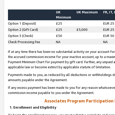
UK
UK Maximum
FR, IT,
Minimum
Option 1 (Deposit)
£25
EUR 25
Option 2 (Gift Card)
£25
£5,000
EUR 25
Option 3 (Check)
£50
EUR 50
Check Processing Fee
NA
NA
If at any time there has been no substantial activity on your account for 
the accrued commission income for your inactive account, up to a max
Payment Minimum Chart for payment by gift card. Further, any unpaid 
applicable law or become extinct by applicable statute of limitation.
Payments made to you, as reduced by all deductions or withholdings de
amounts payable under the Agreement.
If any excess payment has been made to you for any reason whatsoever,
commission income payable to you under the Agreement.
Associates Program Participation
1. Enrollment and Eligibility
To begin the enrollment process, you must submit a complete and accur