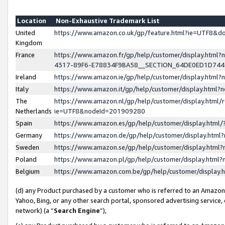
Location
Non-Exhaustive Trademark List
United
https://www.amazon.co.uk/gp/feature.html?ie=UTF8&
Kingdom
France
https://www.amazon.fr/gp/help/customer/display.ht
4317-89F6-E78834F9BA58__SECTION_64DE0ED1D74
Ireland
https://www.amazon.ie/gp/help/customer/display.ht
Italy
https://www.amazon.it/gp/help/customer/display.html
The
https://www.amazon.nl/gp/help/customer/display.html/
Netherlands
ie=UTF8&nodeId=201909280
Spain
https://www.amazon.es/gp/help/customer/display.htm
Germany
https://www.amazon.de/gp/help/customer/display.htm
Sweden
https://www.amazon.se/gp/help/customer/display.htm
Poland
https://www.amazon.pl/gp/help/customer/display.htm
Belgium
https://www.amazon.com.be/gp/help/customer/displa
(d) any Product purchased by a customer who is referred to an Amazon S
Yahoo, Bing, or any other search portal, sponsored advertising service, o
network) (a “
Search Engine
”),