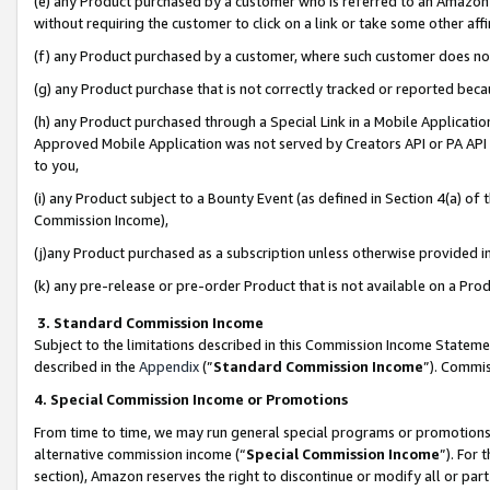
(e) any Product purchased by a customer who is referred to an Amazon Si
without requiring the customer to click on a link or take some other affi
(f) any Product purchased by a customer, where such customer does no
(g) any Product purchase that is not correctly tracked or reported bec
(h) any Product purchased through a Special Link in a Mobile Applicatio
Approved Mobile Application was not served by Creators API or PA API (
to you,
(i) any Product subject to a Bounty Event (as defined in Section 4(a) o
Commission Income),
(j)any Product purchased as a subscription unless otherwise provided 
(k) any pre-release or pre-order Product that is not available on a Prod
3. Standard Commission Income
Subject to the limitations described in this Commission Income Statem
described in the
Appendix
(”
Standard Commission Income
”). Commis
4. Special Commission Income or Promotions
From time to time, we may run general special programs or promotions 
alternative commission income (“
Special Commission Income
”). For
section), Amazon reserves the right to discontinue or modify all or par