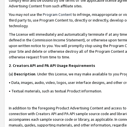
comply with and be bound by the terms of the applicable license agreem
Advertising Content from such affiliate sites.
You may not use the
Program Content
to infringe, misappropriate or vio
third party to, use Program Content to, directly or indirectly, develo
technology.
The License will immediately and automatically terminate if at any ti
defined in the Commission Income Statement), or otherwise upon termina
upon written notice to you. You will promptly stop using the Program 
your Site and delete or otherwise destroy all of the Program Content 
otherwise request from time to time.
2
.
Creators API and PA API Usage Requirements
(a)
Description
. Under this License, we may make available to you Pr
• Data, images, audio, video, logos, user interface designs, and other c
• Textual materials, such as textual Product information.
In addition to the foregoing Product Advertising Content and access to
connection with Creators API and PA API sample source code and librarie
accompanies each sample source code or library, as applicable. In conne
manuals, guides, supporting materials, and other information, regardless