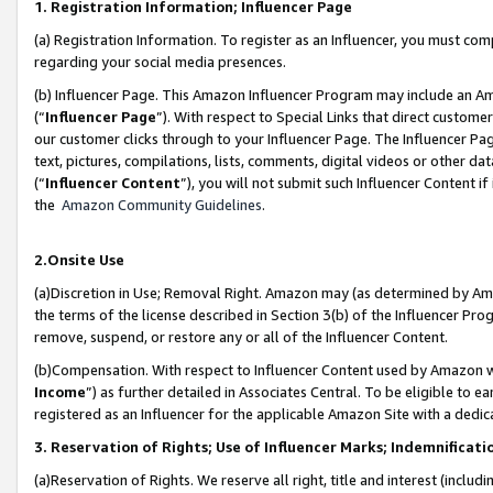
1. Registration Information; Influencer Page
(a) Registration Information. To register as an Influencer, you must co
regarding your social media presences.
(b) Influencer Page. This Amazon Influencer Program may include an A
(“
Influencer Page
”). With respect to Special Links that direct custom
our customer clicks through to your Influencer Page. The Influencer Pag
text, pictures, compilations, lists, comments, digital videos or other
(“
Influencer Content
”), you will not submit such Influencer Content if
the
Amazon Community Guidelines
.
2.Onsite Use
(a)Discretion in Use; Removal Right. Amazon may (as determined by Amazo
the terms of the license described in Section 3(b) of the Influencer Prog
remove, suspend, or restore any or all of the Influencer Content.
(b)Compensation. With respect to Influencer Content used by Amazon wi
Income
”) as further detailed in Associates Central. To be eligible t
registered as an Influencer for the applicable Amazon Site with a dedic
3. Reservation of Rights; Use of Influencer Marks; Indemnificati
(a)Reservation of Rights. We reserve all right, title and interest (includ