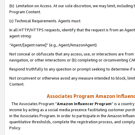
(b) Limitation on Access. At our sole discretion, we may limit, includin
Program Content.
(c) Technical Requirements. Agents must:
In all HTTP/HTTPS requests, identify that the request is from an Agent 
agent string:
“Agent/[agent name]” (e.g., Agent/AmazonAgent)
Not conceal or obfuscate that any access, use, or interactions are fro
navigation, or other interactions or (b) completing or circumventing 
Respond truthfully to any question or prompt seeking to determine if 
Not circumvent or otherwise avoid any measure intended to block, limit
Content.
Associates Program Amazon Influence
The Associates Program “
Amazon Influencer Program
” is a countr
income by acting as a social media presence facilitating customer purc
in the Associates Program. In order to participate in the Amazon Influen
quantitative thresholds, complete the registration process, and comply
Policy.