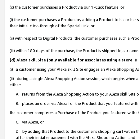
(c) the customer purchases a Product via our 1-Click feature, or
(i) the customer purchases a Product by adding a Product to his or her
their initial click-through of the Special Link, or
(ii) with respect to Digital Products, the customer purchases such a P
(iii) within 180 days of the purchase, the Product is shipped to, stre
(d) Alexa skill Site (only available for associates using a stor
(i) a customer using your Alexa skill Site engages an Alexa Shopping A
(ii) during a single Alexa Shopping Action session, which begins when
either:
A. returns from the Alexa Shopping Action to your Alexa skill Site 
B. places an order via Alexa for the Product that you featured with
the customer completes a Purchase of the Product you featured with t
C. via Alexa, or
D. by adding that Product to the customer’s shopping cart within th
after their initial engagement with the Alexa Shopping Action; and