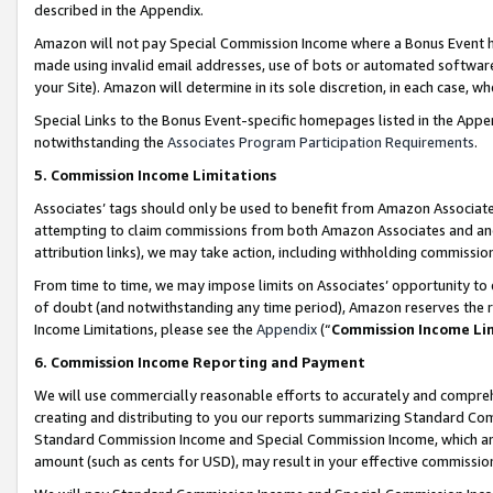
described in the Appendix.
Amazon will not pay Special Commission Income where a Bonus Event has
made using invalid email addresses, use of bots or automated software,
your Site). Amazon will determine in its sole discretion, in each case, w
Special Links to the Bonus Event-specific homepages listed in the Appe
notwithstanding the
Associates Program Participation Requirements
.
5. Commission Income Limitations
Associates’ tags should only be used to benefit from Amazon Associates
attempting to claim commissions from both Amazon Associates and ano
attribution links), we may take action, including withholding commissio
From time to time, we may impose limits on Associates’ opportunity t
of doubt (and notwithstanding any time period), Amazon reserves the ri
Income Limitations, please see the
Appendix
(“
Commission Income Li
6. Commission Income Reporting and Payment
We will use commercially reasonable efforts to accurately and comprehe
creating and distributing to you our reports summarizing Standard C
Standard Commission Income and Special Commission Income, which are 
amount (such as cents for USD), may result in your effective commission 