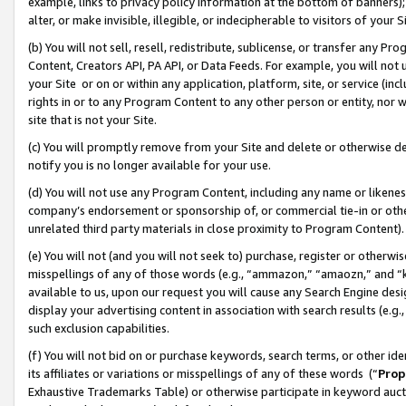
example, links to privacy policy information at the bottom of banners);
alter, or make invisible, illegible, or indecipherable to visitors of your 
(b) You will not sell, resell, redistribute, sublicense, or transfer any 
Content, Creators API, PA API, or Data Feeds. For example, you will not 
your Site or on or within any application, platform, site, or service (in
rights in or to any Program Content to any other person or entity, nor wi
site that is not your Site.
(c) You will promptly remove from your Site and delete or otherwise d
notify you is no longer available for your use.
(d) You will not use any Program Content, including any name or likene
company’s endorsement or sponsorship of, or commercial tie-in or other 
unrelated third party materials in close proximity to Program Content)
(e) You will not (and you will not seek to) purchase, register or otherw
misspellings of any of those words (e.g., “ammazon,” “amaozn,” and “kin
available to us, upon our request you will cause any Search Engine de
display your advertising content in association with search results (e.
such exclusion capabilities.
(f) You will not bid on or purchase keywords, search terms, or other id
its affiliates or variations or misspellings of any of these words (“
Prop
Exhaustive Trademarks Table) or otherwise participate in keyword aucti