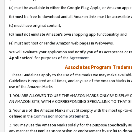
(a) must be available in either the Google Play, Apple, or Amazon app s
(b) must be free to download and all Amazon links must be accessible 
(c) must have original content,
(d) must not emulate Amazon’s own shopping app functionality, and
(e) must not host or render Amazon web pages in WebViews.
We will evaluate your application and notify you of its acceptance or re
Application
” for purposes of the
Agreement
.
Associates Program Trademar
These Guidelines apply to the use of the marks we may make available
Guidelines is required at all times, and any use of the Amazon Marks in 
use of the Amazon Marks.
1. YOU ARE ALLOWED TO USE THE AMAZON MARKS ONLY BY DISPLAY 
AN AMAZON SITE, WITH A CORRESPONDING SPECIAL LINK TO THAT SI
2. Your use of the Amazon Marks must (i) comply with the most up-to-da
defined in the
Commission Income Statement
).
3. You may use the Amazon Marks solely for the purpose specifically a
any manner that implies sponsorship or endorsement by us; (ii) to disparag