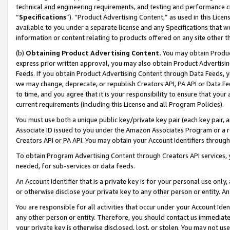
technical and engineering requirements, and testing and performance cri
“
Specifications
”). “Product Advertising Content,” as used in this Lic
available to you under a separate license and any Specifications that we
information or content relating to products offered on any site other 
(b)
Obtaining Product Advertising Content.
You may obtain Product
express prior written approval, you may also obtain Product Advertisi
Feeds. If you obtain Product Advertising Content through Data Feeds, yo
we may change, deprecate, or republish Creators API, PA API or Data Fee
to time, and you agree that it is your responsibility to ensure that your
current requirements (including this License and all Program Policies).
You must use both a unique public key/private key pair (each key pair, a
Associate ID issued to you under the Amazon Associates Program or a r
Creators API or PA API. You may obtain your Account Identifiers through
To obtain Program Advertising Content through Creators API services, y
needed, for sub-services or data feeds.
An Account Identifier that is a private key is for your personal use only,
or otherwise disclose your private key to any other person or entity. An A
You are responsible for all activities that occur under your Account Ide
any other person or entity. Therefore, you should contact us immediate
your private key is otherwise disclosed, lost, or stolen. You may not u