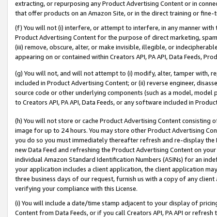
extracting, or repurposing any Product Advertising Content or in connec
that offer products on an Amazon Site, or in the direct training or fin
(f) You will not (i) interfere, or attempt to interfere, in any manner wit
Product Advertising Content for the purpose of direct marketing, spammi
(iii) remove, obscure, alter, or make invisible, illegible, or indecipherab
appearing on or contained within Creators API, PA API, Data Feeds, Prod
(g) You will not, and will not attempt to (i) modify, alter, tamper with,
included in Product Advertising Content; or (ii) reverse engineer, disa
source code or other underlying components (such as a model, model pa
to Creators API, PA API, Data Feeds, or any software included in Produc
(h) You will not store or cache Product Advertising Content consisting 
image for up to 24 hours. You may store other Product Advertising Cont
you do so you must immediately thereafter refresh and re-display the P
new Data Feed and refreshing the Product Advertising Content on your 
individual Amazon Standard Identification Numbers (ASINs) for an indefi
your application includes a client application, the client application m
three business days of our request, furnish us with a copy of any clien
verifying your compliance with this License.
(i) You will include a date/time stamp adjacent to your display of prici
Content from Data Feeds, or if you call Creators API, PA API or refresh