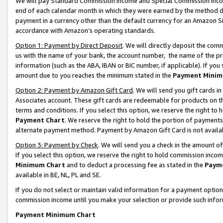
We will pay Standard Commission Income and Special Commission Incom
end of each calendar month in which they were earned by the method de
payment in a currency other than the default currency for an Amazon Sit
accordance with Amazon’s operating standards.
Option 1: Payment by Direct Deposit
. We will directly deposit the co
us with the name of your bank, the account number, the name of the pr
information (such as the ABA, IBAN or BIC number, if applicable). If you 
amount due to you reaches the minimum stated in the
Payment Minim
Option 2: Payment by Amazon Gift Card
. We will send you gift cards 
Associates account. These gift cards are redeemable for products on t
terms and conditions. If you select this option, we reserve the right t
Payment Chart
. We reserve the right to hold the portion of payment
alternate payment method. Payment by Amazon Gift Card is not available
Option 3: Payment by Check
. We will send you a check in the amount o
If you select this option, we reserve the right to hold commission inco
Minimum Chart
and to deduct a processing fee as stated in the
Paym
available in BE, NL, PL and SE.
If you do not select or maintain valid information for a payment opti
commission income until you make your selection or provide such info
Payment Minimum Chart