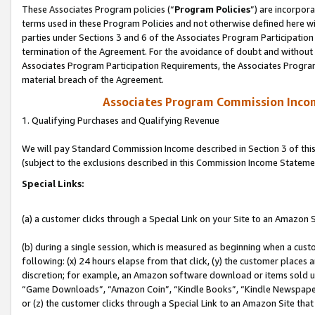
These Associates Program policies (“
Program Policies
”) are incorpor
terms used in these Program Policies and not otherwise defined here wil
parties under Sections 3 and 6 of the Associates Program Participation
termination of the Agreement. For the avoidance of doubt and without l
Associates Program Participation Requirements, the Associates Program
material breach of the Agreement.
Associates Program Commission Inco
1. Qualifying Purchases and Qualifying Revenue
We will pay Standard Commission Income described in Section 3 of thi
(subject to the exclusions described in this Commission Income Stateme
Special Links:
(a) a customer clicks through a Special Link on your Site to an Amazon S
(b) during a single session, which is measured as beginning when a custo
following: (x) 24 hours elapse from that click, (y) the customer places 
discretion; for example, an Amazon software download or items sold 
“Game Downloads”, “Amazon Coin”, “Kindle Books”, “Kindle Newspapers”
or (z) the customer clicks through a Special Link to an Amazon Site that