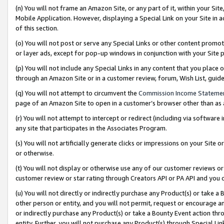
(n) You will not frame an Amazon Site, or any part of it, within your Sit
Mobile Application. However, displaying a Special Link on your Site in a
of this section.
(o) You will not post or serve any Special Links or other content prom
or layer ads, except for pop-up windows in conjunction with your Site 
(p) You will not include any Special Links in any content that you place
through an Amazon Site or in a customer review, forum, Wish List, gui
(q) You will not attempt to circumvent the
Commission Income Stateme
page of an Amazon Site to open in a customer’s browser other than as a 
(r) You will not attempt to intercept or redirect (including via softwar
any site that participates in the Associates Program.
(s) You will not artificially generate clicks or impressions on your Si
or otherwise.
(t) You will not display or otherwise use any of our customer reviews or 
customer review or star rating through Creators API or PA API and you 
(u) You will not directly or indirectly purchase any Product(s) or take a
other person or entity, and you will not permit, request or encourage an
or indirectly purchase any Product(s) or take a Bounty Event action thro
entity. Further, you will not purchase any Product(s) through Special Li