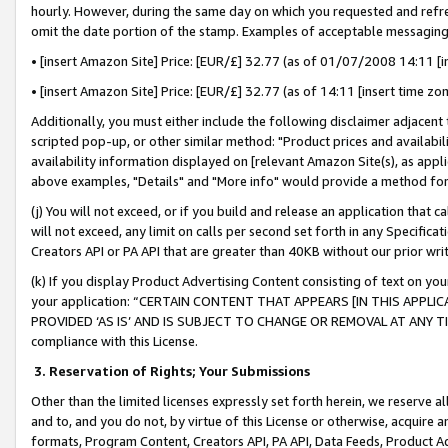
hourly. However, during the same day on which you requested and refre
omit the date portion of the stamp. Examples of acceptable messaging
• [insert Amazon Site] Price: [EUR/£] 32.77 (as of 01/07/2008 14:11 [in
• [insert Amazon Site] Price: [EUR/£] 32.77 (as of 14:11 [insert time zo
Additionally, you must either include the following disclaimer adjacent t
scripted pop-up, or other similar method: "Product prices and availabil
availability information displayed on [relevant Amazon Site(s), as appli
above examples, "Details" and "More info" would provide a method for 
(j) You will not exceed, or if you build and release an application that c
will not exceed, any limit on calls per second set forth in any Specifica
Creators API or PA API that are greater than 40KB without our prior wr
(k) If you display Product Advertising Content consisting of text on your
your application: “CERTAIN CONTENT THAT APPEARS [IN THIS APPLIC
PROVIDED ‘AS IS’ AND IS SUBJECT TO CHANGE OR REMOVAL AT ANY TIME.”
compliance with this License.
3.
Reservation of Rights; Your Submissions
Other than the limited licenses expressly set forth herein, we reserve all 
and to, and you do not, by virtue of this License or otherwise, acquire an
formats, Program Content, Creators API, PA API, Data Feeds, Product 