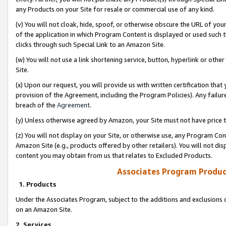
any Products on your Site for resale or commercial use of any kind.
(v) You will not cloak, hide, spoof, or otherwise obscure the URL of your
of the application in which Program Content is displayed or used such 
clicks through such Special Link to an Amazon Site.
(w) You will not use a link shortening service, button, hyperlink or oth
Site.
(x) Upon our request, you will provide us with written certification tha
provision of the Agreement, including the Program Policies). Any failure
breach of the
Agreement
.
(y) Unless otherwise agreed by Amazon, your Site must not have price tr
(z) You will not display on your Site, or otherwise use, any Program Con
Amazon Site (e.g., products offered by other retailers). You will not di
content you may obtain from us that relates to Excluded Products.
Associates Program Produc
1. Products
Under the Associates Program, subject to the additions and exclusions d
on an Amazon Site.
2. Services