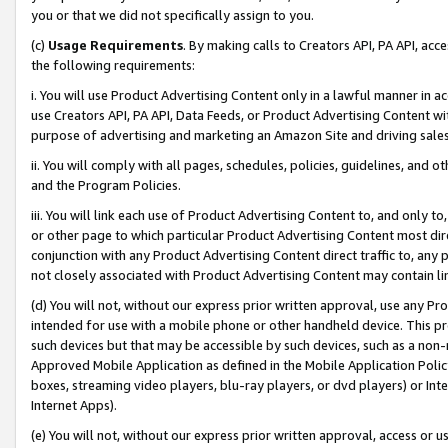
you or that we did not specifically assign to you.
(c)
Usage Requirements
. By making calls to Creators API, PA API, ac
the following requirements:
i. You will use Product Advertising Content only in a lawful manner in a
use Creators API, PA API, Data Feeds, or Product Advertising Content wit
purpose of advertising and marketing an Amazon Site and driving sales
ii. You will comply with all pages, schedules, policies, guidelines, and o
and the Program Policies.
iii. You will link each use of Product Advertising Content to, and only 
or other page to which particular Product Advertising Content most direc
conjunction with any Product Advertising Content direct traffic to, any 
not closely associated with Product Advertising Content may contain lin
(d) You will not, without our express prior written approval, use any Pr
intended for use with a mobile phone or other handheld device. This proh
such devices but that may be accessible by such devices, such as a non-
Approved Mobile Application as defined in the Mobile Application Policy; 
boxes, streaming video players, blu-ray players, or dvd players) or Inte
Internet Apps).
(e) You will not, without our express prior written approval, access or 