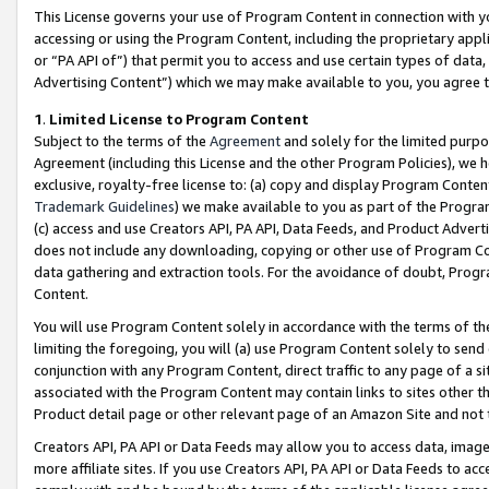
This License governs your use of Program Content in connection with yo
accessing or using the Program Content, including the proprietary appli
or “PA API of”) that permit you to access and use certain types of data
Advertising Content”) which we may make available to you, you agree t
1
.
Limited License to Program Content
Subject to the terms of the
Agreement
and solely for the limited purpo
Agreement (including this License and the other Program Policies), we 
exclusive, royalty-free license to: (a) copy and display Program Conten
Trademark Guidelines
) we make available to you as part of the Progra
(c) access and use Creators API, PA API, Data Feeds, and Product Adverti
does not include any downloading, copying or other use of Program Conte
data gathering and extraction tools. For the avoidance of doubt, Progr
Content.
You will use Program Content solely in accordance with the terms of t
limiting the foregoing, you will (a) use Program Content solely to send
conjunction with any Program Content, direct traffic to any page of a si
associated with the Program Content may contain links to sites other t
Product detail page or other relevant page of an Amazon Site and not 
Creators API, PA API or Data Feeds may allow you to access data, image
more affiliate sites. If you use Creators API, PA API or Data Feeds to ac