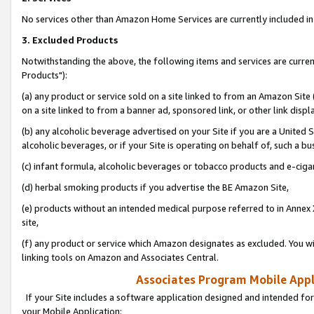
No services other than Amazon Home Services are currently included in 
3. Excluded Products
Notwithstanding the above, the following items and services are curre
Products"):
(a) any product or service sold on a site linked to from an Amazon Site
on a site linked to from a banner ad, sponsored link, or other link disp
(b) any alcoholic beverage advertised on your Site if you are a United 
alcoholic beverages, or if your Site is operating on behalf of, such a bu
(c) infant formula, alcoholic beverages or tobacco products and e-ciga
(d) herbal smoking products if you advertise the BE Amazon Site,
(e) products without an intended medical purpose referred to in Annex 
site,
(f) any product or service which Amazon designates as excluded. You will 
linking tools on Amazon and Associates Central.
Associates Program Mobile Appli
If your Site includes a software application designed and intended for
your Mobile Application: