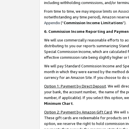
including withholding commissions, and/or termina
From time to time, we may impose limits on Assoc
notwithstanding any time period), Amazon reserves 
Appendix
(“
Commission Income Limitations
”).
6. Commission Income Reporting and Paymen
We will use commercially reasonable efforts to ac
distributing to you our reports summarizing Sta
Special Commission Income, which are calculated f
effective commission rate being slightly higher or 
We will pay Standard Commission Income and Spec
month in which they were earned by the method des
currency for an Amazon Site. If you choose to do 
Option 1: Payment by Direct Deposit
. We will dir
your bank, the account number, the name of the pr
number, if applicable). If you select this option,
Minimum Chart
.
Option 2: Payment by Amazon Gift Card
. We will
These gift cards are redeemable for products on t
option, we reserve the right to hold commission i