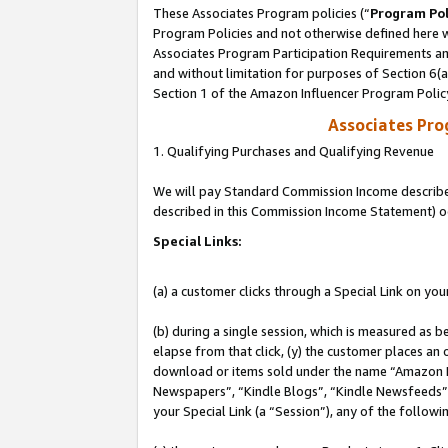
These Associates Program policies (“
Program Pol
Program Policies and not otherwise defined here wi
Associates Program Participation Requirements and
and without limitation for purposes of Section 6(
Section 1 of the Amazon Influencer Program Polic
Associates Pr
1. Qualifying Purchases and Qualifying Revenue
We will pay Standard Commission Income described 
described in this Commission Income Statement) o
Special Links:
(a) a customer clicks through a Special Link on you
(b) during a single session, which is measured as b
elapse from that click, (y) the customer places an
download or items sold under the name “Amazon M
Newspapers”, “Kindle Blogs”, “Kindle Newsfeeds”, o
your Special Link (a “Session”), any of the follow