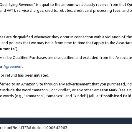
Qualifying Revenue” is equal to the amount we actually receive from that Qua
 and VAT), service charges, credits, rebates, credit card processing fees, and 
es are disqualified whenever they occur in connection with a violation of t
s, and policies that we may issue from time to time that apply to the Associ
cuments
”).
wise be Qualified Purchases are disqualified and excluded from the Associa
ur
Agreement
,
 or refund has been initiated,
ferred to an Amazon Site through any advertisement that you purchased, incl
at include the word “amazon”, or “kindle”, or any other Amazon Mark (see a no
se words (e.g., “ammazon”, “amaozn”, and “kindel”) (all, a “
Prohibited Paid
ture.html?ie=UTF8&docId=1000642963