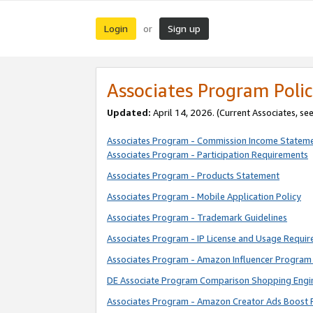
Login
Sign up
or
Associates Program Polic
Updated:
April 14, 2026. (Current Associates, se
Associates Program - Commission Income Statem
Associates Program - Participation Requirements
Associates Program - Products Statement
Associates Program - Mobile Application Policy
Associates Program - Trademark Guidelines
Associates Program - IP License and Usage Requi
Associates Program - Amazon Influencer Program 
DE Associate Program Comparison Shopping Engi
Associates Program - Amazon Creator Ads Boost 