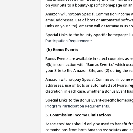
on your Site to a bounty-specific homepage on an 
Amazon will not pay Special Commission Income whe
email addresses, use of bots or automated softwar
Links on your Site). Amazon will determine in its s
Special Links to the bounty-specific homepages li
Participation Requirements
.
(b) Bonus Events
Bonus Events are available in select countries as r
4(b) in connection with “
Bonus Events
” which occ
your Site to the Amazon Site, and (2) during the 
Amazon will not pay Special Commission Income whe
addresses, use of bots or automated software, repe
discretion, in each case, whether a Bonus Event has
Special Links to the Bonus Event-specific homepag
Program Participation Requirements
.
5. Commission Income Limitations
Associates’ tags should only be used to benefit f
commissions from both Amazon Associates and anot