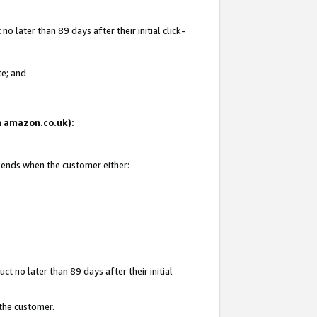
 later than 89 days after their initial click-
te; and
on amazon.co.uk):
d ends when the customer either:
t no later than 89 days after their initial
 the customer.