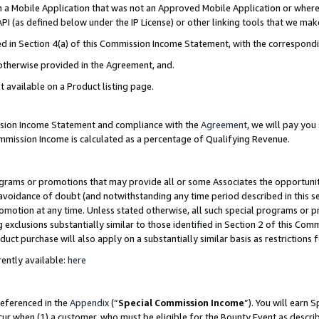
in a Mobile Application that was not an Approved Mobile Application or where
PI (as defined below under the IP License) or other linking tools that we mak
ined in Section 4(a) of this Commission Income Statement, with the correspon
 otherwise provided in the Agreement, and.
t available on a Product listing page.
ission Income Statement and compliance with the
Agreement
, we will pay yo
ommission Income is calculated as a percentage of Qualifying Revenue.
grams or promotions that may provide all or some Associates the opportunit
e avoidance of doubt (and notwithstanding any time period described in this s
romotion at any time. Unless stated otherwise, all such special programs or 
 exclusions substantially similar to those identified in Section 2 of this Co
ct purchase will also apply on a substantially similar basis as restrictions
ently available:
here
referenced in the
Appendix
(“
Special Commission Income
”). You will earn 
cur when (1) a customer, who must be eligible for the Bounty Event as describ