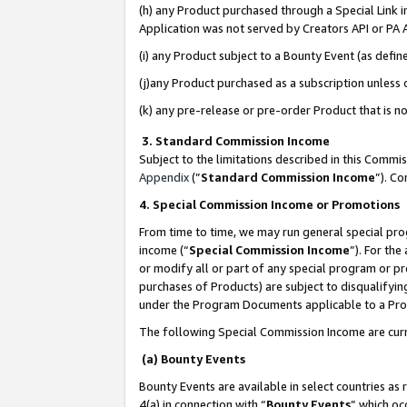
(h) any Product purchased through a Special Link 
Application was not served by Creators API or PA A
(i) any Product subject to a Bounty Event (as def
(j)any Product purchased as a subscription unless
(k) any pre-release or pre-order Product that is no
3. Standard Commission Income
Subject to the limitations described in this Comm
Appendix
(”
Standard Commission Income
”). C
4. Special Commission Income or Promotions
From time to time, we may run general special pro
income (“
Special Commission Income
”). For th
or modify all or part of any special program or p
purchases of Products) are subject to disqualifying
under the Program Documents applicable to a Produ
The following Special Commission Income are curr
(a) Bounty Events
Bounty Events are available in select countries as 
4(a) in connection with “
Bounty Events
” which oc