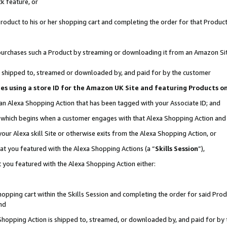
k feature, or
oduct to his or her shopping cart and completing the order for that Product no
er purchases such a Product by streaming or downloading it from an Amazon Si
 is shipped to, streamed or downloaded by, and paid for by the customer
ciates using a store ID for the Amazon UK Site and featuring Products 
 an Alexa Shopping Action that has been tagged with your Associate ID; and
n, which begins when a customer engages with that Alexa Shopping Action an
our Alexa skill Site or otherwise exits from the Alexa Shopping Action, or
hat you featured with the Alexa Shopping Actions (a “
Skills Session
”),
 you featured with the Alexa Shopping Action either:
pping cart within the Skills Session and completing the order for said Produc
nd
 Shopping Action is shipped to, streamed, or downloaded by, and paid for by