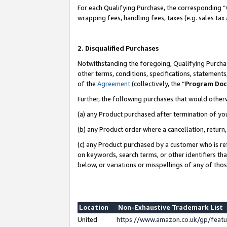
For each Qualifying Purchase, the corresponding “
wrapping fees, handling fees, taxes (e.g. sales tax
2. Disqualified Purchases
Notwithstanding the foregoing, Qualifying Purchas
other terms, conditions, specifications, statement
of the
Agreement
(collectively, the “
Program Do
Further, the following purchases that would other
(a) any Product purchased after termination of yo
(b) any Product order where a cancellation, return,
(c) any Product purchased by a customer who is re
on keywords, search terms, or other identifiers th
below, or variations or misspellings of any of tho
Location
Non-Exhaustive Trademark List
United
https://www.amazon.co.uk/gp/fea