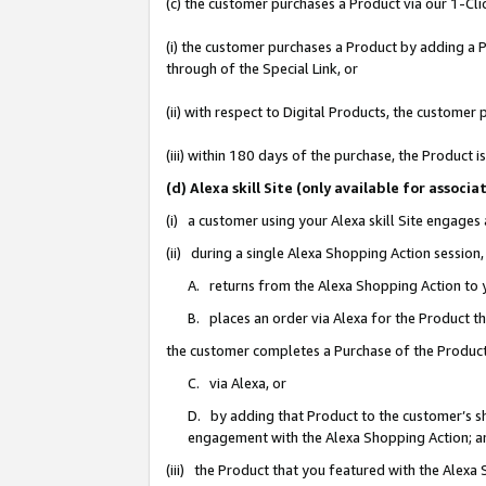
(c) the customer purchases a Product via our 1-Clic
(i) the customer purchases a Product by adding a Pr
through of the Special Link, or
(ii) with respect to Digital Products, the custom
(iii) within 180 days of the purchase, the Product
(d) Alexa skill Site (only available for asso
(i) a customer using your Alexa skill Site engages
(ii) during a single Alexa Shopping Action sessio
A. returns from the Alexa Shopping Action to y
B. places an order via Alexa for the Product t
the customer completes a Purchase of the Product
C. via Alexa, or
D. by adding that Product to the customer’s sho
engagement with the Alexa Shopping Action; a
(iii) the Product that you featured with the Alexa