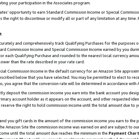
ting your participation in the Associates program.
iates’ opportunity to earn Standard Commission Income or Special Commissi
the right to discontinue or modify all or part of any limitation at any time.
t
curately and comprehensively track Qualifying Purchases for the purposes of 
ndard Commission Income and Special Commission Income earned by you dur
or each Qualifying Purchase and rounded to the nearest local currency amoun
lower than the rate described in your rate card.
ial Commission Income in the default currency for an Amazon Site approxim
cribed below that you have selected. You may be permitted to elect to rece
so, you agree that the conversion rate will be determined in accordance wit
ectly deposit the commission income you earn into the bank account you desi
imary account holder as it appears on the account, and other requested ident
 we reserve the right to hold commission income until the total amount due to
 send you gift cards in the amount of the commission income you earn to the 
he Amazon Site the commission income was earned on and are subject to our gi
ncome until the total amount due reaches the minimum in the
Payment Char