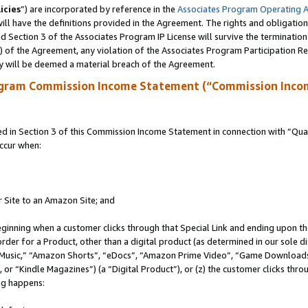
icies
”) are incorporated by reference in the
Associates Program Operating 
ll have the definitions provided in the Agreement. The rights and obligation
 Section 3 of the Associates Program IP License will survive the terminatio
a) of the Agreement, any violation of the Associates Program Participation R
y will be deemed a material breach of the Agreement.
ogram Commission Income Statement (“Commission Inco
in Section 3 of this Commission Income Statement in connection with “Quali
ccur when:
r Site to an Amazon Site; and
eginning when a customer clicks through that Special Link and ending upon the 
 order for a Product, other than a digital product (as determined in our sole
usic,” “Amazon Shorts”, “eDocs”, “Amazon Prime Video”, “Game Downloads”
r “Kindle Magazines”) (a “Digital Product”), or (z) the customer clicks throu
ing happens: