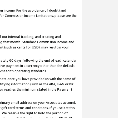
on Income. For the avoidance of doubt (and
 For Commission Income Limitations, please see the
our internal tracking, and creating and
ing that month. Standard Commission Income and
t (such as cents for USD), may result in your
ately 60 days following the end of each calendar
ive payment in a currency other than the default
h Amazon’s operating standards.
gnate once you have provided us with the name of
ifying information (such as the ABA, IBAN or BIC
 you reaches the minimum stated in the
Payment
primary email address on your Associates account.
ft card terms and conditions. If you select this
t
. We reserve the right to hold the portion of