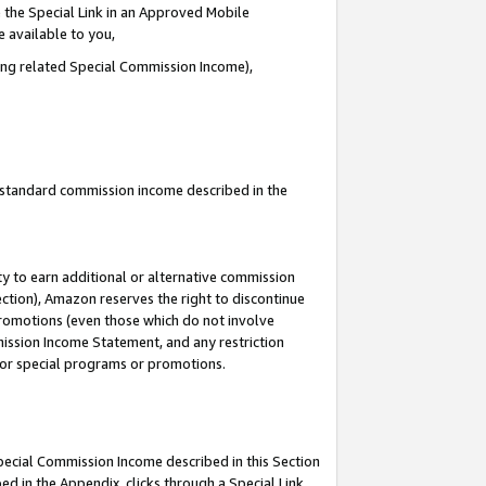
 the Special Link in an Approved Mobile
e available to you,
ding related Special Commission Income),
u standard commission income described in the
y to earn additional or alternative commission
ection), Amazon reserves the right to discontinue
promotions (even those which do not involve
mmission Income Statement, and any restriction
 for special programs or promotions.
Special Commission Income described in this Section
ed in the Appendix, clicks through a Special Link