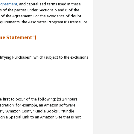
Agreement
, and capitalized terms used in these
s of the parties under Sections 3 and 6 of the
n of the Agreement. For the avoidance of doubt
equirements, the Associates Program IP License, or
me Statement”)
fying Purchases”, which (subject to the exclusions
first to occur of the following: (x) 24 hours
 discretion; for example, an Amazon software
, “Amazon Coin”, “Kindle Books”, “Kindle
gh a Special Link to an Amazon Site that is not