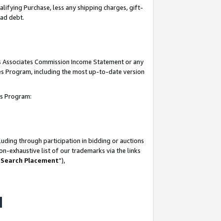
lifying Purchase, less any shipping charges, gift-
bad debt.
his Associates Commission Income Statement or any
ates Program, including the most up-to-date version
tes Program:
uding through participation in bidding or auctions
n-exhaustive list of our trademarks via the links
 Search Placement
”),