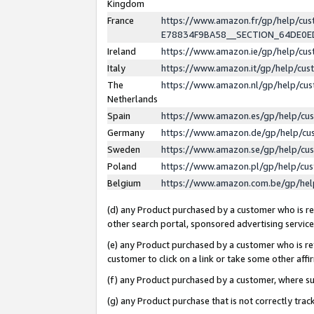
Kingdom
France
https://www.amazon.fr/gp/help/c
E78834F9BA58__SECTION_64DE0
Ireland
https://www.amazon.ie/gp/help/c
Italy
https://www.amazon.it/gp/help/cu
The
https://www.amazon.nl/gp/help/cu
Netherlands
Spain
https://www.amazon.es/gp/help/cu
Germany
https://www.amazon.de/gp/help/cu
Sweden
https://www.amazon.se/gp/help/cu
Poland
https://www.amazon.pl/gp/help/cu
Belgium
https://www.amazon.com.be/gp/he
(d) any Product purchased by a customer who is ref
other search portal, sponsored advertising service, 
(e) any Product purchased by a customer who is ref
customer to click on a link or take some other affir
(f) any Product purchased by a customer, where s
(g) any Product purchase that is not correctly tra