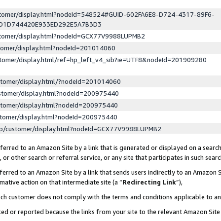
ustomer/display.html?nodeId=548524#GUID-602FA6E8-D724-4317-89F6-
ED1D744420E933ED292E5A7B3D3
ustomer/display.html?nodeId=GCX77V9988LUPMB2
stomer/display.html?nodeId=201014060
stomer/display.html/ref=hp_left_v4_sib?ie=UTF8&nodeId=201909280
stomer/display.html/?nodeId=201014060
stomer/display.html?nodeId=200975440
stomer/display.html?nodeId=200975440
stomer/display.html?nodeId=200975440
lp/customer/display.html?nodeId=GCX77V9988LUPMB2
erred to an Amazon Site by a link that is generated or displayed on a search
or other search or referral service, or any site that participates in such sear
erred to an Amazon Site by a link that sends users indirectly to an Amazon Si
mative action on that intermediate site (a “
Redirecting Link
”),
uch customer does not comply with the terms and conditions applicable to a
cked or reported because the links from your site to the relevant Amazon Sit