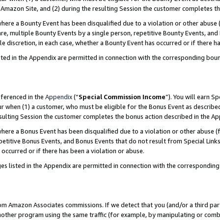
Amazon Site, and (2) during the resulting Session the customer completes th
re a Bounty Event has been disqualified due to a violation or other abuse (
e, multiple Bounty Events by a single person, repetitive Bounty Events, and
ole discretion, in each case, whether a Bounty Event has occurred or if there h
sted in the Appendix are permitted in connection with the corresponding bou
eferenced in the
Appendix
(“
Special Commission Income
”). You will earn S
ur when (1) a customer, who must be eligible for the Bonus Event as described
resulting Session the customer completes the bonus action described in the A
re a Bonus Event has been disqualified due to a violation or other abuse (f
titive Bonus Events, and Bonus Events that do not result from Special Links 
 occurred or if there has been a violation or abuse.
es listed in the Appendix are permitted in connection with the correspondin
rom Amazon Associates commissions. If we detect that you (and/or a third par
her program using the same traffic (for example, by manipulating or combini