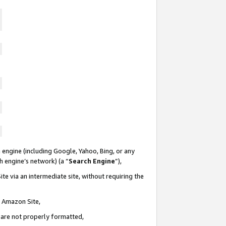
 engine (including Google, Yahoo, Bing, or any
ch engine’s network) (a “
Search Engine
”),
te via an intermediate site, without requiring the
n Amazon Site,
e are not properly formatted,