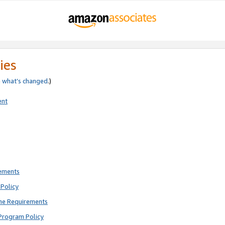
ies
e
what’s changed
.)
ent
rements
Policy
ne Requirements
Program Policy