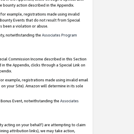
e bounty action described in the Appendix.
for example, registrations made using invalid
 Bounty Events that do not result from Special
as been a violation or abuse.
nty, notwithstanding the
Associates Program
pecial Commission Income described in this Section
 in the Appendix, clicks through a Special Link on
ppendix.
or example, registrations made using invalid email
on your Site). Amazon will determine in its sole
g Bonus Event, notwithstanding the
Associates
ty acting on your behalf) are attempting to claim
ng attribution links), we may take action,