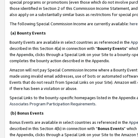
special programs or promotions (even those which do not involve purcha
those identified in Section 2 of this Commission Income Statement, an
also apply on a substantially similar basis as restrictions for special 
The following Special Commission Income are currently available:
here
(a) Bounty Events
Bounty Events are available in select countries as referenced in the
App
described in this Section 4(a) in connection with “
Bounty Events
” whic
the Appendix, clicks through a Special Link on your Site to a bounty-s
completes the bounty action described in the Appendix.
Amazon will not pay Special Commission Income where a Bounty Event ha
made using invalid email addresses, use of bots or automated software
Events that do not result from Special Links on your Site). Amazon will 
if there has been a violation or abuse.
Special Links to the bounty-specific homepages listed in the Appendix 
Associates Program Participation Requirements
.
(b) Bonus Events
Bonus Events are available in select countries as referenced in the
Appe
described in this Section 4(b) in connection with “
Bonus Events
” which
the Appendix, clicks through a Special Link on your Site to the Amazon 