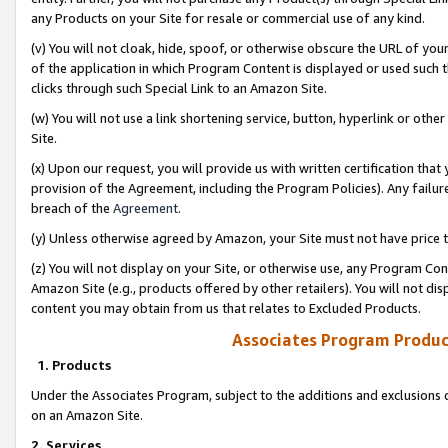
any Products on your Site for resale or commercial use of any kind.
(v) You will not cloak, hide, spoof, or otherwise obscure the URL of your
of the application in which Program Content is displayed or used such 
clicks through such Special Link to an Amazon Site.
(w) You will not use a link shortening service, button, hyperlink or oth
Site.
(x) Upon our request, you will provide us with written certification tha
provision of the Agreement, including the Program Policies). Any failure
breach of the
Agreement
.
(y) Unless otherwise agreed by Amazon, your Site must not have price tr
(z) You will not display on your Site, or otherwise use, any Program Con
Amazon Site (e.g., products offered by other retailers). You will not di
content you may obtain from us that relates to Excluded Products.
Associates Program Produc
1. Products
Under the Associates Program, subject to the additions and exclusions d
on an Amazon Site.
2. Services