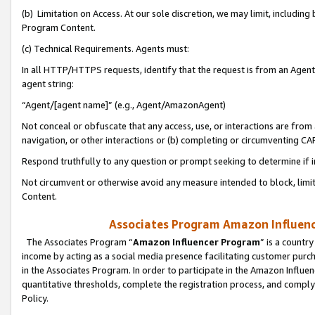
(b) Limitation on Access. At our sole discretion, we may limit, includin
Program Content.
(c) Technical Requirements. Agents must:
In all HTTP/HTTPS requests, identify that the request is from an Agent 
agent string:
“Agent/[agent name]” (e.g., Agent/AmazonAgent)
Not conceal or obfuscate that any access, use, or interactions are fro
navigation, or other interactions or (b) completing or circumventing 
Respond truthfully to any question or prompt seeking to determine if 
Not circumvent or otherwise avoid any measure intended to block, limit
Content.
Associates Program Amazon Influence
The Associates Program “
Amazon Influencer Program
” is a countr
income by acting as a social media presence facilitating customer purc
in the Associates Program. In order to participate in the Amazon Influen
quantitative thresholds, complete the registration process, and comply
Policy.