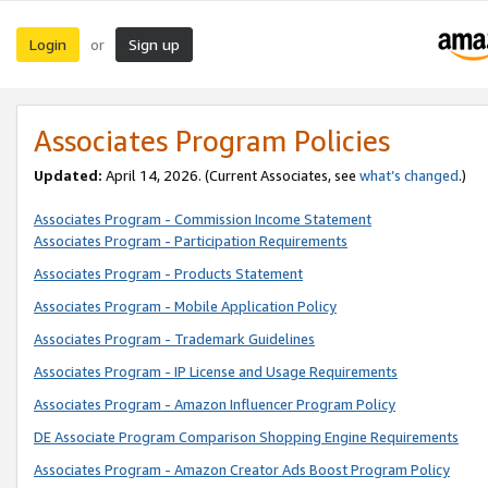
Login
Sign up
or
Associates Program Policies
Updated:
April 14, 2026. (Current Associates, see
what’s changed
.)
Associates Program - Commission Income Statement
Associates Program - Participation Requirements
Associates Program - Products Statement
Associates Program - Mobile Application Policy
Associates Program - Trademark Guidelines
Associates Program - IP License and Usage Requirements
Associates Program - Amazon Influencer Program Policy
DE Associate Program Comparison Shopping Engine Requirements
Associates Program - Amazon Creator Ads Boost Program Policy