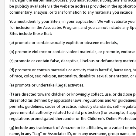
be publicly available via the website address provided in the application
commentary, analysis, or transformation to any materials you include.
You must identify your Site(s) in your application. We will evaluate your 
for inclusion in the Associates Program, and you cannot include any Speci
Sites include those that:
(a) promote or contain sexually explicit or obscene materials,
(b) promote violence or contain violent materials, or promote, endorse 
(c) promote or contain false, deceptive, libelous or defamatory materi
(d) promote or contain materials or activity that is hateful, harassing, h
of race, color, sex, religion, nationality, disability, sexual orientation, or
(e) promote or undertake illegal activities,
(f) are directed toward children or knowingly collect, use, or disclose
threshold (as defined by applicable laws, regulations and/or guidelines);
permits, guidelines, codes of practice, industry standards, self-regulat
governmental authority related to child protection (for example, if app
regulations promulgated thereunder or the Children’s Online Protection
(g) include any trademark of Amazon or its affiliates, or a variant or 
name, in any “tag” or Associates ID, or in any username, group name, or 