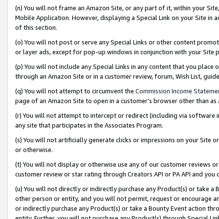
(n) You will not frame an Amazon Site, or any part of it, within your Sit
Mobile Application. However, displaying a Special Link on your Site in a
of this section.
(o) You will not post or serve any Special Links or other content prom
or layer ads, except for pop-up windows in conjunction with your Site 
(p) You will not include any Special Links in any content that you place
through an Amazon Site or in a customer review, forum, Wish List, gui
(q) You will not attempt to circumvent the
Commission Income Stateme
page of an Amazon Site to open in a customer’s browser other than as a 
(r) You will not attempt to intercept or redirect (including via softwar
any site that participates in the Associates Program.
(s) You will not artificially generate clicks or impressions on your Si
or otherwise.
(t) You will not display or otherwise use any of our customer reviews or 
customer review or star rating through Creators API or PA API and you 
(u) You will not directly or indirectly purchase any Product(s) or take a
other person or entity, and you will not permit, request or encourage an
or indirectly purchase any Product(s) or take a Bounty Event action thro
entity. Further, you will not purchase any Product(s) through Special Li