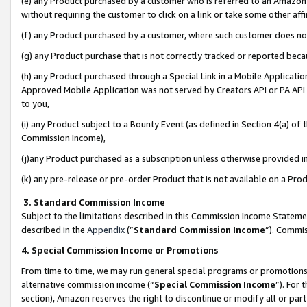
(e) any Product purchased by a customer who is referred to an Amazon Si
without requiring the customer to click on a link or take some other affi
(f) any Product purchased by a customer, where such customer does no
(g) any Product purchase that is not correctly tracked or reported bec
(h) any Product purchased through a Special Link in a Mobile Applicatio
Approved Mobile Application was not served by Creators API or PA API (
to you,
(i) any Product subject to a Bounty Event (as defined in Section 4(a) o
Commission Income),
(j)any Product purchased as a subscription unless otherwise provided 
(k) any pre-release or pre-order Product that is not available on a Prod
3. Standard Commission Income
Subject to the limitations described in this Commission Income Statem
described in the
Appendix
(”
Standard Commission Income
”). Commis
4. Special Commission Income or Promotions
From time to time, we may run general special programs or promotions 
alternative commission income (“
Special Commission Income
”). For
section), Amazon reserves the right to discontinue or modify all or par