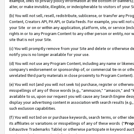
example, links to privacy policy information at the bottom of banners);
alter, or make invisible, illegible, or indecipherable to visitors of your 
(b) You will not sell, resell, redistribute, sublicense, or transfer any 
Content, Creators API, PA API, or Data Feeds. For example, you will not 
your Site or on or within any application, platform, site, or service (in
rights in or to any Program Content to any other person or entity, nor wi
site that is not your Site.
(c) You will promptly remove from your Site and delete or otherwise d
notify you is no longer available for your use.
(d) You will not use any Program Content, including any name or likene
company’s endorsement or sponsorship of, or commercial tie-in or other 
unrelated third party materials in close proximity to Program Content)
(e) You will not (and you will not seek to) purchase, register or otherw
misspellings of any of those words (e.g., “ammazon,” “amaozn,” and “kin
available to us, upon our request you will cause any Search Engine de
display your advertising content in association with search results (e.
such exclusion capabilities.
(f) You will not bid on or purchase keywords, search terms, or other id
its affiliates or variations or misspellings of any of these words (“
Prop
Exhaustive Trademarks Table) or otherwise participate in keyword aucti