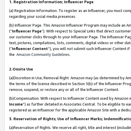
1. Registration Information; Influencer Page
(a) Registration Information. To register as an Influencer, you must co
regarding your social media presences.
(b) Influencer Page. This Amazon Influencer Program may include an A
(“
Influencer Page
”). With respect to Special Links that direct custom
our customer clicks through to your Influencer Page. The Influencer Pag
text, pictures, compilations, lists, comments, digital videos or other
(“
Influencer Content
”), you will not submit such Influencer Content if
the
Amazon Community Guidelines
.
2.Onsite Use
(a)Discretion in Use; Removal Right. Amazon may (as determined by Amazo
the terms of the license described in Section 3(b) of the Influencer Prog
remove, suspend, or restore any or all of the Influencer Content.
(b)Compensation. With respect to Influencer Content used by Amazon wi
Income
”) as further detailed in Associates Central. To be eligible t
registered as an Influencer for the applicable Amazon Site with a dedic
3. Reservation of Rights; Use of Influencer Marks; Indemnificati
(a)Reservation of Rights. We reserve all right, title and interest (includ