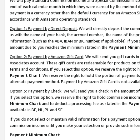
We will pay Standard Commission Income and Special Commission Incom
end of each calendar month in which they were earned by the method de
payment in a currency other than the default currency for an Amazon Sit
accordance with Amazon’s operating standards.
Option 1: Payment by Direct Deposit
. We will directly deposit the co
us with the name of your bank, the account number, the name of the pr
information (such as the ABA, IBAN or BIC number, if applicable). If you 
amount due to you reaches the minimum stated in the
Payment Minim
Option 2: Payment by Amazon Gift Card
. We will send you gift cards 
Associates account. These gift cards are redeemable for products on t
terms and conditions. If you select this option, we reserve the right t
Payment Chart
. We reserve the right to hold the portion of payment
alternate payment method. Payment by Amazon Gift Card is not available
Option 3: Payment by Check
. We will send you a check in the amount o
If you select this option, we reserve the right to hold commission inco
Minimum Chart
and to deduct a processing fee as stated in the
Paym
available in BE, NL, PL and SE.
If you do not select or maintain valid information for a payment opti
commission income until you make your selection or provide such info
Payment Minimum Chart