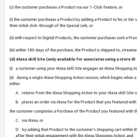
(c) the customer purchases a Product via our 1-Click feature, or
(i) the customer purchases a Product by adding a Product to his or her
their initial click-through of the Special Link, or
(ii) with respect to Digital Products, the customer purchases such a P
(iii) within 180 days of the purchase, the Product is shipped to, stre
(d) Alexa skill Site (only available for associates using a stor
(i) a customer using your Alexa skill Site engages an Alexa Shopping A
(ii) during a single Alexa Shopping Action session, which begins when
either:
A. returns from the Alexa Shopping Action to your Alexa skill Site 
B. places an order via Alexa for the Product that you featured with
the customer completes a Purchase of the Product you featured with t
C. via Alexa, or
D. by adding that Product to the customer’s shopping cart within th
after their initial engagement with the Alexa Shopping Action; and