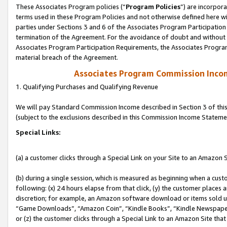
These Associates Program policies (“
Program Policies
”) are incorpor
terms used in these Program Policies and not otherwise defined here wil
parties under Sections 3 and 6 of the Associates Program Participation
termination of the Agreement. For the avoidance of doubt and without l
Associates Program Participation Requirements, the Associates Program
material breach of the Agreement.
Associates Program Commission Inco
1. Qualifying Purchases and Qualifying Revenue
We will pay Standard Commission Income described in Section 3 of thi
(subject to the exclusions described in this Commission Income Stateme
Special Links:
(a) a customer clicks through a Special Link on your Site to an Amazon S
(b) during a single session, which is measured as beginning when a custo
following: (x) 24 hours elapse from that click, (y) the customer places 
discretion; for example, an Amazon software download or items sold 
“Game Downloads”, “Amazon Coin”, “Kindle Books”, “Kindle Newspapers”
or (z) the customer clicks through a Special Link to an Amazon Site that