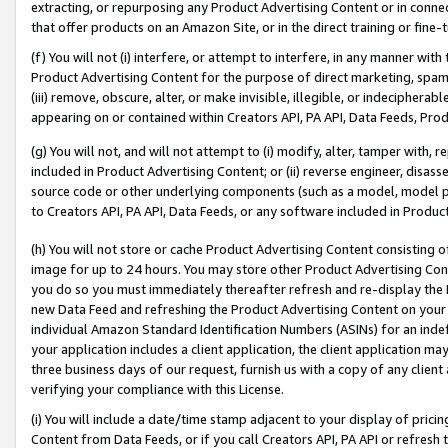
extracting, or repurposing any Product Advertising Content or in connec
that offer products on an Amazon Site, or in the direct training or fin
(f) You will not (i) interfere, or attempt to interfere, in any manner wit
Product Advertising Content for the purpose of direct marketing, spammi
(iii) remove, obscure, alter, or make invisible, illegible, or indecipherab
appearing on or contained within Creators API, PA API, Data Feeds, Prod
(g) You will not, and will not attempt to (i) modify, alter, tamper with,
included in Product Advertising Content; or (ii) reverse engineer, disa
source code or other underlying components (such as a model, model pa
to Creators API, PA API, Data Feeds, or any software included in Produc
(h) You will not store or cache Product Advertising Content consisting 
image for up to 24 hours. You may store other Product Advertising Cont
you do so you must immediately thereafter refresh and re-display the P
new Data Feed and refreshing the Product Advertising Content on your 
individual Amazon Standard Identification Numbers (ASINs) for an indefi
your application includes a client application, the client application m
three business days of our request, furnish us with a copy of any clien
verifying your compliance with this License.
(i) You will include a date/time stamp adjacent to your display of prici
Content from Data Feeds, or if you call Creators API, PA API or refresh