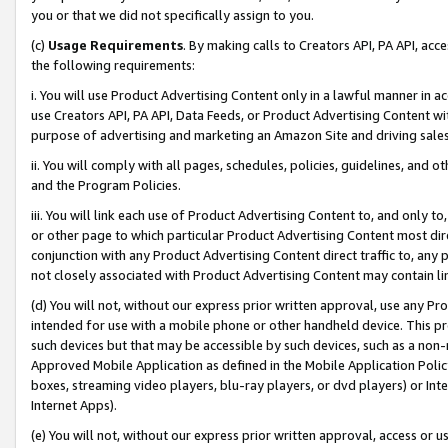
you or that we did not specifically assign to you.
(c)
Usage Requirements
. By making calls to Creators API, PA API, ac
the following requirements:
i. You will use Product Advertising Content only in a lawful manner in a
use Creators API, PA API, Data Feeds, or Product Advertising Content wit
purpose of advertising and marketing an Amazon Site and driving sales
ii. You will comply with all pages, schedules, policies, guidelines, and o
and the Program Policies.
iii. You will link each use of Product Advertising Content to, and only 
or other page to which particular Product Advertising Content most direc
conjunction with any Product Advertising Content direct traffic to, any 
not closely associated with Product Advertising Content may contain lin
(d) You will not, without our express prior written approval, use any Pr
intended for use with a mobile phone or other handheld device. This proh
such devices but that may be accessible by such devices, such as a non-
Approved Mobile Application as defined in the Mobile Application Policy; 
boxes, streaming video players, blu-ray players, or dvd players) or Inte
Internet Apps).
(e) You will not, without our express prior written approval, access or 