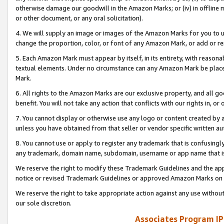
otherwise damage our goodwill in the Amazon Marks; or (iv) in offline ma
or other document, or any oral solicitation).
4. We will supply an image or images of the Amazon Marks for you to 
change the proportion, color, or font of any Amazon Mark, or add or
5. Each Amazon Mark must appear by itself, in its entirety, with reason
textual elements. Under no circumstance can any Amazon Mark be placed
Mark.
6. All rights to the Amazon Marks are our exclusive property, and all 
benefit. You will not take any action that conflicts with our rights in, 
7. You cannot display or otherwise use any logo or content created by a
unless you have obtained from that seller or vendor specific written au
8. You cannot use or apply to register any trademark that is confusingly
any trademark, domain name, subdomain, username or app name that is 
We reserve the right to modify these Trademark Guidelines and the app
notice or revised Trademark Guidelines or approved Amazon Marks on t
We reserve the right to take appropriate action against any use without
our sole discretion.
Associates Program IP