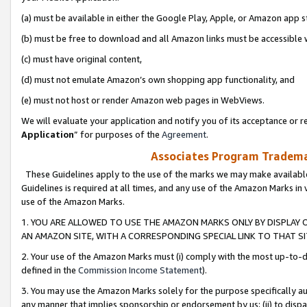
(a) must be available in either the Google Play, Apple, or Amazon app s
(b) must be free to download and all Amazon links must be accessible 
(c) must have original content,
(d) must not emulate Amazon’s own shopping app functionality, and
(e) must not host or render Amazon web pages in WebViews.
We will evaluate your application and notify you of its acceptance or re
Application
” for purposes of the
Agreement
.
Associates Program Trademar
These Guidelines apply to the use of the marks we may make available
Guidelines is required at all times, and any use of the Amazon Marks in 
use of the Amazon Marks.
1. YOU ARE ALLOWED TO USE THE AMAZON MARKS ONLY BY DISPLAY 
AN AMAZON SITE, WITH A CORRESPONDING SPECIAL LINK TO THAT SI
2. Your use of the Amazon Marks must (i) comply with the most up-to-da
defined in the
Commission Income Statement
).
3. You may use the Amazon Marks solely for the purpose specifically a
any manner that implies sponsorship or endorsement by us; (ii) to disparag