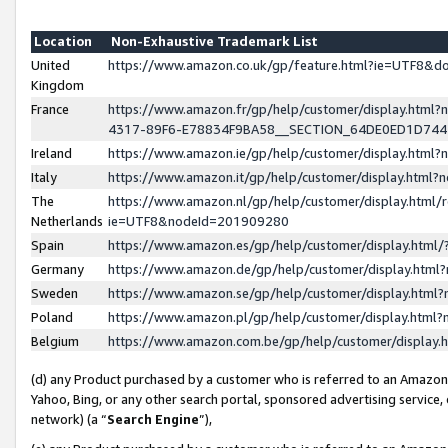
Location
Non-Exhaustive Trademark List
United
https://www.amazon.co.uk/gp/feature.html?ie=UTF8&
Kingdom
France
https://www.amazon.fr/gp/help/customer/display.ht
4317-89F6-E78834F9BA58__SECTION_64DE0ED1D74
Ireland
https://www.amazon.ie/gp/help/customer/display.ht
Italy
https://www.amazon.it/gp/help/customer/display.html
The
https://www.amazon.nl/gp/help/customer/display.html/
Netherlands
ie=UTF8&nodeId=201909280
Spain
https://www.amazon.es/gp/help/customer/display.htm
Germany
https://www.amazon.de/gp/help/customer/display.htm
Sweden
https://www.amazon.se/gp/help/customer/display.htm
Poland
https://www.amazon.pl/gp/help/customer/display.htm
Belgium
https://www.amazon.com.be/gp/help/customer/displa
(d) any Product purchased by a customer who is referred to an Amazon S
Yahoo, Bing, or any other search portal, sponsored advertising service, o
network) (a “
Search Engine
”),