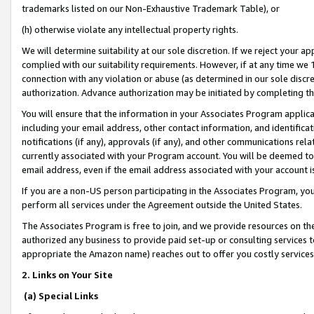
trademarks listed on our Non-Exhaustive Trademark Table), or
(h) otherwise violate any intellectual property rights.
We will determine suitability at our sole discretion. If we reject your 
complied with our suitability requirements. However, if at any time we 1
connection with any violation or abuse (as determined in our sole disc
authorization. Advance authorization may be initiated by completing t
You will ensure that the information in your Associates Program applic
including your email address, other contact information, and identifica
notifications (if any), approvals (if any), and other communications re
currently associated with your Program account. You will be deemed to 
email address, even if the email address associated with your account i
If you are a non-US person participating in the Associates Program, you
perform all services under the Agreement outside the United States.
The Associates Program is free to join, and we provide resources on th
authorized any business to provide paid set-up or consulting services t
appropriate the Amazon name) reaches out to offer you costly services
2. Links on Your Site
(a) Special Links