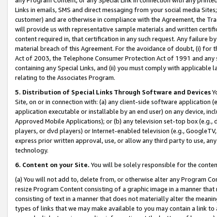
Links in emails, SMS and direct messaging from your social media Sites; 
customer) and are otherwise in compliance with the Agreement, the Tr
will provide us with representative sample materials and written certif
content required in, that certification in any such request. Any failure b
material breach of this Agreement. For the avoidance of doubt, (i) for
Act of 2003, the Telephone Consumer Protection Act of 1991 and any si
containing any Special Links, and (ii) you must comply with applicable
relating to the Associates Program.
5. Distribution of Special Links Through Software and Devices
Yo
Site, on or in connection with: (a) any client-side software application 
application executable or installable by an end user) on any device, in
Approved Mobile Applications); or (b) any television set-top box (e.g., 
players, or dvd players) or Internet-enabled television (e.g., GoogleTV, 
express prior written approval, use, or allow any third party to use, 
technology.
6. Content on your Site.
You will be solely responsible for the conten
(a) You will not add to, delete from, or otherwise alter any Program Co
resize Program Content consisting of a graphic image in a manner that
consisting of text in a manner that does not materially alter the meanin
types of links that we may make available to you may contain a link to 