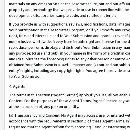
materials on any Amazon Site or the Associates Site, our and our affili
property and technology that we provide or use in connection with the
development kits, libraries, sample code, and related materials).
If you provide us with suggestions, reviews, modifications, data, image
your participation in the Associates Program, or if you modify any Prog
right, title, and interest in and to Your Submission and grant us (even 
nonexclusive, worldwide, freely transferable right and license for the du
reproduce, perform, display, and distribute Your Submission in any man
any purpose; (c) use and publish your name in the form of a credit in c
and (d) sublicense the foregoing rights to any other person or entity. A
obtained Your Submission in a lawful manner and (z) our and our sublice
entity’s rights, including any copyright rights. You agree to provide us
to Your Submission.
4. Agents
The terms in this section (“Agent Terms”) apply if you use, allow, enab
Content. For the purposes of these Agent Terms, "Agent” means any so
at the instruction of, any person or entity.
(a) Transparency and Consent. No Agent may access, use, or interact with 
accordance with the requirements in section 3 of these Agent Terms. In
requested that the Agent refrain from accessing, using, or interacting