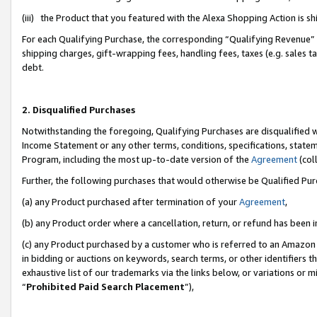
(iii) the Product that you featured with the Alexa Shopping Action is 
For each Qualifying Purchase, the corresponding “Qualifying Revenue” i
shipping charges, gift-wrapping fees, handling fees, taxes (e.g. sales ta
debt.
2. Disqualified Purchases
Notwithstanding the foregoing, Qualifying Purchases are disqualified w
Income Statement or any other terms, conditions, specifications, statem
Program, including the most up-to-date version of the
Agreement
(coll
Further, the following purchases that would otherwise be Qualified Pu
(a) any Product purchased after termination of your
Agreement
,
(b) any Product order where a cancellation, return, or refund has been i
(c) any Product purchased by a customer who is referred to an Amazon 
in bidding or auctions on keywords, search terms, or other identifiers 
exhaustive list of our trademarks via the links below, or variations or 
“
Prohibited Paid Search Placement
”),