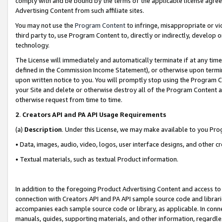
comply with and be bound by the terms of the applicable license agreem
Advertising Content from such affiliate sites.
You may not use the
Program Content
to infringe, misappropriate or vio
third party to, use Program Content to, directly or indirectly, develo
technology.
The License will immediately and automatically terminate if at any ti
defined in the Commission Income Statement), or otherwise upon termina
upon written notice to you. You will promptly stop using the Program 
your Site and delete or otherwise destroy all of the Program Content 
otherwise request from time to time.
2
.
Creators API and PA API Usage Requirements
(a)
Description
. Under this License, we may make available to you Pr
• Data, images, audio, video, logos, user interface designs, and other c
• Textual materials, such as textual Product information.
In addition to the foregoing Product Advertising Content and access to
connection with Creators API and PA API sample source code and librarie
accompanies each sample source code or library, as applicable. In conne
manuals, guides, supporting materials, and other information, regardless