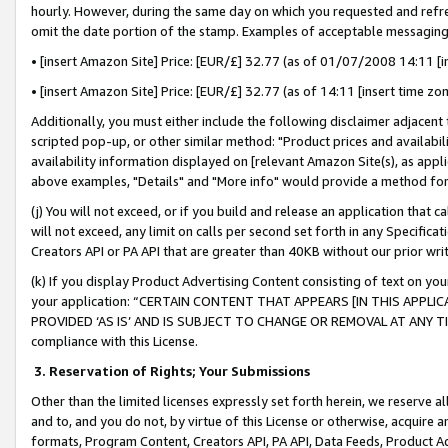
hourly. However, during the same day on which you requested and refre
omit the date portion of the stamp. Examples of acceptable messaging
• [insert Amazon Site] Price: [EUR/£] 32.77 (as of 01/07/2008 14:11 [in
• [insert Amazon Site] Price: [EUR/£] 32.77 (as of 14:11 [insert time zo
Additionally, you must either include the following disclaimer adjacent t
scripted pop-up, or other similar method: "Product prices and availabil
availability information displayed on [relevant Amazon Site(s), as appli
above examples, "Details" and "More info" would provide a method for 
(j) You will not exceed, or if you build and release an application that c
will not exceed, any limit on calls per second set forth in any Specifica
Creators API or PA API that are greater than 40KB without our prior wr
(k) If you display Product Advertising Content consisting of text on your
your application: “CERTAIN CONTENT THAT APPEARS [IN THIS APPLIC
PROVIDED ‘AS IS’ AND IS SUBJECT TO CHANGE OR REMOVAL AT ANY TIME.”
compliance with this License.
3.
Reservation of Rights; Your Submissions
Other than the limited licenses expressly set forth herein, we reserve all 
and to, and you do not, by virtue of this License or otherwise, acquire an
formats, Program Content, Creators API, PA API, Data Feeds, Product 