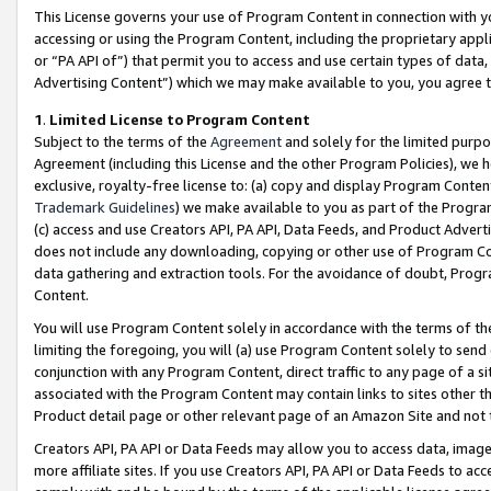
This License governs your use of Program Content in connection with yo
accessing or using the Program Content, including the proprietary appli
or “PA API of”) that permit you to access and use certain types of data
Advertising Content”) which we may make available to you, you agree t
1
.
Limited License to Program Content
Subject to the terms of the
Agreement
and solely for the limited purpo
Agreement (including this License and the other Program Policies), we 
exclusive, royalty-free license to: (a) copy and display Program Conten
Trademark Guidelines
) we make available to you as part of the Progra
(c) access and use Creators API, PA API, Data Feeds, and Product Adverti
does not include any downloading, copying or other use of Program Conte
data gathering and extraction tools. For the avoidance of doubt, Progr
Content.
You will use Program Content solely in accordance with the terms of t
limiting the foregoing, you will (a) use Program Content solely to send
conjunction with any Program Content, direct traffic to any page of a si
associated with the Program Content may contain links to sites other t
Product detail page or other relevant page of an Amazon Site and not 
Creators API, PA API or Data Feeds may allow you to access data, image
more affiliate sites. If you use Creators API, PA API or Data Feeds to ac