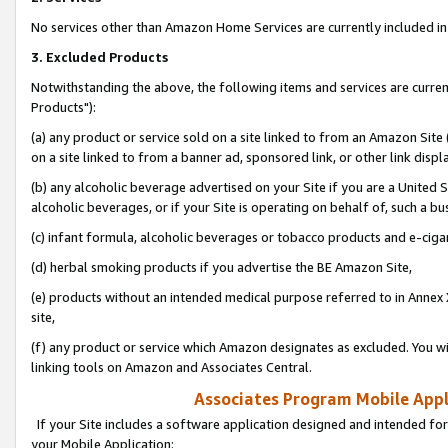
No services other than Amazon Home Services are currently included in 
3. Excluded Products
Notwithstanding the above, the following items and services are curre
Products"):
(a) any product or service sold on a site linked to from an Amazon Site
on a site linked to from a banner ad, sponsored link, or other link disp
(b) any alcoholic beverage advertised on your Site if you are a United 
alcoholic beverages, or if your Site is operating on behalf of, such a bu
(c) infant formula, alcoholic beverages or tobacco products and e-ciga
(d) herbal smoking products if you advertise the BE Amazon Site,
(e) products without an intended medical purpose referred to in Annex 
site,
(f) any product or service which Amazon designates as excluded. You will 
linking tools on Amazon and Associates Central.
Associates Program Mobile Appli
If your Site includes a software application designed and intended for
your Mobile Application: