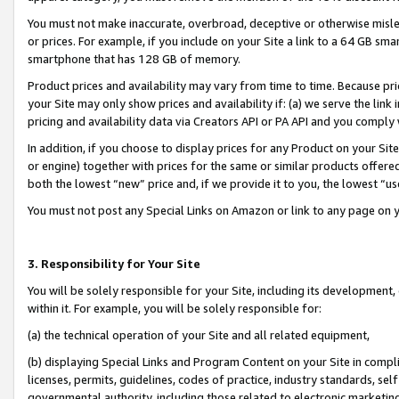
You must not make inaccurate, overbroad, deceptive or otherwise misle
or prices. For example, if you include on your Site a link to a 64 GB sm
smartphone that has 128 GB of memory.
Product prices and availability may vary from time to time. Because pri
your Site may only show prices and availability if: (a) we serve the link 
pricing and availability data via Creators API or PA API and you comply
In addition, if you choose to display prices for any Product on your Si
or engine) together with prices for the same or similar products offer
both the lowest “new” price and, if we provide it to you, the lowest “u
You must not post any Special Links on Amazon or link to any page on 
3. Responsibility for Your Site
You will be solely responsible for your Site, including its development
within it. For example, you will be solely responsible for:
(a) the technical operation of your Site and all related equipment,
(b) displaying Special Links and Program Content on your Site in compl
licenses, permits, guidelines, codes of practice, industry standards, se
governmental authority, including those related to electronic marketin