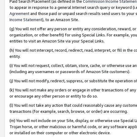
Paid Search Placement (as defined in the
Commission Income Statemen
to appear in response to a general Internet search query or keyword (i.e.
Agreement
and those paid or unpaid search results send users to your sit
Income Statement
), to an Amazon Site.
(g) You will not offer any person or entity any consideration, reward, or
organization, or other benefit) for using Special Links. For example, 
entities to visit an Amazon Site via your Special Links.
(h) You will not intercept, record, redirect, read, interpret, or fill in 
entity.
(i) You will not request, collect, obtain, store, cache, or otherwise us
(including any usernames or passwords of Amazon Site customers).
(j) You will not modify, redirect, suppress, or substitute the operation 
(k) You will not make any orders or engage in other transactions of any 
or encourage any other person or entity to do so.
(l) You will not take any action that could reasonably cause any custome
transactions (for example, search, browse, or order) are occurring.
(m) You will not include on your Site, display, or otherwise use Specia
Trojan horse, or other malicious or harmful code, or any software app
or installed on their computer or other electronic device.