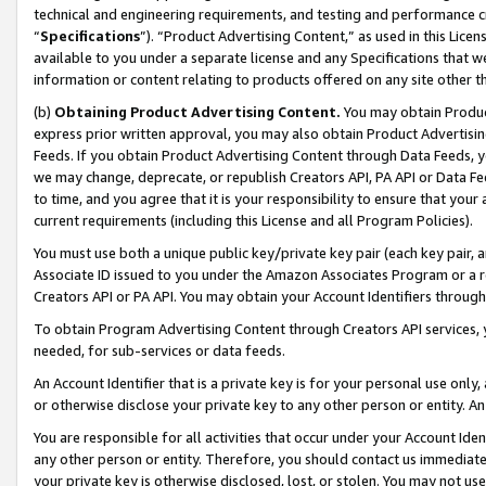
technical and engineering requirements, and testing and performance cri
“
Specifications
”). “Product Advertising Content,” as used in this Lic
available to you under a separate license and any Specifications that we
information or content relating to products offered on any site other 
(b)
Obtaining Product Advertising Content.
You may obtain Product
express prior written approval, you may also obtain Product Advertisi
Feeds. If you obtain Product Advertising Content through Data Feeds, yo
we may change, deprecate, or republish Creators API, PA API or Data Fee
to time, and you agree that it is your responsibility to ensure that your
current requirements (including this License and all Program Policies).
You must use both a unique public key/private key pair (each key pair, a
Associate ID issued to you under the Amazon Associates Program or a r
Creators API or PA API. You may obtain your Account Identifiers through
To obtain Program Advertising Content through Creators API services, y
needed, for sub-services or data feeds.
An Account Identifier that is a private key is for your personal use only,
or otherwise disclose your private key to any other person or entity. An A
You are responsible for all activities that occur under your Account Ide
any other person or entity. Therefore, you should contact us immediate
your private key is otherwise disclosed, lost, or stolen. You may not u