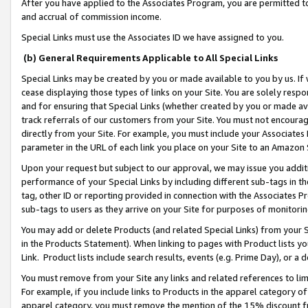
After you have applied to the Associates Program, you are permitted to 
and accrual of commission income.
Special Links must use the Associates ID we have assigned to you.
(b) General Requirements Applicable to All Special Links
Special Links may be created by you or made available to you by us. If 
cease displaying those types of links on your Site. You are solely respo
and for ensuring that Special Links (whether created by you or made av
track referrals of our customers from your Site. You must not encoura
directly from your Site. For example, you must include your Associates
parameter in the URL of each link you place on your Site to an Amazon 
Upon your request but subject to our approval, we may issue you addit
performance of your Special Links by including different sub-tags in t
tag, other ID or reporting provided in connection with the Associates Pr
sub-tags to users as they arrive on your Site for purposes of monitorin
You may add or delete Products (and related Special Links) from your Si
in the Products Statement). When linking to pages with Product lists you
Link. Product lists include search results, events (e.g. Prime Day), or 
You must remove from your Site any links and related references to li
For example, if you include links to Products in the apparel category 
apparel category, you must remove the mention of the 15% discount f