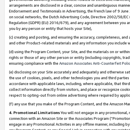
arrangements are disclosed in a clear, concise and unambiguous manner 
Endorsement and Testimonials in Advertising, the French law of 9 June
on social networks, the Dutch Advertising Code, Directive 2002/58/EC 
Regulation (GDPR) (EU) 2016/679), and any agreement between you and 
you by any person or entity that hosts your Site),
(c) creating and posting, and ensuring the accuracy, completeness, and 
and other Product-related materials and any information you include wit
(d) using the Program Content, your Site, and the materials on or within
rights or those of any other person or entity (including copyrights, trad
ensuring compliance with the
Amazon Associates Anti-Counterfeit Polic
(e) disclosing on your Site accurately and adequately and otherwise sat
the use of cookies, pixels, and other technologies you and third parties
accordance with applicable laws, including, where applicable, that thir
collect information directly from visitors, and place or recognize cooki
respect to opting-out from online advertising where required by appli
(f) any use that you make of the Program Content, and the Amazon Mar
4. Promotional Limitations
You will not engage in any promotional, ma
connection with an Amazon Site or the Associates Program (“Promotional
engage in any Promotional Activities in any offline manner, including by
any Program Content, or any Special Link in connection with any printed 