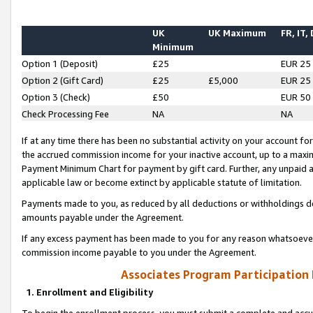
UK
UK Maximum
FR, IT,
Minimum
Option 1 (Deposit)
£25
EUR 25
Option 2 (Gift Card)
£25
£5,000
EUR 25
Option 3 (Check)
£50
EUR 50
Check Processing Fee
NA
NA
If at any time there has been no substantial activity on your account for 
the accrued commission income for your inactive account, up to a max
Payment Minimum Chart for payment by gift card. Further, any unpaid 
applicable law or become extinct by applicable statute of limitation.
Payments made to you, as reduced by all deductions or withholdings de
amounts payable under the Agreement.
If any excess payment has been made to you for any reason whatsoever,
commission income payable to you under the Agreement.
Associates Program Participation
1. Enrollment and Eligibility
To begin the enrollment process, you must submit a complete and accur