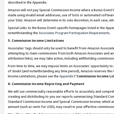
described in the Appendix.
Amazon will not pay Special Commission Income where a Bonus Event has
made using invalid email addresses, use of bots or automated software,
your Site). Amazon will determine in its sole discretion, in each case, w
Special Links to the Bonus Event-specific homepages listed in the Appe
notwithstanding the
Associates Program Participation Requirements
.
5. Commission Income Limitations
Associates’ tags should only be used to benefit from Amazon Associates
attempting to claim commissions from both Amazon Associates and ano
attribution links), we may take action, including withholding commissio
From time to time, we may impose limits on Associates’ opportunity t
of doubt (and notwithstanding any time period), Amazon reserves the ri
Income Limitations, please see the
Appendix
(“
Commission Income Li
6. Commission Income Reporting and Payment
We will use commercially reasonable efforts to accurately and comprehe
creating and distributing to you our reports summarizing Standard C
Standard Commission Income and Special Commission Income, which are 
amount (such as cents for USD), may result in your effective commission 