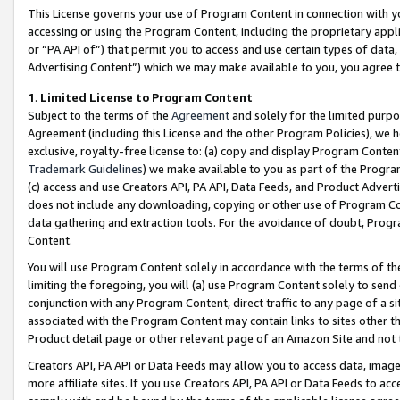
This License governs your use of Program Content in connection with yo
accessing or using the Program Content, including the proprietary appli
or “PA API of”) that permit you to access and use certain types of data
Advertising Content”) which we may make available to you, you agree t
1
.
Limited License to Program Content
Subject to the terms of the
Agreement
and solely for the limited purpo
Agreement (including this License and the other Program Policies), we 
exclusive, royalty-free license to: (a) copy and display Program Conten
Trademark Guidelines
) we make available to you as part of the Progra
(c) access and use Creators API, PA API, Data Feeds, and Product Adverti
does not include any downloading, copying or other use of Program Conte
data gathering and extraction tools. For the avoidance of doubt, Progr
Content.
You will use Program Content solely in accordance with the terms of t
limiting the foregoing, you will (a) use Program Content solely to send
conjunction with any Program Content, direct traffic to any page of a si
associated with the Program Content may contain links to sites other t
Product detail page or other relevant page of an Amazon Site and not 
Creators API, PA API or Data Feeds may allow you to access data, image
more affiliate sites. If you use Creators API, PA API or Data Feeds to ac