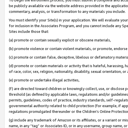
be publicly available via the website address provided in the application
commentary, analysis, or transformation to any materials you include.
You must identify your Site(s) in your application. We will evaluate your 
for inclusion in the Associates Program, and you cannot include any Speci
Sites include those that:
(a) promote or contain sexually explicit or obscene materials,
(b) promote violence or contain violent materials, or promote, endorse 
(c) promote or contain false, deceptive, libelous or defamatory materi
(d) promote or contain materials or activity that is hateful, harassing, h
of race, color, sex, religion, nationality, disability, sexual orientation, or
(e) promote or undertake illegal activities,
(f) are directed toward children or knowingly collect, use, or disclose
threshold (as defined by applicable laws, regulations and/or guidelines);
permits, guidelines, codes of practice, industry standards, self-regulat
governmental authority related to child protection (for example, if app
regulations promulgated thereunder or the Children’s Online Protection
(g) include any trademark of Amazon or its affiliates, or a variant or 
name, in any “tag” or Associates ID, or in any username, group name, or 