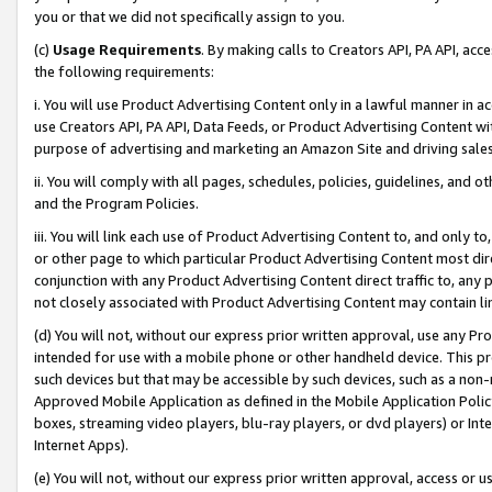
you or that we did not specifically assign to you.
(c)
Usage Requirements
. By making calls to Creators API, PA API, ac
the following requirements:
i. You will use Product Advertising Content only in a lawful manner in a
use Creators API, PA API, Data Feeds, or Product Advertising Content wit
purpose of advertising and marketing an Amazon Site and driving sales
ii. You will comply with all pages, schedules, policies, guidelines, and o
and the Program Policies.
iii. You will link each use of Product Advertising Content to, and only 
or other page to which particular Product Advertising Content most direc
conjunction with any Product Advertising Content direct traffic to, any 
not closely associated with Product Advertising Content may contain lin
(d) You will not, without our express prior written approval, use any Pr
intended for use with a mobile phone or other handheld device. This proh
such devices but that may be accessible by such devices, such as a non-
Approved Mobile Application as defined in the Mobile Application Policy; 
boxes, streaming video players, blu-ray players, or dvd players) or Inte
Internet Apps).
(e) You will not, without our express prior written approval, access or 