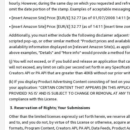
hourly. However, during the same day on which you requested and refre
omit the date portion of the stamp. Examples of acceptable messaging
• [insert Amazon Site] Price: [EUR/£] 32.77 (as of 01/07/2008 14:11 [in
• [insert Amazon Site] Price: [EUR/£] 32.77 (as of 14:11 [insert time zo
Additionally, you must either include the following disclaimer adjacent t
scripted pop-up, or other similar method: "Product prices and availabil
availability information displayed on [relevant Amazon Site(s), as appli
above examples, "Details" and "More info" would provide a method for 
(j) You will not exceed, or if you build and release an application that c
will not exceed, any limit on calls per second set forth in any Specifica
Creators API or PA API that are greater than 40KB without our prior wr
(k) If you display Product Advertising Content consisting of text on your
your application: “CERTAIN CONTENT THAT APPEARS [IN THIS APPLIC
PROVIDED ‘AS IS’ AND IS SUBJECT TO CHANGE OR REMOVAL AT ANY TIME.”
compliance with this License.
3.
Reservation of Rights; Your Submissions
Other than the limited licenses expressly set forth herein, we reserve all 
and to, and you do not, by virtue of this License or otherwise, acquire an
formats, Program Content, Creators API, PA API, Data Feeds, Product 