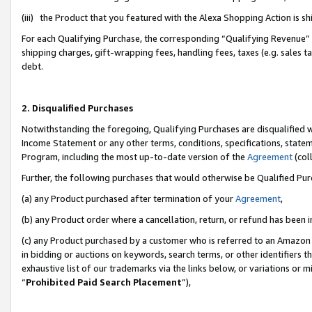
(iii) the Product that you featured with the Alexa Shopping Action is 
For each Qualifying Purchase, the corresponding “Qualifying Revenue” i
shipping charges, gift-wrapping fees, handling fees, taxes (e.g. sales ta
debt.
2. Disqualified Purchases
Notwithstanding the foregoing, Qualifying Purchases are disqualified w
Income Statement or any other terms, conditions, specifications, statem
Program, including the most up-to-date version of the
Agreement
(coll
Further, the following purchases that would otherwise be Qualified Pu
(a) any Product purchased after termination of your
Agreement
,
(b) any Product order where a cancellation, return, or refund has been i
(c) any Product purchased by a customer who is referred to an Amazon 
in bidding or auctions on keywords, search terms, or other identifiers 
exhaustive list of our trademarks via the links below, or variations or 
“
Prohibited Paid Search Placement
”),