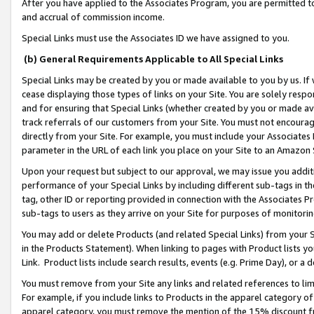
After you have applied to the Associates Program, you are permitted to 
and accrual of commission income.
Special Links must use the Associates ID we have assigned to you.
(b) General Requirements Applicable to All Special Links
Special Links may be created by you or made available to you by us. If 
cease displaying those types of links on your Site. You are solely respo
and for ensuring that Special Links (whether created by you or made av
track referrals of our customers from your Site. You must not encoura
directly from your Site. For example, you must include your Associates
parameter in the URL of each link you place on your Site to an Amazon 
Upon your request but subject to our approval, we may issue you addit
performance of your Special Links by including different sub-tags in t
tag, other ID or reporting provided in connection with the Associates Pr
sub-tags to users as they arrive on your Site for purposes of monitorin
You may add or delete Products (and related Special Links) from your Si
in the Products Statement). When linking to pages with Product lists you
Link. Product lists include search results, events (e.g. Prime Day), or 
You must remove from your Site any links and related references to li
For example, if you include links to Products in the apparel category 
apparel category, you must remove the mention of the 15% discount f