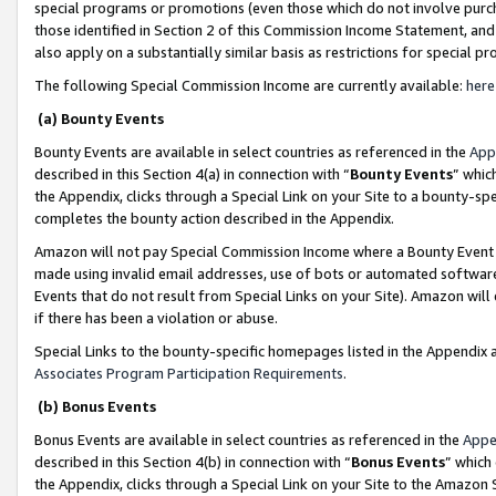
special programs or promotions (even those which do not involve purcha
those identified in Section 2 of this Commission Income Statement, an
also apply on a substantially similar basis as restrictions for special 
The following Special Commission Income are currently available:
here
(a) Bounty Events
Bounty Events are available in select countries as referenced in the
App
described in this Section 4(a) in connection with “
Bounty Events
” whic
the Appendix, clicks through a Special Link on your Site to a bounty-s
completes the bounty action described in the Appendix.
Amazon will not pay Special Commission Income where a Bounty Event ha
made using invalid email addresses, use of bots or automated software
Events that do not result from Special Links on your Site). Amazon will 
if there has been a violation or abuse.
Special Links to the bounty-specific homepages listed in the Appendix 
Associates Program Participation Requirements
.
(b) Bonus Events
Bonus Events are available in select countries as referenced in the
Appe
described in this Section 4(b) in connection with “
Bonus Events
” which
the Appendix, clicks through a Special Link on your Site to the Amazon 