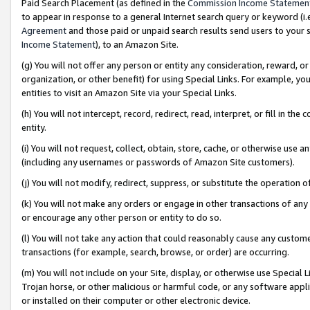
Paid Search Placement (as defined in the
Commission Income Statemen
to appear in response to a general Internet search query or keyword (i.e.
Agreement
and those paid or unpaid search results send users to your sit
Income Statement
), to an Amazon Site.
(g) You will not offer any person or entity any consideration, reward, or
organization, or other benefit) for using Special Links. For example, 
entities to visit an Amazon Site via your Special Links.
(h) You will not intercept, record, redirect, read, interpret, or fill in 
entity.
(i) You will not request, collect, obtain, store, cache, or otherwise us
(including any usernames or passwords of Amazon Site customers).
(j) You will not modify, redirect, suppress, or substitute the operation 
(k) You will not make any orders or engage in other transactions of any 
or encourage any other person or entity to do so.
(l) You will not take any action that could reasonably cause any custome
transactions (for example, search, browse, or order) are occurring.
(m) You will not include on your Site, display, or otherwise use Specia
Trojan horse, or other malicious or harmful code, or any software app
or installed on their computer or other electronic device.