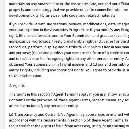
materials on any Amazon Site or the Associates Site, our and our affili
property and technology that we provide or use in connection with the
development kits, libraries, sample code, and related materials).
If you provide us with suggestions, reviews, modifications, data, image
your participation in the Associates Program, or if you modify any Prog
right, title, and interest in and to Your Submission and grant us (even 
nonexclusive, worldwide, freely transferable right and license for the du
reproduce, perform, display, and distribute Your Submission in any man
any purpose; (c) use and publish your name in the form of a credit in c
and (d) sublicense the foregoing rights to any other person or entity. A
obtained Your Submission in a lawful manner and (z) our and our sublice
entity’s rights, including any copyright rights. You agree to provide us
to Your Submission.
4. Agents
The terms in this section (“Agent Terms”) apply if you use, allow, enab
Content. For the purposes of these Agent Terms, "Agent” means any so
at the instruction of, any person or entity.
(a) Transparency and Consent. No Agent may access, use, or interact with 
accordance with the requirements in section 3 of these Agent Terms. In
requested that the Agent refrain from accessing, using, or interacting