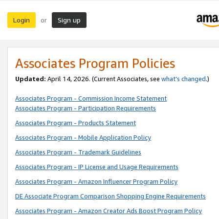
Login
Sign up
or
Associates Program Policies
Updated:
April 14, 2026. (Current Associates, see
what’s changed
.)
Associates Program - Commission Income Statement
Associates Program - Participation Requirements
Associates Program - Products Statement
Associates Program - Mobile Application Policy
Associates Program - Trademark Guidelines
Associates Program - IP License and Usage Requirements
Associates Program - Amazon Influencer Program Policy
DE Associate Program Comparison Shopping Engine Requirements
Associates Program - Amazon Creator Ads Boost Program Policy