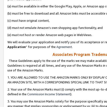
(a) must be available in either the Google Play, Apple, or Amazon app s
(b) must be free to download and all Amazon links must be accessible 
(c) must have original content,
(d) must not emulate Amazon’s own shopping app functionality, and
(e) must not host or render Amazon web pages in WebViews.
We will evaluate your application and notify you of its acceptance or re
Application
” for purposes of the
Agreement
.
Associates Program Trademar
These Guidelines apply to the use of the marks we may make available
Guidelines is required at all times, and any use of the Amazon Marks in 
use of the Amazon Marks.
1. YOU ARE ALLOWED TO USE THE AMAZON MARKS ONLY BY DISPLAY 
AN AMAZON SITE, WITH A CORRESPONDING SPECIAL LINK TO THAT SI
2. Your use of the Amazon Marks must (i) comply with the most up-to-da
defined in the
Commission Income Statement
).
3. You may use the Amazon Marks solely for the purpose specifically a
any manner that implies sponsorship or endorsement by us; (ii) to disparag