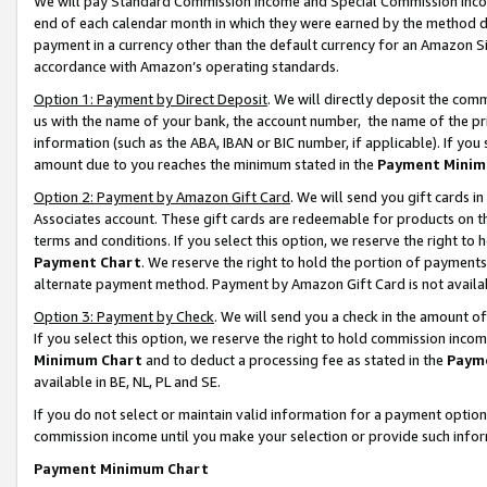
We will pay Standard Commission Income and Special Commission Incom
end of each calendar month in which they were earned by the method de
payment in a currency other than the default currency for an Amazon Sit
accordance with Amazon’s operating standards.
Option 1: Payment by Direct Deposit
. We will directly deposit the co
us with the name of your bank, the account number, the name of the pr
information (such as the ABA, IBAN or BIC number, if applicable). If you 
amount due to you reaches the minimum stated in the
Payment Minim
Option 2: Payment by Amazon Gift Card
. We will send you gift cards 
Associates account. These gift cards are redeemable for products on t
terms and conditions. If you select this option, we reserve the right t
Payment Chart
. We reserve the right to hold the portion of payment
alternate payment method. Payment by Amazon Gift Card is not available
Option 3: Payment by Check
. We will send you a check in the amount o
If you select this option, we reserve the right to hold commission inco
Minimum Chart
and to deduct a processing fee as stated in the
Paym
available in BE, NL, PL and SE.
If you do not select or maintain valid information for a payment opti
commission income until you make your selection or provide such info
Payment Minimum Chart