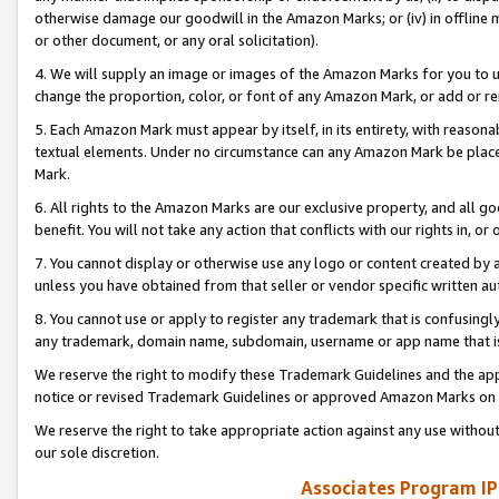
otherwise damage our goodwill in the Amazon Marks; or (iv) in offline ma
or other document, or any oral solicitation).
4. We will supply an image or images of the Amazon Marks for you to 
change the proportion, color, or font of any Amazon Mark, or add or
5. Each Amazon Mark must appear by itself, in its entirety, with reason
textual elements. Under no circumstance can any Amazon Mark be placed
Mark.
6. All rights to the Amazon Marks are our exclusive property, and all 
benefit. You will not take any action that conflicts with our rights in, 
7. You cannot display or otherwise use any logo or content created by a
unless you have obtained from that seller or vendor specific written au
8. You cannot use or apply to register any trademark that is confusingly
any trademark, domain name, subdomain, username or app name that is 
We reserve the right to modify these Trademark Guidelines and the app
notice or revised Trademark Guidelines or approved Amazon Marks on t
We reserve the right to take appropriate action against any use without
our sole discretion.
Associates Program IP