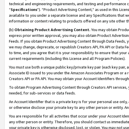
technical and engineering requirements, and testing and performance cri
“
Specifications
”). “Product Advertising Content,” as used in this Lic
available to you under a separate license and any Specifications that we
information or content relating to products offered on any site other 
(b)
Obtaining Product Advertising Content.
You may obtain Product
express prior written approval, you may also obtain Product Advertisi
Feeds. If you obtain Product Advertising Content through Data Feeds, yo
we may change, deprecate, or republish Creators API, PA API or Data Fee
to time, and you agree that it is your responsibility to ensure that your
current requirements (including this License and all Program Policies).
You must use both a unique public key/private key pair (each key pair, a
Associate ID issued to you under the Amazon Associates Program or a r
Creators API or PA API. You may obtain your Account Identifiers through
To obtain Program Advertising Content through Creators API services, y
needed, for sub-services or data feeds.
An Account Identifier that is a private key is for your personal use only,
or otherwise disclose your private key to any other person or entity. An A
You are responsible for all activities that occur under your Account Ide
any other person or entity. Therefore, you should contact us immediate
your private key is otherwise disclosed, lost, or stolen. You may not u