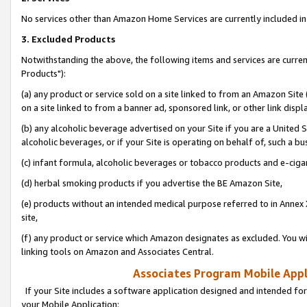
No services other than Amazon Home Services are currently included in 
3. Excluded Products
Notwithstanding the above, the following items and services are curre
Products"):
(a) any product or service sold on a site linked to from an Amazon Site
on a site linked to from a banner ad, sponsored link, or other link disp
(b) any alcoholic beverage advertised on your Site if you are a United 
alcoholic beverages, or if your Site is operating on behalf of, such a bu
(c) infant formula, alcoholic beverages or tobacco products and e-ciga
(d) herbal smoking products if you advertise the BE Amazon Site,
(e) products without an intended medical purpose referred to in Annex 
site,
(f) any product or service which Amazon designates as excluded. You will 
linking tools on Amazon and Associates Central.
Associates Program Mobile Appli
If your Site includes a software application designed and intended for
your Mobile Application: