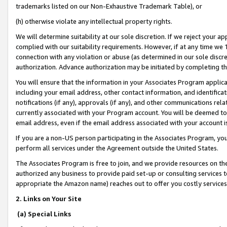
trademarks listed on our Non-Exhaustive Trademark Table), or
(h) otherwise violate any intellectual property rights.
We will determine suitability at our sole discretion. If we reject your 
complied with our suitability requirements. However, if at any time we 1
connection with any violation or abuse (as determined in our sole disc
authorization. Advance authorization may be initiated by completing t
You will ensure that the information in your Associates Program applic
including your email address, other contact information, and identifica
notifications (if any), approvals (if any), and other communications re
currently associated with your Program account. You will be deemed to 
email address, even if the email address associated with your account i
If you are a non-US person participating in the Associates Program, you
perform all services under the Agreement outside the United States.
The Associates Program is free to join, and we provide resources on th
authorized any business to provide paid set-up or consulting services t
appropriate the Amazon name) reaches out to offer you costly services
2. Links on Your Site
(a) Special Links