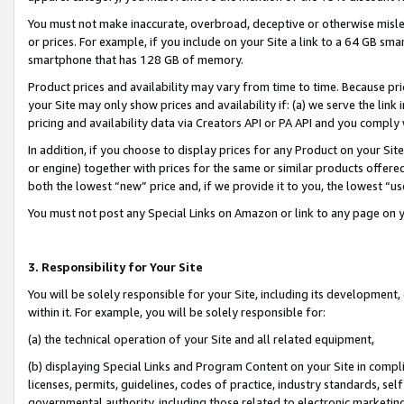
You must not make inaccurate, overbroad, deceptive or otherwise misle
or prices. For example, if you include on your Site a link to a 64 GB sm
smartphone that has 128 GB of memory.
Product prices and availability may vary from time to time. Because pri
your Site may only show prices and availability if: (a) we serve the link 
pricing and availability data via Creators API or PA API and you comply
In addition, if you choose to display prices for any Product on your Si
or engine) together with prices for the same or similar products offer
both the lowest “new” price and, if we provide it to you, the lowest “u
You must not post any Special Links on Amazon or link to any page on 
3. Responsibility for Your Site
You will be solely responsible for your Site, including its development
within it. For example, you will be solely responsible for:
(a) the technical operation of your Site and all related equipment,
(b) displaying Special Links and Program Content on your Site in compl
licenses, permits, guidelines, codes of practice, industry standards, se
governmental authority, including those related to electronic marketin