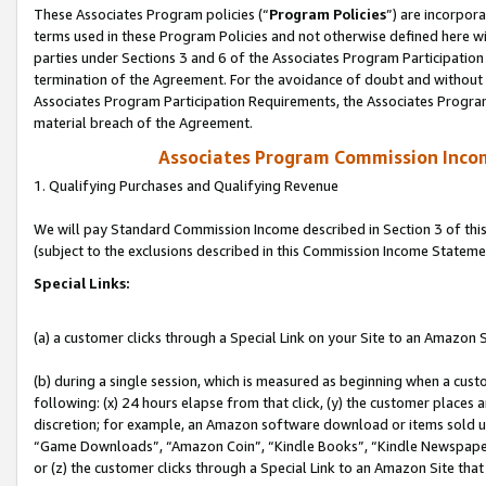
These Associates Program policies (“
Program Policies
”) are incorpor
terms used in these Program Policies and not otherwise defined here wil
parties under Sections 3 and 6 of the Associates Program Participation
termination of the Agreement. For the avoidance of doubt and without l
Associates Program Participation Requirements, the Associates Program
material breach of the Agreement.
Associates Program Commission Inco
1. Qualifying Purchases and Qualifying Revenue
We will pay Standard Commission Income described in Section 3 of thi
(subject to the exclusions described in this Commission Income Stateme
Special Links:
(a) a customer clicks through a Special Link on your Site to an Amazon S
(b) during a single session, which is measured as beginning when a custo
following: (x) 24 hours elapse from that click, (y) the customer places 
discretion; for example, an Amazon software download or items sold 
“Game Downloads”, “Amazon Coin”, “Kindle Books”, “Kindle Newspapers”
or (z) the customer clicks through a Special Link to an Amazon Site that