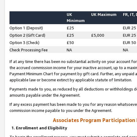
UK
UK Maximum
FR, IT,
Minimum
Option 1 (Deposit)
£25
EUR 25
Option 2 (Gift Card)
£25
£5,000
EUR 25
Option 3 (Check)
£50
EUR 50
Check Processing Fee
NA
NA
If at any time there has been no substantial activity on your account for 
the accrued commission income for your inactive account, up to a max
Payment Minimum Chart for payment by gift card. Further, any unpaid 
applicable law or become extinct by applicable statute of limitation.
Payments made to you, as reduced by all deductions or withholdings de
amounts payable under the Agreement.
If any excess payment has been made to you for any reason whatsoever,
commission income payable to you under the Agreement.
Associates Program Participation
1. Enrollment and Eligibility
To begin the enrollment process, you must submit a complete and accur