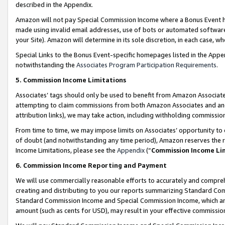
described in the Appendix.
Amazon will not pay Special Commission Income where a Bonus Event has
made using invalid email addresses, use of bots or automated software,
your Site). Amazon will determine in its sole discretion, in each case, w
Special Links to the Bonus Event-specific homepages listed in the Appe
notwithstanding the
Associates Program Participation Requirements
.
5. Commission Income Limitations
Associates’ tags should only be used to benefit from Amazon Associates
attempting to claim commissions from both Amazon Associates and ano
attribution links), we may take action, including withholding commissio
From time to time, we may impose limits on Associates’ opportunity t
of doubt (and notwithstanding any time period), Amazon reserves the ri
Income Limitations, please see the
Appendix
(“
Commission Income Li
6. Commission Income Reporting and Payment
We will use commercially reasonable efforts to accurately and comprehe
creating and distributing to you our reports summarizing Standard C
Standard Commission Income and Special Commission Income, which are 
amount (such as cents for USD), may result in your effective commission 