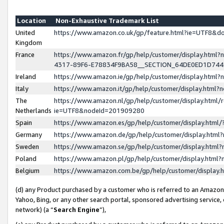
Location
Non-Exhaustive Trademark List
United
https://www.amazon.co.uk/gp/feature.html?ie=UTF8&
Kingdom
France
https://www.amazon.fr/gp/help/customer/display.ht
4317-89F6-E78834F9BA58__SECTION_64DE0ED1D74
Ireland
https://www.amazon.ie/gp/help/customer/display.ht
Italy
https://www.amazon.it/gp/help/customer/display.html
The
https://www.amazon.nl/gp/help/customer/display.html/
Netherlands
ie=UTF8&nodeId=201909280
Spain
https://www.amazon.es/gp/help/customer/display.htm
Germany
https://www.amazon.de/gp/help/customer/display.htm
Sweden
https://www.amazon.se/gp/help/customer/display.htm
Poland
https://www.amazon.pl/gp/help/customer/display.htm
Belgium
https://www.amazon.com.be/gp/help/customer/displa
(d) any Product purchased by a customer who is referred to an Amazon S
Yahoo, Bing, or any other search portal, sponsored advertising service, o
network) (a “
Search Engine
”),