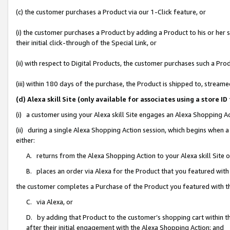
(c) the customer purchases a Product via our 1-Click feature, or
(i) the customer purchases a Product by adding a Product to his or her
their initial click-through of the Special Link, or
(ii) with respect to Digital Products, the customer purchases such a P
(iii) within 180 days of the purchase, the Product is shipped to, stre
(d) Alexa skill Site (only available for associates using a stor
(i) a customer using your Alexa skill Site engages an Alexa Shopping A
(ii) during a single Alexa Shopping Action session, which begins when
either:
A. returns from the Alexa Shopping Action to your Alexa skill Site 
B. places an order via Alexa for the Product that you featured with
the customer completes a Purchase of the Product you featured with t
C. via Alexa, or
D. by adding that Product to the customer’s shopping cart within th
after their initial engagement with the Alexa Shopping Action; and