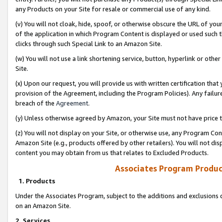
any Products on your Site for resale or commercial use of any kind.
(v) You will not cloak, hide, spoof, or otherwise obscure the URL of your
of the application in which Program Content is displayed or used such 
clicks through such Special Link to an Amazon Site.
(w) You will not use a link shortening service, button, hyperlink or oth
Site.
(x) Upon our request, you will provide us with written certification tha
provision of the Agreement, including the Program Policies). Any failure
breach of the
Agreement
.
(y) Unless otherwise agreed by Amazon, your Site must not have price tr
(z) You will not display on your Site, or otherwise use, any Program Con
Amazon Site (e.g., products offered by other retailers). You will not di
content you may obtain from us that relates to Excluded Products.
Associates Program Produc
1. Products
Under the Associates Program, subject to the additions and exclusions d
on an Amazon Site.
2. Services