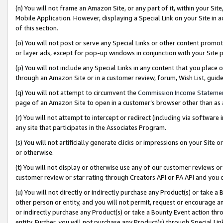
(n) You will not frame an Amazon Site, or any part of it, within your Sit
Mobile Application. However, displaying a Special Link on your Site in a
of this section.
(o) You will not post or serve any Special Links or other content prom
or layer ads, except for pop-up windows in conjunction with your Site 
(p) You will not include any Special Links in any content that you place
through an Amazon Site or in a customer review, forum, Wish List, gui
(q) You will not attempt to circumvent the
Commission Income Stateme
page of an Amazon Site to open in a customer’s browser other than as a 
(r) You will not attempt to intercept or redirect (including via softwar
any site that participates in the Associates Program.
(s) You will not artificially generate clicks or impressions on your Si
or otherwise.
(t) You will not display or otherwise use any of our customer reviews or 
customer review or star rating through Creators API or PA API and you 
(u) You will not directly or indirectly purchase any Product(s) or take a
other person or entity, and you will not permit, request or encourage an
or indirectly purchase any Product(s) or take a Bounty Event action thro
entity. Further, you will not purchase any Product(s) through Special Li