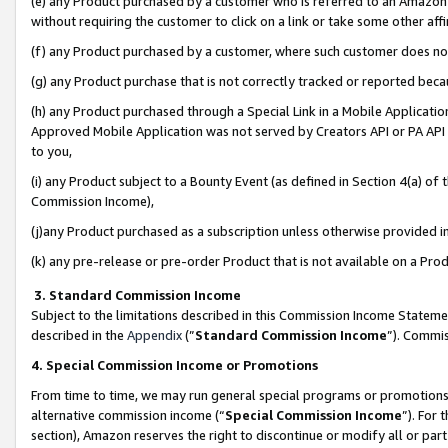
(e) any Product purchased by a customer who is referred to an Amazon Si
without requiring the customer to click on a link or take some other affi
(f) any Product purchased by a customer, where such customer does no
(g) any Product purchase that is not correctly tracked or reported bec
(h) any Product purchased through a Special Link in a Mobile Applicatio
Approved Mobile Application was not served by Creators API or PA API (
to you,
(i) any Product subject to a Bounty Event (as defined in Section 4(a) o
Commission Income),
(j)any Product purchased as a subscription unless otherwise provided 
(k) any pre-release or pre-order Product that is not available on a Prod
3. Standard Commission Income
Subject to the limitations described in this Commission Income Statem
described in the
Appendix
(”
Standard Commission Income
”). Commis
4. Special Commission Income or Promotions
From time to time, we may run general special programs or promotions 
alternative commission income (“
Special Commission Income
”). For
section), Amazon reserves the right to discontinue or modify all or par