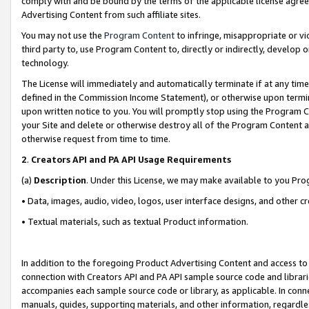
comply with and be bound by the terms of the applicable license agreem
Advertising Content from such affiliate sites.
You may not use the
Program Content
to infringe, misappropriate or vio
third party to, use Program Content to, directly or indirectly, develo
technology.
The License will immediately and automatically terminate if at any ti
defined in the Commission Income Statement), or otherwise upon termina
upon written notice to you. You will promptly stop using the Program 
your Site and delete or otherwise destroy all of the Program Content 
otherwise request from time to time.
2
.
Creators API and PA API Usage Requirements
(a)
Description
. Under this License, we may make available to you Pr
• Data, images, audio, video, logos, user interface designs, and other c
• Textual materials, such as textual Product information.
In addition to the foregoing Product Advertising Content and access to
connection with Creators API and PA API sample source code and librarie
accompanies each sample source code or library, as applicable. In conne
manuals, guides, supporting materials, and other information, regardless