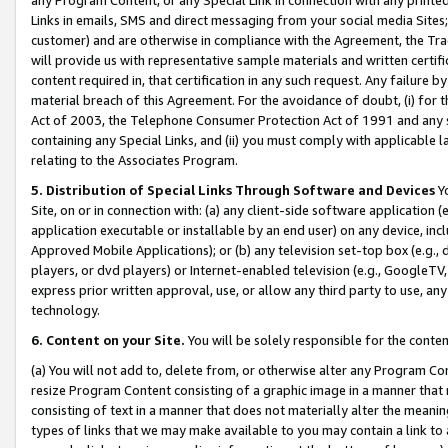
Links in emails, SMS and direct messaging from your social media Sites; 
customer) and are otherwise in compliance with the Agreement, the Tr
will provide us with representative sample materials and written certif
content required in, that certification in any such request. Any failure b
material breach of this Agreement. For the avoidance of doubt, (i) for
Act of 2003, the Telephone Consumer Protection Act of 1991 and any si
containing any Special Links, and (ii) you must comply with applicable
relating to the Associates Program.
5. Distribution of Special Links Through Software and Devices
Yo
Site, on or in connection with: (a) any client-side software application 
application executable or installable by an end user) on any device, in
Approved Mobile Applications); or (b) any television set-top box (e.g., 
players, or dvd players) or Internet-enabled television (e.g., GoogleTV, 
express prior written approval, use, or allow any third party to use, 
technology.
6. Content on your Site.
You will be solely responsible for the conten
(a) You will not add to, delete from, or otherwise alter any Program Co
resize Program Content consisting of a graphic image in a manner that
consisting of text in a manner that does not materially alter the meanin
types of links that we may make available to you may contain a link to 