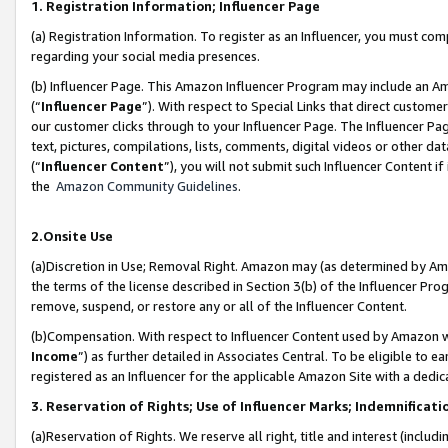
1. Registration Information; Influencer Page
(a) Registration Information. To register as an Influencer, you must co
regarding your social media presences.
(b) Influencer Page. This Amazon Influencer Program may include an A
(“
Influencer Page
”). With respect to Special Links that direct custom
our customer clicks through to your Influencer Page. The Influencer Pag
text, pictures, compilations, lists, comments, digital videos or other
(“
Influencer Content
”), you will not submit such Influencer Content if
the
Amazon Community Guidelines
.
2.Onsite Use
(a)Discretion in Use; Removal Right. Amazon may (as determined by Amazo
the terms of the license described in Section 3(b) of the Influencer Prog
remove, suspend, or restore any or all of the Influencer Content.
(b)Compensation. With respect to Influencer Content used by Amazon wi
Income
”) as further detailed in Associates Central. To be eligible t
registered as an Influencer for the applicable Amazon Site with a dedic
3. Reservation of Rights; Use of Influencer Marks; Indemnificati
(a)Reservation of Rights. We reserve all right, title and interest (includ