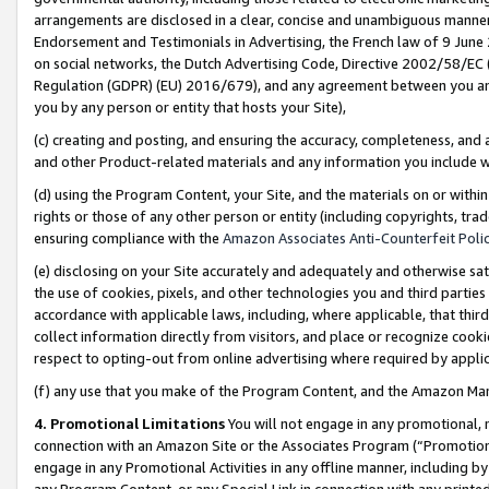
arrangements are disclosed in a clear, concise and unambiguous manner 
Endorsement and Testimonials in Advertising, the French law of 9 June
on social networks, the Dutch Advertising Code, Directive 2002/58/EC 
Regulation (GDPR) (EU) 2016/679), and any agreement between you and 
you by any person or entity that hosts your Site),
(c) creating and posting, and ensuring the accuracy, completeness, and 
and other Product-related materials and any information you include wit
(d) using the Program Content, your Site, and the materials on or within
rights or those of any other person or entity (including copyrights, trad
ensuring compliance with the
Amazon Associates Anti-Counterfeit Polic
(e) disclosing on your Site accurately and adequately and otherwise sat
the use of cookies, pixels, and other technologies you and third parties
accordance with applicable laws, including, where applicable, that thir
collect information directly from visitors, and place or recognize cooki
respect to opting-out from online advertising where required by appli
(f) any use that you make of the Program Content, and the Amazon Mar
4. Promotional Limitations
You will not engage in any promotional, ma
connection with an Amazon Site or the Associates Program (“Promotional
engage in any Promotional Activities in any offline manner, including by
any Program Content, or any Special Link in connection with any printed 