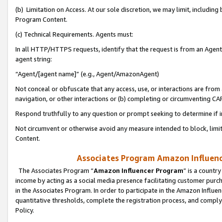
(b) Limitation on Access. At our sole discretion, we may limit, includin
Program Content.
(c) Technical Requirements. Agents must:
In all HTTP/HTTPS requests, identify that the request is from an Agent 
agent string:
“Agent/[agent name]” (e.g., Agent/AmazonAgent)
Not conceal or obfuscate that any access, use, or interactions are fro
navigation, or other interactions or (b) completing or circumventing 
Respond truthfully to any question or prompt seeking to determine if 
Not circumvent or otherwise avoid any measure intended to block, limit
Content.
Associates Program Amazon Influence
The Associates Program “
Amazon Influencer Program
” is a countr
income by acting as a social media presence facilitating customer purc
in the Associates Program. In order to participate in the Amazon Influen
quantitative thresholds, complete the registration process, and comply
Policy.