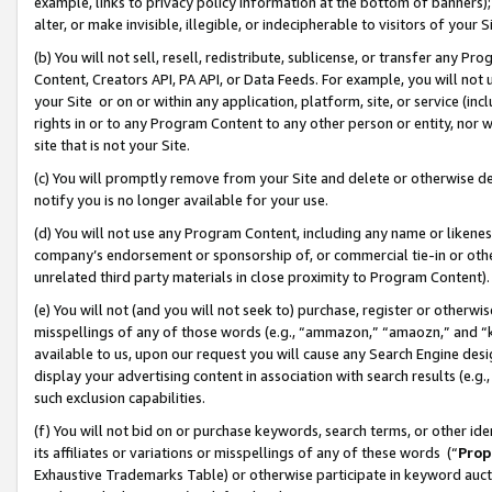
example, links to privacy policy information at the bottom of banners);
alter, or make invisible, illegible, or indecipherable to visitors of your 
(b) You will not sell, resell, redistribute, sublicense, or transfer any 
Content, Creators API, PA API, or Data Feeds. For example, you will not 
your Site or on or within any application, platform, site, or service (in
rights in or to any Program Content to any other person or entity, nor wi
site that is not your Site.
(c) You will promptly remove from your Site and delete or otherwise d
notify you is no longer available for your use.
(d) You will not use any Program Content, including any name or likene
company’s endorsement or sponsorship of, or commercial tie-in or other 
unrelated third party materials in close proximity to Program Content)
(e) You will not (and you will not seek to) purchase, register or otherw
misspellings of any of those words (e.g., “ammazon,” “amaozn,” and “kin
available to us, upon our request you will cause any Search Engine de
display your advertising content in association with search results (e.
such exclusion capabilities.
(f) You will not bid on or purchase keywords, search terms, or other id
its affiliates or variations or misspellings of any of these words (“
Prop
Exhaustive Trademarks Table) or otherwise participate in keyword aucti