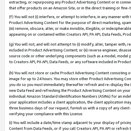
extracting, or repurposing any Product Advertising Content or in connec
that offer products on an Amazon Site, or in the direct training or fin
(f) You will not (i) interfere, or attempt to interfere, in any manner wit
Product Advertising Content for the purpose of direct marketing, spammi
(iii) remove, obscure, alter, or make invisible, illegible, or indecipherab
appearing on or contained within Creators API, PA API, Data Feeds, Prod
(g) You will not, and will not attempt to (i) modify, alter, tamper with,
included in Product Advertising Content; or (ii) reverse engineer, disa
source code or other underlying components (such as a model, model pa
to Creators API, PA API, Data Feeds, or any software included in Produc
(h) You will not store or cache Product Advertising Content consisting 
image for up to 24 hours. You may store other Product Advertising Cont
you do so you must immediately thereafter refresh and re-display the P
new Data Feed and refreshing the Product Advertising Content on your 
individual Amazon Standard Identification Numbers (ASINs) for an indefi
your application includes a client application, the client application m
three business days of our request, furnish us with a copy of any clien
verifying your compliance with this License.
(i) You will include a date/time stamp adjacent to your display of prici
Content from Data Feeds, or if you call Creators API, PA API or refresh