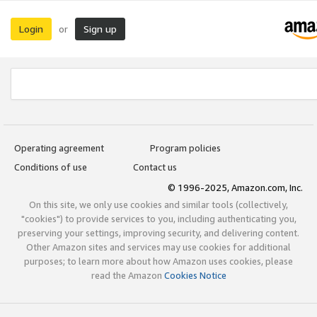
Login
Sign up
or
Operating agreement
Program policies
Conditions of use
Contact us
© 1996-2025, Amazon.com, Inc.
On this site, we only use cookies and similar tools (collectively,
"cookies") to provide services to you, including authenticating you,
preserving your settings, improving security, and delivering content.
Other Amazon sites and services may use cookies for additional
purposes; to learn more about how Amazon uses cookies, please
read the Amazon
Cookies Notice