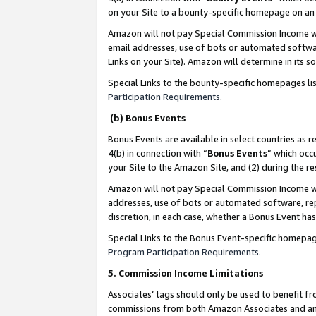
on your Site to a bounty-specific homepage on an 
Amazon will not pay Special Commission Income whe
email addresses, use of bots or automated softwar
Links on your Site). Amazon will determine in its s
Special Links to the bounty-specific homepages li
Participation Requirements
.
(b) Bonus Events
Bonus Events are available in select countries as r
4(b) in connection with “
Bonus Events
” which occ
your Site to the Amazon Site, and (2) during the 
Amazon will not pay Special Commission Income whe
addresses, use of bots or automated software, repe
discretion, in each case, whether a Bonus Event has
Special Links to the Bonus Event-specific homepag
Program Participation Requirements
.
5. Commission Income Limitations
Associates’ tags should only be used to benefit f
commissions from both Amazon Associates and anot