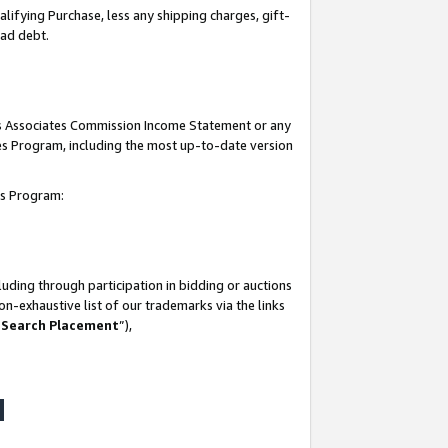
lifying Purchase, less any shipping charges, gift-
bad debt.
his Associates Commission Income Statement or any
ates Program, including the most up-to-date version
tes Program:
uding through participation in bidding or auctions
n-exhaustive list of our trademarks via the links
 Search Placement
”),