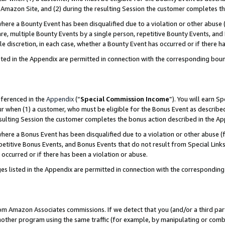
Amazon Site, and (2) during the resulting Session the customer completes th
re a Bounty Event has been disqualified due to a violation or other abuse (
e, multiple Bounty Events by a single person, repetitive Bounty Events, and
ole discretion, in each case, whether a Bounty Event has occurred or if there h
sted in the Appendix are permitted in connection with the corresponding bou
eferenced in the
Appendix
(“
Special Commission Income
”). You will earn S
ur when (1) a customer, who must be eligible for the Bonus Event as described
resulting Session the customer completes the bonus action described in the A
re a Bonus Event has been disqualified due to a violation or other abuse (f
titive Bonus Events, and Bonus Events that do not result from Special Links 
 occurred or if there has been a violation or abuse.
es listed in the Appendix are permitted in connection with the correspondin
rom Amazon Associates commissions. If we detect that you (and/or a third par
her program using the same traffic (for example, by manipulating or combini