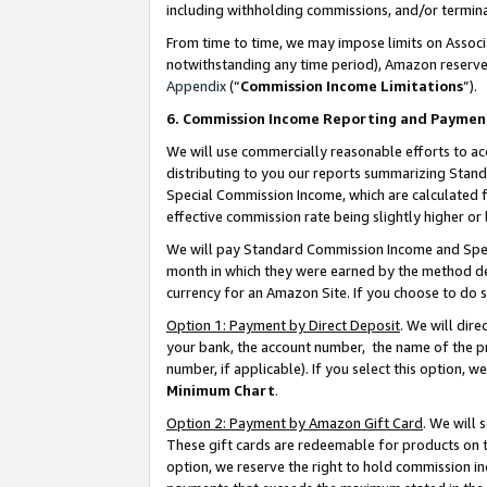
including withholding commissions, and/or termina
From time to time, we may impose limits on Assoc
notwithstanding any time period), Amazon reserves 
Appendix
(“
Commission Income Limitations
”).
6. Commission Income Reporting and Paymen
We will use commercially reasonable efforts to ac
distributing to you our reports summarizing Sta
Special Commission Income, which are calculated f
effective commission rate being slightly higher or 
We will pay Standard Commission Income and Spec
month in which they were earned by the method des
currency for an Amazon Site. If you choose to do 
Option 1: Payment by Direct Deposit
. We will dir
your bank, the account number, the name of the pr
number, if applicable). If you select this option,
Minimum Chart
.
Option 2: Payment by Amazon Gift Card
. We will
These gift cards are redeemable for products on t
option, we reserve the right to hold commission i