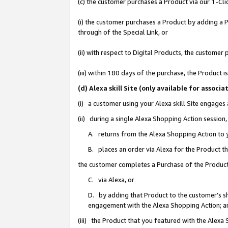
(c) the customer purchases a Product via our 1-Clic
(i) the customer purchases a Product by adding a Pr
through of the Special Link, or
(ii) with respect to Digital Products, the custom
(iii) within 180 days of the purchase, the Product
(d) Alexa skill Site (only available for asso
(i) a customer using your Alexa skill Site engages
(ii) during a single Alexa Shopping Action sessio
A. returns from the Alexa Shopping Action to y
B. places an order via Alexa for the Product t
the customer completes a Purchase of the Product
C. via Alexa, or
D. by adding that Product to the customer’s sho
engagement with the Alexa Shopping Action; a
(iii) the Product that you featured with the Alexa