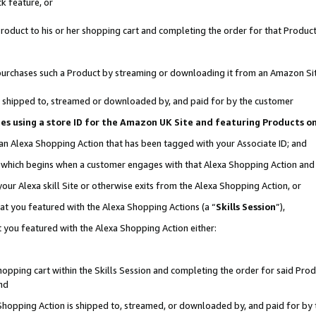
k feature, or
oduct to his or her shopping cart and completing the order for that Product no
er purchases such a Product by streaming or downloading it from an Amazon Si
 is shipped to, streamed or downloaded by, and paid for by the customer
ciates using a store ID for the Amazon UK Site and featuring Products 
 an Alexa Shopping Action that has been tagged with your Associate ID; and
n, which begins when a customer engages with that Alexa Shopping Action an
our Alexa skill Site or otherwise exits from the Alexa Shopping Action, or
hat you featured with the Alexa Shopping Actions (a “
Skills Session
”),
 you featured with the Alexa Shopping Action either:
pping cart within the Skills Session and completing the order for said Produc
nd
 Shopping Action is shipped to, streamed, or downloaded by, and paid for by