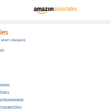
ies
e
what’s changed
.)
ent
rements
Policy
ne Requirements
Program Policy