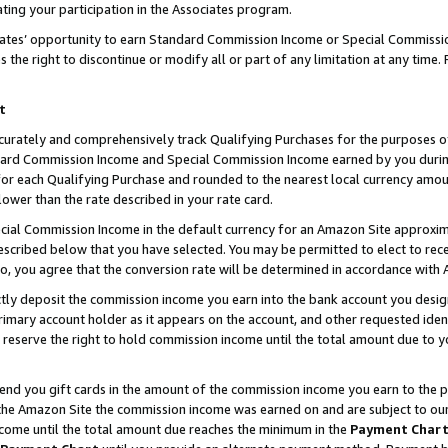
ting your participation in the Associates program.
iates’ opportunity to earn Standard Commission Income or Special Commissi
the right to discontinue or modify all or part of any limitation at any time.
t
curately and comprehensively track Qualifying Purchases for the purposes of 
ndard Commission Income and Special Commission Income earned by you dur
or each Qualifying Purchase and rounded to the nearest local currency amoun
lower than the rate described in your rate card.
ial Commission Income in the default currency for an Amazon Site approxim
cribed below that you have selected. You may be permitted to elect to rece
so, you agree that the conversion rate will be determined in accordance wit
ectly deposit the commission income you earn into the bank account you desi
imary account holder as it appears on the account, and other requested ident
 we reserve the right to hold commission income until the total amount due to
 send you gift cards in the amount of the commission income you earn to the 
he Amazon Site the commission income was earned on and are subject to our gi
ncome until the total amount due reaches the minimum in the
Payment Char