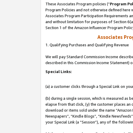
These Associates Program policies (“
Program Pol
Program Policies and not otherwise defined here wi
Associates Program Participation Requirements and
and without limitation for purposes of Section 6(
Section 1 of the Amazon Influencer Program Polic
Associates Pr
1. Qualifying Purchases and Qualifying Revenue
We will pay Standard Commission Income described 
described in this Commission Income Statement) o
Special Links:
(a) a customer clicks through a Special Link on you
(b) during a single session, which is measured as b
elapse from that click, (y) the customer places an
download or items sold under the name “Amazon M
Newspapers”, “Kindle Blogs”, “Kindle Newsfeeds”, o
your Special Link (a “Session”), any of the follow