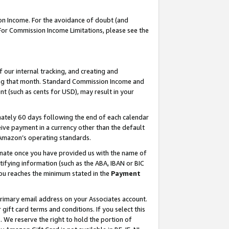
on Income. For the avoidance of doubt (and
 For Commission Income Limitations, please see the
our internal tracking, and creating and
ing that month. Standard Commission Income and
t (such as cents for USD), may result in your
ately 60 days following the end of each calendar
ive payment in a currency other than the default
h Amazon’s operating standards.
gnate once you have provided us with the name of
ifying information (such as the ABA, IBAN or BIC
 you reaches the minimum stated in the
Payment
primary email address on your Associates account.
ft card terms and conditions. If you select this
t
. We reserve the right to hold the portion of