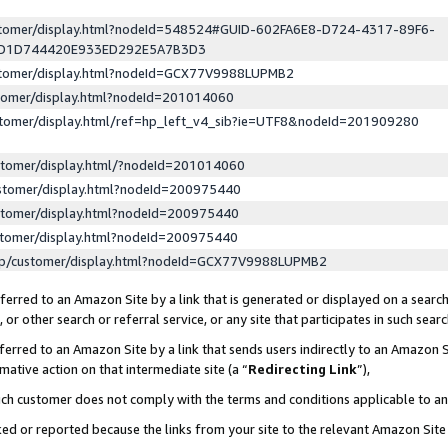
ustomer/display.html?nodeId=548524#GUID-602FA6E8-D724-4317-89F6-
ED1D744420E933ED292E5A7B3D3
ustomer/display.html?nodeId=GCX77V9988LUPMB2
stomer/display.html?nodeId=201014060
stomer/display.html/ref=hp_left_v4_sib?ie=UTF8&nodeId=201909280
stomer/display.html/?nodeId=201014060
stomer/display.html?nodeId=200975440
stomer/display.html?nodeId=200975440
stomer/display.html?nodeId=200975440
lp/customer/display.html?nodeId=GCX77V9988LUPMB2
erred to an Amazon Site by a link that is generated or displayed on a search
or other search or referral service, or any site that participates in such sear
erred to an Amazon Site by a link that sends users indirectly to an Amazon Si
mative action on that intermediate site (a “
Redirecting Link
”),
uch customer does not comply with the terms and conditions applicable to a
cked or reported because the links from your site to the relevant Amazon Sit