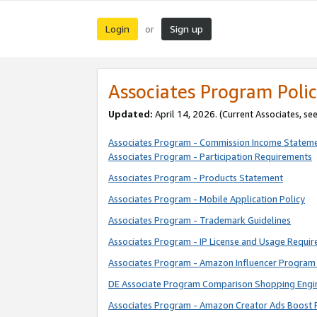
Login
Sign up
or
Associates Program Polic
Updated:
April 14, 2026. (Current Associates, se
Associates Program - Commission Income Statem
Associates Program - Participation Requirements
Associates Program - Products Statement
Associates Program - Mobile Application Policy
Associates Program - Trademark Guidelines
Associates Program - IP License and Usage Requi
Associates Program - Amazon Influencer Program 
DE Associate Program Comparison Shopping Engi
Associates Program - Amazon Creator Ads Boost 