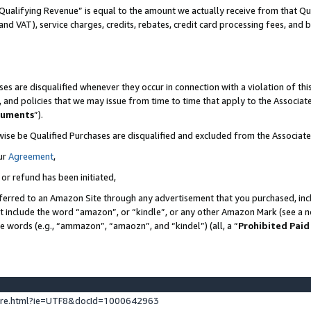
Qualifying Revenue” is equal to the amount we actually receive from that Qua
 and VAT), service charges, credits, rebates, credit card processing fees, and 
es are disqualified whenever they occur in connection with a violation of t
s, and policies that we may issue from time to time that apply to the Associ
cuments
”).
wise be Qualified Purchases are disqualified and excluded from the Associa
ur
Agreement
,
 or refund has been initiated,
ferred to an Amazon Site through any advertisement that you purchased, incl
at include the word “amazon”, or “kindle”, or any other Amazon Mark (see a no
se words (e.g., “ammazon”, “amaozn”, and “kindel”) (all, a “
Prohibited Paid
ture.html?ie=UTF8&docId=1000642963