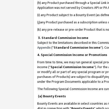
(h) any Product purchased through a Special Link 
Application was not served by Creators API or PA A
(i) any Product subject to a Bounty Event (as def
(j)any Product purchased as a subscription unless
(k) any pre-release or pre-order Product that is no
3. Standard Commission Income
Subject to the limitations described in this Comm
Appendix
(”
Standard Commission Income
”). C
4. Special Commission Income or Promotions
From time to time, we may run general special pro
income (“
Special Commission Income
”). For th
or modify all or part of any special program or p
purchases of Products) are subject to disqualifying
under the Program Documents applicable to a Produ
The following Special Commission Income are curr
(a) Bounty Events
Bounty Events are available in select countries as 
4(a) in connection with “
Bounty Events
” which oc