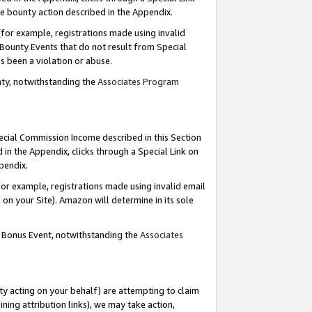
e bounty action described in the Appendix.
for example, registrations made using invalid
 Bounty Events that do not result from Special
as been a violation or abuse.
nty, notwithstanding the
Associates Program
pecial Commission Income described in this Section
 in the Appendix, clicks through a Special Link on
ppendix.
or example, registrations made using invalid email
on your Site). Amazon will determine in its sole
g Bonus Event, notwithstanding the
Associates
ty acting on your behalf) are attempting to claim
ng attribution links), we may take action,