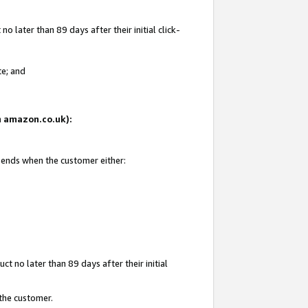
 later than 89 days after their initial click-
te; and
on amazon.co.uk):
d ends when the customer either:
t no later than 89 days after their initial
 the customer.