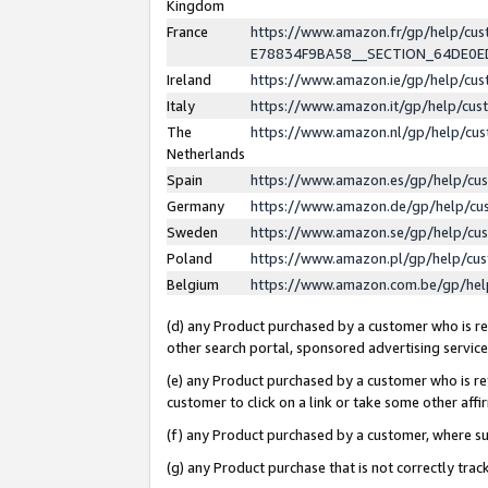
Kingdom
France
https://www.amazon.fr/gp/help/c
E78834F9BA58__SECTION_64DE0
Ireland
https://www.amazon.ie/gp/help/c
Italy
https://www.amazon.it/gp/help/cu
The
https://www.amazon.nl/gp/help/cu
Netherlands
Spain
https://www.amazon.es/gp/help/cu
Germany
https://www.amazon.de/gp/help/cu
Sweden
https://www.amazon.se/gp/help/cu
Poland
https://www.amazon.pl/gp/help/cu
Belgium
https://www.amazon.com.be/gp/he
(d) any Product purchased by a customer who is ref
other search portal, sponsored advertising service, 
(e) any Product purchased by a customer who is ref
customer to click on a link or take some other affir
(f) any Product purchased by a customer, where s
(g) any Product purchase that is not correctly tra