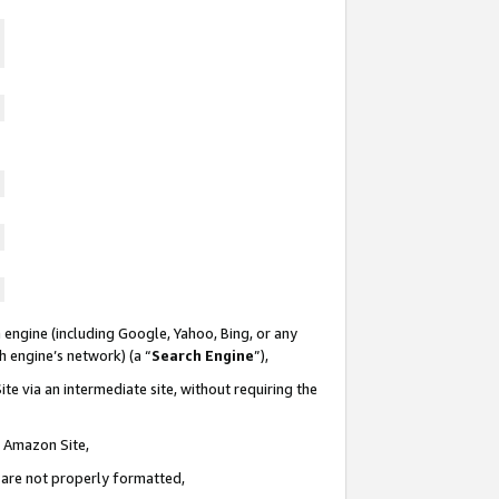
 engine (including Google, Yahoo, Bing, or any
ch engine’s network) (a “
Search Engine
”),
te via an intermediate site, without requiring the
n Amazon Site,
e are not properly formatted,