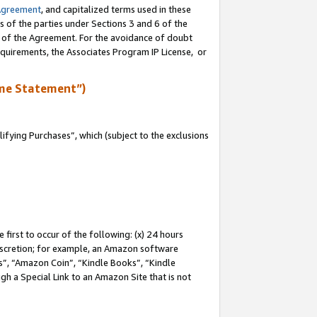
Agreement
, and capitalized terms used in these
s of the parties under Sections 3 and 6 of the
n of the Agreement. For the avoidance of doubt
equirements, the Associates Program IP License, or
me Statement”)
fying Purchases”, which (subject to the exclusions
first to occur of the following: (x) 24 hours
 discretion; for example, an Amazon software
, “Amazon Coin”, “Kindle Books”, “Kindle
gh a Special Link to an Amazon Site that is not