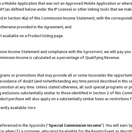
in a Mobile Application that was not an Approved Mobile Application or where
PI (as defined below under the IP License) or other linking tools that we mak
ined in Section 4(a) of this Commission Income Statement, with the correspon
 otherwise provided in the Agreement, and.
t available on a Product listing page.
ission Income Statement and compliance with the
Agreement
, we will pay yo
ommission Income is calculated as a percentage of Qualifying Revenue.
grams or promotions that may provide all or some Associates the opportunit
e avoidance of doubt (and notwithstanding any time period described in this s
romotion at any time. Unless stated otherwise, all such special programs or 
 exclusions substantially similar to those identified in Section 2 of this Co
ct purchase will also apply on a substantially similar basis as restrictions
ently available:
here
referenced in the
Appendix
(“
Special Commission Income
”). You will earn 
cur when (1) a customer, who must be eligible for the Bounty Event as describ