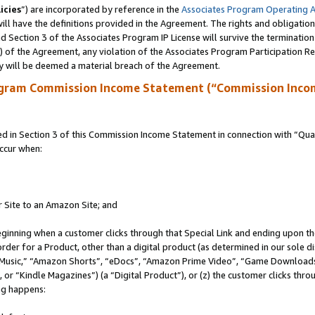
icies
”) are incorporated by reference in the
Associates Program Operating 
ll have the definitions provided in the Agreement. The rights and obligation
 Section 3 of the Associates Program IP License will survive the terminatio
a) of the Agreement, any violation of the Associates Program Participation R
y will be deemed a material breach of the Agreement.
ogram Commission Income Statement (“Commission Inco
in Section 3 of this Commission Income Statement in connection with “Quali
ccur when:
r Site to an Amazon Site; and
eginning when a customer clicks through that Special Link and ending upon the 
 order for a Product, other than a digital product (as determined in our sole
usic,” “Amazon Shorts”, “eDocs”, “Amazon Prime Video”, “Game Downloads”
r “Kindle Magazines”) (a “Digital Product”), or (z) the customer clicks throu
ing happens: