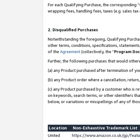
For each Qualifying Purchase, the corresponding “
wrapping fees, handling fees, taxes (e.g. sales tax
2. Disqualified Purchases
Notwithstanding the foregoing, Qualifying Purchas
other terms, conditions, specifications, statement
of the
Agreement
(collectively, the “
Program Do
Further, the following purchases that would other
(a) any Product purchased after termination of yo
(b) any Product order where a cancellation, return,
(c) any Product purchased by a customer who is re
on keywords, search terms, or other identifiers th
below, or variations or misspellings of any of tho
Location
Non-Exhaustive Trademark List
United
https://www.amazon.co.uk/gp/fea