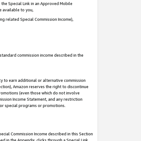
 the Special Link in an Approved Mobile
e available to you,
ding related Special Commission Income),
u standard commission income described in the
y to earn additional or alternative commission
ection), Amazon reserves the right to discontinue
promotions (even those which do not involve
mmission Income Statement, and any restriction
 for special programs or promotions.
Special Commission Income described in this Section
ed in the Appendix, clicks through a Special Link