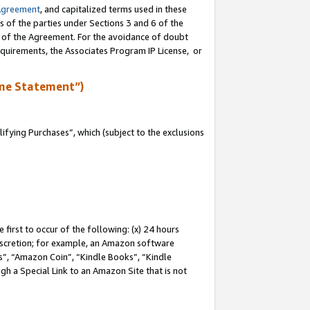
Agreement
, and capitalized terms used in these
s of the parties under Sections 3 and 6 of the
n of the Agreement. For the avoidance of doubt
equirements, the Associates Program IP License, or
me Statement”)
fying Purchases”, which (subject to the exclusions
first to occur of the following: (x) 24 hours
 discretion; for example, an Amazon software
, “Amazon Coin”, “Kindle Books”, “Kindle
gh a Special Link to an Amazon Site that is not