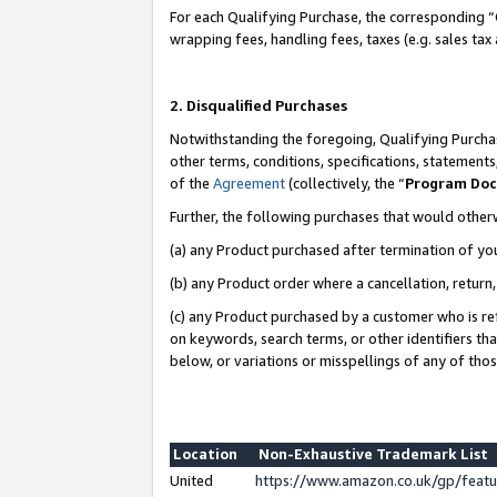
For each Qualifying Purchase, the corresponding “
wrapping fees, handling fees, taxes (e.g. sales tax
2. Disqualified Purchases
Notwithstanding the foregoing, Qualifying Purchas
other terms, conditions, specifications, statement
of the
Agreement
(collectively, the “
Program Do
Further, the following purchases that would other
(a) any Product purchased after termination of yo
(b) any Product order where a cancellation, return,
(c) any Product purchased by a customer who is re
on keywords, search terms, or other identifiers th
below, or variations or misspellings of any of tho
Location
Non-Exhaustive Trademark List
United
https://www.amazon.co.uk/gp/fea