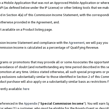
in a Mobile Application that was not an Approved Mobile Application or where
PI (as defined below under the IP License) or other linking tools that we mak
ined in Section 4(a) of this Commission Income Statement, with the correspon
 otherwise provided in the Agreement, and.
t available on a Product listing page.
ission Income Statement and compliance with the
Agreement
, we will pay yo
ommission Income is calculated as a percentage of Qualifying Revenue.
grams or promotions that may provide all or some Associates the opportunit
e avoidance of doubt (and notwithstanding any time period described in this s
romotion at any time. Unless stated otherwise, all such special programs or 
 exclusions substantially similar to those identified in Section 2 of this Co
ct purchase will also apply on a substantially similar basis as restrictions
ently available:
here
referenced in the
Appendix
(“
Special Commission Income
”). You will earn 
cur when (1) a customer, who must be eligible for the Bounty Event as describ