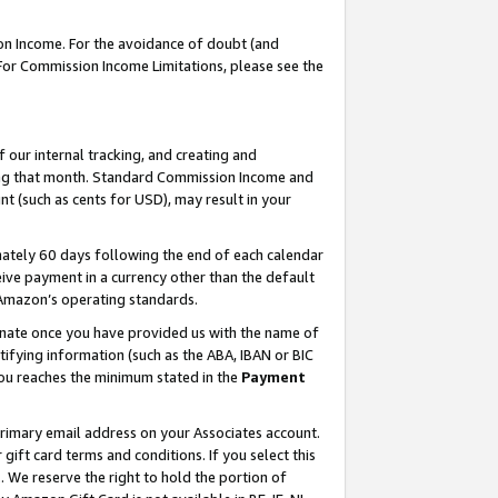
on Income. For the avoidance of doubt (and
 For Commission Income Limitations, please see the
our internal tracking, and creating and
ing that month. Standard Commission Income and
t (such as cents for USD), may result in your
ately 60 days following the end of each calendar
ive payment in a currency other than the default
h Amazon’s operating standards.
gnate once you have provided us with the name of
ifying information (such as the ABA, IBAN or BIC
 you reaches the minimum stated in the
Payment
primary email address on your Associates account.
ft card terms and conditions. If you select this
t
. We reserve the right to hold the portion of