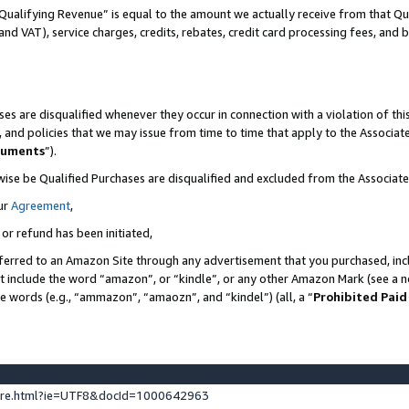
Qualifying Revenue” is equal to the amount we actually receive from that Qua
 and VAT), service charges, credits, rebates, credit card processing fees, and 
es are disqualified whenever they occur in connection with a violation of t
s, and policies that we may issue from time to time that apply to the Associ
cuments
”).
wise be Qualified Purchases are disqualified and excluded from the Associa
ur
Agreement
,
 or refund has been initiated,
ferred to an Amazon Site through any advertisement that you purchased, incl
at include the word “amazon”, or “kindle”, or any other Amazon Mark (see a no
se words (e.g., “ammazon”, “amaozn”, and “kindel”) (all, a “
Prohibited Paid
ture.html?ie=UTF8&docId=1000642963