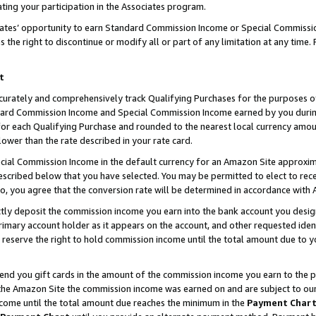
ting your participation in the Associates program.
iates’ opportunity to earn Standard Commission Income or Special Commissi
the right to discontinue or modify all or part of any limitation at any time.
t
curately and comprehensively track Qualifying Purchases for the purposes of 
ndard Commission Income and Special Commission Income earned by you dur
or each Qualifying Purchase and rounded to the nearest local currency amoun
lower than the rate described in your rate card.
ial Commission Income in the default currency for an Amazon Site approxim
cribed below that you have selected. You may be permitted to elect to rece
so, you agree that the conversion rate will be determined in accordance wit
ectly deposit the commission income you earn into the bank account you desi
imary account holder as it appears on the account, and other requested ident
 we reserve the right to hold commission income until the total amount due to
 send you gift cards in the amount of the commission income you earn to the 
he Amazon Site the commission income was earned on and are subject to our gi
ncome until the total amount due reaches the minimum in the
Payment Char