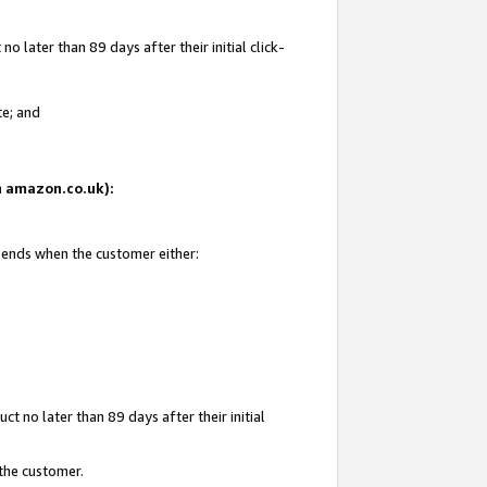
 later than 89 days after their initial click-
te; and
on amazon.co.uk):
d ends when the customer either:
t no later than 89 days after their initial
 the customer.