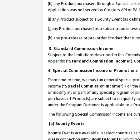
(h) any Product purchased through a Special Link 
Application was not served by Creators API or PA A
(i) any Product subject to a Bounty Event (as def
(j)any Product purchased as a subscription unless
(k) any pre-release or pre-order Product that is no
3. Standard Commission Income
Subject to the limitations described in this Comm
Appendix
(”
Standard Commission Income
”). C
4. Special Commission Income or Promotions
From time to time, we may run general special pro
income (“
Special Commission Income
”). For th
or modify all or part of any special program or p
purchases of Products) are subject to disqualifying
under the Program Documents applicable to a Produ
The following Special Commission Income are curr
(a) Bounty Events
Bounty Events are available in select countries as 
4(a) in connection with “
Bounty Events
” which oc