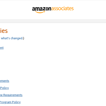
ies
e
what’s changed
.)
ent
rements
Policy
ne Requirements
Program Policy