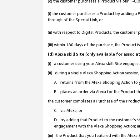
(c) the customer purchases a Product via our 1-Clic
(i) the customer purchases a Product by adding a Pr
through of the Special Link, or
(ii) with respect to Digital Products, the custom
(iii) within 180 days of the purchase, the Product
(d) Alexa skill Site (only available for asso
(i) a customer using your Alexa skill Site engages
(ii) during a single Alexa Shopping Action sessio
A. returns from the Alexa Shopping Action to y
B. places an order via Alexa for the Product t
the customer completes a Purchase of the Product
C. via Alexa, or
D. by adding that Product to the customer’s sho
engagement with the Alexa Shopping Action; a
(iii) the Product that you featured with the Alexa