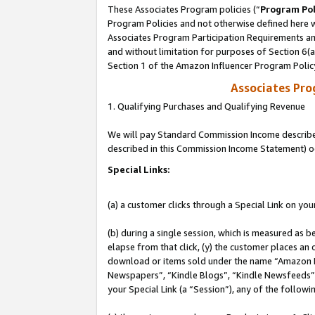
These Associates Program policies (“
Program Pol
Program Policies and not otherwise defined here wi
Associates Program Participation Requirements and
and without limitation for purposes of Section 6(
Section 1 of the Amazon Influencer Program Polic
Associates Pr
1. Qualifying Purchases and Qualifying Revenue
We will pay Standard Commission Income described 
described in this Commission Income Statement) o
Special Links:
(a) a customer clicks through a Special Link on you
(b) during a single session, which is measured as b
elapse from that click, (y) the customer places an
download or items sold under the name “Amazon M
Newspapers”, “Kindle Blogs”, “Kindle Newsfeeds”, o
your Special Link (a “Session”), any of the follow