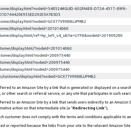
ustomer/display.html?nodeId=548524#GUID-602FA6E8-D724-4317-89F6-
ED1D744420E933ED292E5A7B3D3
ustomer/display.html?nodeId=GCX77V9988LUPMB2
stomer/display.html?nodeId=201014060
stomer/display.html/ref=hp_left_v4_sib?ie=UTF8&nodeId=201909280
stomer/display.html/?nodeId=201014060
stomer/display.html?nodeId=200975440
stomer/display.html?nodeId=200975440
stomer/display.html?nodeId=200975440
lp/customer/display.html?nodeId=GCX77V9988LUPMB2
erred to an Amazon Site by a link that is generated or displayed on a search
or other search or referral service, or any site that participates in such sear
erred to an Amazon Site by a link that sends users indirectly to an Amazon Si
mative action on that intermediate site (a “
Redirecting Link
”),
uch customer does not comply with the terms and conditions applicable to a
cked or reported because the links from your site to the relevant Amazon Sit