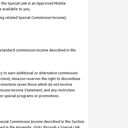
 the Special Link in an Approved Mobile
e available to you,
ding related Special Commission Income),
u standard commission income described in the
y to earn additional or alternative commission
ection), Amazon reserves the right to discontinue
promotions (even those which do not involve
mmission Income Statement, and any restriction
 for special programs or promotions.
Special Commission Income described in this Section
ed in the Appendix, clicks through a Special Link