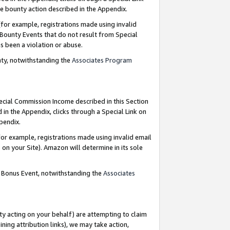
e bounty action described in the Appendix.
for example, registrations made using invalid
 Bounty Events that do not result from Special
as been a violation or abuse.
nty, notwithstanding the
Associates Program
pecial Commission Income described in this Section
 in the Appendix, clicks through a Special Link on
ppendix.
or example, registrations made using invalid email
on your Site). Amazon will determine in its sole
g Bonus Event, notwithstanding the
Associates
ty acting on your behalf) are attempting to claim
ng attribution links), we may take action,