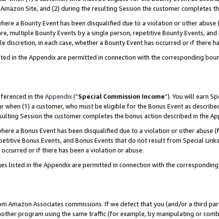
Amazon Site, and (2) during the resulting Session the customer completes th
re a Bounty Event has been disqualified due to a violation or other abuse (
e, multiple Bounty Events by a single person, repetitive Bounty Events, and
ole discretion, in each case, whether a Bounty Event has occurred or if there h
sted in the Appendix are permitted in connection with the corresponding bou
eferenced in the
Appendix
(“
Special Commission Income
”). You will earn S
ur when (1) a customer, who must be eligible for the Bonus Event as described
resulting Session the customer completes the bonus action described in the A
re a Bonus Event has been disqualified due to a violation or other abuse (f
titive Bonus Events, and Bonus Events that do not result from Special Links 
 occurred or if there has been a violation or abuse.
es listed in the Appendix are permitted in connection with the correspondin
rom Amazon Associates commissions. If we detect that you (and/or a third par
her program using the same traffic (for example, by manipulating or combini