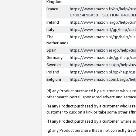
Kingdom
France
https://www.amazon.fr/gp/help/c
E78834F9BA58__SECTION_64DE0
Ireland
https://www.amazon.ie/gp/help/c
Italy
https://www.amazon.it/gp/help/cu
The
https://www.amazon.nl/gp/help/cu
Netherlands
Spain
https://www.amazon.es/gp/help/cu
Germany
https://www.amazon.de/gp/help/cu
Sweden
https://www.amazon.se/gp/help/cu
Poland
https://www.amazon.pl/gp/help/cu
Belgium
https://www.amazon.com.be/gp/he
(d) any Product purchased by a customer who is ref
other search portal, sponsored advertising service, 
(e) any Product purchased by a customer who is ref
customer to click on a link or take some other affir
(f) any Product purchased by a customer, where s
(g) any Product purchase that is not correctly tra