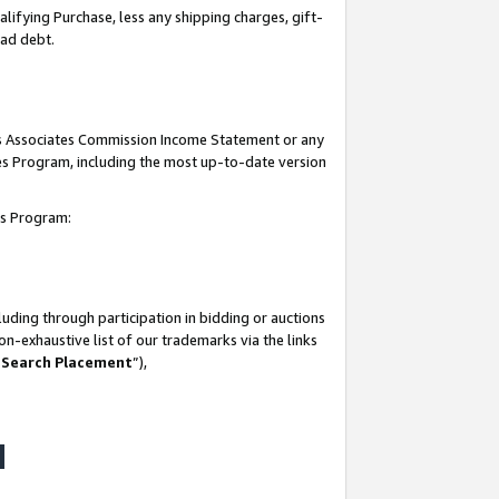
lifying Purchase, less any shipping charges, gift-
bad debt.
his Associates Commission Income Statement or any
ates Program, including the most up-to-date version
tes Program:
uding through participation in bidding or auctions
n-exhaustive list of our trademarks via the links
 Search Placement
”),