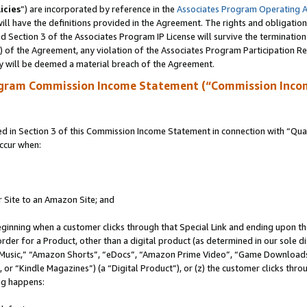
icies
”) are incorporated by reference in the
Associates Program Operating 
ll have the definitions provided in the Agreement. The rights and obligation
 Section 3 of the Associates Program IP License will survive the terminatio
a) of the Agreement, any violation of the Associates Program Participation R
y will be deemed a material breach of the Agreement.
ogram Commission Income Statement (“Commission Inco
in Section 3 of this Commission Income Statement in connection with “Quali
ccur when:
r Site to an Amazon Site; and
eginning when a customer clicks through that Special Link and ending upon the 
 order for a Product, other than a digital product (as determined in our sole
usic,” “Amazon Shorts”, “eDocs”, “Amazon Prime Video”, “Game Downloads”
r “Kindle Magazines”) (a “Digital Product”), or (z) the customer clicks throu
ing happens: