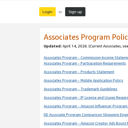
Login
Sign up
or
Associates Program Polic
Updated:
April 14, 2026. (Current Associates, se
Associates Program - Commission Income Statem
Associates Program - Participation Requirements
Associates Program - Products Statement
Associates Program - Mobile Application Policy
Associates Program - Trademark Guidelines
Associates Program - IP License and Usage Requi
Associates Program - Amazon Influencer Program 
DE Associate Program Comparison Shopping Engi
Associates Program - Amazon Creator Ads Boost 