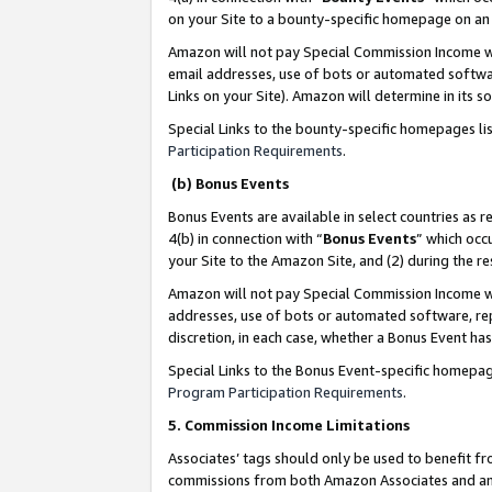
on your Site to a bounty-specific homepage on an 
Amazon will not pay Special Commission Income whe
email addresses, use of bots or automated softwar
Links on your Site). Amazon will determine in its s
Special Links to the bounty-specific homepages li
Participation Requirements
.
(b) Bonus Events
Bonus Events are available in select countries as r
4(b) in connection with “
Bonus Events
” which occ
your Site to the Amazon Site, and (2) during the 
Amazon will not pay Special Commission Income whe
addresses, use of bots or automated software, repe
discretion, in each case, whether a Bonus Event has
Special Links to the Bonus Event-specific homepag
Program Participation Requirements
.
5. Commission Income Limitations
Associates’ tags should only be used to benefit f
commissions from both Amazon Associates and anot