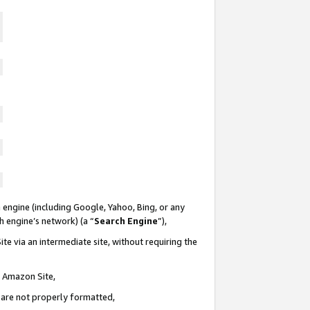
 engine (including Google, Yahoo, Bing, or any
ch engine’s network) (a “
Search Engine
”),
te via an intermediate site, without requiring the
n Amazon Site,
e are not properly formatted,