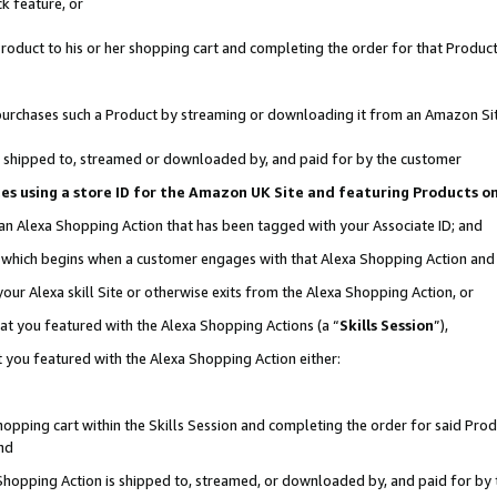
k feature, or
oduct to his or her shopping cart and completing the order for that Product no
er purchases such a Product by streaming or downloading it from an Amazon Si
 is shipped to, streamed or downloaded by, and paid for by the customer
ciates using a store ID for the Amazon UK Site and featuring Products 
 an Alexa Shopping Action that has been tagged with your Associate ID; and
n, which begins when a customer engages with that Alexa Shopping Action an
our Alexa skill Site or otherwise exits from the Alexa Shopping Action, or
hat you featured with the Alexa Shopping Actions (a “
Skills Session
”),
 you featured with the Alexa Shopping Action either:
pping cart within the Skills Session and completing the order for said Produc
nd
 Shopping Action is shipped to, streamed, or downloaded by, and paid for by