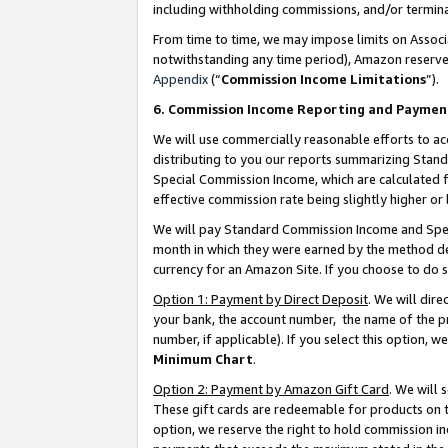
including withholding commissions, and/or termina
From time to time, we may impose limits on Assoc
notwithstanding any time period), Amazon reserves 
Appendix
(“
Commission Income Limitations
”).
6. Commission Income Reporting and Paymen
We will use commercially reasonable efforts to ac
distributing to you our reports summarizing Sta
Special Commission Income, which are calculated f
effective commission rate being slightly higher or 
We will pay Standard Commission Income and Spec
month in which they were earned by the method des
currency for an Amazon Site. If you choose to do 
Option 1: Payment by Direct Deposit
. We will dir
your bank, the account number, the name of the pr
number, if applicable). If you select this option,
Minimum Chart
.
Option 2: Payment by Amazon Gift Card
. We will
These gift cards are redeemable for products on t
option, we reserve the right to hold commission i