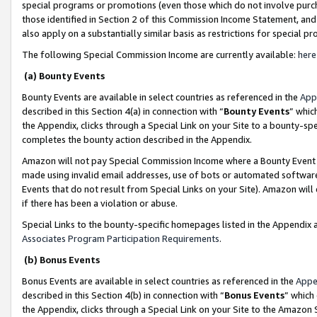
special programs or promotions (even those which do not involve purcha
those identified in Section 2 of this Commission Income Statement, an
also apply on a substantially similar basis as restrictions for special 
The following Special Commission Income are currently available:
here
(a) Bounty Events
Bounty Events are available in select countries as referenced in the
App
described in this Section 4(a) in connection with “
Bounty Events
” whic
the Appendix, clicks through a Special Link on your Site to a bounty-s
completes the bounty action described in the Appendix.
Amazon will not pay Special Commission Income where a Bounty Event ha
made using invalid email addresses, use of bots or automated software
Events that do not result from Special Links on your Site). Amazon will 
if there has been a violation or abuse.
Special Links to the bounty-specific homepages listed in the Appendix 
Associates Program Participation Requirements
.
(b) Bonus Events
Bonus Events are available in select countries as referenced in the
Appe
described in this Section 4(b) in connection with “
Bonus Events
” which
the Appendix, clicks through a Special Link on your Site to the Amazon 