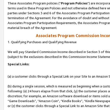
These Associates Program policies (“
Program Policies
”) are incorpor
terms used in these Program Policies and not otherwise defined here wil
parties under Sections 3 and 6 of the Associates Program Participation
termination of the Agreement. For the avoidance of doubt and without l
Associates Program Participation Requirements, the Associates Program
material breach of the Agreement.
Associates Program Commission Inco
1. Qualifying Purchases and Qualifying Revenue
We will pay Standard Commission Income described in Section 3 of thi
(subject to the exclusions described in this Commission Income Stateme
Special Links:
(a) a customer clicks through a Special Link on your Site to an Amazon S
(b) during a single session, which is measured as beginning when a custo
following: (x) 24 hours elapse from that click, (y) the customer places 
discretion; for example, an Amazon software download or items sold 
“Game Downloads”, “Amazon Coin”, “Kindle Books”, “Kindle Newspapers”
or (z) the customer clicks through a Special Link to an Amazon Site that