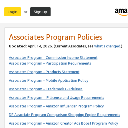
Login
Sign up
or
Associates Program Policies
Updated:
April 14, 2026. (Current Associates, see
what’s changed
.)
Associates Program - Commission Income Statement
Associates Program - Participation Requirements
Associates Program - Products Statement
Associates Program - Mobile Application Policy
Associates Program - Trademark Guidelines
Associates Program - IP License and Usage Requirements
Associates Program - Amazon Influencer Program Policy
DE Associate Program Comparison Shopping Engine Requirements
Associates Program - Amazon Creator Ads Boost Program Policy