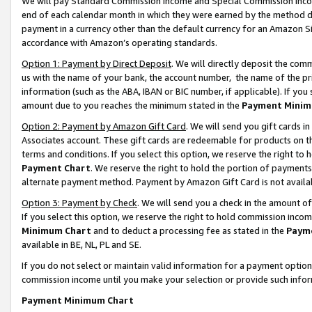
We will pay Standard Commission Income and Special Commission Incom
end of each calendar month in which they were earned by the method de
payment in a currency other than the default currency for an Amazon Sit
accordance with Amazon’s operating standards.
Option 1: Payment by Direct Deposit
. We will directly deposit the co
us with the name of your bank, the account number, the name of the pr
information (such as the ABA, IBAN or BIC number, if applicable). If you 
amount due to you reaches the minimum stated in the
Payment Minim
Option 2: Payment by Amazon Gift Card
. We will send you gift cards 
Associates account. These gift cards are redeemable for products on t
terms and conditions. If you select this option, we reserve the right t
Payment Chart
. We reserve the right to hold the portion of payment
alternate payment method. Payment by Amazon Gift Card is not available
Option 3: Payment by Check
. We will send you a check in the amount o
If you select this option, we reserve the right to hold commission inco
Minimum Chart
and to deduct a processing fee as stated in the
Paym
available in BE, NL, PL and SE.
If you do not select or maintain valid information for a payment opti
commission income until you make your selection or provide such info
Payment Minimum Chart