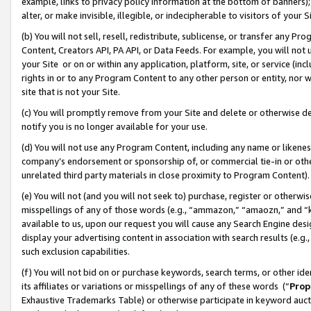
example, links to privacy policy information at the bottom of banners);
alter, or make invisible, illegible, or indecipherable to visitors of your 
(b) You will not sell, resell, redistribute, sublicense, or transfer any 
Content, Creators API, PA API, or Data Feeds. For example, you will not 
your Site or on or within any application, platform, site, or service (in
rights in or to any Program Content to any other person or entity, nor wi
site that is not your Site.
(c) You will promptly remove from your Site and delete or otherwise d
notify you is no longer available for your use.
(d) You will not use any Program Content, including any name or likene
company’s endorsement or sponsorship of, or commercial tie-in or other 
unrelated third party materials in close proximity to Program Content)
(e) You will not (and you will not seek to) purchase, register or otherw
misspellings of any of those words (e.g., “ammazon,” “amaozn,” and “kin
available to us, upon our request you will cause any Search Engine de
display your advertising content in association with search results (e.
such exclusion capabilities.
(f) You will not bid on or purchase keywords, search terms, or other id
its affiliates or variations or misspellings of any of these words (“
Prop
Exhaustive Trademarks Table) or otherwise participate in keyword aucti