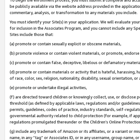
be publicly available via the website address provided in the application
commentary, analysis, or transformation to any materials you include.
You must identify your Site(s) in your application. We will evaluate your 
for inclusion in the Associates Program, and you cannot include any Speci
Sites include those that:
(a) promote or contain sexually explicit or obscene materials,
(b) promote violence or contain violent materials, or promote, endorse 
(c) promote or contain false, deceptive, libelous or defamatory materi
(d) promote or contain materials or activity that is hateful, harassing, h
of race, color, sex, religion, nationality, disability, sexual orientation, or
(e) promote or undertake illegal activities,
(f) are directed toward children or knowingly collect, use, or disclose
threshold (as defined by applicable laws, regulations and/or guidelines);
permits, guidelines, codes of practice, industry standards, self-regulat
governmental authority related to child protection (for example, if app
regulations promulgated thereunder or the Children’s Online Protection
(g) include any trademark of Amazon or its affiliates, or a variant or 
name, in any “tag” or Associates ID, or in any username, group name, or 