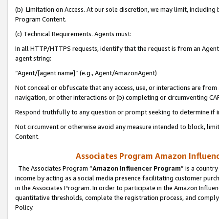
(b) Limitation on Access. At our sole discretion, we may limit, includin
Program Content.
(c) Technical Requirements. Agents must:
In all HTTP/HTTPS requests, identify that the request is from an Agent 
agent string:
“Agent/[agent name]” (e.g., Agent/AmazonAgent)
Not conceal or obfuscate that any access, use, or interactions are fro
navigation, or other interactions or (b) completing or circumventing 
Respond truthfully to any question or prompt seeking to determine if 
Not circumvent or otherwise avoid any measure intended to block, limit
Content.
Associates Program Amazon Influence
The Associates Program “
Amazon Influencer Program
” is a countr
income by acting as a social media presence facilitating customer purc
in the Associates Program. In order to participate in the Amazon Influen
quantitative thresholds, complete the registration process, and comply
Policy.