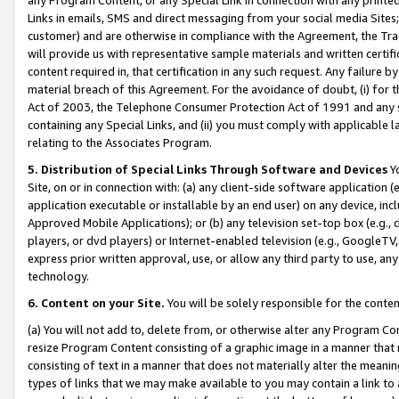
Links in emails, SMS and direct messaging from your social media Sites; 
customer) and are otherwise in compliance with the Agreement, the Tr
will provide us with representative sample materials and written certif
content required in, that certification in any such request. Any failure b
material breach of this Agreement. For the avoidance of doubt, (i) for
Act of 2003, the Telephone Consumer Protection Act of 1991 and any si
containing any Special Links, and (ii) you must comply with applicable
relating to the Associates Program.
5. Distribution of Special Links Through Software and Devices
Yo
Site, on or in connection with: (a) any client-side software application 
application executable or installable by an end user) on any device, in
Approved Mobile Applications); or (b) any television set-top box (e.g., 
players, or dvd players) or Internet-enabled television (e.g., GoogleTV, 
express prior written approval, use, or allow any third party to use, 
technology.
6. Content on your Site.
You will be solely responsible for the conten
(a) You will not add to, delete from, or otherwise alter any Program Co
resize Program Content consisting of a graphic image in a manner that
consisting of text in a manner that does not materially alter the meanin
types of links that we may make available to you may contain a link to 