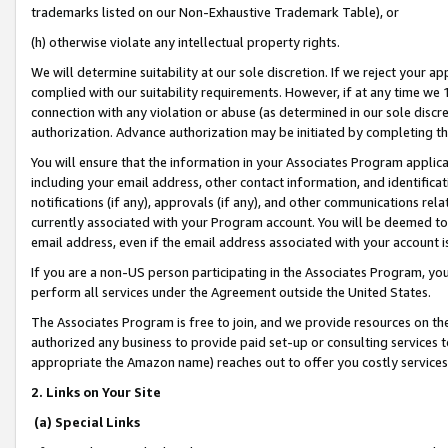
trademarks listed on our Non-Exhaustive Trademark Table), or
(h) otherwise violate any intellectual property rights.
We will determine suitability at our sole discretion. If we reject your 
complied with our suitability requirements. However, if at any time we 1
connection with any violation or abuse (as determined in our sole disc
authorization. Advance authorization may be initiated by completing t
You will ensure that the information in your Associates Program applic
including your email address, other contact information, and identifica
notifications (if any), approvals (if any), and other communications re
currently associated with your Program account. You will be deemed to 
email address, even if the email address associated with your account i
If you are a non-US person participating in the Associates Program, you
perform all services under the Agreement outside the United States.
The Associates Program is free to join, and we provide resources on th
authorized any business to provide paid set-up or consulting services t
appropriate the Amazon name) reaches out to offer you costly services
2. Links on Your Site
(a) Special Links