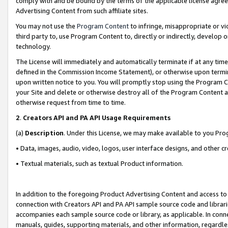
comply with and be bound by the terms of the applicable license agreem
Advertising Content from such affiliate sites.
You may not use the
Program Content
to infringe, misappropriate or vio
third party to, use Program Content to, directly or indirectly, develo
technology.
The License will immediately and automatically terminate if at any ti
defined in the Commission Income Statement), or otherwise upon termina
upon written notice to you. You will promptly stop using the Program 
your Site and delete or otherwise destroy all of the Program Content 
otherwise request from time to time.
2
.
Creators API and PA API Usage Requirements
(a)
Description
. Under this License, we may make available to you Pr
• Data, images, audio, video, logos, user interface designs, and other c
• Textual materials, such as textual Product information.
In addition to the foregoing Product Advertising Content and access to
connection with Creators API and PA API sample source code and librarie
accompanies each sample source code or library, as applicable. In conne
manuals, guides, supporting materials, and other information, regardless