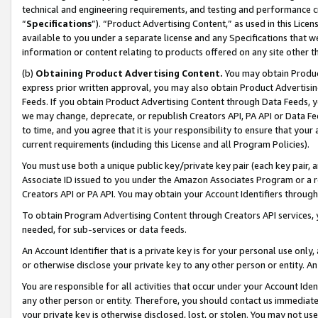
technical and engineering requirements, and testing and performance cri
“
Specifications
”). “Product Advertising Content,” as used in this Lic
available to you under a separate license and any Specifications that we
information or content relating to products offered on any site other 
(b)
Obtaining Product Advertising Content.
You may obtain Product
express prior written approval, you may also obtain Product Advertisi
Feeds. If you obtain Product Advertising Content through Data Feeds, yo
we may change, deprecate, or republish Creators API, PA API or Data Fee
to time, and you agree that it is your responsibility to ensure that your
current requirements (including this License and all Program Policies).
You must use both a unique public key/private key pair (each key pair, a
Associate ID issued to you under the Amazon Associates Program or a r
Creators API or PA API. You may obtain your Account Identifiers through
To obtain Program Advertising Content through Creators API services, y
needed, for sub-services or data feeds.
An Account Identifier that is a private key is for your personal use only,
or otherwise disclose your private key to any other person or entity. An A
You are responsible for all activities that occur under your Account Ide
any other person or entity. Therefore, you should contact us immediate
your private key is otherwise disclosed, lost, or stolen. You may not u