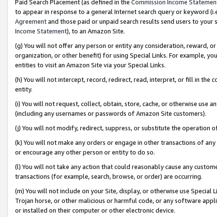
Paid Search Placement (as defined in the
Commission Income Statemen
to appear in response to a general Internet search query or keyword (i.e.
Agreement
and those paid or unpaid search results send users to your sit
Income Statement
), to an Amazon Site.
(g) You will not offer any person or entity any consideration, reward, or
organization, or other benefit) for using Special Links. For example, 
entities to visit an Amazon Site via your Special Links.
(h) You will not intercept, record, redirect, read, interpret, or fill in 
entity.
(i) You will not request, collect, obtain, store, cache, or otherwise us
(including any usernames or passwords of Amazon Site customers).
(j) You will not modify, redirect, suppress, or substitute the operation 
(k) You will not make any orders or engage in other transactions of any 
or encourage any other person or entity to do so.
(l) You will not take any action that could reasonably cause any custome
transactions (for example, search, browse, or order) are occurring.
(m) You will not include on your Site, display, or otherwise use Specia
Trojan horse, or other malicious or harmful code, or any software app
or installed on their computer or other electronic device.