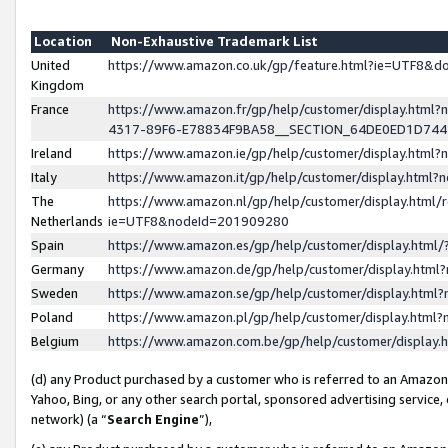
Location
Non-Exhaustive Trademark List
United
https://www.amazon.co.uk/gp/feature.html?ie=UTF8&
Kingdom
France
https://www.amazon.fr/gp/help/customer/display.ht
4317-89F6-E78834F9BA58__SECTION_64DE0ED1D74
Ireland
https://www.amazon.ie/gp/help/customer/display.ht
Italy
https://www.amazon.it/gp/help/customer/display.html
The
https://www.amazon.nl/gp/help/customer/display.html/
Netherlands
ie=UTF8&nodeId=201909280
Spain
https://www.amazon.es/gp/help/customer/display.htm
Germany
https://www.amazon.de/gp/help/customer/display.htm
Sweden
https://www.amazon.se/gp/help/customer/display.htm
Poland
https://www.amazon.pl/gp/help/customer/display.htm
Belgium
https://www.amazon.com.be/gp/help/customer/displa
(d) any Product purchased by a customer who is referred to an Amazon S
Yahoo, Bing, or any other search portal, sponsored advertising service, o
network) (a “
Search Engine
”),