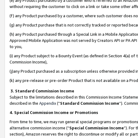
(e) any Product purchased by a customer who is referred to an Amazon Si
without requiring the customer to click on a link or take some other affi
(f) any Product purchased by a customer, where such customer does no
(g) any Product purchase that is not correctly tracked or reported bec
(h) any Product purchased through a Special Link in a Mobile Applicatio
Approved Mobile Application was not served by Creators API or PA API (
to you,
(i) any Product subject to a Bounty Event (as defined in Section 4(a) o
Commission Income),
(j)any Product purchased as a subscription unless otherwise provided 
(k) any pre-release or pre-order Product that is not available on a Prod
3. Standard Commission Income
Subject to the limitations described in this Commission Income Statem
described in the
Appendix
(”
Standard Commission Income
”). Commis
4. Special Commission Income or Promotions
From time to time, we may run general special programs or promotions 
alternative commission income (“
Special Commission Income
”). For
section), Amazon reserves the right to discontinue or modify all or par