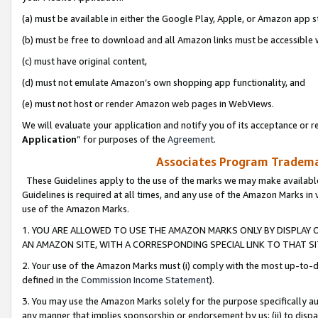
(a) must be available in either the Google Play, Apple, or Amazon app s
(b) must be free to download and all Amazon links must be accessible 
(c) must have original content,
(d) must not emulate Amazon’s own shopping app functionality, and
(e) must not host or render Amazon web pages in WebViews.
We will evaluate your application and notify you of its acceptance or re
Application
” for purposes of the
Agreement
.
Associates Program Trademar
These Guidelines apply to the use of the marks we may make available
Guidelines is required at all times, and any use of the Amazon Marks in 
use of the Amazon Marks.
1. YOU ARE ALLOWED TO USE THE AMAZON MARKS ONLY BY DISPLAY 
AN AMAZON SITE, WITH A CORRESPONDING SPECIAL LINK TO THAT SI
2. Your use of the Amazon Marks must (i) comply with the most up-to-da
defined in the
Commission Income Statement
).
3. You may use the Amazon Marks solely for the purpose specifically a
any manner that implies sponsorship or endorsement by us; (ii) to disparag