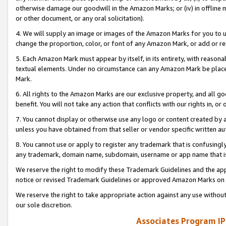
otherwise damage our goodwill in the Amazon Marks; or (iv) in offline ma
or other document, or any oral solicitation).
4. We will supply an image or images of the Amazon Marks for you to 
change the proportion, color, or font of any Amazon Mark, or add or
5. Each Amazon Mark must appear by itself, in its entirety, with reason
textual elements. Under no circumstance can any Amazon Mark be placed
Mark.
6. All rights to the Amazon Marks are our exclusive property, and all 
benefit. You will not take any action that conflicts with our rights in, 
7. You cannot display or otherwise use any logo or content created by a
unless you have obtained from that seller or vendor specific written au
8. You cannot use or apply to register any trademark that is confusingly
any trademark, domain name, subdomain, username or app name that is 
We reserve the right to modify these Trademark Guidelines and the app
notice or revised Trademark Guidelines or approved Amazon Marks on t
We reserve the right to take appropriate action against any use without
our sole discretion.
Associates Program IP