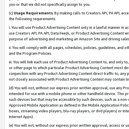
you or that we did not specifically assign to you.
(c)
Usage Requirements
. By making calls to Creators API, PA API, ac
the following requirements:
i. You will use Product Advertising Content only in a lawful manner in a
use Creators API, PA API, Data Feeds, or Product Advertising Content wit
purpose of advertising and marketing an Amazon Site and driving sales
ii. You will comply with all pages, schedules, policies, guidelines, and o
and the Program Policies.
iii. You will link each use of Product Advertising Content to, and only 
or other page to which particular Product Advertising Content most direc
conjunction with any Product Advertising Content direct traffic to, any 
not closely associated with Product Advertising Content may contain lin
(d) You will not, without our express prior written approval, use any Pr
intended for use with a mobile phone or other handheld device. This proh
such devices but that may be accessible by such devices, such as a non-
Approved Mobile Application as defined in the Mobile Application Policy; 
boxes, streaming video players, blu-ray players, or dvd players) or Inte
Internet Apps).
(e) You will not, without our express prior written approval, access or 