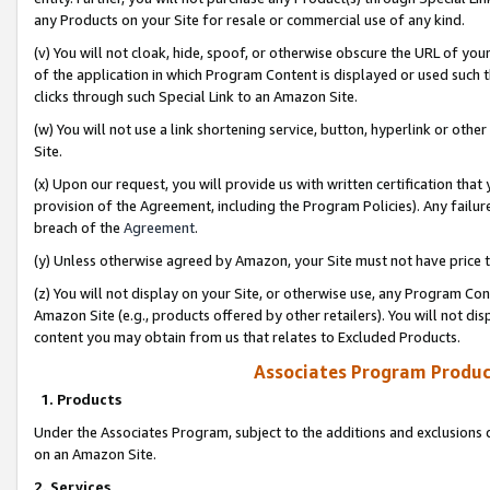
any Products on your Site for resale or commercial use of any kind.
(v) You will not cloak, hide, spoof, or otherwise obscure the URL of your
of the application in which Program Content is displayed or used such 
clicks through such Special Link to an Amazon Site.
(w) You will not use a link shortening service, button, hyperlink or oth
Site.
(x) Upon our request, you will provide us with written certification tha
provision of the Agreement, including the Program Policies). Any failure
breach of the
Agreement
.
(y) Unless otherwise agreed by Amazon, your Site must not have price tr
(z) You will not display on your Site, or otherwise use, any Program Con
Amazon Site (e.g., products offered by other retailers). You will not di
content you may obtain from us that relates to Excluded Products.
Associates Program Produc
1. Products
Under the Associates Program, subject to the additions and exclusions d
on an Amazon Site.
2. Services