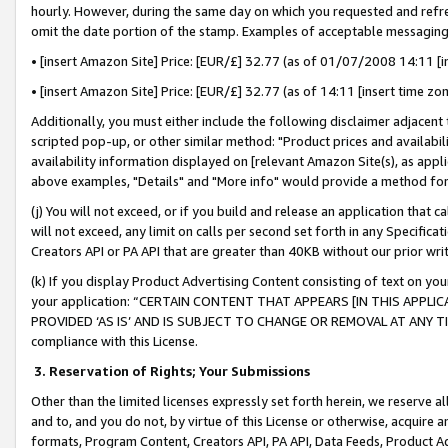
hourly. However, during the same day on which you requested and refre
omit the date portion of the stamp. Examples of acceptable messaging
• [insert Amazon Site] Price: [EUR/£] 32.77 (as of 01/07/2008 14:11 [in
• [insert Amazon Site] Price: [EUR/£] 32.77 (as of 14:11 [insert time zo
Additionally, you must either include the following disclaimer adjacent t
scripted pop-up, or other similar method: "Product prices and availabil
availability information displayed on [relevant Amazon Site(s), as appli
above examples, "Details" and "More info" would provide a method for 
(j) You will not exceed, or if you build and release an application that c
will not exceed, any limit on calls per second set forth in any Specifica
Creators API or PA API that are greater than 40KB without our prior wr
(k) If you display Product Advertising Content consisting of text on your
your application: “CERTAIN CONTENT THAT APPEARS [IN THIS APPLIC
PROVIDED ‘AS IS’ AND IS SUBJECT TO CHANGE OR REMOVAL AT ANY TIME.”
compliance with this License.
3.
Reservation of Rights; Your Submissions
Other than the limited licenses expressly set forth herein, we reserve all 
and to, and you do not, by virtue of this License or otherwise, acquire an
formats, Program Content, Creators API, PA API, Data Feeds, Product 