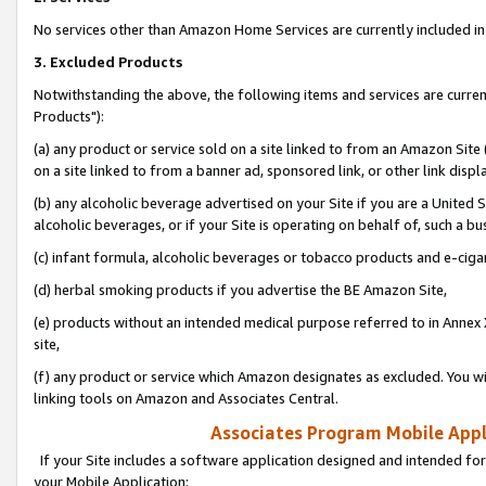
No services other than Amazon Home Services are currently included in 
3. Excluded Products
Notwithstanding the above, the following items and services are curre
Products"):
(a) any product or service sold on a site linked to from an Amazon Site
on a site linked to from a banner ad, sponsored link, or other link disp
(b) any alcoholic beverage advertised on your Site if you are a United 
alcoholic beverages, or if your Site is operating on behalf of, such a bu
(c) infant formula, alcoholic beverages or tobacco products and e-ciga
(d) herbal smoking products if you advertise the BE Amazon Site,
(e) products without an intended medical purpose referred to in Annex 
site,
(f) any product or service which Amazon designates as excluded. You will 
linking tools on Amazon and Associates Central.
Associates Program Mobile Appli
If your Site includes a software application designed and intended for
your Mobile Application: