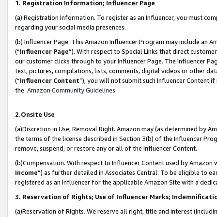
1. Registration Information; Influencer Page
(a) Registration Information. To register as an Influencer, you must co
regarding your social media presences.
(b) Influencer Page. This Amazon Influencer Program may include an A
(“
Influencer Page
”). With respect to Special Links that direct custom
our customer clicks through to your Influencer Page. The Influencer Pag
text, pictures, compilations, lists, comments, digital videos or other
(“
Influencer Content
”), you will not submit such Influencer Content if
the
Amazon Community Guidelines
.
2.Onsite Use
(a)Discretion in Use; Removal Right. Amazon may (as determined by Amazo
the terms of the license described in Section 3(b) of the Influencer Prog
remove, suspend, or restore any or all of the Influencer Content.
(b)Compensation. With respect to Influencer Content used by Amazon wi
Income
”) as further detailed in Associates Central. To be eligible t
registered as an Influencer for the applicable Amazon Site with a dedic
3. Reservation of Rights; Use of Influencer Marks; Indemnificati
(a)Reservation of Rights. We reserve all right, title and interest (includ