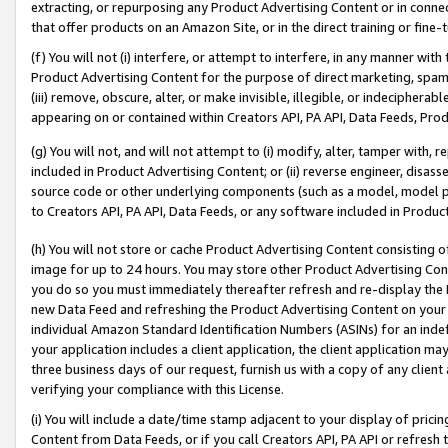
extracting, or repurposing any Product Advertising Content or in connec
that offer products on an Amazon Site, or in the direct training or fin
(f) You will not (i) interfere, or attempt to interfere, in any manner wit
Product Advertising Content for the purpose of direct marketing, spammi
(iii) remove, obscure, alter, or make invisible, illegible, or indecipherab
appearing on or contained within Creators API, PA API, Data Feeds, Prod
(g) You will not, and will not attempt to (i) modify, alter, tamper with,
included in Product Advertising Content; or (ii) reverse engineer, disa
source code or other underlying components (such as a model, model pa
to Creators API, PA API, Data Feeds, or any software included in Produc
(h) You will not store or cache Product Advertising Content consisting 
image for up to 24 hours. You may store other Product Advertising Cont
you do so you must immediately thereafter refresh and re-display the P
new Data Feed and refreshing the Product Advertising Content on your 
individual Amazon Standard Identification Numbers (ASINs) for an indefi
your application includes a client application, the client application m
three business days of our request, furnish us with a copy of any clien
verifying your compliance with this License.
(i) You will include a date/time stamp adjacent to your display of prici
Content from Data Feeds, or if you call Creators API, PA API or refresh