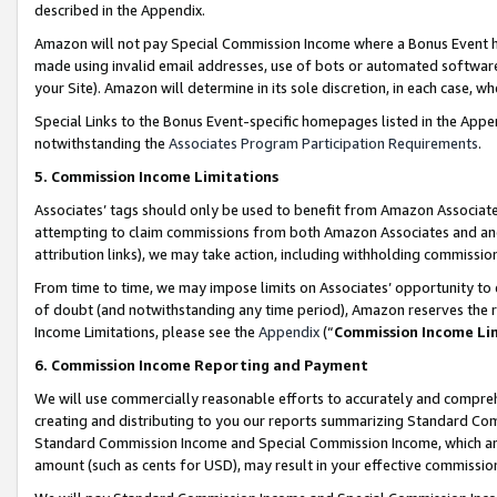
described in the Appendix.
Amazon will not pay Special Commission Income where a Bonus Event has
made using invalid email addresses, use of bots or automated software,
your Site). Amazon will determine in its sole discretion, in each case, w
Special Links to the Bonus Event-specific homepages listed in the Appe
notwithstanding the
Associates Program Participation Requirements
.
5. Commission Income Limitations
Associates’ tags should only be used to benefit from Amazon Associates
attempting to claim commissions from both Amazon Associates and ano
attribution links), we may take action, including withholding commissio
From time to time, we may impose limits on Associates’ opportunity t
of doubt (and notwithstanding any time period), Amazon reserves the ri
Income Limitations, please see the
Appendix
(“
Commission Income Li
6. Commission Income Reporting and Payment
We will use commercially reasonable efforts to accurately and comprehe
creating and distributing to you our reports summarizing Standard C
Standard Commission Income and Special Commission Income, which are 
amount (such as cents for USD), may result in your effective commission 