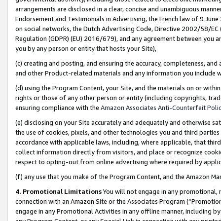
arrangements are disclosed in a clear, concise and unambiguous manner 
Endorsement and Testimonials in Advertising, the French law of 9 June
on social networks, the Dutch Advertising Code, Directive 2002/58/EC 
Regulation (GDPR) (EU) 2016/679), and any agreement between you and 
you by any person or entity that hosts your Site),
(c) creating and posting, and ensuring the accuracy, completeness, and 
and other Product-related materials and any information you include wit
(d) using the Program Content, your Site, and the materials on or within
rights or those of any other person or entity (including copyrights, trad
ensuring compliance with the
Amazon Associates Anti-Counterfeit Polic
(e) disclosing on your Site accurately and adequately and otherwise sat
the use of cookies, pixels, and other technologies you and third parties
accordance with applicable laws, including, where applicable, that thir
collect information directly from visitors, and place or recognize cooki
respect to opting-out from online advertising where required by appli
(f) any use that you make of the Program Content, and the Amazon Mar
4. Promotional Limitations
You will not engage in any promotional, ma
connection with an Amazon Site or the Associates Program (“Promotional
engage in any Promotional Activities in any offline manner, including by
any Program Content, or any Special Link in connection with any printed 