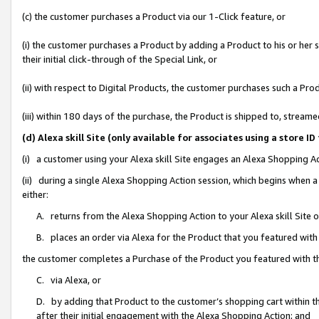
(c) the customer purchases a Product via our 1-Click feature, or
(i) the customer purchases a Product by adding a Product to his or her
their initial click-through of the Special Link, or
(ii) with respect to Digital Products, the customer purchases such a P
(iii) within 180 days of the purchase, the Product is shipped to, stre
(d) Alexa skill Site (only available for associates using a stor
(i) a customer using your Alexa skill Site engages an Alexa Shopping A
(ii) during a single Alexa Shopping Action session, which begins when
either:
A. returns from the Alexa Shopping Action to your Alexa skill Site 
B. places an order via Alexa for the Product that you featured with
the customer completes a Purchase of the Product you featured with t
C. via Alexa, or
D. by adding that Product to the customer’s shopping cart within th
after their initial engagement with the Alexa Shopping Action; and