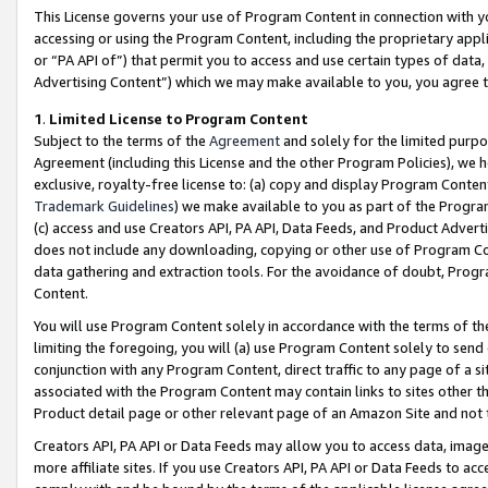
This License governs your use of Program Content in connection with yo
accessing or using the Program Content, including the proprietary appli
or “PA API of”) that permit you to access and use certain types of data
Advertising Content”) which we may make available to you, you agree t
1
.
Limited License to Program Content
Subject to the terms of the
Agreement
and solely for the limited purpo
Agreement (including this License and the other Program Policies), we 
exclusive, royalty-free license to: (a) copy and display Program Conten
Trademark Guidelines
) we make available to you as part of the Progra
(c) access and use Creators API, PA API, Data Feeds, and Product Adverti
does not include any downloading, copying or other use of Program Conte
data gathering and extraction tools. For the avoidance of doubt, Progr
Content.
You will use Program Content solely in accordance with the terms of t
limiting the foregoing, you will (a) use Program Content solely to send
conjunction with any Program Content, direct traffic to any page of a si
associated with the Program Content may contain links to sites other t
Product detail page or other relevant page of an Amazon Site and not 
Creators API, PA API or Data Feeds may allow you to access data, image
more affiliate sites. If you use Creators API, PA API or Data Feeds to ac