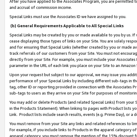
After you have applied to the Associates Program, you are permitted to 
and accrual of commission income.
Special Links must use the Associates ID we have assigned to you.
(b) General Requirements Applicable to All Special Links
Special Links may be created by you or made available to you by us. If 
cease displaying those types of links on your Site. You are solely respo
and for ensuring that Special Links (whether created by you or made av
track referrals of our customers from your Site. You must not encoura
directly from your Site. For example, you must include your Associates
parameter in the URL of each link you place on your Site to an Amazon 
Upon your request but subject to our approval, we may issue you addit
performance of your Special Links by including different sub-tags in t
tag, other ID or reporting provided in connection with the Associates Pr
sub-tags to users as they arrive on your Site for purposes of monitorin
You may add or delete Products (and related Special Links) from your Si
in the Products Statement). When linking to pages with Product lists you
Link. Product lists include search results, events (e.g. Prime Day), or 
You must remove from your Site any links and related references to li
For example, if you include links to Products in the apparel category 
apparel category, you must remove the mention of the 15% discount f