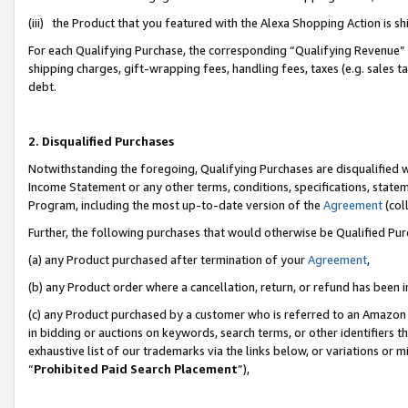
(iii) the Product that you featured with the Alexa Shopping Action is 
For each Qualifying Purchase, the corresponding “Qualifying Revenue” i
shipping charges, gift-wrapping fees, handling fees, taxes (e.g. sales ta
debt.
2. Disqualified Purchases
Notwithstanding the foregoing, Qualifying Purchases are disqualified w
Income Statement or any other terms, conditions, specifications, statem
Program, including the most up-to-date version of the
Agreement
(coll
Further, the following purchases that would otherwise be Qualified Pu
(a) any Product purchased after termination of your
Agreement
,
(b) any Product order where a cancellation, return, or refund has been i
(c) any Product purchased by a customer who is referred to an Amazon 
in bidding or auctions on keywords, search terms, or other identifiers 
exhaustive list of our trademarks via the links below, or variations or 
“
Prohibited Paid Search Placement
”),