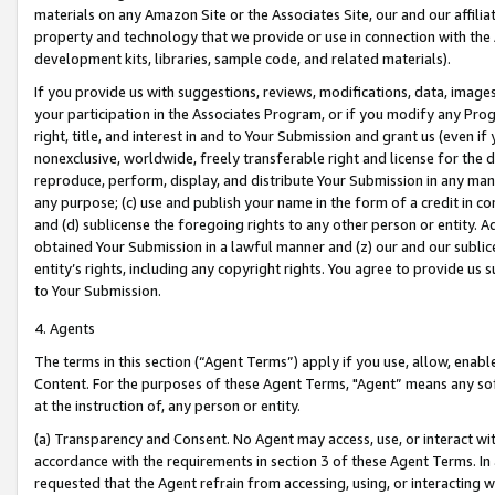
materials on any Amazon Site or the Associates Site, our and our affili
property and technology that we provide or use in connection with the
development kits, libraries, sample code, and related materials).
If you provide us with suggestions, reviews, modifications, data, image
your participation in the Associates Program, or if you modify any Prog
right, title, and interest in and to Your Submission and grant us (even 
nonexclusive, worldwide, freely transferable right and license for the du
reproduce, perform, display, and distribute Your Submission in any man
any purpose; (c) use and publish your name in the form of a credit in c
and (d) sublicense the foregoing rights to any other person or entity. A
obtained Your Submission in a lawful manner and (z) our and our sublice
entity’s rights, including any copyright rights. You agree to provide us
to Your Submission.
4. Agents
The terms in this section (“Agent Terms”) apply if you use, allow, enab
Content. For the purposes of these Agent Terms, "Agent” means any so
at the instruction of, any person or entity.
(a) Transparency and Consent. No Agent may access, use, or interact with 
accordance with the requirements in section 3 of these Agent Terms. In
requested that the Agent refrain from accessing, using, or interacting