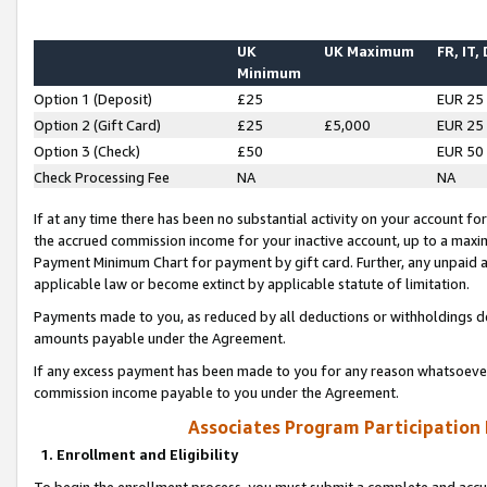
UK
UK Maximum
FR, IT,
Minimum
Option 1 (Deposit)
£25
EUR 25
Option 2 (Gift Card)
£25
£5,000
EUR 25
Option 3 (Check)
£50
EUR 50
Check Processing Fee
NA
NA
If at any time there has been no substantial activity on your account for 
the accrued commission income for your inactive account, up to a max
Payment Minimum Chart for payment by gift card. Further, any unpaid 
applicable law or become extinct by applicable statute of limitation.
Payments made to you, as reduced by all deductions or withholdings de
amounts payable under the Agreement.
If any excess payment has been made to you for any reason whatsoever,
commission income payable to you under the Agreement.
Associates Program Participation
1. Enrollment and Eligibility
To begin the enrollment process, you must submit a complete and accur