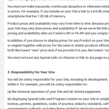
You must not make inaccurate, overbroad, deceptive or otherwise misle
or prices. For example, if you include on your Site a link to a 64 GB sm
smartphone that has 128 GB of memory.
Product prices and availability may vary from time to time. Because pri
your Site may only show prices and availability if: (a) we serve the link 
pricing and availability data via Creators API or PA API and you comply
In addition, if you choose to display prices for any Product on your Si
or engine) together with prices for the same or similar products offer
both the lowest “new” price and, if we provide it to you, the lowest “u
You must not post any Special Links on Amazon or link to any page on 
3. Responsibility for Your Site
You will be solely responsible for your Site, including its development
within it. For example, you will be solely responsible for:
(a) the technical operation of your Site and all related equipment,
(b) displaying Special Links and Program Content on your Site in compl
licenses, permits, guidelines, codes of practice, industry standards, se
governmental authority, including those related to electronic marketin