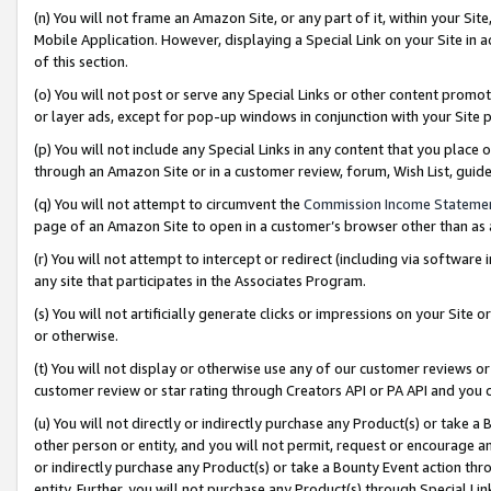
(n) You will not frame an Amazon Site, or any part of it, within your Sit
Mobile Application. However, displaying a Special Link on your Site in a
of this section.
(o) You will not post or serve any Special Links or other content prom
or layer ads, except for pop-up windows in conjunction with your Site 
(p) You will not include any Special Links in any content that you place
through an Amazon Site or in a customer review, forum, Wish List, gui
(q) You will not attempt to circumvent the
Commission Income Stateme
page of an Amazon Site to open in a customer’s browser other than as a 
(r) You will not attempt to intercept or redirect (including via softwar
any site that participates in the Associates Program.
(s) You will not artificially generate clicks or impressions on your Si
or otherwise.
(t) You will not display or otherwise use any of our customer reviews or 
customer review or star rating through Creators API or PA API and you 
(u) You will not directly or indirectly purchase any Product(s) or take a
other person or entity, and you will not permit, request or encourage an
or indirectly purchase any Product(s) or take a Bounty Event action thro
entity. Further, you will not purchase any Product(s) through Special Li