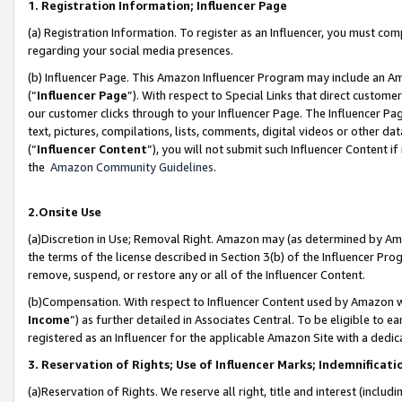
1. Registration Information; Influencer Page
(a) Registration Information. To register as an Influencer, you must co
regarding your social media presences.
(b) Influencer Page. This Amazon Influencer Program may include an A
(“
Influencer Page
”). With respect to Special Links that direct custom
our customer clicks through to your Influencer Page. The Influencer Pag
text, pictures, compilations, lists, comments, digital videos or other
(“
Influencer Content
”), you will not submit such Influencer Content if
the
Amazon Community Guidelines
.
2.Onsite Use
(a)Discretion in Use; Removal Right. Amazon may (as determined by Amazo
the terms of the license described in Section 3(b) of the Influencer Prog
remove, suspend, or restore any or all of the Influencer Content.
(b)Compensation. With respect to Influencer Content used by Amazon wi
Income
”) as further detailed in Associates Central. To be eligible t
registered as an Influencer for the applicable Amazon Site with a dedic
3. Reservation of Rights; Use of Influencer Marks; Indemnificati
(a)Reservation of Rights. We reserve all right, title and interest (includ