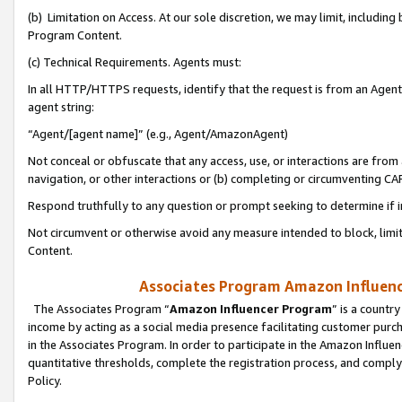
(b) Limitation on Access. At our sole discretion, we may limit, includin
Program Content.
(c) Technical Requirements. Agents must:
In all HTTP/HTTPS requests, identify that the request is from an Agent 
agent string:
“Agent/[agent name]” (e.g., Agent/AmazonAgent)
Not conceal or obfuscate that any access, use, or interactions are fro
navigation, or other interactions or (b) completing or circumventing 
Respond truthfully to any question or prompt seeking to determine if 
Not circumvent or otherwise avoid any measure intended to block, limit
Content.
Associates Program Amazon Influence
The Associates Program “
Amazon Influencer Program
” is a countr
income by acting as a social media presence facilitating customer purc
in the Associates Program. In order to participate in the Amazon Influen
quantitative thresholds, complete the registration process, and comply
Policy.