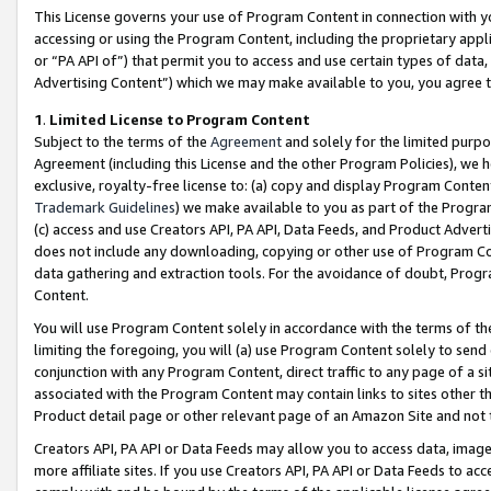
This License governs your use of Program Content in connection with yo
accessing or using the Program Content, including the proprietary appli
or “PA API of”) that permit you to access and use certain types of data
Advertising Content”) which we may make available to you, you agree t
1
.
Limited License to Program Content
Subject to the terms of the
Agreement
and solely for the limited purpo
Agreement (including this License and the other Program Policies), we 
exclusive, royalty-free license to: (a) copy and display Program Conten
Trademark Guidelines
) we make available to you as part of the Progra
(c) access and use Creators API, PA API, Data Feeds, and Product Adverti
does not include any downloading, copying or other use of Program Conte
data gathering and extraction tools. For the avoidance of doubt, Progr
Content.
You will use Program Content solely in accordance with the terms of t
limiting the foregoing, you will (a) use Program Content solely to send
conjunction with any Program Content, direct traffic to any page of a si
associated with the Program Content may contain links to sites other t
Product detail page or other relevant page of an Amazon Site and not 
Creators API, PA API or Data Feeds may allow you to access data, image
more affiliate sites. If you use Creators API, PA API or Data Feeds to ac