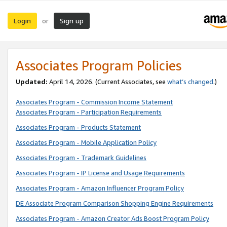
Login
Sign up
or
Associates Program Policies
Updated:
April 14, 2026. (Current Associates, see
what’s changed
.)
Associates Program - Commission Income Statement
Associates Program - Participation Requirements
Associates Program - Products Statement
Associates Program - Mobile Application Policy
Associates Program - Trademark Guidelines
Associates Program - IP License and Usage Requirements
Associates Program - Amazon Influencer Program Policy
DE Associate Program Comparison Shopping Engine Requirements
Associates Program - Amazon Creator Ads Boost Program Policy