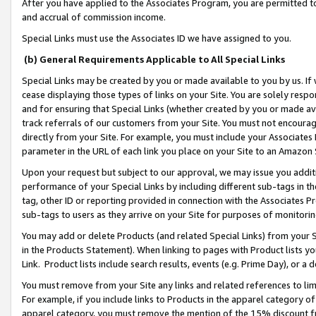
After you have applied to the Associates Program, you are permitted to 
and accrual of commission income.
Special Links must use the Associates ID we have assigned to you.
(b) General Requirements Applicable to All Special Links
Special Links may be created by you or made available to you by us. If 
cease displaying those types of links on your Site. You are solely respo
and for ensuring that Special Links (whether created by you or made av
track referrals of our customers from your Site. You must not encoura
directly from your Site. For example, you must include your Associates
parameter in the URL of each link you place on your Site to an Amazon 
Upon your request but subject to our approval, we may issue you addit
performance of your Special Links by including different sub-tags in t
tag, other ID or reporting provided in connection with the Associates Pr
sub-tags to users as they arrive on your Site for purposes of monitorin
You may add or delete Products (and related Special Links) from your Si
in the Products Statement). When linking to pages with Product lists you
Link. Product lists include search results, events (e.g. Prime Day), or 
You must remove from your Site any links and related references to li
For example, if you include links to Products in the apparel category 
apparel category, you must remove the mention of the 15% discount f