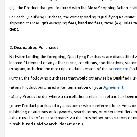
(iii) the Product that you featured with the Alexa Shopping Action is 
For each Qualifying Purchase, the corresponding “Qualifying Revenue” i
shipping charges, gift-wrapping fees, handling fees, taxes (e.g. sales ta
debt.
2. Disqualified Purchases
Notwithstanding the foregoing, Qualifying Purchases are disqualified w
Income Statement or any other terms, conditions, specifications, statem
Program, including the most up-to-date version of the
Agreement
(coll
Further, the following purchases that would otherwise be Qualified Pu
(a) any Product purchased after termination of your
Agreement
,
(b) any Product order where a cancellation, return, or refund has been i
(c) any Product purchased by a customer who is referred to an Amazon 
in bidding or auctions on keywords, search terms, or other identifiers 
exhaustive list of our trademarks via the links below, or variations or 
“
Prohibited Paid Search Placement
”),