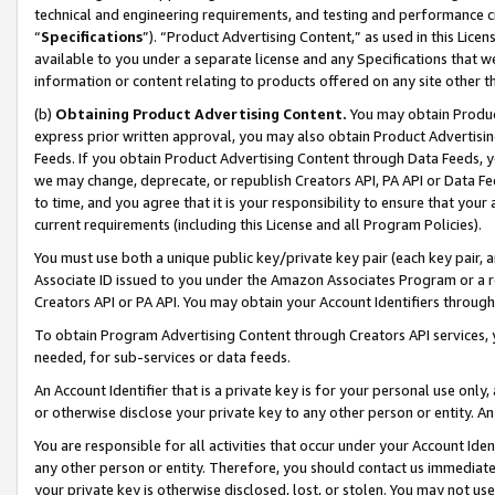
technical and engineering requirements, and testing and performance cri
“
Specifications
”). “Product Advertising Content,” as used in this Lic
available to you under a separate license and any Specifications that we
information or content relating to products offered on any site other 
(b)
Obtaining Product Advertising Content.
You may obtain Product
express prior written approval, you may also obtain Product Advertisi
Feeds. If you obtain Product Advertising Content through Data Feeds, yo
we may change, deprecate, or republish Creators API, PA API or Data Fee
to time, and you agree that it is your responsibility to ensure that your
current requirements (including this License and all Program Policies).
You must use both a unique public key/private key pair (each key pair, a
Associate ID issued to you under the Amazon Associates Program or a r
Creators API or PA API. You may obtain your Account Identifiers through
To obtain Program Advertising Content through Creators API services, y
needed, for sub-services or data feeds.
An Account Identifier that is a private key is for your personal use only,
or otherwise disclose your private key to any other person or entity. An A
You are responsible for all activities that occur under your Account Ide
any other person or entity. Therefore, you should contact us immediate
your private key is otherwise disclosed, lost, or stolen. You may not u