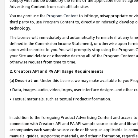
comply with and be bound by the terms of the applicable license agreem
Advertising Content from such affiliate sites.
You may not use the
Program Content
to infringe, misappropriate or vio
third party to, use Program Content to, directly or indirectly, develo
technology.
The License will immediately and automatically terminate if at any ti
defined in the Commission Income Statement), or otherwise upon termina
upon written notice to you. You will promptly stop using the Program 
your Site and delete or otherwise destroy all of the Program Content 
otherwise request from time to time.
2
.
Creators API and PA API Usage Requirements
(a)
Description
. Under this License, we may make available to you Pr
• Data, images, audio, video, logos, user interface designs, and other c
• Textual materials, such as textual Product information.
In addition to the foregoing Product Advertising Content and access to
connection with Creators API and PA API sample source code and librarie
accompanies each sample source code or library, as applicable. In conne
manuals, guides, supporting materials, and other information, regardless