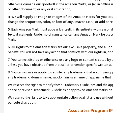
otherwise damage our goodwill in the Amazon Marks; or (iv) in offline ma
or other document, or any oral solicitation).
4. We will supply an image or images of the Amazon Marks for you to 
change the proportion, color, or font of any Amazon Mark, or add or
5. Each Amazon Mark must appear by itself, in its entirety, with reason
textual elements. Under no circumstance can any Amazon Mark be placed
Mark.
6. All rights to the Amazon Marks are our exclusive property, and all 
benefit. You will not take any action that conflicts with our rights in, 
7. You cannot display or otherwise use any logo or content created by a
unless you have obtained from that seller or vendor specific written au
8. You cannot use or apply to register any trademark that is confusingly
any trademark, domain name, subdomain, username or app name that is 
We reserve the right to modify these Trademark Guidelines and the app
notice or revised Trademark Guidelines or approved Amazon Marks on t
We reserve the right to take appropriate action against any use without
our sole discretion.
Associates Program IP