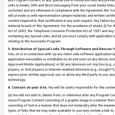
Links in emails, SMS and direct messaging from your social media Sites; 
customer) and are otherwise in compliance with the Agreement, the Tr
will provide us with representative sample materials and written certif
content required in, that certification in any such request. Any failure b
material breach of this Agreement. For the avoidance of doubt, (i) for
Act of 2003, the Telephone Consumer Protection Act of 1991 and any si
containing any Special Links, and (ii) you must comply with applicable
relating to the Associates Program.
5. Distribution of Special Links Through Software and Devices
Yo
Site, on or in connection with: (a) any client-side software application 
application executable or installable by an end user) on any device, in
Approved Mobile Applications); or (b) any television set-top box (e.g., 
players, or dvd players) or Internet-enabled television (e.g., GoogleTV, 
express prior written approval, use, or allow any third party to use, 
technology.
6. Content on your Site.
You will be solely responsible for the conten
(a) You will not add to, delete from, or otherwise alter any Program Co
resize Program Content consisting of a graphic image in a manner that
consisting of text in a manner that does not materially alter the meanin
types of links that we may make available to you may contain a link to 