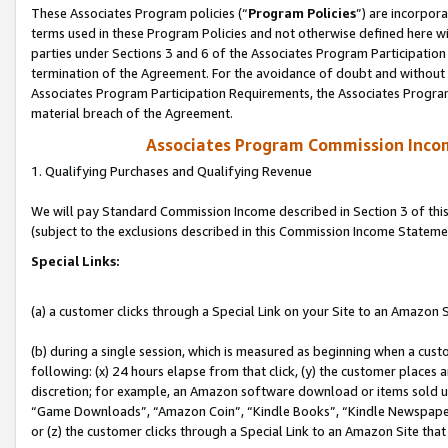
These Associates Program policies (“
Program Policies
”) are incorpor
terms used in these Program Policies and not otherwise defined here wil
parties under Sections 3 and 6 of the Associates Program Participation
termination of the Agreement. For the avoidance of doubt and without l
Associates Program Participation Requirements, the Associates Program
material breach of the Agreement.
Associates Program Commission Inco
1. Qualifying Purchases and Qualifying Revenue
We will pay Standard Commission Income described in Section 3 of thi
(subject to the exclusions described in this Commission Income Stateme
Special Links:
(a) a customer clicks through a Special Link on your Site to an Amazon S
(b) during a single session, which is measured as beginning when a custo
following: (x) 24 hours elapse from that click, (y) the customer places 
discretion; for example, an Amazon software download or items sold 
“Game Downloads”, “Amazon Coin”, “Kindle Books”, “Kindle Newspapers”
or (z) the customer clicks through a Special Link to an Amazon Site that