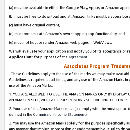
(a) must be available in either the Google Play, Apple, or Amazon app s
(b) must be free to download and all Amazon links must be accessible 
(c) must have original content,
(d) must not emulate Amazon’s own shopping app functionality, and
(e) must not host or render Amazon web pages in WebViews.
We will evaluate your application and notify you of its acceptance or re
Application
” for purposes of the
Agreement
.
Associates Program Trademar
These Guidelines apply to the use of the marks we may make available
Guidelines is required at all times, and any use of the Amazon Marks in 
use of the Amazon Marks.
1. YOU ARE ALLOWED TO USE THE AMAZON MARKS ONLY BY DISPLAY 
AN AMAZON SITE, WITH A CORRESPONDING SPECIAL LINK TO THAT SI
2. Your use of the Amazon Marks must (i) comply with the most up-to-da
defined in the
Commission Income Statement
).
3. You may use the Amazon Marks solely for the purpose specifically a
any manner that implies sponsorship or endorsement by us; (ii) to disparag