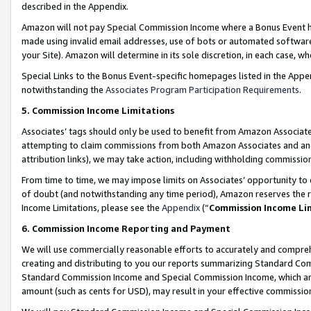
described in the Appendix.
Amazon will not pay Special Commission Income where a Bonus Event has
made using invalid email addresses, use of bots or automated software,
your Site). Amazon will determine in its sole discretion, in each case, w
Special Links to the Bonus Event-specific homepages listed in the Appe
notwithstanding the
Associates Program Participation Requirements
.
5. Commission Income Limitations
Associates’ tags should only be used to benefit from Amazon Associates
attempting to claim commissions from both Amazon Associates and ano
attribution links), we may take action, including withholding commissio
From time to time, we may impose limits on Associates’ opportunity t
of doubt (and notwithstanding any time period), Amazon reserves the ri
Income Limitations, please see the
Appendix
(“
Commission Income Li
6. Commission Income Reporting and Payment
We will use commercially reasonable efforts to accurately and comprehe
creating and distributing to you our reports summarizing Standard C
Standard Commission Income and Special Commission Income, which are 
amount (such as cents for USD), may result in your effective commission 