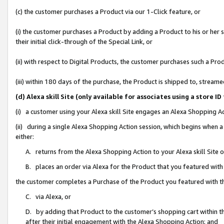
(c) the customer purchases a Product via our 1-Click feature, or
(i) the customer purchases a Product by adding a Product to his or her
their initial click-through of the Special Link, or
(ii) with respect to Digital Products, the customer purchases such a P
(iii) within 180 days of the purchase, the Product is shipped to, stre
(d) Alexa skill Site (only available for associates using a stor
(i) a customer using your Alexa skill Site engages an Alexa Shopping A
(ii) during a single Alexa Shopping Action session, which begins when
either:
A. returns from the Alexa Shopping Action to your Alexa skill Site 
B. places an order via Alexa for the Product that you featured with
the customer completes a Purchase of the Product you featured with t
C. via Alexa, or
D. by adding that Product to the customer’s shopping cart within th
after their initial engagement with the Alexa Shopping Action; and