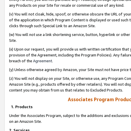
any Products on your Site for resale or commercial use of any kind.
(v) You will not cloak, hide, spoof, or otherwise obscure the URL of your
of the application in which Program Content is displayed or used such 
clicks through such Special Link to an Amazon Site.
(w) You will not use a link shortening service, button, hyperlink or oth
Site.
(x) Upon our request, you will provide us with written certification tha
provision of the Agreement, including the Program Policies). Any failure
breach of the
Agreement
.
(y) Unless otherwise agreed by Amazon, your Site must not have price tr
(z) You will not display on your Site, or otherwise use, any Program Con
Amazon Site (e.g., products offered by other retailers). You will not di
content you may obtain from us that relates to Excluded Products.
Associates Program Produc
1. Products
Under the Associates Program, subject to the additions and exclusions d
on an Amazon Site.
2. Services