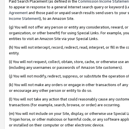
Paid Search Placement (as defined in the
Commission Income Statemen
to appear in response to a general Internet search query or keyword (i.e.
Agreement
and those paid or unpaid search results send users to your sit
Income Statement
), to an Amazon Site.
(g) You will not offer any person or entity any consideration, reward, or
organization, or other benefit) for using Special Links. For example, 
entities to visit an Amazon Site via your Special Links.
(h) You will not intercept, record, redirect, read, interpret, or fill in 
entity.
(i) You will not request, collect, obtain, store, cache, or otherwise us
(including any usernames or passwords of Amazon Site customers).
(j) You will not modify, redirect, suppress, or substitute the operation 
(k) You will not make any orders or engage in other transactions of any 
or encourage any other person or entity to do so.
(l) You will not take any action that could reasonably cause any custome
transactions (for example, search, browse, or order) are occurring.
(m) You will not include on your Site, display, or otherwise use Specia
Trojan horse, or other malicious or harmful code, or any software app
or installed on their computer or other electronic device.