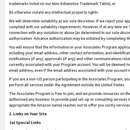
trademarks listed on our Non-Exhaustive Trademark Table), or
(h) otherwise violate any intellectual property rights.
We will determine suitability at our sole discretion. If we reject your 
complied with our suitability requirements. However, if at any time we 1
connection with any violation or abuse (as determined in our sole disc
authorization. Advance authorization may be initiated by completing t
You will ensure that the information in your Associates Program applic
including your email address, other contact information, and identifica
notifications (if any), approvals (if any), and other communications re
currently associated with your Program account. You will be deemed to 
email address, even if the email address associated with your account i
If you are a non-US person participating in the Associates Program, you
perform all services under the Agreement outside the United States.
The Associates Program is free to join, and we provide resources on th
authorized any business to provide paid set-up or consulting services t
appropriate the Amazon name) reaches out to offer you costly services
2. Links on Your Site
(a) Special Links