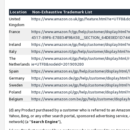
Location
Non-Exhaustive Trademark List
United
https://www.amazon.co.uk/gp/feature.html?ie=UTF8&
Kingdom
France
https://www.amazon.fr/gp/help/customer/display.ht
4317-89F6-E78834F9BA58__SECTION_64DE0ED1D74
Ireland
https://www.amazon.ie/gp/help/customer/display.ht
Italy
https://www.amazon.it/gp/help/customer/display.html
The
https://www.amazon.nl/gp/help/customer/display.html/
Netherlands
ie=UTF8&nodeId=201909280
Spain
https://www.amazon.es/gp/help/customer/display.htm
Germany
https://www.amazon.de/gp/help/customer/display.htm
Sweden
https://www.amazon.se/gp/help/customer/display.htm
Poland
https://www.amazon.pl/gp/help/customer/display.htm
Belgium
https://www.amazon.com.be/gp/help/customer/displa
(d) any Product purchased by a customer who is referred to an Amazon S
Yahoo, Bing, or any other search portal, sponsored advertising service, o
network) (a “
Search Engine
”),