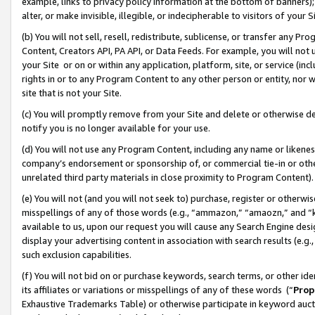
example, links to privacy policy information at the bottom of banners);
alter, or make invisible, illegible, or indecipherable to visitors of your 
(b) You will not sell, resell, redistribute, sublicense, or transfer any 
Content, Creators API, PA API, or Data Feeds. For example, you will not 
your Site or on or within any application, platform, site, or service (in
rights in or to any Program Content to any other person or entity, nor wi
site that is not your Site.
(c) You will promptly remove from your Site and delete or otherwise d
notify you is no longer available for your use.
(d) You will not use any Program Content, including any name or likene
company’s endorsement or sponsorship of, or commercial tie-in or other 
unrelated third party materials in close proximity to Program Content)
(e) You will not (and you will not seek to) purchase, register or otherw
misspellings of any of those words (e.g., “ammazon,” “amaozn,” and “kin
available to us, upon our request you will cause any Search Engine de
display your advertising content in association with search results (e.
such exclusion capabilities.
(f) You will not bid on or purchase keywords, search terms, or other id
its affiliates or variations or misspellings of any of these words (“
Prop
Exhaustive Trademarks Table) or otherwise participate in keyword aucti