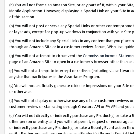
(n) You will not frame an Amazon Site, or any part of it, within your Sit
Mobile Application. However, displaying a Special Link on your Site in a
of this section.
(o) You will not post or serve any Special Links or other content prom
or layer ads, except for pop-up windows in conjunction with your Site 
(p) You will not include any Special Links in any content that you place
through an Amazon Site or in a customer review, forum, Wish List, gui
(q) You will not attempt to circumvent the
Commission Income Stateme
page of an Amazon Site to open in a customer’s browser other than as a 
(r) You will not attempt to intercept or redirect (including via softwar
any site that participates in the Associates Program.
(s) You will not artificially generate clicks or impressions on your Si
or otherwise.
(t) You will not display or otherwise use any of our customer reviews or 
customer review or star rating through Creators API or PA API and you 
(u) You will not directly or indirectly purchase any Product(s) or take a
other person or entity, and you will not permit, request or encourage an
or indirectly purchase any Product(s) or take a Bounty Event action thro
entity. Further, you will not purchase any Product(s) through Special Li