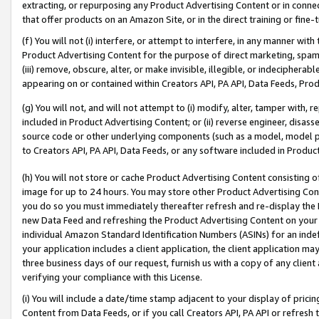
extracting, or repurposing any Product Advertising Content or in connec
that offer products on an Amazon Site, or in the direct training or fin
(f) You will not (i) interfere, or attempt to interfere, in any manner wit
Product Advertising Content for the purpose of direct marketing, spammi
(iii) remove, obscure, alter, or make invisible, illegible, or indecipherab
appearing on or contained within Creators API, PA API, Data Feeds, Prod
(g) You will not, and will not attempt to (i) modify, alter, tamper with,
included in Product Advertising Content; or (ii) reverse engineer, disa
source code or other underlying components (such as a model, model pa
to Creators API, PA API, Data Feeds, or any software included in Produc
(h) You will not store or cache Product Advertising Content consisting 
image for up to 24 hours. You may store other Product Advertising Cont
you do so you must immediately thereafter refresh and re-display the P
new Data Feed and refreshing the Product Advertising Content on your 
individual Amazon Standard Identification Numbers (ASINs) for an indefi
your application includes a client application, the client application m
three business days of our request, furnish us with a copy of any clien
verifying your compliance with this License.
(i) You will include a date/time stamp adjacent to your display of prici
Content from Data Feeds, or if you call Creators API, PA API or refresh