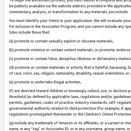
be publicly available via the website address provided in the application
commentary, analysis, or transformation to any materials you include.
You must identify your Site(s) in your application. We will evaluate your 
for inclusion in the Associates Program, and you cannot include any Speci
Sites include those that:
(a) promote or contain sexually explicit or obscene materials,
(b) promote violence or contain violent materials, or promote, endorse 
(c) promote or contain false, deceptive, libelous or defamatory materi
(d) promote or contain materials or activity that is hateful, harassing, h
of race, color, sex, religion, nationality, disability, sexual orientation, or
(e) promote or undertake illegal activities,
(f) are directed toward children or knowingly collect, use, or disclose
threshold (as defined by applicable laws, regulations and/or guidelines);
permits, guidelines, codes of practice, industry standards, self-regulat
governmental authority related to child protection (for example, if app
regulations promulgated thereunder or the Children’s Online Protection
(g) include any trademark of Amazon or its affiliates, or a variant or 
name, in any “tag” or Associates ID, or in any username, group name, or 