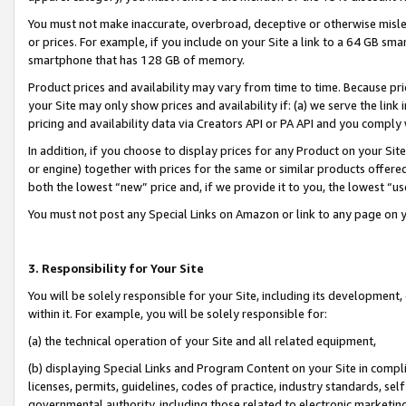
You must not make inaccurate, overbroad, deceptive or otherwise misle
or prices. For example, if you include on your Site a link to a 64 GB sm
smartphone that has 128 GB of memory.
Product prices and availability may vary from time to time. Because pri
your Site may only show prices and availability if: (a) we serve the link 
pricing and availability data via Creators API or PA API and you comply
In addition, if you choose to display prices for any Product on your Si
or engine) together with prices for the same or similar products offer
both the lowest “new” price and, if we provide it to you, the lowest “u
You must not post any Special Links on Amazon or link to any page on 
3. Responsibility for Your Site
You will be solely responsible for your Site, including its development
within it. For example, you will be solely responsible for:
(a) the technical operation of your Site and all related equipment,
(b) displaying Special Links and Program Content on your Site in compl
licenses, permits, guidelines, codes of practice, industry standards, se
governmental authority, including those related to electronic marketin