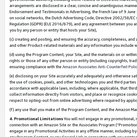
arrangements are disclosed in a clear, concise and unambiguous manner 
Endorsement and Testimonials in Advertising, the French law of 9 June
on social networks, the Dutch Advertising Code, Directive 2002/58/EC 
Regulation (GDPR) (EU) 2016/679), and any agreement between you and 
you by any person or entity that hosts your Site),
(c) creating and posting, and ensuring the accuracy, completeness, and 
and other Product-related materials and any information you include wit
(d) using the Program Content, your Site, and the materials on or within
rights or those of any other person or entity (including copyrights, trad
ensuring compliance with the
Amazon Associates Anti-Counterfeit Polic
(e) disclosing on your Site accurately and adequately and otherwise sat
the use of cookies, pixels, and other technologies you and third parties
accordance with applicable laws, including, where applicable, that thir
collect information directly from visitors, and place or recognize cooki
respect to opting-out from online advertising where required by appli
(f) any use that you make of the Program Content, and the Amazon Mar
4. Promotional Limitations
You will not engage in any promotional, ma
connection with an Amazon Site or the Associates Program (“Promotional
engage in any Promotional Activities in any offline manner, including by
any Program Content, or any Special Link in connection with any printed 