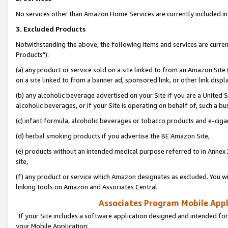
No services other than Amazon Home Services are currently included in 
3. Excluded Products
Notwithstanding the above, the following items and services are curre
Products"):
(a) any product or service sold on a site linked to from an Amazon Site
on a site linked to from a banner ad, sponsored link, or other link disp
(b) any alcoholic beverage advertised on your Site if you are a United 
alcoholic beverages, or if your Site is operating on behalf of, such a bu
(c) infant formula, alcoholic beverages or tobacco products and e-ciga
(d) herbal smoking products if you advertise the BE Amazon Site,
(e) products without an intended medical purpose referred to in Annex 
site,
(f) any product or service which Amazon designates as excluded. You will 
linking tools on Amazon and Associates Central.
Associates Program Mobile Appli
If your Site includes a software application designed and intended for
your Mobile Application: