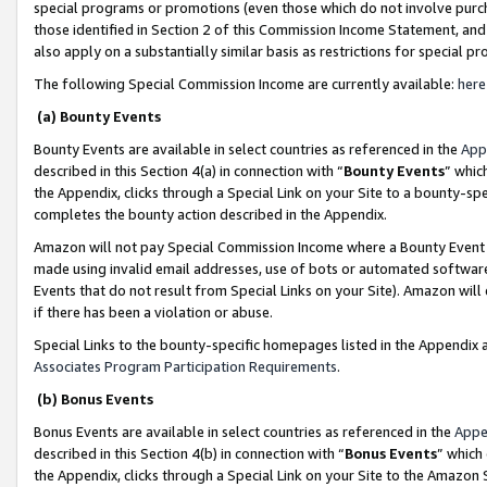
special programs or promotions (even those which do not involve purcha
those identified in Section 2 of this Commission Income Statement, an
also apply on a substantially similar basis as restrictions for special 
The following Special Commission Income are currently available:
here
(a) Bounty Events
Bounty Events are available in select countries as referenced in the
App
described in this Section 4(a) in connection with “
Bounty Events
” whic
the Appendix, clicks through a Special Link on your Site to a bounty-s
completes the bounty action described in the Appendix.
Amazon will not pay Special Commission Income where a Bounty Event ha
made using invalid email addresses, use of bots or automated software
Events that do not result from Special Links on your Site). Amazon will 
if there has been a violation or abuse.
Special Links to the bounty-specific homepages listed in the Appendix 
Associates Program Participation Requirements
.
(b) Bonus Events
Bonus Events are available in select countries as referenced in the
Appe
described in this Section 4(b) in connection with “
Bonus Events
” which
the Appendix, clicks through a Special Link on your Site to the Amazon 