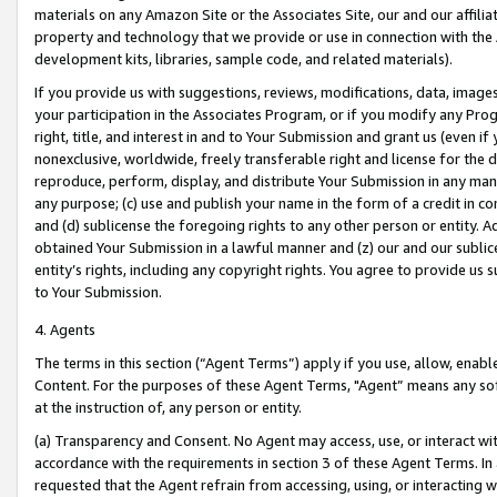
materials on any Amazon Site or the Associates Site, our and our affili
property and technology that we provide or use in connection with the
development kits, libraries, sample code, and related materials).
If you provide us with suggestions, reviews, modifications, data, image
your participation in the Associates Program, or if you modify any Prog
right, title, and interest in and to Your Submission and grant us (even 
nonexclusive, worldwide, freely transferable right and license for the du
reproduce, perform, display, and distribute Your Submission in any man
any purpose; (c) use and publish your name in the form of a credit in c
and (d) sublicense the foregoing rights to any other person or entity. A
obtained Your Submission in a lawful manner and (z) our and our sublice
entity’s rights, including any copyright rights. You agree to provide us
to Your Submission.
4. Agents
The terms in this section (“Agent Terms”) apply if you use, allow, enab
Content. For the purposes of these Agent Terms, "Agent” means any so
at the instruction of, any person or entity.
(a) Transparency and Consent. No Agent may access, use, or interact with 
accordance with the requirements in section 3 of these Agent Terms. In
requested that the Agent refrain from accessing, using, or interacting