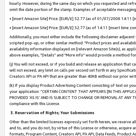
hourly. However, during the same day on which you requested and refre
omit the date portion of the stamp. Examples of acceptable messaging
• [insert Amazon Site] Price: [EUR/£] 32.77 (as of 01/07/2008 14:11 [in
• [insert Amazon Site] Price: [EUR/£] 32.77 (as of 14:11 [insert time zo
Additionally, you must either include the following disclaimer adjacent t
scripted pop-up, or other similar method: "Product prices and availabil
availability information displayed on [relevant Amazon Site(s), as appli
above examples, "Details" and "More info" would provide a method for 
(j) You will not exceed, or if you build and release an application that c
will not exceed, any limit on calls per second set forth in any Specifica
Creators API or PA API that are greater than 40KB without our prior wr
(k) If you display Product Advertising Content consisting of text on your
your application: “CERTAIN CONTENT THAT APPEARS [IN THIS APPLIC
PROVIDED ‘AS IS’ AND IS SUBJECT TO CHANGE OR REMOVAL AT ANY TIME.”
compliance with this License.
3.
Reservation of Rights; Your Submissions
Other than the limited licenses expressly set forth herein, we reserve all 
and to, and you do not, by virtue of this License or otherwise, acquire an
formats, Program Content, Creators API, PA API, Data Feeds, Product 