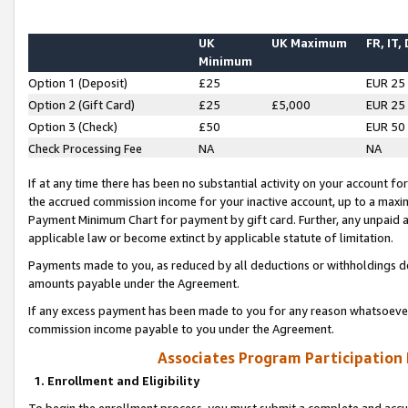
UK
UK Maximum
FR, IT,
Minimum
Option 1 (Deposit)
£25
EUR 25
Option 2 (Gift Card)
£25
£5,000
EUR 25
Option 3 (Check)
£50
EUR 50
Check Processing Fee
NA
NA
If at any time there has been no substantial activity on your account for 
the accrued commission income for your inactive account, up to a max
Payment Minimum Chart for payment by gift card. Further, any unpaid 
applicable law or become extinct by applicable statute of limitation.
Payments made to you, as reduced by all deductions or withholdings de
amounts payable under the Agreement.
If any excess payment has been made to you for any reason whatsoever,
commission income payable to you under the Agreement.
Associates Program Participation
1. Enrollment and Eligibility
To begin the enrollment process, you must submit a complete and accur