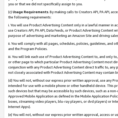
you or that we did not specifically assign to you.
(c)
Usage Requirements
. By making calls to Creators API, PA API, ac
the following requirements:
i. You will use Product Advertising Content only in a lawful manner in a
use Creators API, PA API, Data Feeds, or Product Advertising Content wit
purpose of advertising and marketing an Amazon Site and driving sales
ii. You will comply with all pages, schedules, policies, guidelines, and o
and the Program Policies.
iii. You will link each use of Product Advertising Content to, and only 
or other page to which particular Product Advertising Content most direc
conjunction with any Product Advertising Content direct traffic to, any 
not closely associated with Product Advertising Content may contain lin
(d) You will not, without our express prior written approval, use any Pr
intended for use with a mobile phone or other handheld device. This proh
such devices but that may be accessible by such devices, such as a non-
Approved Mobile Application as defined in the Mobile Application Policy; 
boxes, streaming video players, blu-ray players, or dvd players) or Inte
Internet Apps).
(e) You will not, without our express prior written approval, access or 