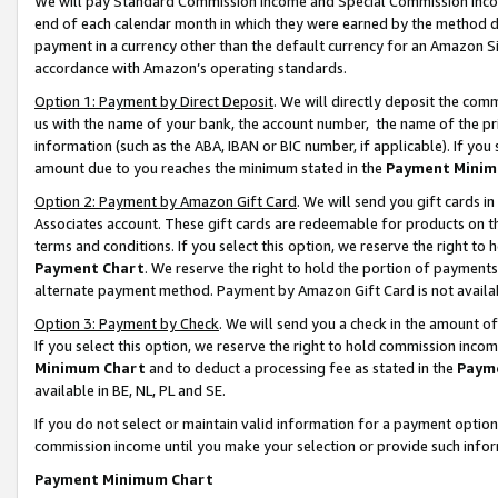
We will pay Standard Commission Income and Special Commission Incom
end of each calendar month in which they were earned by the method de
payment in a currency other than the default currency for an Amazon Sit
accordance with Amazon’s operating standards.
Option 1: Payment by Direct Deposit
. We will directly deposit the co
us with the name of your bank, the account number, the name of the pr
information (such as the ABA, IBAN or BIC number, if applicable). If you 
amount due to you reaches the minimum stated in the
Payment Minim
Option 2: Payment by Amazon Gift Card
. We will send you gift cards 
Associates account. These gift cards are redeemable for products on t
terms and conditions. If you select this option, we reserve the right t
Payment Chart
. We reserve the right to hold the portion of payment
alternate payment method. Payment by Amazon Gift Card is not available
Option 3: Payment by Check
. We will send you a check in the amount o
If you select this option, we reserve the right to hold commission inco
Minimum Chart
and to deduct a processing fee as stated in the
Paym
available in BE, NL, PL and SE.
If you do not select or maintain valid information for a payment opti
commission income until you make your selection or provide such info
Payment Minimum Chart