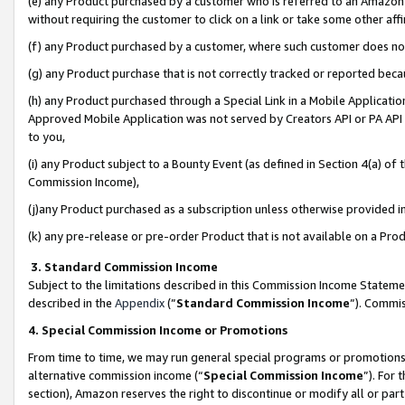
(e) any Product purchased by a customer who is referred to an Amazon Si
without requiring the customer to click on a link or take some other affi
(f) any Product purchased by a customer, where such customer does no
(g) any Product purchase that is not correctly tracked or reported bec
(h) any Product purchased through a Special Link in a Mobile Applicatio
Approved Mobile Application was not served by Creators API or PA API (
to you,
(i) any Product subject to a Bounty Event (as defined in Section 4(a) o
Commission Income),
(j)any Product purchased as a subscription unless otherwise provided 
(k) any pre-release or pre-order Product that is not available on a Prod
3. Standard Commission Income
Subject to the limitations described in this Commission Income Statem
described in the
Appendix
(”
Standard Commission Income
”). Commis
4. Special Commission Income or Promotions
From time to time, we may run general special programs or promotions 
alternative commission income (“
Special Commission Income
”). For
section), Amazon reserves the right to discontinue or modify all or par