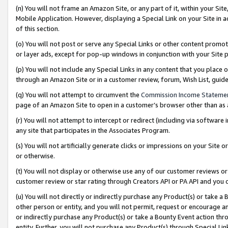
(n) You will not frame an Amazon Site, or any part of it, within your Sit
Mobile Application. However, displaying a Special Link on your Site in a
of this section.
(o) You will not post or serve any Special Links or other content prom
or layer ads, except for pop-up windows in conjunction with your Site 
(p) You will not include any Special Links in any content that you place
through an Amazon Site or in a customer review, forum, Wish List, gui
(q) You will not attempt to circumvent the
Commission Income Stateme
page of an Amazon Site to open in a customer’s browser other than as a 
(r) You will not attempt to intercept or redirect (including via softwar
any site that participates in the Associates Program.
(s) You will not artificially generate clicks or impressions on your Si
or otherwise.
(t) You will not display or otherwise use any of our customer reviews or 
customer review or star rating through Creators API or PA API and you 
(u) You will not directly or indirectly purchase any Product(s) or take a
other person or entity, and you will not permit, request or encourage an
or indirectly purchase any Product(s) or take a Bounty Event action thro
entity. Further, you will not purchase any Product(s) through Special Li