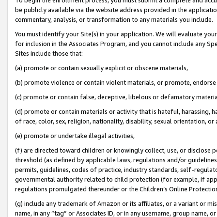
be publicly available via the website address provided in the application
commentary, analysis, or transformation to any materials you include.
You must identify your Site(s) in your application. We will evaluate your 
for inclusion in the Associates Program, and you cannot include any Speci
Sites include those that:
(a) promote or contain sexually explicit or obscene materials,
(b) promote violence or contain violent materials, or promote, endorse 
(c) promote or contain false, deceptive, libelous or defamatory materi
(d) promote or contain materials or activity that is hateful, harassing, h
of race, color, sex, religion, nationality, disability, sexual orientation, or
(e) promote or undertake illegal activities,
(f) are directed toward children or knowingly collect, use, or disclose
threshold (as defined by applicable laws, regulations and/or guidelines);
permits, guidelines, codes of practice, industry standards, self-regulat
governmental authority related to child protection (for example, if app
regulations promulgated thereunder or the Children’s Online Protection
(g) include any trademark of Amazon or its affiliates, or a variant or 
name, in any “tag” or Associates ID, or in any username, group name, or 