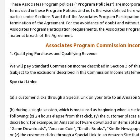
These Associates Program policies (“
Program Policies
”) are incorpor
terms used in these Program Policies and not otherwise defined here wil
parties under Sections 3 and 6 of the Associates Program Participation
termination of the Agreement. For the avoidance of doubt and without l
Associates Program Participation Requirements, the Associates Program
material breach of the Agreement.
Associates Program Commission Inco
1. Qualifying Purchases and Qualifying Revenue
We will pay Standard Commission Income described in Section 3 of thi
(subject to the exclusions described in this Commission Income Stateme
Special Links:
(a) a customer clicks through a Special Link on your Site to an Amazon S
(b) during a single session, which is measured as beginning when a custo
following: (x) 24 hours elapse from that click, (y) the customer places 
discretion; for example, an Amazon software download or items sold 
“Game Downloads”, “Amazon Coin”, “Kindle Books”, “Kindle Newspapers”
or (z) the customer clicks through a Special Link to an Amazon Site that