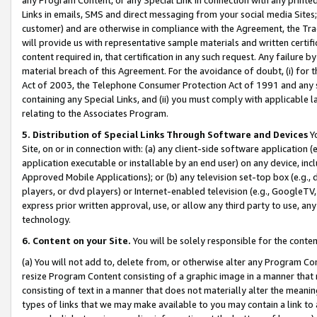
Links in emails, SMS and direct messaging from your social media Sites; 
customer) and are otherwise in compliance with the Agreement, the Tr
will provide us with representative sample materials and written certif
content required in, that certification in any such request. Any failure b
material breach of this Agreement. For the avoidance of doubt, (i) for
Act of 2003, the Telephone Consumer Protection Act of 1991 and any si
containing any Special Links, and (ii) you must comply with applicable
relating to the Associates Program.
5. Distribution of Special Links Through Software and Devices
Yo
Site, on or in connection with: (a) any client-side software application 
application executable or installable by an end user) on any device, in
Approved Mobile Applications); or (b) any television set-top box (e.g., 
players, or dvd players) or Internet-enabled television (e.g., GoogleTV, 
express prior written approval, use, or allow any third party to use, 
technology.
6. Content on your Site.
You will be solely responsible for the conten
(a) You will not add to, delete from, or otherwise alter any Program Co
resize Program Content consisting of a graphic image in a manner that
consisting of text in a manner that does not materially alter the meanin
types of links that we may make available to you may contain a link to 