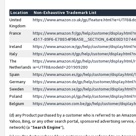
Location
Non-Exhaustive Trademark List
United
https://www.amazon.co.uk/gp/feature.html?ie=UTF8&
Kingdom
France
https://www.amazon.fr/gp/help/customer/display.ht
4317-89F6-E78834F9BA58__SECTION_64DE0ED1D74
Ireland
https://www.amazon.ie/gp/help/customer/display.ht
Italy
https://www.amazon.it/gp/help/customer/display.html
The
https://www.amazon.nl/gp/help/customer/display.html/
Netherlands
ie=UTF8&nodeId=201909280
Spain
https://www.amazon.es/gp/help/customer/display.htm
Germany
https://www.amazon.de/gp/help/customer/display.htm
Sweden
https://www.amazon.se/gp/help/customer/display.htm
Poland
https://www.amazon.pl/gp/help/customer/display.htm
Belgium
https://www.amazon.com.be/gp/help/customer/displa
(d) any Product purchased by a customer who is referred to an Amazon S
Yahoo, Bing, or any other search portal, sponsored advertising service, o
network) (a “
Search Engine
”),