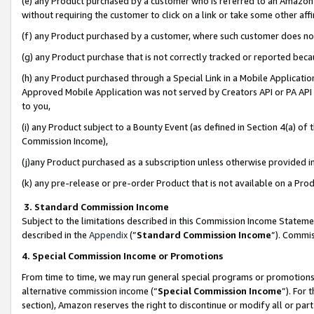
(e) any Product purchased by a customer who is referred to an Amazon Si
without requiring the customer to click on a link or take some other affi
(f) any Product purchased by a customer, where such customer does no
(g) any Product purchase that is not correctly tracked or reported bec
(h) any Product purchased through a Special Link in a Mobile Applicatio
Approved Mobile Application was not served by Creators API or PA API (
to you,
(i) any Product subject to a Bounty Event (as defined in Section 4(a) o
Commission Income),
(j)any Product purchased as a subscription unless otherwise provided 
(k) any pre-release or pre-order Product that is not available on a Prod
3. Standard Commission Income
Subject to the limitations described in this Commission Income Statem
described in the
Appendix
(”
Standard Commission Income
”). Commis
4. Special Commission Income or Promotions
From time to time, we may run general special programs or promotions 
alternative commission income (“
Special Commission Income
”). For
section), Amazon reserves the right to discontinue or modify all or par