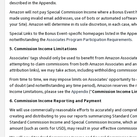
described in the Appendix.
Amazon will not pay Special Commission Income where a Bonus Event has
made using invalid email addresses, use of bots or automated software,
your Site). Amazon will determine in its sole discretion, in each case, w
Special Links to the Bonus Event-specific homepages listed in the Appe
notwithstanding the
Associates Program Participation Requirements
.
5. Commission Income Limitations
Associates’ tags should only be used to benefit from Amazon Associates
attempting to claim commissions from both Amazon Associates and ano
attribution links), we may take action, including withholding commissio
From time to time, we may impose limits on Associates’ opportunity t
of doubt (and notwithstanding any time period), Amazon reserves the ri
Income Limitations, please see the
Appendix
(“
Commission Income Li
6. Commission Income Reporting and Payment
We will use commercially reasonable efforts to accurately and comprehe
creating and distributing to you our reports summarizing Standard C
Standard Commission Income and Special Commission Income, which are 
amount (such as cents for USD), may result in your effective commission 