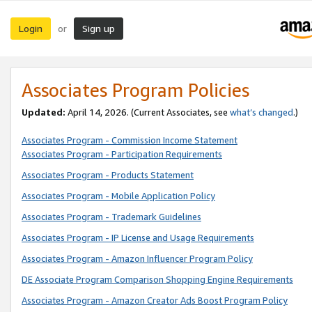
Login
Sign up
or
Associates Program Policies
Updated:
April 14, 2026. (Current Associates, see
what’s changed
.)
Associates Program - Commission Income Statement
Associates Program - Participation Requirements
Associates Program - Products Statement
Associates Program - Mobile Application Policy
Associates Program - Trademark Guidelines
Associates Program - IP License and Usage Requirements
Associates Program - Amazon Influencer Program Policy
DE Associate Program Comparison Shopping Engine Requirements
Associates Program - Amazon Creator Ads Boost Program Policy