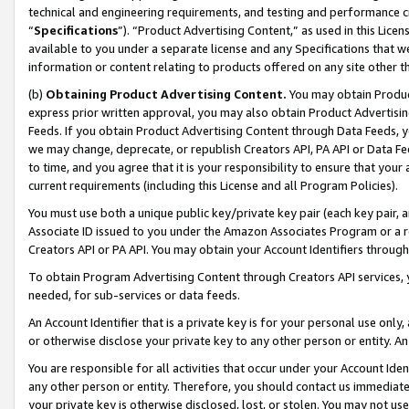
technical and engineering requirements, and testing and performance cri
“
Specifications
”). “Product Advertising Content,” as used in this Lic
available to you under a separate license and any Specifications that we
information or content relating to products offered on any site other 
(b)
Obtaining Product Advertising Content.
You may obtain Product
express prior written approval, you may also obtain Product Advertisi
Feeds. If you obtain Product Advertising Content through Data Feeds, yo
we may change, deprecate, or republish Creators API, PA API or Data Fee
to time, and you agree that it is your responsibility to ensure that your
current requirements (including this License and all Program Policies).
You must use both a unique public key/private key pair (each key pair, a
Associate ID issued to you under the Amazon Associates Program or a r
Creators API or PA API. You may obtain your Account Identifiers through
To obtain Program Advertising Content through Creators API services, y
needed, for sub-services or data feeds.
An Account Identifier that is a private key is for your personal use only,
or otherwise disclose your private key to any other person or entity. An A
You are responsible for all activities that occur under your Account Ide
any other person or entity. Therefore, you should contact us immediate
your private key is otherwise disclosed, lost, or stolen. You may not u