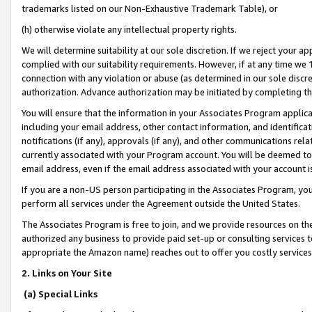
trademarks listed on our Non-Exhaustive Trademark Table), or
(h) otherwise violate any intellectual property rights.
We will determine suitability at our sole discretion. If we reject your 
complied with our suitability requirements. However, if at any time we 1
connection with any violation or abuse (as determined in our sole disc
authorization. Advance authorization may be initiated by completing t
You will ensure that the information in your Associates Program applic
including your email address, other contact information, and identifica
notifications (if any), approvals (if any), and other communications re
currently associated with your Program account. You will be deemed to 
email address, even if the email address associated with your account i
If you are a non-US person participating in the Associates Program, you
perform all services under the Agreement outside the United States.
The Associates Program is free to join, and we provide resources on th
authorized any business to provide paid set-up or consulting services t
appropriate the Amazon name) reaches out to offer you costly services
2. Links on Your Site
(a) Special Links