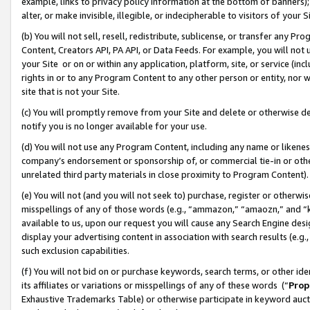
example, links to privacy policy information at the bottom of banners);
alter, or make invisible, illegible, or indecipherable to visitors of your 
(b) You will not sell, resell, redistribute, sublicense, or transfer any 
Content, Creators API, PA API, or Data Feeds. For example, you will not 
your Site or on or within any application, platform, site, or service (in
rights in or to any Program Content to any other person or entity, nor wi
site that is not your Site.
(c) You will promptly remove from your Site and delete or otherwise d
notify you is no longer available for your use.
(d) You will not use any Program Content, including any name or likene
company’s endorsement or sponsorship of, or commercial tie-in or other 
unrelated third party materials in close proximity to Program Content)
(e) You will not (and you will not seek to) purchase, register or otherw
misspellings of any of those words (e.g., “ammazon,” “amaozn,” and “kin
available to us, upon our request you will cause any Search Engine de
display your advertising content in association with search results (e.
such exclusion capabilities.
(f) You will not bid on or purchase keywords, search terms, or other id
its affiliates or variations or misspellings of any of these words (“
Prop
Exhaustive Trademarks Table) or otherwise participate in keyword aucti