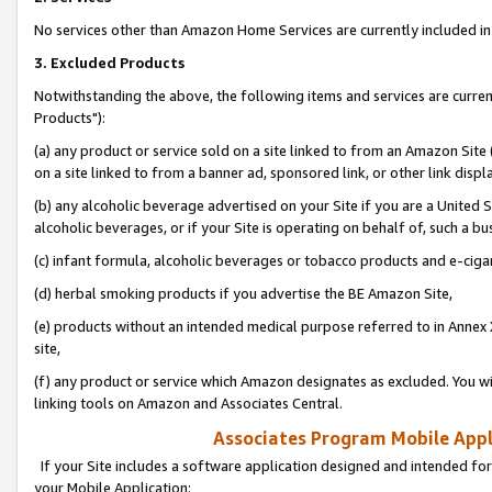
No services other than Amazon Home Services are currently included in 
3. Excluded Products
Notwithstanding the above, the following items and services are curre
Products"):
(a) any product or service sold on a site linked to from an Amazon Site
on a site linked to from a banner ad, sponsored link, or other link disp
(b) any alcoholic beverage advertised on your Site if you are a United 
alcoholic beverages, or if your Site is operating on behalf of, such a bu
(c) infant formula, alcoholic beverages or tobacco products and e-ciga
(d) herbal smoking products if you advertise the BE Amazon Site,
(e) products without an intended medical purpose referred to in Annex 
site,
(f) any product or service which Amazon designates as excluded. You will 
linking tools on Amazon and Associates Central.
Associates Program Mobile Appli
If your Site includes a software application designed and intended for
your Mobile Application: