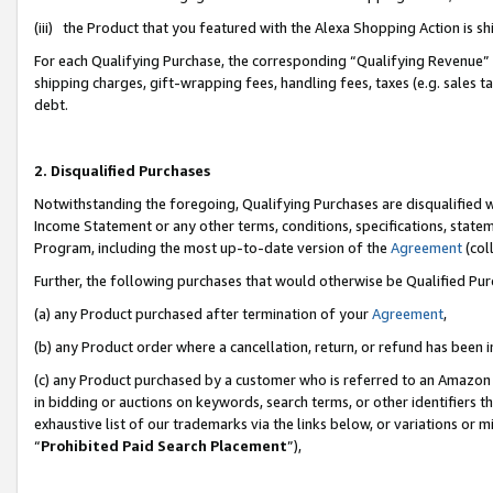
(iii) the Product that you featured with the Alexa Shopping Action is 
For each Qualifying Purchase, the corresponding “Qualifying Revenue” i
shipping charges, gift-wrapping fees, handling fees, taxes (e.g. sales ta
debt.
2. Disqualified Purchases
Notwithstanding the foregoing, Qualifying Purchases are disqualified w
Income Statement or any other terms, conditions, specifications, statem
Program, including the most up-to-date version of the
Agreement
(coll
Further, the following purchases that would otherwise be Qualified Pu
(a) any Product purchased after termination of your
Agreement
,
(b) any Product order where a cancellation, return, or refund has been i
(c) any Product purchased by a customer who is referred to an Amazon 
in bidding or auctions on keywords, search terms, or other identifiers 
exhaustive list of our trademarks via the links below, or variations or 
“
Prohibited Paid Search Placement
”),