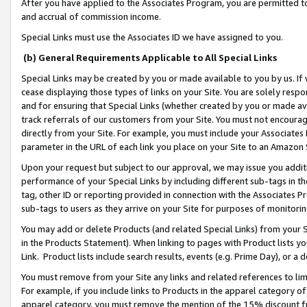
After you have applied to the Associates Program, you are permitted to 
and accrual of commission income.
Special Links must use the Associates ID we have assigned to you.
(b) General Requirements Applicable to All Special Links
Special Links may be created by you or made available to you by us. If 
cease displaying those types of links on your Site. You are solely respo
and for ensuring that Special Links (whether created by you or made av
track referrals of our customers from your Site. You must not encoura
directly from your Site. For example, you must include your Associates
parameter in the URL of each link you place on your Site to an Amazon 
Upon your request but subject to our approval, we may issue you addit
performance of your Special Links by including different sub-tags in t
tag, other ID or reporting provided in connection with the Associates Pr
sub-tags to users as they arrive on your Site for purposes of monitorin
You may add or delete Products (and related Special Links) from your Si
in the Products Statement). When linking to pages with Product lists you
Link. Product lists include search results, events (e.g. Prime Day), or 
You must remove from your Site any links and related references to li
For example, if you include links to Products in the apparel category 
apparel category, you must remove the mention of the 15% discount f