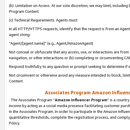
(b) Limitation on Access. At our sole discretion, we may limit, includin
Program Content.
(c) Technical Requirements. Agents must:
In all HTTP/HTTPS requests, identify that the request is from an Agent 
agent string:
“Agent/[agent name]” (e.g., Agent/AmazonAgent)
Not conceal or obfuscate that any access, use, or interactions are fro
navigation, or other interactions or (b) completing or circumventing 
Respond truthfully to any question or prompt seeking to determine if 
Not circumvent or otherwise avoid any measure intended to block, limit
Content.
Associates Program Amazon Influence
The Associates Program “
Amazon Influencer Program
” is a countr
income by acting as a social media presence facilitating customer purc
in the Associates Program. In order to participate in the Amazon Influen
quantitative thresholds, complete the registration process, and comply
Policy.