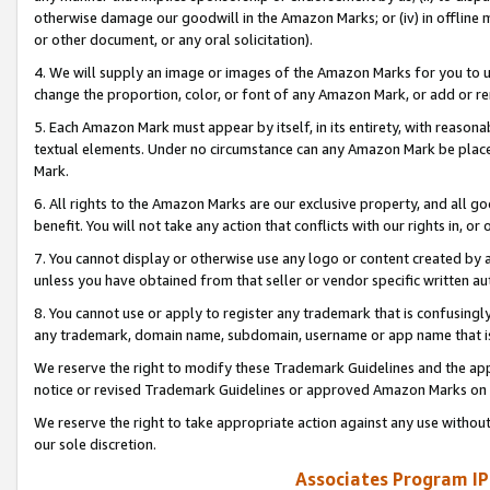
otherwise damage our goodwill in the Amazon Marks; or (iv) in offline ma
or other document, or any oral solicitation).
4. We will supply an image or images of the Amazon Marks for you to 
change the proportion, color, or font of any Amazon Mark, or add or
5. Each Amazon Mark must appear by itself, in its entirety, with reason
textual elements. Under no circumstance can any Amazon Mark be placed
Mark.
6. All rights to the Amazon Marks are our exclusive property, and all 
benefit. You will not take any action that conflicts with our rights in, 
7. You cannot display or otherwise use any logo or content created by a
unless you have obtained from that seller or vendor specific written au
8. You cannot use or apply to register any trademark that is confusingly
any trademark, domain name, subdomain, username or app name that is 
We reserve the right to modify these Trademark Guidelines and the app
notice or revised Trademark Guidelines or approved Amazon Marks on t
We reserve the right to take appropriate action against any use without
our sole discretion.
Associates Program IP