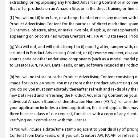
extracting, or repurposing any Product Advertising Content or in connec
that offer products on an Amazon Site, or in the direct training or fin
(f) You will not (i) interfere, or attempt to interfere, in any manner wit
Product Advertising Content for the purpose of direct marketing, spammi
(iii) remove, obscure, alter, or make invisible, illegible, or indecipherab
appearing on or contained within Creators API, PA API, Data Feeds, Prod
(g) You will not, and will not attempt to (i) modify, alter, tamper with,
included in Product Advertising Content; or (ii) reverse engineer, disa
source code or other underlying components (such as a model, model pa
to Creators API, PA API, Data Feeds, or any software included in Produc
(h) You will not store or cache Product Advertising Content consisting 
image for up to 24 hours. You may store other Product Advertising Cont
you do so you must immediately thereafter refresh and re-display the P
new Data Feed and refreshing the Product Advertising Content on your 
individual Amazon Standard Identification Numbers (ASINs) for an indefi
your application includes a client application, the client application m
three business days of our request, furnish us with a copy of any clien
verifying your compliance with this License.
(i) You will include a date/time stamp adjacent to your display of prici
Content from Data Feeds, or if you call Creators API, PA API or refresh