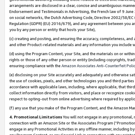
arrangements are disclosed in a clear, concise and unambiguous manner 
Endorsement and Testimonials in Advertising, the French law of 9 June
on social networks, the Dutch Advertising Code, Directive 2002/58/EC 
Regulation (GDPR) (EU) 2016/679), and any agreement between you and 
you by any person or entity that hosts your Site),
(c) creating and posting, and ensuring the accuracy, completeness, and 
and other Product-related materials and any information you include wit
(d) using the Program Content, your Site, and the materials on or within
rights or those of any other person or entity (including copyrights, trad
ensuring compliance with the
Amazon Associates Anti-Counterfeit Polic
(e) disclosing on your Site accurately and adequately and otherwise sat
the use of cookies, pixels, and other technologies you and third parties
accordance with applicable laws, including, where applicable, that thir
collect information directly from visitors, and place or recognize cooki
respect to opting-out from online advertising where required by appli
(f) any use that you make of the Program Content, and the Amazon Mar
4. Promotional Limitations
You will not engage in any promotional, ma
connection with an Amazon Site or the Associates Program (“Promotional
engage in any Promotional Activities in any offline manner, including by
any Program Content, or any Special Link in connection with any printed 