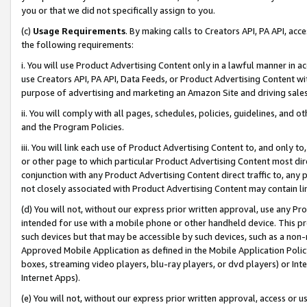
you or that we did not specifically assign to you.
(c)
Usage Requirements
. By making calls to Creators API, PA API, ac
the following requirements:
i. You will use Product Advertising Content only in a lawful manner in a
use Creators API, PA API, Data Feeds, or Product Advertising Content wit
purpose of advertising and marketing an Amazon Site and driving sales
ii. You will comply with all pages, schedules, policies, guidelines, and o
and the Program Policies.
iii. You will link each use of Product Advertising Content to, and only 
or other page to which particular Product Advertising Content most direc
conjunction with any Product Advertising Content direct traffic to, any 
not closely associated with Product Advertising Content may contain lin
(d) You will not, without our express prior written approval, use any Pr
intended for use with a mobile phone or other handheld device. This proh
such devices but that may be accessible by such devices, such as a non-
Approved Mobile Application as defined in the Mobile Application Policy; 
boxes, streaming video players, blu-ray players, or dvd players) or Inte
Internet Apps).
(e) You will not, without our express prior written approval, access or 