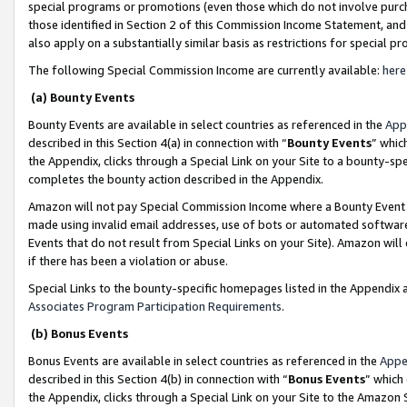
special programs or promotions (even those which do not involve purcha
those identified in Section 2 of this Commission Income Statement, an
also apply on a substantially similar basis as restrictions for special 
The following Special Commission Income are currently available:
here
(a) Bounty Events
Bounty Events are available in select countries as referenced in the
App
described in this Section 4(a) in connection with “
Bounty Events
” whic
the Appendix, clicks through a Special Link on your Site to a bounty-s
completes the bounty action described in the Appendix.
Amazon will not pay Special Commission Income where a Bounty Event ha
made using invalid email addresses, use of bots or automated software
Events that do not result from Special Links on your Site). Amazon will 
if there has been a violation or abuse.
Special Links to the bounty-specific homepages listed in the Appendix 
Associates Program Participation Requirements
.
(b) Bonus Events
Bonus Events are available in select countries as referenced in the
Appe
described in this Section 4(b) in connection with “
Bonus Events
” which
the Appendix, clicks through a Special Link on your Site to the Amazon 