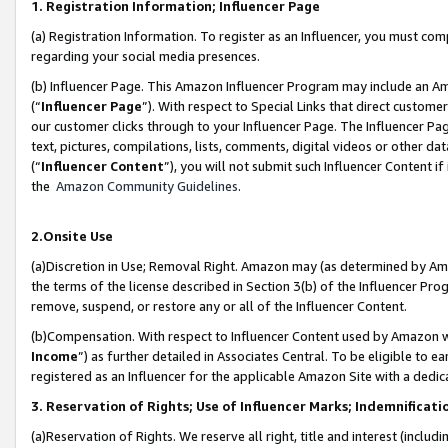
1. Registration Information; Influencer Page
(a) Registration Information. To register as an Influencer, you must co
regarding your social media presences.
(b) Influencer Page. This Amazon Influencer Program may include an A
(“
Influencer Page
”). With respect to Special Links that direct custom
our customer clicks through to your Influencer Page. The Influencer Pag
text, pictures, compilations, lists, comments, digital videos or other
(“
Influencer Content
”), you will not submit such Influencer Content if
the
Amazon Community Guidelines
.
2.Onsite Use
(a)Discretion in Use; Removal Right. Amazon may (as determined by Amazo
the terms of the license described in Section 3(b) of the Influencer Prog
remove, suspend, or restore any or all of the Influencer Content.
(b)Compensation. With respect to Influencer Content used by Amazon wi
Income
”) as further detailed in Associates Central. To be eligible t
registered as an Influencer for the applicable Amazon Site with a dedic
3. Reservation of Rights; Use of Influencer Marks; Indemnificati
(a)Reservation of Rights. We reserve all right, title and interest (includ