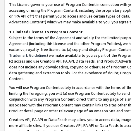
This License governs your use of Program Content in connection with yo
accessing or using the Program Content, including the proprietary appli
or “PA API of”) that permit you to access and use certain types of data
Advertising Content”) which we may make available to you, you agree t
1
.
Limited License to Program Content
Subject to the terms of the
Agreement
and solely for the limited purpo
Agreement (including this License and the other Program Policies), we 
exclusive, royalty-free license to: (a) copy and display Program Conten
Trademark Guidelines
) we make available to you as part of the Progra
(c) access and use Creators API, PA API, Data Feeds, and Product Adverti
does not include any downloading, copying or other use of Program Conte
data gathering and extraction tools. For the avoidance of doubt, Progr
Content.
You will use Program Content solely in accordance with the terms of t
limiting the foregoing, you will (a) use Program Content solely to send
conjunction with any Program Content, direct traffic to any page of a si
associated with the Program Content may contain links to sites other t
Product detail page or other relevant page of an Amazon Site and not 
Creators API, PA API or Data Feeds may allow you to access data, image
more affiliate sites. If you use Creators API, PA API or Data Feeds to ac