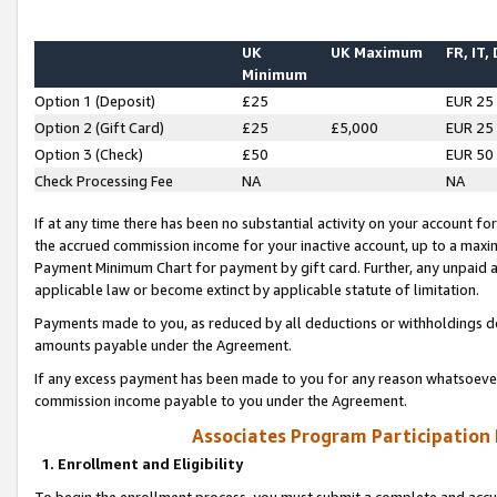
UK
UK Maximum
FR, IT,
Minimum
Option 1 (Deposit)
£25
EUR 25
Option 2 (Gift Card)
£25
£5,000
EUR 25
Option 3 (Check)
£50
EUR 50
Check Processing Fee
NA
NA
If at any time there has been no substantial activity on your account for 
the accrued commission income for your inactive account, up to a max
Payment Minimum Chart for payment by gift card. Further, any unpaid 
applicable law or become extinct by applicable statute of limitation.
Payments made to you, as reduced by all deductions or withholdings de
amounts payable under the Agreement.
If any excess payment has been made to you for any reason whatsoever,
commission income payable to you under the Agreement.
Associates Program Participation
1. Enrollment and Eligibility
To begin the enrollment process, you must submit a complete and accur