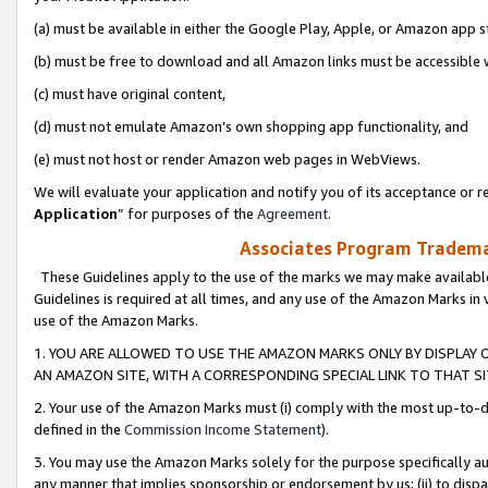
(a) must be available in either the Google Play, Apple, or Amazon app s
(b) must be free to download and all Amazon links must be accessible 
(c) must have original content,
(d) must not emulate Amazon’s own shopping app functionality, and
(e) must not host or render Amazon web pages in WebViews.
We will evaluate your application and notify you of its acceptance or re
Application
” for purposes of the
Agreement
.
Associates Program Trademar
These Guidelines apply to the use of the marks we may make available
Guidelines is required at all times, and any use of the Amazon Marks in 
use of the Amazon Marks.
1. YOU ARE ALLOWED TO USE THE AMAZON MARKS ONLY BY DISPLAY 
AN AMAZON SITE, WITH A CORRESPONDING SPECIAL LINK TO THAT SI
2. Your use of the Amazon Marks must (i) comply with the most up-to-da
defined in the
Commission Income Statement
).
3. You may use the Amazon Marks solely for the purpose specifically a
any manner that implies sponsorship or endorsement by us; (ii) to disparag