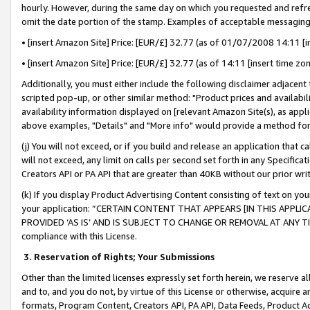
hourly. However, during the same day on which you requested and refre
omit the date portion of the stamp. Examples of acceptable messaging
• [insert Amazon Site] Price: [EUR/£] 32.77 (as of 01/07/2008 14:11 [in
• [insert Amazon Site] Price: [EUR/£] 32.77 (as of 14:11 [insert time zo
Additionally, you must either include the following disclaimer adjacent t
scripted pop-up, or other similar method: "Product prices and availabil
availability information displayed on [relevant Amazon Site(s), as appli
above examples, "Details" and "More info" would provide a method for 
(j) You will not exceed, or if you build and release an application that c
will not exceed, any limit on calls per second set forth in any Specifica
Creators API or PA API that are greater than 40KB without our prior wr
(k) If you display Product Advertising Content consisting of text on your
your application: “CERTAIN CONTENT THAT APPEARS [IN THIS APPLIC
PROVIDED ‘AS IS’ AND IS SUBJECT TO CHANGE OR REMOVAL AT ANY TIME.”
compliance with this License.
3.
Reservation of Rights; Your Submissions
Other than the limited licenses expressly set forth herein, we reserve all 
and to, and you do not, by virtue of this License or otherwise, acquire an
formats, Program Content, Creators API, PA API, Data Feeds, Product 