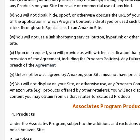
any Products on your Site for resale or commercial use of any kind.
(v) You will not cloak, hide, spoof, or otherwise obscure the URL of your
of the application in which Program Content is displayed or used such 
clicks through such Special Link to an Amazon Site.
(w) You will not use a link shortening service, button, hyperlink or oth
Site.
(x) Upon our request, you will provide us with written certification tha
provision of the Agreement, including the Program Policies). Any failure
breach of the
Agreement
.
(y) Unless otherwise agreed by Amazon, your Site must not have price tr
(z) You will not display on your Site, or otherwise use, any Program Con
Amazon Site (e.g., products offered by other retailers). You will not di
content you may obtain from us that relates to Excluded Products.
Associates Program Produc
1. Products
Under the Associates Program, subject to the additions and exclusions d
on an Amazon Site.
2. Services