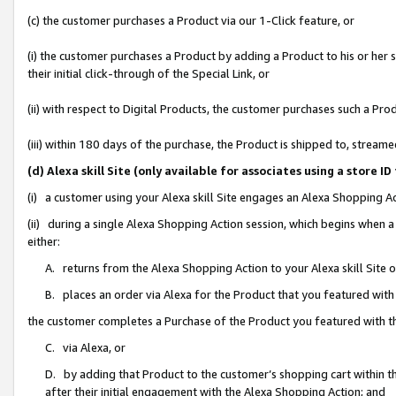
(c) the customer purchases a Product via our 1-Click feature, or
(i) the customer purchases a Product by adding a Product to his or her
their initial click-through of the Special Link, or
(ii) with respect to Digital Products, the customer purchases such a P
(iii) within 180 days of the purchase, the Product is shipped to, stre
(d) Alexa skill Site (only available for associates using a stor
(i) a customer using your Alexa skill Site engages an Alexa Shopping A
(ii) during a single Alexa Shopping Action session, which begins when
either:
A. returns from the Alexa Shopping Action to your Alexa skill Site 
B. places an order via Alexa for the Product that you featured with
the customer completes a Purchase of the Product you featured with t
C. via Alexa, or
D. by adding that Product to the customer’s shopping cart within th
after their initial engagement with the Alexa Shopping Action; and