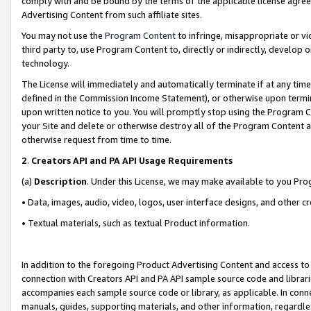
comply with and be bound by the terms of the applicable license agreem
Advertising Content from such affiliate sites.
You may not use the
Program Content
to infringe, misappropriate or vio
third party to, use Program Content to, directly or indirectly, develo
technology.
The License will immediately and automatically terminate if at any ti
defined in the Commission Income Statement), or otherwise upon termina
upon written notice to you. You will promptly stop using the Program 
your Site and delete or otherwise destroy all of the Program Content 
otherwise request from time to time.
2
.
Creators API and PA API Usage Requirements
(a)
Description
. Under this License, we may make available to you Pr
• Data, images, audio, video, logos, user interface designs, and other c
• Textual materials, such as textual Product information.
In addition to the foregoing Product Advertising Content and access to
connection with Creators API and PA API sample source code and librarie
accompanies each sample source code or library, as applicable. In conne
manuals, guides, supporting materials, and other information, regardless