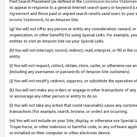
Paid Search Placement (as defined in the
Commission Income Statemen
to appear in response to a general Internet search query or keyword (i.e.
Agreement
and those paid or unpaid search results send users to your sit
Income Statement
), to an Amazon Site.
(g) You will not offer any person or entity any consideration, reward, or
organization, or other benefit) for using Special Links. For example, 
entities to visit an Amazon Site via your Special Links.
(h) You will not intercept, record, redirect, read, interpret, or fill in 
entity.
(i) You will not request, collect, obtain, store, cache, or otherwise us
(including any usernames or passwords of Amazon Site customers).
(j) You will not modify, redirect, suppress, or substitute the operation 
(k) You will not make any orders or engage in other transactions of any 
or encourage any other person or entity to do so.
(l) You will not take any action that could reasonably cause any custome
transactions (for example, search, browse, or order) are occurring.
(m) You will not include on your Site, display, or otherwise use Specia
Trojan horse, or other malicious or harmful code, or any software app
or installed on their computer or other electronic device.