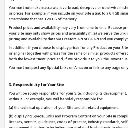
You must not make inaccurate, overbroad, deceptive or otherwise misle
or prices. For example, if you include on your Site a link to a 64 GB sm
smartphone that has 128 GB of memory.
Product prices and availability may vary from time to time. Because pri
your Site may only show prices and availability if: (a) we serve the link 
pricing and availability data via Creators API or PA API and you comply
In addition, if you choose to display prices for any Product on your Si
or engine) together with prices for the same or similar products offer
both the lowest “new” price and, if we provide it to you, the lowest “u
You must not post any Special Links on Amazon or link to any page on 
3. Responsibility for Your Site
You will be solely responsible for your Site, including its development
within it. For example, you will be solely responsible for:
(a) the technical operation of your Site and all related equipment,
(b) displaying Special Links and Program Content on your Site in compl
licenses, permits, guidelines, codes of practice, industry standards, se
governmental authority, including those related to electronic marketin