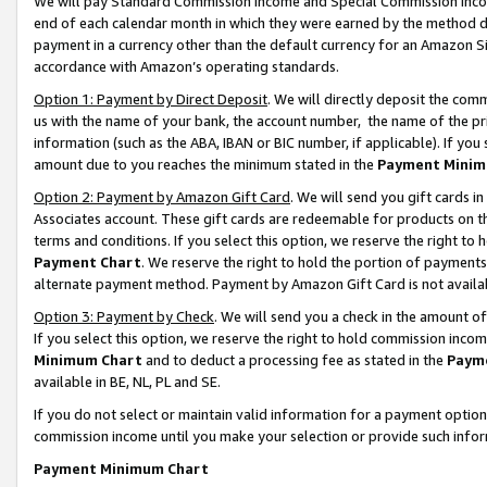
We will pay Standard Commission Income and Special Commission Incom
end of each calendar month in which they were earned by the method de
payment in a currency other than the default currency for an Amazon Sit
accordance with Amazon’s operating standards.
Option 1: Payment by Direct Deposit
. We will directly deposit the co
us with the name of your bank, the account number, the name of the pr
information (such as the ABA, IBAN or BIC number, if applicable). If you 
amount due to you reaches the minimum stated in the
Payment Minim
Option 2: Payment by Amazon Gift Card
. We will send you gift cards 
Associates account. These gift cards are redeemable for products on t
terms and conditions. If you select this option, we reserve the right t
Payment Chart
. We reserve the right to hold the portion of payment
alternate payment method. Payment by Amazon Gift Card is not available
Option 3: Payment by Check
. We will send you a check in the amount o
If you select this option, we reserve the right to hold commission inco
Minimum Chart
and to deduct a processing fee as stated in the
Paym
available in BE, NL, PL and SE.
If you do not select or maintain valid information for a payment opti
commission income until you make your selection or provide such info
Payment Minimum Chart