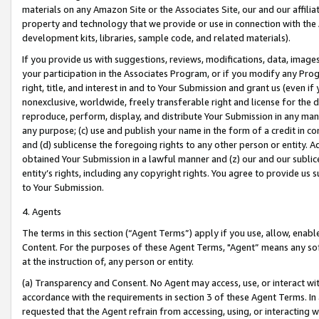
materials on any Amazon Site or the Associates Site, our and our affili
property and technology that we provide or use in connection with the
development kits, libraries, sample code, and related materials).
If you provide us with suggestions, reviews, modifications, data, image
your participation in the Associates Program, or if you modify any Prog
right, title, and interest in and to Your Submission and grant us (even 
nonexclusive, worldwide, freely transferable right and license for the du
reproduce, perform, display, and distribute Your Submission in any man
any purpose; (c) use and publish your name in the form of a credit in c
and (d) sublicense the foregoing rights to any other person or entity. A
obtained Your Submission in a lawful manner and (z) our and our sublice
entity’s rights, including any copyright rights. You agree to provide us
to Your Submission.
4. Agents
The terms in this section (“Agent Terms”) apply if you use, allow, enab
Content. For the purposes of these Agent Terms, "Agent” means any so
at the instruction of, any person or entity.
(a) Transparency and Consent. No Agent may access, use, or interact with 
accordance with the requirements in section 3 of these Agent Terms. In
requested that the Agent refrain from accessing, using, or interacting