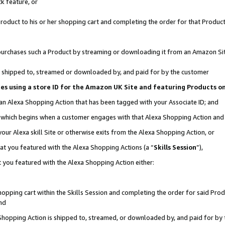
k feature, or
oduct to his or her shopping cart and completing the order for that Product no
er purchases such a Product by streaming or downloading it from an Amazon Si
 is shipped to, streamed or downloaded by, and paid for by the customer
ciates using a store ID for the Amazon UK Site and featuring Products 
 an Alexa Shopping Action that has been tagged with your Associate ID; and
n, which begins when a customer engages with that Alexa Shopping Action an
our Alexa skill Site or otherwise exits from the Alexa Shopping Action, or
hat you featured with the Alexa Shopping Actions (a “
Skills Session
”),
 you featured with the Alexa Shopping Action either:
pping cart within the Skills Session and completing the order for said Produc
nd
 Shopping Action is shipped to, streamed, or downloaded by, and paid for by