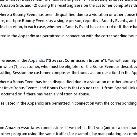
Amazon Site, and (2) during the resulting Session the customer completes th
re a Bounty Event has been disqualified due to a violation or other abuse (
e, multiple Bounty Events by a single person, repetitive Bounty Events, and
ole discretion, in each case, whether a Bounty Event has occurred or if there h
sted in the Appendix are permitted in connection with the corresponding bou
eferenced in the
Appendix
(“
Special Commission Income
”). You will earn S
ur when (1) a customer, who must be eligible for the Bonus Event as described
resulting Session the customer completes the bonus action described in the A
re a Bonus Event has been disqualified due to a violation or other abuse (f
titive Bonus Events, and Bonus Events that do not result from Special Links 
 occurred or if there has been a violation or abuse.
es listed in the Appendix are permitted in connection with the correspondin
rom Amazon Associates commissions. If we detect that you (and/or a third par
her program using the same traffic (for example, by manipulating or combini