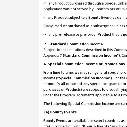
(h) any Product purchased through a Special Link 
Application was not served by Creators API or PA A
(i) any Product subject to a Bounty Event (as def
(j)any Product purchased as a subscription unless
(k) any pre-release or pre-order Product that is no
3. Standard Commission Income
Subject to the limitations described in this Comm
Appendix
(”
Standard Commission Income
”). C
4. Special Commission Income or Promotions
From time to time, we may run general special pro
income (“
Special Commission Income
”). For th
or modify all or part of any special program or p
purchases of Products) are subject to disqualifying
under the Program Documents applicable to a Produ
The following Special Commission Income are curr
(a) Bounty Events
Bounty Events are available in select countries as 
4(a) in connection with “
Bounty Events
” which oc