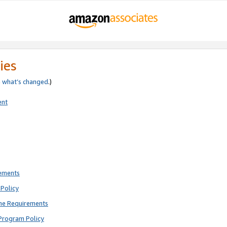
ies
e
what’s changed
.)
ent
rements
Policy
ne Requirements
Program Policy