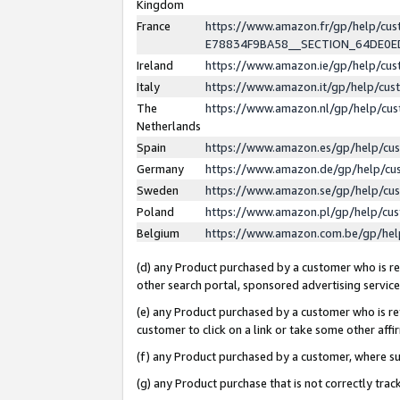
Kingdom
France
https://www.amazon.fr/gp/help/c
E78834F9BA58__SECTION_64DE0
Ireland
https://www.amazon.ie/gp/help/c
Italy
https://www.amazon.it/gp/help/cu
The
https://www.amazon.nl/gp/help/cu
Netherlands
Spain
https://www.amazon.es/gp/help/cu
Germany
https://www.amazon.de/gp/help/cu
Sweden
https://www.amazon.se/gp/help/cu
Poland
https://www.amazon.pl/gp/help/cu
Belgium
https://www.amazon.com.be/gp/he
(d) any Product purchased by a customer who is ref
other search portal, sponsored advertising service, 
(e) any Product purchased by a customer who is ref
customer to click on a link or take some other affir
(f) any Product purchased by a customer, where s
(g) any Product purchase that is not correctly tra