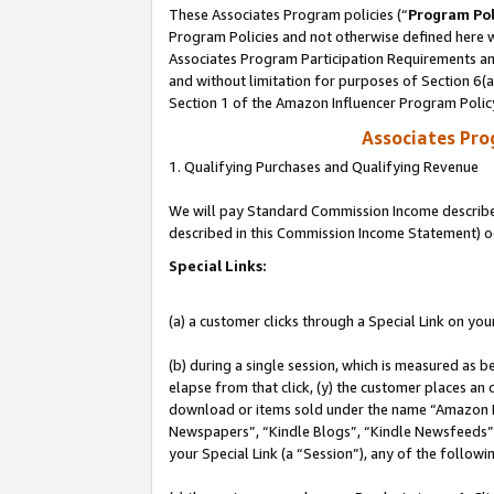
These Associates Program policies (“
Program Pol
Program Policies and not otherwise defined here wi
Associates Program Participation Requirements and
and without limitation for purposes of Section 6(
Section 1 of the Amazon Influencer Program Polic
Associates Pr
1. Qualifying Purchases and Qualifying Revenue
We will pay Standard Commission Income described 
described in this Commission Income Statement) o
Special Links:
(a) a customer clicks through a Special Link on you
(b) during a single session, which is measured as b
elapse from that click, (y) the customer places an
download or items sold under the name “Amazon M
Newspapers”, “Kindle Blogs”, “Kindle Newsfeeds”, o
your Special Link (a “Session”), any of the follow