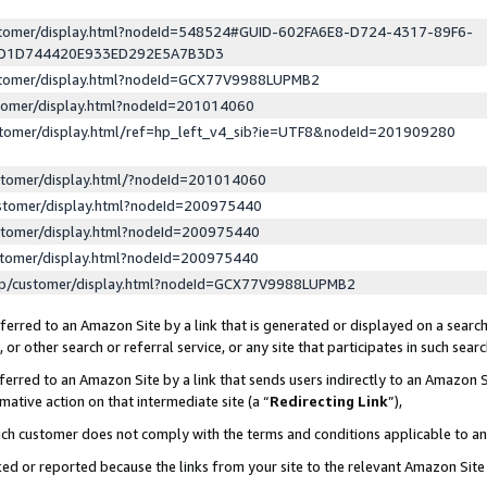
ustomer/display.html?nodeId=548524#GUID-602FA6E8-D724-4317-89F6-
ED1D744420E933ED292E5A7B3D3
ustomer/display.html?nodeId=GCX77V9988LUPMB2
stomer/display.html?nodeId=201014060
stomer/display.html/ref=hp_left_v4_sib?ie=UTF8&nodeId=201909280
stomer/display.html/?nodeId=201014060
stomer/display.html?nodeId=200975440
stomer/display.html?nodeId=200975440
stomer/display.html?nodeId=200975440
lp/customer/display.html?nodeId=GCX77V9988LUPMB2
erred to an Amazon Site by a link that is generated or displayed on a search
or other search or referral service, or any site that participates in such sear
erred to an Amazon Site by a link that sends users indirectly to an Amazon Si
mative action on that intermediate site (a “
Redirecting Link
”),
uch customer does not comply with the terms and conditions applicable to a
cked or reported because the links from your site to the relevant Amazon Sit