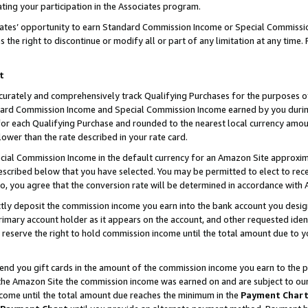
ting your participation in the Associates program.
iates’ opportunity to earn Standard Commission Income or Special Commissi
the right to discontinue or modify all or part of any limitation at any time.
t
curately and comprehensively track Qualifying Purchases for the purposes of 
ndard Commission Income and Special Commission Income earned by you dur
or each Qualifying Purchase and rounded to the nearest local currency amoun
lower than the rate described in your rate card.
ial Commission Income in the default currency for an Amazon Site approxim
cribed below that you have selected. You may be permitted to elect to rece
so, you agree that the conversion rate will be determined in accordance wit
ectly deposit the commission income you earn into the bank account you desi
imary account holder as it appears on the account, and other requested ident
 we reserve the right to hold commission income until the total amount due to
 send you gift cards in the amount of the commission income you earn to the 
he Amazon Site the commission income was earned on and are subject to our gi
ncome until the total amount due reaches the minimum in the
Payment Char