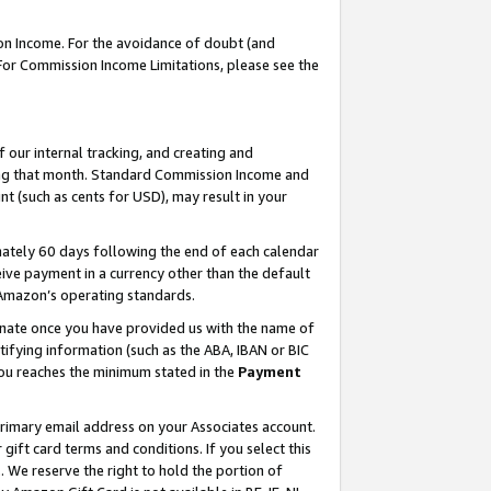
on Income. For the avoidance of doubt (and
 For Commission Income Limitations, please see the
our internal tracking, and creating and
ing that month. Standard Commission Income and
t (such as cents for USD), may result in your
ately 60 days following the end of each calendar
ive payment in a currency other than the default
h Amazon’s operating standards.
gnate once you have provided us with the name of
ifying information (such as the ABA, IBAN or BIC
 you reaches the minimum stated in the
Payment
primary email address on your Associates account.
ft card terms and conditions. If you select this
t
. We reserve the right to hold the portion of