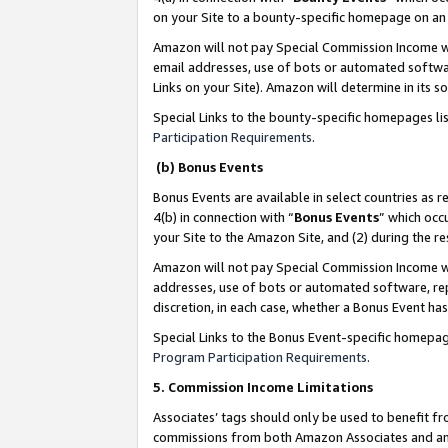
on your Site to a bounty-specific homepage on an 
Amazon will not pay Special Commission Income whe
email addresses, use of bots or automated softwar
Links on your Site). Amazon will determine in its s
Special Links to the bounty-specific homepages li
Participation Requirements
.
(b) Bonus Events
Bonus Events are available in select countries as r
4(b) in connection with “
Bonus Events
” which occ
your Site to the Amazon Site, and (2) during the 
Amazon will not pay Special Commission Income whe
addresses, use of bots or automated software, repe
discretion, in each case, whether a Bonus Event has
Special Links to the Bonus Event-specific homepag
Program Participation Requirements
.
5. Commission Income Limitations
Associates’ tags should only be used to benefit f
commissions from both Amazon Associates and anot