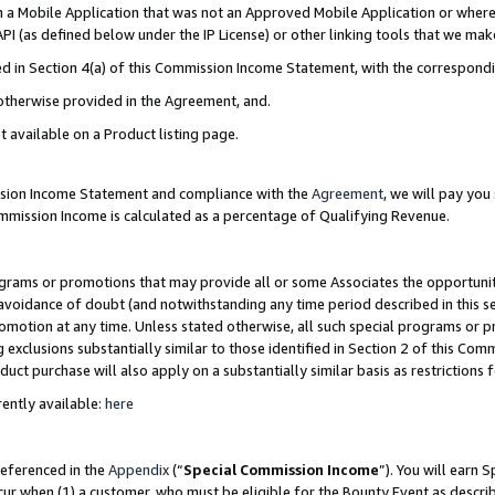
in a Mobile Application that was not an Approved Mobile Application or where
PI (as defined below under the IP License) or other linking tools that we mak
ined in Section 4(a) of this Commission Income Statement, with the correspon
 otherwise provided in the Agreement, and.
t available on a Product listing page.
ission Income Statement and compliance with the
Agreement
, we will pay yo
ommission Income is calculated as a percentage of Qualifying Revenue.
grams or promotions that may provide all or some Associates the opportunit
e avoidance of doubt (and notwithstanding any time period described in this s
romotion at any time. Unless stated otherwise, all such special programs or 
 exclusions substantially similar to those identified in Section 2 of this Co
ct purchase will also apply on a substantially similar basis as restrictions
ently available:
here
referenced in the
Appendix
(“
Special Commission Income
”). You will earn 
cur when (1) a customer, who must be eligible for the Bounty Event as describ