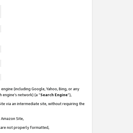
 engine (including Google, Yahoo, Bing, or any
ch engine’s network) (a “
Search Engine
”),
te via an intermediate site, without requiring the
n Amazon Site,
e are not properly formatted,