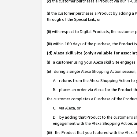
(c) the customer purchases a Product via our 1-Clic
(i) the customer purchases a Product by adding a Pr
through of the Special Link, or
(ii) with respect to Digital Products, the custom
(iii) within 180 days of the purchase, the Product
(d) Alexa skill Site (only available for asso
(i) a customer using your Alexa skill Site engages
(ii) during a single Alexa Shopping Action sessio
A. returns from the Alexa Shopping Action to y
B. places an order via Alexa for the Product t
the customer completes a Purchase of the Product
C. via Alexa, or
D. by adding that Product to the customer’s sho
engagement with the Alexa Shopping Action; a
(iii) the Product that you featured with the Alexa