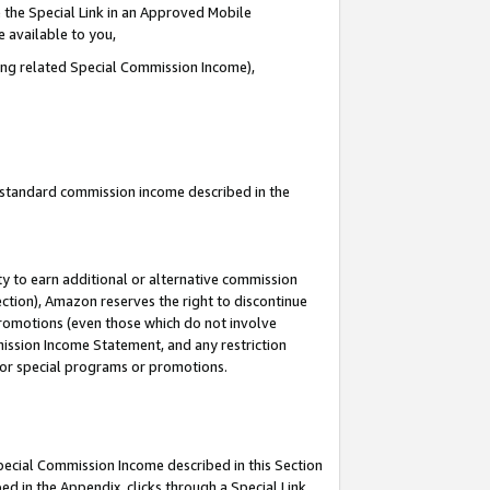
 the Special Link in an Approved Mobile
e available to you,
ding related Special Commission Income),
u standard commission income described in the
y to earn additional or alternative commission
ection), Amazon reserves the right to discontinue
promotions (even those which do not involve
mmission Income Statement, and any restriction
 for special programs or promotions.
Special Commission Income described in this Section
ed in the Appendix, clicks through a Special Link