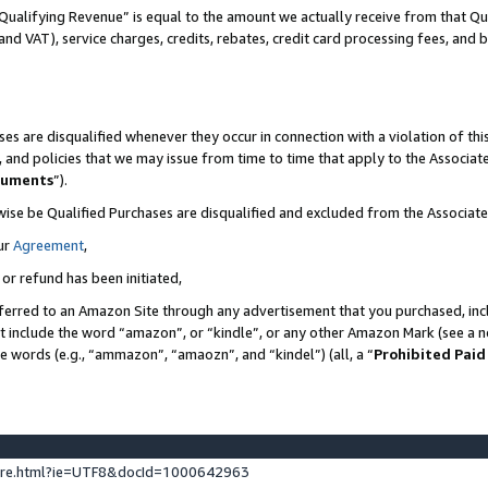
Qualifying Revenue” is equal to the amount we actually receive from that Qua
 and VAT), service charges, credits, rebates, credit card processing fees, and 
es are disqualified whenever they occur in connection with a violation of t
s, and policies that we may issue from time to time that apply to the Associ
cuments
”).
wise be Qualified Purchases are disqualified and excluded from the Associa
ur
Agreement
,
 or refund has been initiated,
ferred to an Amazon Site through any advertisement that you purchased, incl
at include the word “amazon”, or “kindle”, or any other Amazon Mark (see a no
se words (e.g., “ammazon”, “amaozn”, and “kindel”) (all, a “
Prohibited Paid
ture.html?ie=UTF8&docId=1000642963