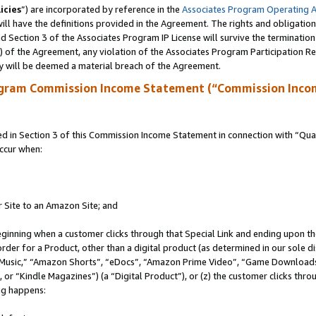
icies
”) are incorporated by reference in the
Associates Program Operating 
ll have the definitions provided in the Agreement. The rights and obligation
 Section 3 of the Associates Program IP License will survive the terminatio
a) of the Agreement, any violation of the Associates Program Participation R
y will be deemed a material breach of the Agreement.
ogram Commission Income Statement (“Commission Inco
in Section 3 of this Commission Income Statement in connection with “Quali
ccur when:
r Site to an Amazon Site; and
eginning when a customer clicks through that Special Link and ending upon the 
 order for a Product, other than a digital product (as determined in our sole
usic,” “Amazon Shorts”, “eDocs”, “Amazon Prime Video”, “Game Downloads”
r “Kindle Magazines”) (a “Digital Product”), or (z) the customer clicks throu
ing happens: