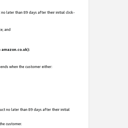
 later than 89 days after their initial click-
te; and
on amazon.co.uk):
d ends when the customer either:
t no later than 89 days after their initial
 the customer.