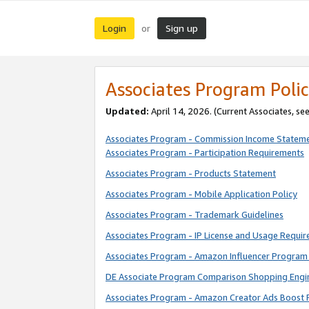
Login
Sign up
or
Associates Program Polic
Updated:
April 14, 2026. (Current Associates, se
Associates Program - Commission Income Statem
Associates Program - Participation Requirements
Associates Program - Products Statement
Associates Program - Mobile Application Policy
Associates Program - Trademark Guidelines
Associates Program - IP License and Usage Requi
Associates Program - Amazon Influencer Program 
DE Associate Program Comparison Shopping Engi
Associates Program - Amazon Creator Ads Boost 