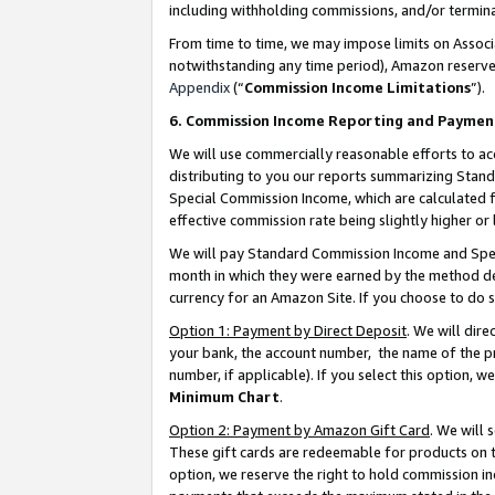
including withholding commissions, and/or termina
From time to time, we may impose limits on Assoc
notwithstanding any time period), Amazon reserves 
Appendix
(“
Commission Income Limitations
”).
6. Commission Income Reporting and Paymen
We will use commercially reasonable efforts to ac
distributing to you our reports summarizing Sta
Special Commission Income, which are calculated f
effective commission rate being slightly higher or 
We will pay Standard Commission Income and Spec
month in which they were earned by the method des
currency for an Amazon Site. If you choose to do 
Option 1: Payment by Direct Deposit
. We will dir
your bank, the account number, the name of the pr
number, if applicable). If you select this option,
Minimum Chart
.
Option 2: Payment by Amazon Gift Card
. We will
These gift cards are redeemable for products on t
option, we reserve the right to hold commission i