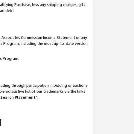
lifying Purchase, less any shipping charges, gift-
bad debt.
his Associates Commission Income Statement or any
ates Program, including the most up-to-date version
tes Program:
uding through participation in bidding or auctions
n-exhaustive list of our trademarks via the links
 Search Placement
”),