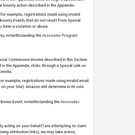
e bounty action described in the Appendix.
for example, registrations made using invalid
 Bounty Events that do not result from Special
as been a violation or abuse.
nty, notwithstanding the
Associates Program
pecial Commission Income described in this Section
 in the Appendix, clicks through a Special Link on
ppendix.
or example, registrations made using invalid email
on your Site). Amazon will determine in its sole
g Bonus Event, notwithstanding the
Associates
ty acting on your behalf) are attempting to claim
ng attribution links), we may take action,