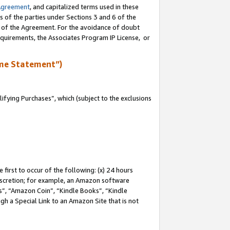
Agreement
, and capitalized terms used in these
s of the parties under Sections 3 and 6 of the
n of the Agreement. For the avoidance of doubt
equirements, the Associates Program IP License, or
me Statement”)
fying Purchases”, which (subject to the exclusions
first to occur of the following: (x) 24 hours
 discretion; for example, an Amazon software
, “Amazon Coin”, “Kindle Books”, “Kindle
gh a Special Link to an Amazon Site that is not