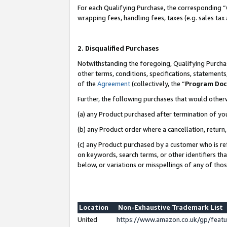
For each Qualifying Purchase, the corresponding “
wrapping fees, handling fees, taxes (e.g. sales tax
2. Disqualified Purchases
Notwithstanding the foregoing, Qualifying Purchas
other terms, conditions, specifications, statement
of the
Agreement
(collectively, the “
Program Do
Further, the following purchases that would other
(a) any Product purchased after termination of yo
(b) any Product order where a cancellation, return,
(c) any Product purchased by a customer who is re
on keywords, search terms, or other identifiers th
below, or variations or misspellings of any of tho
Location
Non-Exhaustive Trademark List
United
https://www.amazon.co.uk/gp/fea