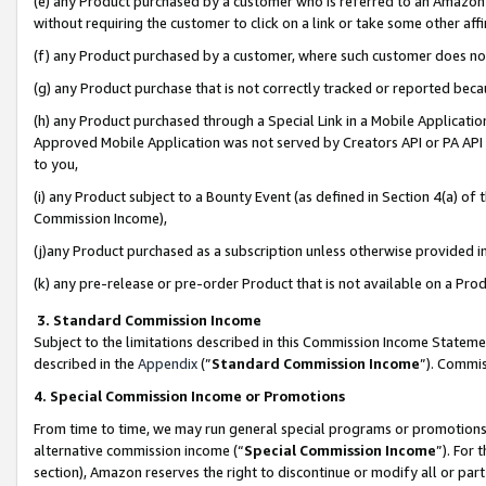
(e) any Product purchased by a customer who is referred to an Amazon Si
without requiring the customer to click on a link or take some other affi
(f) any Product purchased by a customer, where such customer does no
(g) any Product purchase that is not correctly tracked or reported bec
(h) any Product purchased through a Special Link in a Mobile Applicatio
Approved Mobile Application was not served by Creators API or PA API (
to you,
(i) any Product subject to a Bounty Event (as defined in Section 4(a) o
Commission Income),
(j)any Product purchased as a subscription unless otherwise provided 
(k) any pre-release or pre-order Product that is not available on a Prod
3. Standard Commission Income
Subject to the limitations described in this Commission Income Statem
described in the
Appendix
(”
Standard Commission Income
”). Commis
4. Special Commission Income or Promotions
From time to time, we may run general special programs or promotions 
alternative commission income (“
Special Commission Income
”). For
section), Amazon reserves the right to discontinue or modify all or par