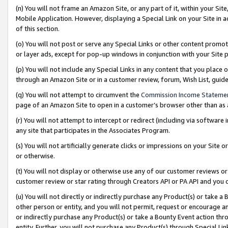
(n) You will not frame an Amazon Site, or any part of it, within your Sit
Mobile Application. However, displaying a Special Link on your Site in a
of this section.
(o) You will not post or serve any Special Links or other content prom
or layer ads, except for pop-up windows in conjunction with your Site 
(p) You will not include any Special Links in any content that you place
through an Amazon Site or in a customer review, forum, Wish List, gui
(q) You will not attempt to circumvent the
Commission Income Stateme
page of an Amazon Site to open in a customer’s browser other than as a 
(r) You will not attempt to intercept or redirect (including via softwar
any site that participates in the Associates Program.
(s) You will not artificially generate clicks or impressions on your Si
or otherwise.
(t) You will not display or otherwise use any of our customer reviews or 
customer review or star rating through Creators API or PA API and you 
(u) You will not directly or indirectly purchase any Product(s) or take a
other person or entity, and you will not permit, request or encourage an
or indirectly purchase any Product(s) or take a Bounty Event action thro
entity. Further, you will not purchase any Product(s) through Special Li