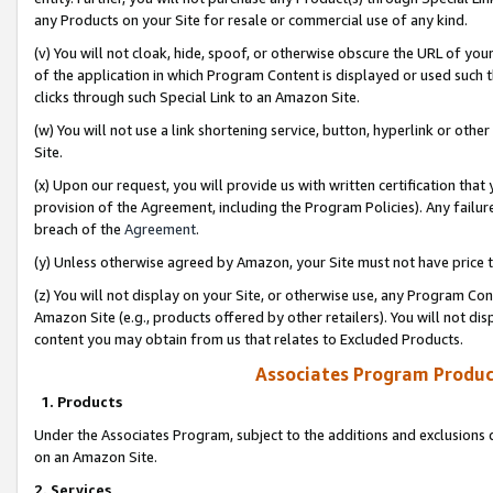
any Products on your Site for resale or commercial use of any kind.
(v) You will not cloak, hide, spoof, or otherwise obscure the URL of your
of the application in which Program Content is displayed or used such 
clicks through such Special Link to an Amazon Site.
(w) You will not use a link shortening service, button, hyperlink or oth
Site.
(x) Upon our request, you will provide us with written certification tha
provision of the Agreement, including the Program Policies). Any failure
breach of the
Agreement
.
(y) Unless otherwise agreed by Amazon, your Site must not have price tr
(z) You will not display on your Site, or otherwise use, any Program Con
Amazon Site (e.g., products offered by other retailers). You will not di
content you may obtain from us that relates to Excluded Products.
Associates Program Produc
1. Products
Under the Associates Program, subject to the additions and exclusions d
on an Amazon Site.
2. Services