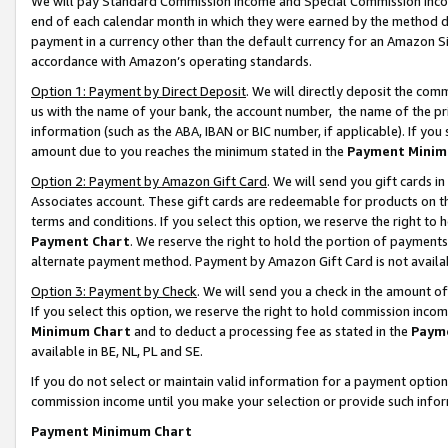
We will pay Standard Commission Income and Special Commission Incom
end of each calendar month in which they were earned by the method de
payment in a currency other than the default currency for an Amazon Sit
accordance with Amazon’s operating standards.
Option 1: Payment by Direct Deposit
. We will directly deposit the co
us with the name of your bank, the account number, the name of the pr
information (such as the ABA, IBAN or BIC number, if applicable). If you 
amount due to you reaches the minimum stated in the
Payment Minim
Option 2: Payment by Amazon Gift Card
. We will send you gift cards 
Associates account. These gift cards are redeemable for products on t
terms and conditions. If you select this option, we reserve the right t
Payment Chart
. We reserve the right to hold the portion of payment
alternate payment method. Payment by Amazon Gift Card is not available
Option 3: Payment by Check
. We will send you a check in the amount o
If you select this option, we reserve the right to hold commission inco
Minimum Chart
and to deduct a processing fee as stated in the
Paym
available in BE, NL, PL and SE.
If you do not select or maintain valid information for a payment opti
commission income until you make your selection or provide such info
Payment Minimum Chart