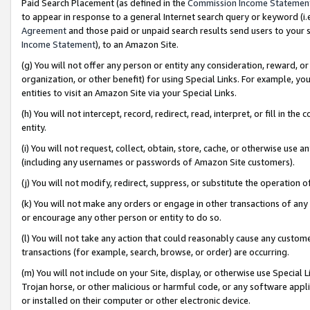
Paid Search Placement (as defined in the
Commission Income Statemen
to appear in response to a general Internet search query or keyword (i.e.
Agreement
and those paid or unpaid search results send users to your sit
Income Statement
), to an Amazon Site.
(g) You will not offer any person or entity any consideration, reward, or
organization, or other benefit) for using Special Links. For example, 
entities to visit an Amazon Site via your Special Links.
(h) You will not intercept, record, redirect, read, interpret, or fill in 
entity.
(i) You will not request, collect, obtain, store, cache, or otherwise us
(including any usernames or passwords of Amazon Site customers).
(j) You will not modify, redirect, suppress, or substitute the operation 
(k) You will not make any orders or engage in other transactions of any 
or encourage any other person or entity to do so.
(l) You will not take any action that could reasonably cause any custome
transactions (for example, search, browse, or order) are occurring.
(m) You will not include on your Site, display, or otherwise use Specia
Trojan horse, or other malicious or harmful code, or any software app
or installed on their computer or other electronic device.