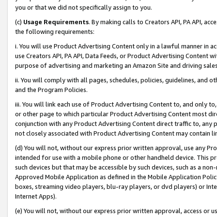
you or that we did not specifically assign to you.
(c)
Usage Requirements
. By making calls to Creators API, PA API, ac
the following requirements:
i. You will use Product Advertising Content only in a lawful manner in a
use Creators API, PA API, Data Feeds, or Product Advertising Content wit
purpose of advertising and marketing an Amazon Site and driving sales
ii. You will comply with all pages, schedules, policies, guidelines, and o
and the Program Policies.
iii. You will link each use of Product Advertising Content to, and only 
or other page to which particular Product Advertising Content most direc
conjunction with any Product Advertising Content direct traffic to, any 
not closely associated with Product Advertising Content may contain lin
(d) You will not, without our express prior written approval, use any Pr
intended for use with a mobile phone or other handheld device. This proh
such devices but that may be accessible by such devices, such as a non-
Approved Mobile Application as defined in the Mobile Application Policy; 
boxes, streaming video players, blu-ray players, or dvd players) or Inte
Internet Apps).
(e) You will not, without our express prior written approval, access or 