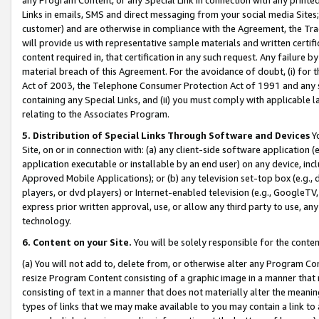
Links in emails, SMS and direct messaging from your social media Sites; 
customer) and are otherwise in compliance with the Agreement, the Tr
will provide us with representative sample materials and written certif
content required in, that certification in any such request. Any failure b
material breach of this Agreement. For the avoidance of doubt, (i) for
Act of 2003, the Telephone Consumer Protection Act of 1991 and any si
containing any Special Links, and (ii) you must comply with applicable
relating to the Associates Program.
5. Distribution of Special Links Through Software and Devices
Yo
Site, on or in connection with: (a) any client-side software application 
application executable or installable by an end user) on any device, in
Approved Mobile Applications); or (b) any television set-top box (e.g., 
players, or dvd players) or Internet-enabled television (e.g., GoogleTV, 
express prior written approval, use, or allow any third party to use, 
technology.
6. Content on your Site.
You will be solely responsible for the conten
(a) You will not add to, delete from, or otherwise alter any Program Co
resize Program Content consisting of a graphic image in a manner that
consisting of text in a manner that does not materially alter the meanin
types of links that we may make available to you may contain a link to 