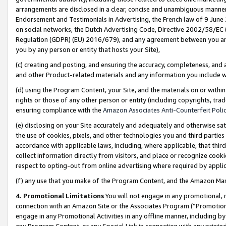
arrangements are disclosed in a clear, concise and unambiguous manner 
Endorsement and Testimonials in Advertising, the French law of 9 June
on social networks, the Dutch Advertising Code, Directive 2002/58/EC 
Regulation (GDPR) (EU) 2016/679), and any agreement between you and 
you by any person or entity that hosts your Site),
(c) creating and posting, and ensuring the accuracy, completeness, and 
and other Product-related materials and any information you include wit
(d) using the Program Content, your Site, and the materials on or within
rights or those of any other person or entity (including copyrights, trad
ensuring compliance with the
Amazon Associates Anti-Counterfeit Polic
(e) disclosing on your Site accurately and adequately and otherwise sat
the use of cookies, pixels, and other technologies you and third parties
accordance with applicable laws, including, where applicable, that thir
collect information directly from visitors, and place or recognize cooki
respect to opting-out from online advertising where required by appli
(f) any use that you make of the Program Content, and the Amazon Mar
4. Promotional Limitations
You will not engage in any promotional, ma
connection with an Amazon Site or the Associates Program (“Promotional
engage in any Promotional Activities in any offline manner, including by
any Program Content, or any Special Link in connection with any printed 