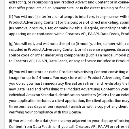
extracting, or repurposing any Product Advertising Content or in connec
that offer products on an Amazon Site, or in the direct training or fin
(f) You will not (i) interfere, or attempt to interfere, in any manner wit
Product Advertising Content for the purpose of direct marketing, spammi
(iii) remove, obscure, alter, or make invisible, illegible, or indecipherab
appearing on or contained within Creators API, PA API, Data Feeds, Prod
(g) You will not, and will not attempt to (i) modify, alter, tamper with,
included in Product Advertising Content; or (ii) reverse engineer, disa
source code or other underlying components (such as a model, model pa
to Creators API, PA API, Data Feeds, or any software included in Produc
(h) You will not store or cache Product Advertising Content consisting 
image for up to 24 hours. You may store other Product Advertising Cont
you do so you must immediately thereafter refresh and re-display the P
new Data Feed and refreshing the Product Advertising Content on your 
individual Amazon Standard Identification Numbers (ASINs) for an indefi
your application includes a client application, the client application m
three business days of our request, furnish us with a copy of any clien
verifying your compliance with this License.
(i) You will include a date/time stamp adjacent to your display of prici
Content from Data Feeds, or if you call Creators API, PA API or refresh