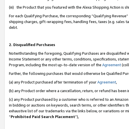
(iii) the Product that you featured with the Alexa Shopping Action is 
For each Qualifying Purchase, the corresponding “Qualifying Revenue” i
shipping charges, gift-wrapping fees, handling fees, taxes (e.g. sales ta
debt.
2. Disqualified Purchases
Notwithstanding the foregoing, Qualifying Purchases are disqualified w
Income Statement or any other terms, conditions, specifications, statem
Program, including the most up-to-date version of the
Agreement
(coll
Further, the following purchases that would otherwise be Qualified Pu
(a) any Product purchased after termination of your
Agreement
,
(b) any Product order where a cancellation, return, or refund has been i
(c) any Product purchased by a customer who is referred to an Amazon 
in bidding or auctions on keywords, search terms, or other identifiers 
exhaustive list of our trademarks via the links below, or variations or 
“
Prohibited Paid Search Placement
”),