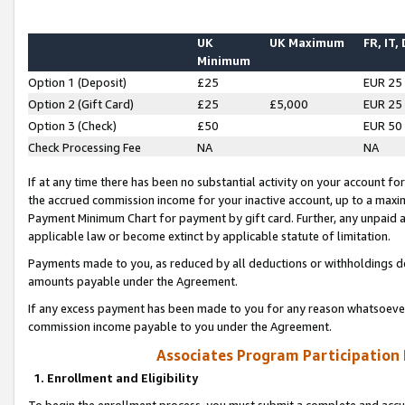
UK
UK Maximum
FR, IT,
Minimum
Option 1 (Deposit)
£25
EUR 25
Option 2 (Gift Card)
£25
£5,000
EUR 25
Option 3 (Check)
£50
EUR 50
Check Processing Fee
NA
NA
If at any time there has been no substantial activity on your account for 
the accrued commission income for your inactive account, up to a max
Payment Minimum Chart for payment by gift card. Further, any unpaid 
applicable law or become extinct by applicable statute of limitation.
Payments made to you, as reduced by all deductions or withholdings de
amounts payable under the Agreement.
If any excess payment has been made to you for any reason whatsoever,
commission income payable to you under the Agreement.
Associates Program Participation
1. Enrollment and Eligibility
To begin the enrollment process, you must submit a complete and accur