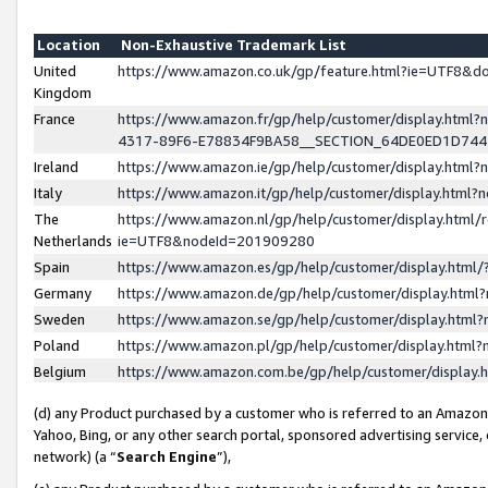
Location
Non-Exhaustive Trademark List
United
https://www.amazon.co.uk/gp/feature.html?ie=UTF8&
Kingdom
France
https://www.amazon.fr/gp/help/customer/display.ht
4317-89F6-E78834F9BA58__SECTION_64DE0ED1D74
Ireland
https://www.amazon.ie/gp/help/customer/display.ht
Italy
https://www.amazon.it/gp/help/customer/display.html
The
https://www.amazon.nl/gp/help/customer/display.html/
Netherlands
ie=UTF8&nodeId=201909280
Spain
https://www.amazon.es/gp/help/customer/display.htm
Germany
https://www.amazon.de/gp/help/customer/display.htm
Sweden
https://www.amazon.se/gp/help/customer/display.htm
Poland
https://www.amazon.pl/gp/help/customer/display.htm
Belgium
https://www.amazon.com.be/gp/help/customer/displa
(d) any Product purchased by a customer who is referred to an Amazon S
Yahoo, Bing, or any other search portal, sponsored advertising service, o
network) (a “
Search Engine
”),