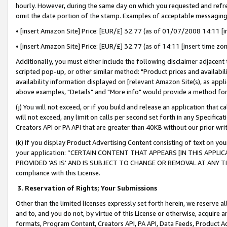
hourly. However, during the same day on which you requested and refre
omit the date portion of the stamp. Examples of acceptable messaging
• [insert Amazon Site] Price: [EUR/£] 32.77 (as of 01/07/2008 14:11 [in
• [insert Amazon Site] Price: [EUR/£] 32.77 (as of 14:11 [insert time zo
Additionally, you must either include the following disclaimer adjacent t
scripted pop-up, or other similar method: "Product prices and availabil
availability information displayed on [relevant Amazon Site(s), as appli
above examples, "Details" and "More info" would provide a method for 
(j) You will not exceed, or if you build and release an application that c
will not exceed, any limit on calls per second set forth in any Specifica
Creators API or PA API that are greater than 40KB without our prior wr
(k) If you display Product Advertising Content consisting of text on your
your application: “CERTAIN CONTENT THAT APPEARS [IN THIS APPLIC
PROVIDED ‘AS IS’ AND IS SUBJECT TO CHANGE OR REMOVAL AT ANY TIME.”
compliance with this License.
3.
Reservation of Rights; Your Submissions
Other than the limited licenses expressly set forth herein, we reserve all 
and to, and you do not, by virtue of this License or otherwise, acquire an
formats, Program Content, Creators API, PA API, Data Feeds, Product 