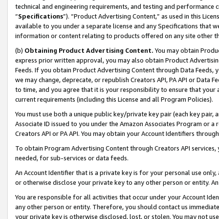
technical and engineering requirements, and testing and performance cri
“
Specifications
”). “Product Advertising Content,” as used in this Lic
available to you under a separate license and any Specifications that we
information or content relating to products offered on any site other 
(b)
Obtaining Product Advertising Content.
You may obtain Product
express prior written approval, you may also obtain Product Advertisi
Feeds. If you obtain Product Advertising Content through Data Feeds, yo
we may change, deprecate, or republish Creators API, PA API or Data Fee
to time, and you agree that it is your responsibility to ensure that your
current requirements (including this License and all Program Policies).
You must use both a unique public key/private key pair (each key pair, a
Associate ID issued to you under the Amazon Associates Program or a r
Creators API or PA API. You may obtain your Account Identifiers through
To obtain Program Advertising Content through Creators API services, y
needed, for sub-services or data feeds.
An Account Identifier that is a private key is for your personal use only,
or otherwise disclose your private key to any other person or entity. An A
You are responsible for all activities that occur under your Account Ide
any other person or entity. Therefore, you should contact us immediate
your private key is otherwise disclosed, lost, or stolen. You may not u