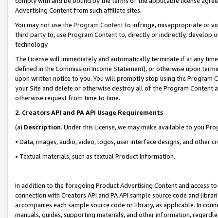
comply with and be bound by the terms of the applicable license agreem
Advertising Content from such affiliate sites.
You may not use the
Program Content
to infringe, misappropriate or vio
third party to, use Program Content to, directly or indirectly, develo
technology.
The License will immediately and automatically terminate if at any ti
defined in the Commission Income Statement), or otherwise upon termina
upon written notice to you. You will promptly stop using the Program 
your Site and delete or otherwise destroy all of the Program Content 
otherwise request from time to time.
2
.
Creators API and PA API Usage Requirements
(a)
Description
. Under this License, we may make available to you Pr
• Data, images, audio, video, logos, user interface designs, and other c
• Textual materials, such as textual Product information.
In addition to the foregoing Product Advertising Content and access to
connection with Creators API and PA API sample source code and librarie
accompanies each sample source code or library, as applicable. In conne
manuals, guides, supporting materials, and other information, regardless