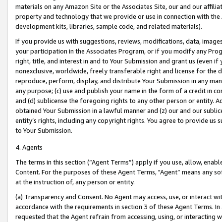
materials on any Amazon Site or the Associates Site, our and our affili
property and technology that we provide or use in connection with the
development kits, libraries, sample code, and related materials).
If you provide us with suggestions, reviews, modifications, data, image
your participation in the Associates Program, or if you modify any Prog
right, title, and interest in and to Your Submission and grant us (even 
nonexclusive, worldwide, freely transferable right and license for the du
reproduce, perform, display, and distribute Your Submission in any man
any purpose; (c) use and publish your name in the form of a credit in c
and (d) sublicense the foregoing rights to any other person or entity. A
obtained Your Submission in a lawful manner and (z) our and our sublice
entity’s rights, including any copyright rights. You agree to provide us
to Your Submission.
4. Agents
The terms in this section (“Agent Terms”) apply if you use, allow, enab
Content. For the purposes of these Agent Terms, "Agent” means any so
at the instruction of, any person or entity.
(a) Transparency and Consent. No Agent may access, use, or interact with 
accordance with the requirements in section 3 of these Agent Terms. In
requested that the Agent refrain from accessing, using, or interacting