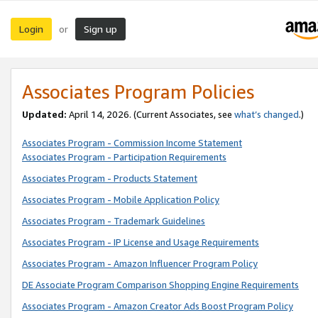
Login
Sign up
or
Associates Program Policies
Updated:
April 14, 2026. (Current Associates, see
what’s changed
.)
Associates Program - Commission Income Statement
Associates Program - Participation Requirements
Associates Program - Products Statement
Associates Program - Mobile Application Policy
Associates Program - Trademark Guidelines
Associates Program - IP License and Usage Requirements
Associates Program - Amazon Influencer Program Policy
DE Associate Program Comparison Shopping Engine Requirements
Associates Program - Amazon Creator Ads Boost Program Policy