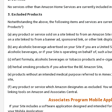
No services other than Amazon Home Services are currently included in 
3. Excluded Products
Notwithstanding the above, the following items and services are curre
Products"):
(a) any product or service sold on a site linked to from an Amazon Site
on a site linked to from a banner ad, sponsored link, or other link disp
(b) any alcoholic beverage advertised on your Site if you are a United 
alcoholic beverages, or if your Site is operating on behalf of, such a bu
(c) infant formula, alcoholic beverages or tobacco products and e-ciga
(d) herbal smoking products if you advertise the BE Amazon Site,
(e) products without an intended medical purpose referred to in Annex 
site,
(f) any product or service which Amazon designates as excluded. You will 
linking tools on Amazon and Associates Central.
Associates Program Mobile Appli
If your Site includes a software application designed and intended for
your Mobile Application: