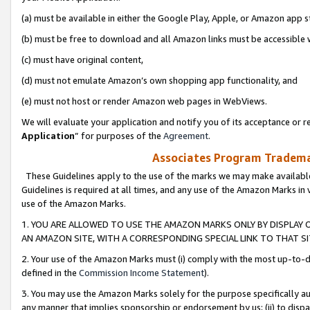
(a) must be available in either the Google Play, Apple, or Amazon app s
(b) must be free to download and all Amazon links must be accessible 
(c) must have original content,
(d) must not emulate Amazon’s own shopping app functionality, and
(e) must not host or render Amazon web pages in WebViews.
We will evaluate your application and notify you of its acceptance or re
Application
” for purposes of the
Agreement
.
Associates Program Trademar
These Guidelines apply to the use of the marks we may make available
Guidelines is required at all times, and any use of the Amazon Marks in 
use of the Amazon Marks.
1. YOU ARE ALLOWED TO USE THE AMAZON MARKS ONLY BY DISPLAY 
AN AMAZON SITE, WITH A CORRESPONDING SPECIAL LINK TO THAT SI
2. Your use of the Amazon Marks must (i) comply with the most up-to-da
defined in the
Commission Income Statement
).
3. You may use the Amazon Marks solely for the purpose specifically a
any manner that implies sponsorship or endorsement by us; (ii) to disparag