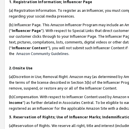
1. Registration Information; Influencer Page
(a) Registration Information. To register as an Influencer, you must co
regarding your social media presences.
(b) Influencer Page. This Amazon Influencer Program may include an A
(“
Influencer Page
”). With respect to Special Links that direct custom
our customer clicks through to your Influencer Page. The Influencer Pag
text, pictures, compilations, lists, comments, digital videos or other
(“
Influencer Content
”), you will not submit such Influencer Content if
the
Amazon Community Guidelines
.
2.Onsite Use
(a)Discretion in Use; Removal Right. Amazon may (as determined by Amazo
the terms of the license described in Section 3(b) of the Influencer Prog
remove, suspend, or restore any or all of the Influencer Content.
(b)Compensation. With respect to Influencer Content used by Amazon wi
Income
”) as further detailed in Associates Central. To be eligible t
registered as an Influencer for the applicable Amazon Site with a dedic
3. Reservation of Rights; Use of Influencer Marks; Indemnificati
(a)Reservation of Rights. We reserve all right, title and interest (includ