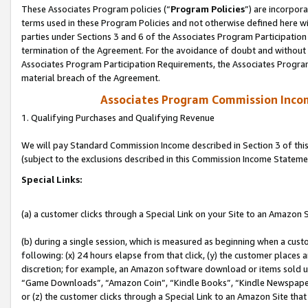
These Associates Program policies (“
Program Policies
”) are incorpor
terms used in these Program Policies and not otherwise defined here wil
parties under Sections 3 and 6 of the Associates Program Participation
termination of the Agreement. For the avoidance of doubt and without l
Associates Program Participation Requirements, the Associates Program
material breach of the Agreement.
Associates Program Commission Inco
1. Qualifying Purchases and Qualifying Revenue
We will pay Standard Commission Income described in Section 3 of thi
(subject to the exclusions described in this Commission Income Stateme
Special Links:
(a) a customer clicks through a Special Link on your Site to an Amazon S
(b) during a single session, which is measured as beginning when a custo
following: (x) 24 hours elapse from that click, (y) the customer places 
discretion; for example, an Amazon software download or items sold 
“Game Downloads”, “Amazon Coin”, “Kindle Books”, “Kindle Newspapers”
or (z) the customer clicks through a Special Link to an Amazon Site that