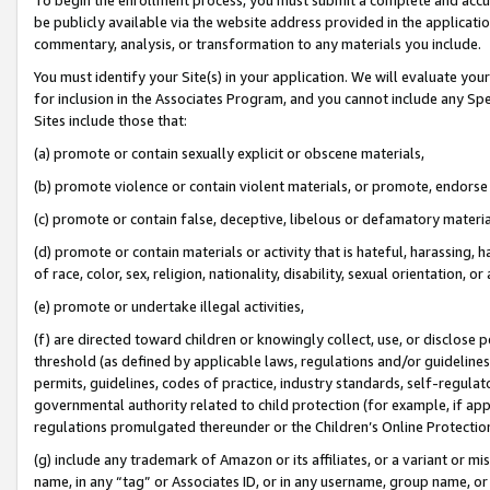
be publicly available via the website address provided in the application
commentary, analysis, or transformation to any materials you include.
You must identify your Site(s) in your application. We will evaluate your 
for inclusion in the Associates Program, and you cannot include any Speci
Sites include those that:
(a) promote or contain sexually explicit or obscene materials,
(b) promote violence or contain violent materials, or promote, endorse 
(c) promote or contain false, deceptive, libelous or defamatory materi
(d) promote or contain materials or activity that is hateful, harassing, h
of race, color, sex, religion, nationality, disability, sexual orientation, or
(e) promote or undertake illegal activities,
(f) are directed toward children or knowingly collect, use, or disclose
threshold (as defined by applicable laws, regulations and/or guidelines);
permits, guidelines, codes of practice, industry standards, self-regulat
governmental authority related to child protection (for example, if app
regulations promulgated thereunder or the Children’s Online Protection
(g) include any trademark of Amazon or its affiliates, or a variant or 
name, in any “tag” or Associates ID, or in any username, group name, or 