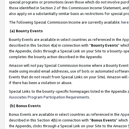
special programs or promotions (even those which do not involve purcha
those identified in Section 2 of this Commission Income Statement, an
also apply on a substantially similar basis as restrictions for special 
The following Special Commission Income are currently available:
here
(a) Bounty Events
Bounty Events are available in select countries as referenced in the
App
described in this Section 4(a) in connection with “
Bounty Events
” whic
the Appendix, clicks through a Special Link on your Site to a bounty-s
completes the bounty action described in the Appendix.
Amazon will not pay Special Commission Income where a Bounty Event ha
made using invalid email addresses, use of bots or automated software
Events that do not result from Special Links on your Site). Amazon will 
if there has been a violation or abuse.
Special Links to the bounty-specific homepages listed in the Appendix 
Associates Program Participation Requirements
.
(b) Bonus Events
Bonus Events are available in select countries as referenced in the
Appe
described in this Section 4(b) in connection with “
Bonus Events
” which
the Appendix, clicks through a Special Link on your Site to the Amazon 