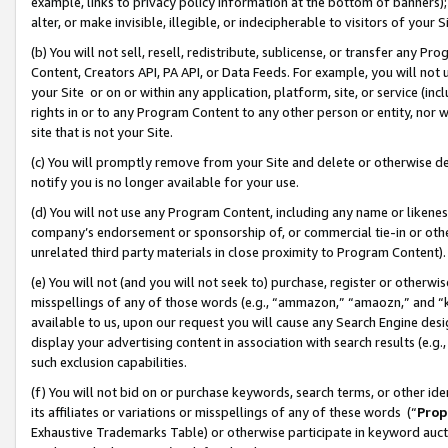
example, links to privacy policy information at the bottom of banners);
alter, or make invisible, illegible, or indecipherable to visitors of your 
(b) You will not sell, resell, redistribute, sublicense, or transfer any 
Content, Creators API, PA API, or Data Feeds. For example, you will not 
your Site or on or within any application, platform, site, or service (in
rights in or to any Program Content to any other person or entity, nor wi
site that is not your Site.
(c) You will promptly remove from your Site and delete or otherwise d
notify you is no longer available for your use.
(d) You will not use any Program Content, including any name or likene
company’s endorsement or sponsorship of, or commercial tie-in or other 
unrelated third party materials in close proximity to Program Content)
(e) You will not (and you will not seek to) purchase, register or otherw
misspellings of any of those words (e.g., “ammazon,” “amaozn,” and “kin
available to us, upon our request you will cause any Search Engine de
display your advertising content in association with search results (e.
such exclusion capabilities.
(f) You will not bid on or purchase keywords, search terms, or other id
its affiliates or variations or misspellings of any of these words (“
Prop
Exhaustive Trademarks Table) or otherwise participate in keyword aucti