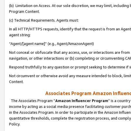
(b) Limitation on Access. At our sole discretion, we may limit, includin
Program Content.
(c) Technical Requirements. Agents must:
In all HTTP/HTTPS requests, identify that the request is from an Agent 
agent string:
“Agent/[agent name]” (e.g., Agent/AmazonAgent)
Not conceal or obfuscate that any access, use, or interactions are fro
navigation, or other interactions or (b) completing or circumventing 
Respond truthfully to any question or prompt seeking to determine if 
Not circumvent or otherwise avoid any measure intended to block, limit
Content.
Associates Program Amazon Influence
The Associates Program “
Amazon Influencer Program
” is a countr
income by acting as a social media presence facilitating customer purc
in the Associates Program. In order to participate in the Amazon Influen
quantitative thresholds, complete the registration process, and comply
Policy.