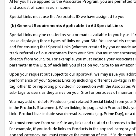
After you have applied to the Associates Program, you are permitted to 
and accrual of commission income.
Special Links must use the Associates ID we have assigned to you.
(b) General Requirements Applicable to All Special Links
Special Links may be created by you or made available to you by us. If 
cease displaying those types of links on your Site. You are solely respo
and for ensuring that Special Links (whether created by you or made av
track referrals of our customers from your Site. You must not encoura
directly from your Site. For example, you must include your Associates
parameter in the URL of each link you place on your Site to an Amazon 
Upon your request but subject to our approval, we may issue you addit
performance of your Special Links by including different sub-tags in t
tag, other ID or reporting provided in connection with the Associates Pr
sub-tags to users as they arrive on your Site for purposes of monitorin
You may add or delete Products (and related Special Links) from your Si
in the Products Statement). When linking to pages with Product lists you
Link. Product lists include search results, events (e.g. Prime Day), or 
You must remove from your Site any links and related references to li
For example, if you include links to Products in the apparel category 
apparel category, you must remove the mention of the 15% discount f