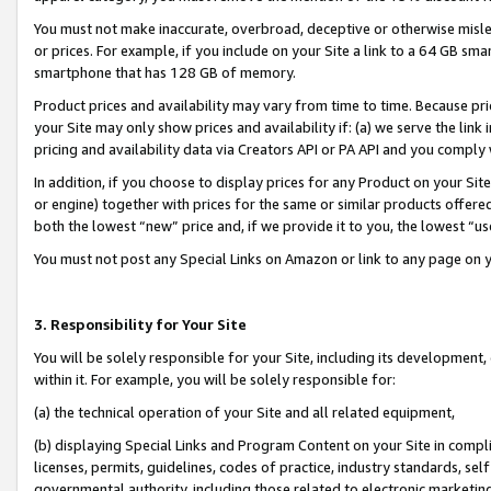
You must not make inaccurate, overbroad, deceptive or otherwise misle
or prices. For example, if you include on your Site a link to a 64 GB sm
smartphone that has 128 GB of memory.
Product prices and availability may vary from time to time. Because pri
your Site may only show prices and availability if: (a) we serve the link 
pricing and availability data via Creators API or PA API and you comply
In addition, if you choose to display prices for any Product on your Si
or engine) together with prices for the same or similar products offer
both the lowest “new” price and, if we provide it to you, the lowest “u
You must not post any Special Links on Amazon or link to any page on 
3. Responsibility for Your Site
You will be solely responsible for your Site, including its development
within it. For example, you will be solely responsible for:
(a) the technical operation of your Site and all related equipment,
(b) displaying Special Links and Program Content on your Site in compl
licenses, permits, guidelines, codes of practice, industry standards, se
governmental authority, including those related to electronic marketin