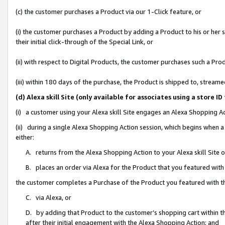
(c) the customer purchases a Product via our 1-Click feature, or
(i) the customer purchases a Product by adding a Product to his or her
their initial click-through of the Special Link, or
(ii) with respect to Digital Products, the customer purchases such a P
(iii) within 180 days of the purchase, the Product is shipped to, stre
(d) Alexa skill Site (only available for associates using a stor
(i) a customer using your Alexa skill Site engages an Alexa Shopping A
(ii) during a single Alexa Shopping Action session, which begins when
either:
A. returns from the Alexa Shopping Action to your Alexa skill Site 
B. places an order via Alexa for the Product that you featured with
the customer completes a Purchase of the Product you featured with t
C. via Alexa, or
D. by adding that Product to the customer’s shopping cart within th
after their initial engagement with the Alexa Shopping Action; and