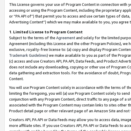
This License governs your use of Program Content in connection with yo
accessing or using the Program Content, including the proprietary appli
or “PA API of”) that permit you to access and use certain types of data
Advertising Content”) which we may make available to you, you agree t
1
.
Limited License to Program Content
Subject to the terms of the
Agreement
and solely for the limited purpo
Agreement (including this License and the other Program Policies), we 
exclusive, royalty-free license to: (a) copy and display Program Conten
Trademark Guidelines
) we make available to you as part of the Progra
(c) access and use Creators API, PA API, Data Feeds, and Product Adverti
does not include any downloading, copying or other use of Program Conte
data gathering and extraction tools. For the avoidance of doubt, Progr
Content.
You will use Program Content solely in accordance with the terms of t
limiting the foregoing, you will (a) use Program Content solely to send
conjunction with any Program Content, direct traffic to any page of a si
associated with the Program Content may contain links to sites other t
Product detail page or other relevant page of an Amazon Site and not 
Creators API, PA API or Data Feeds may allow you to access data, image
more affiliate sites. If you use Creators API, PA API or Data Feeds to ac