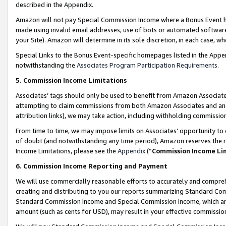
described in the Appendix.
Amazon will not pay Special Commission Income where a Bonus Event has
made using invalid email addresses, use of bots or automated software,
your Site). Amazon will determine in its sole discretion, in each case, w
Special Links to the Bonus Event-specific homepages listed in the Appe
notwithstanding the
Associates Program Participation Requirements
.
5. Commission Income Limitations
Associates’ tags should only be used to benefit from Amazon Associates
attempting to claim commissions from both Amazon Associates and ano
attribution links), we may take action, including withholding commissio
From time to time, we may impose limits on Associates’ opportunity t
of doubt (and notwithstanding any time period), Amazon reserves the ri
Income Limitations, please see the
Appendix
(“
Commission Income Li
6. Commission Income Reporting and Payment
We will use commercially reasonable efforts to accurately and comprehe
creating and distributing to you our reports summarizing Standard C
Standard Commission Income and Special Commission Income, which are 
amount (such as cents for USD), may result in your effective commission 