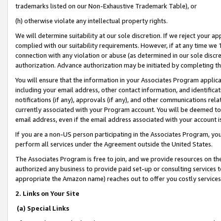
trademarks listed on our Non-Exhaustive Trademark Table), or
(h) otherwise violate any intellectual property rights.
We will determine suitability at our sole discretion. If we reject your 
complied with our suitability requirements. However, if at any time we 1
connection with any violation or abuse (as determined in our sole disc
authorization. Advance authorization may be initiated by completing t
You will ensure that the information in your Associates Program applic
including your email address, other contact information, and identifica
notifications (if any), approvals (if any), and other communications re
currently associated with your Program account. You will be deemed to 
email address, even if the email address associated with your account i
If you are a non-US person participating in the Associates Program, you
perform all services under the Agreement outside the United States.
The Associates Program is free to join, and we provide resources on th
authorized any business to provide paid set-up or consulting services t
appropriate the Amazon name) reaches out to offer you costly services
2. Links on Your Site
(a) Special Links