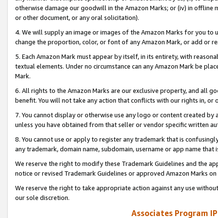
otherwise damage our goodwill in the Amazon Marks; or (iv) in offline ma
or other document, or any oral solicitation).
4. We will supply an image or images of the Amazon Marks for you to 
change the proportion, color, or font of any Amazon Mark, or add or
5. Each Amazon Mark must appear by itself, in its entirety, with reason
textual elements. Under no circumstance can any Amazon Mark be placed
Mark.
6. All rights to the Amazon Marks are our exclusive property, and all 
benefit. You will not take any action that conflicts with our rights in, 
7. You cannot display or otherwise use any logo or content created by a
unless you have obtained from that seller or vendor specific written au
8. You cannot use or apply to register any trademark that is confusingly
any trademark, domain name, subdomain, username or app name that is 
We reserve the right to modify these Trademark Guidelines and the app
notice or revised Trademark Guidelines or approved Amazon Marks on t
We reserve the right to take appropriate action against any use without
our sole discretion.
Associates Program IP