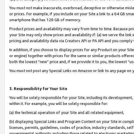
You must not make inaccurate, overbroad, deceptive or otherwise misle
or prices. For example, if you include on your Site a link to a 64 GB sm
smartphone that has 128 GB of memory.
Product prices and availability may vary from time to time. Because pri
your Site may only show prices and availability if: (a) we serve the link 
pricing and availability data via Creators API or PA API and you comply
In addition, if you choose to display prices for any Product on your Si
or engine) together with prices for the same or similar products offer
both the lowest “new” price and, if we provide it to you, the lowest “u
You must not post any Special Links on Amazon or link to any page on 
3. Responsibility for Your Site
You will be solely responsible for your Site, including its development
within it. For example, you will be solely responsible for:
(a) the technical operation of your Site and all related equipment,
(b) displaying Special Links and Program Content on your Site in compl
licenses, permits, guidelines, codes of practice, industry standards, se
governmental authority, including those related to electronic marketin