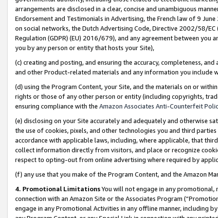
arrangements are disclosed in a clear, concise and unambiguous manner 
Endorsement and Testimonials in Advertising, the French law of 9 June
on social networks, the Dutch Advertising Code, Directive 2002/58/EC 
Regulation (GDPR) (EU) 2016/679), and any agreement between you and 
you by any person or entity that hosts your Site),
(c) creating and posting, and ensuring the accuracy, completeness, and 
and other Product-related materials and any information you include wit
(d) using the Program Content, your Site, and the materials on or within
rights or those of any other person or entity (including copyrights, trad
ensuring compliance with the
Amazon Associates Anti-Counterfeit Polic
(e) disclosing on your Site accurately and adequately and otherwise sat
the use of cookies, pixels, and other technologies you and third parties
accordance with applicable laws, including, where applicable, that thir
collect information directly from visitors, and place or recognize cooki
respect to opting-out from online advertising where required by appli
(f) any use that you make of the Program Content, and the Amazon Mar
4. Promotional Limitations
You will not engage in any promotional, ma
connection with an Amazon Site or the Associates Program (“Promotional
engage in any Promotional Activities in any offline manner, including by
any Program Content, or any Special Link in connection with any printed 