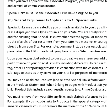
After you have applied to the Associates Program, you are permitted to 
and accrual of commission income.
Special Links must use the Associates ID we have assigned to you.
(b) General Requirements Applicable to All Special Links
Special Links may be created by you or made available to you by us. If 
cease displaying those types of links on your Site. You are solely respo
and for ensuring that Special Links (whether created by you or made av
track referrals of our customers from your Site. You must not encoura
directly from your Site. For example, you must include your Associates
parameter in the URL of each link you place on your Site to an Amazon 
Upon your request but subject to our approval, we may issue you addit
performance of your Special Links by including different sub-tags in t
tag, other ID or reporting provided in connection with the Associates Pr
sub-tags to users as they arrive on your Site for purposes of monitorin
You may add or delete Products (and related Special Links) from your Si
in the Products Statement). When linking to pages with Product lists you
Link. Product lists include search results, events (e.g. Prime Day), or 
You must remove from your Site any links and related references to li
For example, if you include links to Products in the apparel category 
apparel category, you must remove the mention of the 15% discount f