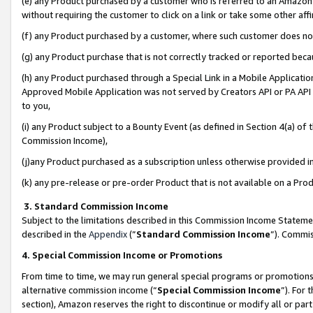
(e) any Product purchased by a customer who is referred to an Amazon Si
without requiring the customer to click on a link or take some other affi
(f) any Product purchased by a customer, where such customer does no
(g) any Product purchase that is not correctly tracked or reported bec
(h) any Product purchased through a Special Link in a Mobile Applicatio
Approved Mobile Application was not served by Creators API or PA API (
to you,
(i) any Product subject to a Bounty Event (as defined in Section 4(a) o
Commission Income),
(j)any Product purchased as a subscription unless otherwise provided 
(k) any pre-release or pre-order Product that is not available on a Prod
3. Standard Commission Income
Subject to the limitations described in this Commission Income Statem
described in the
Appendix
(”
Standard Commission Income
”). Commis
4. Special Commission Income or Promotions
From time to time, we may run general special programs or promotions 
alternative commission income (“
Special Commission Income
”). For
section), Amazon reserves the right to discontinue or modify all or par