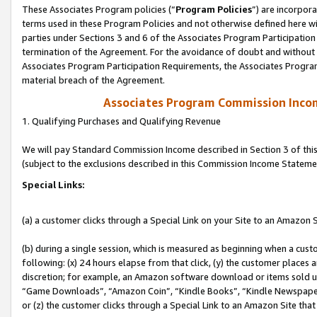
These Associates Program policies (“
Program Policies
”) are incorpor
terms used in these Program Policies and not otherwise defined here wil
parties under Sections 3 and 6 of the Associates Program Participation
termination of the Agreement. For the avoidance of doubt and without l
Associates Program Participation Requirements, the Associates Program
material breach of the Agreement.
Associates Program Commission Inco
1. Qualifying Purchases and Qualifying Revenue
We will pay Standard Commission Income described in Section 3 of thi
(subject to the exclusions described in this Commission Income Stateme
Special Links:
(a) a customer clicks through a Special Link on your Site to an Amazon S
(b) during a single session, which is measured as beginning when a custo
following: (x) 24 hours elapse from that click, (y) the customer places 
discretion; for example, an Amazon software download or items sold 
“Game Downloads”, “Amazon Coin”, “Kindle Books”, “Kindle Newspapers”
or (z) the customer clicks through a Special Link to an Amazon Site that