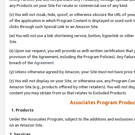
any Products on your Site for resale or commercial use of any kind.
(v) You will not cloak, hide, spoof, or otherwise obscure the URL of your
of the application in which Program Content is displayed or used such 
clicks through such Special Link to an Amazon Site.
(w) You will not use a link shortening service, button, hyperlink or oth
Site.
(x) Upon our request, you will provide us with written certification tha
provision of the Agreement, including the Program Policies). Any failure
breach of the
Agreement
.
(y) Unless otherwise agreed by Amazon, your Site must not have price tr
(z) You will not display on your Site, or otherwise use, any Program Con
Amazon Site (e.g., products offered by other retailers). You will not di
content you may obtain from us that relates to Excluded Products.
Associates Program Produc
1. Products
Under the Associates Program, subject to the additions and exclusions d
on an Amazon Site.
2. Services