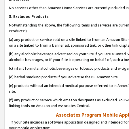
No services other than Amazon Home Services are currently included in 
3. Excluded Products
Notwithstanding the above, the following items and services are curre
Products"):
(a) any product or service sold on a site linked to from an Amazon Site
on a site linked to from a banner ad, sponsored link, or other link disp
(b) any alcoholic beverage advertised on your Site if you are a United 
alcoholic beverages, or if your Site is operating on behalf of, such a bu
(c) infant formula, alcoholic beverages or tobacco products and e-ciga
(d) herbal smoking products if you advertise the BE Amazon Site,
(e) products without an intended medical purpose referred to in Annex 
site,
(f) any product or service which Amazon designates as excluded. You will 
linking tools on Amazon and Associates Central.
Associates Program Mobile Appli
If your Site includes a software application designed and intended for
your Mobile Application: