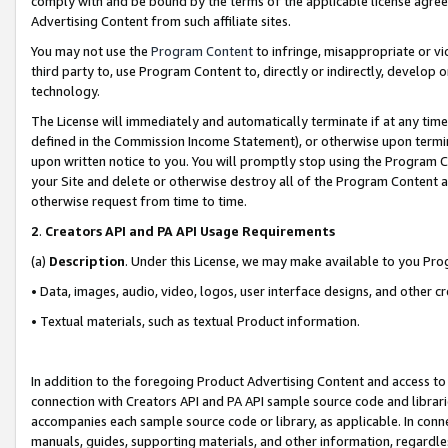
comply with and be bound by the terms of the applicable license agreem
Advertising Content from such affiliate sites.
You may not use the
Program Content
to infringe, misappropriate or vio
third party to, use Program Content to, directly or indirectly, develo
technology.
The License will immediately and automatically terminate if at any ti
defined in the Commission Income Statement), or otherwise upon termina
upon written notice to you. You will promptly stop using the Program 
your Site and delete or otherwise destroy all of the Program Content 
otherwise request from time to time.
2
.
Creators API and PA API Usage Requirements
(a)
Description
. Under this License, we may make available to you Pr
• Data, images, audio, video, logos, user interface designs, and other c
• Textual materials, such as textual Product information.
In addition to the foregoing Product Advertising Content and access to
connection with Creators API and PA API sample source code and librarie
accompanies each sample source code or library, as applicable. In conne
manuals, guides, supporting materials, and other information, regardless