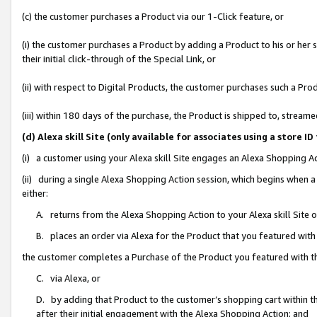
(c) the customer purchases a Product via our 1-Click feature, or
(i) the customer purchases a Product by adding a Product to his or her
their initial click-through of the Special Link, or
(ii) with respect to Digital Products, the customer purchases such a P
(iii) within 180 days of the purchase, the Product is shipped to, stre
(d) Alexa skill Site (only available for associates using a stor
(i) a customer using your Alexa skill Site engages an Alexa Shopping A
(ii) during a single Alexa Shopping Action session, which begins when
either:
A. returns from the Alexa Shopping Action to your Alexa skill Site 
B. places an order via Alexa for the Product that you featured with
the customer completes a Purchase of the Product you featured with t
C. via Alexa, or
D. by adding that Product to the customer’s shopping cart within th
after their initial engagement with the Alexa Shopping Action; and