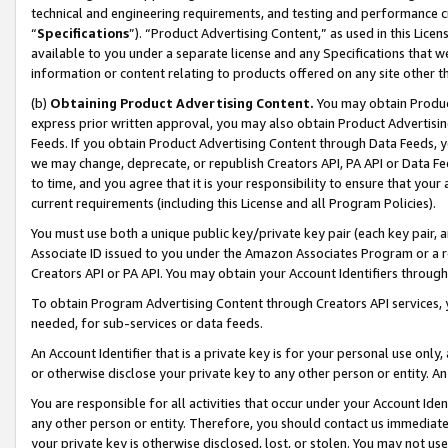
technical and engineering requirements, and testing and performance cri
“
Specifications
”). “Product Advertising Content,” as used in this Lic
available to you under a separate license and any Specifications that we
information or content relating to products offered on any site other 
(b)
Obtaining Product Advertising Content.
You may obtain Product
express prior written approval, you may also obtain Product Advertisi
Feeds. If you obtain Product Advertising Content through Data Feeds, yo
we may change, deprecate, or republish Creators API, PA API or Data Fee
to time, and you agree that it is your responsibility to ensure that your
current requirements (including this License and all Program Policies).
You must use both a unique public key/private key pair (each key pair, a
Associate ID issued to you under the Amazon Associates Program or a r
Creators API or PA API. You may obtain your Account Identifiers through
To obtain Program Advertising Content through Creators API services, y
needed, for sub-services or data feeds.
An Account Identifier that is a private key is for your personal use only,
or otherwise disclose your private key to any other person or entity. An A
You are responsible for all activities that occur under your Account Ide
any other person or entity. Therefore, you should contact us immediate
your private key is otherwise disclosed, lost, or stolen. You may not u