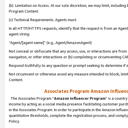
(b) Limitation on Access. At our sole discretion, we may limit, includin
Program Content.
(c) Technical Requirements. Agents must:
In all HTTP/HTTPS requests, identify that the request is from an Agent 
agent string:
“Agent/[agent name]” (e.g., Agent/AmazonAgent)
Not conceal or obfuscate that any access, use, or interactions are fro
navigation, or other interactions or (b) completing or circumventing 
Respond truthfully to any question or prompt seeking to determine if 
Not circumvent or otherwise avoid any measure intended to block, limit
Content.
Associates Program Amazon Influence
The Associates Program “
Amazon Influencer Program
” is a countr
income by acting as a social media presence facilitating customer purc
in the Associates Program. In order to participate in the Amazon Influen
quantitative thresholds, complete the registration process, and comply
Policy.