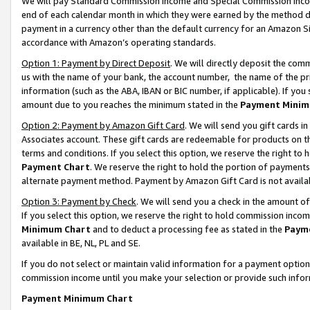
We will pay Standard Commission Income and Special Commission Incom
end of each calendar month in which they were earned by the method de
payment in a currency other than the default currency for an Amazon Sit
accordance with Amazon’s operating standards.
Option 1: Payment by Direct Deposit
. We will directly deposit the co
us with the name of your bank, the account number, the name of the pr
information (such as the ABA, IBAN or BIC number, if applicable). If you 
amount due to you reaches the minimum stated in the
Payment Minim
Option 2: Payment by Amazon Gift Card
. We will send you gift cards 
Associates account. These gift cards are redeemable for products on t
terms and conditions. If you select this option, we reserve the right t
Payment Chart
. We reserve the right to hold the portion of payment
alternate payment method. Payment by Amazon Gift Card is not available
Option 3: Payment by Check
. We will send you a check in the amount o
If you select this option, we reserve the right to hold commission inco
Minimum Chart
and to deduct a processing fee as stated in the
Paym
available in BE, NL, PL and SE.
If you do not select or maintain valid information for a payment opti
commission income until you make your selection or provide such info
Payment Minimum Chart