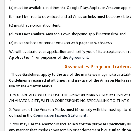
(a) must be available in either the Google Play, Apple, or Amazon app s
(b) must be free to download and all Amazon links must be accessible 
(c) must have original content,
(d) must not emulate Amazon’s own shopping app functionality, and
(e) must not host or render Amazon web pages in WebViews.
We will evaluate your application and notify you of its acceptance or re
Application
” for purposes of the
Agreement
.
Associates Program Trademar
These Guidelines apply to the use of the marks we may make available
Guidelines is required at all times, and any use of the Amazon Marks in 
use of the Amazon Marks.
1. YOU ARE ALLOWED TO USE THE AMAZON MARKS ONLY BY DISPLAY 
AN AMAZON SITE, WITH A CORRESPONDING SPECIAL LINK TO THAT SI
2. Your use of the Amazon Marks must (i) comply with the most up-to-da
defined in the
Commission Income Statement
).
3. You may use the Amazon Marks solely for the purpose specifically a
any manner that implies sponsorship or endorsement by us; (ii) to disparag