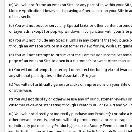
(n) You will not frame an Amazon Site, or any part of it, within your Sit
Mobile Application. However, displaying a Special Link on your Site in a
of this section.
(o) You will not post or serve any Special Links or other content prom
or layer ads, except for pop-up windows in conjunction with your Site 
(p) You will not include any Special Links in any content that you place
through an Amazon Site or in a customer review, forum, Wish List, gui
(q) You will not attempt to circumvent the
Commission Income Stateme
page of an Amazon Site to open in a customer’s browser other than as a 
(r) You will not attempt to intercept or redirect (including via softwar
any site that participates in the Associates Program.
(s) You will not artificially generate clicks or impressions on your Si
or otherwise.
(t) You will not display or otherwise use any of our customer reviews or 
customer review or star rating through Creators API or PA API and you 
(u) You will not directly or indirectly purchase any Product(s) or take a
other person or entity, and you will not permit, request or encourage an
or indirectly purchase any Product(s) or take a Bounty Event action thro
entity. Further, you will not purchase any Product(s) through Special Li