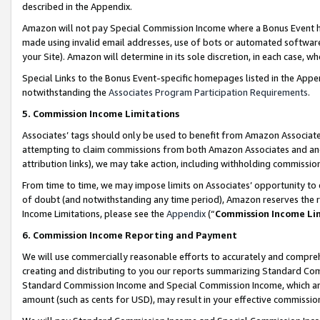
described in the Appendix.
Amazon will not pay Special Commission Income where a Bonus Event has
made using invalid email addresses, use of bots or automated software,
your Site). Amazon will determine in its sole discretion, in each case, w
Special Links to the Bonus Event-specific homepages listed in the Appe
notwithstanding the
Associates Program Participation Requirements
.
5. Commission Income Limitations
Associates’ tags should only be used to benefit from Amazon Associates
attempting to claim commissions from both Amazon Associates and ano
attribution links), we may take action, including withholding commissio
From time to time, we may impose limits on Associates’ opportunity t
of doubt (and notwithstanding any time period), Amazon reserves the ri
Income Limitations, please see the
Appendix
(“
Commission Income Li
6. Commission Income Reporting and Payment
We will use commercially reasonable efforts to accurately and comprehe
creating and distributing to you our reports summarizing Standard C
Standard Commission Income and Special Commission Income, which are 
amount (such as cents for USD), may result in your effective commission 