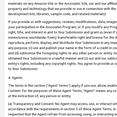
materials on any Amazon Site or the Associates Site, our and our affili
property and technology that we provide or use in connection with the
development kits, libraries, sample code, and related materials).
If you provide us with suggestions, reviews, modifications, data, image
your participation in the Associates Program, or if you modify any Prog
right, title, and interest in and to Your Submission and grant us (even 
nonexclusive, worldwide, freely transferable right and license for the du
reproduce, perform, display, and distribute Your Submission in any man
any purpose; (c) use and publish your name in the form of a credit in c
and (d) sublicense the foregoing rights to any other person or entity. A
obtained Your Submission in a lawful manner and (z) our and our sublice
entity’s rights, including any copyright rights. You agree to provide us
to Your Submission.
4. Agents
The terms in this section (“Agent Terms”) apply if you use, allow, enab
Content. For the purposes of these Agent Terms, "Agent” means any so
at the instruction of, any person or entity.
(a) Transparency and Consent. No Agent may access, use, or interact with 
accordance with the requirements in section 3 of these Agent Terms. In
requested that the Agent refrain from accessing, using, or interacting