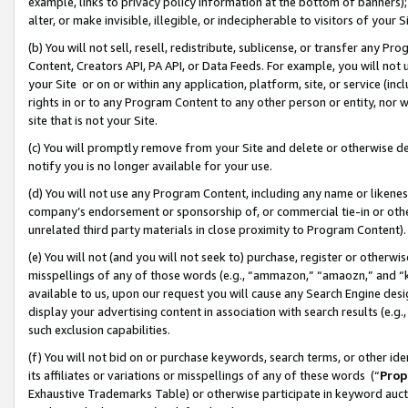
example, links to privacy policy information at the bottom of banners);
alter, or make invisible, illegible, or indecipherable to visitors of your 
(b) You will not sell, resell, redistribute, sublicense, or transfer any 
Content, Creators API, PA API, or Data Feeds. For example, you will not 
your Site or on or within any application, platform, site, or service (in
rights in or to any Program Content to any other person or entity, nor wi
site that is not your Site.
(c) You will promptly remove from your Site and delete or otherwise d
notify you is no longer available for your use.
(d) You will not use any Program Content, including any name or likene
company’s endorsement or sponsorship of, or commercial tie-in or other 
unrelated third party materials in close proximity to Program Content)
(e) You will not (and you will not seek to) purchase, register or otherw
misspellings of any of those words (e.g., “ammazon,” “amaozn,” and “kin
available to us, upon our request you will cause any Search Engine de
display your advertising content in association with search results (e.
such exclusion capabilities.
(f) You will not bid on or purchase keywords, search terms, or other id
its affiliates or variations or misspellings of any of these words (“
Prop
Exhaustive Trademarks Table) or otherwise participate in keyword aucti