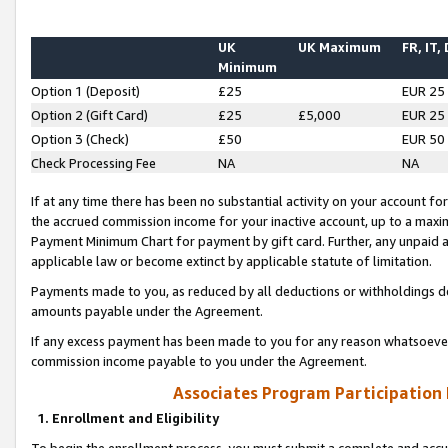
UK
UK Maximum
FR, IT,
Minimum
Option 1 (Deposit)
£25
EUR 25
Option 2 (Gift Card)
£25
£5,000
EUR 25
Option 3 (Check)
£50
EUR 50
Check Processing Fee
NA
NA
If at any time there has been no substantial activity on your account for 
the accrued commission income for your inactive account, up to a max
Payment Minimum Chart for payment by gift card. Further, any unpaid 
applicable law or become extinct by applicable statute of limitation.
Payments made to you, as reduced by all deductions or withholdings de
amounts payable under the Agreement.
If any excess payment has been made to you for any reason whatsoever,
commission income payable to you under the Agreement.
Associates Program Participation
1. Enrollment and Eligibility
To begin the enrollment process, you must submit a complete and accur