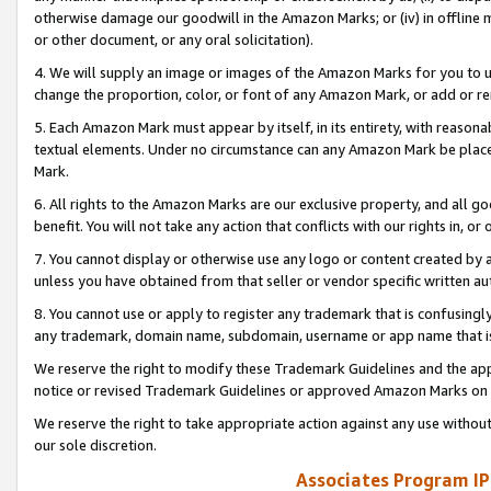
otherwise damage our goodwill in the Amazon Marks; or (iv) in offline ma
or other document, or any oral solicitation).
4. We will supply an image or images of the Amazon Marks for you to 
change the proportion, color, or font of any Amazon Mark, or add or
5. Each Amazon Mark must appear by itself, in its entirety, with reason
textual elements. Under no circumstance can any Amazon Mark be placed
Mark.
6. All rights to the Amazon Marks are our exclusive property, and all 
benefit. You will not take any action that conflicts with our rights in, 
7. You cannot display or otherwise use any logo or content created by a
unless you have obtained from that seller or vendor specific written au
8. You cannot use or apply to register any trademark that is confusingly
any trademark, domain name, subdomain, username or app name that is 
We reserve the right to modify these Trademark Guidelines and the app
notice or revised Trademark Guidelines or approved Amazon Marks on t
We reserve the right to take appropriate action against any use without
our sole discretion.
Associates Program IP