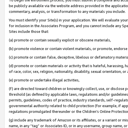
be publicly available via the website address provided in the application
commentary, analysis, or transformation to any materials you include.
You must identify your Site(s) in your application. We will evaluate your 
for inclusion in the Associates Program, and you cannot include any Speci
Sites include those that:
(a) promote or contain sexually explicit or obscene materials,
(b) promote violence or contain violent materials, or promote, endorse 
(c) promote or contain false, deceptive, libelous or defamatory materi
(d) promote or contain materials or activity that is hateful, harassing, h
of race, color, sex, religion, nationality, disability, sexual orientation, or
(e) promote or undertake illegal activities,
(f) are directed toward children or knowingly collect, use, or disclose
threshold (as defined by applicable laws, regulations and/or guidelines);
permits, guidelines, codes of practice, industry standards, self-regulat
governmental authority related to child protection (for example, if app
regulations promulgated thereunder or the Children’s Online Protection
(g) include any trademark of Amazon or its affiliates, or a variant or 
name, in any “tag” or Associates ID, or in any username, group name, or 