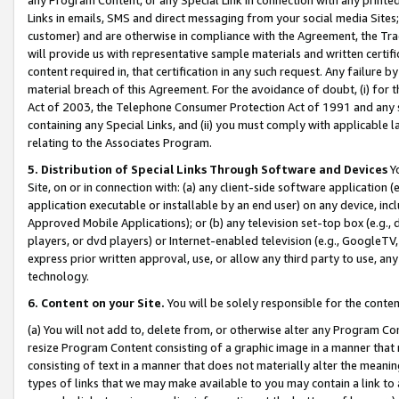
Links in emails, SMS and direct messaging from your social media Sites; 
customer) and are otherwise in compliance with the Agreement, the Tr
will provide us with representative sample materials and written certif
content required in, that certification in any such request. Any failure b
material breach of this Agreement. For the avoidance of doubt, (i) for
Act of 2003, the Telephone Consumer Protection Act of 1991 and any si
containing any Special Links, and (ii) you must comply with applicable
relating to the Associates Program.
5. Distribution of Special Links Through Software and Devices
Yo
Site, on or in connection with: (a) any client-side software application 
application executable or installable by an end user) on any device, in
Approved Mobile Applications); or (b) any television set-top box (e.g., 
players, or dvd players) or Internet-enabled television (e.g., GoogleTV, 
express prior written approval, use, or allow any third party to use, 
technology.
6. Content on your Site.
You will be solely responsible for the conten
(a) You will not add to, delete from, or otherwise alter any Program Co
resize Program Content consisting of a graphic image in a manner that
consisting of text in a manner that does not materially alter the meanin
types of links that we may make available to you may contain a link to 