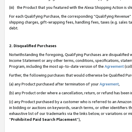
(iii) the Product that you featured with the Alexa Shopping Action is 
For each Qualifying Purchase, the corresponding “Qualifying Revenue” i
shipping charges, gift-wrapping fees, handling fees, taxes (e.g. sales ta
debt.
2. Disqualified Purchases
Notwithstanding the foregoing, Qualifying Purchases are disqualified w
Income Statement or any other terms, conditions, specifications, statem
Program, including the most up-to-date version of the
Agreement
(coll
Further, the following purchases that would otherwise be Qualified Pu
(a) any Product purchased after termination of your
Agreement
,
(b) any Product order where a cancellation, return, or refund has been i
(c) any Product purchased by a customer who is referred to an Amazon 
in bidding or auctions on keywords, search terms, or other identifiers 
exhaustive list of our trademarks via the links below, or variations or 
“
Prohibited Paid Search Placement
”),