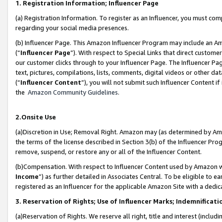
1. Registration Information; Influencer Page
(a) Registration Information. To register as an Influencer, you must co
regarding your social media presences.
(b) Influencer Page. This Amazon Influencer Program may include an A
(“
Influencer Page
”). With respect to Special Links that direct custom
our customer clicks through to your Influencer Page. The Influencer Pag
text, pictures, compilations, lists, comments, digital videos or other
(“
Influencer Content
”), you will not submit such Influencer Content if
the
Amazon Community Guidelines
.
2.Onsite Use
(a)Discretion in Use; Removal Right. Amazon may (as determined by Amazo
the terms of the license described in Section 3(b) of the Influencer Prog
remove, suspend, or restore any or all of the Influencer Content.
(b)Compensation. With respect to Influencer Content used by Amazon wi
Income
”) as further detailed in Associates Central. To be eligible t
registered as an Influencer for the applicable Amazon Site with a dedic
3. Reservation of Rights; Use of Influencer Marks; Indemnificati
(a)Reservation of Rights. We reserve all right, title and interest (includ