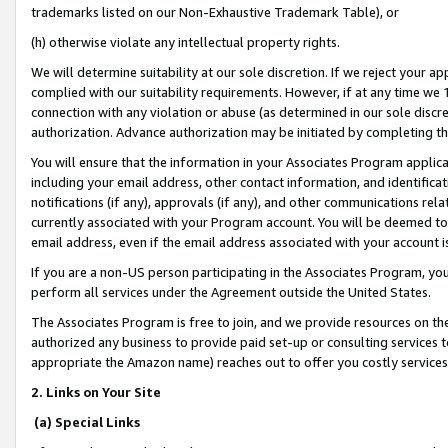
trademarks listed on our Non-Exhaustive Trademark Table), or
(h) otherwise violate any intellectual property rights.
We will determine suitability at our sole discretion. If we reject your 
complied with our suitability requirements. However, if at any time we 1
connection with any violation or abuse (as determined in our sole disc
authorization. Advance authorization may be initiated by completing t
You will ensure that the information in your Associates Program applic
including your email address, other contact information, and identifica
notifications (if any), approvals (if any), and other communications re
currently associated with your Program account. You will be deemed to 
email address, even if the email address associated with your account i
If you are a non-US person participating in the Associates Program, you
perform all services under the Agreement outside the United States.
The Associates Program is free to join, and we provide resources on th
authorized any business to provide paid set-up or consulting services t
appropriate the Amazon name) reaches out to offer you costly services
2. Links on Your Site
(a) Special Links