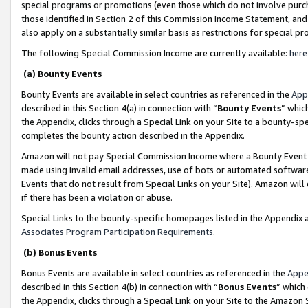
special programs or promotions (even those which do not involve purcha
those identified in Section 2 of this Commission Income Statement, an
also apply on a substantially similar basis as restrictions for special 
The following Special Commission Income are currently available:
here
(a) Bounty Events
Bounty Events are available in select countries as referenced in the
App
described in this Section 4(a) in connection with “
Bounty Events
” whic
the Appendix, clicks through a Special Link on your Site to a bounty-s
completes the bounty action described in the Appendix.
Amazon will not pay Special Commission Income where a Bounty Event ha
made using invalid email addresses, use of bots or automated software
Events that do not result from Special Links on your Site). Amazon will 
if there has been a violation or abuse.
Special Links to the bounty-specific homepages listed in the Appendix 
Associates Program Participation Requirements
.
(b) Bonus Events
Bonus Events are available in select countries as referenced in the
Appe
described in this Section 4(b) in connection with “
Bonus Events
” which
the Appendix, clicks through a Special Link on your Site to the Amazon 