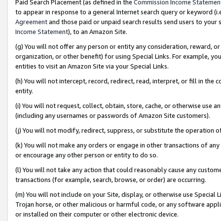
Paid Search Placement (as defined in the
Commission Income Statemen
to appear in response to a general Internet search query or keyword (i.e.
Agreement
and those paid or unpaid search results send users to your sit
Income Statement
), to an Amazon Site.
(g) You will not offer any person or entity any consideration, reward, or
organization, or other benefit) for using Special Links. For example, 
entities to visit an Amazon Site via your Special Links.
(h) You will not intercept, record, redirect, read, interpret, or fill in 
entity.
(i) You will not request, collect, obtain, store, cache, or otherwise us
(including any usernames or passwords of Amazon Site customers).
(j) You will not modify, redirect, suppress, or substitute the operation 
(k) You will not make any orders or engage in other transactions of any 
or encourage any other person or entity to do so.
(l) You will not take any action that could reasonably cause any custome
transactions (for example, search, browse, or order) are occurring.
(m) You will not include on your Site, display, or otherwise use Specia
Trojan horse, or other malicious or harmful code, or any software app
or installed on their computer or other electronic device.