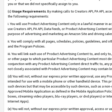
you or that we did not specifically assign to you.
(c)
Usage Requirements
. By making calls to Creators API, PA API, ac
the following requirements:
i. You will use Product Advertising Content only in a lawful manner in a
use Creators API, PA API, Data Feeds, or Product Advertising Content wit
purpose of advertising and marketing an Amazon Site and driving sales
ii. You will comply with all pages, schedules, policies, guidelines, and o
and the Program Policies.
iii. You will link each use of Product Advertising Content to, and only 
or other page to which particular Product Advertising Content most direc
conjunction with any Product Advertising Content direct traffic to, any 
not closely associated with Product Advertising Content may contain lin
(d) You will not, without our express prior written approval, use any Pr
intended for use with a mobile phone or other handheld device. This proh
such devices but that may be accessible by such devices, such as a non-
Approved Mobile Application as defined in the Mobile Application Policy; 
boxes, streaming video players, blu-ray players, or dvd players) or Inte
Internet Apps).
(e) You will not, without our express prior written approval, access or 