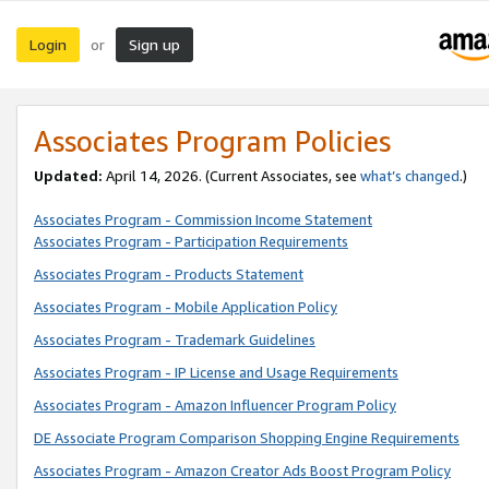
Login
Sign up
or
Associates Program Policies
Updated:
April 14, 2026. (Current Associates, see
what’s changed
.)
Associates Program - Commission Income Statement
Associates Program - Participation Requirements
Associates Program - Products Statement
Associates Program - Mobile Application Policy
Associates Program - Trademark Guidelines
Associates Program - IP License and Usage Requirements
Associates Program - Amazon Influencer Program Policy
DE Associate Program Comparison Shopping Engine Requirements
Associates Program - Amazon Creator Ads Boost Program Policy