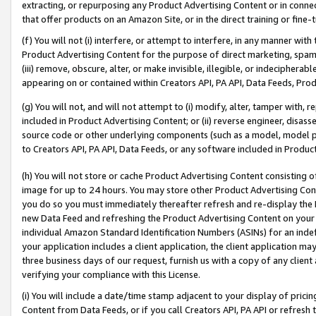
extracting, or repurposing any Product Advertising Content or in connec
that offer products on an Amazon Site, or in the direct training or fin
(f) You will not (i) interfere, or attempt to interfere, in any manner wit
Product Advertising Content for the purpose of direct marketing, spammi
(iii) remove, obscure, alter, or make invisible, illegible, or indecipherab
appearing on or contained within Creators API, PA API, Data Feeds, Prod
(g) You will not, and will not attempt to (i) modify, alter, tamper with,
included in Product Advertising Content; or (ii) reverse engineer, disa
source code or other underlying components (such as a model, model pa
to Creators API, PA API, Data Feeds, or any software included in Produc
(h) You will not store or cache Product Advertising Content consisting 
image for up to 24 hours. You may store other Product Advertising Cont
you do so you must immediately thereafter refresh and re-display the P
new Data Feed and refreshing the Product Advertising Content on your 
individual Amazon Standard Identification Numbers (ASINs) for an indefi
your application includes a client application, the client application m
three business days of our request, furnish us with a copy of any clien
verifying your compliance with this License.
(i) You will include a date/time stamp adjacent to your display of prici
Content from Data Feeds, or if you call Creators API, PA API or refresh