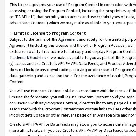
This License governs your use of Program Content in connection with yo
accessing or using the Program Content, including the proprietary appli
or “PA API of”) that permit you to access and use certain types of data
Advertising Content”) which we may make available to you, you agree t
1
.
Limited License to Program Content
Subject to the terms of the
Agreement
and solely for the limited purpo
Agreement (including this License and the other Program Policies), we 
exclusive, royalty-free license to: (a) copy and display Program Conten
Trademark Guidelines
) we make available to you as part of the Progra
(c) access and use Creators API, PA API, Data Feeds, and Product Adverti
does not include any downloading, copying or other use of Program Conte
data gathering and extraction tools. For the avoidance of doubt, Progr
Content.
You will use Program Content solely in accordance with the terms of t
limiting the foregoing, you will (a) use Program Content solely to send
conjunction with any Program Content, direct traffic to any page of a si
associated with the Program Content may contain links to sites other t
Product detail page or other relevant page of an Amazon Site and not 
Creators API, PA API or Data Feeds may allow you to access data, image
more affiliate sites. If you use Creators API, PA API or Data Feeds to ac