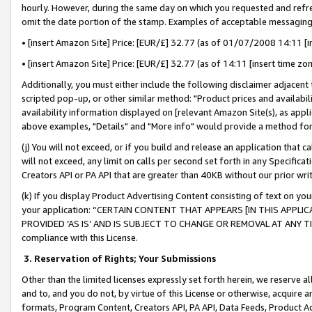
hourly. However, during the same day on which you requested and refre
omit the date portion of the stamp. Examples of acceptable messaging
• [insert Amazon Site] Price: [EUR/£] 32.77 (as of 01/07/2008 14:11 [in
• [insert Amazon Site] Price: [EUR/£] 32.77 (as of 14:11 [insert time zo
Additionally, you must either include the following disclaimer adjacent t
scripted pop-up, or other similar method: "Product prices and availabil
availability information displayed on [relevant Amazon Site(s), as appli
above examples, "Details" and "More info" would provide a method for 
(j) You will not exceed, or if you build and release an application that c
will not exceed, any limit on calls per second set forth in any Specifica
Creators API or PA API that are greater than 40KB without our prior wr
(k) If you display Product Advertising Content consisting of text on your
your application: “CERTAIN CONTENT THAT APPEARS [IN THIS APPLIC
PROVIDED ‘AS IS’ AND IS SUBJECT TO CHANGE OR REMOVAL AT ANY TIME.”
compliance with this License.
3.
Reservation of Rights; Your Submissions
Other than the limited licenses expressly set forth herein, we reserve all 
and to, and you do not, by virtue of this License or otherwise, acquire an
formats, Program Content, Creators API, PA API, Data Feeds, Product 