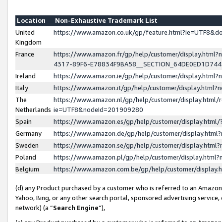
Location
Non-Exhaustive Trademark List
United
https://www.amazon.co.uk/gp/feature.html?ie=UTF8&
Kingdom
France
https://www.amazon.fr/gp/help/customer/display.ht
4317-89F6-E78834F9BA58__SECTION_64DE0ED1D74
Ireland
https://www.amazon.ie/gp/help/customer/display.ht
Italy
https://www.amazon.it/gp/help/customer/display.html
The
https://www.amazon.nl/gp/help/customer/display.html/
Netherlands
ie=UTF8&nodeId=201909280
Spain
https://www.amazon.es/gp/help/customer/display.htm
Germany
https://www.amazon.de/gp/help/customer/display.htm
Sweden
https://www.amazon.se/gp/help/customer/display.htm
Poland
https://www.amazon.pl/gp/help/customer/display.htm
Belgium
https://www.amazon.com.be/gp/help/customer/displa
(d) any Product purchased by a customer who is referred to an Amazon S
Yahoo, Bing, or any other search portal, sponsored advertising service, o
network) (a “
Search Engine
”),