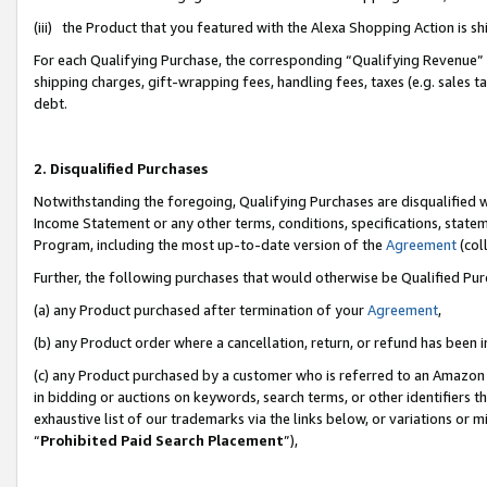
(iii) the Product that you featured with the Alexa Shopping Action is 
For each Qualifying Purchase, the corresponding “Qualifying Revenue” i
shipping charges, gift-wrapping fees, handling fees, taxes (e.g. sales ta
debt.
2. Disqualified Purchases
Notwithstanding the foregoing, Qualifying Purchases are disqualified w
Income Statement or any other terms, conditions, specifications, statem
Program, including the most up-to-date version of the
Agreement
(coll
Further, the following purchases that would otherwise be Qualified Pu
(a) any Product purchased after termination of your
Agreement
,
(b) any Product order where a cancellation, return, or refund has been i
(c) any Product purchased by a customer who is referred to an Amazon 
in bidding or auctions on keywords, search terms, or other identifiers 
exhaustive list of our trademarks via the links below, or variations or 
“
Prohibited Paid Search Placement
”),