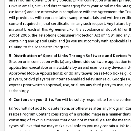
Links in emails, SMS and direct messaging from your social media Sites; 
customer) and are otherwise in compliance with the Agreement, the Tr
will provide us with representative sample materials and written certif
content required in, that certification in any such request. Any failure b
material breach of this Agreement. For the avoidance of doubt, (i) for
Act of 2003, the Telephone Consumer Protection Act of 1991 and any si
containing any Special Links, and (ii) you must comply with applicable
relating to the Associates Program.
5. Distribution of Special Links Through Software and Devices
Yo
Site, on or in connection with: (a) any client-side software application 
application executable or installable by an end user) on any device, in
Approved Mobile Applications); or (b) any television set-top box (e.g., 
players, or dvd players) or Internet-enabled television (e.g., GoogleTV, 
express prior written approval, use, or allow any third party to use, 
technology.
6. Content on your Site.
You will be solely responsible for the conten
(a) You will not add to, delete from, or otherwise alter any Program Co
resize Program Content consisting of a graphic image in a manner that
consisting of text in a manner that does not materially alter the meanin
types of links that we may make available to you may contain a link to 