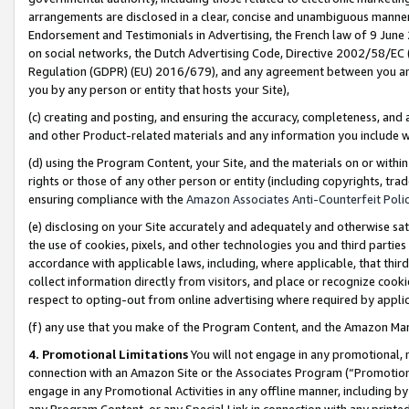
arrangements are disclosed in a clear, concise and unambiguous manner 
Endorsement and Testimonials in Advertising, the French law of 9 June
on social networks, the Dutch Advertising Code, Directive 2002/58/EC 
Regulation (GDPR) (EU) 2016/679), and any agreement between you and 
you by any person or entity that hosts your Site),
(c) creating and posting, and ensuring the accuracy, completeness, and 
and other Product-related materials and any information you include wit
(d) using the Program Content, your Site, and the materials on or within
rights or those of any other person or entity (including copyrights, trad
ensuring compliance with the
Amazon Associates Anti-Counterfeit Polic
(e) disclosing on your Site accurately and adequately and otherwise sat
the use of cookies, pixels, and other technologies you and third parties
accordance with applicable laws, including, where applicable, that thir
collect information directly from visitors, and place or recognize cooki
respect to opting-out from online advertising where required by appli
(f) any use that you make of the Program Content, and the Amazon Mar
4. Promotional Limitations
You will not engage in any promotional, ma
connection with an Amazon Site or the Associates Program (“Promotional
engage in any Promotional Activities in any offline manner, including by
any Program Content, or any Special Link in connection with any printed 