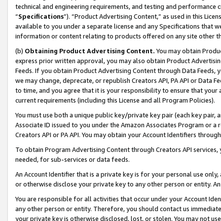
technical and engineering requirements, and testing and performance cri
“
Specifications
”). “Product Advertising Content,” as used in this Lic
available to you under a separate license and any Specifications that we
information or content relating to products offered on any site other 
(b)
Obtaining Product Advertising Content.
You may obtain Product
express prior written approval, you may also obtain Product Advertisi
Feeds. If you obtain Product Advertising Content through Data Feeds, yo
we may change, deprecate, or republish Creators API, PA API or Data Fee
to time, and you agree that it is your responsibility to ensure that your
current requirements (including this License and all Program Policies).
You must use both a unique public key/private key pair (each key pair, a
Associate ID issued to you under the Amazon Associates Program or a r
Creators API or PA API. You may obtain your Account Identifiers through
To obtain Program Advertising Content through Creators API services, y
needed, for sub-services or data feeds.
An Account Identifier that is a private key is for your personal use only,
or otherwise disclose your private key to any other person or entity. An A
You are responsible for all activities that occur under your Account Ide
any other person or entity. Therefore, you should contact us immediate
your private key is otherwise disclosed, lost, or stolen. You may not u