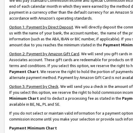
We will pay Standard Commission Income and Special Commission Incom
end of each calendar month in which they were earned by the method de
payment in a currency other than the default currency for an Amazon Sit
accordance with Amazon’s operating standards.
Option 1: Payment by Direct Deposit
. We will directly deposit the co
us with the name of your bank, the account number, the name of the pr
information (such as the ABA, IBAN or BIC number, if applicable). If you 
amount due to you reaches the minimum stated in the
Payment Minim
Option 2: Payment by Amazon Gift Card
. We will send you gift cards 
Associates account. These gift cards are redeemable for products on t
terms and conditions. If you select this option, we reserve the right t
Payment Chart
. We reserve the right to hold the portion of payment
alternate payment method. Payment by Amazon Gift Card is not available
Option 3: Payment by Check
. We will send you a check in the amount o
If you select this option, we reserve the right to hold commission inco
Minimum Chart
and to deduct a processing fee as stated in the
Paym
available in BE, NL, PL and SE.
If you do not select or maintain valid information for a payment opti
commission income until you make your selection or provide such info
Payment Minimum Chart