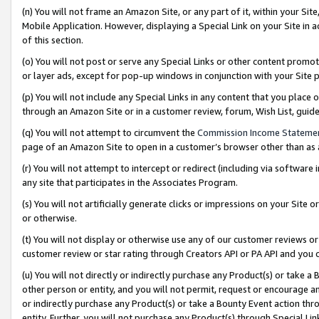
(n) You will not frame an Amazon Site, or any part of it, within your Sit
Mobile Application. However, displaying a Special Link on your Site in a
of this section.
(o) You will not post or serve any Special Links or other content prom
or layer ads, except for pop-up windows in conjunction with your Site 
(p) You will not include any Special Links in any content that you place
through an Amazon Site or in a customer review, forum, Wish List, gui
(q) You will not attempt to circumvent the
Commission Income Stateme
page of an Amazon Site to open in a customer’s browser other than as a 
(r) You will not attempt to intercept or redirect (including via softwar
any site that participates in the Associates Program.
(s) You will not artificially generate clicks or impressions on your Si
or otherwise.
(t) You will not display or otherwise use any of our customer reviews or 
customer review or star rating through Creators API or PA API and you 
(u) You will not directly or indirectly purchase any Product(s) or take a
other person or entity, and you will not permit, request or encourage an
or indirectly purchase any Product(s) or take a Bounty Event action thro
entity. Further, you will not purchase any Product(s) through Special Li