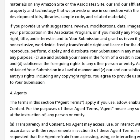
materials on any Amazon Site or the Associates Site, our and our affili
property and technology that we provide or use in connection with the
development kits, libraries, sample code, and related materials).
If you provide us with suggestions, reviews, modifications, data, image
your participation in the Associates Program, or if you modify any Prog
right, title, and interest in and to Your Submission and grant us (even 
nonexclusive, worldwide, freely transferable right and license for the du
reproduce, perform, display, and distribute Your Submission in any man
any purpose; (c) use and publish your name in the form of a credit in c
and (d) sublicense the foregoing rights to any other person or entity. A
obtained Your Submission in a lawful manner and (z) our and our sublice
entity’s rights, including any copyright rights. You agree to provide us
to Your Submission.
4. Agents
The terms in this section (“Agent Terms”) apply if you use, allow, enab
Content. For the purposes of these Agent Terms, "Agent” means any so
at the instruction of, any person or entity.
(a) Transparency and Consent. No Agent may access, use, or interact with 
accordance with the requirements in section 3 of these Agent Terms. In
requested that the Agent refrain from accessing, using, or interacting