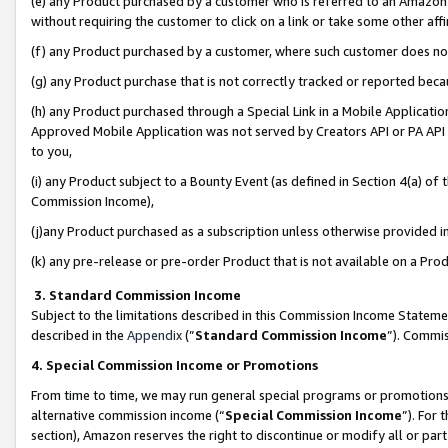
(e) any Product purchased by a customer who is referred to an Amazon Si
without requiring the customer to click on a link or take some other affi
(f) any Product purchased by a customer, where such customer does no
(g) any Product purchase that is not correctly tracked or reported bec
(h) any Product purchased through a Special Link in a Mobile Applicatio
Approved Mobile Application was not served by Creators API or PA API (
to you,
(i) any Product subject to a Bounty Event (as defined in Section 4(a) o
Commission Income),
(j)any Product purchased as a subscription unless otherwise provided 
(k) any pre-release or pre-order Product that is not available on a Prod
3. Standard Commission Income
Subject to the limitations described in this Commission Income Statem
described in the
Appendix
(”
Standard Commission Income
”). Commis
4. Special Commission Income or Promotions
From time to time, we may run general special programs or promotions 
alternative commission income (“
Special Commission Income
”). For
section), Amazon reserves the right to discontinue or modify all or par