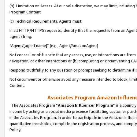
(b) Limitation on Access. At our sole discretion, we may limit, includin
Program Content.
(c) Technical Requirements. Agents must:
In all HTTP/HTTPS requests, identify that the request is from an Agent 
agent string:
“Agent/[agent name]” (e.g., Agent/AmazonAgent)
Not conceal or obfuscate that any access, use, or interactions are fro
navigation, or other interactions or (b) completing or circumventing 
Respond truthfully to any question or prompt seeking to determine if 
Not circumvent or otherwise avoid any measure intended to block, limit
Content.
Associates Program Amazon Influence
The Associates Program “
Amazon Influencer Program
” is a countr
income by acting as a social media presence facilitating customer purc
in the Associates Program. In order to participate in the Amazon Influen
quantitative thresholds, complete the registration process, and comply
Policy.