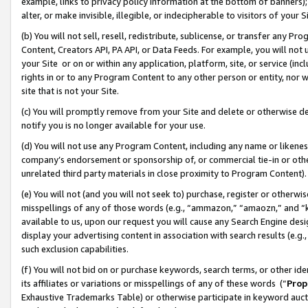
example, links to privacy policy information at the bottom of banners);
alter, or make invisible, illegible, or indecipherable to visitors of your 
(b) You will not sell, resell, redistribute, sublicense, or transfer any 
Content, Creators API, PA API, or Data Feeds. For example, you will not 
your Site or on or within any application, platform, site, or service (in
rights in or to any Program Content to any other person or entity, nor wi
site that is not your Site.
(c) You will promptly remove from your Site and delete or otherwise d
notify you is no longer available for your use.
(d) You will not use any Program Content, including any name or likene
company’s endorsement or sponsorship of, or commercial tie-in or other 
unrelated third party materials in close proximity to Program Content)
(e) You will not (and you will not seek to) purchase, register or otherw
misspellings of any of those words (e.g., “ammazon,” “amaozn,” and “kin
available to us, upon our request you will cause any Search Engine de
display your advertising content in association with search results (e.
such exclusion capabilities.
(f) You will not bid on or purchase keywords, search terms, or other id
its affiliates or variations or misspellings of any of these words (“
Prop
Exhaustive Trademarks Table) or otherwise participate in keyword aucti