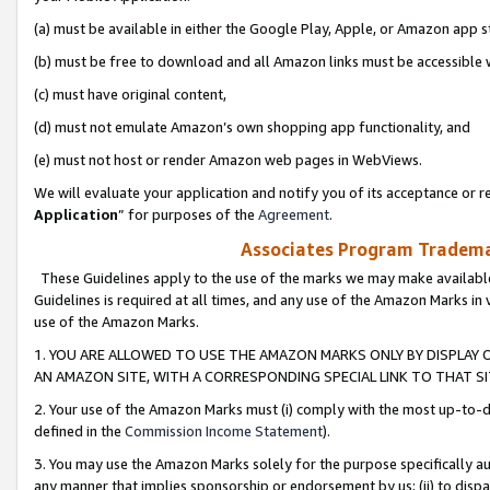
(a) must be available in either the Google Play, Apple, or Amazon app s
(b) must be free to download and all Amazon links must be accessible 
(c) must have original content,
(d) must not emulate Amazon’s own shopping app functionality, and
(e) must not host or render Amazon web pages in WebViews.
We will evaluate your application and notify you of its acceptance or re
Application
” for purposes of the
Agreement
.
Associates Program Trademar
These Guidelines apply to the use of the marks we may make available
Guidelines is required at all times, and any use of the Amazon Marks in 
use of the Amazon Marks.
1. YOU ARE ALLOWED TO USE THE AMAZON MARKS ONLY BY DISPLAY 
AN AMAZON SITE, WITH A CORRESPONDING SPECIAL LINK TO THAT SI
2. Your use of the Amazon Marks must (i) comply with the most up-to-da
defined in the
Commission Income Statement
).
3. You may use the Amazon Marks solely for the purpose specifically a
any manner that implies sponsorship or endorsement by us; (ii) to disparag