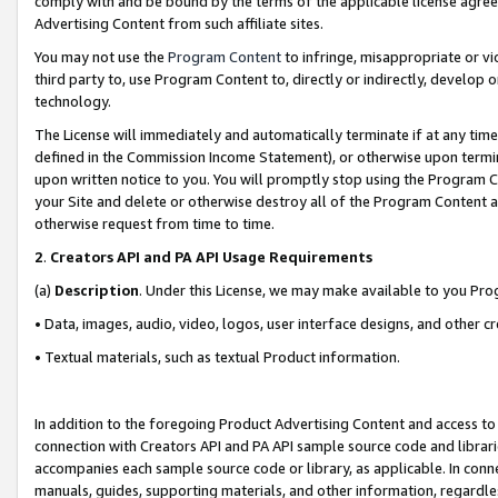
comply with and be bound by the terms of the applicable license agreem
Advertising Content from such affiliate sites.
You may not use the
Program Content
to infringe, misappropriate or vio
third party to, use Program Content to, directly or indirectly, develo
technology.
The License will immediately and automatically terminate if at any ti
defined in the Commission Income Statement), or otherwise upon termina
upon written notice to you. You will promptly stop using the Program 
your Site and delete or otherwise destroy all of the Program Content 
otherwise request from time to time.
2
.
Creators API and PA API Usage Requirements
(a)
Description
. Under this License, we may make available to you Pr
• Data, images, audio, video, logos, user interface designs, and other c
• Textual materials, such as textual Product information.
In addition to the foregoing Product Advertising Content and access to
connection with Creators API and PA API sample source code and librarie
accompanies each sample source code or library, as applicable. In conne
manuals, guides, supporting materials, and other information, regardless