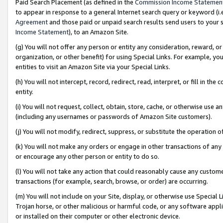
Paid Search Placement (as defined in the
Commission Income Statemen
to appear in response to a general Internet search query or keyword (i.e.
Agreement
and those paid or unpaid search results send users to your sit
Income Statement
), to an Amazon Site.
(g) You will not offer any person or entity any consideration, reward, or
organization, or other benefit) for using Special Links. For example, 
entities to visit an Amazon Site via your Special Links.
(h) You will not intercept, record, redirect, read, interpret, or fill in 
entity.
(i) You will not request, collect, obtain, store, cache, or otherwise us
(including any usernames or passwords of Amazon Site customers).
(j) You will not modify, redirect, suppress, or substitute the operation 
(k) You will not make any orders or engage in other transactions of any 
or encourage any other person or entity to do so.
(l) You will not take any action that could reasonably cause any custome
transactions (for example, search, browse, or order) are occurring.
(m) You will not include on your Site, display, or otherwise use Specia
Trojan horse, or other malicious or harmful code, or any software app
or installed on their computer or other electronic device.