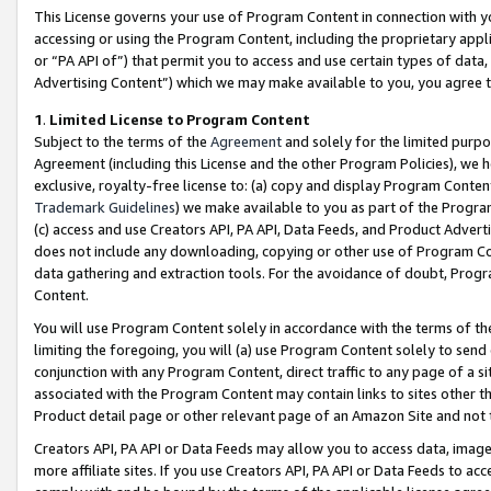
This License governs your use of Program Content in connection with yo
accessing or using the Program Content, including the proprietary appli
or “PA API of”) that permit you to access and use certain types of data
Advertising Content”) which we may make available to you, you agree t
1
.
Limited License to Program Content
Subject to the terms of the
Agreement
and solely for the limited purpo
Agreement (including this License and the other Program Policies), we 
exclusive, royalty-free license to: (a) copy and display Program Conten
Trademark Guidelines
) we make available to you as part of the Progra
(c) access and use Creators API, PA API, Data Feeds, and Product Adverti
does not include any downloading, copying or other use of Program Conte
data gathering and extraction tools. For the avoidance of doubt, Progr
Content.
You will use Program Content solely in accordance with the terms of t
limiting the foregoing, you will (a) use Program Content solely to send
conjunction with any Program Content, direct traffic to any page of a si
associated with the Program Content may contain links to sites other t
Product detail page or other relevant page of an Amazon Site and not 
Creators API, PA API or Data Feeds may allow you to access data, image
more affiliate sites. If you use Creators API, PA API or Data Feeds to ac