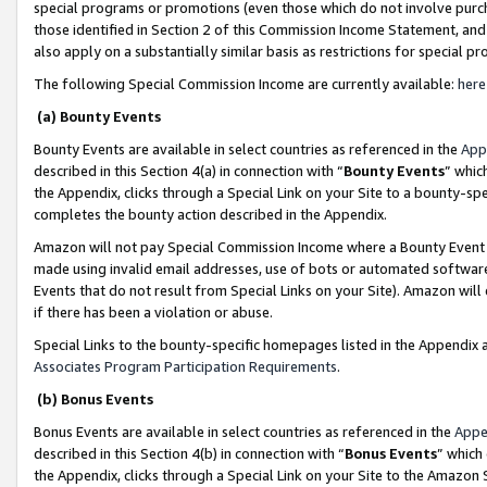
special programs or promotions (even those which do not involve purcha
those identified in Section 2 of this Commission Income Statement, an
also apply on a substantially similar basis as restrictions for special 
The following Special Commission Income are currently available:
here
(a) Bounty Events
Bounty Events are available in select countries as referenced in the
App
described in this Section 4(a) in connection with “
Bounty Events
” whic
the Appendix, clicks through a Special Link on your Site to a bounty-s
completes the bounty action described in the Appendix.
Amazon will not pay Special Commission Income where a Bounty Event ha
made using invalid email addresses, use of bots or automated software
Events that do not result from Special Links on your Site). Amazon will 
if there has been a violation or abuse.
Special Links to the bounty-specific homepages listed in the Appendix 
Associates Program Participation Requirements
.
(b) Bonus Events
Bonus Events are available in select countries as referenced in the
Appe
described in this Section 4(b) in connection with “
Bonus Events
” which
the Appendix, clicks through a Special Link on your Site to the Amazon 