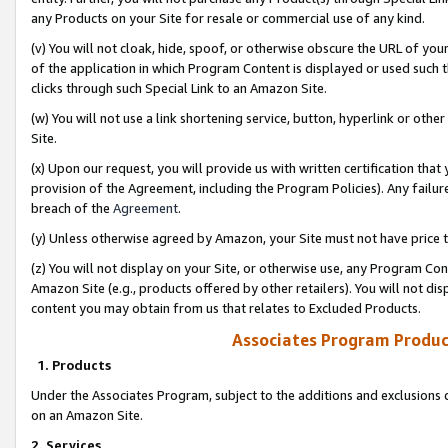
any Products on your Site for resale or commercial use of any kind.
(v) You will not cloak, hide, spoof, or otherwise obscure the URL of your
of the application in which Program Content is displayed or used such 
clicks through such Special Link to an Amazon Site.
(w) You will not use a link shortening service, button, hyperlink or oth
Site.
(x) Upon our request, you will provide us with written certification tha
provision of the Agreement, including the Program Policies). Any failure
breach of the
Agreement
.
(y) Unless otherwise agreed by Amazon, your Site must not have price tr
(z) You will not display on your Site, or otherwise use, any Program Con
Amazon Site (e.g., products offered by other retailers). You will not di
content you may obtain from us that relates to Excluded Products.
Associates Program Produc
1. Products
Under the Associates Program, subject to the additions and exclusions d
on an Amazon Site.
2. Services