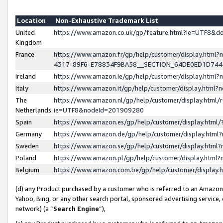
Location
Non-Exhaustive Trademark List
United
https://www.amazon.co.uk/gp/feature.html?ie=UTF8&
Kingdom
France
https://www.amazon.fr/gp/help/customer/display.ht
4317-89F6-E78834F9BA58__SECTION_64DE0ED1D74
Ireland
https://www.amazon.ie/gp/help/customer/display.ht
Italy
https://www.amazon.it/gp/help/customer/display.html
The
https://www.amazon.nl/gp/help/customer/display.html/
Netherlands
ie=UTF8&nodeId=201909280
Spain
https://www.amazon.es/gp/help/customer/display.htm
Germany
https://www.amazon.de/gp/help/customer/display.htm
Sweden
https://www.amazon.se/gp/help/customer/display.htm
Poland
https://www.amazon.pl/gp/help/customer/display.htm
Belgium
https://www.amazon.com.be/gp/help/customer/displa
(d) any Product purchased by a customer who is referred to an Amazon S
Yahoo, Bing, or any other search portal, sponsored advertising service, o
network) (a “
Search Engine
”),