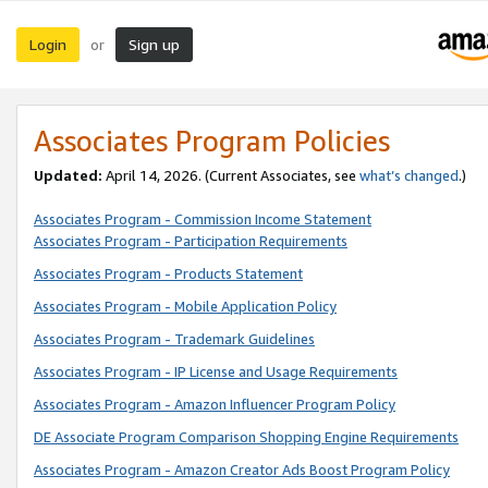
Login
Sign up
or
Associates Program Policies
Updated:
April 14, 2026. (Current Associates, see
what’s changed
.)
Associates Program - Commission Income Statement
Associates Program - Participation Requirements
Associates Program - Products Statement
Associates Program - Mobile Application Policy
Associates Program - Trademark Guidelines
Associates Program - IP License and Usage Requirements
Associates Program - Amazon Influencer Program Policy
DE Associate Program Comparison Shopping Engine Requirements
Associates Program - Amazon Creator Ads Boost Program Policy