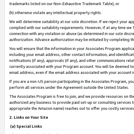
trademarks listed on our Non-Exhaustive Trademark Table), or
(h) otherwise violate any intellectual property rights.
We will determine suitability at our sole discretion. If we reject your 
complied with our suitability requirements. However, if at any time we 1
connection with any violation or abuse (as determined in our sole disc
authorization. Advance authorization may be initiated by completing t
You will ensure that the information in your Associates Program applic
including your email address, other contact information, and identifica
notifications (if any), approvals (if any), and other communications re
currently associated with your Program account. You will be deemed to 
email address, even if the email address associated with your account i
If you are a non-US person participating in the Associates Program, you
perform all services under the Agreement outside the United States.
The Associates Program is free to join, and we provide resources on th
authorized any business to provide paid set-up or consulting services t
appropriate the Amazon name) reaches out to offer you costly services
2. Links on Your Site
(a) Special Links