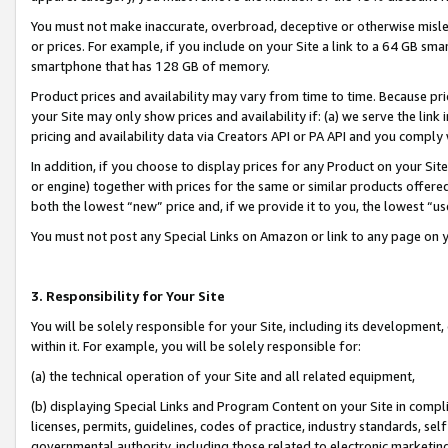
You must not make inaccurate, overbroad, deceptive or otherwise misle
or prices. For example, if you include on your Site a link to a 64 GB sm
smartphone that has 128 GB of memory.
Product prices and availability may vary from time to time. Because pri
your Site may only show prices and availability if: (a) we serve the link 
pricing and availability data via Creators API or PA API and you comply
In addition, if you choose to display prices for any Product on your Si
or engine) together with prices for the same or similar products offer
both the lowest “new” price and, if we provide it to you, the lowest “u
You must not post any Special Links on Amazon or link to any page on 
3. Responsibility for Your Site
You will be solely responsible for your Site, including its development
within it. For example, you will be solely responsible for:
(a) the technical operation of your Site and all related equipment,
(b) displaying Special Links and Program Content on your Site in compl
licenses, permits, guidelines, codes of practice, industry standards, se
governmental authority, including those related to electronic marketin