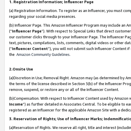
1. Registration Information; Influencer Page
(a) Registration Information. To register as an Influencer, you must co
regarding your social media presences.
(b) Influencer Page. This Amazon Influencer Program may include an A
(“
Influencer Page
”). With respect to Special Links that direct custom
our customer clicks through to your Influencer Page. The Influencer Pag
text, pictures, compilations, lists, comments, digital videos or other
(“
Influencer Content
”), you will not submit such Influencer Content if
the
Amazon Community Guidelines
.
2.Onsite Use
(a)Discretion in Use; Removal Right. Amazon may (as determined by Amazo
the terms of the license described in Section 3(b) of the Influencer Prog
remove, suspend, or restore any or all of the Influencer Content.
(b)Compensation. With respect to Influencer Content used by Amazon wi
Income
”) as further detailed in Associates Central. To be eligible t
registered as an Influencer for the applicable Amazon Site with a dedic
3. Reservation of Rights; Use of Influencer Marks; Indemnificati
(a)Reservation of Rights. We reserve all right, title and interest (includ