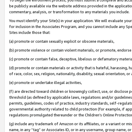
be publicly available via the website address provided in the application
commentary, analysis, or transformation to any materials you include.
You must identify your Site(s) in your application. We will evaluate your 
for inclusion in the Associates Program, and you cannot include any Speci
Sites include those that:
(a) promote or contain sexually explicit or obscene materials,
(b) promote violence or contain violent materials, or promote, endorse 
(c) promote or contain false, deceptive, libelous or defamatory materi
(d) promote or contain materials or activity that is hateful, harassing, h
of race, color, sex, religion, nationality, disability, sexual orientation, or
(e) promote or undertake illegal activities,
(f) are directed toward children or knowingly collect, use, or disclose
threshold (as defined by applicable laws, regulations and/or guidelines);
permits, guidelines, codes of practice, industry standards, self-regulat
governmental authority related to child protection (for example, if app
regulations promulgated thereunder or the Children’s Online Protection
(g) include any trademark of Amazon or its affiliates, or a variant or 
name, in any “tag” or Associates ID, or in any username, group name, or 