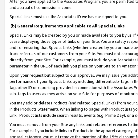
After you have applied to the Associates Program, you are permitted to 
and accrual of commission income.
Special Links must use the Associates ID we have assigned to you.
(b) General Requirements Applicable to All Special Links
Special Links may be created by you or made available to you by us. If 
cease displaying those types of links on your Site. You are solely respo
and for ensuring that Special Links (whether created by you or made av
track referrals of our customers from your Site. You must not encoura
directly from your Site. For example, you must include your Associates
parameter in the URL of each link you place on your Site to an Amazon 
Upon your request but subject to our approval, we may issue you addit
performance of your Special Links by including different sub-tags in t
tag, other ID or reporting provided in connection with the Associates Pr
sub-tags to users as they arrive on your Site for purposes of monitorin
You may add or delete Products (and related Special Links) from your Si
in the Products Statement). When linking to pages with Product lists you
Link. Product lists include search results, events (e.g. Prime Day), or 
You must remove from your Site any links and related references to li
For example, if you include links to Products in the apparel category 
apparel category, you must remove the mention of the 15% discount f