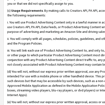
you or that we did not specifically assign to you.
(c)
Usage Requirements
. By making calls to Creators API, PA API, ac
the following requirements:
i. You will use Product Advertising Content only in a lawful manner in a
use Creators API, PA API, Data Feeds, or Product Advertising Content wit
purpose of advertising and marketing an Amazon Site and driving sales
ii. You will comply with all pages, schedules, policies, guidelines, and o
and the Program Policies.
iii. You will link each use of Product Advertising Content to, and only 
or other page to which particular Product Advertising Content most direc
conjunction with any Product Advertising Content direct traffic to, any 
not closely associated with Product Advertising Content may contain lin
(d) You will not, without our express prior written approval, use any Pr
intended for use with a mobile phone or other handheld device. This proh
such devices but that may be accessible by such devices, such as a non-
Approved Mobile Application as defined in the Mobile Application Policy; 
boxes, streaming video players, blu-ray players, or dvd players) or Inte
Internet Apps).
(e) You will not, without our express prior written approval, access or 