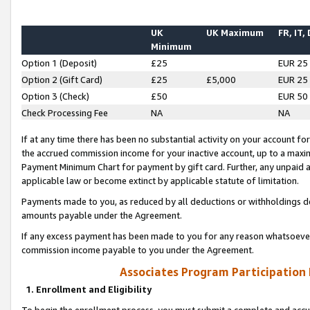
UK
UK Maximum
FR, IT,
Minimum
Option 1 (Deposit)
£25
EUR 25
Option 2 (Gift Card)
£25
£5,000
EUR 25
Option 3 (Check)
£50
EUR 50
Check Processing Fee
NA
NA
If at any time there has been no substantial activity on your account for 
the accrued commission income for your inactive account, up to a max
Payment Minimum Chart for payment by gift card. Further, any unpaid 
applicable law or become extinct by applicable statute of limitation.
Payments made to you, as reduced by all deductions or withholdings de
amounts payable under the Agreement.
If any excess payment has been made to you for any reason whatsoever,
commission income payable to you under the Agreement.
Associates Program Participation
1. Enrollment and Eligibility
To begin the enrollment process, you must submit a complete and accur