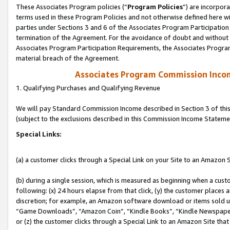
These Associates Program policies (“
Program Policies
”) are incorpor
terms used in these Program Policies and not otherwise defined here wil
parties under Sections 3 and 6 of the Associates Program Participation
termination of the Agreement. For the avoidance of doubt and without l
Associates Program Participation Requirements, the Associates Program
material breach of the Agreement.
Associates Program Commission Inco
1. Qualifying Purchases and Qualifying Revenue
We will pay Standard Commission Income described in Section 3 of thi
(subject to the exclusions described in this Commission Income Stateme
Special Links:
(a) a customer clicks through a Special Link on your Site to an Amazon S
(b) during a single session, which is measured as beginning when a custo
following: (x) 24 hours elapse from that click, (y) the customer places 
discretion; for example, an Amazon software download or items sold 
“Game Downloads”, “Amazon Coin”, “Kindle Books”, “Kindle Newspapers”
or (z) the customer clicks through a Special Link to an Amazon Site that