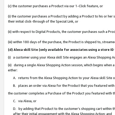
(c) the customer purchases a Product via our 1-Click feature, or
(i) the customer purchases a Product by adding a Product to his or her
their initial click-through of the Special Link, or
(ii) with respect to Digital Products, the customer purchases such a P
(iii) within 180 days of the purchase, the Product is shipped to, stre
(d) Alexa skill Site (only available for associates using a stor
(i) a customer using your Alexa skill Site engages an Alexa Shopping A
(ii) during a single Alexa Shopping Action session, which begins when
either:
A. returns from the Alexa Shopping Action to your Alexa skill Site 
B. places an order via Alexa for the Product that you featured with
the customer completes a Purchase of the Product you featured with t
C. via Alexa, or
D. by adding that Product to the customer’s shopping cart within th
after their initial engagement with the Alexa Shopping Action; and