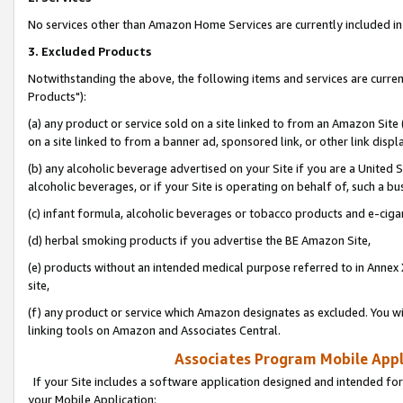
No services other than Amazon Home Services are currently included in 
3. Excluded Products
Notwithstanding the above, the following items and services are curre
Products"):
(a) any product or service sold on a site linked to from an Amazon Site
on a site linked to from a banner ad, sponsored link, or other link disp
(b) any alcoholic beverage advertised on your Site if you are a United 
alcoholic beverages, or if your Site is operating on behalf of, such a bu
(c) infant formula, alcoholic beverages or tobacco products and e-ciga
(d) herbal smoking products if you advertise the BE Amazon Site,
(e) products without an intended medical purpose referred to in Annex 
site,
(f) any product or service which Amazon designates as excluded. You will 
linking tools on Amazon and Associates Central.
Associates Program Mobile Appli
If your Site includes a software application designed and intended for
your Mobile Application: