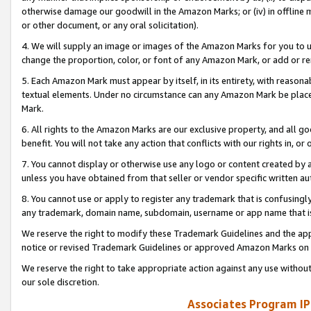
otherwise damage our goodwill in the Amazon Marks; or (iv) in offline ma
or other document, or any oral solicitation).
4. We will supply an image or images of the Amazon Marks for you to 
change the proportion, color, or font of any Amazon Mark, or add or
5. Each Amazon Mark must appear by itself, in its entirety, with reason
textual elements. Under no circumstance can any Amazon Mark be placed
Mark.
6. All rights to the Amazon Marks are our exclusive property, and all 
benefit. You will not take any action that conflicts with our rights in, 
7. You cannot display or otherwise use any logo or content created by a
unless you have obtained from that seller or vendor specific written au
8. You cannot use or apply to register any trademark that is confusingly
any trademark, domain name, subdomain, username or app name that is 
We reserve the right to modify these Trademark Guidelines and the app
notice or revised Trademark Guidelines or approved Amazon Marks on t
We reserve the right to take appropriate action against any use without
our sole discretion.
Associates Program IP