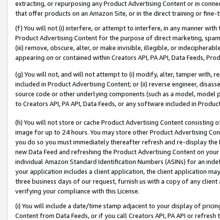
extracting, or repurposing any Product Advertising Content or in connec
that offer products on an Amazon Site, or in the direct training or fin
(f) You will not (i) interfere, or attempt to interfere, in any manner wit
Product Advertising Content for the purpose of direct marketing, spammi
(iii) remove, obscure, alter, or make invisible, illegible, or indecipherab
appearing on or contained within Creators API, PA API, Data Feeds, Prod
(g) You will not, and will not attempt to (i) modify, alter, tamper with,
included in Product Advertising Content; or (ii) reverse engineer, disa
source code or other underlying components (such as a model, model pa
to Creators API, PA API, Data Feeds, or any software included in Produc
(h) You will not store or cache Product Advertising Content consisting 
image for up to 24 hours. You may store other Product Advertising Cont
you do so you must immediately thereafter refresh and re-display the P
new Data Feed and refreshing the Product Advertising Content on your 
individual Amazon Standard Identification Numbers (ASINs) for an indefi
your application includes a client application, the client application m
three business days of our request, furnish us with a copy of any clien
verifying your compliance with this License.
(i) You will include a date/time stamp adjacent to your display of prici
Content from Data Feeds, or if you call Creators API, PA API or refresh