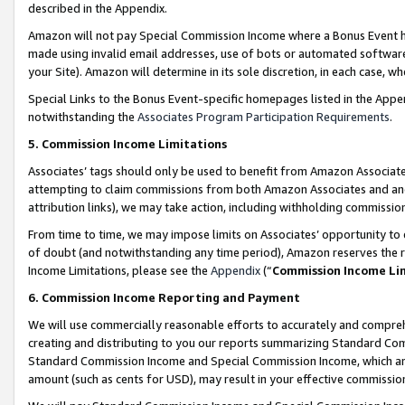
described in the Appendix.
Amazon will not pay Special Commission Income where a Bonus Event has
made using invalid email addresses, use of bots or automated software,
your Site). Amazon will determine in its sole discretion, in each case, w
Special Links to the Bonus Event-specific homepages listed in the Appe
notwithstanding the
Associates Program Participation Requirements
.
5. Commission Income Limitations
Associates’ tags should only be used to benefit from Amazon Associates
attempting to claim commissions from both Amazon Associates and ano
attribution links), we may take action, including withholding commissio
From time to time, we may impose limits on Associates’ opportunity t
of doubt (and notwithstanding any time period), Amazon reserves the ri
Income Limitations, please see the
Appendix
(“
Commission Income Li
6. Commission Income Reporting and Payment
We will use commercially reasonable efforts to accurately and comprehe
creating and distributing to you our reports summarizing Standard C
Standard Commission Income and Special Commission Income, which are 
amount (such as cents for USD), may result in your effective commission 