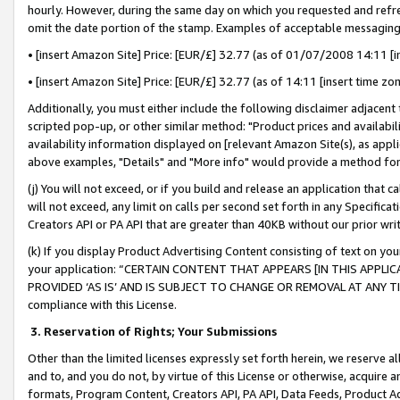
hourly. However, during the same day on which you requested and refre
omit the date portion of the stamp. Examples of acceptable messaging
• [insert Amazon Site] Price: [EUR/£] 32.77 (as of 01/07/2008 14:11 [in
• [insert Amazon Site] Price: [EUR/£] 32.77 (as of 14:11 [insert time zo
Additionally, you must either include the following disclaimer adjacent t
scripted pop-up, or other similar method: "Product prices and availabil
availability information displayed on [relevant Amazon Site(s), as appli
above examples, "Details" and "More info" would provide a method for 
(j) You will not exceed, or if you build and release an application that c
will not exceed, any limit on calls per second set forth in any Specifica
Creators API or PA API that are greater than 40KB without our prior wr
(k) If you display Product Advertising Content consisting of text on your
your application: “CERTAIN CONTENT THAT APPEARS [IN THIS APPLIC
PROVIDED ‘AS IS’ AND IS SUBJECT TO CHANGE OR REMOVAL AT ANY TIME.”
compliance with this License.
3.
Reservation of Rights; Your Submissions
Other than the limited licenses expressly set forth herein, we reserve all 
and to, and you do not, by virtue of this License or otherwise, acquire an
formats, Program Content, Creators API, PA API, Data Feeds, Product 