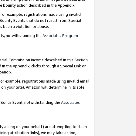
e bounty action described in the Appendix.
for example, registrations made using invalid
 Bounty Events that do not result from Special
as been a violation or abuse.
nty, notwithstanding the
Associates Program
pecial Commission Income described in this Section
 in the Appendix, clicks through a Special Link on
ppendix.
or example, registrations made using invalid email
on your Site). Amazon will determine in its sole
g Bonus Event, notwithstanding the
Associates
ty acting on your behalf) are attempting to claim
ng attribution links), we may take action,