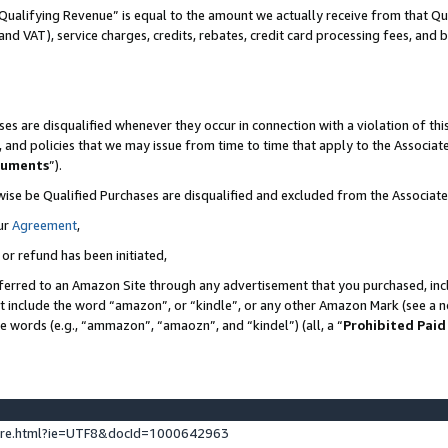
Qualifying Revenue” is equal to the amount we actually receive from that Qua
 and VAT), service charges, credits, rebates, credit card processing fees, and 
es are disqualified whenever they occur in connection with a violation of t
s, and policies that we may issue from time to time that apply to the Associ
cuments
”).
wise be Qualified Purchases are disqualified and excluded from the Associa
ur
Agreement
,
 or refund has been initiated,
ferred to an Amazon Site through any advertisement that you purchased, incl
at include the word “amazon”, or “kindle”, or any other Amazon Mark (see a no
se words (e.g., “ammazon”, “amaozn”, and “kindel”) (all, a “
Prohibited Paid
ture.html?ie=UTF8&docId=1000642963