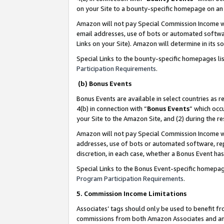
on your Site to a bounty-specific homepage on an 
Amazon will not pay Special Commission Income whe
email addresses, use of bots or automated softwar
Links on your Site). Amazon will determine in its s
Special Links to the bounty-specific homepages li
Participation Requirements
.
(b) Bonus Events
Bonus Events are available in select countries as r
4(b) in connection with “
Bonus Events
” which occ
your Site to the Amazon Site, and (2) during the 
Amazon will not pay Special Commission Income whe
addresses, use of bots or automated software, repe
discretion, in each case, whether a Bonus Event has
Special Links to the Bonus Event-specific homepag
Program Participation Requirements
.
5. Commission Income Limitations
Associates’ tags should only be used to benefit f
commissions from both Amazon Associates and anot