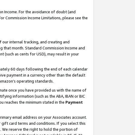
on Income. For the avoidance of doubt (and
 For Commission Income Limitations, please see the
our internal tracking, and creating and
ing that month. Standard Commission Income and
t (such as cents for USD), may result in your
ately 60 days following the end of each calendar
ive payment in a currency other than the default
h Amazon’s operating standards.
gnate once you have provided us with the name of
ifying information (such as the ABA, IBAN or BIC
 you reaches the minimum stated in the
Payment
primary email address on your Associates account.
ft card terms and conditions. If you select this
t
. We reserve the right to hold the portion of