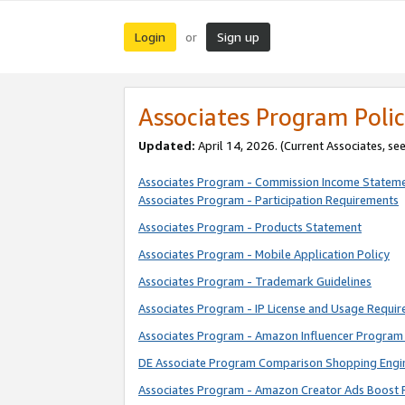
Login
Sign up
or
Associates Program Polic
Updated:
April 14, 2026. (Current Associates, se
Associates Program - Commission Income Statem
Associates Program - Participation Requirements
Associates Program - Products Statement
Associates Program - Mobile Application Policy
Associates Program - Trademark Guidelines
Associates Program - IP License and Usage Requi
Associates Program - Amazon Influencer Program 
DE Associate Program Comparison Shopping Engi
Associates Program - Amazon Creator Ads Boost 