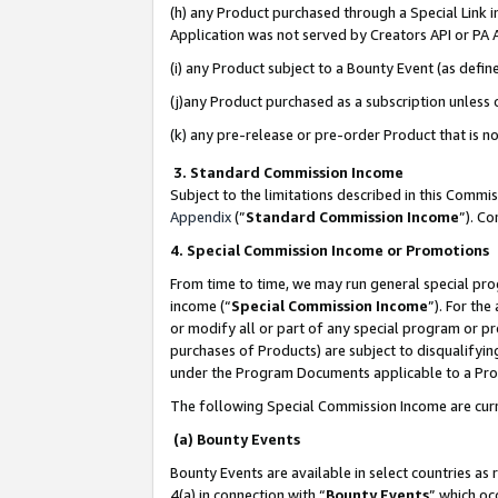
(h) any Product purchased through a Special Link 
Application was not served by Creators API or PA A
(i) any Product subject to a Bounty Event (as def
(j)any Product purchased as a subscription unless
(k) any pre-release or pre-order Product that is no
3. Standard Commission Income
Subject to the limitations described in this Comm
Appendix
(”
Standard Commission Income
”). C
4. Special Commission Income or Promotions
From time to time, we may run general special pro
income (“
Special Commission Income
”). For th
or modify all or part of any special program or p
purchases of Products) are subject to disqualifying
under the Program Documents applicable to a Produ
The following Special Commission Income are curr
(a) Bounty Events
Bounty Events are available in select countries as 
4(a) in connection with “
Bounty Events
” which oc