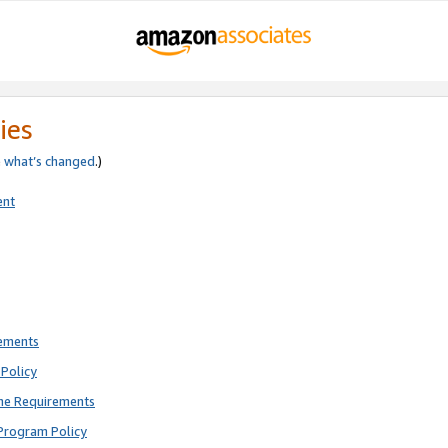
ies
e
what’s changed
.)
ent
rements
Policy
ne Requirements
Program Policy