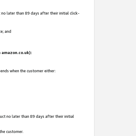
 later than 89 days after their initial click-
te; and
on amazon.co.uk):
d ends when the customer either:
t no later than 89 days after their initial
 the customer.