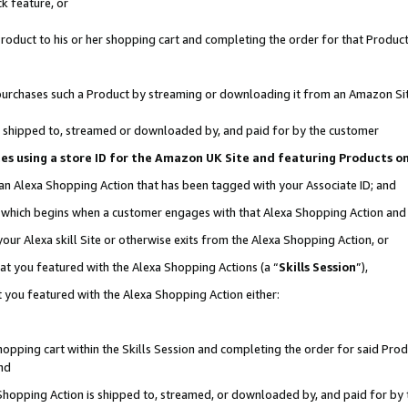
k feature, or
oduct to his or her shopping cart and completing the order for that Product no
er purchases such a Product by streaming or downloading it from an Amazon Si
 is shipped to, streamed or downloaded by, and paid for by the customer
ciates using a store ID for the Amazon UK Site and featuring Products 
 an Alexa Shopping Action that has been tagged with your Associate ID; and
n, which begins when a customer engages with that Alexa Shopping Action an
our Alexa skill Site or otherwise exits from the Alexa Shopping Action, or
hat you featured with the Alexa Shopping Actions (a “
Skills Session
”),
 you featured with the Alexa Shopping Action either:
pping cart within the Skills Session and completing the order for said Produc
nd
 Shopping Action is shipped to, streamed, or downloaded by, and paid for by