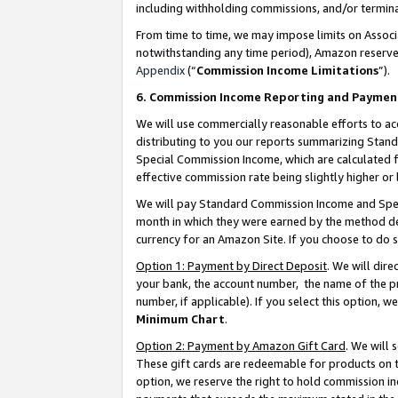
including withholding commissions, and/or termina
From time to time, we may impose limits on Assoc
notwithstanding any time period), Amazon reserves 
Appendix
(“
Commission Income Limitations
”).
6. Commission Income Reporting and Paymen
We will use commercially reasonable efforts to ac
distributing to you our reports summarizing Sta
Special Commission Income, which are calculated f
effective commission rate being slightly higher or 
We will pay Standard Commission Income and Spec
month in which they were earned by the method des
currency for an Amazon Site. If you choose to do 
Option 1: Payment by Direct Deposit
. We will dir
your bank, the account number, the name of the pr
number, if applicable). If you select this option,
Minimum Chart
.
Option 2: Payment by Amazon Gift Card
. We will
These gift cards are redeemable for products on t
option, we reserve the right to hold commission i