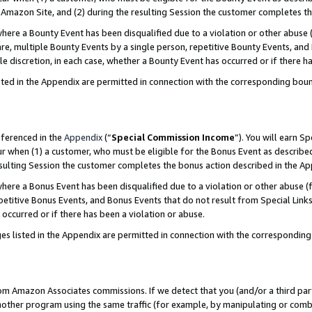
Amazon Site, and (2) during the resulting Session the customer completes th
re a Bounty Event has been disqualified due to a violation or other abuse (
e, multiple Bounty Events by a single person, repetitive Bounty Events, and
ole discretion, in each case, whether a Bounty Event has occurred or if there h
sted in the Appendix are permitted in connection with the corresponding bou
eferenced in the
Appendix
(“
Special Commission Income
”). You will earn S
ur when (1) a customer, who must be eligible for the Bonus Event as described
resulting Session the customer completes the bonus action described in the A
re a Bonus Event has been disqualified due to a violation or other abuse (f
titive Bonus Events, and Bonus Events that do not result from Special Links 
 occurred or if there has been a violation or abuse.
es listed in the Appendix are permitted in connection with the correspondin
rom Amazon Associates commissions. If we detect that you (and/or a third par
her program using the same traffic (for example, by manipulating or combini