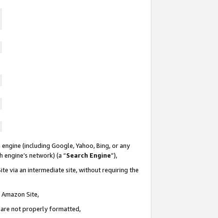
 engine (including Google, Yahoo, Bing, or any
ch engine’s network) (a “
Search Engine
”),
te via an intermediate site, without requiring the
n Amazon Site,
e are not properly formatted,