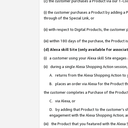
(c) the customer purchases a Product via our 1-Clic
(i) the customer purchases a Product by adding a Pr
through of the Special Link, or
(ii) with respect to Digital Products, the custom
(iii) within 180 days of the purchase, the Product
(d) Alexa skill Site (only available for asso
(i) a customer using your Alexa skill Site engages
(ii) during a single Alexa Shopping Action sessio
A. returns from the Alexa Shopping Action to y
B. places an order via Alexa for the Product t
the customer completes a Purchase of the Product
C. via Alexa, or
D. by adding that Product to the customer’s sho
engagement with the Alexa Shopping Action; a
(iii) the Product that you featured with the Alexa