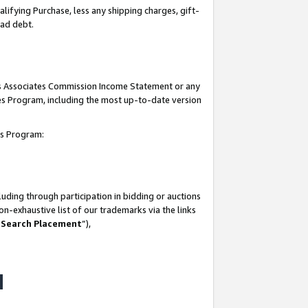
lifying Purchase, less any shipping charges, gift-
bad debt.
his Associates Commission Income Statement or any
ates Program, including the most up-to-date version
tes Program:
uding through participation in bidding or auctions
n-exhaustive list of our trademarks via the links
 Search Placement
”),