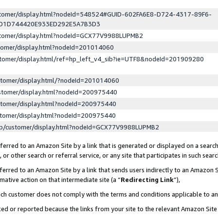
ustomer/display.html?nodeId=548524#GUID-602FA6E8-D724-4317-89F6-
ED1D744420E933ED292E5A7B3D3
ustomer/display.html?nodeId=GCX77V9988LUPMB2
stomer/display.html?nodeId=201014060
stomer/display.html/ref=hp_left_v4_sib?ie=UTF8&nodeId=201909280
stomer/display.html/?nodeId=201014060
stomer/display.html?nodeId=200975440
stomer/display.html?nodeId=200975440
stomer/display.html?nodeId=200975440
lp/customer/display.html?nodeId=GCX77V9988LUPMB2
erred to an Amazon Site by a link that is generated or displayed on a search
or other search or referral service, or any site that participates in such sear
erred to an Amazon Site by a link that sends users indirectly to an Amazon Si
mative action on that intermediate site (a “
Redirecting Link
”),
uch customer does not comply with the terms and conditions applicable to a
cked or reported because the links from your site to the relevant Amazon Sit