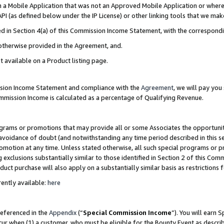
in a Mobile Application that was not an Approved Mobile Application or where
PI (as defined below under the IP License) or other linking tools that we mak
ined in Section 4(a) of this Commission Income Statement, with the correspon
 otherwise provided in the Agreement, and.
t available on a Product listing page.
ission Income Statement and compliance with the
Agreement
, we will pay yo
ommission Income is calculated as a percentage of Qualifying Revenue.
grams or promotions that may provide all or some Associates the opportunit
e avoidance of doubt (and notwithstanding any time period described in this s
romotion at any time. Unless stated otherwise, all such special programs or 
 exclusions substantially similar to those identified in Section 2 of this Co
ct purchase will also apply on a substantially similar basis as restrictions
ently available:
here
referenced in the
Appendix
(“
Special Commission Income
”). You will earn 
cur when (1) a customer, who must be eligible for the Bounty Event as describ