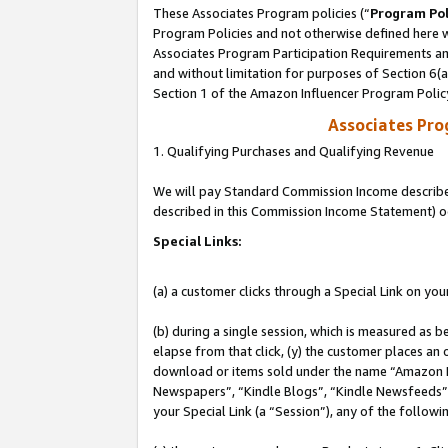
These Associates Program policies (“
Program Pol
Program Policies and not otherwise defined here wi
Associates Program Participation Requirements and
and without limitation for purposes of Section 6(
Section 1 of the Amazon Influencer Program Polic
Associates Pr
1. Qualifying Purchases and Qualifying Revenue
We will pay Standard Commission Income described 
described in this Commission Income Statement) o
Special Links:
(a) a customer clicks through a Special Link on you
(b) during a single session, which is measured as b
elapse from that click, (y) the customer places an
download or items sold under the name “Amazon M
Newspapers”, “Kindle Blogs”, “Kindle Newsfeeds”, o
your Special Link (a “Session”), any of the follow