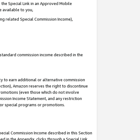
 the Special Link in an Approved Mobile
e available to you,
ding related Special Commission Income),
u standard commission income described in the
y to earn additional or alternative commission
ection), Amazon reserves the right to discontinue
promotions (even those which do not involve
mmission Income Statement, and any restriction
 for special programs or promotions.
Special Commission Income described in this Section
ed in the Appendix, clicks through a Special Link