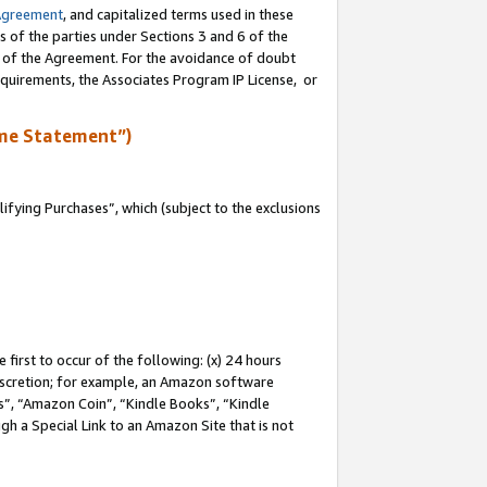
Agreement
, and capitalized terms used in these
s of the parties under Sections 3 and 6 of the
n of the Agreement. For the avoidance of doubt
equirements, the Associates Program IP License, or
me Statement”)
fying Purchases”, which (subject to the exclusions
first to occur of the following: (x) 24 hours
 discretion; for example, an Amazon software
, “Amazon Coin”, “Kindle Books”, “Kindle
gh a Special Link to an Amazon Site that is not