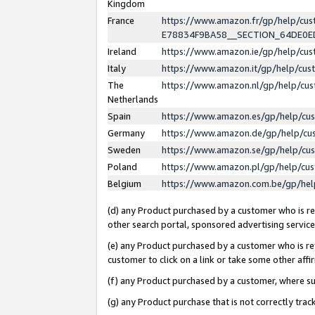
Kingdom
France
https://www.amazon.fr/gp/help/c
E78834F9BA58__SECTION_64DE0
Ireland
https://www.amazon.ie/gp/help/c
Italy
https://www.amazon.it/gp/help/cu
The
https://www.amazon.nl/gp/help/cu
Netherlands
Spain
https://www.amazon.es/gp/help/cu
Germany
https://www.amazon.de/gp/help/cu
Sweden
https://www.amazon.se/gp/help/cu
Poland
https://www.amazon.pl/gp/help/cu
Belgium
https://www.amazon.com.be/gp/he
(d) any Product purchased by a customer who is ref
other search portal, sponsored advertising service, 
(e) any Product purchased by a customer who is ref
customer to click on a link or take some other affir
(f) any Product purchased by a customer, where s
(g) any Product purchase that is not correctly tra