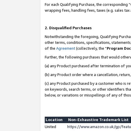
For each Qualifying Purchase, the corresponding “
wrapping fees, handling fees, taxes (e.g. sales tax
2. Disqualified Purchases
Notwithstanding the foregoing, Qualifying Purchas
other terms, conditions, specifications, statement
of the
Agreement
(collectively, the “
Program Do
Further, the following purchases that would other
(a) any Product purchased after termination of yo
(b) any Product order where a cancellation, return,
(c) any Product purchased by a customer who is re
on keywords, search terms, or other identifiers th
below, or variations or misspellings of any of tho
Location
Non-Exhaustive Trademark List
United
https://www.amazon.co.uk/gp/fea