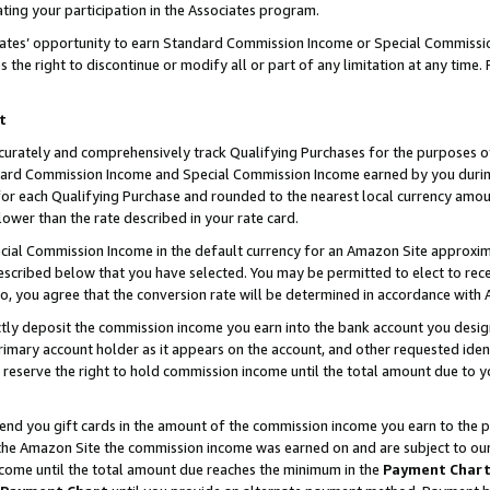
ting your participation in the Associates program.
iates’ opportunity to earn Standard Commission Income or Special Commissi
the right to discontinue or modify all or part of any limitation at any time.
t
curately and comprehensively track Qualifying Purchases for the purposes of 
ndard Commission Income and Special Commission Income earned by you dur
or each Qualifying Purchase and rounded to the nearest local currency amoun
lower than the rate described in your rate card.
ial Commission Income in the default currency for an Amazon Site approxim
cribed below that you have selected. You may be permitted to elect to rece
so, you agree that the conversion rate will be determined in accordance wit
ectly deposit the commission income you earn into the bank account you desi
imary account holder as it appears on the account, and other requested ident
 we reserve the right to hold commission income until the total amount due to
 send you gift cards in the amount of the commission income you earn to the 
he Amazon Site the commission income was earned on and are subject to our gi
ncome until the total amount due reaches the minimum in the
Payment Char