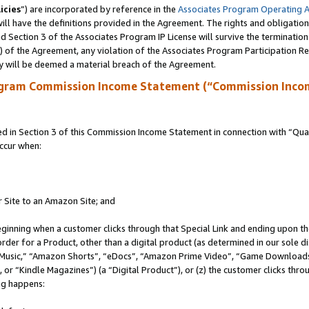
icies
”) are incorporated by reference in the
Associates Program Operating 
ll have the definitions provided in the Agreement. The rights and obligation
 Section 3 of the Associates Program IP License will survive the terminatio
a) of the Agreement, any violation of the Associates Program Participation R
y will be deemed a material breach of the Agreement.
ogram Commission Income Statement (“Commission Inco
in Section 3 of this Commission Income Statement in connection with “Quali
ccur when:
r Site to an Amazon Site; and
eginning when a customer clicks through that Special Link and ending upon the 
 order for a Product, other than a digital product (as determined in our sole
usic,” “Amazon Shorts”, “eDocs”, “Amazon Prime Video”, “Game Downloads”
r “Kindle Magazines”) (a “Digital Product”), or (z) the customer clicks throu
ing happens: