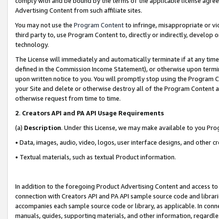
comply with and be bound by the terms of the applicable license agreem
Advertising Content from such affiliate sites.
You may not use the
Program Content
to infringe, misappropriate or vio
third party to, use Program Content to, directly or indirectly, develo
technology.
The License will immediately and automatically terminate if at any ti
defined in the Commission Income Statement), or otherwise upon termina
upon written notice to you. You will promptly stop using the Program 
your Site and delete or otherwise destroy all of the Program Content 
otherwise request from time to time.
2
.
Creators API and PA API Usage Requirements
(a)
Description
. Under this License, we may make available to you Pr
• Data, images, audio, video, logos, user interface designs, and other c
• Textual materials, such as textual Product information.
In addition to the foregoing Product Advertising Content and access to
connection with Creators API and PA API sample source code and librarie
accompanies each sample source code or library, as applicable. In conne
manuals, guides, supporting materials, and other information, regardless