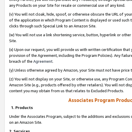
any Products on your Site for resale or commercial use of any kind.
(v) You will not cloak, hide, spoof, or otherwise obscure the URL of your
of the application in which Program Content is displayed or used such 
clicks through such Special Link to an Amazon Site.
(w) You will not use a link shortening service, button, hyperlink or oth
Site.
(x) Upon our request, you will provide us with written certification tha
provision of the Agreement, including the Program Policies). Any failure
breach of the
Agreement
.
(y) Unless otherwise agreed by Amazon, your Site must not have price tr
(z) You will not display on your Site, or otherwise use, any Program Con
Amazon Site (e.g., products offered by other retailers). You will not di
content you may obtain from us that relates to Excluded Products.
Associates Program Produc
1. Products
Under the Associates Program, subject to the additions and exclusions d
on an Amazon Site.
2. Services