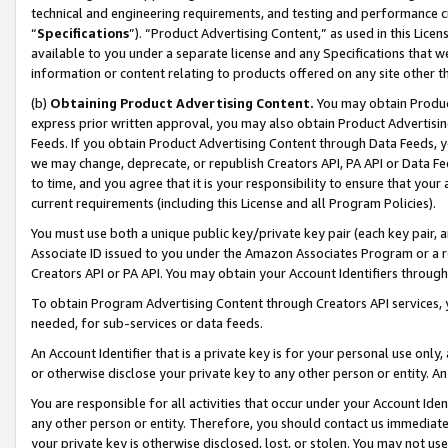
technical and engineering requirements, and testing and performance cri
“
Specifications
”). “Product Advertising Content,” as used in this Lic
available to you under a separate license and any Specifications that we
information or content relating to products offered on any site other 
(b)
Obtaining Product Advertising Content.
You may obtain Product
express prior written approval, you may also obtain Product Advertisi
Feeds. If you obtain Product Advertising Content through Data Feeds, yo
we may change, deprecate, or republish Creators API, PA API or Data Fee
to time, and you agree that it is your responsibility to ensure that your
current requirements (including this License and all Program Policies).
You must use both a unique public key/private key pair (each key pair, a
Associate ID issued to you under the Amazon Associates Program or a r
Creators API or PA API. You may obtain your Account Identifiers through
To obtain Program Advertising Content through Creators API services, y
needed, for sub-services or data feeds.
An Account Identifier that is a private key is for your personal use only,
or otherwise disclose your private key to any other person or entity. An A
You are responsible for all activities that occur under your Account Ide
any other person or entity. Therefore, you should contact us immediate
your private key is otherwise disclosed, lost, or stolen. You may not u