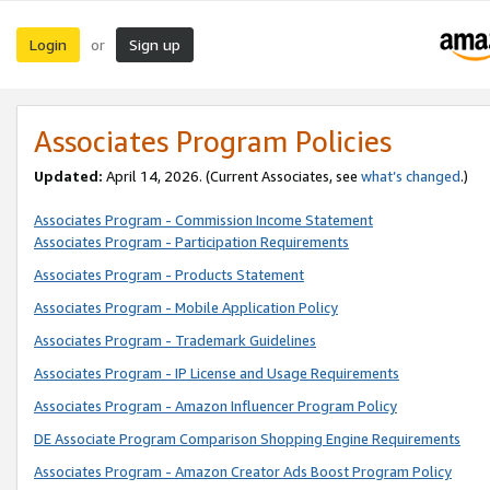
Login
Sign up
or
Associates Program Policies
Updated:
April 14, 2026. (Current Associates, see
what’s changed
.)
Associates Program - Commission Income Statement
Associates Program - Participation Requirements
Associates Program - Products Statement
Associates Program - Mobile Application Policy
Associates Program - Trademark Guidelines
Associates Program - IP License and Usage Requirements
Associates Program - Amazon Influencer Program Policy
DE Associate Program Comparison Shopping Engine Requirements
Associates Program - Amazon Creator Ads Boost Program Policy