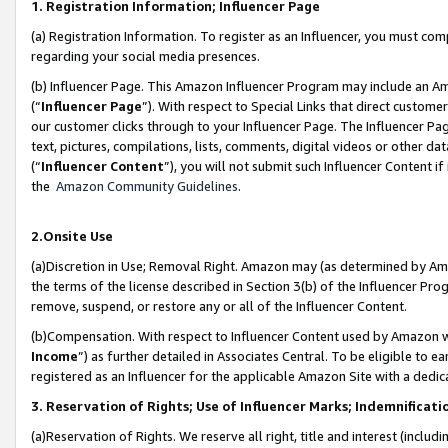
1. Registration Information; Influencer Page
(a) Registration Information. To register as an Influencer, you must co
regarding your social media presences.
(b) Influencer Page. This Amazon Influencer Program may include an A
(“
Influencer Page
”). With respect to Special Links that direct custom
our customer clicks through to your Influencer Page. The Influencer Pag
text, pictures, compilations, lists, comments, digital videos or other
(“
Influencer Content
”), you will not submit such Influencer Content if
the
Amazon Community Guidelines
.
2.Onsite Use
(a)Discretion in Use; Removal Right. Amazon may (as determined by Amazo
the terms of the license described in Section 3(b) of the Influencer Prog
remove, suspend, or restore any or all of the Influencer Content.
(b)Compensation. With respect to Influencer Content used by Amazon wi
Income
”) as further detailed in Associates Central. To be eligible t
registered as an Influencer for the applicable Amazon Site with a dedic
3. Reservation of Rights; Use of Influencer Marks; Indemnificati
(a)Reservation of Rights. We reserve all right, title and interest (includ