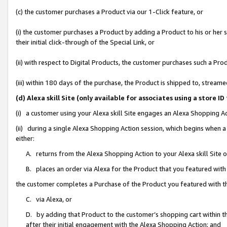
(c) the customer purchases a Product via our 1-Click feature, or
(i) the customer purchases a Product by adding a Product to his or her
their initial click-through of the Special Link, or
(ii) with respect to Digital Products, the customer purchases such a P
(iii) within 180 days of the purchase, the Product is shipped to, stre
(d) Alexa skill Site (only available for associates using a stor
(i) a customer using your Alexa skill Site engages an Alexa Shopping A
(ii) during a single Alexa Shopping Action session, which begins when
either:
A. returns from the Alexa Shopping Action to your Alexa skill Site 
B. places an order via Alexa for the Product that you featured with
the customer completes a Purchase of the Product you featured with t
C. via Alexa, or
D. by adding that Product to the customer’s shopping cart within th
after their initial engagement with the Alexa Shopping Action; and