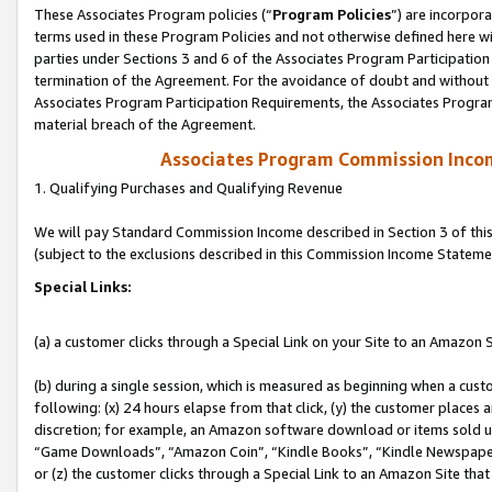
These Associates Program policies (“
Program Policies
”) are incorpor
terms used in these Program Policies and not otherwise defined here wil
parties under Sections 3 and 6 of the Associates Program Participation
termination of the Agreement. For the avoidance of doubt and without l
Associates Program Participation Requirements, the Associates Program
material breach of the Agreement.
Associates Program Commission Inco
1. Qualifying Purchases and Qualifying Revenue
We will pay Standard Commission Income described in Section 3 of thi
(subject to the exclusions described in this Commission Income Stateme
Special Links:
(a) a customer clicks through a Special Link on your Site to an Amazon S
(b) during a single session, which is measured as beginning when a custo
following: (x) 24 hours elapse from that click, (y) the customer places 
discretion; for example, an Amazon software download or items sold 
“Game Downloads”, “Amazon Coin”, “Kindle Books”, “Kindle Newspapers”
or (z) the customer clicks through a Special Link to an Amazon Site that