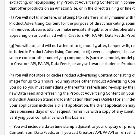
extracting, or repurposing any Product Advertising Content or in connec
that offer products on an Amazon Site, or in the direct training or fin
(f) You will not (i) interfere, or attempt to interfere, in any manner wit
Product Advertising Content for the purpose of direct marketing, spammi
(iii) remove, obscure, alter, or make invisible, illegible, or indecipherab
appearing on or contained within Creators API, PA API, Data Feeds, Prod
(g) You will not, and will not attempt to (i) modify, alter, tamper with,
included in Product Advertising Content; or (ii) reverse engineer, disa
source code or other underlying components (such as a model, model pa
to Creators API, PA API, Data Feeds, or any software included in Produc
(h) You will not store or cache Product Advertising Content consisting 
image for up to 24 hours. You may store other Product Advertising Cont
you do so you must immediately thereafter refresh and re-display the P
new Data Feed and refreshing the Product Advertising Content on your 
individual Amazon Standard Identification Numbers (ASINs) for an indefi
your application includes a client application, the client application m
three business days of our request, furnish us with a copy of any clien
verifying your compliance with this License.
(i) You will include a date/time stamp adjacent to your display of prici
Content from Data Feeds, or if you call Creators API, PA API or refresh