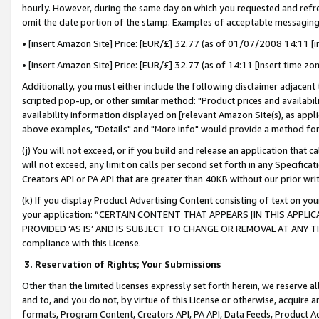
hourly. However, during the same day on which you requested and refre
omit the date portion of the stamp. Examples of acceptable messaging
• [insert Amazon Site] Price: [EUR/£] 32.77 (as of 01/07/2008 14:11 [in
• [insert Amazon Site] Price: [EUR/£] 32.77 (as of 14:11 [insert time zo
Additionally, you must either include the following disclaimer adjacent t
scripted pop-up, or other similar method: "Product prices and availabil
availability information displayed on [relevant Amazon Site(s), as appli
above examples, "Details" and "More info" would provide a method for 
(j) You will not exceed, or if you build and release an application that c
will not exceed, any limit on calls per second set forth in any Specifica
Creators API or PA API that are greater than 40KB without our prior wr
(k) If you display Product Advertising Content consisting of text on your
your application: “CERTAIN CONTENT THAT APPEARS [IN THIS APPLIC
PROVIDED ‘AS IS’ AND IS SUBJECT TO CHANGE OR REMOVAL AT ANY TIME.”
compliance with this License.
3.
Reservation of Rights; Your Submissions
Other than the limited licenses expressly set forth herein, we reserve all 
and to, and you do not, by virtue of this License or otherwise, acquire an
formats, Program Content, Creators API, PA API, Data Feeds, Product 