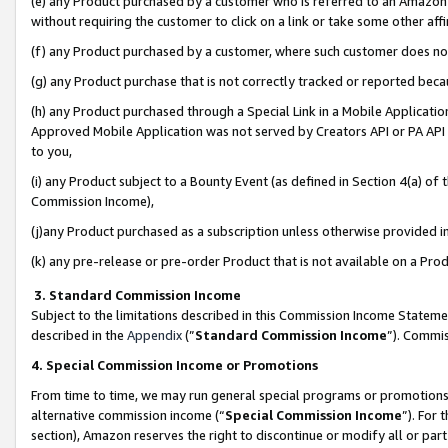
(e) any Product purchased by a customer who is referred to an Amazon Si
without requiring the customer to click on a link or take some other affi
(f) any Product purchased by a customer, where such customer does no
(g) any Product purchase that is not correctly tracked or reported bec
(h) any Product purchased through a Special Link in a Mobile Applicatio
Approved Mobile Application was not served by Creators API or PA API (
to you,
(i) any Product subject to a Bounty Event (as defined in Section 4(a) o
Commission Income),
(j)any Product purchased as a subscription unless otherwise provided 
(k) any pre-release or pre-order Product that is not available on a Prod
3. Standard Commission Income
Subject to the limitations described in this Commission Income Statem
described in the
Appendix
(”
Standard Commission Income
”). Commis
4. Special Commission Income or Promotions
From time to time, we may run general special programs or promotions 
alternative commission income (“
Special Commission Income
”). For
section), Amazon reserves the right to discontinue or modify all or par