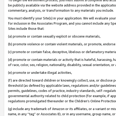
be publicly available via the website address provided in the application
commentary, analysis, or transformation to any materials you include.
You must identify your Site(s) in your application. We will evaluate your 
for inclusion in the Associates Program, and you cannot include any Speci
Sites include those that:
(a) promote or contain sexually explicit or obscene materials,
(b) promote violence or contain violent materials, or promote, endorse 
(c) promote or contain false, deceptive, libelous or defamatory materi
(d) promote or contain materials or activity that is hateful, harassing, h
of race, color, sex, religion, nationality, disability, sexual orientation, or
(e) promote or undertake illegal activities,
(f) are directed toward children or knowingly collect, use, or disclose
threshold (as defined by applicable laws, regulations and/or guidelines);
permits, guidelines, codes of practice, industry standards, self-regulat
governmental authority related to child protection (for example, if app
regulations promulgated thereunder or the Children’s Online Protection
(g) include any trademark of Amazon or its affiliates, or a variant or 
name, in any “tag” or Associates ID, or in any username, group name, or 