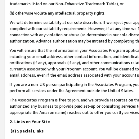
trademarks listed on our Non-Exhaustive Trademark Table), or
(h) otherwise violate any intellectual property rights.
We will determine suitability at our sole discretion. If we reject your 
complied with our suitability requirements. However, if at any time we 1
connection with any violation or abuse (as determined in our sole disc
authorization. Advance authorization may be initiated by completing t
You will ensure that the information in your Associates Program applic
including your email address, other contact information, and identifica
notifications (if any), approvals (if any), and other communications re
currently associated with your Program account. You will be deemed to 
email address, even if the email address associated with your account i
If you are a non-US person participating in the Associates Program, you
perform all services under the Agreement outside the United States.
The Associates Program is free to join, and we provide resources on th
authorized any business to provide paid set-up or consulting services t
appropriate the Amazon name) reaches out to offer you costly services
2. Links on Your Site
(a) Special Links