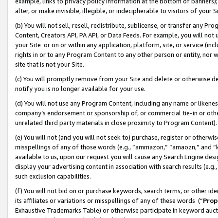
example, links to privacy policy information at the bottom of banners);
alter, or make invisible, illegible, or indecipherable to visitors of your 
(b) You will not sell, resell, redistribute, sublicense, or transfer any 
Content, Creators API, PA API, or Data Feeds. For example, you will not 
your Site or on or within any application, platform, site, or service (in
rights in or to any Program Content to any other person or entity, nor wi
site that is not your Site.
(c) You will promptly remove from your Site and delete or otherwise d
notify you is no longer available for your use.
(d) You will not use any Program Content, including any name or likene
company’s endorsement or sponsorship of, or commercial tie-in or other 
unrelated third party materials in close proximity to Program Content)
(e) You will not (and you will not seek to) purchase, register or otherw
misspellings of any of those words (e.g., “ammazon,” “amaozn,” and “kin
available to us, upon our request you will cause any Search Engine de
display your advertising content in association with search results (e.
such exclusion capabilities.
(f) You will not bid on or purchase keywords, search terms, or other id
its affiliates or variations or misspellings of any of these words (“
Prop
Exhaustive Trademarks Table) or otherwise participate in keyword aucti