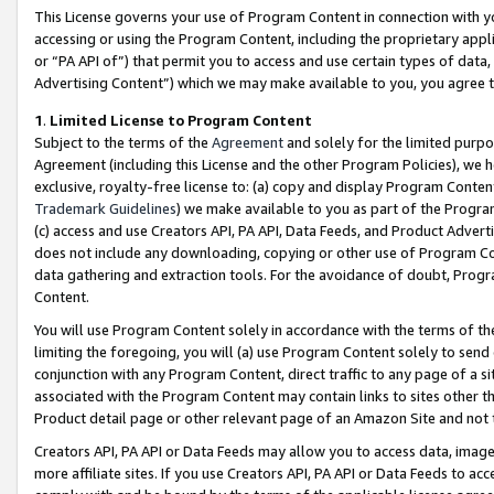
This License governs your use of Program Content in connection with yo
accessing or using the Program Content, including the proprietary appli
or “PA API of”) that permit you to access and use certain types of data
Advertising Content”) which we may make available to you, you agree t
1
.
Limited License to Program Content
Subject to the terms of the
Agreement
and solely for the limited purpo
Agreement (including this License and the other Program Policies), we 
exclusive, royalty-free license to: (a) copy and display Program Conten
Trademark Guidelines
) we make available to you as part of the Progra
(c) access and use Creators API, PA API, Data Feeds, and Product Adverti
does not include any downloading, copying or other use of Program Conte
data gathering and extraction tools. For the avoidance of doubt, Progr
Content.
You will use Program Content solely in accordance with the terms of t
limiting the foregoing, you will (a) use Program Content solely to send
conjunction with any Program Content, direct traffic to any page of a si
associated with the Program Content may contain links to sites other t
Product detail page or other relevant page of an Amazon Site and not 
Creators API, PA API or Data Feeds may allow you to access data, image
more affiliate sites. If you use Creators API, PA API or Data Feeds to ac