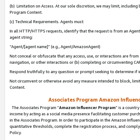
(b) Limitation on Access. At our sole discretion, we may limit, includin
Program Content.
(c) Technical Requirements. Agents must:
In all HTTP/HTTPS requests, identify that the request is from an Agent 
agent string:
“Agent/[agent name]” (e.g., Agent/AmazonAgent)
Not conceal or obfuscate that any access, use, or interactions are fro
navigation, or other interactions or (b) completing or circumventing 
Respond truthfully to any question or prompt seeking to determine if 
Not circumvent or otherwise avoid any measure intended to block, limit
Content.
Associates Program Amazon Influence
The Associates Program “
Amazon Influencer Program
” is a countr
income by acting as a social media presence facilitating customer purc
in the Associates Program. In order to participate in the Amazon Influen
quantitative thresholds, complete the registration process, and comply
Policy.