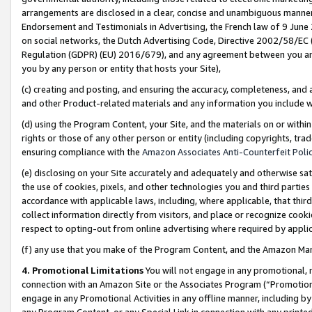
arrangements are disclosed in a clear, concise and unambiguous manner 
Endorsement and Testimonials in Advertising, the French law of 9 June
on social networks, the Dutch Advertising Code, Directive 2002/58/EC 
Regulation (GDPR) (EU) 2016/679), and any agreement between you and 
you by any person or entity that hosts your Site),
(c) creating and posting, and ensuring the accuracy, completeness, and 
and other Product-related materials and any information you include wit
(d) using the Program Content, your Site, and the materials on or within
rights or those of any other person or entity (including copyrights, trad
ensuring compliance with the
Amazon Associates Anti-Counterfeit Polic
(e) disclosing on your Site accurately and adequately and otherwise sat
the use of cookies, pixels, and other technologies you and third parties
accordance with applicable laws, including, where applicable, that thir
collect information directly from visitors, and place or recognize cooki
respect to opting-out from online advertising where required by appli
(f) any use that you make of the Program Content, and the Amazon Mar
4. Promotional Limitations
You will not engage in any promotional, ma
connection with an Amazon Site or the Associates Program (“Promotional
engage in any Promotional Activities in any offline manner, including by
any Program Content, or any Special Link in connection with any printed 