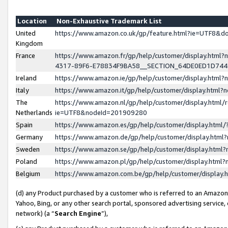
Location
Non-Exhaustive Trademark List
United
https://www.amazon.co.uk/gp/feature.html?ie=UTF8&
Kingdom
France
https://www.amazon.fr/gp/help/customer/display.ht
4317-89F6-E78834F9BA58__SECTION_64DE0ED1D74
Ireland
https://www.amazon.ie/gp/help/customer/display.ht
Italy
https://www.amazon.it/gp/help/customer/display.html
The
https://www.amazon.nl/gp/help/customer/display.html/
Netherlands
ie=UTF8&nodeId=201909280
Spain
https://www.amazon.es/gp/help/customer/display.htm
Germany
https://www.amazon.de/gp/help/customer/display.htm
Sweden
https://www.amazon.se/gp/help/customer/display.htm
Poland
https://www.amazon.pl/gp/help/customer/display.htm
Belgium
https://www.amazon.com.be/gp/help/customer/displa
(d) any Product purchased by a customer who is referred to an Amazon S
Yahoo, Bing, or any other search portal, sponsored advertising service, o
network) (a “
Search Engine
”),