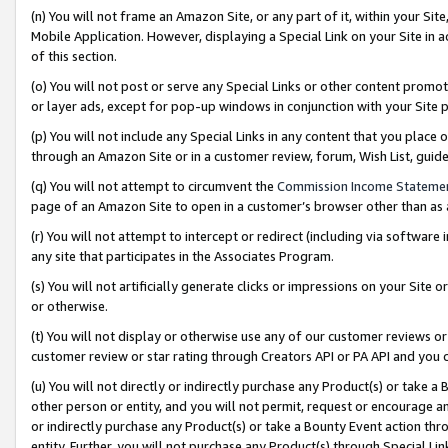
(n) You will not frame an Amazon Site, or any part of it, within your Sit
Mobile Application. However, displaying a Special Link on your Site in a
of this section.
(o) You will not post or serve any Special Links or other content prom
or layer ads, except for pop-up windows in conjunction with your Site 
(p) You will not include any Special Links in any content that you place
through an Amazon Site or in a customer review, forum, Wish List, gui
(q) You will not attempt to circumvent the
Commission Income Stateme
page of an Amazon Site to open in a customer’s browser other than as a 
(r) You will not attempt to intercept or redirect (including via softwar
any site that participates in the Associates Program.
(s) You will not artificially generate clicks or impressions on your Si
or otherwise.
(t) You will not display or otherwise use any of our customer reviews or 
customer review or star rating through Creators API or PA API and you 
(u) You will not directly or indirectly purchase any Product(s) or take a
other person or entity, and you will not permit, request or encourage an
or indirectly purchase any Product(s) or take a Bounty Event action thro
entity. Further, you will not purchase any Product(s) through Special Li