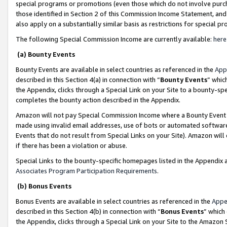
special programs or promotions (even those which do not involve purcha
those identified in Section 2 of this Commission Income Statement, an
also apply on a substantially similar basis as restrictions for special 
The following Special Commission Income are currently available:
here
(a) Bounty Events
Bounty Events are available in select countries as referenced in the
App
described in this Section 4(a) in connection with “
Bounty Events
” whic
the Appendix, clicks through a Special Link on your Site to a bounty-s
completes the bounty action described in the Appendix.
Amazon will not pay Special Commission Income where a Bounty Event ha
made using invalid email addresses, use of bots or automated software
Events that do not result from Special Links on your Site). Amazon will 
if there has been a violation or abuse.
Special Links to the bounty-specific homepages listed in the Appendix 
Associates Program Participation Requirements
.
(b) Bonus Events
Bonus Events are available in select countries as referenced in the
Appe
described in this Section 4(b) in connection with “
Bonus Events
” which
the Appendix, clicks through a Special Link on your Site to the Amazon 