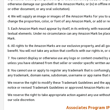
otherwise damage our goodwill in the Amazon Marks; or (iv) in offline ma
or other document, or any oral solicitation).
4. We will supply an image or images of the Amazon Marks for you to 
change the proportion, color, or font of any Amazon Mark, or add or
5. Each Amazon Mark must appear by itself, in its entirety, with reason
textual elements. Under no circumstance can any Amazon Mark be placed
Mark.
6. All rights to the Amazon Marks are our exclusive property, and all 
benefit. You will not take any action that conflicts with our rights in, 
7. You cannot display or otherwise use any logo or content created by a
unless you have obtained from that seller or vendor specific written au
8. You cannot use or apply to register any trademark that is confusingly
any trademark, domain name, subdomain, username or app name that is 
We reserve the right to modify these Trademark Guidelines and the app
notice or revised Trademark Guidelines or approved Amazon Marks on t
We reserve the right to take appropriate action against any use without
our sole discretion.
Associates Program IP