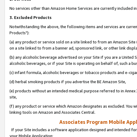
No services other than Amazon Home Services are currently included in 
3. Excluded Products
Notwithstanding the above, the following items and services are curre
Products"):
(a) any product or service sold on a site linked to from an Amazon Site
on a site linked to from a banner ad, sponsored link, or other link disp
(b) any alcoholic beverage advertised on your Site if you are a United 
alcoholic beverages, or if your Site is operating on behalf of, such a bu
(c) infant formula, alcoholic beverages or tobacco products and e-ciga
(d) herbal smoking products if you advertise the BE Amazon Site,
(e) products without an intended medical purpose referred to in Annex 
site,
(f) any product or service which Amazon designates as excluded. You will 
linking tools on Amazon and Associates Central.
Associates Program Mobile Appli
If your Site includes a software application designed and intended for
your Mobile Application: