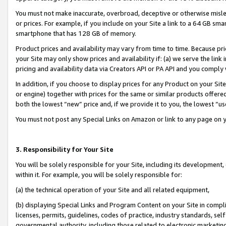
You must not make inaccurate, overbroad, deceptive or otherwise misle
or prices. For example, if you include on your Site a link to a 64 GB sm
smartphone that has 128 GB of memory.
Product prices and availability may vary from time to time. Because pri
your Site may only show prices and availability if: (a) we serve the link 
pricing and availability data via Creators API or PA API and you comply
In addition, if you choose to display prices for any Product on your Si
or engine) together with prices for the same or similar products offer
both the lowest “new” price and, if we provide it to you, the lowest “u
You must not post any Special Links on Amazon or link to any page on 
3. Responsibility for Your Site
You will be solely responsible for your Site, including its development
within it. For example, you will be solely responsible for:
(a) the technical operation of your Site and all related equipment,
(b) displaying Special Links and Program Content on your Site in compl
licenses, permits, guidelines, codes of practice, industry standards, se
governmental authority, including those related to electronic marketin