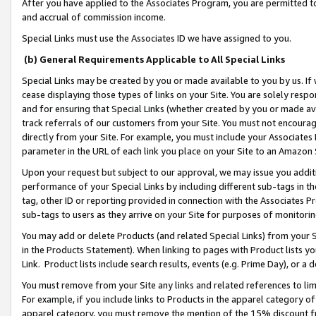
After you have applied to the Associates Program, you are permitted to 
and accrual of commission income.
Special Links must use the Associates ID we have assigned to you.
(b) General Requirements Applicable to All Special Links
Special Links may be created by you or made available to you by us. If 
cease displaying those types of links on your Site. You are solely respo
and for ensuring that Special Links (whether created by you or made av
track referrals of our customers from your Site. You must not encoura
directly from your Site. For example, you must include your Associates
parameter in the URL of each link you place on your Site to an Amazon 
Upon your request but subject to our approval, we may issue you addit
performance of your Special Links by including different sub-tags in t
tag, other ID or reporting provided in connection with the Associates Pr
sub-tags to users as they arrive on your Site for purposes of monitorin
You may add or delete Products (and related Special Links) from your Si
in the Products Statement). When linking to pages with Product lists you
Link. Product lists include search results, events (e.g. Prime Day), or 
You must remove from your Site any links and related references to li
For example, if you include links to Products in the apparel category 
apparel category, you must remove the mention of the 15% discount f