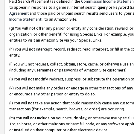
Paid Search Placement (as defined in the
Commission Income Statemen
to appear in response to a general Internet search query or keyword (i.e.
Agreement
and those paid or unpaid search results send users to your sit
Income Statement
), to an Amazon Site.
(g) You will not offer any person or entity any consideration, reward, or
organization, or other benefit) for using Special Links. For example, 
entities to visit an Amazon Site via your Special Links.
(h) You will not intercept, record, redirect, read, interpret, or fill in 
entity.
(i) You will not request, collect, obtain, store, cache, or otherwise us
(including any usernames or passwords of Amazon Site customers).
(j) You will not modify, redirect, suppress, or substitute the operation 
(k) You will not make any orders or engage in other transactions of any 
or encourage any other person or entity to do so.
(l) You will not take any action that could reasonably cause any custome
transactions (for example, search, browse, or order) are occurring.
(m) You will not include on your Site, display, or otherwise use Specia
Trojan horse, or other malicious or harmful code, or any software app
or installed on their computer or other electronic device.