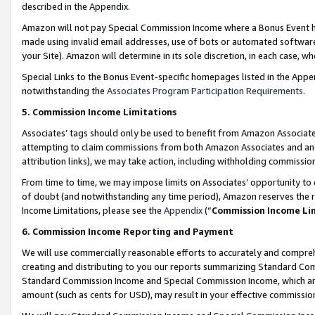
described in the Appendix.
Amazon will not pay Special Commission Income where a Bonus Event has
made using invalid email addresses, use of bots or automated software,
your Site). Amazon will determine in its sole discretion, in each case, w
Special Links to the Bonus Event-specific homepages listed in the Appe
notwithstanding the
Associates Program Participation Requirements
.
5. Commission Income Limitations
Associates’ tags should only be used to benefit from Amazon Associates
attempting to claim commissions from both Amazon Associates and ano
attribution links), we may take action, including withholding commissio
From time to time, we may impose limits on Associates’ opportunity t
of doubt (and notwithstanding any time period), Amazon reserves the ri
Income Limitations, please see the
Appendix
(“
Commission Income Li
6. Commission Income Reporting and Payment
We will use commercially reasonable efforts to accurately and comprehe
creating and distributing to you our reports summarizing Standard C
Standard Commission Income and Special Commission Income, which are 
amount (such as cents for USD), may result in your effective commission 