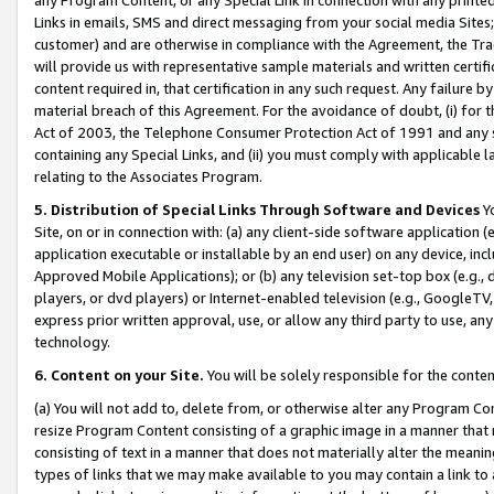
Links in emails, SMS and direct messaging from your social media Sites; 
customer) and are otherwise in compliance with the Agreement, the Tr
will provide us with representative sample materials and written certif
content required in, that certification in any such request. Any failure b
material breach of this Agreement. For the avoidance of doubt, (i) for
Act of 2003, the Telephone Consumer Protection Act of 1991 and any si
containing any Special Links, and (ii) you must comply with applicable
relating to the Associates Program.
5. Distribution of Special Links Through Software and Devices
Yo
Site, on or in connection with: (a) any client-side software application 
application executable or installable by an end user) on any device, in
Approved Mobile Applications); or (b) any television set-top box (e.g., 
players, or dvd players) or Internet-enabled television (e.g., GoogleTV, 
express prior written approval, use, or allow any third party to use, 
technology.
6. Content on your Site.
You will be solely responsible for the conten
(a) You will not add to, delete from, or otherwise alter any Program Co
resize Program Content consisting of a graphic image in a manner that
consisting of text in a manner that does not materially alter the meanin
types of links that we may make available to you may contain a link to 