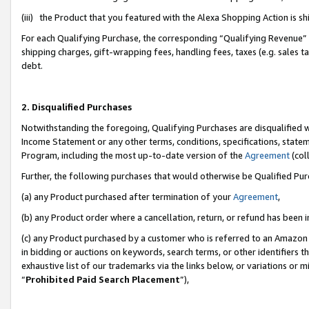
(iii) the Product that you featured with the Alexa Shopping Action is 
For each Qualifying Purchase, the corresponding “Qualifying Revenue” i
shipping charges, gift-wrapping fees, handling fees, taxes (e.g. sales ta
debt.
2. Disqualified Purchases
Notwithstanding the foregoing, Qualifying Purchases are disqualified w
Income Statement or any other terms, conditions, specifications, statem
Program, including the most up-to-date version of the
Agreement
(coll
Further, the following purchases that would otherwise be Qualified Pu
(a) any Product purchased after termination of your
Agreement
,
(b) any Product order where a cancellation, return, or refund has been i
(c) any Product purchased by a customer who is referred to an Amazon 
in bidding or auctions on keywords, search terms, or other identifiers 
exhaustive list of our trademarks via the links below, or variations or 
“
Prohibited Paid Search Placement
”),