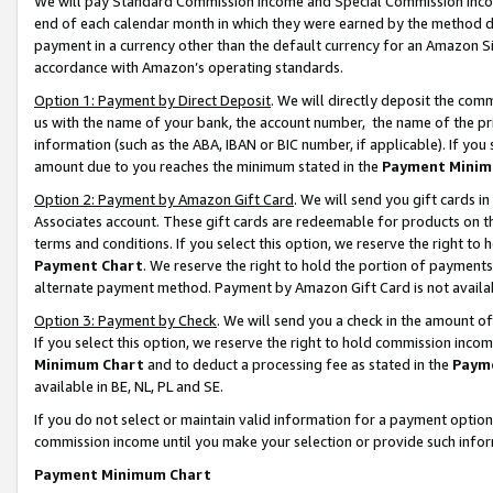
We will pay Standard Commission Income and Special Commission Incom
end of each calendar month in which they were earned by the method de
payment in a currency other than the default currency for an Amazon Sit
accordance with Amazon’s operating standards.
Option 1: Payment by Direct Deposit
. We will directly deposit the co
us with the name of your bank, the account number, the name of the pr
information (such as the ABA, IBAN or BIC number, if applicable). If you 
amount due to you reaches the minimum stated in the
Payment Minim
Option 2: Payment by Amazon Gift Card
. We will send you gift cards 
Associates account. These gift cards are redeemable for products on t
terms and conditions. If you select this option, we reserve the right t
Payment Chart
. We reserve the right to hold the portion of payment
alternate payment method. Payment by Amazon Gift Card is not available
Option 3: Payment by Check
. We will send you a check in the amount o
If you select this option, we reserve the right to hold commission inco
Minimum Chart
and to deduct a processing fee as stated in the
Paym
available in BE, NL, PL and SE.
If you do not select or maintain valid information for a payment opti
commission income until you make your selection or provide such info
Payment Minimum Chart