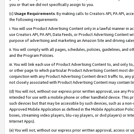
you or that we did not specifically assign to you.
(c)
Usage Requirements
. By making calls to Creators API, PA API, ac
the following requirements:
i. You will use Product Advertising Content only in a lawful manner in a
use Creators API, PA API, Data Feeds, or Product Advertising Content wit
purpose of advertising and marketing an Amazon Site and driving sales
ii. You will comply with all pages, schedules, policies, guidelines, and o
and the Program Policies.
iii. You will link each use of Product Advertising Content to, and only 
or other page to which particular Product Advertising Content most direc
conjunction with any Product Advertising Content direct traffic to, any 
not closely associated with Product Advertising Content may contain lin
(d) You will not, without our express prior written approval, use any Pr
intended for use with a mobile phone or other handheld device. This proh
such devices but that may be accessible by such devices, such as a non-
Approved Mobile Application as defined in the Mobile Application Policy; 
boxes, streaming video players, blu-ray players, or dvd players) or Inte
Internet Apps).
(e) You will not, without our express prior written approval, access or 