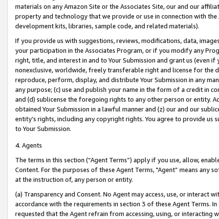
materials on any Amazon Site or the Associates Site, our and our affili
property and technology that we provide or use in connection with the
development kits, libraries, sample code, and related materials).
If you provide us with suggestions, reviews, modifications, data, image
your participation in the Associates Program, or if you modify any Prog
right, title, and interest in and to Your Submission and grant us (even 
nonexclusive, worldwide, freely transferable right and license for the du
reproduce, perform, display, and distribute Your Submission in any man
any purpose; (c) use and publish your name in the form of a credit in c
and (d) sublicense the foregoing rights to any other person or entity. A
obtained Your Submission in a lawful manner and (z) our and our sublice
entity’s rights, including any copyright rights. You agree to provide us
to Your Submission.
4. Agents
The terms in this section (“Agent Terms”) apply if you use, allow, enab
Content. For the purposes of these Agent Terms, "Agent” means any so
at the instruction of, any person or entity.
(a) Transparency and Consent. No Agent may access, use, or interact with 
accordance with the requirements in section 3 of these Agent Terms. In
requested that the Agent refrain from accessing, using, or interacting