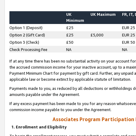
UK
UK Maximum
FR, IT,
Minimum
Option 1 (Deposit)
£25
EUR 25
Option 2 (Gift Card)
£25
£5,000
EUR 25
Option 3 (Check)
£50
EUR 50
Check Processing Fee
NA
NA
If at any time there has been no substantial activity on your account for 
the accrued commission income for your inactive account, up to a max
Payment Minimum Chart for payment by gift card. Further, any unpaid 
applicable law or become extinct by applicable statute of limitation.
Payments made to you, as reduced by all deductions or withholdings de
amounts payable under the Agreement.
If any excess payment has been made to you for any reason whatsoever,
commission income payable to you under the Agreement.
Associates Program Participation
1. Enrollment and Eligibility
To begin the enrollment process, you must submit a complete and accur