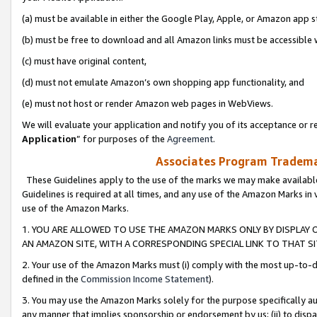
(a) must be available in either the Google Play, Apple, or Amazon app s
(b) must be free to download and all Amazon links must be accessible 
(c) must have original content,
(d) must not emulate Amazon’s own shopping app functionality, and
(e) must not host or render Amazon web pages in WebViews.
We will evaluate your application and notify you of its acceptance or re
Application
” for purposes of the
Agreement
.
Associates Program Trademar
These Guidelines apply to the use of the marks we may make available
Guidelines is required at all times, and any use of the Amazon Marks in 
use of the Amazon Marks.
1. YOU ARE ALLOWED TO USE THE AMAZON MARKS ONLY BY DISPLAY 
AN AMAZON SITE, WITH A CORRESPONDING SPECIAL LINK TO THAT SI
2. Your use of the Amazon Marks must (i) comply with the most up-to-da
defined in the
Commission Income Statement
).
3. You may use the Amazon Marks solely for the purpose specifically a
any manner that implies sponsorship or endorsement by us; (ii) to disparag