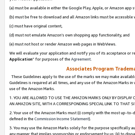
(a) must be available in either the Google Play, Apple, or Amazon app s
(b) must be free to download and all Amazon links must be accessible 
(c) must have original content,
(d) must not emulate Amazon’s own shopping app functionality, and
(e) must not host or render Amazon web pages in WebViews.
We will evaluate your application and notify you of its acceptance or re
Application
” for purposes of the
Agreement
.
Associates Program Trademar
These Guidelines apply to the use of the marks we may make available
Guidelines is required at all times, and any use of the Amazon Marks in 
use of the Amazon Marks.
1. YOU ARE ALLOWED TO USE THE AMAZON MARKS ONLY BY DISPLAY 
AN AMAZON SITE, WITH A CORRESPONDING SPECIAL LINK TO THAT SI
2. Your use of the Amazon Marks must (i) comply with the most up-to-da
defined in the
Commission Income Statement
).
3. You may use the Amazon Marks solely for the purpose specifically a
any manner that implies sponsorship or endorsement by us; (ii) to disparag