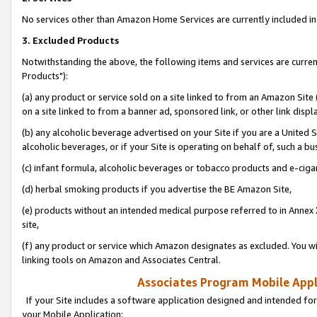
No services other than Amazon Home Services are currently included in 
3. Excluded Products
Notwithstanding the above, the following items and services are curre
Products"):
(a) any product or service sold on a site linked to from an Amazon Site
on a site linked to from a banner ad, sponsored link, or other link disp
(b) any alcoholic beverage advertised on your Site if you are a United 
alcoholic beverages, or if your Site is operating on behalf of, such a bu
(c) infant formula, alcoholic beverages or tobacco products and e-ciga
(d) herbal smoking products if you advertise the BE Amazon Site,
(e) products without an intended medical purpose referred to in Annex 
site,
(f) any product or service which Amazon designates as excluded. You will 
linking tools on Amazon and Associates Central.
Associates Program Mobile Appli
If your Site includes a software application designed and intended for
your Mobile Application: