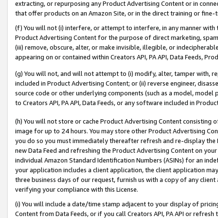
extracting, or repurposing any Product Advertising Content or in connec
that offer products on an Amazon Site, or in the direct training or fin
(f) You will not (i) interfere, or attempt to interfere, in any manner wit
Product Advertising Content for the purpose of direct marketing, spammi
(iii) remove, obscure, alter, or make invisible, illegible, or indecipherab
appearing on or contained within Creators API, PA API, Data Feeds, Prod
(g) You will not, and will not attempt to (i) modify, alter, tamper with,
included in Product Advertising Content; or (ii) reverse engineer, disa
source code or other underlying components (such as a model, model pa
to Creators API, PA API, Data Feeds, or any software included in Produc
(h) You will not store or cache Product Advertising Content consisting 
image for up to 24 hours. You may store other Product Advertising Cont
you do so you must immediately thereafter refresh and re-display the P
new Data Feed and refreshing the Product Advertising Content on your 
individual Amazon Standard Identification Numbers (ASINs) for an indefi
your application includes a client application, the client application m
three business days of our request, furnish us with a copy of any clien
verifying your compliance with this License.
(i) You will include a date/time stamp adjacent to your display of prici
Content from Data Feeds, or if you call Creators API, PA API or refresh