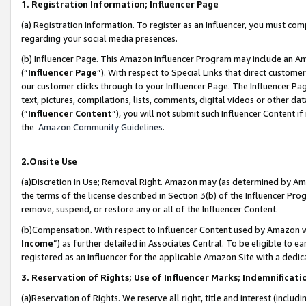
1. Registration Information; Influencer Page
(a) Registration Information. To register as an Influencer, you must co
regarding your social media presences.
(b) Influencer Page. This Amazon Influencer Program may include an A
(“
Influencer Page
”). With respect to Special Links that direct custom
our customer clicks through to your Influencer Page. The Influencer Pag
text, pictures, compilations, lists, comments, digital videos or other
(“
Influencer Content
”), you will not submit such Influencer Content if
the
Amazon Community Guidelines
.
2.Onsite Use
(a)Discretion in Use; Removal Right. Amazon may (as determined by Amazo
the terms of the license described in Section 3(b) of the Influencer Prog
remove, suspend, or restore any or all of the Influencer Content.
(b)Compensation. With respect to Influencer Content used by Amazon wi
Income
”) as further detailed in Associates Central. To be eligible t
registered as an Influencer for the applicable Amazon Site with a dedic
3. Reservation of Rights; Use of Influencer Marks; Indemnificati
(a)Reservation of Rights. We reserve all right, title and interest (includ