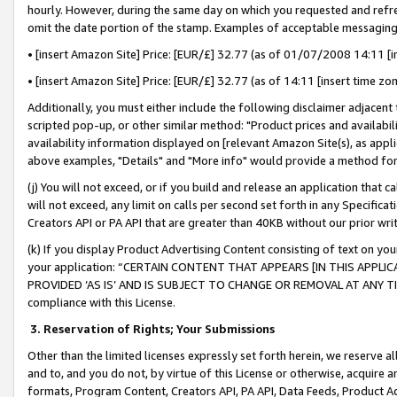
hourly. However, during the same day on which you requested and refre
omit the date portion of the stamp. Examples of acceptable messaging
• [insert Amazon Site] Price: [EUR/£] 32.77 (as of 01/07/2008 14:11 [in
• [insert Amazon Site] Price: [EUR/£] 32.77 (as of 14:11 [insert time zo
Additionally, you must either include the following disclaimer adjacent t
scripted pop-up, or other similar method: "Product prices and availabil
availability information displayed on [relevant Amazon Site(s), as appli
above examples, "Details" and "More info" would provide a method for 
(j) You will not exceed, or if you build and release an application that c
will not exceed, any limit on calls per second set forth in any Specifica
Creators API or PA API that are greater than 40KB without our prior wr
(k) If you display Product Advertising Content consisting of text on your
your application: “CERTAIN CONTENT THAT APPEARS [IN THIS APPLIC
PROVIDED ‘AS IS’ AND IS SUBJECT TO CHANGE OR REMOVAL AT ANY TIME.”
compliance with this License.
3.
Reservation of Rights; Your Submissions
Other than the limited licenses expressly set forth herein, we reserve all 
and to, and you do not, by virtue of this License or otherwise, acquire an
formats, Program Content, Creators API, PA API, Data Feeds, Product 