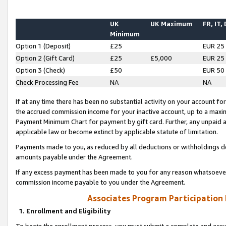
UK
UK Maximum
FR, IT,
Minimum
Option 1 (Deposit)
£25
EUR 25
Option 2 (Gift Card)
£25
£5,000
EUR 25
Option 3 (Check)
£50
EUR 50
Check Processing Fee
NA
NA
If at any time there has been no substantial activity on your account for 
the accrued commission income for your inactive account, up to a max
Payment Minimum Chart for payment by gift card. Further, any unpaid 
applicable law or become extinct by applicable statute of limitation.
Payments made to you, as reduced by all deductions or withholdings de
amounts payable under the Agreement.
If any excess payment has been made to you for any reason whatsoever,
commission income payable to you under the Agreement.
Associates Program Participation
1. Enrollment and Eligibility
To begin the enrollment process, you must submit a complete and accur