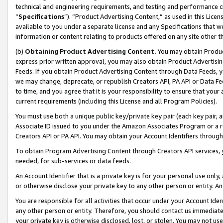
technical and engineering requirements, and testing and performance cri
“
Specifications
”). “Product Advertising Content,” as used in this Lic
available to you under a separate license and any Specifications that we
information or content relating to products offered on any site other 
(b)
Obtaining Product Advertising Content.
You may obtain Product
express prior written approval, you may also obtain Product Advertisi
Feeds. If you obtain Product Advertising Content through Data Feeds, yo
we may change, deprecate, or republish Creators API, PA API or Data Fee
to time, and you agree that it is your responsibility to ensure that your
current requirements (including this License and all Program Policies).
You must use both a unique public key/private key pair (each key pair, a
Associate ID issued to you under the Amazon Associates Program or a r
Creators API or PA API. You may obtain your Account Identifiers through
To obtain Program Advertising Content through Creators API services, y
needed, for sub-services or data feeds.
An Account Identifier that is a private key is for your personal use only,
or otherwise disclose your private key to any other person or entity. An A
You are responsible for all activities that occur under your Account Ide
any other person or entity. Therefore, you should contact us immediate
your private key is otherwise disclosed, lost, or stolen. You may not u