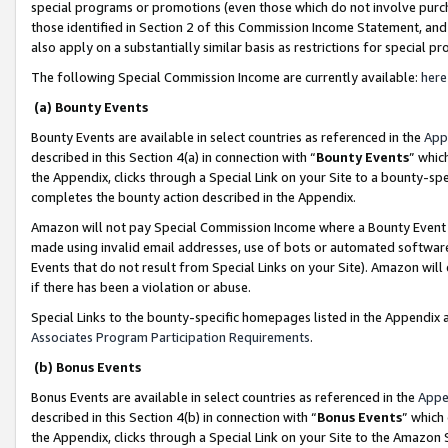
special programs or promotions (even those which do not involve purcha
those identified in Section 2 of this Commission Income Statement, an
also apply on a substantially similar basis as restrictions for special 
The following Special Commission Income are currently available:
here
(a) Bounty Events
Bounty Events are available in select countries as referenced in the
App
described in this Section 4(a) in connection with “
Bounty Events
” whic
the Appendix, clicks through a Special Link on your Site to a bounty-s
completes the bounty action described in the Appendix.
Amazon will not pay Special Commission Income where a Bounty Event ha
made using invalid email addresses, use of bots or automated software
Events that do not result from Special Links on your Site). Amazon will 
if there has been a violation or abuse.
Special Links to the bounty-specific homepages listed in the Appendix 
Associates Program Participation Requirements
.
(b) Bonus Events
Bonus Events are available in select countries as referenced in the
Appe
described in this Section 4(b) in connection with “
Bonus Events
” which
the Appendix, clicks through a Special Link on your Site to the Amazon 