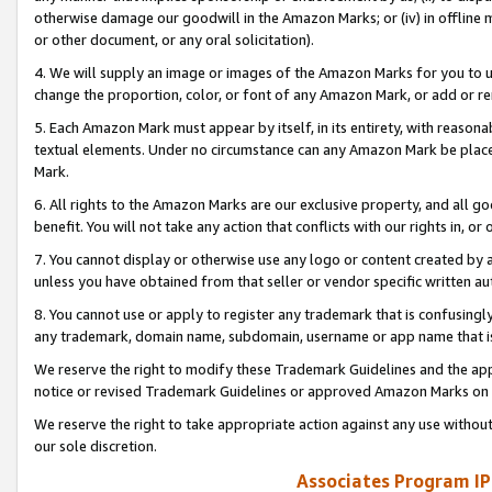
otherwise damage our goodwill in the Amazon Marks; or (iv) in offline ma
or other document, or any oral solicitation).
4. We will supply an image or images of the Amazon Marks for you to 
change the proportion, color, or font of any Amazon Mark, or add or
5. Each Amazon Mark must appear by itself, in its entirety, with reason
textual elements. Under no circumstance can any Amazon Mark be placed
Mark.
6. All rights to the Amazon Marks are our exclusive property, and all 
benefit. You will not take any action that conflicts with our rights in, 
7. You cannot display or otherwise use any logo or content created by a
unless you have obtained from that seller or vendor specific written au
8. You cannot use or apply to register any trademark that is confusingly
any trademark, domain name, subdomain, username or app name that is 
We reserve the right to modify these Trademark Guidelines and the app
notice or revised Trademark Guidelines or approved Amazon Marks on t
We reserve the right to take appropriate action against any use without
our sole discretion.
Associates Program IP