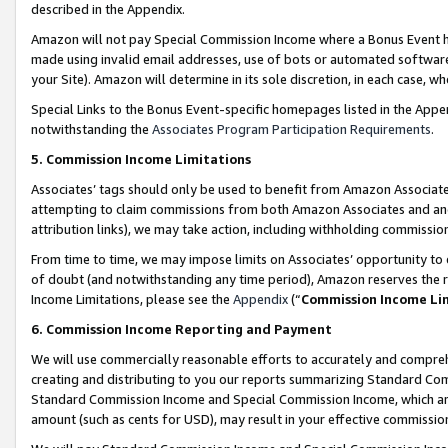
described in the Appendix.
Amazon will not pay Special Commission Income where a Bonus Event has
made using invalid email addresses, use of bots or automated software,
your Site). Amazon will determine in its sole discretion, in each case, w
Special Links to the Bonus Event-specific homepages listed in the Appe
notwithstanding the
Associates Program Participation Requirements
.
5. Commission Income Limitations
Associates’ tags should only be used to benefit from Amazon Associates
attempting to claim commissions from both Amazon Associates and ano
attribution links), we may take action, including withholding commissio
From time to time, we may impose limits on Associates’ opportunity t
of doubt (and notwithstanding any time period), Amazon reserves the ri
Income Limitations, please see the
Appendix
(“
Commission Income Li
6. Commission Income Reporting and Payment
We will use commercially reasonable efforts to accurately and comprehe
creating and distributing to you our reports summarizing Standard C
Standard Commission Income and Special Commission Income, which are 
amount (such as cents for USD), may result in your effective commission 