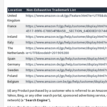
Location
Non-Exhaustive Trademark List
United
https://www.amazon.co.uk/gp/feature.html?ie=UTF8&
Kingdom
France
https://www.amazon.fr/gp/help/customer/display.ht
4317-89F6-E78834F9BA58__SECTION_64DE0ED1D74
Ireland
https://www.amazon.ie/gp/help/customer/display.ht
Italy
https://www.amazon.it/gp/help/customer/display.html
The
https://www.amazon.nl/gp/help/customer/display.html/
Netherlands
ie=UTF8&nodeId=201909280
Spain
https://www.amazon.es/gp/help/customer/display.htm
Germany
https://www.amazon.de/gp/help/customer/display.htm
Sweden
https://www.amazon.se/gp/help/customer/display.htm
Poland
https://www.amazon.pl/gp/help/customer/display.htm
Belgium
https://www.amazon.com.be/gp/help/customer/displa
(d) any Product purchased by a customer who is referred to an Amazon S
Yahoo, Bing, or any other search portal, sponsored advertising service, o
network) (a “
Search Engine
”),