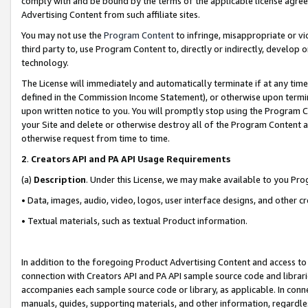
comply with and be bound by the terms of the applicable license agreem
Advertising Content from such affiliate sites.
You may not use the
Program Content
to infringe, misappropriate or vio
third party to, use Program Content to, directly or indirectly, develo
technology.
The License will immediately and automatically terminate if at any ti
defined in the Commission Income Statement), or otherwise upon termina
upon written notice to you. You will promptly stop using the Program 
your Site and delete or otherwise destroy all of the Program Content 
otherwise request from time to time.
2
.
Creators API and PA API Usage Requirements
(a)
Description
. Under this License, we may make available to you Pr
• Data, images, audio, video, logos, user interface designs, and other c
• Textual materials, such as textual Product information.
In addition to the foregoing Product Advertising Content and access to
connection with Creators API and PA API sample source code and librarie
accompanies each sample source code or library, as applicable. In conne
manuals, guides, supporting materials, and other information, regardless