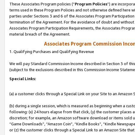
These Associates Program policies (“
Program Policies
”) are incorpor
terms used in these Program Policies and not otherwise defined here wil
parties under Sections 3 and 6 of the Associates Program Participation
termination of the Agreement. For the avoidance of doubt and without l
Associates Program Participation Requirements, the Associates Program
material breach of the Agreement.
Associates Program Commission Inco
1. Qualifying Purchases and Qualifying Revenue
We will pay Standard Commission Income described in Section 3 of thi
(subject to the exclusions described in this Commission Income Stateme
Special Links:
(a) a customer clicks through a Special Link on your Site to an Amazon S
(b) during a single session, which is measured as beginning when a custo
following: (x) 24 hours elapse from that click, (y) the customer places 
discretion; for example, an Amazon software download or items sold 
“Game Downloads”, “Amazon Coin”, “Kindle Books”, “Kindle Newspapers”
or (z) the customer clicks through a Special Link to an Amazon Site that