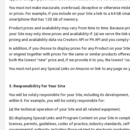
You must not make inaccurate, overbroad, deceptive or otherwise misle
or prices. For example, if you include on your Site a link to a 64 GB sm
smartphone that has 128 GB of memory.
Product prices and availability may vary from time to time. Because pri
your Site may only show prices and availability if: (a) we serve the link 
pricing and availability data via Creators API or PA API and you comply
In addition, if you choose to display prices for any Product on your Si
or engine) together with prices for the same or similar products offer
both the lowest “new” price and, if we provide it to you, the lowest “u
You must not post any Special Links on Amazon or link to any page on 
3. Responsibility for Your Site
You will be solely responsible for your Site, including its development
within it. For example, you will be solely responsible for:
(a) the technical operation of your Site and all related equipment,
(b) displaying Special Links and Program Content on your Site in compl
licenses, permits, guidelines, codes of practice, industry standards, se
governmental authority, including those related to electronic marketin