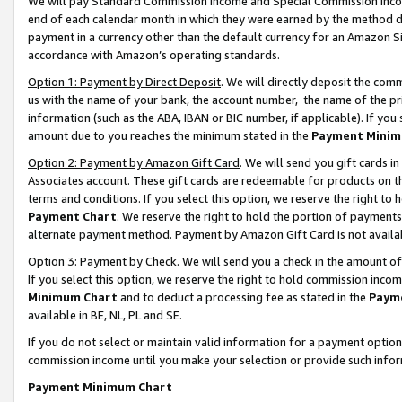
We will pay Standard Commission Income and Special Commission Incom
end of each calendar month in which they were earned by the method de
payment in a currency other than the default currency for an Amazon Sit
accordance with Amazon’s operating standards.
Option 1: Payment by Direct Deposit
. We will directly deposit the co
us with the name of your bank, the account number, the name of the pr
information (such as the ABA, IBAN or BIC number, if applicable). If you 
amount due to you reaches the minimum stated in the
Payment Minim
Option 2: Payment by Amazon Gift Card
. We will send you gift cards 
Associates account. These gift cards are redeemable for products on t
terms and conditions. If you select this option, we reserve the right t
Payment Chart
. We reserve the right to hold the portion of payment
alternate payment method. Payment by Amazon Gift Card is not available
Option 3: Payment by Check
. We will send you a check in the amount o
If you select this option, we reserve the right to hold commission inco
Minimum Chart
and to deduct a processing fee as stated in the
Paym
available in BE, NL, PL and SE.
If you do not select or maintain valid information for a payment opti
commission income until you make your selection or provide such info
Payment Minimum Chart