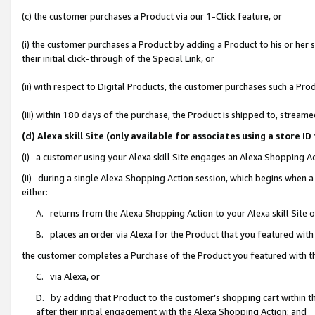
(c) the customer purchases a Product via our 1-Click feature, or
(i) the customer purchases a Product by adding a Product to his or her
their initial click-through of the Special Link, or
(ii) with respect to Digital Products, the customer purchases such a P
(iii) within 180 days of the purchase, the Product is shipped to, stre
(d) Alexa skill Site (only available for associates using a stor
(i) a customer using your Alexa skill Site engages an Alexa Shopping A
(ii) during a single Alexa Shopping Action session, which begins when
either:
A. returns from the Alexa Shopping Action to your Alexa skill Site 
B. places an order via Alexa for the Product that you featured with
the customer completes a Purchase of the Product you featured with t
C. via Alexa, or
D. by adding that Product to the customer’s shopping cart within th
after their initial engagement with the Alexa Shopping Action; and