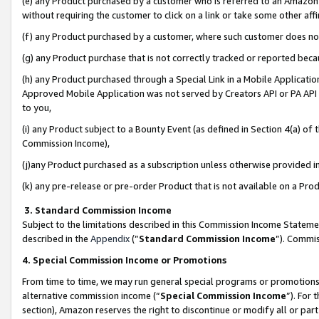
(e) any Product purchased by a customer who is referred to an Amazon Si
without requiring the customer to click on a link or take some other affi
(f) any Product purchased by a customer, where such customer does no
(g) any Product purchase that is not correctly tracked or reported bec
(h) any Product purchased through a Special Link in a Mobile Applicatio
Approved Mobile Application was not served by Creators API or PA API (
to you,
(i) any Product subject to a Bounty Event (as defined in Section 4(a) o
Commission Income),
(j)any Product purchased as a subscription unless otherwise provided 
(k) any pre-release or pre-order Product that is not available on a Prod
3. Standard Commission Income
Subject to the limitations described in this Commission Income Statem
described in the
Appendix
(”
Standard Commission Income
”). Commis
4. Special Commission Income or Promotions
From time to time, we may run general special programs or promotions 
alternative commission income (“
Special Commission Income
”). For
section), Amazon reserves the right to discontinue or modify all or par