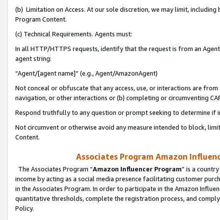
(b) Limitation on Access. At our sole discretion, we may limit, includin
Program Content.
(c) Technical Requirements. Agents must:
In all HTTP/HTTPS requests, identify that the request is from an Agent 
agent string:
“Agent/[agent name]” (e.g., Agent/AmazonAgent)
Not conceal or obfuscate that any access, use, or interactions are fro
navigation, or other interactions or (b) completing or circumventing 
Respond truthfully to any question or prompt seeking to determine if 
Not circumvent or otherwise avoid any measure intended to block, limit
Content.
Associates Program Amazon Influence
The Associates Program “
Amazon Influencer Program
” is a countr
income by acting as a social media presence facilitating customer purc
in the Associates Program. In order to participate in the Amazon Influen
quantitative thresholds, complete the registration process, and comply
Policy.