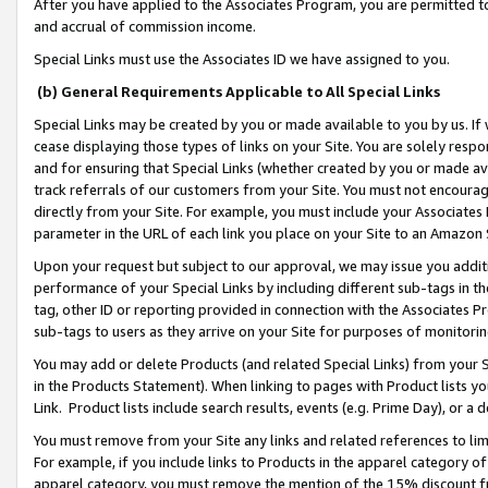
After you have applied to the Associates Program, you are permitted to 
and accrual of commission income.
Special Links must use the Associates ID we have assigned to you.
(b) General Requirements Applicable to All Special Links
Special Links may be created by you or made available to you by us. If 
cease displaying those types of links on your Site. You are solely respo
and for ensuring that Special Links (whether created by you or made av
track referrals of our customers from your Site. You must not encoura
directly from your Site. For example, you must include your Associates
parameter in the URL of each link you place on your Site to an Amazon 
Upon your request but subject to our approval, we may issue you addit
performance of your Special Links by including different sub-tags in t
tag, other ID or reporting provided in connection with the Associates Pr
sub-tags to users as they arrive on your Site for purposes of monitorin
You may add or delete Products (and related Special Links) from your Si
in the Products Statement). When linking to pages with Product lists you
Link. Product lists include search results, events (e.g. Prime Day), or 
You must remove from your Site any links and related references to li
For example, if you include links to Products in the apparel category 
apparel category, you must remove the mention of the 15% discount f