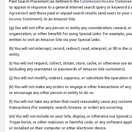
Paid Search Placement (as defined in the
Commission Income Statemen
to appear in response to a general Internet search query or keyword (i.e.
Agreement
and those paid or unpaid search results send users to your sit
Income Statement
), to an Amazon Site.
(g) You will not offer any person or entity any consideration, reward, or
organization, or other benefit) for using Special Links. For example, 
entities to visit an Amazon Site via your Special Links.
(h) You will not intercept, record, redirect, read, interpret, or fill in 
entity.
(i) You will not request, collect, obtain, store, cache, or otherwise us
(including any usernames or passwords of Amazon Site customers).
(j) You will not modify, redirect, suppress, or substitute the operation 
(k) You will not make any orders or engage in other transactions of any 
or encourage any other person or entity to do so.
(l) You will not take any action that could reasonably cause any custome
transactions (for example, search, browse, or order) are occurring.
(m) You will not include on your Site, display, or otherwise use Specia
Trojan horse, or other malicious or harmful code, or any software app
or installed on their computer or other electronic device.