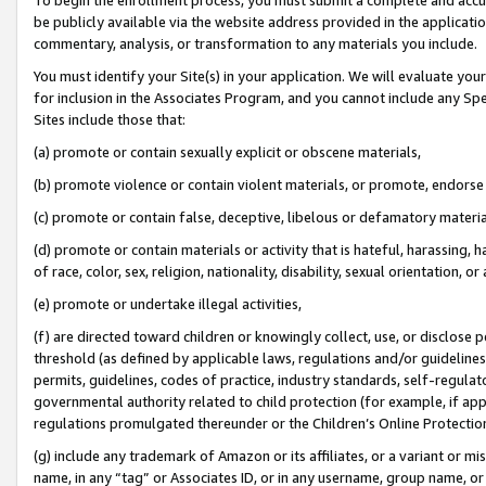
be publicly available via the website address provided in the application
commentary, analysis, or transformation to any materials you include.
You must identify your Site(s) in your application. We will evaluate your 
for inclusion in the Associates Program, and you cannot include any Speci
Sites include those that:
(a) promote or contain sexually explicit or obscene materials,
(b) promote violence or contain violent materials, or promote, endorse 
(c) promote or contain false, deceptive, libelous or defamatory materi
(d) promote or contain materials or activity that is hateful, harassing, h
of race, color, sex, religion, nationality, disability, sexual orientation, or
(e) promote or undertake illegal activities,
(f) are directed toward children or knowingly collect, use, or disclose
threshold (as defined by applicable laws, regulations and/or guidelines);
permits, guidelines, codes of practice, industry standards, self-regulat
governmental authority related to child protection (for example, if app
regulations promulgated thereunder or the Children’s Online Protection
(g) include any trademark of Amazon or its affiliates, or a variant or 
name, in any “tag” or Associates ID, or in any username, group name, or 