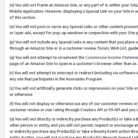
(n) You will not frame an Amazon Site, or any part of it, within your Sit
Mobile Application. However, displaying a Special Link on your Site in a
of this section.
(o) You will not post or serve any Special Links or other content prom
or layer ads, except for pop-up windows in conjunction with your Site 
(p) You will not include any Special Links in any content that you place
through an Amazon Site or in a customer review, forum, Wish List, gui
(q) You will not attempt to circumvent the
Commission Income Stateme
page of an Amazon Site to open in a customer’s browser other than as a 
(r) You will not attempt to intercept or redirect (including via softwar
any site that participates in the Associates Program.
(s) You will not artificially generate clicks or impressions on your Si
or otherwise.
(t) You will not display or otherwise use any of our customer reviews or 
customer review or star rating through Creators API or PA API and you 
(u) You will not directly or indirectly purchase any Product(s) or take a
other person or entity, and you will not permit, request or encourage an
or indirectly purchase any Product(s) or take a Bounty Event action thro
entity. Further, you will not purchase any Product(s) through Special Li