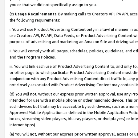
you or that we did not specifically assign to you.
(c)
Usage Requirements
. By making calls to Creators API, PA API, ac
the following requirements:
i. You will use Product Advertising Content only in a lawful manner in a
use Creators API, PA API, Data Feeds, or Product Advertising Content wit
purpose of advertising and marketing an Amazon Site and driving sales
ii. You will comply with all pages, schedules, policies, guidelines, and o
and the Program Policies.
iii. You will link each use of Product Advertising Content to, and only 
or other page to which particular Product Advertising Content most direc
conjunction with any Product Advertising Content direct traffic to, any 
not closely associated with Product Advertising Content may contain lin
(d) You will not, without our express prior written approval, use any Pr
intended for use with a mobile phone or other handheld device. This proh
such devices but that may be accessible by such devices, such as a non-
Approved Mobile Application as defined in the Mobile Application Policy; 
boxes, streaming video players, blu-ray players, or dvd players) or Inte
Internet Apps).
(e) You will not, without our express prior written approval, access or 