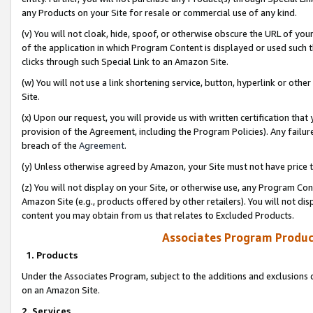
any Products on your Site for resale or commercial use of any kind.
(v) You will not cloak, hide, spoof, or otherwise obscure the URL of your
of the application in which Program Content is displayed or used such 
clicks through such Special Link to an Amazon Site.
(w) You will not use a link shortening service, button, hyperlink or oth
Site.
(x) Upon our request, you will provide us with written certification tha
provision of the Agreement, including the Program Policies). Any failure
breach of the
Agreement
.
(y) Unless otherwise agreed by Amazon, your Site must not have price tr
(z) You will not display on your Site, or otherwise use, any Program Con
Amazon Site (e.g., products offered by other retailers). You will not di
content you may obtain from us that relates to Excluded Products.
Associates Program Produc
1. Products
Under the Associates Program, subject to the additions and exclusions d
on an Amazon Site.
2. Services