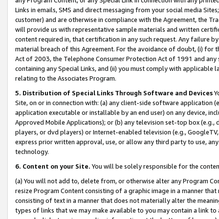
Links in emails, SMS and direct messaging from your social media Sites; 
customer) and are otherwise in compliance with the Agreement, the Tr
will provide us with representative sample materials and written certif
content required in, that certification in any such request. Any failure b
material breach of this Agreement. For the avoidance of doubt, (i) for
Act of 2003, the Telephone Consumer Protection Act of 1991 and any si
containing any Special Links, and (ii) you must comply with applicable
relating to the Associates Program.
5. Distribution of Special Links Through Software and Devices
Yo
Site, on or in connection with: (a) any client-side software application 
application executable or installable by an end user) on any device, in
Approved Mobile Applications); or (b) any television set-top box (e.g., 
players, or dvd players) or Internet-enabled television (e.g., GoogleTV, 
express prior written approval, use, or allow any third party to use, 
technology.
6. Content on your Site.
You will be solely responsible for the conten
(a) You will not add to, delete from, or otherwise alter any Program Co
resize Program Content consisting of a graphic image in a manner that
consisting of text in a manner that does not materially alter the meanin
types of links that we may make available to you may contain a link to 