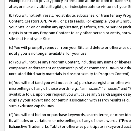
example, links to privacy policy information at the bottom of banners);
alter, or make invisible, illegible, or indecipherable to visitors of your 
(b) You will not sell, resell, redistribute, sublicense, or transfer any 
Content, Creators API, PA API, or Data Feeds. For example, you will not 
your Site or on or within any application, platform, site, or service (in
rights in or to any Program Content to any other person or entity, nor wi
site that is not your Site.
(c) You will promptly remove from your Site and delete or otherwise d
notify you is no longer available for your use.
(d) You will not use any Program Content, including any name or likene
company’s endorsement or sponsorship of, or commercial tie-in or other 
unrelated third party materials in close proximity to Program Content)
(e) You will not (and you will not seek to) purchase, register or otherw
misspellings of any of those words (e.g., “ammazon,” “amaozn,” and “kin
available to us, upon our request you will cause any Search Engine de
display your advertising content in association with search results (e.
such exclusion capabilities.
(f) You will not bid on or purchase keywords, search terms, or other id
its affiliates or variations or misspellings of any of these words (“
Prop
Exhaustive Trademarks Table) or otherwise participate in keyword aucti