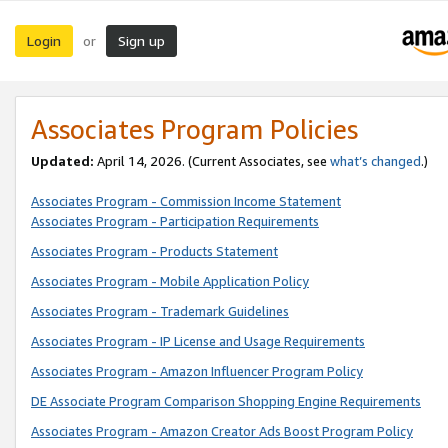
Login
Sign up
or
Associates Program Policies
Updated:
April 14, 2026. (Current Associates, see
what’s changed
.)
Associates Program - Commission Income Statement
Associates Program - Participation Requirements
Associates Program - Products Statement
Associates Program - Mobile Application Policy
Associates Program - Trademark Guidelines
Associates Program - IP License and Usage Requirements
Associates Program - Amazon Influencer Program Policy
DE Associate Program Comparison Shopping Engine Requirements
Associates Program - Amazon Creator Ads Boost Program Policy