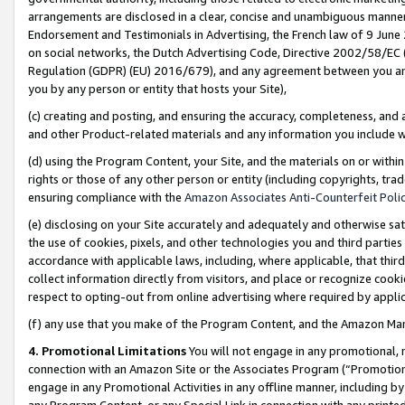
arrangements are disclosed in a clear, concise and unambiguous manner 
Endorsement and Testimonials in Advertising, the French law of 9 June
on social networks, the Dutch Advertising Code, Directive 2002/58/EC 
Regulation (GDPR) (EU) 2016/679), and any agreement between you and 
you by any person or entity that hosts your Site),
(c) creating and posting, and ensuring the accuracy, completeness, and 
and other Product-related materials and any information you include wit
(d) using the Program Content, your Site, and the materials on or within
rights or those of any other person or entity (including copyrights, trad
ensuring compliance with the
Amazon Associates Anti-Counterfeit Polic
(e) disclosing on your Site accurately and adequately and otherwise sat
the use of cookies, pixels, and other technologies you and third parties
accordance with applicable laws, including, where applicable, that thir
collect information directly from visitors, and place or recognize cooki
respect to opting-out from online advertising where required by appli
(f) any use that you make of the Program Content, and the Amazon Mar
4. Promotional Limitations
You will not engage in any promotional, ma
connection with an Amazon Site or the Associates Program (“Promotional
engage in any Promotional Activities in any offline manner, including by
any Program Content, or any Special Link in connection with any printed 