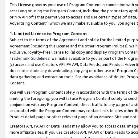
This License governs your use of Program Content in connection with yo
accessing or using the Program Content, including the proprietary appli
or “PA API of”) that permit you to access and use certain types of data
Advertising Content”) which we may make available to you, you agree t
1
.
Limited License to Program Content
Subject to the terms of the
Agreement
and solely for the limited purpo
Agreement (including this License and the other Program Policies), we 
exclusive, royalty-free license to: (a) copy and display Program Conten
Trademark Guidelines
) we make available to you as part of the Progra
(c) access and use Creators API, PA API, Data Feeds, and Product Adverti
does not include any downloading, copying or other use of Program Conte
data gathering and extraction tools. For the avoidance of doubt, Progr
Content.
You will use Program Content solely in accordance with the terms of t
limiting the foregoing, you will (a) use Program Content solely to send
conjunction with any Program Content, direct traffic to any page of a si
associated with the Program Content may contain links to sites other t
Product detail page or other relevant page of an Amazon Site and not 
Creators API, PA API or Data Feeds may allow you to access data, image
more affiliate sites. If you use Creators API, PA API or Data Feeds to ac