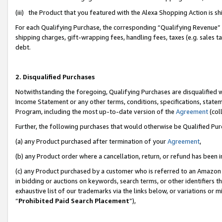
(iii) the Product that you featured with the Alexa Shopping Action is 
For each Qualifying Purchase, the corresponding “Qualifying Revenue” i
shipping charges, gift-wrapping fees, handling fees, taxes (e.g. sales ta
debt.
2. Disqualified Purchases
Notwithstanding the foregoing, Qualifying Purchases are disqualified w
Income Statement or any other terms, conditions, specifications, statem
Program, including the most up-to-date version of the
Agreement
(coll
Further, the following purchases that would otherwise be Qualified Pu
(a) any Product purchased after termination of your
Agreement
,
(b) any Product order where a cancellation, return, or refund has been i
(c) any Product purchased by a customer who is referred to an Amazon 
in bidding or auctions on keywords, search terms, or other identifiers 
exhaustive list of our trademarks via the links below, or variations or 
“
Prohibited Paid Search Placement
”),