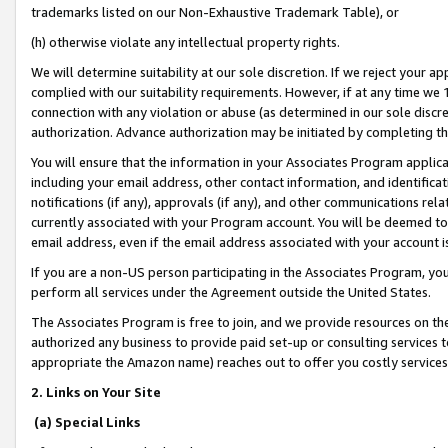
trademarks listed on our Non-Exhaustive Trademark Table), or
(h) otherwise violate any intellectual property rights.
We will determine suitability at our sole discretion. If we reject your 
complied with our suitability requirements. However, if at any time we 1
connection with any violation or abuse (as determined in our sole disc
authorization. Advance authorization may be initiated by completing t
You will ensure that the information in your Associates Program applic
including your email address, other contact information, and identifica
notifications (if any), approvals (if any), and other communications re
currently associated with your Program account. You will be deemed to 
email address, even if the email address associated with your account i
If you are a non-US person participating in the Associates Program, you
perform all services under the Agreement outside the United States.
The Associates Program is free to join, and we provide resources on th
authorized any business to provide paid set-up or consulting services t
appropriate the Amazon name) reaches out to offer you costly services
2. Links on Your Site
(a) Special Links