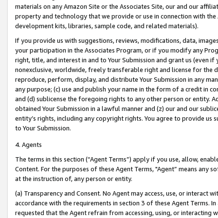
materials on any Amazon Site or the Associates Site, our and our affili
property and technology that we provide or use in connection with the
development kits, libraries, sample code, and related materials).
If you provide us with suggestions, reviews, modifications, data, image
your participation in the Associates Program, or if you modify any Prog
right, title, and interest in and to Your Submission and grant us (even 
nonexclusive, worldwide, freely transferable right and license for the du
reproduce, perform, display, and distribute Your Submission in any man
any purpose; (c) use and publish your name in the form of a credit in c
and (d) sublicense the foregoing rights to any other person or entity. A
obtained Your Submission in a lawful manner and (z) our and our sublice
entity’s rights, including any copyright rights. You agree to provide us
to Your Submission.
4. Agents
The terms in this section (“Agent Terms”) apply if you use, allow, enab
Content. For the purposes of these Agent Terms, "Agent” means any so
at the instruction of, any person or entity.
(a) Transparency and Consent. No Agent may access, use, or interact with 
accordance with the requirements in section 3 of these Agent Terms. In
requested that the Agent refrain from accessing, using, or interacting