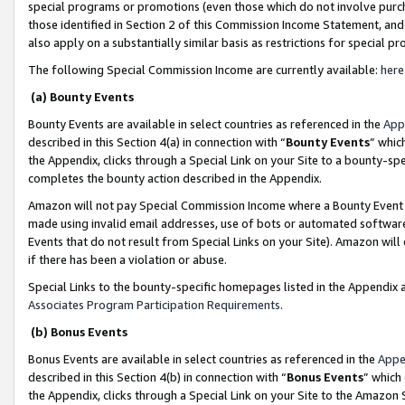
special programs or promotions (even those which do not involve purcha
those identified in Section 2 of this Commission Income Statement, an
also apply on a substantially similar basis as restrictions for special 
The following Special Commission Income are currently available:
here
(a) Bounty Events
Bounty Events are available in select countries as referenced in the
App
described in this Section 4(a) in connection with “
Bounty Events
” whic
the Appendix, clicks through a Special Link on your Site to a bounty-s
completes the bounty action described in the Appendix.
Amazon will not pay Special Commission Income where a Bounty Event ha
made using invalid email addresses, use of bots or automated software
Events that do not result from Special Links on your Site). Amazon will 
if there has been a violation or abuse.
Special Links to the bounty-specific homepages listed in the Appendix 
Associates Program Participation Requirements
.
(b) Bonus Events
Bonus Events are available in select countries as referenced in the
Appe
described in this Section 4(b) in connection with “
Bonus Events
” which
the Appendix, clicks through a Special Link on your Site to the Amazon 