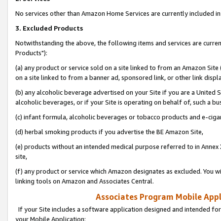
No services other than Amazon Home Services are currently included in 
3. Excluded Products
Notwithstanding the above, the following items and services are curre
Products"):
(a) any product or service sold on a site linked to from an Amazon Site
on a site linked to from a banner ad, sponsored link, or other link disp
(b) any alcoholic beverage advertised on your Site if you are a United 
alcoholic beverages, or if your Site is operating on behalf of, such a bu
(c) infant formula, alcoholic beverages or tobacco products and e-ciga
(d) herbal smoking products if you advertise the BE Amazon Site,
(e) products without an intended medical purpose referred to in Annex 
site,
(f) any product or service which Amazon designates as excluded. You will 
linking tools on Amazon and Associates Central.
Associates Program Mobile Appli
If your Site includes a software application designed and intended for
your Mobile Application: