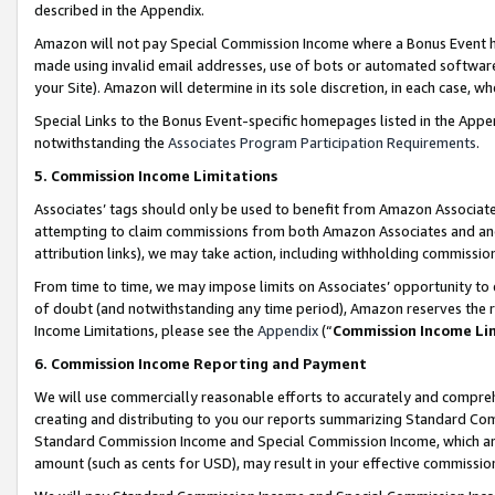
described in the Appendix.
Amazon will not pay Special Commission Income where a Bonus Event has
made using invalid email addresses, use of bots or automated software,
your Site). Amazon will determine in its sole discretion, in each case, w
Special Links to the Bonus Event-specific homepages listed in the Appe
notwithstanding the
Associates Program Participation Requirements
.
5. Commission Income Limitations
Associates’ tags should only be used to benefit from Amazon Associates
attempting to claim commissions from both Amazon Associates and ano
attribution links), we may take action, including withholding commissio
From time to time, we may impose limits on Associates’ opportunity t
of doubt (and notwithstanding any time period), Amazon reserves the ri
Income Limitations, please see the
Appendix
(“
Commission Income Li
6. Commission Income Reporting and Payment
We will use commercially reasonable efforts to accurately and comprehe
creating and distributing to you our reports summarizing Standard C
Standard Commission Income and Special Commission Income, which are 
amount (such as cents for USD), may result in your effective commission 