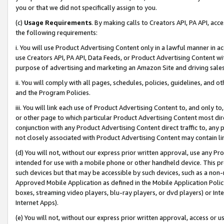
you or that we did not specifically assign to you.
(c)
Usage Requirements
. By making calls to Creators API, PA API, ac
the following requirements:
i. You will use Product Advertising Content only in a lawful manner in a
use Creators API, PA API, Data Feeds, or Product Advertising Content wit
purpose of advertising and marketing an Amazon Site and driving sales
ii. You will comply with all pages, schedules, policies, guidelines, and o
and the Program Policies.
iii. You will link each use of Product Advertising Content to, and only 
or other page to which particular Product Advertising Content most direc
conjunction with any Product Advertising Content direct traffic to, any 
not closely associated with Product Advertising Content may contain lin
(d) You will not, without our express prior written approval, use any Pr
intended for use with a mobile phone or other handheld device. This proh
such devices but that may be accessible by such devices, such as a non-
Approved Mobile Application as defined in the Mobile Application Policy; 
boxes, streaming video players, blu-ray players, or dvd players) or Inte
Internet Apps).
(e) You will not, without our express prior written approval, access or 