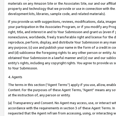
materials on any Amazon Site or the Associates Site, our and our affili
property and technology that we provide or use in connection with the
development kits, libraries, sample code, and related materials).
If you provide us with suggestions, reviews, modifications, data, image
your participation in the Associates Program, or if you modify any Prog
right, title, and interest in and to Your Submission and grant us (even 
nonexclusive, worldwide, freely transferable right and license for the du
reproduce, perform, display, and distribute Your Submission in any man
any purpose; (c) use and publish your name in the form of a credit in c
and (d) sublicense the foregoing rights to any other person or entity. A
obtained Your Submission in a lawful manner and (z) our and our sublice
entity’s rights, including any copyright rights. You agree to provide us
to Your Submission.
4. Agents
The terms in this section (“Agent Terms”) apply if you use, allow, enab
Content. For the purposes of these Agent Terms, "Agent” means any so
at the instruction of, any person or entity.
(a) Transparency and Consent. No Agent may access, use, or interact with 
accordance with the requirements in section 3 of these Agent Terms. In
requested that the Agent refrain from accessing, using, or interacting