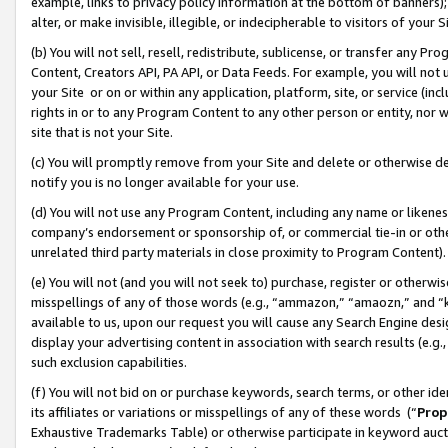
example, links to privacy policy information at the bottom of banners);
alter, or make invisible, illegible, or indecipherable to visitors of your 
(b) You will not sell, resell, redistribute, sublicense, or transfer any 
Content, Creators API, PA API, or Data Feeds. For example, you will not 
your Site or on or within any application, platform, site, or service (in
rights in or to any Program Content to any other person or entity, nor wi
site that is not your Site.
(c) You will promptly remove from your Site and delete or otherwise d
notify you is no longer available for your use.
(d) You will not use any Program Content, including any name or likene
company’s endorsement or sponsorship of, or commercial tie-in or other 
unrelated third party materials in close proximity to Program Content)
(e) You will not (and you will not seek to) purchase, register or otherw
misspellings of any of those words (e.g., “ammazon,” “amaozn,” and “kin
available to us, upon our request you will cause any Search Engine de
display your advertising content in association with search results (e.
such exclusion capabilities.
(f) You will not bid on or purchase keywords, search terms, or other id
its affiliates or variations or misspellings of any of these words (“
Prop
Exhaustive Trademarks Table) or otherwise participate in keyword aucti