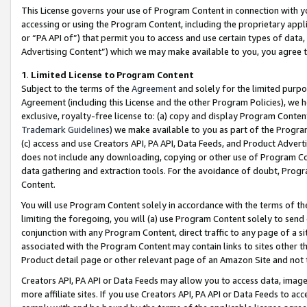
This License governs your use of Program Content in connection with yo
accessing or using the Program Content, including the proprietary appli
or “PA API of”) that permit you to access and use certain types of data
Advertising Content”) which we may make available to you, you agree t
1
.
Limited License to Program Content
Subject to the terms of the
Agreement
and solely for the limited purpo
Agreement (including this License and the other Program Policies), we 
exclusive, royalty-free license to: (a) copy and display Program Conten
Trademark Guidelines
) we make available to you as part of the Progra
(c) access and use Creators API, PA API, Data Feeds, and Product Adverti
does not include any downloading, copying or other use of Program Conte
data gathering and extraction tools. For the avoidance of doubt, Progr
Content.
You will use Program Content solely in accordance with the terms of t
limiting the foregoing, you will (a) use Program Content solely to send
conjunction with any Program Content, direct traffic to any page of a si
associated with the Program Content may contain links to sites other t
Product detail page or other relevant page of an Amazon Site and not 
Creators API, PA API or Data Feeds may allow you to access data, image
more affiliate sites. If you use Creators API, PA API or Data Feeds to ac