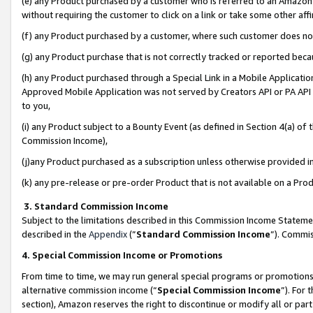
(e) any Product purchased by a customer who is referred to an Amazon Si
without requiring the customer to click on a link or take some other affi
(f) any Product purchased by a customer, where such customer does no
(g) any Product purchase that is not correctly tracked or reported bec
(h) any Product purchased through a Special Link in a Mobile Applicatio
Approved Mobile Application was not served by Creators API or PA API (
to you,
(i) any Product subject to a Bounty Event (as defined in Section 4(a) o
Commission Income),
(j)any Product purchased as a subscription unless otherwise provided 
(k) any pre-release or pre-order Product that is not available on a Prod
3. Standard Commission Income
Subject to the limitations described in this Commission Income Statem
described in the
Appendix
(”
Standard Commission Income
”). Commis
4. Special Commission Income or Promotions
From time to time, we may run general special programs or promotions 
alternative commission income (“
Special Commission Income
”). For
section), Amazon reserves the right to discontinue or modify all or par