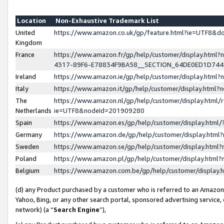
Location
Non-Exhaustive Trademark List
United
https://www.amazon.co.uk/gp/feature.html?ie=UTF8&
Kingdom
France
https://www.amazon.fr/gp/help/customer/display.ht
4317-89F6-E78834F9BA58__SECTION_64DE0ED1D74
Ireland
https://www.amazon.ie/gp/help/customer/display.ht
Italy
https://www.amazon.it/gp/help/customer/display.html
The
https://www.amazon.nl/gp/help/customer/display.html/
Netherlands
ie=UTF8&nodeId=201909280
Spain
https://www.amazon.es/gp/help/customer/display.htm
Germany
https://www.amazon.de/gp/help/customer/display.htm
Sweden
https://www.amazon.se/gp/help/customer/display.htm
Poland
https://www.amazon.pl/gp/help/customer/display.htm
Belgium
https://www.amazon.com.be/gp/help/customer/displa
(d) any Product purchased by a customer who is referred to an Amazon S
Yahoo, Bing, or any other search portal, sponsored advertising service, o
network) (a “
Search Engine
”),