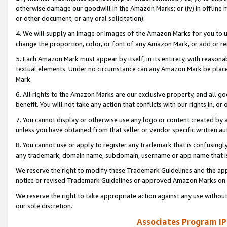
otherwise damage our goodwill in the Amazon Marks; or (iv) in offline ma
or other document, or any oral solicitation).
4. We will supply an image or images of the Amazon Marks for you to 
change the proportion, color, or font of any Amazon Mark, or add or
5. Each Amazon Mark must appear by itself, in its entirety, with reason
textual elements. Under no circumstance can any Amazon Mark be placed
Mark.
6. All rights to the Amazon Marks are our exclusive property, and all 
benefit. You will not take any action that conflicts with our rights in, 
7. You cannot display or otherwise use any logo or content created by a
unless you have obtained from that seller or vendor specific written au
8. You cannot use or apply to register any trademark that is confusingly
any trademark, domain name, subdomain, username or app name that is 
We reserve the right to modify these Trademark Guidelines and the app
notice or revised Trademark Guidelines or approved Amazon Marks on t
We reserve the right to take appropriate action against any use without
our sole discretion.
Associates Program IP