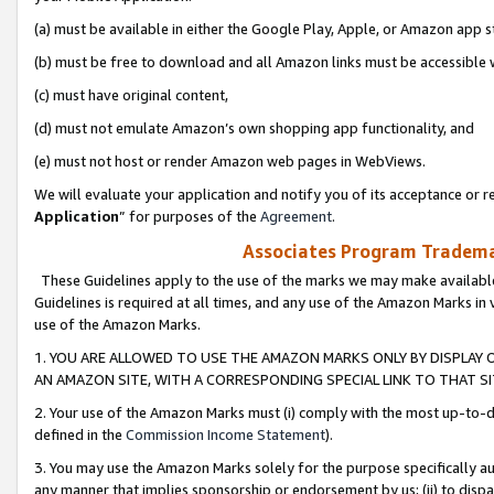
(a) must be available in either the Google Play, Apple, or Amazon app s
(b) must be free to download and all Amazon links must be accessible 
(c) must have original content,
(d) must not emulate Amazon’s own shopping app functionality, and
(e) must not host or render Amazon web pages in WebViews.
We will evaluate your application and notify you of its acceptance or re
Application
” for purposes of the
Agreement
.
Associates Program Trademar
These Guidelines apply to the use of the marks we may make available
Guidelines is required at all times, and any use of the Amazon Marks in 
use of the Amazon Marks.
1. YOU ARE ALLOWED TO USE THE AMAZON MARKS ONLY BY DISPLAY 
AN AMAZON SITE, WITH A CORRESPONDING SPECIAL LINK TO THAT SI
2. Your use of the Amazon Marks must (i) comply with the most up-to-da
defined in the
Commission Income Statement
).
3. You may use the Amazon Marks solely for the purpose specifically a
any manner that implies sponsorship or endorsement by us; (ii) to disparag