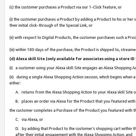
(c) the customer purchases a Product via our 1-Click feature, or
(i) the customer purchases a Product by adding a Product to his or her
their initial click-through of the Special Link, or
(ii) with respect to Digital Products, the customer purchases such a P
(iii) within 180 days of the purchase, the Product is shipped to, stre
(d) Alexa skill Site (only available for associates using a stor
(i) a customer using your Alexa skill Site engages an Alexa Shopping A
(ii) during a single Alexa Shopping Action session, which begins when
either:
A. returns from the Alexa Shopping Action to your Alexa skill Site 
B. places an order via Alexa for the Product that you featured with
the customer completes a Purchase of the Product you featured with t
C. via Alexa, or
D. by adding that Product to the customer’s shopping cart within th
after their initial engagement with the Alexa Shopping Action; and