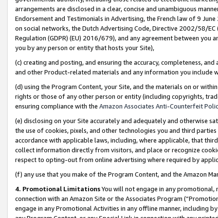
arrangements are disclosed in a clear, concise and unambiguous manner 
Endorsement and Testimonials in Advertising, the French law of 9 June
on social networks, the Dutch Advertising Code, Directive 2002/58/EC 
Regulation (GDPR) (EU) 2016/679), and any agreement between you and 
you by any person or entity that hosts your Site),
(c) creating and posting, and ensuring the accuracy, completeness, and 
and other Product-related materials and any information you include wit
(d) using the Program Content, your Site, and the materials on or within
rights or those of any other person or entity (including copyrights, trad
ensuring compliance with the
Amazon Associates Anti-Counterfeit Polic
(e) disclosing on your Site accurately and adequately and otherwise sat
the use of cookies, pixels, and other technologies you and third parties
accordance with applicable laws, including, where applicable, that thir
collect information directly from visitors, and place or recognize cooki
respect to opting-out from online advertising where required by appli
(f) any use that you make of the Program Content, and the Amazon Mar
4. Promotional Limitations
You will not engage in any promotional, ma
connection with an Amazon Site or the Associates Program (“Promotional
engage in any Promotional Activities in any offline manner, including by
any Program Content, or any Special Link in connection with any printed 