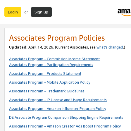
Login
Sign up
or
Associates Program Policies
Updated:
April 14, 2026. (Current Associates, see
what’s changed
.)
Associates Program - Commission Income Statement
Associates Program - Participation Requirements
Associates Program - Products Statement
Associates Program - Mobile Application Policy
Associates Program - Trademark Guidelines
Associates Program - IP License and Usage Requirements
Associates Program - Amazon Influencer Program Policy
DE Associate Program Comparison Shopping Engine Requirements
Associates Program - Amazon Creator Ads Boost Program Policy