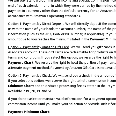
We will pay Standard Commission Income and Special Commission Incom
end of each calendar month in which they were earned by the method de
payment in a currency other than the default currency for an Amazon Sit
accordance with Amazon’s operating standards.
Option 1: Payment by Direct Deposit
. We will directly deposit the co
us with the name of your bank, the account number, the name of the pr
information (such as the ABA, IBAN or BIC number, if applicable). If you 
amount due to you reaches the minimum stated in the
Payment Minim
Option 2: Payment by Amazon Gift Card
. We will send you gift cards 
Associates account. These gift cards are redeemable for products on t
terms and conditions. If you select this option, we reserve the right t
Payment Chart
. We reserve the right to hold the portion of payment
alternate payment method. Payment by Amazon Gift Card is not available
Option 3: Payment by Check
. We will send you a check in the amount o
If you select this option, we reserve the right to hold commission inco
Minimum Chart
and to deduct a processing fee as stated in the
Paym
available in BE, NL, PL and SE.
If you do not select or maintain valid information for a payment opti
commission income until you make your selection or provide such info
Payment Minimum Chart