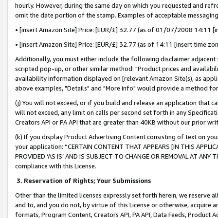
hourly. However, during the same day on which you requested and refre
omit the date portion of the stamp. Examples of acceptable messaging
• [insert Amazon Site] Price: [EUR/£] 32.77 (as of 01/07/2008 14:11 [in
• [insert Amazon Site] Price: [EUR/£] 32.77 (as of 14:11 [insert time zo
Additionally, you must either include the following disclaimer adjacent t
scripted pop-up, or other similar method: "Product prices and availabil
availability information displayed on [relevant Amazon Site(s), as appli
above examples, "Details" and "More info" would provide a method for 
(j) You will not exceed, or if you build and release an application that c
will not exceed, any limit on calls per second set forth in any Specifica
Creators API or PA API that are greater than 40KB without our prior wr
(k) If you display Product Advertising Content consisting of text on your
your application: “CERTAIN CONTENT THAT APPEARS [IN THIS APPLIC
PROVIDED ‘AS IS’ AND IS SUBJECT TO CHANGE OR REMOVAL AT ANY TIME.”
compliance with this License.
3.
Reservation of Rights; Your Submissions
Other than the limited licenses expressly set forth herein, we reserve all 
and to, and you do not, by virtue of this License or otherwise, acquire an
formats, Program Content, Creators API, PA API, Data Feeds, Product 