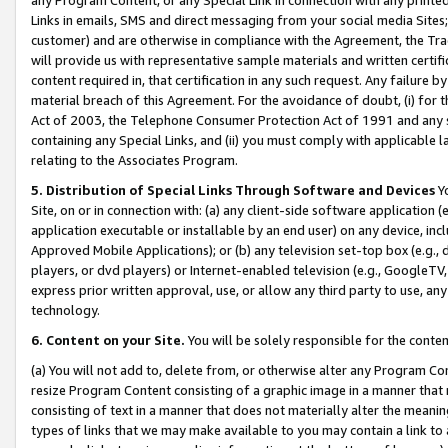
Links in emails, SMS and direct messaging from your social media Sites; 
customer) and are otherwise in compliance with the Agreement, the Tr
will provide us with representative sample materials and written certif
content required in, that certification in any such request. Any failure b
material breach of this Agreement. For the avoidance of doubt, (i) for
Act of 2003, the Telephone Consumer Protection Act of 1991 and any si
containing any Special Links, and (ii) you must comply with applicable
relating to the Associates Program.
5. Distribution of Special Links Through Software and Devices
Yo
Site, on or in connection with: (a) any client-side software application 
application executable or installable by an end user) on any device, in
Approved Mobile Applications); or (b) any television set-top box (e.g., 
players, or dvd players) or Internet-enabled television (e.g., GoogleTV, 
express prior written approval, use, or allow any third party to use, 
technology.
6. Content on your Site.
You will be solely responsible for the conten
(a) You will not add to, delete from, or otherwise alter any Program Co
resize Program Content consisting of a graphic image in a manner that
consisting of text in a manner that does not materially alter the meanin
types of links that we may make available to you may contain a link to 