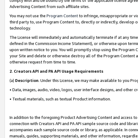
comply with and be bound by the terms of the applicable license agreem
Advertising Content from such affiliate sites.
You may not use the
Program Content
to infringe, misappropriate or vio
third party to, use Program Content to, directly or indirectly, develo
technology.
The License will immediately and automatically terminate if at any ti
defined in the Commission Income Statement), or otherwise upon termina
upon written notice to you. You will promptly stop using the Program 
your Site and delete or otherwise destroy all of the Program Content 
otherwise request from time to time.
2
.
Creators API and PA API Usage Requirements
(a)
Description
. Under this License, we may make available to you Pr
• Data, images, audio, video, logos, user interface designs, and other c
• Textual materials, such as textual Product information.
In addition to the foregoing Product Advertising Content and access to
connection with Creators API and PA API sample source code and librarie
accompanies each sample source code or library, as applicable. In conne
manuals, guides, supporting materials, and other information, regardless