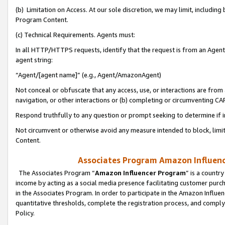
(b) Limitation on Access. At our sole discretion, we may limit, includin
Program Content.
(c) Technical Requirements. Agents must:
In all HTTP/HTTPS requests, identify that the request is from an Agent 
agent string:
“Agent/[agent name]” (e.g., Agent/AmazonAgent)
Not conceal or obfuscate that any access, use, or interactions are fro
navigation, or other interactions or (b) completing or circumventing 
Respond truthfully to any question or prompt seeking to determine if 
Not circumvent or otherwise avoid any measure intended to block, limit
Content.
Associates Program Amazon Influence
The Associates Program “
Amazon Influencer Program
” is a countr
income by acting as a social media presence facilitating customer purc
in the Associates Program. In order to participate in the Amazon Influen
quantitative thresholds, complete the registration process, and comply
Policy.