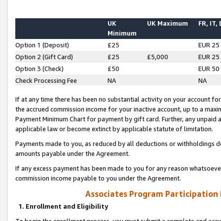
UK
UK Maximum
FR, IT,
Minimum
Option 1 (Deposit)
£25
EUR 25
Option 2 (Gift Card)
£25
£5,000
EUR 25
Option 3 (Check)
£50
EUR 50
Check Processing Fee
NA
NA
If at any time there has been no substantial activity on your account for 
the accrued commission income for your inactive account, up to a max
Payment Minimum Chart for payment by gift card. Further, any unpaid 
applicable law or become extinct by applicable statute of limitation.
Payments made to you, as reduced by all deductions or withholdings de
amounts payable under the Agreement.
If any excess payment has been made to you for any reason whatsoever,
commission income payable to you under the Agreement.
Associates Program Participation
1. Enrollment and Eligibility
To begin the enrollment process, you must submit a complete and accur