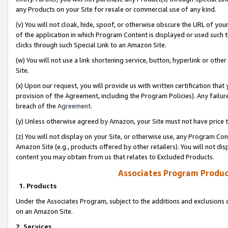
any Products on your Site for resale or commercial use of any kind.
(v) You will not cloak, hide, spoof, or otherwise obscure the URL of your
of the application in which Program Content is displayed or used such 
clicks through such Special Link to an Amazon Site.
(w) You will not use a link shortening service, button, hyperlink or oth
Site.
(x) Upon our request, you will provide us with written certification tha
provision of the Agreement, including the Program Policies). Any failure
breach of the
Agreement
.
(y) Unless otherwise agreed by Amazon, your Site must not have price tr
(z) You will not display on your Site, or otherwise use, any Program Con
Amazon Site (e.g., products offered by other retailers). You will not di
content you may obtain from us that relates to Excluded Products.
Associates Program Produc
1. Products
Under the Associates Program, subject to the additions and exclusions d
on an Amazon Site.
2. Services