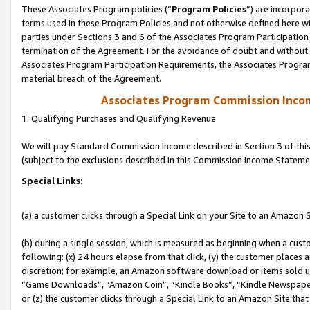
These Associates Program policies (“
Program Policies
”) are incorpor
terms used in these Program Policies and not otherwise defined here wil
parties under Sections 3 and 6 of the Associates Program Participation
termination of the Agreement. For the avoidance of doubt and without l
Associates Program Participation Requirements, the Associates Program
material breach of the Agreement.
Associates Program Commission Inco
1. Qualifying Purchases and Qualifying Revenue
We will pay Standard Commission Income described in Section 3 of thi
(subject to the exclusions described in this Commission Income Stateme
Special Links:
(a) a customer clicks through a Special Link on your Site to an Amazon S
(b) during a single session, which is measured as beginning when a custo
following: (x) 24 hours elapse from that click, (y) the customer places 
discretion; for example, an Amazon software download or items sold 
“Game Downloads”, “Amazon Coin”, “Kindle Books”, “Kindle Newspapers”
or (z) the customer clicks through a Special Link to an Amazon Site that