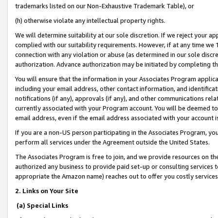
trademarks listed on our Non-Exhaustive Trademark Table), or
(h) otherwise violate any intellectual property rights.
We will determine suitability at our sole discretion. If we reject your 
complied with our suitability requirements. However, if at any time we 1
connection with any violation or abuse (as determined in our sole disc
authorization. Advance authorization may be initiated by completing t
You will ensure that the information in your Associates Program applic
including your email address, other contact information, and identifica
notifications (if any), approvals (if any), and other communications re
currently associated with your Program account. You will be deemed to 
email address, even if the email address associated with your account i
If you are a non-US person participating in the Associates Program, you
perform all services under the Agreement outside the United States.
The Associates Program is free to join, and we provide resources on th
authorized any business to provide paid set-up or consulting services t
appropriate the Amazon name) reaches out to offer you costly services
2. Links on Your Site
(a) Special Links