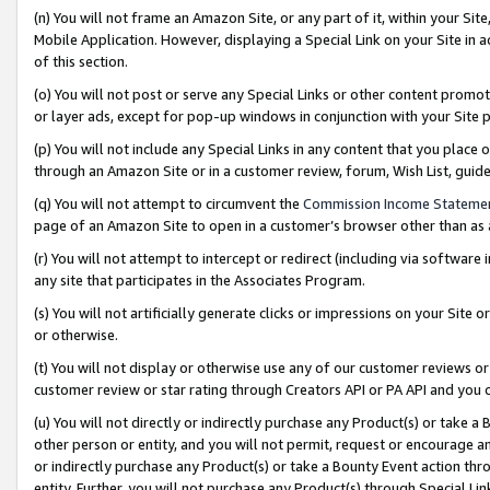
(n) You will not frame an Amazon Site, or any part of it, within your Sit
Mobile Application. However, displaying a Special Link on your Site in a
of this section.
(o) You will not post or serve any Special Links or other content prom
or layer ads, except for pop-up windows in conjunction with your Site 
(p) You will not include any Special Links in any content that you place
through an Amazon Site or in a customer review, forum, Wish List, gui
(q) You will not attempt to circumvent the
Commission Income Stateme
page of an Amazon Site to open in a customer’s browser other than as a 
(r) You will not attempt to intercept or redirect (including via softwar
any site that participates in the Associates Program.
(s) You will not artificially generate clicks or impressions on your Si
or otherwise.
(t) You will not display or otherwise use any of our customer reviews or 
customer review or star rating through Creators API or PA API and you 
(u) You will not directly or indirectly purchase any Product(s) or take a
other person or entity, and you will not permit, request or encourage an
or indirectly purchase any Product(s) or take a Bounty Event action thro
entity. Further, you will not purchase any Product(s) through Special Li