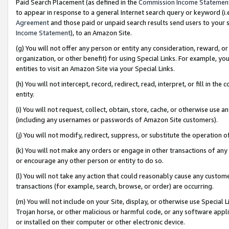
Paid Search Placement (as defined in the
Commission Income Statemen
to appear in response to a general Internet search query or keyword (i.e.
Agreement
and those paid or unpaid search results send users to your sit
Income Statement
), to an Amazon Site.
(g) You will not offer any person or entity any consideration, reward, or
organization, or other benefit) for using Special Links. For example, 
entities to visit an Amazon Site via your Special Links.
(h) You will not intercept, record, redirect, read, interpret, or fill in 
entity.
(i) You will not request, collect, obtain, store, cache, or otherwise us
(including any usernames or passwords of Amazon Site customers).
(j) You will not modify, redirect, suppress, or substitute the operation 
(k) You will not make any orders or engage in other transactions of any 
or encourage any other person or entity to do so.
(l) You will not take any action that could reasonably cause any custome
transactions (for example, search, browse, or order) are occurring.
(m) You will not include on your Site, display, or otherwise use Specia
Trojan horse, or other malicious or harmful code, or any software app
or installed on their computer or other electronic device.