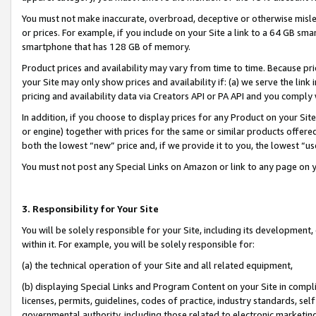
You must not make inaccurate, overbroad, deceptive or otherwise misle
or prices. For example, if you include on your Site a link to a 64 GB sm
smartphone that has 128 GB of memory.
Product prices and availability may vary from time to time. Because pri
your Site may only show prices and availability if: (a) we serve the link 
pricing and availability data via Creators API or PA API and you comply
In addition, if you choose to display prices for any Product on your Si
or engine) together with prices for the same or similar products offer
both the lowest “new” price and, if we provide it to you, the lowest “u
You must not post any Special Links on Amazon or link to any page on 
3. Responsibility for Your Site
You will be solely responsible for your Site, including its development
within it. For example, you will be solely responsible for:
(a) the technical operation of your Site and all related equipment,
(b) displaying Special Links and Program Content on your Site in compl
licenses, permits, guidelines, codes of practice, industry standards, se
governmental authority, including those related to electronic marketin