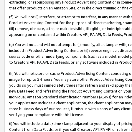
extracting, or repurposing any Product Advertising Content or in connec
that offer products on an Amazon Site, or in the direct training or fin
(f) You will not (i) interfere, or attempt to interfere, in any manner wit
Product Advertising Content for the purpose of direct marketing, spammi
(iii) remove, obscure, alter, or make invisible, illegible, or indecipherab
appearing on or contained within Creators API, PA API, Data Feeds, Prod
(g) You will not, and will not attempt to (i) modify, alter, tamper with,
included in Product Advertising Content; or (ii) reverse engineer, disa
source code or other underlying components (such as a model, model pa
to Creators API, PA API, Data Feeds, or any software included in Produc
(h) You will not store or cache Product Advertising Content consisting 
image for up to 24 hours. You may store other Product Advertising Cont
you do so you must immediately thereafter refresh and re-display the P
new Data Feed and refreshing the Product Advertising Content on your 
individual Amazon Standard Identification Numbers (ASINs) for an indefi
your application includes a client application, the client application m
three business days of our request, furnish us with a copy of any clien
verifying your compliance with this License.
(i) You will include a date/time stamp adjacent to your display of prici
Content from Data Feeds, or if you call Creators API, PA API or refresh