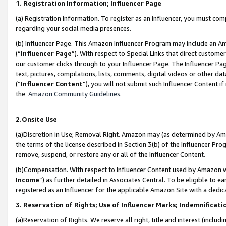
1. Registration Information; Influencer Page
(a) Registration Information. To register as an Influencer, you must co
regarding your social media presences.
(b) Influencer Page. This Amazon Influencer Program may include an A
(“
Influencer Page
”). With respect to Special Links that direct custom
our customer clicks through to your Influencer Page. The Influencer Pag
text, pictures, compilations, lists, comments, digital videos or other
(“
Influencer Content
”), you will not submit such Influencer Content if
the
Amazon Community Guidelines
.
2.Onsite Use
(a)Discretion in Use; Removal Right. Amazon may (as determined by Amazo
the terms of the license described in Section 3(b) of the Influencer Prog
remove, suspend, or restore any or all of the Influencer Content.
(b)Compensation. With respect to Influencer Content used by Amazon wi
Income
”) as further detailed in Associates Central. To be eligible t
registered as an Influencer for the applicable Amazon Site with a dedic
3. Reservation of Rights; Use of Influencer Marks; Indemnificati
(a)Reservation of Rights. We reserve all right, title and interest (includ