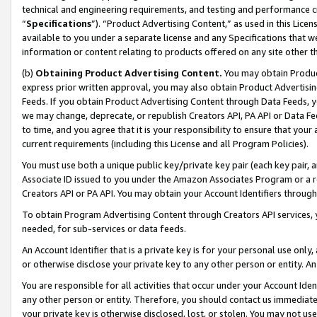
technical and engineering requirements, and testing and performance cri
“
Specifications
”). “Product Advertising Content,” as used in this Lic
available to you under a separate license and any Specifications that we
information or content relating to products offered on any site other 
(b)
Obtaining Product Advertising Content.
You may obtain Product
express prior written approval, you may also obtain Product Advertisi
Feeds. If you obtain Product Advertising Content through Data Feeds, yo
we may change, deprecate, or republish Creators API, PA API or Data Fee
to time, and you agree that it is your responsibility to ensure that your
current requirements (including this License and all Program Policies).
You must use both a unique public key/private key pair (each key pair, a
Associate ID issued to you under the Amazon Associates Program or a r
Creators API or PA API. You may obtain your Account Identifiers through
To obtain Program Advertising Content through Creators API services, y
needed, for sub-services or data feeds.
An Account Identifier that is a private key is for your personal use only,
or otherwise disclose your private key to any other person or entity. An A
You are responsible for all activities that occur under your Account Ide
any other person or entity. Therefore, you should contact us immediate
your private key is otherwise disclosed, lost, or stolen. You may not u