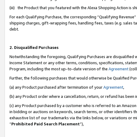
(iii) the Product that you featured with the Alexa Shopping Action is 
For each Qualifying Purchase, the corresponding “Qualifying Revenue” i
shipping charges, gift-wrapping fees, handling fees, taxes (e.g. sales ta
debt.
2. Disqualified Purchases
Notwithstanding the foregoing, Qualifying Purchases are disqualified w
Income Statement or any other terms, conditions, specifications, statem
Program, including the most up-to-date version of the
Agreement
(coll
Further, the following purchases that would otherwise be Qualified Pu
(a) any Product purchased after termination of your
Agreement
,
(b) any Product order where a cancellation, return, or refund has been i
(c) any Product purchased by a customer who is referred to an Amazon 
in bidding or auctions on keywords, search terms, or other identifiers 
exhaustive list of our trademarks via the links below, or variations or 
“
Prohibited Paid Search Placement
”),