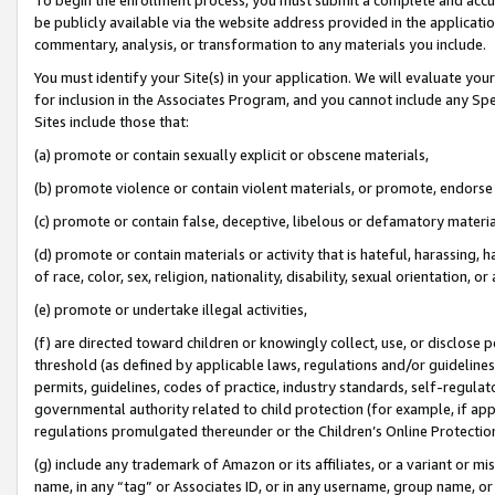
be publicly available via the website address provided in the application
commentary, analysis, or transformation to any materials you include.
You must identify your Site(s) in your application. We will evaluate your 
for inclusion in the Associates Program, and you cannot include any Speci
Sites include those that:
(a) promote or contain sexually explicit or obscene materials,
(b) promote violence or contain violent materials, or promote, endorse 
(c) promote or contain false, deceptive, libelous or defamatory materi
(d) promote or contain materials or activity that is hateful, harassing, h
of race, color, sex, religion, nationality, disability, sexual orientation, or
(e) promote or undertake illegal activities,
(f) are directed toward children or knowingly collect, use, or disclose
threshold (as defined by applicable laws, regulations and/or guidelines);
permits, guidelines, codes of practice, industry standards, self-regulat
governmental authority related to child protection (for example, if app
regulations promulgated thereunder or the Children’s Online Protection
(g) include any trademark of Amazon or its affiliates, or a variant or 
name, in any “tag” or Associates ID, or in any username, group name, or 