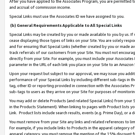
After you have applied to the Associates Program, you are permitted to 
and accrual of commission income.
Special Links must use the Associates ID we have assigned to you.
(b) General Requirements Applicable to All Special Links
Special Links may be created by you or made available to you by us. If 
cease displaying those types of links on your Site. You are solely respo
and for ensuring that Special Links (whether created by you or made av
track referrals of our customers from your Site. You must not encoura
directly from your Site. For example, you must include your Associates
parameter in the URL of each link you place on your Site to an Amazon 
Upon your request but subject to our approval, we may issue you addit
performance of your Special Links by including different sub-tags in t
tag, other ID or reporting provided in connection with the Associates Pr
sub-tags to users as they arrive on your Site for purposes of monitorin
You may add or delete Products (and related Special Links) from your Si
in the Products Statement). When linking to pages with Product lists you
Link. Product lists include search results, events (e.g. Prime Day), or 
You must remove from your Site any links and related references to li
For example, if you include links to Products in the apparel category 
apparel category, you must remove the mention of the 15% discount f