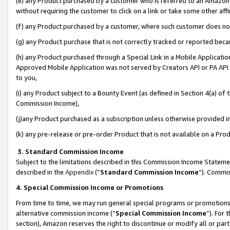
(e) any Product purchased by a customer who is referred to an Amazon Si
without requiring the customer to click on a link or take some other affi
(f) any Product purchased by a customer, where such customer does no
(g) any Product purchase that is not correctly tracked or reported bec
(h) any Product purchased through a Special Link in a Mobile Applicatio
Approved Mobile Application was not served by Creators API or PA API (
to you,
(i) any Product subject to a Bounty Event (as defined in Section 4(a) o
Commission Income),
(j)any Product purchased as a subscription unless otherwise provided 
(k) any pre-release or pre-order Product that is not available on a Prod
3. Standard Commission Income
Subject to the limitations described in this Commission Income Statem
described in the
Appendix
(”
Standard Commission Income
”). Commis
4. Special Commission Income or Promotions
From time to time, we may run general special programs or promotions 
alternative commission income (“
Special Commission Income
”). For
section), Amazon reserves the right to discontinue or modify all or par