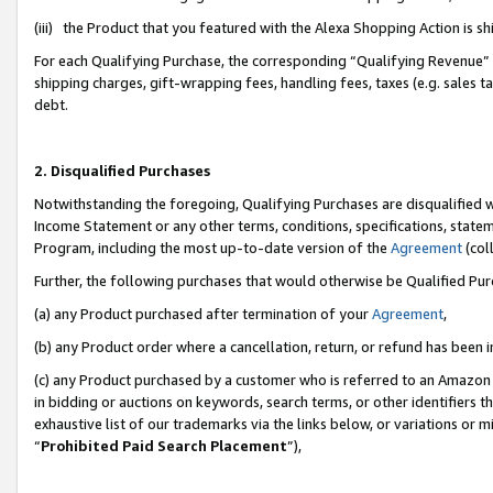
(iii) the Product that you featured with the Alexa Shopping Action is 
For each Qualifying Purchase, the corresponding “Qualifying Revenue” i
shipping charges, gift-wrapping fees, handling fees, taxes (e.g. sales ta
debt.
2. Disqualified Purchases
Notwithstanding the foregoing, Qualifying Purchases are disqualified w
Income Statement or any other terms, conditions, specifications, statem
Program, including the most up-to-date version of the
Agreement
(coll
Further, the following purchases that would otherwise be Qualified Pu
(a) any Product purchased after termination of your
Agreement
,
(b) any Product order where a cancellation, return, or refund has been i
(c) any Product purchased by a customer who is referred to an Amazon 
in bidding or auctions on keywords, search terms, or other identifiers 
exhaustive list of our trademarks via the links below, or variations or 
“
Prohibited Paid Search Placement
”),