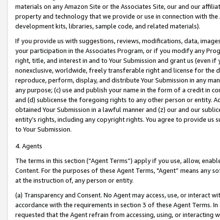
materials on any Amazon Site or the Associates Site, our and our affili
property and technology that we provide or use in connection with the
development kits, libraries, sample code, and related materials).
If you provide us with suggestions, reviews, modifications, data, image
your participation in the Associates Program, or if you modify any Prog
right, title, and interest in and to Your Submission and grant us (even 
nonexclusive, worldwide, freely transferable right and license for the du
reproduce, perform, display, and distribute Your Submission in any man
any purpose; (c) use and publish your name in the form of a credit in c
and (d) sublicense the foregoing rights to any other person or entity. A
obtained Your Submission in a lawful manner and (z) our and our sublice
entity’s rights, including any copyright rights. You agree to provide us
to Your Submission.
4. Agents
The terms in this section (“Agent Terms”) apply if you use, allow, enab
Content. For the purposes of these Agent Terms, "Agent” means any so
at the instruction of, any person or entity.
(a) Transparency and Consent. No Agent may access, use, or interact with 
accordance with the requirements in section 3 of these Agent Terms. In
requested that the Agent refrain from accessing, using, or interacting