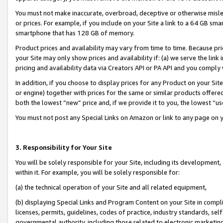
You must not make inaccurate, overbroad, deceptive or otherwise misle
or prices. For example, if you include on your Site a link to a 64 GB sm
smartphone that has 128 GB of memory.
Product prices and availability may vary from time to time. Because pri
your Site may only show prices and availability if: (a) we serve the link 
pricing and availability data via Creators API or PA API and you comply
In addition, if you choose to display prices for any Product on your Si
or engine) together with prices for the same or similar products offer
both the lowest “new” price and, if we provide it to you, the lowest “u
You must not post any Special Links on Amazon or link to any page on 
3. Responsibility for Your Site
You will be solely responsible for your Site, including its development
within it. For example, you will be solely responsible for:
(a) the technical operation of your Site and all related equipment,
(b) displaying Special Links and Program Content on your Site in compl
licenses, permits, guidelines, codes of practice, industry standards, se
governmental authority, including those related to electronic marketin