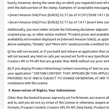
hourly. However, during the same day on which you requested and refre
omit the date portion of the stamp. Examples of acceptable messaging
• [insert Amazon Site] Price: [EUR/£] 32.77 (as of 01/07/2008 14:11 [in
• [insert Amazon Site] Price: [EUR/£] 32.77 (as of 14:11 [insert time zo
Additionally, you must either include the following disclaimer adjacent t
scripted pop-up, or other similar method: "Product prices and availabil
availability information displayed on [relevant Amazon Site(s), as appli
above examples, "Details" and "More info" would provide a method for 
(j) You will not exceed, or if you build and release an application that c
will not exceed, any limit on calls per second set forth in any Specifica
Creators API or PA API that are greater than 40KB without our prior wr
(k) If you display Product Advertising Content consisting of text on your
your application: “CERTAIN CONTENT THAT APPEARS [IN THIS APPLIC
PROVIDED ‘AS IS’ AND IS SUBJECT TO CHANGE OR REMOVAL AT ANY TIME.”
compliance with this License.
3.
Reservation of Rights; Your Submissions
Other than the limited licenses expressly set forth herein, we reserve all 
and to, and you do not, by virtue of this License or otherwise, acquire an
formats, Program Content, Creators API, PA API, Data Feeds, Product 