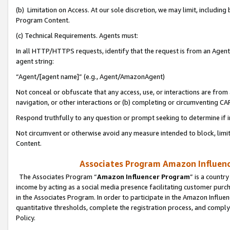
(b) Limitation on Access. At our sole discretion, we may limit, includin
Program Content.
(c) Technical Requirements. Agents must:
In all HTTP/HTTPS requests, identify that the request is from an Agent 
agent string:
“Agent/[agent name]” (e.g., Agent/AmazonAgent)
Not conceal or obfuscate that any access, use, or interactions are fro
navigation, or other interactions or (b) completing or circumventing 
Respond truthfully to any question or prompt seeking to determine if 
Not circumvent or otherwise avoid any measure intended to block, limit
Content.
Associates Program Amazon Influence
The Associates Program “
Amazon Influencer Program
” is a countr
income by acting as a social media presence facilitating customer purc
in the Associates Program. In order to participate in the Amazon Influen
quantitative thresholds, complete the registration process, and comply
Policy.