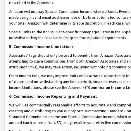
described in the Appendix.
Amazon will not pay Special Commission Income where a Bonus Event has
made using invalid email addresses, use of bots or automated software,
your Site). Amazon will determine in its sole discretion, in each case, w
Special Links to the Bonus Event-specific homepages listed in the Appe
notwithstanding the
Associates Program Participation Requirements
.
5. Commission Income Limitations
Associates’ tags should only be used to benefit from Amazon Associates
attempting to claim commissions from both Amazon Associates and ano
attribution links), we may take action, including withholding commissio
From time to time, we may impose limits on Associates’ opportunity t
of doubt (and notwithstanding any time period), Amazon reserves the ri
Income Limitations, please see the
Appendix
(“
Commission Income Li
6. Commission Income Reporting and Payment
We will use commercially reasonable efforts to accurately and comprehe
creating and distributing to you our reports summarizing Standard C
Standard Commission Income and Special Commission Income, which are 
amount (such as cents for USD), may result in your effective commission 