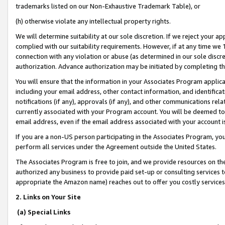
trademarks listed on our Non-Exhaustive Trademark Table), or
(h) otherwise violate any intellectual property rights.
We will determine suitability at our sole discretion. If we reject your 
complied with our suitability requirements. However, if at any time we 1
connection with any violation or abuse (as determined in our sole disc
authorization. Advance authorization may be initiated by completing t
You will ensure that the information in your Associates Program applic
including your email address, other contact information, and identifica
notifications (if any), approvals (if any), and other communications re
currently associated with your Program account. You will be deemed to 
email address, even if the email address associated with your account i
If you are a non-US person participating in the Associates Program, you
perform all services under the Agreement outside the United States.
The Associates Program is free to join, and we provide resources on th
authorized any business to provide paid set-up or consulting services t
appropriate the Amazon name) reaches out to offer you costly services
2. Links on Your Site
(a) Special Links