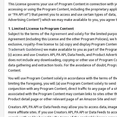
This License governs your use of Program Content in connection with yo
accessing or using the Program Content, including the proprietary appli
or “PA API of”) that permit you to access and use certain types of data
Advertising Content”) which we may make available to you, you agree t
1
.
Limited License to Program Content
Subject to the terms of the
Agreement
and solely for the limited purpo
Agreement (including this License and the other Program Policies), we 
exclusive, royalty-free license to: (a) copy and display Program Conten
Trademark Guidelines
) we make available to you as part of the Progra
(c) access and use Creators API, PA API, Data Feeds, and Product Adverti
does not include any downloading, copying or other use of Program Conte
data gathering and extraction tools. For the avoidance of doubt, Progr
Content.
You will use Program Content solely in accordance with the terms of t
limiting the foregoing, you will (a) use Program Content solely to send
conjunction with any Program Content, direct traffic to any page of a si
associated with the Program Content may contain links to sites other t
Product detail page or other relevant page of an Amazon Site and not 
Creators API, PA API or Data Feeds may allow you to access data, image
more affiliate sites. If you use Creators API, PA API or Data Feeds to ac