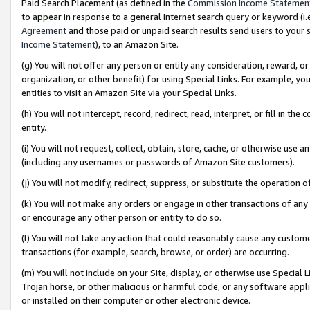
Paid Search Placement (as defined in the
Commission Income Statemen
to appear in response to a general Internet search query or keyword (i.e.
Agreement
and those paid or unpaid search results send users to your sit
Income Statement
), to an Amazon Site.
(g) You will not offer any person or entity any consideration, reward, or
organization, or other benefit) for using Special Links. For example, 
entities to visit an Amazon Site via your Special Links.
(h) You will not intercept, record, redirect, read, interpret, or fill in 
entity.
(i) You will not request, collect, obtain, store, cache, or otherwise us
(including any usernames or passwords of Amazon Site customers).
(j) You will not modify, redirect, suppress, or substitute the operation 
(k) You will not make any orders or engage in other transactions of any 
or encourage any other person or entity to do so.
(l) You will not take any action that could reasonably cause any custome
transactions (for example, search, browse, or order) are occurring.
(m) You will not include on your Site, display, or otherwise use Specia
Trojan horse, or other malicious or harmful code, or any software app
or installed on their computer or other electronic device.