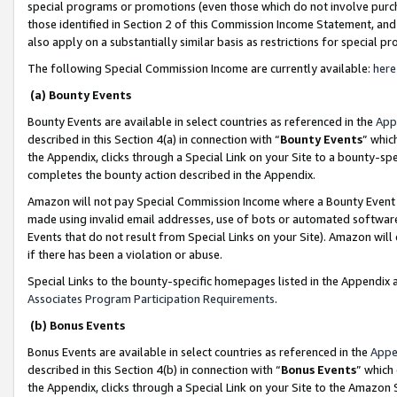
special programs or promotions (even those which do not involve purcha
those identified in Section 2 of this Commission Income Statement, an
also apply on a substantially similar basis as restrictions for special 
The following Special Commission Income are currently available:
here
(a) Bounty Events
Bounty Events are available in select countries as referenced in the
App
described in this Section 4(a) in connection with “
Bounty Events
” whic
the Appendix, clicks through a Special Link on your Site to a bounty-s
completes the bounty action described in the Appendix.
Amazon will not pay Special Commission Income where a Bounty Event ha
made using invalid email addresses, use of bots or automated software
Events that do not result from Special Links on your Site). Amazon will 
if there has been a violation or abuse.
Special Links to the bounty-specific homepages listed in the Appendix 
Associates Program Participation Requirements
.
(b) Bonus Events
Bonus Events are available in select countries as referenced in the
Appe
described in this Section 4(b) in connection with “
Bonus Events
” which
the Appendix, clicks through a Special Link on your Site to the Amazon 