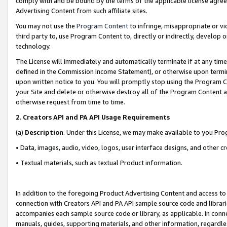
comply with and be bound by the terms of the applicable license agreem
Advertising Content from such affiliate sites.
You may not use the
Program Content
to infringe, misappropriate or vio
third party to, use Program Content to, directly or indirectly, develo
technology.
The License will immediately and automatically terminate if at any ti
defined in the Commission Income Statement), or otherwise upon termina
upon written notice to you. You will promptly stop using the Program 
your Site and delete or otherwise destroy all of the Program Content 
otherwise request from time to time.
2
.
Creators API and PA API Usage Requirements
(a)
Description
. Under this License, we may make available to you Pr
• Data, images, audio, video, logos, user interface designs, and other c
• Textual materials, such as textual Product information.
In addition to the foregoing Product Advertising Content and access to
connection with Creators API and PA API sample source code and librarie
accompanies each sample source code or library, as applicable. In conne
manuals, guides, supporting materials, and other information, regardless