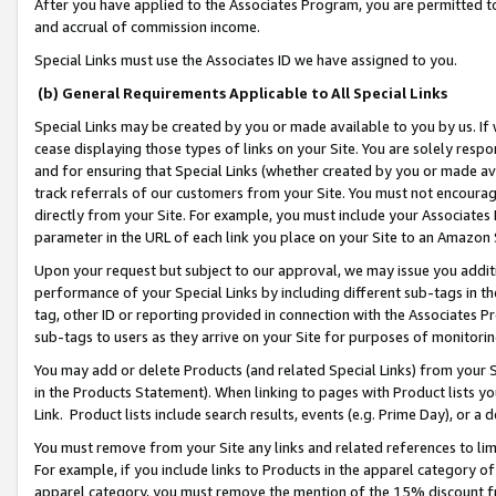
After you have applied to the Associates Program, you are permitted to 
and accrual of commission income.
Special Links must use the Associates ID we have assigned to you.
(b) General Requirements Applicable to All Special Links
Special Links may be created by you or made available to you by us. If 
cease displaying those types of links on your Site. You are solely respo
and for ensuring that Special Links (whether created by you or made av
track referrals of our customers from your Site. You must not encoura
directly from your Site. For example, you must include your Associates
parameter in the URL of each link you place on your Site to an Amazon 
Upon your request but subject to our approval, we may issue you addit
performance of your Special Links by including different sub-tags in t
tag, other ID or reporting provided in connection with the Associates Pr
sub-tags to users as they arrive on your Site for purposes of monitorin
You may add or delete Products (and related Special Links) from your Si
in the Products Statement). When linking to pages with Product lists you
Link. Product lists include search results, events (e.g. Prime Day), or 
You must remove from your Site any links and related references to li
For example, if you include links to Products in the apparel category 
apparel category, you must remove the mention of the 15% discount f