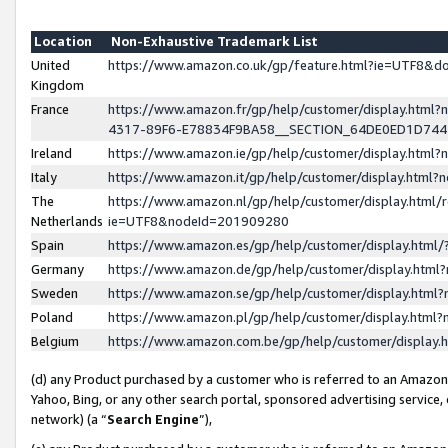
Location
Non-Exhaustive Trademark List
United
https://www.amazon.co.uk/gp/feature.html?ie=UTF8&
Kingdom
France
https://www.amazon.fr/gp/help/customer/display.ht
4317-89F6-E78834F9BA58__SECTION_64DE0ED1D74
Ireland
https://www.amazon.ie/gp/help/customer/display.ht
Italy
https://www.amazon.it/gp/help/customer/display.html
The
https://www.amazon.nl/gp/help/customer/display.html/
Netherlands
ie=UTF8&nodeId=201909280
Spain
https://www.amazon.es/gp/help/customer/display.htm
Germany
https://www.amazon.de/gp/help/customer/display.htm
Sweden
https://www.amazon.se/gp/help/customer/display.htm
Poland
https://www.amazon.pl/gp/help/customer/display.htm
Belgium
https://www.amazon.com.be/gp/help/customer/displa
(d) any Product purchased by a customer who is referred to an Amazon S
Yahoo, Bing, or any other search portal, sponsored advertising service, o
network) (a “
Search Engine
”),