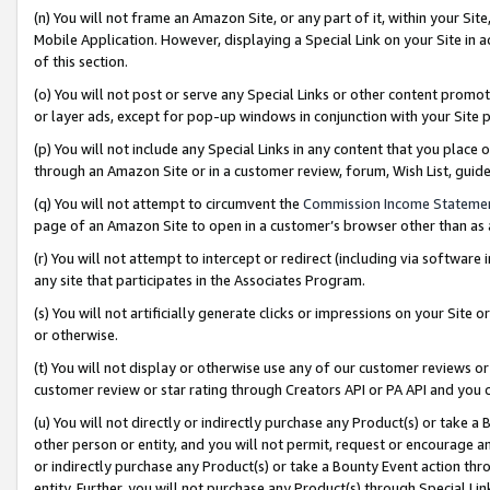
(n) You will not frame an Amazon Site, or any part of it, within your Sit
Mobile Application. However, displaying a Special Link on your Site in a
of this section.
(o) You will not post or serve any Special Links or other content prom
or layer ads, except for pop-up windows in conjunction with your Site 
(p) You will not include any Special Links in any content that you place
through an Amazon Site or in a customer review, forum, Wish List, gui
(q) You will not attempt to circumvent the
Commission Income Stateme
page of an Amazon Site to open in a customer’s browser other than as a 
(r) You will not attempt to intercept or redirect (including via softwar
any site that participates in the Associates Program.
(s) You will not artificially generate clicks or impressions on your Si
or otherwise.
(t) You will not display or otherwise use any of our customer reviews or 
customer review or star rating through Creators API or PA API and you 
(u) You will not directly or indirectly purchase any Product(s) or take a
other person or entity, and you will not permit, request or encourage an
or indirectly purchase any Product(s) or take a Bounty Event action thro
entity. Further, you will not purchase any Product(s) through Special Li