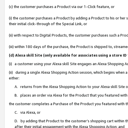
(c) the customer purchases a Product via our 1-Click feature, or
(i) the customer purchases a Product by adding a Product to his or her
their initial click-through of the Special Link, or
(ii) with respect to Digital Products, the customer purchases such a P
(iii) within 180 days of the purchase, the Product is shipped to, stre
(d) Alexa skill Site (only available for associates using a stor
(i) a customer using your Alexa skill Site engages an Alexa Shopping A
(ii) during a single Alexa Shopping Action session, which begins when
either:
A. returns from the Alexa Shopping Action to your Alexa skill Site 
B. places an order via Alexa for the Product that you featured with
the customer completes a Purchase of the Product you featured with t
C. via Alexa, or
D. by adding that Product to the customer’s shopping cart within th
after their initial engagement with the Alexa Shopping Action; and