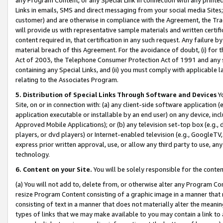
Links in emails, SMS and direct messaging from your social media Sites; 
customer) and are otherwise in compliance with the Agreement, the Tr
will provide us with representative sample materials and written certif
content required in, that certification in any such request. Any failure b
material breach of this Agreement. For the avoidance of doubt, (i) for
Act of 2003, the Telephone Consumer Protection Act of 1991 and any si
containing any Special Links, and (ii) you must comply with applicable
relating to the Associates Program.
5. Distribution of Special Links Through Software and Devices
Yo
Site, on or in connection with: (a) any client-side software application 
application executable or installable by an end user) on any device, in
Approved Mobile Applications); or (b) any television set-top box (e.g., 
players, or dvd players) or Internet-enabled television (e.g., GoogleTV, 
express prior written approval, use, or allow any third party to use, 
technology.
6. Content on your Site.
You will be solely responsible for the conten
(a) You will not add to, delete from, or otherwise alter any Program Co
resize Program Content consisting of a graphic image in a manner that
consisting of text in a manner that does not materially alter the meanin
types of links that we may make available to you may contain a link to 