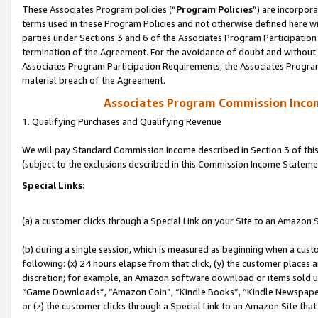
These Associates Program policies (“
Program Policies
”) are incorpor
terms used in these Program Policies and not otherwise defined here wil
parties under Sections 3 and 6 of the Associates Program Participation
termination of the Agreement. For the avoidance of doubt and without l
Associates Program Participation Requirements, the Associates Program
material breach of the Agreement.
Associates Program Commission Inco
1. Qualifying Purchases and Qualifying Revenue
We will pay Standard Commission Income described in Section 3 of thi
(subject to the exclusions described in this Commission Income Stateme
Special Links:
(a) a customer clicks through a Special Link on your Site to an Amazon S
(b) during a single session, which is measured as beginning when a custo
following: (x) 24 hours elapse from that click, (y) the customer places 
discretion; for example, an Amazon software download or items sold 
“Game Downloads”, “Amazon Coin”, “Kindle Books”, “Kindle Newspapers”
or (z) the customer clicks through a Special Link to an Amazon Site that