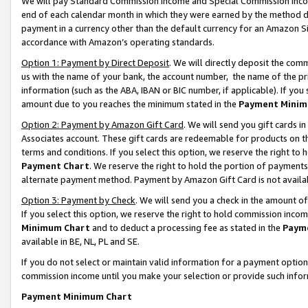
We will pay Standard Commission Income and Special Commission Incom
end of each calendar month in which they were earned by the method de
payment in a currency other than the default currency for an Amazon Sit
accordance with Amazon’s operating standards.
Option 1: Payment by Direct Deposit
. We will directly deposit the co
us with the name of your bank, the account number, the name of the pr
information (such as the ABA, IBAN or BIC number, if applicable). If you 
amount due to you reaches the minimum stated in the
Payment Minim
Option 2: Payment by Amazon Gift Card
. We will send you gift cards 
Associates account. These gift cards are redeemable for products on t
terms and conditions. If you select this option, we reserve the right t
Payment Chart
. We reserve the right to hold the portion of payment
alternate payment method. Payment by Amazon Gift Card is not available
Option 3: Payment by Check
. We will send you a check in the amount o
If you select this option, we reserve the right to hold commission inco
Minimum Chart
and to deduct a processing fee as stated in the
Paym
available in BE, NL, PL and SE.
If you do not select or maintain valid information for a payment opti
commission income until you make your selection or provide such info
Payment Minimum Chart