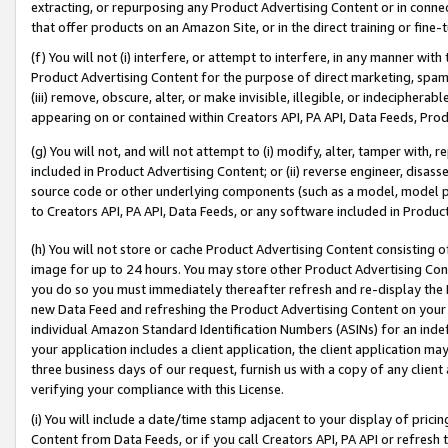
extracting, or repurposing any Product Advertising Content or in connec
that offer products on an Amazon Site, or in the direct training or fin
(f) You will not (i) interfere, or attempt to interfere, in any manner wit
Product Advertising Content for the purpose of direct marketing, spammi
(iii) remove, obscure, alter, or make invisible, illegible, or indecipherab
appearing on or contained within Creators API, PA API, Data Feeds, Prod
(g) You will not, and will not attempt to (i) modify, alter, tamper with,
included in Product Advertising Content; or (ii) reverse engineer, disa
source code or other underlying components (such as a model, model pa
to Creators API, PA API, Data Feeds, or any software included in Produc
(h) You will not store or cache Product Advertising Content consisting 
image for up to 24 hours. You may store other Product Advertising Cont
you do so you must immediately thereafter refresh and re-display the P
new Data Feed and refreshing the Product Advertising Content on your 
individual Amazon Standard Identification Numbers (ASINs) for an indefi
your application includes a client application, the client application m
three business days of our request, furnish us with a copy of any clien
verifying your compliance with this License.
(i) You will include a date/time stamp adjacent to your display of prici
Content from Data Feeds, or if you call Creators API, PA API or refresh