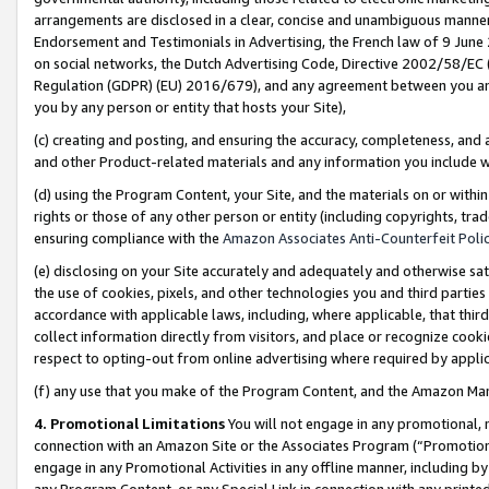
arrangements are disclosed in a clear, concise and unambiguous manner 
Endorsement and Testimonials in Advertising, the French law of 9 June
on social networks, the Dutch Advertising Code, Directive 2002/58/EC 
Regulation (GDPR) (EU) 2016/679), and any agreement between you and 
you by any person or entity that hosts your Site),
(c) creating and posting, and ensuring the accuracy, completeness, and 
and other Product-related materials and any information you include wit
(d) using the Program Content, your Site, and the materials on or within
rights or those of any other person or entity (including copyrights, trad
ensuring compliance with the
Amazon Associates Anti-Counterfeit Polic
(e) disclosing on your Site accurately and adequately and otherwise sat
the use of cookies, pixels, and other technologies you and third parties
accordance with applicable laws, including, where applicable, that thir
collect information directly from visitors, and place or recognize cooki
respect to opting-out from online advertising where required by appli
(f) any use that you make of the Program Content, and the Amazon Mar
4. Promotional Limitations
You will not engage in any promotional, ma
connection with an Amazon Site or the Associates Program (“Promotional
engage in any Promotional Activities in any offline manner, including by
any Program Content, or any Special Link in connection with any printed 