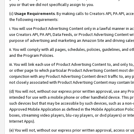
you or that we did not specifically assign to you.
(c)
Usage Requirements
. By making calls to Creators API, PA API, ac
the following requirements:
i. You will use Product Advertising Content only in a lawful manner in a
use Creators API, PA API, Data Feeds, or Product Advertising Content wit
purpose of advertising and marketing an Amazon Site and driving sales
ii. You will comply with all pages, schedules, policies, guidelines, and o
and the Program Policies.
iii. You will link each use of Product Advertising Content to, and only 
or other page to which particular Product Advertising Content most direc
conjunction with any Product Advertising Content direct traffic to, any 
not closely associated with Product Advertising Content may contain lin
(d) You will not, without our express prior written approval, use any Pr
intended for use with a mobile phone or other handheld device. This proh
such devices but that may be accessible by such devices, such as a non-
Approved Mobile Application as defined in the Mobile Application Policy; 
boxes, streaming video players, blu-ray players, or dvd players) or Inte
Internet Apps).
(e) You will not, without our express prior written approval, access or 