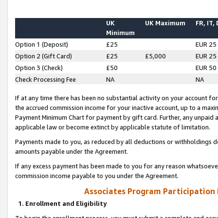
UK
UK Maximum
FR, IT,
Minimum
Option 1 (Deposit)
£25
EUR 25
Option 2 (Gift Card)
£25
£5,000
EUR 25
Option 3 (Check)
£50
EUR 50
Check Processing Fee
NA
NA
If at any time there has been no substantial activity on your account for 
the accrued commission income for your inactive account, up to a max
Payment Minimum Chart for payment by gift card. Further, any unpaid 
applicable law or become extinct by applicable statute of limitation.
Payments made to you, as reduced by all deductions or withholdings de
amounts payable under the Agreement.
If any excess payment has been made to you for any reason whatsoever,
commission income payable to you under the Agreement.
Associates Program Participation
1. Enrollment and Eligibility
To begin the enrollment process, you must submit a complete and accur