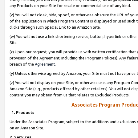
any Products on your Site for resale or commercial use of any kind.
(v) You will not cloak, hide, spoof, or otherwise obscure the URL of your
of the application in which Program Content is displayed or used such 
clicks through such Special Link to an Amazon Site.
(w) You will not use a link shortening service, button, hyperlink or oth
Site.
(x) Upon our request, you will provide us with written certification tha
provision of the Agreement, including the Program Policies). Any failure
breach of the
Agreement
.
(y) Unless otherwise agreed by Amazon, your Site must not have price tr
(z) You will not display on your Site, or otherwise use, any Program Con
Amazon Site (e.g., products offered by other retailers). You will not di
content you may obtain from us that relates to Excluded Products.
Associates Program Produc
1. Products
Under the Associates Program, subject to the additions and exclusions d
on an Amazon Site.
2. Services