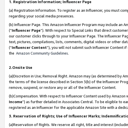
1. Registration Information; Influencer Page
(a) Registration Information. To register as an Influencer, you must co
regarding your social media presences.
(b) Influencer Page. This Amazon Influencer Program may include an A
(“
Influencer Page
”). With respect to Special Links that direct custom
our customer clicks through to your Influencer Page. The Influencer Pag
text, pictures, compilations, lists, comments, digital videos or other
(“
Influencer Content
”), you will not submit such Influencer Content if
the
Amazon Community Guidelines
.
2.Onsite Use
(a)Discretion in Use; Removal Right. Amazon may (as determined by Amazo
the terms of the license described in Section 3(b) of the Influencer Prog
remove, suspend, or restore any or all of the Influencer Content.
(b)Compensation. With respect to Influencer Content used by Amazon wi
Income
”) as further detailed in Associates Central. To be eligible t
registered as an Influencer for the applicable Amazon Site with a dedic
3. Reservation of Rights; Use of Influencer Marks; Indemnificati
(a)Reservation of Rights. We reserve all right, title and interest (includ