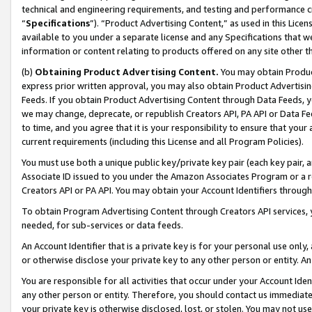
technical and engineering requirements, and testing and performance cri
“
Specifications
”). “Product Advertising Content,” as used in this Lic
available to you under a separate license and any Specifications that we
information or content relating to products offered on any site other 
(b)
Obtaining Product Advertising Content.
You may obtain Product
express prior written approval, you may also obtain Product Advertisi
Feeds. If you obtain Product Advertising Content through Data Feeds, yo
we may change, deprecate, or republish Creators API, PA API or Data Fee
to time, and you agree that it is your responsibility to ensure that your
current requirements (including this License and all Program Policies).
You must use both a unique public key/private key pair (each key pair, a
Associate ID issued to you under the Amazon Associates Program or a r
Creators API or PA API. You may obtain your Account Identifiers through
To obtain Program Advertising Content through Creators API services, y
needed, for sub-services or data feeds.
An Account Identifier that is a private key is for your personal use only,
or otherwise disclose your private key to any other person or entity. An A
You are responsible for all activities that occur under your Account Ide
any other person or entity. Therefore, you should contact us immediate
your private key is otherwise disclosed, lost, or stolen. You may not u