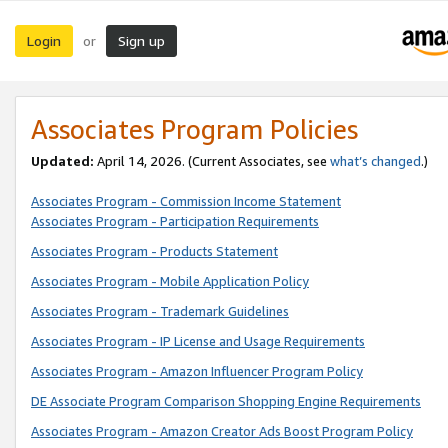
Login
Sign up
or
Associates Program Policies
Updated:
April 14, 2026. (Current Associates, see
what’s changed
.)
Associates Program - Commission Income Statement
Associates Program - Participation Requirements
Associates Program - Products Statement
Associates Program - Mobile Application Policy
Associates Program - Trademark Guidelines
Associates Program - IP License and Usage Requirements
Associates Program - Amazon Influencer Program Policy
DE Associate Program Comparison Shopping Engine Requirements
Associates Program - Amazon Creator Ads Boost Program Policy