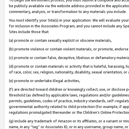
be publicly available via the website address provided in the application
commentary, analysis, or transformation to any materials you include.
You must identify your Site(s) in your application. We will evaluate your 
for inclusion in the Associates Program, and you cannot include any Speci
Sites include those that:
(a) promote or contain sexually explicit or obscene materials,
(b) promote violence or contain violent materials, or promote, endorse 
(c) promote or contain false, deceptive, libelous or defamatory materi
(d) promote or contain materials or activity that is hateful, harassing, h
of race, color, sex, religion, nationality, disability, sexual orientation, or
(e) promote or undertake illegal activities,
(f) are directed toward children or knowingly collect, use, or disclose
threshold (as defined by applicable laws, regulations and/or guidelines);
permits, guidelines, codes of practice, industry standards, self-regulat
governmental authority related to child protection (for example, if app
regulations promulgated thereunder or the Children’s Online Protection
(g) include any trademark of Amazon or its affiliates, or a variant or 
name, in any “tag” or Associates ID, or in any username, group name, or 