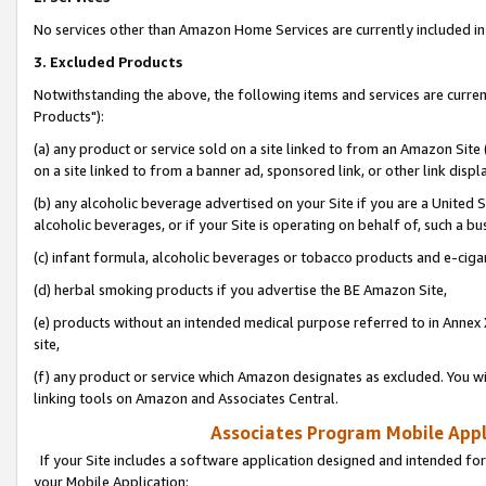
No services other than Amazon Home Services are currently included in 
3. Excluded Products
Notwithstanding the above, the following items and services are curre
Products"):
(a) any product or service sold on a site linked to from an Amazon Site
on a site linked to from a banner ad, sponsored link, or other link disp
(b) any alcoholic beverage advertised on your Site if you are a United 
alcoholic beverages, or if your Site is operating on behalf of, such a bu
(c) infant formula, alcoholic beverages or tobacco products and e-ciga
(d) herbal smoking products if you advertise the BE Amazon Site,
(e) products without an intended medical purpose referred to in Annex 
site,
(f) any product or service which Amazon designates as excluded. You will 
linking tools on Amazon and Associates Central.
Associates Program Mobile Appli
If your Site includes a software application designed and intended for
your Mobile Application: