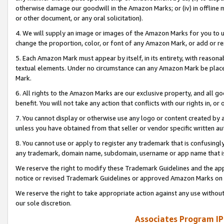
otherwise damage our goodwill in the Amazon Marks; or (iv) in offline ma
or other document, or any oral solicitation).
4. We will supply an image or images of the Amazon Marks for you to 
change the proportion, color, or font of any Amazon Mark, or add or
5. Each Amazon Mark must appear by itself, in its entirety, with reason
textual elements. Under no circumstance can any Amazon Mark be placed
Mark.
6. All rights to the Amazon Marks are our exclusive property, and all 
benefit. You will not take any action that conflicts with our rights in, 
7. You cannot display or otherwise use any logo or content created by a
unless you have obtained from that seller or vendor specific written au
8. You cannot use or apply to register any trademark that is confusingly
any trademark, domain name, subdomain, username or app name that is 
We reserve the right to modify these Trademark Guidelines and the app
notice or revised Trademark Guidelines or approved Amazon Marks on t
We reserve the right to take appropriate action against any use without
our sole discretion.
Associates Program IP