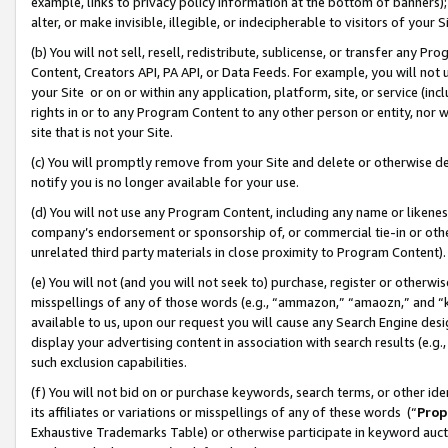
example, links to privacy policy information at the bottom of banners);
alter, or make invisible, illegible, or indecipherable to visitors of your 
(b) You will not sell, resell, redistribute, sublicense, or transfer any 
Content, Creators API, PA API, or Data Feeds. For example, you will not 
your Site or on or within any application, platform, site, or service (in
rights in or to any Program Content to any other person or entity, nor wi
site that is not your Site.
(c) You will promptly remove from your Site and delete or otherwise d
notify you is no longer available for your use.
(d) You will not use any Program Content, including any name or likene
company’s endorsement or sponsorship of, or commercial tie-in or other 
unrelated third party materials in close proximity to Program Content)
(e) You will not (and you will not seek to) purchase, register or otherw
misspellings of any of those words (e.g., “ammazon,” “amaozn,” and “kin
available to us, upon our request you will cause any Search Engine de
display your advertising content in association with search results (e.
such exclusion capabilities.
(f) You will not bid on or purchase keywords, search terms, or other id
its affiliates or variations or misspellings of any of these words (“
Prop
Exhaustive Trademarks Table) or otherwise participate in keyword aucti