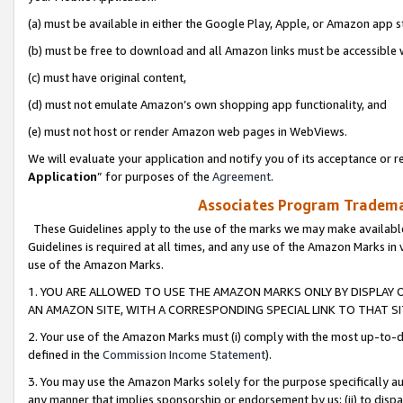
(a) must be available in either the Google Play, Apple, or Amazon app s
(b) must be free to download and all Amazon links must be accessible 
(c) must have original content,
(d) must not emulate Amazon’s own shopping app functionality, and
(e) must not host or render Amazon web pages in WebViews.
We will evaluate your application and notify you of its acceptance or re
Application
” for purposes of the
Agreement
.
Associates Program Trademar
These Guidelines apply to the use of the marks we may make available
Guidelines is required at all times, and any use of the Amazon Marks in 
use of the Amazon Marks.
1. YOU ARE ALLOWED TO USE THE AMAZON MARKS ONLY BY DISPLAY 
AN AMAZON SITE, WITH A CORRESPONDING SPECIAL LINK TO THAT SI
2. Your use of the Amazon Marks must (i) comply with the most up-to-da
defined in the
Commission Income Statement
).
3. You may use the Amazon Marks solely for the purpose specifically a
any manner that implies sponsorship or endorsement by us; (ii) to disparag