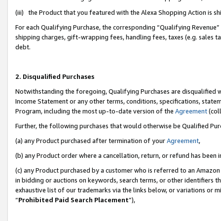
(iii) the Product that you featured with the Alexa Shopping Action is 
For each Qualifying Purchase, the corresponding “Qualifying Revenue” i
shipping charges, gift-wrapping fees, handling fees, taxes (e.g. sales ta
debt.
2. Disqualified Purchases
Notwithstanding the foregoing, Qualifying Purchases are disqualified w
Income Statement or any other terms, conditions, specifications, statem
Program, including the most up-to-date version of the
Agreement
(coll
Further, the following purchases that would otherwise be Qualified Pu
(a) any Product purchased after termination of your
Agreement
,
(b) any Product order where a cancellation, return, or refund has been i
(c) any Product purchased by a customer who is referred to an Amazon 
in bidding or auctions on keywords, search terms, or other identifiers 
exhaustive list of our trademarks via the links below, or variations or 
“
Prohibited Paid Search Placement
”),