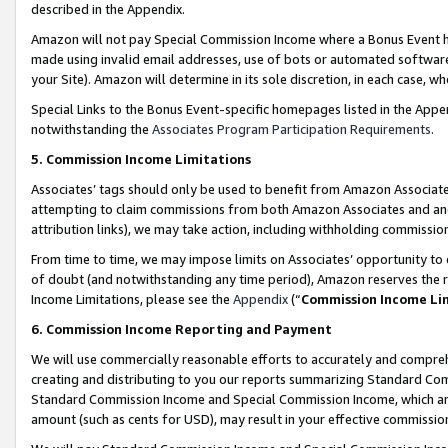
described in the Appendix.
Amazon will not pay Special Commission Income where a Bonus Event has
made using invalid email addresses, use of bots or automated software,
your Site). Amazon will determine in its sole discretion, in each case, w
Special Links to the Bonus Event-specific homepages listed in the Appe
notwithstanding the
Associates Program Participation Requirements
.
5. Commission Income Limitations
Associates’ tags should only be used to benefit from Amazon Associates
attempting to claim commissions from both Amazon Associates and ano
attribution links), we may take action, including withholding commissio
From time to time, we may impose limits on Associates’ opportunity t
of doubt (and notwithstanding any time period), Amazon reserves the ri
Income Limitations, please see the
Appendix
(“
Commission Income Li
6. Commission Income Reporting and Payment
We will use commercially reasonable efforts to accurately and comprehe
creating and distributing to you our reports summarizing Standard C
Standard Commission Income and Special Commission Income, which are 
amount (such as cents for USD), may result in your effective commission 