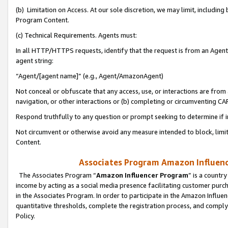
(b) Limitation on Access. At our sole discretion, we may limit, includin
Program Content.
(c) Technical Requirements. Agents must:
In all HTTP/HTTPS requests, identify that the request is from an Agent 
agent string:
“Agent/[agent name]” (e.g., Agent/AmazonAgent)
Not conceal or obfuscate that any access, use, or interactions are fro
navigation, or other interactions or (b) completing or circumventing 
Respond truthfully to any question or prompt seeking to determine if 
Not circumvent or otherwise avoid any measure intended to block, limit
Content.
Associates Program Amazon Influence
The Associates Program “
Amazon Influencer Program
” is a countr
income by acting as a social media presence facilitating customer purc
in the Associates Program. In order to participate in the Amazon Influen
quantitative thresholds, complete the registration process, and comply
Policy.