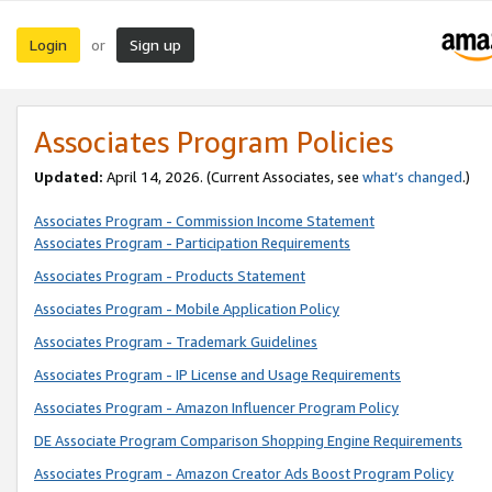
Login
Sign up
or
Associates Program Policies
Updated:
April 14, 2026. (Current Associates, see
what’s changed
.)
Associates Program - Commission Income Statement
Associates Program - Participation Requirements
Associates Program - Products Statement
Associates Program - Mobile Application Policy
Associates Program - Trademark Guidelines
Associates Program - IP License and Usage Requirements
Associates Program - Amazon Influencer Program Policy
DE Associate Program Comparison Shopping Engine Requirements
Associates Program - Amazon Creator Ads Boost Program Policy