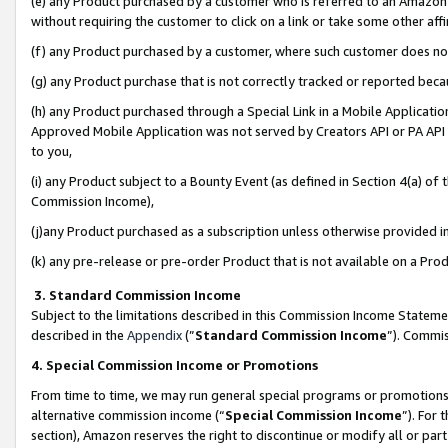
(e) any Product purchased by a customer who is referred to an Amazon Si
without requiring the customer to click on a link or take some other affi
(f) any Product purchased by a customer, where such customer does no
(g) any Product purchase that is not correctly tracked or reported bec
(h) any Product purchased through a Special Link in a Mobile Applicatio
Approved Mobile Application was not served by Creators API or PA API (
to you,
(i) any Product subject to a Bounty Event (as defined in Section 4(a) o
Commission Income),
(j)any Product purchased as a subscription unless otherwise provided 
(k) any pre-release or pre-order Product that is not available on a Prod
3. Standard Commission Income
Subject to the limitations described in this Commission Income Statem
described in the
Appendix
(”
Standard Commission Income
”). Commis
4. Special Commission Income or Promotions
From time to time, we may run general special programs or promotions 
alternative commission income (“
Special Commission Income
”). For
section), Amazon reserves the right to discontinue or modify all or par