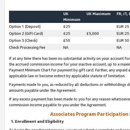
UK
UK Maximum
FR, IT,
Minimum
Option 1 (Deposit)
£25
EUR 25
Option 2 (Gift Card)
£25
£5,000
EUR 25
Option 3 (Check)
£50
EUR 50
Check Processing Fee
NA
NA
If at any time there has been no substantial activity on your account for 
the accrued commission income for your inactive account, up to a max
Payment Minimum Chart for payment by gift card. Further, any unpaid 
applicable law or become extinct by applicable statute of limitation.
Payments made to you, as reduced by all deductions or withholdings de
amounts payable under the Agreement.
If any excess payment has been made to you for any reason whatsoever,
commission income payable to you under the Agreement.
Associates Program Participation
1. Enrollment and Eligibility
To begin the enrollment process, you must submit a complete and accur