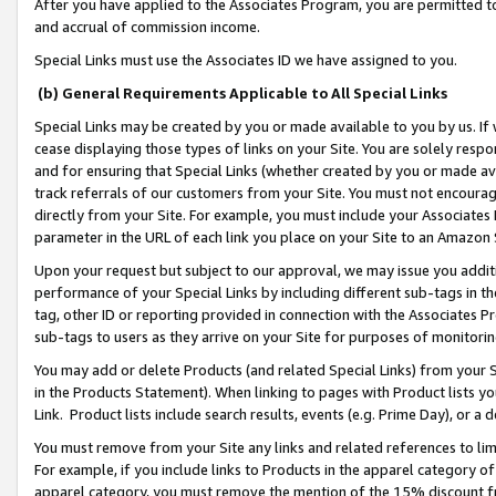
After you have applied to the Associates Program, you are permitted to 
and accrual of commission income.
Special Links must use the Associates ID we have assigned to you.
(b) General Requirements Applicable to All Special Links
Special Links may be created by you or made available to you by us. If 
cease displaying those types of links on your Site. You are solely respo
and for ensuring that Special Links (whether created by you or made av
track referrals of our customers from your Site. You must not encoura
directly from your Site. For example, you must include your Associates
parameter in the URL of each link you place on your Site to an Amazon 
Upon your request but subject to our approval, we may issue you addit
performance of your Special Links by including different sub-tags in t
tag, other ID or reporting provided in connection with the Associates Pr
sub-tags to users as they arrive on your Site for purposes of monitorin
You may add or delete Products (and related Special Links) from your Si
in the Products Statement). When linking to pages with Product lists you
Link. Product lists include search results, events (e.g. Prime Day), or 
You must remove from your Site any links and related references to li
For example, if you include links to Products in the apparel category 
apparel category, you must remove the mention of the 15% discount f