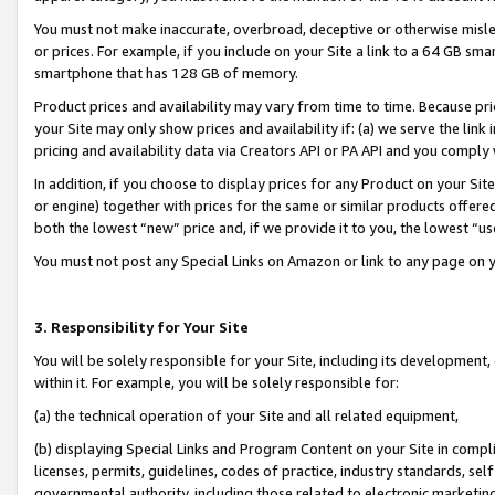
You must not make inaccurate, overbroad, deceptive or otherwise misle
or prices. For example, if you include on your Site a link to a 64 GB sm
smartphone that has 128 GB of memory.
Product prices and availability may vary from time to time. Because pri
your Site may only show prices and availability if: (a) we serve the link 
pricing and availability data via Creators API or PA API and you comply
In addition, if you choose to display prices for any Product on your Si
or engine) together with prices for the same or similar products offer
both the lowest “new” price and, if we provide it to you, the lowest “u
You must not post any Special Links on Amazon or link to any page on 
3. Responsibility for Your Site
You will be solely responsible for your Site, including its development
within it. For example, you will be solely responsible for:
(a) the technical operation of your Site and all related equipment,
(b) displaying Special Links and Program Content on your Site in compl
licenses, permits, guidelines, codes of practice, industry standards, se
governmental authority, including those related to electronic marketin