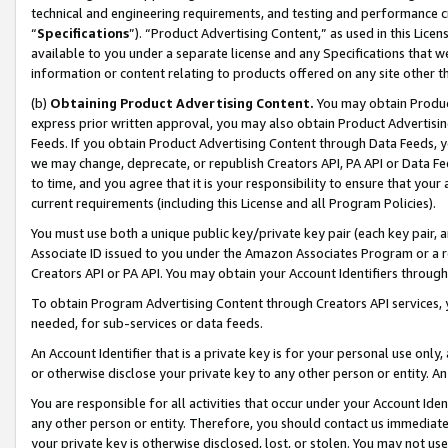
technical and engineering requirements, and testing and performance cri
“
Specifications
”). “Product Advertising Content,” as used in this Lic
available to you under a separate license and any Specifications that we
information or content relating to products offered on any site other 
(b)
Obtaining Product Advertising Content.
You may obtain Product
express prior written approval, you may also obtain Product Advertisi
Feeds. If you obtain Product Advertising Content through Data Feeds, yo
we may change, deprecate, or republish Creators API, PA API or Data Fee
to time, and you agree that it is your responsibility to ensure that your
current requirements (including this License and all Program Policies).
You must use both a unique public key/private key pair (each key pair, a
Associate ID issued to you under the Amazon Associates Program or a r
Creators API or PA API. You may obtain your Account Identifiers through
To obtain Program Advertising Content through Creators API services, y
needed, for sub-services or data feeds.
An Account Identifier that is a private key is for your personal use only,
or otherwise disclose your private key to any other person or entity. An A
You are responsible for all activities that occur under your Account Ide
any other person or entity. Therefore, you should contact us immediate
your private key is otherwise disclosed, lost, or stolen. You may not u