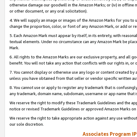
otherwise damage our goodwill in the Amazon Marks; or (iv) in offline ma
or other document, or any oral solicitation).
4. We will supply an image or images of the Amazon Marks for you to 
change the proportion, color, or font of any Amazon Mark, or add or
5. Each Amazon Mark must appear by itself, in its entirety, with reason
textual elements. Under no circumstance can any Amazon Mark be placed
Mark.
6. All rights to the Amazon Marks are our exclusive property, and all 
benefit. You will not take any action that conflicts with our rights in, 
7. You cannot display or otherwise use any logo or content created by a
unless you have obtained from that seller or vendor specific written au
8. You cannot use or apply to register any trademark that is confusingly
any trademark, domain name, subdomain, username or app name that is 
We reserve the right to modify these Trademark Guidelines and the app
notice or revised Trademark Guidelines or approved Amazon Marks on t
We reserve the right to take appropriate action against any use without
our sole discretion.
Associates Program IP