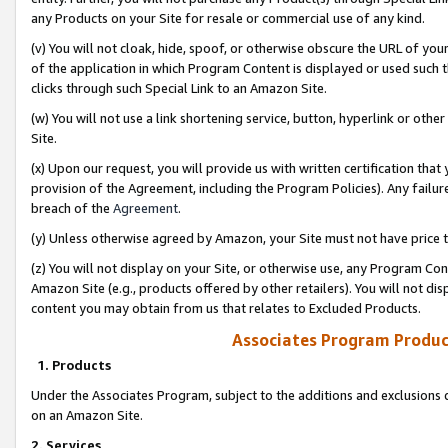
any Products on your Site for resale or commercial use of any kind.
(v) You will not cloak, hide, spoof, or otherwise obscure the URL of your
of the application in which Program Content is displayed or used such 
clicks through such Special Link to an Amazon Site.
(w) You will not use a link shortening service, button, hyperlink or oth
Site.
(x) Upon our request, you will provide us with written certification tha
provision of the Agreement, including the Program Policies). Any failure
breach of the
Agreement
.
(y) Unless otherwise agreed by Amazon, your Site must not have price tr
(z) You will not display on your Site, or otherwise use, any Program Con
Amazon Site (e.g., products offered by other retailers). You will not di
content you may obtain from us that relates to Excluded Products.
Associates Program Produc
1. Products
Under the Associates Program, subject to the additions and exclusions d
on an Amazon Site.
2. Services