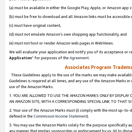
(a) must be available in either the Google Play, Apple, or Amazon app s
(b) must be free to download and all Amazon links must be accessible 
(c) must have original content,
(d) must not emulate Amazon’s own shopping app functionality, and
(e) must not host or render Amazon web pages in WebViews.
We will evaluate your application and notify you of its acceptance or re
Application
” for purposes of the
Agreement
.
Associates Program Trademar
These Guidelines apply to the use of the marks we may make available
Guidelines is required at all times, and any use of the Amazon Marks in 
use of the Amazon Marks.
1. YOU ARE ALLOWED TO USE THE AMAZON MARKS ONLY BY DISPLAY 
AN AMAZON SITE, WITH A CORRESPONDING SPECIAL LINK TO THAT SI
2. Your use of the Amazon Marks must (i) comply with the most up-to-da
defined in the
Commission Income Statement
).
3. You may use the Amazon Marks solely for the purpose specifically a
any manner that implies sponsorship or endorsement by us; (ii) to disparag