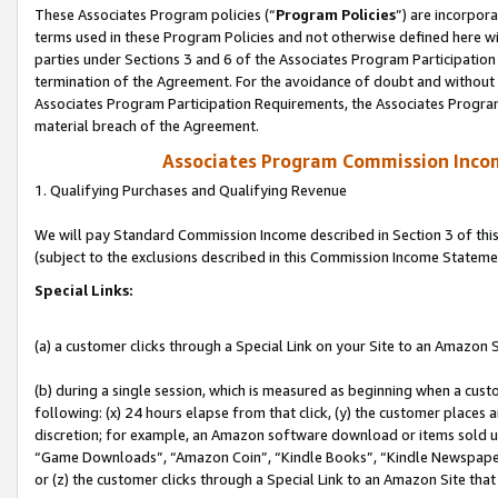
These Associates Program policies (“
Program Policies
”) are incorpor
terms used in these Program Policies and not otherwise defined here wil
parties under Sections 3 and 6 of the Associates Program Participation
termination of the Agreement. For the avoidance of doubt and without l
Associates Program Participation Requirements, the Associates Program
material breach of the Agreement.
Associates Program Commission Inco
1. Qualifying Purchases and Qualifying Revenue
We will pay Standard Commission Income described in Section 3 of thi
(subject to the exclusions described in this Commission Income Stateme
Special Links:
(a) a customer clicks through a Special Link on your Site to an Amazon S
(b) during a single session, which is measured as beginning when a custo
following: (x) 24 hours elapse from that click, (y) the customer places 
discretion; for example, an Amazon software download or items sold 
“Game Downloads”, “Amazon Coin”, “Kindle Books”, “Kindle Newspapers”
or (z) the customer clicks through a Special Link to an Amazon Site that