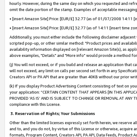
hourly. However, during the same day on which you requested and refre
omit the date portion of the stamp. Examples of acceptable messaging
• [insert Amazon Site] Price: [EUR/£] 32.77 (as of 01/07/2008 14:11 [in
• [insert Amazon Site] Price: [EUR/£] 32.77 (as of 14:11 [insert time zo
Additionally, you must either include the following disclaimer adjacent t
scripted pop-up, or other similar method: "Product prices and availabil
availability information displayed on [relevant Amazon Site(s), as appli
above examples, "Details" and "More info" would provide a method for 
(j) You will not exceed, or if you build and release an application that c
will not exceed, any limit on calls per second set forth in any Specifica
Creators API or PA API that are greater than 40KB without our prior wr
(k) If you display Product Advertising Content consisting of text on your
your application: “CERTAIN CONTENT THAT APPEARS [IN THIS APPLIC
PROVIDED ‘AS IS’ AND IS SUBJECT TO CHANGE OR REMOVAL AT ANY TIME.”
compliance with this License.
3.
Reservation of Rights; Your Submissions
Other than the limited licenses expressly set forth herein, we reserve all 
and to, and you do not, by virtue of this License or otherwise, acquire an
formats, Program Content, Creators API, PA API, Data Feeds, Product 