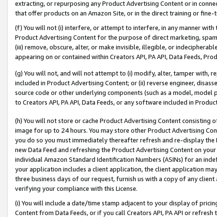
extracting, or repurposing any Product Advertising Content or in connec
that offer products on an Amazon Site, or in the direct training or fin
(f) You will not (i) interfere, or attempt to interfere, in any manner wit
Product Advertising Content for the purpose of direct marketing, spammi
(iii) remove, obscure, alter, or make invisible, illegible, or indecipherab
appearing on or contained within Creators API, PA API, Data Feeds, Prod
(g) You will not, and will not attempt to (i) modify, alter, tamper with,
included in Product Advertising Content; or (ii) reverse engineer, disa
source code or other underlying components (such as a model, model pa
to Creators API, PA API, Data Feeds, or any software included in Produc
(h) You will not store or cache Product Advertising Content consisting 
image for up to 24 hours. You may store other Product Advertising Cont
you do so you must immediately thereafter refresh and re-display the P
new Data Feed and refreshing the Product Advertising Content on your 
individual Amazon Standard Identification Numbers (ASINs) for an indefi
your application includes a client application, the client application m
three business days of our request, furnish us with a copy of any clien
verifying your compliance with this License.
(i) You will include a date/time stamp adjacent to your display of prici
Content from Data Feeds, or if you call Creators API, PA API or refresh