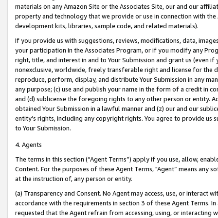
materials on any Amazon Site or the Associates Site, our and our affili
property and technology that we provide or use in connection with the
development kits, libraries, sample code, and related materials).
If you provide us with suggestions, reviews, modifications, data, image
your participation in the Associates Program, or if you modify any Prog
right, title, and interest in and to Your Submission and grant us (even 
nonexclusive, worldwide, freely transferable right and license for the du
reproduce, perform, display, and distribute Your Submission in any man
any purpose; (c) use and publish your name in the form of a credit in c
and (d) sublicense the foregoing rights to any other person or entity. A
obtained Your Submission in a lawful manner and (z) our and our sublice
entity’s rights, including any copyright rights. You agree to provide us
to Your Submission.
4. Agents
The terms in this section (“Agent Terms”) apply if you use, allow, enab
Content. For the purposes of these Agent Terms, "Agent” means any so
at the instruction of, any person or entity.
(a) Transparency and Consent. No Agent may access, use, or interact with 
accordance with the requirements in section 3 of these Agent Terms. In
requested that the Agent refrain from accessing, using, or interacting