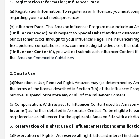
1. Registration Information; Influencer Page
(a) Registration Information. To register as an Influencer, you must co
regarding your social media presences.
(b) Influencer Page. This Amazon Influencer Program may include an A
(“
Influencer Page
”). With respect to Special Links that direct custom
our customer clicks through to your Influencer Page. The Influencer Pag
text, pictures, compilations, lists, comments, digital videos or other
(“
Influencer Content
”), you will not submit such Influencer Content if
the
Amazon Community Guidelines
.
2.Onsite Use
(a)Discretion in Use; Removal Right. Amazon may (as determined by Amazo
the terms of the license described in Section 3(b) of the Influencer Prog
remove, suspend, or restore any or all of the Influencer Content.
(b)Compensation. With respect to Influencer Content used by Amazon wi
Income
”) as further detailed in Associates Central. To be eligible t
registered as an Influencer for the applicable Amazon Site with a dedic
3. Reservation of Rights; Use of Influencer Marks; Indemnificati
(a)Reservation of Rights. We reserve all right, title and interest (includ