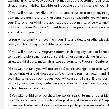
example, links to privacy policy information at the bottom of banners);
alter, or make invisible, illegible, or indecipherable to visitors of your 
(b) You will not sell, resell, redistribute, sublicense, or transfer any 
Content, Creators API, PA API, or Data Feeds. For example, you will not 
your Site or on or within any application, platform, site, or service (in
rights in or to any Program Content to any other person or entity, nor wi
site that is not your Site.
(c) You will promptly remove from your Site and delete or otherwise d
notify you is no longer available for your use.
(d) You will not use any Program Content, including any name or likene
company’s endorsement or sponsorship of, or commercial tie-in or other 
unrelated third party materials in close proximity to Program Content)
(e) You will not (and you will not seek to) purchase, register or otherw
misspellings of any of those words (e.g., “ammazon,” “amaozn,” and “kin
available to us, upon our request you will cause any Search Engine de
display your advertising content in association with search results (e.
such exclusion capabilities.
(f) You will not bid on or purchase keywords, search terms, or other id
its affiliates or variations or misspellings of any of these words (“
Prop
Exhaustive Trademarks Table) or otherwise participate in keyword aucti