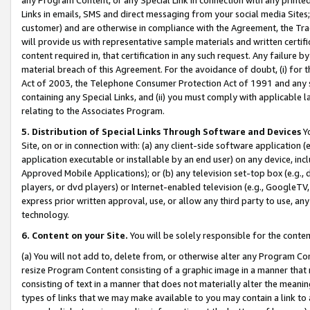
Links in emails, SMS and direct messaging from your social media Sites; 
customer) and are otherwise in compliance with the Agreement, the Tr
will provide us with representative sample materials and written certif
content required in, that certification in any such request. Any failure b
material breach of this Agreement. For the avoidance of doubt, (i) for
Act of 2003, the Telephone Consumer Protection Act of 1991 and any si
containing any Special Links, and (ii) you must comply with applicable
relating to the Associates Program.
5. Distribution of Special Links Through Software and Devices
Yo
Site, on or in connection with: (a) any client-side software application 
application executable or installable by an end user) on any device, in
Approved Mobile Applications); or (b) any television set-top box (e.g., 
players, or dvd players) or Internet-enabled television (e.g., GoogleTV, 
express prior written approval, use, or allow any third party to use, 
technology.
6. Content on your Site.
You will be solely responsible for the conten
(a) You will not add to, delete from, or otherwise alter any Program Co
resize Program Content consisting of a graphic image in a manner that
consisting of text in a manner that does not materially alter the meanin
types of links that we may make available to you may contain a link to 