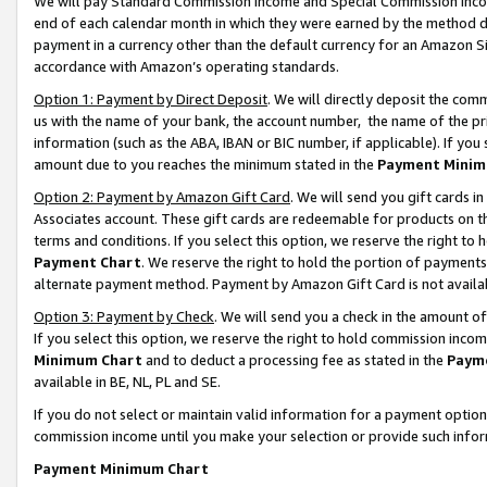
We will pay Standard Commission Income and Special Commission Incom
end of each calendar month in which they were earned by the method de
payment in a currency other than the default currency for an Amazon Sit
accordance with Amazon’s operating standards.
Option 1: Payment by Direct Deposit
. We will directly deposit the co
us with the name of your bank, the account number, the name of the pr
information (such as the ABA, IBAN or BIC number, if applicable). If you 
amount due to you reaches the minimum stated in the
Payment Minim
Option 2: Payment by Amazon Gift Card
. We will send you gift cards 
Associates account. These gift cards are redeemable for products on t
terms and conditions. If you select this option, we reserve the right t
Payment Chart
. We reserve the right to hold the portion of payment
alternate payment method. Payment by Amazon Gift Card is not available
Option 3: Payment by Check
. We will send you a check in the amount o
If you select this option, we reserve the right to hold commission inco
Minimum Chart
and to deduct a processing fee as stated in the
Paym
available in BE, NL, PL and SE.
If you do not select or maintain valid information for a payment opti
commission income until you make your selection or provide such info
Payment Minimum Chart