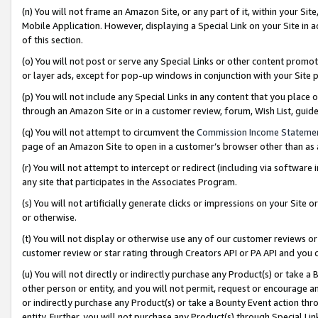
(n) You will not frame an Amazon Site, or any part of it, within your Sit
Mobile Application. However, displaying a Special Link on your Site in a
of this section.
(o) You will not post or serve any Special Links or other content prom
or layer ads, except for pop-up windows in conjunction with your Site 
(p) You will not include any Special Links in any content that you place
through an Amazon Site or in a customer review, forum, Wish List, gui
(q) You will not attempt to circumvent the
Commission Income Stateme
page of an Amazon Site to open in a customer’s browser other than as a 
(r) You will not attempt to intercept or redirect (including via softwar
any site that participates in the Associates Program.
(s) You will not artificially generate clicks or impressions on your Si
or otherwise.
(t) You will not display or otherwise use any of our customer reviews or 
customer review or star rating through Creators API or PA API and you 
(u) You will not directly or indirectly purchase any Product(s) or take a
other person or entity, and you will not permit, request or encourage an
or indirectly purchase any Product(s) or take a Bounty Event action thro
entity. Further, you will not purchase any Product(s) through Special Li