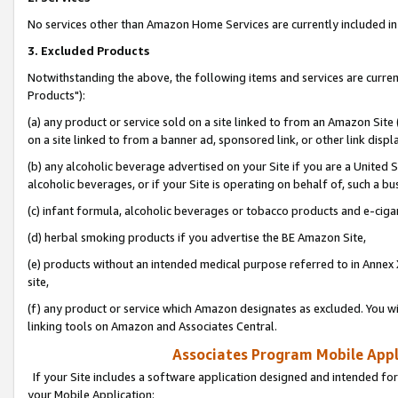
No services other than Amazon Home Services are currently included in 
3. Excluded Products
Notwithstanding the above, the following items and services are curre
Products"):
(a) any product or service sold on a site linked to from an Amazon Site
on a site linked to from a banner ad, sponsored link, or other link disp
(b) any alcoholic beverage advertised on your Site if you are a United 
alcoholic beverages, or if your Site is operating on behalf of, such a bu
(c) infant formula, alcoholic beverages or tobacco products and e-ciga
(d) herbal smoking products if you advertise the BE Amazon Site,
(e) products without an intended medical purpose referred to in Annex 
site,
(f) any product or service which Amazon designates as excluded. You will 
linking tools on Amazon and Associates Central.
Associates Program Mobile Appli
If your Site includes a software application designed and intended for
your Mobile Application: