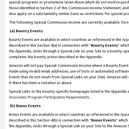
special programs or promotions (even those which do not involve purcha
those identified in Section 2 of this Commission Income Statement, an
also apply on a substantially similar basis as restrictions for special 
The following Special Commission Income are currently available:
here
(a) Bounty Events
Bounty Events are available in select countries as referenced in the
App
described in this Section 4(a) in connection with “
Bounty Events
” whic
the Appendix, clicks through a Special Link on your Site to a bounty-s
completes the bounty action described in the Appendix.
Amazon will not pay Special Commission Income where a Bounty Event ha
made using invalid email addresses, use of bots or automated software
Events that do not result from Special Links on your Site). Amazon will 
if there has been a violation or abuse.
Special Links to the bounty-specific homepages listed in the Appendix 
Associates Program Participation Requirements
.
(b) Bonus Events
Bonus Events are available in select countries as referenced in the
Appe
described in this Section 4(b) in connection with “
Bonus Events
” which
the Appendix, clicks through a Special Link on your Site to the Amazon 