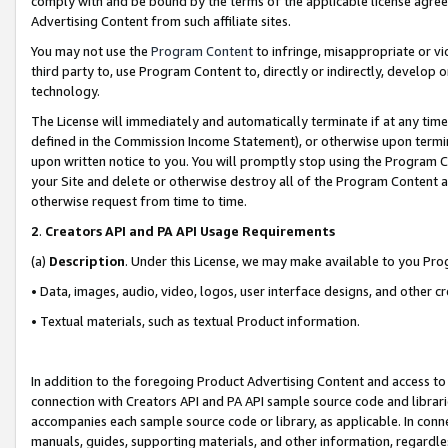
comply with and be bound by the terms of the applicable license agreem
Advertising Content from such affiliate sites.
You may not use the
Program Content
to infringe, misappropriate or vio
third party to, use Program Content to, directly or indirectly, develo
technology.
The License will immediately and automatically terminate if at any ti
defined in the Commission Income Statement), or otherwise upon termina
upon written notice to you. You will promptly stop using the Program 
your Site and delete or otherwise destroy all of the Program Content 
otherwise request from time to time.
2
.
Creators API and PA API Usage Requirements
(a)
Description
. Under this License, we may make available to you Pr
• Data, images, audio, video, logos, user interface designs, and other c
• Textual materials, such as textual Product information.
In addition to the foregoing Product Advertising Content and access to
connection with Creators API and PA API sample source code and librarie
accompanies each sample source code or library, as applicable. In conne
manuals, guides, supporting materials, and other information, regardless