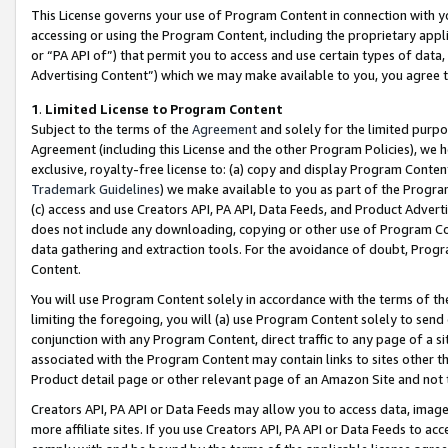
This License governs your use of Program Content in connection with yo
accessing or using the Program Content, including the proprietary appli
or “PA API of”) that permit you to access and use certain types of data
Advertising Content”) which we may make available to you, you agree t
1
.
Limited License to Program Content
Subject to the terms of the
Agreement
and solely for the limited purpo
Agreement (including this License and the other Program Policies), we 
exclusive, royalty-free license to: (a) copy and display Program Conten
Trademark Guidelines
) we make available to you as part of the Progra
(c) access and use Creators API, PA API, Data Feeds, and Product Adverti
does not include any downloading, copying or other use of Program Conte
data gathering and extraction tools. For the avoidance of doubt, Progr
Content.
You will use Program Content solely in accordance with the terms of t
limiting the foregoing, you will (a) use Program Content solely to send
conjunction with any Program Content, direct traffic to any page of a si
associated with the Program Content may contain links to sites other t
Product detail page or other relevant page of an Amazon Site and not 
Creators API, PA API or Data Feeds may allow you to access data, image
more affiliate sites. If you use Creators API, PA API or Data Feeds to ac