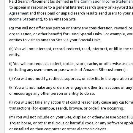
Paid Search Placement (as defined in the
Commission Income Statemen
to appear in response to a general Internet search query or keyword (i.e.
Agreement
and those paid or unpaid search results send users to your sit
Income Statement
), to an Amazon Site.
(g) You will not offer any person or entity any consideration, reward, or
organization, or other benefit) for using Special Links. For example, 
entities to visit an Amazon Site via your Special Links.
(h) You will not intercept, record, redirect, read, interpret, or fill in 
entity.
(i) You will not request, collect, obtain, store, cache, or otherwise us
(including any usernames or passwords of Amazon Site customers).
(j) You will not modify, redirect, suppress, or substitute the operation 
(k) You will not make any orders or engage in other transactions of any 
or encourage any other person or entity to do so.
(l) You will not take any action that could reasonably cause any custome
transactions (for example, search, browse, or order) are occurring.
(m) You will not include on your Site, display, or otherwise use Specia
Trojan horse, or other malicious or harmful code, or any software app
or installed on their computer or other electronic device.