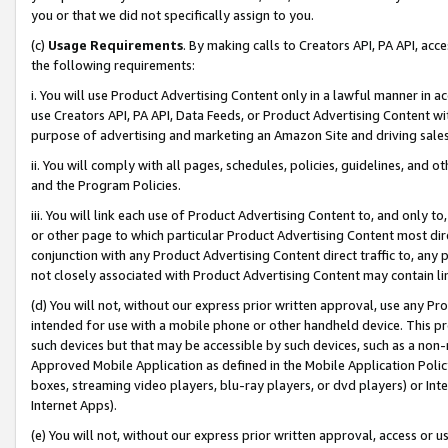
you or that we did not specifically assign to you.
(c)
Usage Requirements
. By making calls to Creators API, PA API, ac
the following requirements:
i. You will use Product Advertising Content only in a lawful manner in a
use Creators API, PA API, Data Feeds, or Product Advertising Content wit
purpose of advertising and marketing an Amazon Site and driving sales
ii. You will comply with all pages, schedules, policies, guidelines, and o
and the Program Policies.
iii. You will link each use of Product Advertising Content to, and only 
or other page to which particular Product Advertising Content most direc
conjunction with any Product Advertising Content direct traffic to, any 
not closely associated with Product Advertising Content may contain lin
(d) You will not, without our express prior written approval, use any Pr
intended for use with a mobile phone or other handheld device. This proh
such devices but that may be accessible by such devices, such as a non-
Approved Mobile Application as defined in the Mobile Application Policy; 
boxes, streaming video players, blu-ray players, or dvd players) or Inte
Internet Apps).
(e) You will not, without our express prior written approval, access or 