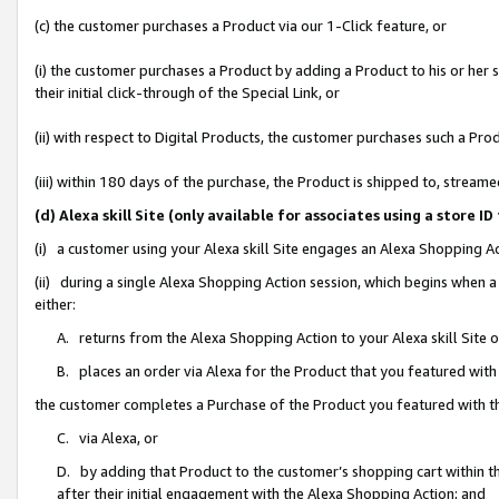
(c) the customer purchases a Product via our 1-Click feature, or
(i) the customer purchases a Product by adding a Product to his or her
their initial click-through of the Special Link, or
(ii) with respect to Digital Products, the customer purchases such a P
(iii) within 180 days of the purchase, the Product is shipped to, stre
(d) Alexa skill Site (only available for associates using a stor
(i) a customer using your Alexa skill Site engages an Alexa Shopping A
(ii) during a single Alexa Shopping Action session, which begins when
either:
A. returns from the Alexa Shopping Action to your Alexa skill Site 
B. places an order via Alexa for the Product that you featured with
the customer completes a Purchase of the Product you featured with t
C. via Alexa, or
D. by adding that Product to the customer’s shopping cart within th
after their initial engagement with the Alexa Shopping Action; and