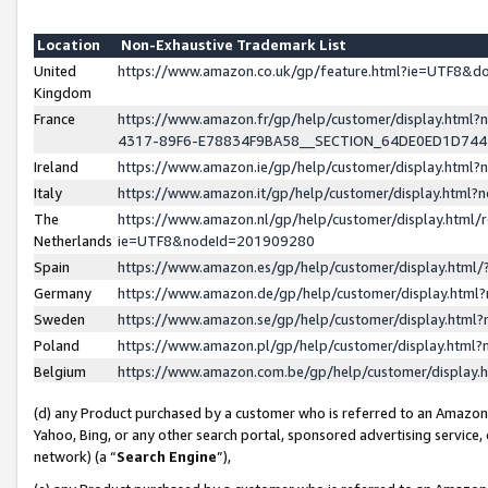
Location
Non-Exhaustive Trademark List
United
https://www.amazon.co.uk/gp/feature.html?ie=UTF8&
Kingdom
France
https://www.amazon.fr/gp/help/customer/display.ht
4317-89F6-E78834F9BA58__SECTION_64DE0ED1D74
Ireland
https://www.amazon.ie/gp/help/customer/display.ht
Italy
https://www.amazon.it/gp/help/customer/display.html
The
https://www.amazon.nl/gp/help/customer/display.html/
Netherlands
ie=UTF8&nodeId=201909280
Spain
https://www.amazon.es/gp/help/customer/display.htm
Germany
https://www.amazon.de/gp/help/customer/display.htm
Sweden
https://www.amazon.se/gp/help/customer/display.htm
Poland
https://www.amazon.pl/gp/help/customer/display.htm
Belgium
https://www.amazon.com.be/gp/help/customer/displa
(d) any Product purchased by a customer who is referred to an Amazon S
Yahoo, Bing, or any other search portal, sponsored advertising service, o
network) (a “
Search Engine
”),