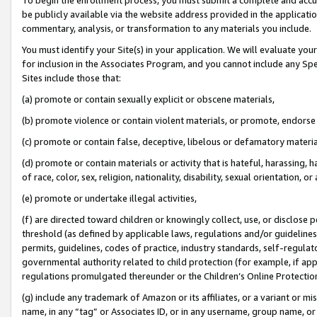
be publicly available via the website address provided in the application
commentary, analysis, or transformation to any materials you include.
You must identify your Site(s) in your application. We will evaluate your 
for inclusion in the Associates Program, and you cannot include any Speci
Sites include those that:
(a) promote or contain sexually explicit or obscene materials,
(b) promote violence or contain violent materials, or promote, endorse 
(c) promote or contain false, deceptive, libelous or defamatory materi
(d) promote or contain materials or activity that is hateful, harassing, h
of race, color, sex, religion, nationality, disability, sexual orientation, or
(e) promote or undertake illegal activities,
(f) are directed toward children or knowingly collect, use, or disclose
threshold (as defined by applicable laws, regulations and/or guidelines);
permits, guidelines, codes of practice, industry standards, self-regulat
governmental authority related to child protection (for example, if app
regulations promulgated thereunder or the Children’s Online Protection
(g) include any trademark of Amazon or its affiliates, or a variant or 
name, in any “tag” or Associates ID, or in any username, group name, or 