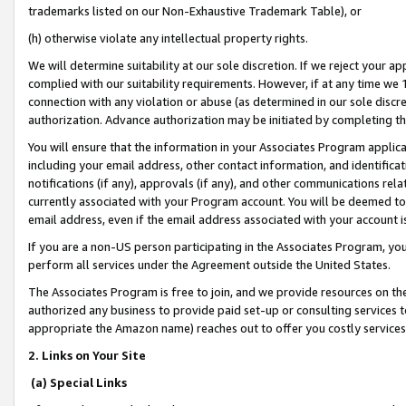
trademarks listed on our Non-Exhaustive Trademark Table), or
(h) otherwise violate any intellectual property rights.
We will determine suitability at our sole discretion. If we reject your 
complied with our suitability requirements. However, if at any time we 1
connection with any violation or abuse (as determined in our sole disc
authorization. Advance authorization may be initiated by completing t
You will ensure that the information in your Associates Program applic
including your email address, other contact information, and identifica
notifications (if any), approvals (if any), and other communications re
currently associated with your Program account. You will be deemed to 
email address, even if the email address associated with your account i
If you are a non-US person participating in the Associates Program, you
perform all services under the Agreement outside the United States.
The Associates Program is free to join, and we provide resources on th
authorized any business to provide paid set-up or consulting services t
appropriate the Amazon name) reaches out to offer you costly services
2. Links on Your Site
(a) Special Links