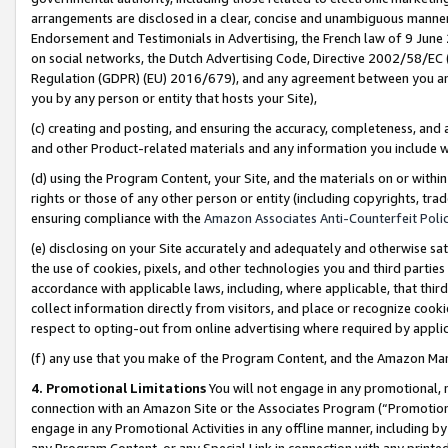
arrangements are disclosed in a clear, concise and unambiguous manner 
Endorsement and Testimonials in Advertising, the French law of 9 June
on social networks, the Dutch Advertising Code, Directive 2002/58/EC 
Regulation (GDPR) (EU) 2016/679), and any agreement between you and 
you by any person or entity that hosts your Site),
(c) creating and posting, and ensuring the accuracy, completeness, and 
and other Product-related materials and any information you include wit
(d) using the Program Content, your Site, and the materials on or within
rights or those of any other person or entity (including copyrights, trad
ensuring compliance with the
Amazon Associates Anti-Counterfeit Polic
(e) disclosing on your Site accurately and adequately and otherwise sat
the use of cookies, pixels, and other technologies you and third parties
accordance with applicable laws, including, where applicable, that thir
collect information directly from visitors, and place or recognize cooki
respect to opting-out from online advertising where required by appli
(f) any use that you make of the Program Content, and the Amazon Mar
4. Promotional Limitations
You will not engage in any promotional, ma
connection with an Amazon Site or the Associates Program (“Promotional
engage in any Promotional Activities in any offline manner, including by
any Program Content, or any Special Link in connection with any printed 