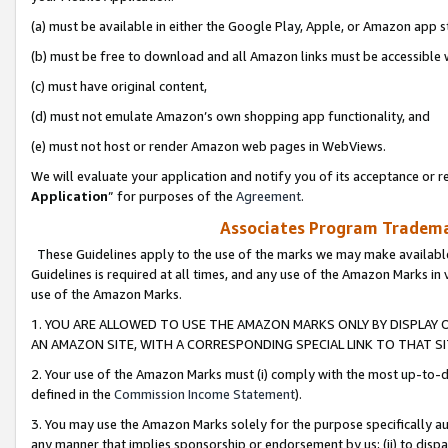
(a) must be available in either the Google Play, Apple, or Amazon app s
(b) must be free to download and all Amazon links must be accessible 
(c) must have original content,
(d) must not emulate Amazon’s own shopping app functionality, and
(e) must not host or render Amazon web pages in WebViews.
We will evaluate your application and notify you of its acceptance or re
Application
” for purposes of the
Agreement
.
Associates Program Trademar
These Guidelines apply to the use of the marks we may make available
Guidelines is required at all times, and any use of the Amazon Marks in 
use of the Amazon Marks.
1. YOU ARE ALLOWED TO USE THE AMAZON MARKS ONLY BY DISPLAY 
AN AMAZON SITE, WITH A CORRESPONDING SPECIAL LINK TO THAT SI
2. Your use of the Amazon Marks must (i) comply with the most up-to-da
defined in the
Commission Income Statement
).
3. You may use the Amazon Marks solely for the purpose specifically a
any manner that implies sponsorship or endorsement by us; (ii) to disparag