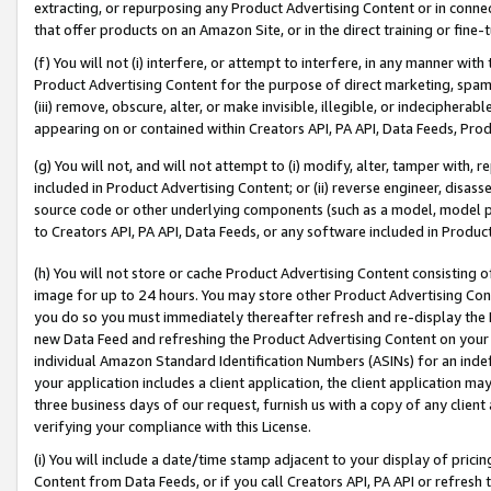
extracting, or repurposing any Product Advertising Content or in connec
that offer products on an Amazon Site, or in the direct training or fin
(f) You will not (i) interfere, or attempt to interfere, in any manner wit
Product Advertising Content for the purpose of direct marketing, spammi
(iii) remove, obscure, alter, or make invisible, illegible, or indecipherab
appearing on or contained within Creators API, PA API, Data Feeds, Prod
(g) You will not, and will not attempt to (i) modify, alter, tamper with,
included in Product Advertising Content; or (ii) reverse engineer, disa
source code or other underlying components (such as a model, model pa
to Creators API, PA API, Data Feeds, or any software included in Produc
(h) You will not store or cache Product Advertising Content consisting 
image for up to 24 hours. You may store other Product Advertising Cont
you do so you must immediately thereafter refresh and re-display the P
new Data Feed and refreshing the Product Advertising Content on your 
individual Amazon Standard Identification Numbers (ASINs) for an indefi
your application includes a client application, the client application m
three business days of our request, furnish us with a copy of any clien
verifying your compliance with this License.
(i) You will include a date/time stamp adjacent to your display of prici
Content from Data Feeds, or if you call Creators API, PA API or refresh