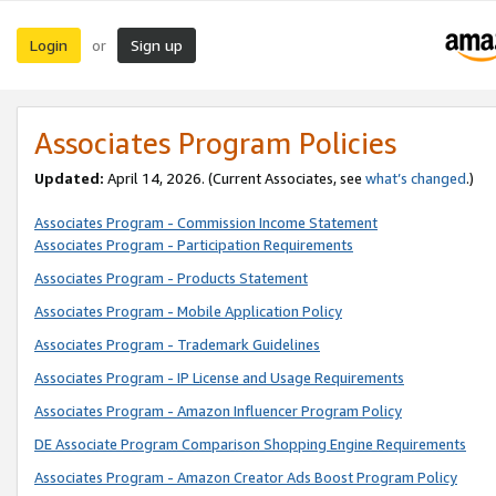
Login
Sign up
or
Associates Program Policies
Updated:
April 14, 2026. (Current Associates, see
what’s changed
.)
Associates Program - Commission Income Statement
Associates Program - Participation Requirements
Associates Program - Products Statement
Associates Program - Mobile Application Policy
Associates Program - Trademark Guidelines
Associates Program - IP License and Usage Requirements
Associates Program - Amazon Influencer Program Policy
DE Associate Program Comparison Shopping Engine Requirements
Associates Program - Amazon Creator Ads Boost Program Policy