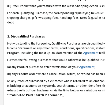
(iii) the Product that you featured with the Alexa Shopping Action is 
For each Qualifying Purchase, the corresponding “Qualifying Revenue” i
shipping charges, gift-wrapping fees, handling fees, taxes (e.g. sales ta
debt.
2. Disqualified Purchases
Notwithstanding the foregoing, Qualifying Purchases are disqualified w
Income Statement or any other terms, conditions, specifications, statem
Program, including the most up-to-date version of the
Agreement
(coll
Further, the following purchases that would otherwise be Qualified Pu
(a) any Product purchased after termination of your
Agreement
,
(b) any Product order where a cancellation, return, or refund has been i
(c) any Product purchased by a customer who is referred to an Amazon 
in bidding or auctions on keywords, search terms, or other identifiers 
exhaustive list of our trademarks via the links below, or variations or 
“
Prohibited Paid Search Placement
”),