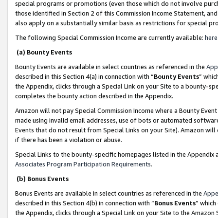
special programs or promotions (even those which do not involve purcha
those identified in Section 2 of this Commission Income Statement, an
also apply on a substantially similar basis as restrictions for special 
The following Special Commission Income are currently available:
here
(a) Bounty Events
Bounty Events are available in select countries as referenced in the
App
described in this Section 4(a) in connection with “
Bounty Events
” whic
the Appendix, clicks through a Special Link on your Site to a bounty-s
completes the bounty action described in the Appendix.
Amazon will not pay Special Commission Income where a Bounty Event ha
made using invalid email addresses, use of bots or automated software
Events that do not result from Special Links on your Site). Amazon will 
if there has been a violation or abuse.
Special Links to the bounty-specific homepages listed in the Appendix 
Associates Program Participation Requirements
.
(b) Bonus Events
Bonus Events are available in select countries as referenced in the
Appe
described in this Section 4(b) in connection with “
Bonus Events
” which
the Appendix, clicks through a Special Link on your Site to the Amazon 