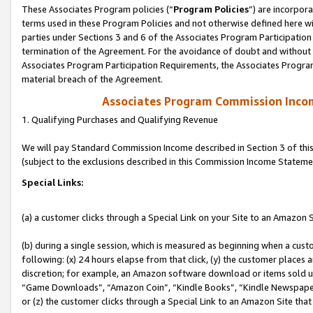
These Associates Program policies (“
Program Policies
”) are incorpor
terms used in these Program Policies and not otherwise defined here wil
parties under Sections 3 and 6 of the Associates Program Participation
termination of the Agreement. For the avoidance of doubt and without l
Associates Program Participation Requirements, the Associates Program
material breach of the Agreement.
Associates Program Commission Inco
1. Qualifying Purchases and Qualifying Revenue
We will pay Standard Commission Income described in Section 3 of thi
(subject to the exclusions described in this Commission Income Stateme
Special Links:
(a) a customer clicks through a Special Link on your Site to an Amazon S
(b) during a single session, which is measured as beginning when a custo
following: (x) 24 hours elapse from that click, (y) the customer places 
discretion; for example, an Amazon software download or items sold 
“Game Downloads”, “Amazon Coin”, “Kindle Books”, “Kindle Newspapers”
or (z) the customer clicks through a Special Link to an Amazon Site that