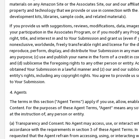
materials on any Amazon Site or the Associates Site, our and our affili
property and technology that we provide or use in connection with the
development kits, libraries, sample code, and related materials).
If you provide us with suggestions, reviews, modifications, data, image
your participation in the Associates Program, or if you modify any Prog
right, title, and interest in and to Your Submission and grant us (even 
nonexclusive, worldwide, freely transferable right and license for the du
reproduce, perform, display, and distribute Your Submission in any man
any purpose; (c) use and publish your name in the form of a credit in c
and (d) sublicense the foregoing rights to any other person or entity. A
obtained Your Submission in a lawful manner and (z) our and our sublice
entity’s rights, including any copyright rights. You agree to provide us
to Your Submission.
4. Agents
The terms in this section (“Agent Terms”) apply if you use, allow, enab
Content. For the purposes of these Agent Terms, "Agent” means any so
at the instruction of, any person or entity.
(a) Transparency and Consent. No Agent may access, use, or interact with 
accordance with the requirements in section 3 of these Agent Terms. In
requested that the Agent refrain from accessing, using, or interacting