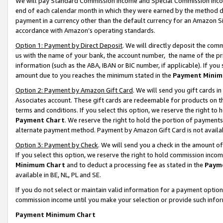
We will pay Standard Commission Income and Special Commission Incom
end of each calendar month in which they were earned by the method de
payment in a currency other than the default currency for an Amazon Sit
accordance with Amazon’s operating standards.
Option 1: Payment by Direct Deposit
. We will directly deposit the co
us with the name of your bank, the account number, the name of the pr
information (such as the ABA, IBAN or BIC number, if applicable). If you 
amount due to you reaches the minimum stated in the
Payment Minim
Option 2: Payment by Amazon Gift Card
. We will send you gift cards 
Associates account. These gift cards are redeemable for products on t
terms and conditions. If you select this option, we reserve the right t
Payment Chart
. We reserve the right to hold the portion of payment
alternate payment method. Payment by Amazon Gift Card is not available
Option 3: Payment by Check
. We will send you a check in the amount o
If you select this option, we reserve the right to hold commission inco
Minimum Chart
and to deduct a processing fee as stated in the
Paym
available in BE, NL, PL and SE.
If you do not select or maintain valid information for a payment opti
commission income until you make your selection or provide such info
Payment Minimum Chart