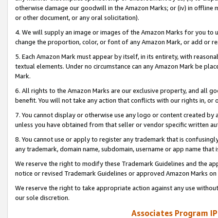
otherwise damage our goodwill in the Amazon Marks; or (iv) in offline ma
or other document, or any oral solicitation).
4. We will supply an image or images of the Amazon Marks for you to 
change the proportion, color, or font of any Amazon Mark, or add or
5. Each Amazon Mark must appear by itself, in its entirety, with reason
textual elements. Under no circumstance can any Amazon Mark be placed
Mark.
6. All rights to the Amazon Marks are our exclusive property, and all 
benefit. You will not take any action that conflicts with our rights in, 
7. You cannot display or otherwise use any logo or content created by a
unless you have obtained from that seller or vendor specific written au
8. You cannot use or apply to register any trademark that is confusingly
any trademark, domain name, subdomain, username or app name that is 
We reserve the right to modify these Trademark Guidelines and the app
notice or revised Trademark Guidelines or approved Amazon Marks on t
We reserve the right to take appropriate action against any use without
our sole discretion.
Associates Program IP