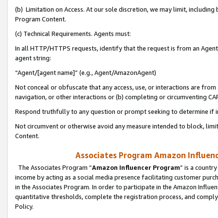
(b) Limitation on Access. At our sole discretion, we may limit, includin
Program Content.
(c) Technical Requirements. Agents must:
In all HTTP/HTTPS requests, identify that the request is from an Agent 
agent string:
“Agent/[agent name]” (e.g., Agent/AmazonAgent)
Not conceal or obfuscate that any access, use, or interactions are fro
navigation, or other interactions or (b) completing or circumventing 
Respond truthfully to any question or prompt seeking to determine if 
Not circumvent or otherwise avoid any measure intended to block, limit
Content.
Associates Program Amazon Influence
The Associates Program “
Amazon Influencer Program
” is a countr
income by acting as a social media presence facilitating customer purc
in the Associates Program. In order to participate in the Amazon Influen
quantitative thresholds, complete the registration process, and comply
Policy.