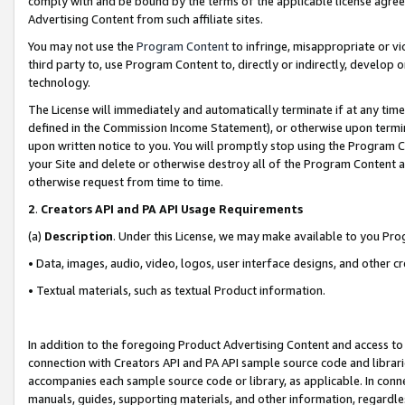
comply with and be bound by the terms of the applicable license agreem
Advertising Content from such affiliate sites.
You may not use the
Program Content
to infringe, misappropriate or vio
third party to, use Program Content to, directly or indirectly, develo
technology.
The License will immediately and automatically terminate if at any ti
defined in the Commission Income Statement), or otherwise upon termina
upon written notice to you. You will promptly stop using the Program 
your Site and delete or otherwise destroy all of the Program Content 
otherwise request from time to time.
2
.
Creators API and PA API Usage Requirements
(a)
Description
. Under this License, we may make available to you Pr
• Data, images, audio, video, logos, user interface designs, and other c
• Textual materials, such as textual Product information.
In addition to the foregoing Product Advertising Content and access to
connection with Creators API and PA API sample source code and librarie
accompanies each sample source code or library, as applicable. In conne
manuals, guides, supporting materials, and other information, regardless