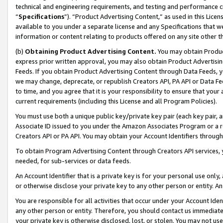
technical and engineering requirements, and testing and performance cri
“
Specifications
”). “Product Advertising Content,” as used in this Lic
available to you under a separate license and any Specifications that we
information or content relating to products offered on any site other 
(b)
Obtaining Product Advertising Content.
You may obtain Product
express prior written approval, you may also obtain Product Advertisi
Feeds. If you obtain Product Advertising Content through Data Feeds, yo
we may change, deprecate, or republish Creators API, PA API or Data Fee
to time, and you agree that it is your responsibility to ensure that your
current requirements (including this License and all Program Policies).
You must use both a unique public key/private key pair (each key pair, a
Associate ID issued to you under the Amazon Associates Program or a r
Creators API or PA API. You may obtain your Account Identifiers through
To obtain Program Advertising Content through Creators API services, y
needed, for sub-services or data feeds.
An Account Identifier that is a private key is for your personal use only,
or otherwise disclose your private key to any other person or entity. An A
You are responsible for all activities that occur under your Account Ide
any other person or entity. Therefore, you should contact us immediate
your private key is otherwise disclosed, lost, or stolen. You may not u