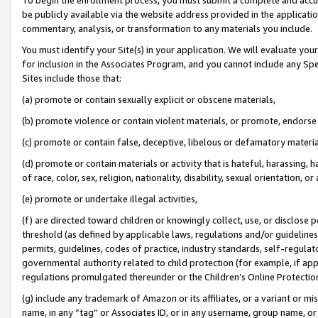
be publicly available via the website address provided in the application
commentary, analysis, or transformation to any materials you include.
You must identify your Site(s) in your application. We will evaluate your 
for inclusion in the Associates Program, and you cannot include any Speci
Sites include those that:
(a) promote or contain sexually explicit or obscene materials,
(b) promote violence or contain violent materials, or promote, endorse 
(c) promote or contain false, deceptive, libelous or defamatory materi
(d) promote or contain materials or activity that is hateful, harassing, h
of race, color, sex, religion, nationality, disability, sexual orientation, or
(e) promote or undertake illegal activities,
(f) are directed toward children or knowingly collect, use, or disclose
threshold (as defined by applicable laws, regulations and/or guidelines);
permits, guidelines, codes of practice, industry standards, self-regulat
governmental authority related to child protection (for example, if app
regulations promulgated thereunder or the Children’s Online Protection
(g) include any trademark of Amazon or its affiliates, or a variant or 
name, in any “tag” or Associates ID, or in any username, group name, or 