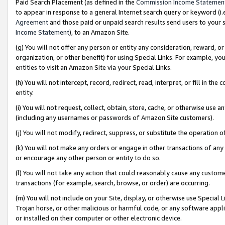
Paid Search Placement (as defined in the
Commission Income Statemen
to appear in response to a general Internet search query or keyword (i.e.
Agreement
and those paid or unpaid search results send users to your sit
Income Statement
), to an Amazon Site.
(g) You will not offer any person or entity any consideration, reward, or
organization, or other benefit) for using Special Links. For example, 
entities to visit an Amazon Site via your Special Links.
(h) You will not intercept, record, redirect, read, interpret, or fill in 
entity.
(i) You will not request, collect, obtain, store, cache, or otherwise us
(including any usernames or passwords of Amazon Site customers).
(j) You will not modify, redirect, suppress, or substitute the operation 
(k) You will not make any orders or engage in other transactions of any 
or encourage any other person or entity to do so.
(l) You will not take any action that could reasonably cause any custome
transactions (for example, search, browse, or order) are occurring.
(m) You will not include on your Site, display, or otherwise use Specia
Trojan horse, or other malicious or harmful code, or any software app
or installed on their computer or other electronic device.