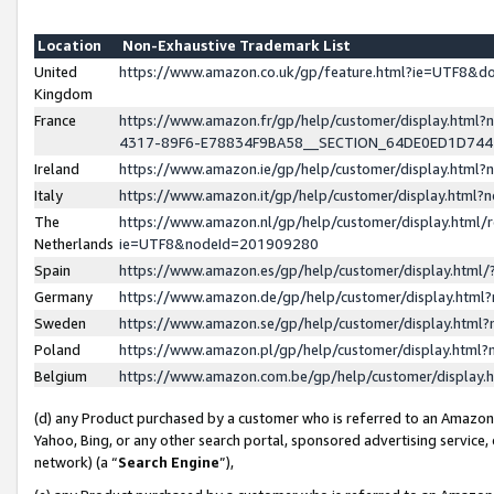
Location
Non-Exhaustive Trademark List
United
https://www.amazon.co.uk/gp/feature.html?ie=UTF8&
Kingdom
France
https://www.amazon.fr/gp/help/customer/display.ht
4317-89F6-E78834F9BA58__SECTION_64DE0ED1D74
Ireland
https://www.amazon.ie/gp/help/customer/display.ht
Italy
https://www.amazon.it/gp/help/customer/display.html
The
https://www.amazon.nl/gp/help/customer/display.html/
Netherlands
ie=UTF8&nodeId=201909280
Spain
https://www.amazon.es/gp/help/customer/display.htm
Germany
https://www.amazon.de/gp/help/customer/display.htm
Sweden
https://www.amazon.se/gp/help/customer/display.htm
Poland
https://www.amazon.pl/gp/help/customer/display.htm
Belgium
https://www.amazon.com.be/gp/help/customer/displa
(d) any Product purchased by a customer who is referred to an Amazon S
Yahoo, Bing, or any other search portal, sponsored advertising service, o
network) (a “
Search Engine
”),