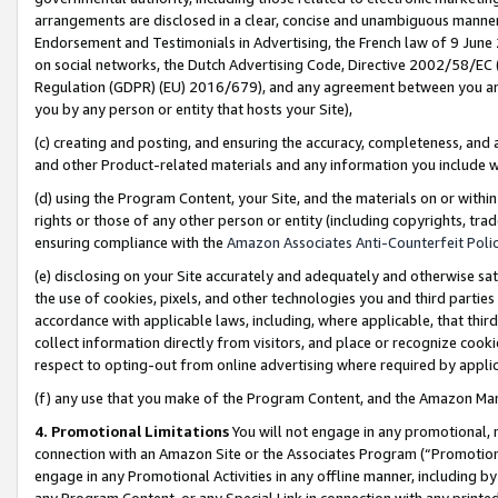
arrangements are disclosed in a clear, concise and unambiguous manner 
Endorsement and Testimonials in Advertising, the French law of 9 June
on social networks, the Dutch Advertising Code, Directive 2002/58/EC 
Regulation (GDPR) (EU) 2016/679), and any agreement between you and 
you by any person or entity that hosts your Site),
(c) creating and posting, and ensuring the accuracy, completeness, and 
and other Product-related materials and any information you include wit
(d) using the Program Content, your Site, and the materials on or within
rights or those of any other person or entity (including copyrights, trad
ensuring compliance with the
Amazon Associates Anti-Counterfeit Polic
(e) disclosing on your Site accurately and adequately and otherwise sat
the use of cookies, pixels, and other technologies you and third parties
accordance with applicable laws, including, where applicable, that thir
collect information directly from visitors, and place or recognize cooki
respect to opting-out from online advertising where required by appli
(f) any use that you make of the Program Content, and the Amazon Mar
4. Promotional Limitations
You will not engage in any promotional, ma
connection with an Amazon Site or the Associates Program (“Promotional
engage in any Promotional Activities in any offline manner, including by
any Program Content, or any Special Link in connection with any printed 