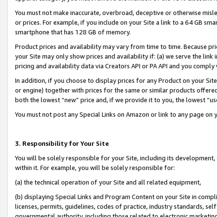
You must not make inaccurate, overbroad, deceptive or otherwise misle
or prices. For example, if you include on your Site a link to a 64 GB sm
smartphone that has 128 GB of memory.
Product prices and availability may vary from time to time. Because pri
your Site may only show prices and availability if: (a) we serve the link 
pricing and availability data via Creators API or PA API and you comply
In addition, if you choose to display prices for any Product on your Si
or engine) together with prices for the same or similar products offer
both the lowest “new” price and, if we provide it to you, the lowest “u
You must not post any Special Links on Amazon or link to any page on 
3. Responsibility for Your Site
You will be solely responsible for your Site, including its development
within it. For example, you will be solely responsible for:
(a) the technical operation of your Site and all related equipment,
(b) displaying Special Links and Program Content on your Site in compl
licenses, permits, guidelines, codes of practice, industry standards, se
governmental authority, including those related to electronic marketin