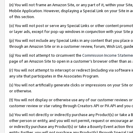
(n) You will not frame an Amazon Site, or any part of it, within your Sit
Mobile Application. However, displaying a Special Link on your Site in a
of this section.
(o) You will not post or serve any Special Links or other content prom
or layer ads, except for pop-up windows in conjunction with your Site 
(p) You will not include any Special Links in any content that you place
through an Amazon Site or in a customer review, forum, Wish List, gui
(q) You will not attempt to circumvent the
Commission Income Stateme
page of an Amazon Site to open in a customer’s browser other than as a 
(r) You will not attempt to intercept or redirect (including via softwar
any site that participates in the Associates Program.
(s) You will not artificially generate clicks or impressions on your Si
or otherwise.
(t) You will not display or otherwise use any of our customer reviews or 
customer review or star rating through Creators API or PA API and you 
(u) You will not directly or indirectly purchase any Product(s) or take a
other person or entity, and you will not permit, request or encourage an
or indirectly purchase any Product(s) or take a Bounty Event action thro
entity. Further, you will not purchase any Product(s) through Special Li