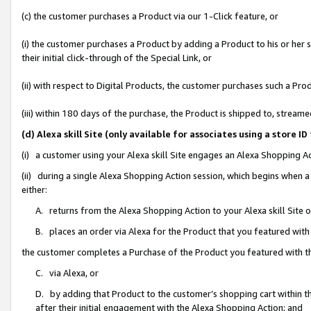
(c) the customer purchases a Product via our 1-Click feature, or
(i) the customer purchases a Product by adding a Product to his or her
their initial click-through of the Special Link, or
(ii) with respect to Digital Products, the customer purchases such a P
(iii) within 180 days of the purchase, the Product is shipped to, stre
(d) Alexa skill Site (only available for associates using a stor
(i) a customer using your Alexa skill Site engages an Alexa Shopping A
(ii) during a single Alexa Shopping Action session, which begins when
either:
A. returns from the Alexa Shopping Action to your Alexa skill Site 
B. places an order via Alexa for the Product that you featured with
the customer completes a Purchase of the Product you featured with t
C. via Alexa, or
D. by adding that Product to the customer’s shopping cart within th
after their initial engagement with the Alexa Shopping Action; and