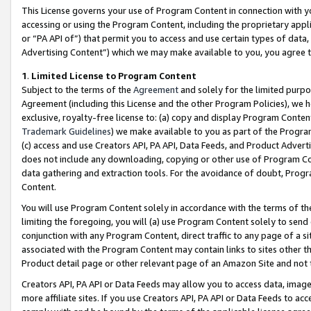
This License governs your use of Program Content in connection with yo
accessing or using the Program Content, including the proprietary appli
or “PA API of”) that permit you to access and use certain types of data
Advertising Content”) which we may make available to you, you agree t
1
.
Limited License to Program Content
Subject to the terms of the
Agreement
and solely for the limited purpo
Agreement (including this License and the other Program Policies), we 
exclusive, royalty-free license to: (a) copy and display Program Conten
Trademark Guidelines
) we make available to you as part of the Progra
(c) access and use Creators API, PA API, Data Feeds, and Product Adverti
does not include any downloading, copying or other use of Program Conte
data gathering and extraction tools. For the avoidance of doubt, Progr
Content.
You will use Program Content solely in accordance with the terms of t
limiting the foregoing, you will (a) use Program Content solely to send
conjunction with any Program Content, direct traffic to any page of a si
associated with the Program Content may contain links to sites other t
Product detail page or other relevant page of an Amazon Site and not 
Creators API, PA API or Data Feeds may allow you to access data, image
more affiliate sites. If you use Creators API, PA API or Data Feeds to ac