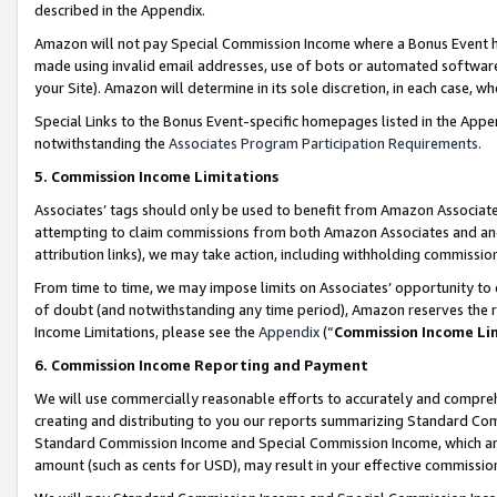
described in the Appendix.
Amazon will not pay Special Commission Income where a Bonus Event has
made using invalid email addresses, use of bots or automated software,
your Site). Amazon will determine in its sole discretion, in each case, w
Special Links to the Bonus Event-specific homepages listed in the Appe
notwithstanding the
Associates Program Participation Requirements
.
5. Commission Income Limitations
Associates’ tags should only be used to benefit from Amazon Associates
attempting to claim commissions from both Amazon Associates and ano
attribution links), we may take action, including withholding commissio
From time to time, we may impose limits on Associates’ opportunity t
of doubt (and notwithstanding any time period), Amazon reserves the ri
Income Limitations, please see the
Appendix
(“
Commission Income Li
6. Commission Income Reporting and Payment
We will use commercially reasonable efforts to accurately and comprehe
creating and distributing to you our reports summarizing Standard C
Standard Commission Income and Special Commission Income, which are 
amount (such as cents for USD), may result in your effective commission 