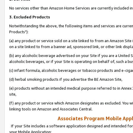
No services other than Amazon Home Services are currently included in 
3. Excluded Products
Notwithstanding the above, the following items and services are curre
Products"):
(a) any product or service sold on a site linked to from an Amazon Site
on a site linked to from a banner ad, sponsored link, or other link disp
(b) any alcoholic beverage advertised on your Site if you are a United 
alcoholic beverages, or if your Site is operating on behalf of, such a bu
(c) infant formula, alcoholic beverages or tobacco products and e-ciga
(d) herbal smoking products if you advertise the BE Amazon Site,
(e) products without an intended medical purpose referred to in Annex 
site,
(f) any product or service which Amazon designates as excluded. You will 
linking tools on Amazon and Associates Central.
Associates Program Mobile Appli
If your Site includes a software application designed and intended for
your Mobile Application: