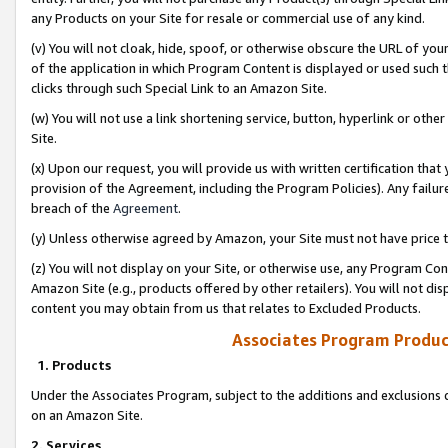
any Products on your Site for resale or commercial use of any kind.
(v) You will not cloak, hide, spoof, or otherwise obscure the URL of your
of the application in which Program Content is displayed or used such 
clicks through such Special Link to an Amazon Site.
(w) You will not use a link shortening service, button, hyperlink or oth
Site.
(x) Upon our request, you will provide us with written certification tha
provision of the Agreement, including the Program Policies). Any failure
breach of the
Agreement
.
(y) Unless otherwise agreed by Amazon, your Site must not have price tr
(z) You will not display on your Site, or otherwise use, any Program Con
Amazon Site (e.g., products offered by other retailers). You will not di
content you may obtain from us that relates to Excluded Products.
Associates Program Produc
1. Products
Under the Associates Program, subject to the additions and exclusions d
on an Amazon Site.
2. Services