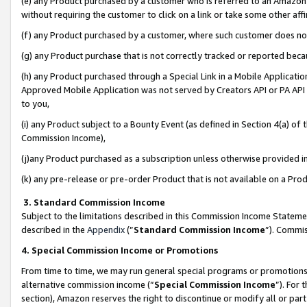
(e) any Product purchased by a customer who is referred to an Amazon Si
without requiring the customer to click on a link or take some other affi
(f) any Product purchased by a customer, where such customer does no
(g) any Product purchase that is not correctly tracked or reported bec
(h) any Product purchased through a Special Link in a Mobile Applicatio
Approved Mobile Application was not served by Creators API or PA API (
to you,
(i) any Product subject to a Bounty Event (as defined in Section 4(a) o
Commission Income),
(j)any Product purchased as a subscription unless otherwise provided 
(k) any pre-release or pre-order Product that is not available on a Prod
3. Standard Commission Income
Subject to the limitations described in this Commission Income Statem
described in the
Appendix
(”
Standard Commission Income
”). Commis
4. Special Commission Income or Promotions
From time to time, we may run general special programs or promotions 
alternative commission income (“
Special Commission Income
”). For
section), Amazon reserves the right to discontinue or modify all or par