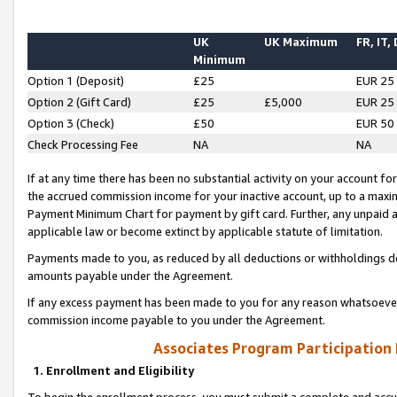
UK
UK Maximum
FR, IT,
Minimum
Option 1 (Deposit)
£25
EUR 25
Option 2 (Gift Card)
£25
£5,000
EUR 25
Option 3 (Check)
£50
EUR 50
Check Processing Fee
NA
NA
If at any time there has been no substantial activity on your account for 
the accrued commission income for your inactive account, up to a max
Payment Minimum Chart for payment by gift card. Further, any unpaid 
applicable law or become extinct by applicable statute of limitation.
Payments made to you, as reduced by all deductions or withholdings de
amounts payable under the Agreement.
If any excess payment has been made to you for any reason whatsoever,
commission income payable to you under the Agreement.
Associates Program Participation
1. Enrollment and Eligibility
To begin the enrollment process, you must submit a complete and accur