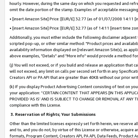
hourly. However, during the same day on which you requested and refre
omit the date portion of the stamp. Examples of acceptable messaging
• [insert Amazon Site] Price: [EUR/£] 32.77 (as of 01/07/2008 14:11 [in
• [insert Amazon Site] Price: [EUR/£] 32.77 (as of 14:11 [insert time zo
Additionally, you must either include the following disclaimer adjacent t
scripted pop-up, or other similar method: "Product prices and availabil
availability information displayed on [relevant Amazon Site(s), as appli
above examples, "Details" and "More info" would provide a method for 
(j) You will not exceed, or if you build and release an application that c
will not exceed, any limit on calls per second set forth in any Specifica
Creators API or PA API that are greater than 40KB without our prior wr
(k) If you display Product Advertising Content consisting of text on your
your application: “CERTAIN CONTENT THAT APPEARS [IN THIS APPLIC
PROVIDED ‘AS IS’ AND IS SUBJECT TO CHANGE OR REMOVAL AT ANY TIME.”
compliance with this License.
3.
Reservation of Rights; Your Submissions
Other than the limited licenses expressly set forth herein, we reserve all 
and to, and you do not, by virtue of this License or otherwise, acquire an
formats, Program Content, Creators API, PA API, Data Feeds, Product 