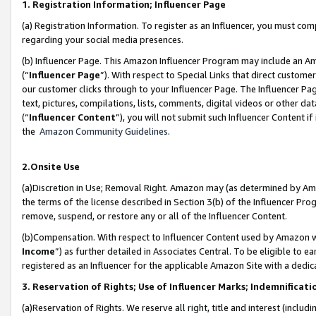
1. Registration Information; Influencer Page
(a) Registration Information. To register as an Influencer, you must co
regarding your social media presences.
(b) Influencer Page. This Amazon Influencer Program may include an A
(“
Influencer Page
”). With respect to Special Links that direct custom
our customer clicks through to your Influencer Page. The Influencer Pag
text, pictures, compilations, lists, comments, digital videos or other
(“
Influencer Content
”), you will not submit such Influencer Content if
the
Amazon Community Guidelines
.
2.Onsite Use
(a)Discretion in Use; Removal Right. Amazon may (as determined by Amazo
the terms of the license described in Section 3(b) of the Influencer Prog
remove, suspend, or restore any or all of the Influencer Content.
(b)Compensation. With respect to Influencer Content used by Amazon wi
Income
”) as further detailed in Associates Central. To be eligible t
registered as an Influencer for the applicable Amazon Site with a dedic
3. Reservation of Rights; Use of Influencer Marks; Indemnificati
(a)Reservation of Rights. We reserve all right, title and interest (includ