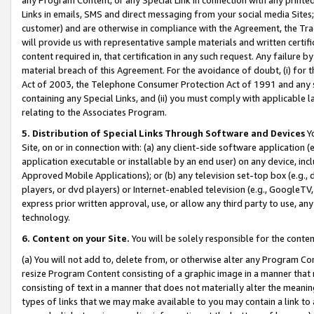
Links in emails, SMS and direct messaging from your social media Sites; 
customer) and are otherwise in compliance with the Agreement, the Tr
will provide us with representative sample materials and written certif
content required in, that certification in any such request. Any failure b
material breach of this Agreement. For the avoidance of doubt, (i) for
Act of 2003, the Telephone Consumer Protection Act of 1991 and any si
containing any Special Links, and (ii) you must comply with applicable
relating to the Associates Program.
5. Distribution of Special Links Through Software and Devices
Yo
Site, on or in connection with: (a) any client-side software application 
application executable or installable by an end user) on any device, in
Approved Mobile Applications); or (b) any television set-top box (e.g., 
players, or dvd players) or Internet-enabled television (e.g., GoogleTV, 
express prior written approval, use, or allow any third party to use, 
technology.
6. Content on your Site.
You will be solely responsible for the conten
(a) You will not add to, delete from, or otherwise alter any Program Co
resize Program Content consisting of a graphic image in a manner that
consisting of text in a manner that does not materially alter the meanin
types of links that we may make available to you may contain a link to 