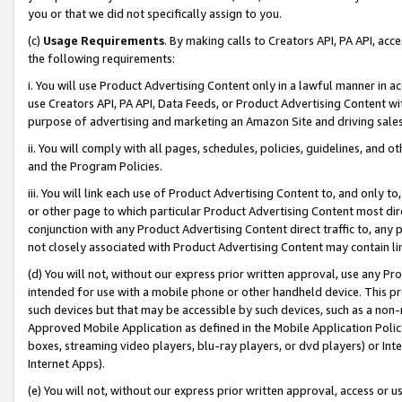
you or that we did not specifically assign to you.
(c)
Usage Requirements
. By making calls to Creators API, PA API, ac
the following requirements:
i. You will use Product Advertising Content only in a lawful manner in a
use Creators API, PA API, Data Feeds, or Product Advertising Content wit
purpose of advertising and marketing an Amazon Site and driving sales
ii. You will comply with all pages, schedules, policies, guidelines, and o
and the Program Policies.
iii. You will link each use of Product Advertising Content to, and only 
or other page to which particular Product Advertising Content most direc
conjunction with any Product Advertising Content direct traffic to, any 
not closely associated with Product Advertising Content may contain lin
(d) You will not, without our express prior written approval, use any Pr
intended for use with a mobile phone or other handheld device. This proh
such devices but that may be accessible by such devices, such as a non-
Approved Mobile Application as defined in the Mobile Application Policy; 
boxes, streaming video players, blu-ray players, or dvd players) or Inte
Internet Apps).
(e) You will not, without our express prior written approval, access or 