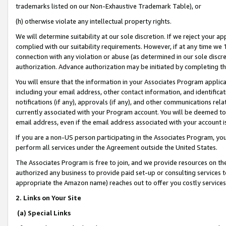
trademarks listed on our Non-Exhaustive Trademark Table), or
(h) otherwise violate any intellectual property rights.
We will determine suitability at our sole discretion. If we reject your 
complied with our suitability requirements. However, if at any time we 1
connection with any violation or abuse (as determined in our sole disc
authorization. Advance authorization may be initiated by completing t
You will ensure that the information in your Associates Program applic
including your email address, other contact information, and identifica
notifications (if any), approvals (if any), and other communications re
currently associated with your Program account. You will be deemed to 
email address, even if the email address associated with your account i
If you are a non-US person participating in the Associates Program, you
perform all services under the Agreement outside the United States.
The Associates Program is free to join, and we provide resources on th
authorized any business to provide paid set-up or consulting services t
appropriate the Amazon name) reaches out to offer you costly services
2. Links on Your Site
(a) Special Links