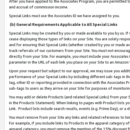
After you have applied to the Associates Program, you are permitted to 
and accrual of commission income.
Special Links must use the Associates ID we have assigned to you.
(b) General Requirements Applicable to All Special Links
Special Links may be created by you or made available to you by us. If 
cease displaying those types of links on your Site. You are solely respo
and for ensuring that Special Links (whether created by you or made av
track referrals of our customers from your Site. You must not encoura
directly from your Site. For example, you must include your Associates
parameter in the URL of each link you place on your Site to an Amazon 
Upon your request but subject to our approval, we may issue you addit
performance of your Special Links by including different sub-tags in t
tag, other ID or reporting provided in connection with the Associates Pr
sub-tags to users as they arrive on your Site for purposes of monitorin
You may add or delete Products (and related Special Links) from your Si
in the Products Statement). When linking to pages with Product lists you
Link. Product lists include search results, events (e.g. Prime Day), or 
You must remove from your Site any links and related references to li
For example, if you include links to Products in the apparel category 
apparel category, you must remove the mention of the 15% discount f