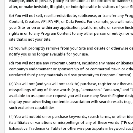
example, links to privacy policy information at the bottom of banners);
alter, or make invisible, illegible, or indecipherable to visitors of your 
(b) You will not sell, resell, redistribute, sublicense, or transfer any 
Content, Creators API, PA API, or Data Feeds. For example, you will not 
your Site or on or within any application, platform, site, or service (in
rights in or to any Program Content to any other person or entity, nor wi
site that is not your Site.
(c) You will promptly remove from your Site and delete or otherwise d
notify you is no longer available for your use.
(d) You will not use any Program Content, including any name or likene
company’s endorsement or sponsorship of, or commercial tie-in or other 
unrelated third party materials in close proximity to Program Content)
(e) You will not (and you will not seek to) purchase, register or otherw
misspellings of any of those words (e.g., “ammazon,” “amaozn,” and “kin
available to us, upon our request you will cause any Search Engine de
display your advertising content in association with search results (e.
such exclusion capabilities.
(f) You will not bid on or purchase keywords, search terms, or other id
its affiliates or variations or misspellings of any of these words (“
Prop
Exhaustive Trademarks Table) or otherwise participate in keyword aucti