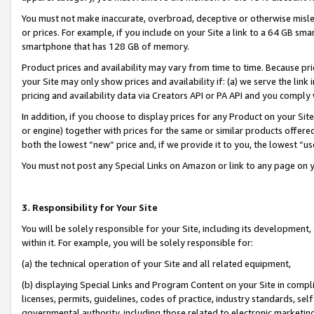
You must not make inaccurate, overbroad, deceptive or otherwise misle
or prices. For example, if you include on your Site a link to a 64 GB sm
smartphone that has 128 GB of memory.
Product prices and availability may vary from time to time. Because pri
your Site may only show prices and availability if: (a) we serve the link 
pricing and availability data via Creators API or PA API and you comply
In addition, if you choose to display prices for any Product on your Si
or engine) together with prices for the same or similar products offer
both the lowest “new” price and, if we provide it to you, the lowest “u
You must not post any Special Links on Amazon or link to any page on 
3. Responsibility for Your Site
You will be solely responsible for your Site, including its development
within it. For example, you will be solely responsible for:
(a) the technical operation of your Site and all related equipment,
(b) displaying Special Links and Program Content on your Site in compl
licenses, permits, guidelines, codes of practice, industry standards, se
governmental authority, including those related to electronic marketin