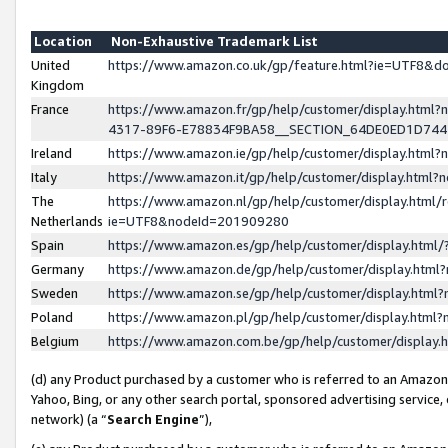
Location
Non-Exhaustive Trademark List
United
https://www.amazon.co.uk/gp/feature.html?ie=UTF8&
Kingdom
France
https://www.amazon.fr/gp/help/customer/display.ht
4317-89F6-E78834F9BA58__SECTION_64DE0ED1D74
Ireland
https://www.amazon.ie/gp/help/customer/display.ht
Italy
https://www.amazon.it/gp/help/customer/display.html
The
https://www.amazon.nl/gp/help/customer/display.html/
Netherlands
ie=UTF8&nodeId=201909280
Spain
https://www.amazon.es/gp/help/customer/display.htm
Germany
https://www.amazon.de/gp/help/customer/display.htm
Sweden
https://www.amazon.se/gp/help/customer/display.htm
Poland
https://www.amazon.pl/gp/help/customer/display.htm
Belgium
https://www.amazon.com.be/gp/help/customer/displa
(d) any Product purchased by a customer who is referred to an Amazon S
Yahoo, Bing, or any other search portal, sponsored advertising service, o
network) (a “
Search Engine
”),