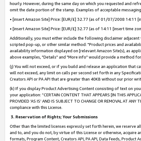
hourly. However, during the same day on which you requested and refre
omit the date portion of the stamp. Examples of acceptable messaging
• [insert Amazon Site] Price: [EUR/£] 32.77 (as of 01/07/2008 14:11 [in
• [insert Amazon Site] Price: [EUR/£] 32.77 (as of 14:11 [insert time zo
Additionally, you must either include the following disclaimer adjacent t
scripted pop-up, or other similar method: "Product prices and availabil
availability information displayed on [relevant Amazon Site(s), as appli
above examples, "Details" and "More info" would provide a method for 
(j) You will not exceed, or if you build and release an application that c
will not exceed, any limit on calls per second set forth in any Specifica
Creators API or PA API that are greater than 40KB without our prior wr
(k) If you display Product Advertising Content consisting of text on your
your application: “CERTAIN CONTENT THAT APPEARS [IN THIS APPLIC
PROVIDED ‘AS IS’ AND IS SUBJECT TO CHANGE OR REMOVAL AT ANY TIME.”
compliance with this License.
3.
Reservation of Rights; Your Submissions
Other than the limited licenses expressly set forth herein, we reserve all 
and to, and you do not, by virtue of this License or otherwise, acquire an
formats, Program Content, Creators API, PA API, Data Feeds, Product 