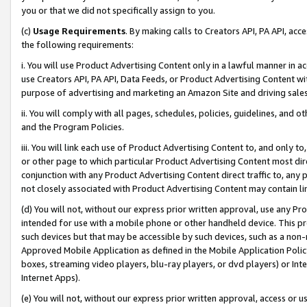
you or that we did not specifically assign to you.
(c)
Usage Requirements
. By making calls to Creators API, PA API, ac
the following requirements:
i. You will use Product Advertising Content only in a lawful manner in a
use Creators API, PA API, Data Feeds, or Product Advertising Content wit
purpose of advertising and marketing an Amazon Site and driving sales
ii. You will comply with all pages, schedules, policies, guidelines, and o
and the Program Policies.
iii. You will link each use of Product Advertising Content to, and only 
or other page to which particular Product Advertising Content most direc
conjunction with any Product Advertising Content direct traffic to, any 
not closely associated with Product Advertising Content may contain lin
(d) You will not, without our express prior written approval, use any Pr
intended for use with a mobile phone or other handheld device. This proh
such devices but that may be accessible by such devices, such as a non-
Approved Mobile Application as defined in the Mobile Application Policy; 
boxes, streaming video players, blu-ray players, or dvd players) or Inte
Internet Apps).
(e) You will not, without our express prior written approval, access or 