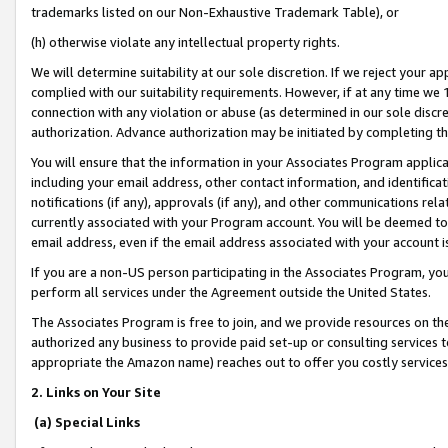
trademarks listed on our Non-Exhaustive Trademark Table), or
(h) otherwise violate any intellectual property rights.
We will determine suitability at our sole discretion. If we reject your 
complied with our suitability requirements. However, if at any time we 1
connection with any violation or abuse (as determined in our sole disc
authorization. Advance authorization may be initiated by completing t
You will ensure that the information in your Associates Program applic
including your email address, other contact information, and identifica
notifications (if any), approvals (if any), and other communications re
currently associated with your Program account. You will be deemed to 
email address, even if the email address associated with your account i
If you are a non-US person participating in the Associates Program, you
perform all services under the Agreement outside the United States.
The Associates Program is free to join, and we provide resources on th
authorized any business to provide paid set-up or consulting services t
appropriate the Amazon name) reaches out to offer you costly services
2. Links on Your Site
(a) Special Links