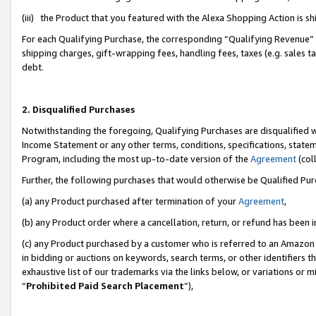
(iii) the Product that you featured with the Alexa Shopping Action is 
For each Qualifying Purchase, the corresponding “Qualifying Revenue” i
shipping charges, gift-wrapping fees, handling fees, taxes (e.g. sales ta
debt.
2. Disqualified Purchases
Notwithstanding the foregoing, Qualifying Purchases are disqualified w
Income Statement or any other terms, conditions, specifications, statem
Program, including the most up-to-date version of the
Agreement
(coll
Further, the following purchases that would otherwise be Qualified Pu
(a) any Product purchased after termination of your
Agreement
,
(b) any Product order where a cancellation, return, or refund has been i
(c) any Product purchased by a customer who is referred to an Amazon 
in bidding or auctions on keywords, search terms, or other identifiers 
exhaustive list of our trademarks via the links below, or variations or 
“
Prohibited Paid Search Placement
”),