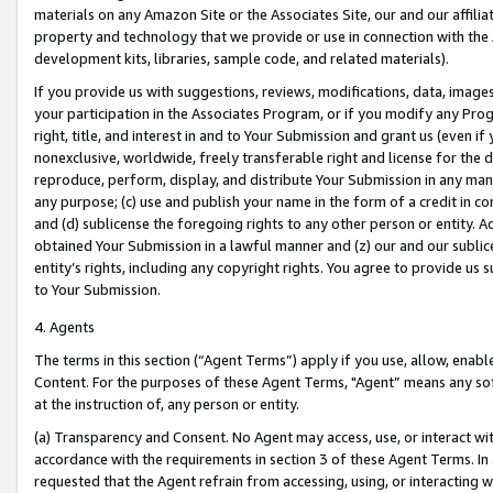
materials on any Amazon Site or the Associates Site, our and our affili
property and technology that we provide or use in connection with the
development kits, libraries, sample code, and related materials).
If you provide us with suggestions, reviews, modifications, data, image
your participation in the Associates Program, or if you modify any Prog
right, title, and interest in and to Your Submission and grant us (even 
nonexclusive, worldwide, freely transferable right and license for the du
reproduce, perform, display, and distribute Your Submission in any man
any purpose; (c) use and publish your name in the form of a credit in c
and (d) sublicense the foregoing rights to any other person or entity. A
obtained Your Submission in a lawful manner and (z) our and our sublice
entity’s rights, including any copyright rights. You agree to provide us
to Your Submission.
4. Agents
The terms in this section (“Agent Terms”) apply if you use, allow, enab
Content. For the purposes of these Agent Terms, "Agent” means any so
at the instruction of, any person or entity.
(a) Transparency and Consent. No Agent may access, use, or interact with 
accordance with the requirements in section 3 of these Agent Terms. In
requested that the Agent refrain from accessing, using, or interacting