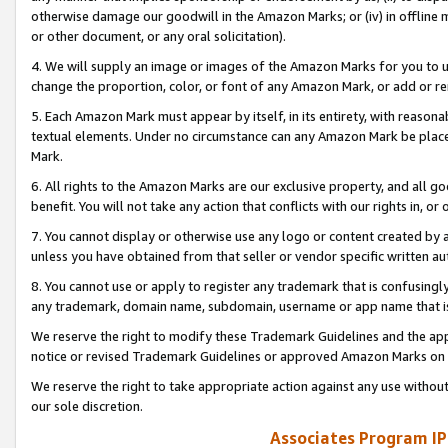
otherwise damage our goodwill in the Amazon Marks; or (iv) in offline ma
or other document, or any oral solicitation).
4. We will supply an image or images of the Amazon Marks for you to 
change the proportion, color, or font of any Amazon Mark, or add or
5. Each Amazon Mark must appear by itself, in its entirety, with reason
textual elements. Under no circumstance can any Amazon Mark be placed
Mark.
6. All rights to the Amazon Marks are our exclusive property, and all 
benefit. You will not take any action that conflicts with our rights in, 
7. You cannot display or otherwise use any logo or content created by a
unless you have obtained from that seller or vendor specific written au
8. You cannot use or apply to register any trademark that is confusingly
any trademark, domain name, subdomain, username or app name that is 
We reserve the right to modify these Trademark Guidelines and the app
notice or revised Trademark Guidelines or approved Amazon Marks on t
We reserve the right to take appropriate action against any use without
our sole discretion.
Associates Program IP