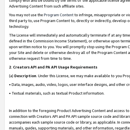
comply with and be bound by the terms of the applicable license agreem
Advertising Content from such affiliate sites.
You may not use the
Program Content
to infringe, misappropriate or vio
third party to, use Program Content to, directly or indirectly, develo
technology.
The License will immediately and automatically terminate if at any ti
defined in the Commission Income Statement), or otherwise upon termina
upon written notice to you. You will promptly stop using the Program 
your Site and delete or otherwise destroy all of the Program Content 
otherwise request from time to time.
2
.
Creators API and PA API Usage Requirements
(a)
Description
. Under this License, we may make available to you Pr
• Data, images, audio, video, logos, user interface designs, and other c
• Textual materials, such as textual Product information.
In addition to the foregoing Product Advertising Content and access to
connection with Creators API and PA API sample source code and librarie
accompanies each sample source code or library, as applicable. In conne
manuals, guides, supporting materials, and other information, regardless