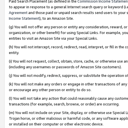
Paid Search Placement (as defined in the
Commission Income Statemen
to appear in response to a general Internet search query or keyword (i.e.
Agreement
and those paid or unpaid search results send users to your sit
Income Statement
), to an Amazon Site.
(g) You will not offer any person or entity any consideration, reward, or
organization, or other benefit) for using Special Links. For example, 
entities to visit an Amazon Site via your Special Links.
(h) You will not intercept, record, redirect, read, interpret, or fill in 
entity.
(i) You will not request, collect, obtain, store, cache, or otherwise us
(including any usernames or passwords of Amazon Site customers).
(j) You will not modify, redirect, suppress, or substitute the operation 
(k) You will not make any orders or engage in other transactions of any 
or encourage any other person or entity to do so.
(l) You will not take any action that could reasonably cause any custome
transactions (for example, search, browse, or order) are occurring.
(m) You will not include on your Site, display, or otherwise use Specia
Trojan horse, or other malicious or harmful code, or any software app
or installed on their computer or other electronic device.