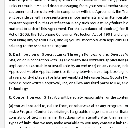
Links in emails, SMS and direct messaging from your social media Sites; 
customer) and are otherwise in compliance with the Agreement, the Tr
will provide us with representative sample materials and written certif
content required in, that certification in any such request. Any failure b
material breach of this Agreement. For the avoidance of doubt, (i) for
Act of 2003, the Telephone Consumer Protection Act of 1991 and any si
containing any Special Links, and (ii) you must comply with applicable
relating to the Associates Program.
5. Distribution of Special Links Through Software and Devices
Yo
Site, on or in connection with: (a) any client-side software application 
application executable or installable by an end user) on any device, in
Approved Mobile Applications); or (b) any television set-top box (e.g., 
players, or dvd players) or Internet-enabled television (e.g., GoogleTV, 
express prior written approval, use, or allow any third party to use, 
technology.
6. Content on your Site.
You will be solely responsible for the conten
(a) You will not add to, delete from, or otherwise alter any Program Co
resize Program Content consisting of a graphic image in a manner that
consisting of text in a manner that does not materially alter the meanin
types of links that we may make available to you may contain a link to 