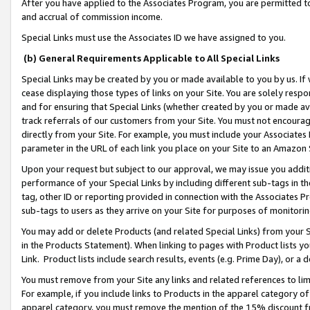
After you have applied to the Associates Program, you are permitted to 
and accrual of commission income.
Special Links must use the Associates ID we have assigned to you.
(b) General Requirements Applicable to All Special Links
Special Links may be created by you or made available to you by us. If 
cease displaying those types of links on your Site. You are solely respo
and for ensuring that Special Links (whether created by you or made av
track referrals of our customers from your Site. You must not encoura
directly from your Site. For example, you must include your Associates
parameter in the URL of each link you place on your Site to an Amazon 
Upon your request but subject to our approval, we may issue you addit
performance of your Special Links by including different sub-tags in t
tag, other ID or reporting provided in connection with the Associates Pr
sub-tags to users as they arrive on your Site for purposes of monitorin
You may add or delete Products (and related Special Links) from your Si
in the Products Statement). When linking to pages with Product lists you
Link. Product lists include search results, events (e.g. Prime Day), or 
You must remove from your Site any links and related references to li
For example, if you include links to Products in the apparel category 
apparel category, you must remove the mention of the 15% discount f