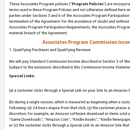
These Associates Program policies (“
Program Policies
”) are incorpor
terms used in these Program Policies and not otherwise defined here wil
parties under Sections 3 and 6 of the Associates Program Participation
termination of the Agreement. For the avoidance of doubt and without l
Associates Program Participation Requirements, the Associates Program
material breach of the Agreement.
Associates Program Commission Inco
1. Qualifying Purchases and Qualifying Revenue
We will pay Standard Commission Income described in Section 3 of thi
(subject to the exclusions described in this Commission Income Stateme
Special Links:
(a) a customer clicks through a Special Link on your Site to an Amazon S
(b) during a single session, which is measured as beginning when a custo
following: (x) 24 hours elapse from that click, (y) the customer places 
discretion; for example, an Amazon software download or items sold 
“Game Downloads”, “Amazon Coin”, “Kindle Books”, “Kindle Newspapers”
or (z) the customer clicks through a Special Link to an Amazon Site that