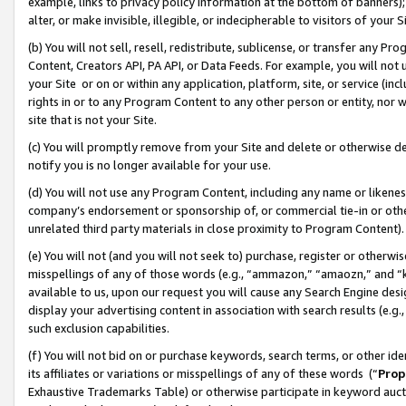
example, links to privacy policy information at the bottom of banners);
alter, or make invisible, illegible, or indecipherable to visitors of your 
(b) You will not sell, resell, redistribute, sublicense, or transfer any 
Content, Creators API, PA API, or Data Feeds. For example, you will not 
your Site or on or within any application, platform, site, or service (in
rights in or to any Program Content to any other person or entity, nor wi
site that is not your Site.
(c) You will promptly remove from your Site and delete or otherwise d
notify you is no longer available for your use.
(d) You will not use any Program Content, including any name or likene
company’s endorsement or sponsorship of, or commercial tie-in or other 
unrelated third party materials in close proximity to Program Content)
(e) You will not (and you will not seek to) purchase, register or otherw
misspellings of any of those words (e.g., “ammazon,” “amaozn,” and “kin
available to us, upon our request you will cause any Search Engine de
display your advertising content in association with search results (e.
such exclusion capabilities.
(f) You will not bid on or purchase keywords, search terms, or other id
its affiliates or variations or misspellings of any of these words (“
Prop
Exhaustive Trademarks Table) or otherwise participate in keyword aucti