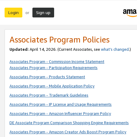
Login
Sign up
or
Associates Program Policies
Updated:
April 14, 2026. (Current Associates, see
what’s changed
.)
Associates Program - Commission Income Statement
Associates Program - Participation Requirements
Associates Program - Products Statement
Associates Program - Mobile Application Policy
Associates Program - Trademark Guidelines
Associates Program - IP License and Usage Requirements
Associates Program - Amazon Influencer Program Policy
DE Associate Program Comparison Shopping Engine Requirements
Associates Program - Amazon Creator Ads Boost Program Policy