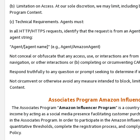
(b) Limitation on Access. At our sole discretion, we may limit, includin
Program Content.
(c) Technical Requirements. Agents must:
In all HTTP/HTTPS requests, identify that the request is from an Agent 
agent string:
“Agent/[agent name]” (e.g., Agent/AmazonAgent)
Not conceal or obfuscate that any access, use, or interactions are fro
navigation, or other interactions or (b) completing or circumventing 
Respond truthfully to any question or prompt seeking to determine if 
Not circumvent or otherwise avoid any measure intended to block, limit
Content.
Associates Program Amazon Influence
The Associates Program “
Amazon Influencer Program
” is a countr
income by acting as a social media presence facilitating customer purc
in the Associates Program. In order to participate in the Amazon Influen
quantitative thresholds, complete the registration process, and comply
Policy.