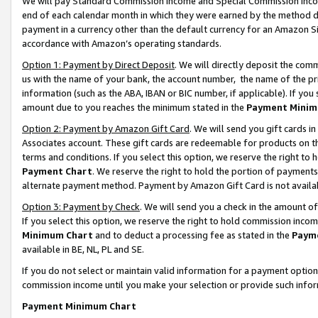
We will pay Standard Commission Income and Special Commission Incom
end of each calendar month in which they were earned by the method de
payment in a currency other than the default currency for an Amazon Sit
accordance with Amazon’s operating standards.
Option 1: Payment by Direct Deposit
. We will directly deposit the co
us with the name of your bank, the account number, the name of the pr
information (such as the ABA, IBAN or BIC number, if applicable). If you 
amount due to you reaches the minimum stated in the
Payment Minim
Option 2: Payment by Amazon Gift Card
. We will send you gift cards 
Associates account. These gift cards are redeemable for products on t
terms and conditions. If you select this option, we reserve the right t
Payment Chart
. We reserve the right to hold the portion of payment
alternate payment method. Payment by Amazon Gift Card is not available
Option 3: Payment by Check
. We will send you a check in the amount o
If you select this option, we reserve the right to hold commission inco
Minimum Chart
and to deduct a processing fee as stated in the
Paym
available in BE, NL, PL and SE.
If you do not select or maintain valid information for a payment opti
commission income until you make your selection or provide such info
Payment Minimum Chart