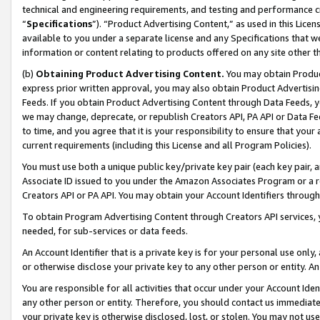
technical and engineering requirements, and testing and performance cri
“
Specifications
”). “Product Advertising Content,” as used in this Lic
available to you under a separate license and any Specifications that we
information or content relating to products offered on any site other 
(b)
Obtaining Product Advertising Content.
You may obtain Product
express prior written approval, you may also obtain Product Advertisi
Feeds. If you obtain Product Advertising Content through Data Feeds, yo
we may change, deprecate, or republish Creators API, PA API or Data Fee
to time, and you agree that it is your responsibility to ensure that your
current requirements (including this License and all Program Policies).
You must use both a unique public key/private key pair (each key pair, a
Associate ID issued to you under the Amazon Associates Program or a r
Creators API or PA API. You may obtain your Account Identifiers through
To obtain Program Advertising Content through Creators API services, y
needed, for sub-services or data feeds.
An Account Identifier that is a private key is for your personal use only,
or otherwise disclose your private key to any other person or entity. An A
You are responsible for all activities that occur under your Account Ide
any other person or entity. Therefore, you should contact us immediate
your private key is otherwise disclosed, lost, or stolen. You may not u