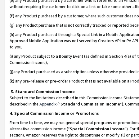
(e) any Product purchased by a customer who is referred to an Amazon Si
without requiring the customer to click on a link or take some other affi
(f) any Product purchased by a customer, where such customer does no
(g) any Product purchase that is not correctly tracked or reported bec
(h) any Product purchased through a Special Link in a Mobile Applicatio
Approved Mobile Application was not served by Creators API or PA API (
to you,
(i) any Product subject to a Bounty Event (as defined in Section 4(a) o
Commission Income),
(j)any Product purchased as a subscription unless otherwise provided 
(k) any pre-release or pre-order Product that is not available on a Prod
3. Standard Commission Income
Subject to the limitations described in this Commission Income Statem
described in the
Appendix
(”
Standard Commission Income
”). Commis
4. Special Commission Income or Promotions
From time to time, we may run general special programs or promotions 
alternative commission income (“
Special Commission Income
”). For
section), Amazon reserves the right to discontinue or modify all or par