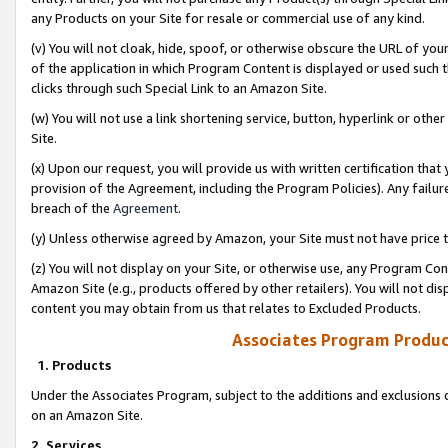
any Products on your Site for resale or commercial use of any kind.
(v) You will not cloak, hide, spoof, or otherwise obscure the URL of your
of the application in which Program Content is displayed or used such 
clicks through such Special Link to an Amazon Site.
(w) You will not use a link shortening service, button, hyperlink or oth
Site.
(x) Upon our request, you will provide us with written certification tha
provision of the Agreement, including the Program Policies). Any failure
breach of the
Agreement
.
(y) Unless otherwise agreed by Amazon, your Site must not have price tr
(z) You will not display on your Site, or otherwise use, any Program Con
Amazon Site (e.g., products offered by other retailers). You will not di
content you may obtain from us that relates to Excluded Products.
Associates Program Produc
1. Products
Under the Associates Program, subject to the additions and exclusions d
on an Amazon Site.
2. Services