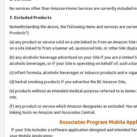
No services other than Amazon Home Services are currently included in 
3. Excluded Products
Notwithstanding the above, the following items and services are curre
Products"):
(a) any product or service sold on a site linked to from an Amazon Site
on a site linked to from a banner ad, sponsored link, or other link disp
(b) any alcoholic beverage advertised on your Site if you are a United 
alcoholic beverages, or if your Site is operating on behalf of, such a bu
(c) infant formula, alcoholic beverages or tobacco products and e-ciga
(d) herbal smoking products if you advertise the BE Amazon Site,
(e) products without an intended medical purpose referred to in Annex 
site,
(f) any product or service which Amazon designates as excluded. You will 
linking tools on Amazon and Associates Central.
Associates Program Mobile Appli
If your Site includes a software application designed and intended for
your Mobile Application: