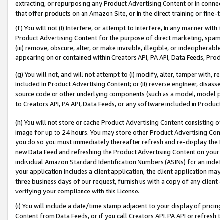
extracting, or repurposing any Product Advertising Content or in connec
that offer products on an Amazon Site, or in the direct training or fin
(f) You will not (i) interfere, or attempt to interfere, in any manner wit
Product Advertising Content for the purpose of direct marketing, spammi
(iii) remove, obscure, alter, or make invisible, illegible, or indecipherab
appearing on or contained within Creators API, PA API, Data Feeds, Prod
(g) You will not, and will not attempt to (i) modify, alter, tamper with,
included in Product Advertising Content; or (ii) reverse engineer, disa
source code or other underlying components (such as a model, model pa
to Creators API, PA API, Data Feeds, or any software included in Produc
(h) You will not store or cache Product Advertising Content consisting 
image for up to 24 hours. You may store other Product Advertising Cont
you do so you must immediately thereafter refresh and re-display the P
new Data Feed and refreshing the Product Advertising Content on your 
individual Amazon Standard Identification Numbers (ASINs) for an indefi
your application includes a client application, the client application m
three business days of our request, furnish us with a copy of any clien
verifying your compliance with this License.
(i) You will include a date/time stamp adjacent to your display of prici
Content from Data Feeds, or if you call Creators API, PA API or refresh