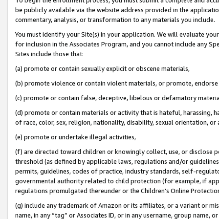
be publicly available via the website address provided in the application
commentary, analysis, or transformation to any materials you include.
You must identify your Site(s) in your application. We will evaluate your 
for inclusion in the Associates Program, and you cannot include any Speci
Sites include those that:
(a) promote or contain sexually explicit or obscene materials,
(b) promote violence or contain violent materials, or promote, endorse 
(c) promote or contain false, deceptive, libelous or defamatory materi
(d) promote or contain materials or activity that is hateful, harassing, h
of race, color, sex, religion, nationality, disability, sexual orientation, or
(e) promote or undertake illegal activities,
(f) are directed toward children or knowingly collect, use, or disclose
threshold (as defined by applicable laws, regulations and/or guidelines);
permits, guidelines, codes of practice, industry standards, self-regulat
governmental authority related to child protection (for example, if app
regulations promulgated thereunder or the Children’s Online Protection
(g) include any trademark of Amazon or its affiliates, or a variant or 
name, in any “tag” or Associates ID, or in any username, group name, or 