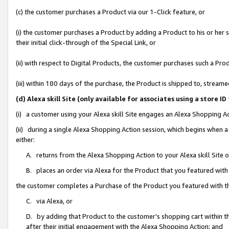
(c) the customer purchases a Product via our 1-Click feature, or
(i) the customer purchases a Product by adding a Product to his or her
their initial click-through of the Special Link, or
(ii) with respect to Digital Products, the customer purchases such a P
(iii) within 180 days of the purchase, the Product is shipped to, stre
(d) Alexa skill Site (only available for associates using a stor
(i) a customer using your Alexa skill Site engages an Alexa Shopping A
(ii) during a single Alexa Shopping Action session, which begins when
either:
A. returns from the Alexa Shopping Action to your Alexa skill Site 
B. places an order via Alexa for the Product that you featured with
the customer completes a Purchase of the Product you featured with t
C. via Alexa, or
D. by adding that Product to the customer’s shopping cart within th
after their initial engagement with the Alexa Shopping Action; and