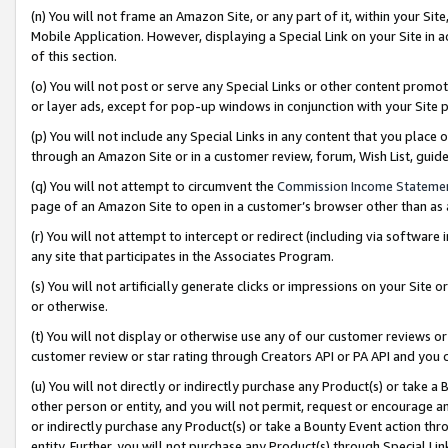
(n) You will not frame an Amazon Site, or any part of it, within your Sit
Mobile Application. However, displaying a Special Link on your Site in a
of this section.
(o) You will not post or serve any Special Links or other content prom
or layer ads, except for pop-up windows in conjunction with your Site 
(p) You will not include any Special Links in any content that you place
through an Amazon Site or in a customer review, forum, Wish List, gui
(q) You will not attempt to circumvent the
Commission Income Stateme
page of an Amazon Site to open in a customer’s browser other than as a 
(r) You will not attempt to intercept or redirect (including via softwar
any site that participates in the Associates Program.
(s) You will not artificially generate clicks or impressions on your Si
or otherwise.
(t) You will not display or otherwise use any of our customer reviews or 
customer review or star rating through Creators API or PA API and you 
(u) You will not directly or indirectly purchase any Product(s) or take a
other person or entity, and you will not permit, request or encourage an
or indirectly purchase any Product(s) or take a Bounty Event action thro
entity. Further, you will not purchase any Product(s) through Special Li