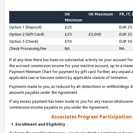
UK
UK Maximum
FR, IT,
Minimum
Option 1 (Deposit)
£25
EUR 25
Option 2 (Gift Card)
£25
£5,000
EUR 25
Option 3 (Check)
£50
EUR 50
Check Processing Fee
NA
NA
If at any time there has been no substantial activity on your account for 
the accrued commission income for your inactive account, up to a max
Payment Minimum Chart for payment by gift card. Further, any unpaid 
applicable law or become extinct by applicable statute of limitation.
Payments made to you, as reduced by all deductions or withholdings de
amounts payable under the Agreement.
If any excess payment has been made to you for any reason whatsoever,
commission income payable to you under the Agreement.
Associates Program Participation
1. Enrollment and Eligibility
To begin the enrollment process, you must submit a complete and accur