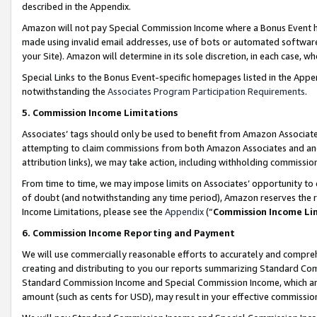
described in the Appendix.
Amazon will not pay Special Commission Income where a Bonus Event has
made using invalid email addresses, use of bots or automated software,
your Site). Amazon will determine in its sole discretion, in each case, w
Special Links to the Bonus Event-specific homepages listed in the Appe
notwithstanding the
Associates Program Participation Requirements
.
5. Commission Income Limitations
Associates’ tags should only be used to benefit from Amazon Associates
attempting to claim commissions from both Amazon Associates and ano
attribution links), we may take action, including withholding commissio
From time to time, we may impose limits on Associates’ opportunity t
of doubt (and notwithstanding any time period), Amazon reserves the ri
Income Limitations, please see the
Appendix
(“
Commission Income Li
6. Commission Income Reporting and Payment
We will use commercially reasonable efforts to accurately and comprehe
creating and distributing to you our reports summarizing Standard C
Standard Commission Income and Special Commission Income, which are 
amount (such as cents for USD), may result in your effective commission 