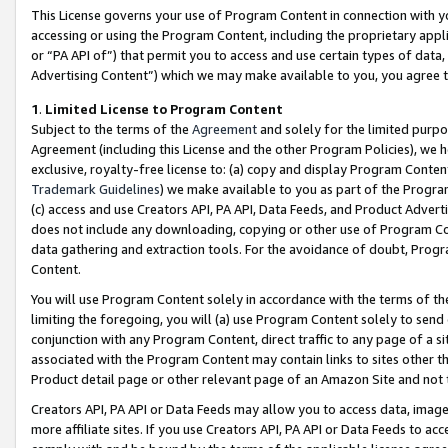
This License governs your use of Program Content in connection with yo
accessing or using the Program Content, including the proprietary appli
or “PA API of”) that permit you to access and use certain types of data
Advertising Content”) which we may make available to you, you agree t
1
.
Limited License to Program Content
Subject to the terms of the
Agreement
and solely for the limited purpo
Agreement (including this License and the other Program Policies), we 
exclusive, royalty-free license to: (a) copy and display Program Conten
Trademark Guidelines
) we make available to you as part of the Progra
(c) access and use Creators API, PA API, Data Feeds, and Product Adverti
does not include any downloading, copying or other use of Program Conte
data gathering and extraction tools. For the avoidance of doubt, Progr
Content.
You will use Program Content solely in accordance with the terms of t
limiting the foregoing, you will (a) use Program Content solely to send
conjunction with any Program Content, direct traffic to any page of a si
associated with the Program Content may contain links to sites other t
Product detail page or other relevant page of an Amazon Site and not 
Creators API, PA API or Data Feeds may allow you to access data, image
more affiliate sites. If you use Creators API, PA API or Data Feeds to ac