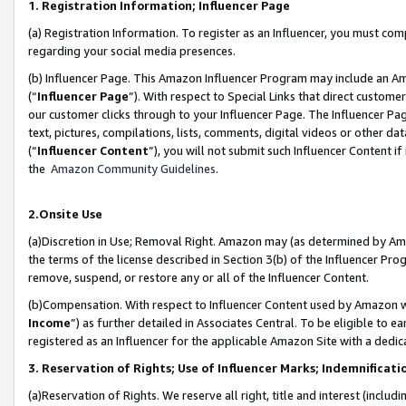
1. Registration Information; Influencer Page
(a) Registration Information. To register as an Influencer, you must co
regarding your social media presences.
(b) Influencer Page. This Amazon Influencer Program may include an A
(“
Influencer Page
”). With respect to Special Links that direct custom
our customer clicks through to your Influencer Page. The Influencer Pag
text, pictures, compilations, lists, comments, digital videos or other
(“
Influencer Content
”), you will not submit such Influencer Content if
the
Amazon Community Guidelines
.
2.Onsite Use
(a)Discretion in Use; Removal Right. Amazon may (as determined by Amazo
the terms of the license described in Section 3(b) of the Influencer Prog
remove, suspend, or restore any or all of the Influencer Content.
(b)Compensation. With respect to Influencer Content used by Amazon wi
Income
”) as further detailed in Associates Central. To be eligible t
registered as an Influencer for the applicable Amazon Site with a dedic
3. Reservation of Rights; Use of Influencer Marks; Indemnificati
(a)Reservation of Rights. We reserve all right, title and interest (includ