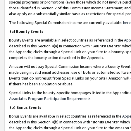
special programs or promotions (even those which do not involve purcha
those identified in Section 2 of this Commission Income Statement, an
also apply on a substantially similar basis as restrictions for special 
The following Special Commission Income are currently available:
here
(a) Bounty Events
Bounty Events are available in select countries as referenced in the
App
described in this Section 4(a) in connection with “
Bounty Events
” whic
the Appendix, clicks through a Special Link on your Site to a bounty-s
completes the bounty action described in the Appendix.
Amazon will not pay Special Commission Income where a Bounty Event ha
made using invalid email addresses, use of bots or automated software
Events that do not result from Special Links on your Site). Amazon will 
if there has been a violation or abuse.
Special Links to the bounty-specific homepages listed in the Appendix 
Associates Program Participation Requirements
.
(b) Bonus Events
Bonus Events are available in select countries as referenced in the
Appe
described in this Section 4(b) in connection with “
Bonus Events
” which
the Appendix, clicks through a Special Link on your Site to the Amazon 