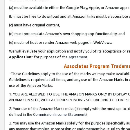
(a) must be available in either the Google Play, Apple, or Amazon app s
(b) must be free to download and all Amazon links must be accessible 
(c) must have original content,
(d) must not emulate Amazon’s own shopping app functionality, and
(e) must not host or render Amazon web pages in WebViews.
We will evaluate your application and notify you of its acceptance or re
Application
” for purposes of the
Agreement
.
Associates Program Trademar
These Guidelines apply to the use of the marks we may make available
Guidelines is required at all times, and any use of the Amazon Marks in 
use of the Amazon Marks.
1. YOU ARE ALLOWED TO USE THE AMAZON MARKS ONLY BY DISPLAY 
AN AMAZON SITE, WITH A CORRESPONDING SPECIAL LINK TO THAT SI
2. Your use of the Amazon Marks must (i) comply with the most up-to-da
defined in the
Commission Income Statement
).
3. You may use the Amazon Marks solely for the purpose specifically a
any manner that implies sponsorship or endorsement by us; (ii) to disparag