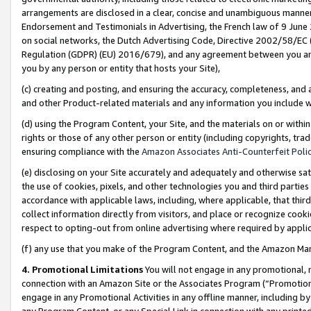
arrangements are disclosed in a clear, concise and unambiguous manner 
Endorsement and Testimonials in Advertising, the French law of 9 June
on social networks, the Dutch Advertising Code, Directive 2002/58/EC 
Regulation (GDPR) (EU) 2016/679), and any agreement between you and 
you by any person or entity that hosts your Site),
(c) creating and posting, and ensuring the accuracy, completeness, and 
and other Product-related materials and any information you include wit
(d) using the Program Content, your Site, and the materials on or within
rights or those of any other person or entity (including copyrights, trad
ensuring compliance with the
Amazon Associates Anti-Counterfeit Polic
(e) disclosing on your Site accurately and adequately and otherwise sat
the use of cookies, pixels, and other technologies you and third parties
accordance with applicable laws, including, where applicable, that thir
collect information directly from visitors, and place or recognize cooki
respect to opting-out from online advertising where required by appli
(f) any use that you make of the Program Content, and the Amazon Mar
4. Promotional Limitations
You will not engage in any promotional, ma
connection with an Amazon Site or the Associates Program (“Promotional
engage in any Promotional Activities in any offline manner, including by
any Program Content, or any Special Link in connection with any printed 