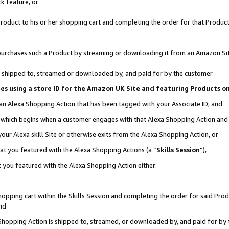
k feature, or
oduct to his or her shopping cart and completing the order for that Product no
er purchases such a Product by streaming or downloading it from an Amazon Si
 is shipped to, streamed or downloaded by, and paid for by the customer
ciates using a store ID for the Amazon UK Site and featuring Products 
 an Alexa Shopping Action that has been tagged with your Associate ID; and
n, which begins when a customer engages with that Alexa Shopping Action an
our Alexa skill Site or otherwise exits from the Alexa Shopping Action, or
hat you featured with the Alexa Shopping Actions (a “
Skills Session
”),
 you featured with the Alexa Shopping Action either:
pping cart within the Skills Session and completing the order for said Produc
nd
 Shopping Action is shipped to, streamed, or downloaded by, and paid for by