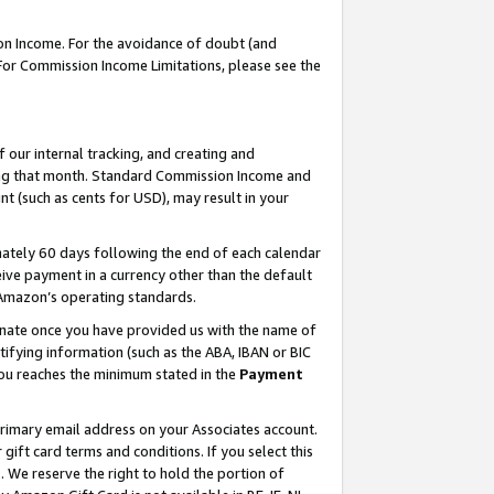
on Income. For the avoidance of doubt (and
 For Commission Income Limitations, please see the
our internal tracking, and creating and
ing that month. Standard Commission Income and
t (such as cents for USD), may result in your
ately 60 days following the end of each calendar
ive payment in a currency other than the default
h Amazon’s operating standards.
gnate once you have provided us with the name of
ifying information (such as the ABA, IBAN or BIC
 you reaches the minimum stated in the
Payment
primary email address on your Associates account.
ft card terms and conditions. If you select this
t
. We reserve the right to hold the portion of