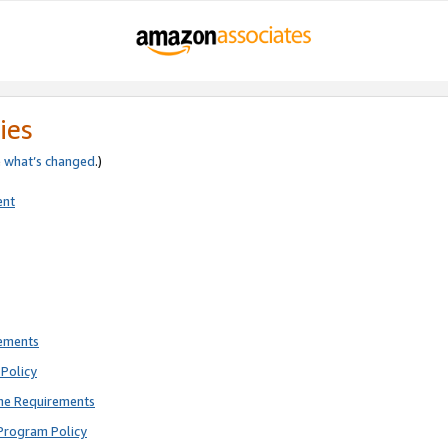
ies
e
what’s changed
.)
ent
rements
Policy
ne Requirements
Program Policy