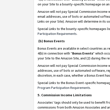
on your Site to a bounty-specific homepage on an 
Amazon will not pay Special Commission Income whe
email addresses, use of bots or automated softwar
Links on your Site). Amazon will determine in its s
Special Links to the bounty-specific homepages li
Participation Requirements
.
(b) Bonus Events
Bonus Events are available in select countries as r
4(b) in connection with “
Bonus Events
” which occ
your Site to the Amazon Site, and (2) during the 
Amazon will not pay Special Commission Income whe
addresses, use of bots or automated software, repe
discretion, in each case, whether a Bonus Event has
Special Links to the Bonus Event-specific homepag
Program Participation Requirements
.
5. Commission Income Limitations
Associates’ tags should only be used to benefit f
commissions from both Amazon Associates and anot