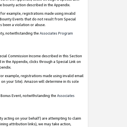
e bounty action described in the Appendix.
for example, registrations made using invalid
 Bounty Events that do not result from Special
as been a violation or abuse.
nty, notwithstanding the
Associates Program
pecial Commission Income described in this Section
 in the Appendix, clicks through a Special Link on
ppendix.
or example, registrations made using invalid email
on your Site). Amazon will determine in its sole
g Bonus Event, notwithstanding the
Associates
ty acting on your behalf) are attempting to claim
ng attribution links), we may take action,