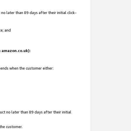
 later than 89 days after their initial click-
te; and
on amazon.co.uk):
d ends when the customer either:
t no later than 89 days after their initial
 the customer.