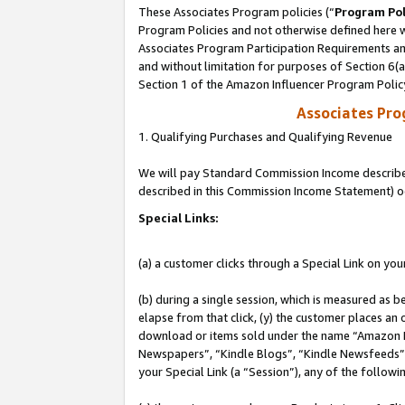
These Associates Program policies (“
Program Pol
Program Policies and not otherwise defined here wi
Associates Program Participation Requirements and
and without limitation for purposes of Section 6(
Section 1 of the Amazon Influencer Program Polic
Associates Pr
1. Qualifying Purchases and Qualifying Revenue
We will pay Standard Commission Income described 
described in this Commission Income Statement) o
Special Links:
(a) a customer clicks through a Special Link on you
(b) during a single session, which is measured as b
elapse from that click, (y) the customer places an
download or items sold under the name “Amazon M
Newspapers”, “Kindle Blogs”, “Kindle Newsfeeds”, o
your Special Link (a “Session”), any of the follow