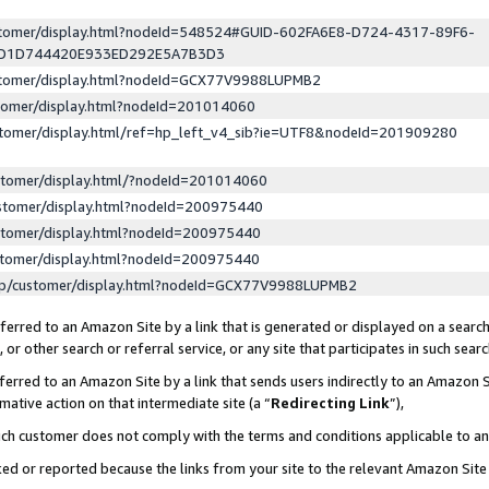
ustomer/display.html?nodeId=548524#GUID-602FA6E8-D724-4317-89F6-
ED1D744420E933ED292E5A7B3D3
ustomer/display.html?nodeId=GCX77V9988LUPMB2
stomer/display.html?nodeId=201014060
stomer/display.html/ref=hp_left_v4_sib?ie=UTF8&nodeId=201909280
stomer/display.html/?nodeId=201014060
stomer/display.html?nodeId=200975440
stomer/display.html?nodeId=200975440
stomer/display.html?nodeId=200975440
lp/customer/display.html?nodeId=GCX77V9988LUPMB2
erred to an Amazon Site by a link that is generated or displayed on a search
or other search or referral service, or any site that participates in such sear
erred to an Amazon Site by a link that sends users indirectly to an Amazon Si
mative action on that intermediate site (a “
Redirecting Link
”),
uch customer does not comply with the terms and conditions applicable to a
cked or reported because the links from your site to the relevant Amazon Sit