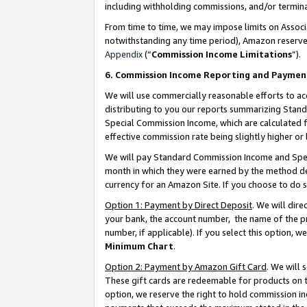
including withholding commissions, and/or termina
From time to time, we may impose limits on Assoc
notwithstanding any time period), Amazon reserves 
Appendix
(“
Commission Income Limitations
”).
6. Commission Income Reporting and Paymen
We will use commercially reasonable efforts to ac
distributing to you our reports summarizing Sta
Special Commission Income, which are calculated f
effective commission rate being slightly higher or 
We will pay Standard Commission Income and Spec
month in which they were earned by the method des
currency for an Amazon Site. If you choose to do 
Option 1: Payment by Direct Deposit
. We will dir
your bank, the account number, the name of the pr
number, if applicable). If you select this option,
Minimum Chart
.
Option 2: Payment by Amazon Gift Card
. We will
These gift cards are redeemable for products on t
option, we reserve the right to hold commission i