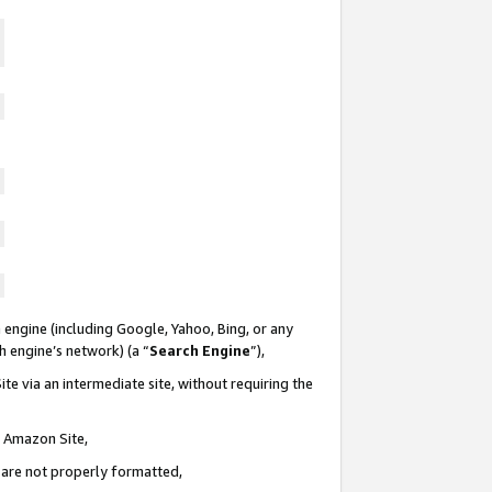
 engine (including Google, Yahoo, Bing, or any
ch engine’s network) (a “
Search Engine
”),
te via an intermediate site, without requiring the
n Amazon Site,
e are not properly formatted,