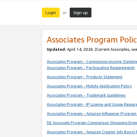
Login
Sign up
or
Associates Program Polic
Updated:
April 14, 2026. (Current Associates, se
Associates Program - Commission Income Statem
Associates Program - Participation Requirements
Associates Program - Products Statement
Associates Program - Mobile Application Policy
Associates Program - Trademark Guidelines
Associates Program - IP License and Usage Requi
Associates Program - Amazon Influencer Program 
DE Associate Program Comparison Shopping Engi
Associates Program - Amazon Creator Ads Boost 