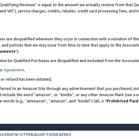
Qualifying Revenue” is equal to the amount we actually receive from that Qua
 and VAT), service charges, credits, rebates, credit card processing fees, and 
es are disqualified whenever they occur in connection with a violation of t
s, and policies that we may issue from time to time that apply to the Associ
cuments
”).
wise be Qualified Purchases are disqualified and excluded from the Associa
ur
Agreement
,
 or refund has been initiated,
ferred to an Amazon Site through any advertisement that you purchased, incl
at include the word “amazon”, or “kindle”, or any other Amazon Mark (see a no
se words (e.g., “ammazon”, “amaozn”, and “kindel”) (all, a “
Prohibited Paid
ture.html?ie=UTF8&docId=1000642963