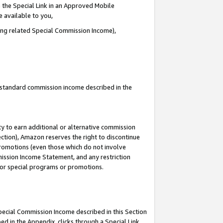
 the Special Link in an Approved Mobile
e available to you,
ding related Special Commission Income),
u standard commission income described in the
y to earn additional or alternative commission
ection), Amazon reserves the right to discontinue
promotions (even those which do not involve
mmission Income Statement, and any restriction
 for special programs or promotions.
Special Commission Income described in this Section
ed in the Appendix, clicks through a Special Link