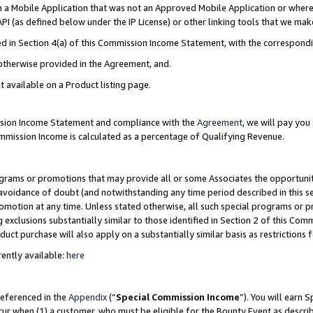
in a Mobile Application that was not an Approved Mobile Application or where
PI (as defined below under the IP License) or other linking tools that we mak
ined in Section 4(a) of this Commission Income Statement, with the correspon
 otherwise provided in the Agreement, and.
t available on a Product listing page.
ission Income Statement and compliance with the
Agreement
, we will pay yo
ommission Income is calculated as a percentage of Qualifying Revenue.
grams or promotions that may provide all or some Associates the opportunit
e avoidance of doubt (and notwithstanding any time period described in this s
romotion at any time. Unless stated otherwise, all such special programs or 
 exclusions substantially similar to those identified in Section 2 of this Co
ct purchase will also apply on a substantially similar basis as restrictions
ently available:
here
referenced in the
Appendix
(“
Special Commission Income
”). You will earn 
cur when (1) a customer, who must be eligible for the Bounty Event as describ