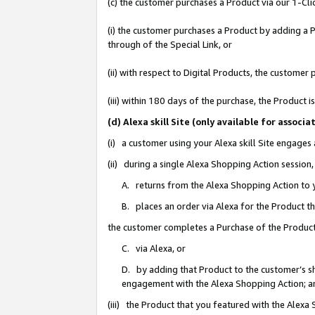
(c) the customer purchases a Product via our 1-Clic
(i) the customer purchases a Product by adding a Pr
through of the Special Link, or
(ii) with respect to Digital Products, the custom
(iii) within 180 days of the purchase, the Product
(d) Alexa skill Site (only available for asso
(i) a customer using your Alexa skill Site engages
(ii) during a single Alexa Shopping Action sessio
A. returns from the Alexa Shopping Action to y
B. places an order via Alexa for the Product t
the customer completes a Purchase of the Product
C. via Alexa, or
D. by adding that Product to the customer’s sho
engagement with the Alexa Shopping Action; a
(iii) the Product that you featured with the Alexa