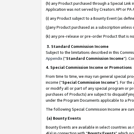
(h) any Product purchased through a Special Link 
Application was not served by Creators API or PA A
(i) any Product subject to a Bounty Event (as def
(j)any Product purchased as a subscription unless
(k) any pre-release or pre-order Product that is no
3. Standard Commission Income
Subject to the limitations described in this Comm
Appendix
(”
Standard Commission Income
”). C
4. Special Commission Income or Promotions
From time to time, we may run general special pro
income (“
Special Commission Income
”). For th
or modify all or part of any special program or p
purchases of Products) are subject to disqualifying
under the Program Documents applicable to a Produ
The following Special Commission Income are curr
(a) Bounty Events
Bounty Events are available in select countries as 
4(a) in connection with “
Bounty Events
” which oc