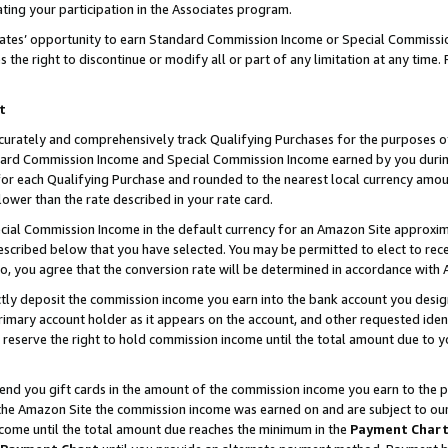
ting your participation in the Associates program.
iates’ opportunity to earn Standard Commission Income or Special Commissi
the right to discontinue or modify all or part of any limitation at any time.
t
curately and comprehensively track Qualifying Purchases for the purposes of 
ndard Commission Income and Special Commission Income earned by you dur
or each Qualifying Purchase and rounded to the nearest local currency amoun
lower than the rate described in your rate card.
ial Commission Income in the default currency for an Amazon Site approxim
cribed below that you have selected. You may be permitted to elect to rece
so, you agree that the conversion rate will be determined in accordance wit
ectly deposit the commission income you earn into the bank account you desi
imary account holder as it appears on the account, and other requested ident
 we reserve the right to hold commission income until the total amount due to
 send you gift cards in the amount of the commission income you earn to the 
he Amazon Site the commission income was earned on and are subject to our gi
ncome until the total amount due reaches the minimum in the
Payment Char