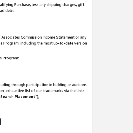
lifying Purchase, less any shipping charges, gift-
bad debt.
his Associates Commission Income Statement or any
ates Program, including the most up-to-date version
tes Program:
uding through participation in bidding or auctions
n-exhaustive list of our trademarks via the links
 Search Placement
”),