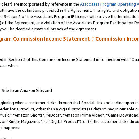
icies
”) are incorporated by reference in the
Associates Program Operating 
ll have the definitions provided in the Agreement. The rights and obligation
 Section 3 of the Associates Program IP License will survive the terminatio
a) of the Agreement, any violation of the Associates Program Participation R
y will be deemed a material breach of the Agreement.
ogram Commission Income Statement (“Commission Inco
in Section 3 of this Commission Income Statement in connection with “Quali
ccur when:
r Site to an Amazon Site; and
eginning when a customer clicks through that Special Link and ending upon the 
 order for a Product, other than a digital product (as determined in our sole
usic,” “Amazon Shorts”, “eDocs”, “Amazon Prime Video”, “Game Downloads”
r “Kindle Magazines”) (a “Digital Product”), or (z) the customer clicks throu
ing happens: