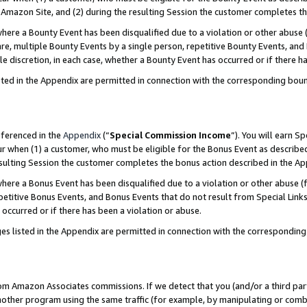
Amazon Site, and (2) during the resulting Session the customer completes th
re a Bounty Event has been disqualified due to a violation or other abuse (
e, multiple Bounty Events by a single person, repetitive Bounty Events, and
ole discretion, in each case, whether a Bounty Event has occurred or if there h
sted in the Appendix are permitted in connection with the corresponding bou
eferenced in the
Appendix
(“
Special Commission Income
”). You will earn S
ur when (1) a customer, who must be eligible for the Bonus Event as described
resulting Session the customer completes the bonus action described in the A
re a Bonus Event has been disqualified due to a violation or other abuse (f
titive Bonus Events, and Bonus Events that do not result from Special Links 
 occurred or if there has been a violation or abuse.
es listed in the Appendix are permitted in connection with the correspondin
rom Amazon Associates commissions. If we detect that you (and/or a third par
her program using the same traffic (for example, by manipulating or combini