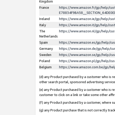
Kingdom
France
https://www.amazon.fr/gp/help/c
E78834F9BA58__SECTION_64DE0
Ireland
https://www.amazon.ie/gp/help/c
Italy
https://www.amazon.it/gp/help/cu
The
https://www.amazon.nl/gp/help/cu
Netherlands
Spain
https://www.amazon.es/gp/help/cu
Germany
https://www.amazon.de/gp/help/cu
Sweden
https://www.amazon.se/gp/help/cu
Poland
https://www.amazon.pl/gp/help/cu
Belgium
https://www.amazon.com.be/gp/he
(d) any Product purchased by a customer who is ref
other search portal, sponsored advertising service, 
(e) any Product purchased by a customer who is ref
customer to click on a link or take some other affir
(f) any Product purchased by a customer, where s
(g) any Product purchase that is not correctly tra