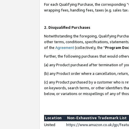
For each Qualifying Purchase, the corresponding “
wrapping fees, handling fees, taxes (e.g. sales tax
2. Disqualified Purchases
Notwithstanding the foregoing, Qualifying Purchas
other terms, conditions, specifications, statement
of the
Agreement
(collectively, the “
Program Do
Further, the following purchases that would other
(a) any Product purchased after termination of yo
(b) any Product order where a cancellation, return,
(c) any Product purchased by a customer who is re
on keywords, search terms, or other identifiers th
below, or variations or misspellings of any of tho
Location
Non-Exhaustive Trademark List
United
https://www.amazon.co.uk/gp/fea