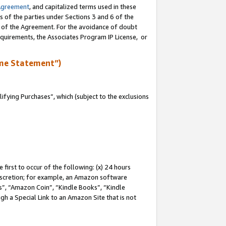
Agreement
, and capitalized terms used in these
s of the parties under Sections 3 and 6 of the
n of the Agreement. For the avoidance of doubt
equirements, the Associates Program IP License, or
me Statement”)
fying Purchases”, which (subject to the exclusions
first to occur of the following: (x) 24 hours
 discretion; for example, an Amazon software
, “Amazon Coin”, “Kindle Books”, “Kindle
gh a Special Link to an Amazon Site that is not