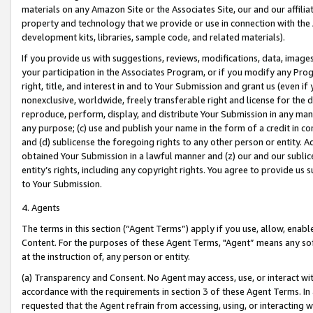
materials on any Amazon Site or the Associates Site, our and our affili
property and technology that we provide or use in connection with the
development kits, libraries, sample code, and related materials).
If you provide us with suggestions, reviews, modifications, data, image
your participation in the Associates Program, or if you modify any Prog
right, title, and interest in and to Your Submission and grant us (even 
nonexclusive, worldwide, freely transferable right and license for the du
reproduce, perform, display, and distribute Your Submission in any man
any purpose; (c) use and publish your name in the form of a credit in c
and (d) sublicense the foregoing rights to any other person or entity. A
obtained Your Submission in a lawful manner and (z) our and our sublice
entity’s rights, including any copyright rights. You agree to provide us
to Your Submission.
4. Agents
The terms in this section (“Agent Terms”) apply if you use, allow, enab
Content. For the purposes of these Agent Terms, "Agent” means any so
at the instruction of, any person or entity.
(a) Transparency and Consent. No Agent may access, use, or interact with 
accordance with the requirements in section 3 of these Agent Terms. In
requested that the Agent refrain from accessing, using, or interacting