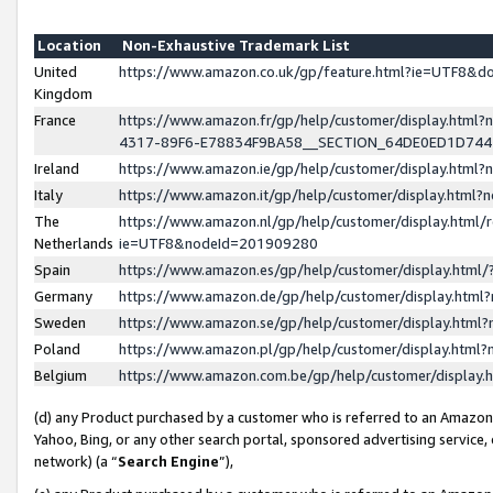
Location
Non-Exhaustive Trademark List
United
https://www.amazon.co.uk/gp/feature.html?ie=UTF8&
Kingdom
France
https://www.amazon.fr/gp/help/customer/display.ht
4317-89F6-E78834F9BA58__SECTION_64DE0ED1D74
Ireland
https://www.amazon.ie/gp/help/customer/display.ht
Italy
https://www.amazon.it/gp/help/customer/display.html
The
https://www.amazon.nl/gp/help/customer/display.html/
Netherlands
ie=UTF8&nodeId=201909280
Spain
https://www.amazon.es/gp/help/customer/display.htm
Germany
https://www.amazon.de/gp/help/customer/display.htm
Sweden
https://www.amazon.se/gp/help/customer/display.htm
Poland
https://www.amazon.pl/gp/help/customer/display.htm
Belgium
https://www.amazon.com.be/gp/help/customer/displa
(d) any Product purchased by a customer who is referred to an Amazon S
Yahoo, Bing, or any other search portal, sponsored advertising service, o
network) (a “
Search Engine
”),