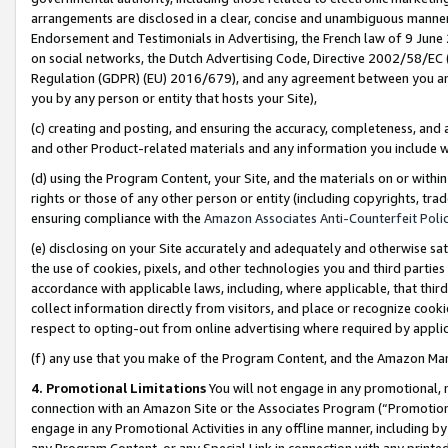
arrangements are disclosed in a clear, concise and unambiguous manner 
Endorsement and Testimonials in Advertising, the French law of 9 June
on social networks, the Dutch Advertising Code, Directive 2002/58/EC 
Regulation (GDPR) (EU) 2016/679), and any agreement between you and 
you by any person or entity that hosts your Site),
(c) creating and posting, and ensuring the accuracy, completeness, and 
and other Product-related materials and any information you include wit
(d) using the Program Content, your Site, and the materials on or within
rights or those of any other person or entity (including copyrights, trad
ensuring compliance with the
Amazon Associates Anti-Counterfeit Polic
(e) disclosing on your Site accurately and adequately and otherwise sat
the use of cookies, pixels, and other technologies you and third parties
accordance with applicable laws, including, where applicable, that thir
collect information directly from visitors, and place or recognize cooki
respect to opting-out from online advertising where required by appli
(f) any use that you make of the Program Content, and the Amazon Mar
4. Promotional Limitations
You will not engage in any promotional, ma
connection with an Amazon Site or the Associates Program (“Promotional
engage in any Promotional Activities in any offline manner, including by
any Program Content, or any Special Link in connection with any printed 