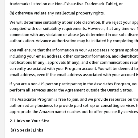
trademarks listed on our Non-Exhaustive Trademark Table), or
(h) otherwise violate any intellectual property rights.
We will determine suitability at our sole discretion. If we reject your 
complied with our suitability requirements. However, if at any time we 1
connection with any violation or abuse (as determined in our sole disc
authorization. Advance authorization may be initiated by completing t
You will ensure that the information in your Associates Program applic
including your email address, other contact information, and identifica
notifications (if any), approvals (if any), and other communications re
currently associated with your Program account. You will be deemed to 
email address, even if the email address associated with your account i
If you are a non-US person participating in the Associates Program, you
perform all services under the Agreement outside the United States.
The Associates Program is free to join, and we provide resources on th
authorized any business to provide paid set-up or consulting services t
appropriate the Amazon name) reaches out to offer you costly services
2. Links on Your Site
(a) Special Links