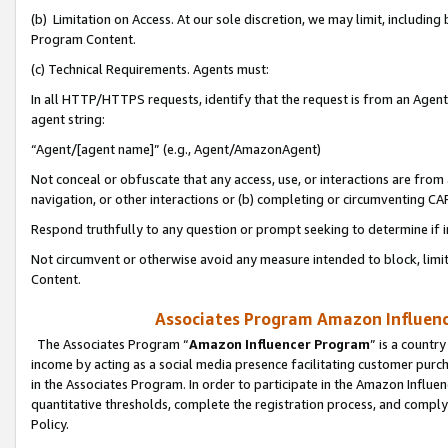
(b) Limitation on Access. At our sole discretion, we may limit, includin
Program Content.
(c) Technical Requirements. Agents must:
In all HTTP/HTTPS requests, identify that the request is from an Agent 
agent string:
“Agent/[agent name]” (e.g., Agent/AmazonAgent)
Not conceal or obfuscate that any access, use, or interactions are fro
navigation, or other interactions or (b) completing or circumventing 
Respond truthfully to any question or prompt seeking to determine if 
Not circumvent or otherwise avoid any measure intended to block, limit
Content.
Associates Program Amazon Influence
The Associates Program “
Amazon Influencer Program
” is a countr
income by acting as a social media presence facilitating customer purc
in the Associates Program. In order to participate in the Amazon Influen
quantitative thresholds, complete the registration process, and comply
Policy.