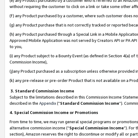
(e) any Product purchased by a customer who is referred to an Amazon Si
without requiring the customer to click on a link or take some other affi
(f) any Product purchased by a customer, where such customer does no
(g) any Product purchase that is not correctly tracked or reported bec
(h) any Product purchased through a Special Link in a Mobile Applicatio
Approved Mobile Application was not served by Creators API or PA API (
to you,
(i) any Product subject to a Bounty Event (as defined in Section 4(a) o
Commission Income),
(j)any Product purchased as a subscription unless otherwise provided 
(k) any pre-release or pre-order Product that is not available on a Prod
3. Standard Commission Income
Subject to the limitations described in this Commission Income Statem
described in the
Appendix
(”
Standard Commission Income
”). Commis
4. Special Commission Income or Promotions
From time to time, we may run general special programs or promotions 
alternative commission income (“
Special Commission Income
”). For
section), Amazon reserves the right to discontinue or modify all or par