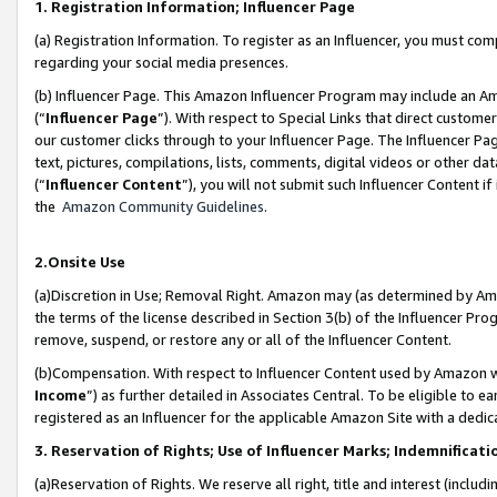
1. Registration Information; Influencer Page
(a) Registration Information. To register as an Influencer, you must co
regarding your social media presences.
(b) Influencer Page. This Amazon Influencer Program may include an A
(“
Influencer Page
”). With respect to Special Links that direct custom
our customer clicks through to your Influencer Page. The Influencer Pag
text, pictures, compilations, lists, comments, digital videos or other
(“
Influencer Content
”), you will not submit such Influencer Content if
the
Amazon Community Guidelines
.
2.Onsite Use
(a)Discretion in Use; Removal Right. Amazon may (as determined by Amazo
the terms of the license described in Section 3(b) of the Influencer Prog
remove, suspend, or restore any or all of the Influencer Content.
(b)Compensation. With respect to Influencer Content used by Amazon wi
Income
”) as further detailed in Associates Central. To be eligible t
registered as an Influencer for the applicable Amazon Site with a dedic
3. Reservation of Rights; Use of Influencer Marks; Indemnificati
(a)Reservation of Rights. We reserve all right, title and interest (includ