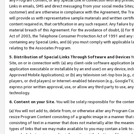
Links in emails, SMS and direct messaging from your social media Sites; 
customer) and are otherwise in compliance with the Agreement, the Tr
will provide us with representative sample materials and written certif
content required in, that certification in any such request. Any failure b
material breach of this Agreement. For the avoidance of doubt, (i) for
Act of 2003, the Telephone Consumer Protection Act of 1991 and any si
containing any Special Links, and (ii) you must comply with applicable
relating to the Associates Program.
5. Distribution of Special Links Through Software and Devices
Yo
Site, on or in connection with: (a) any client-side software application 
application executable or installable by an end user) on any device, in
Approved Mobile Applications); or (b) any television set-top box (e.g., 
players, or dvd players) or Internet-enabled television (e.g., GoogleTV, 
express prior written approval, use, or allow any third party to use, 
technology.
6. Content on your Site.
You will be solely responsible for the conten
(a) You will not add to, delete from, or otherwise alter any Program Co
resize Program Content consisting of a graphic image in a manner that
consisting of text in a manner that does not materially alter the meanin
types of links that we may make available to you may contain a link to 