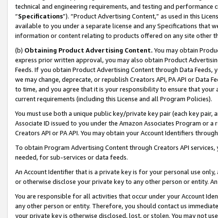
technical and engineering requirements, and testing and performance cri
“
Specifications
”). “Product Advertising Content,” as used in this Lic
available to you under a separate license and any Specifications that we
information or content relating to products offered on any site other 
(b)
Obtaining Product Advertising Content.
You may obtain Product
express prior written approval, you may also obtain Product Advertisi
Feeds. If you obtain Product Advertising Content through Data Feeds, yo
we may change, deprecate, or republish Creators API, PA API or Data Fee
to time, and you agree that it is your responsibility to ensure that your
current requirements (including this License and all Program Policies).
You must use both a unique public key/private key pair (each key pair, a
Associate ID issued to you under the Amazon Associates Program or a r
Creators API or PA API. You may obtain your Account Identifiers through
To obtain Program Advertising Content through Creators API services, y
needed, for sub-services or data feeds.
An Account Identifier that is a private key is for your personal use only,
or otherwise disclose your private key to any other person or entity. An A
You are responsible for all activities that occur under your Account Ide
any other person or entity. Therefore, you should contact us immediate
your private key is otherwise disclosed, lost, or stolen. You may not u