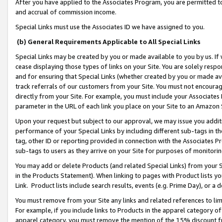
After you have applied to the Associates Program, you are permitted to 
and accrual of commission income.
Special Links must use the Associates ID we have assigned to you.
(b) General Requirements Applicable to All Special Links
Special Links may be created by you or made available to you by us. If 
cease displaying those types of links on your Site. You are solely respo
and for ensuring that Special Links (whether created by you or made av
track referrals of our customers from your Site. You must not encoura
directly from your Site. For example, you must include your Associates
parameter in the URL of each link you place on your Site to an Amazon 
Upon your request but subject to our approval, we may issue you addit
performance of your Special Links by including different sub-tags in t
tag, other ID or reporting provided in connection with the Associates Pr
sub-tags to users as they arrive on your Site for purposes of monitorin
You may add or delete Products (and related Special Links) from your Si
in the Products Statement). When linking to pages with Product lists you
Link. Product lists include search results, events (e.g. Prime Day), or 
You must remove from your Site any links and related references to li
For example, if you include links to Products in the apparel category 
apparel category, you must remove the mention of the 15% discount f