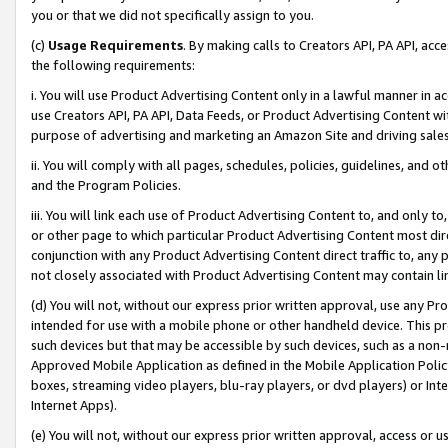
you or that we did not specifically assign to you.
(c)
Usage Requirements
. By making calls to Creators API, PA API, ac
the following requirements:
i. You will use Product Advertising Content only in a lawful manner in a
use Creators API, PA API, Data Feeds, or Product Advertising Content wit
purpose of advertising and marketing an Amazon Site and driving sales
ii. You will comply with all pages, schedules, policies, guidelines, and o
and the Program Policies.
iii. You will link each use of Product Advertising Content to, and only 
or other page to which particular Product Advertising Content most direc
conjunction with any Product Advertising Content direct traffic to, any 
not closely associated with Product Advertising Content may contain lin
(d) You will not, without our express prior written approval, use any Pr
intended for use with a mobile phone or other handheld device. This proh
such devices but that may be accessible by such devices, such as a non-
Approved Mobile Application as defined in the Mobile Application Policy; 
boxes, streaming video players, blu-ray players, or dvd players) or Inte
Internet Apps).
(e) You will not, without our express prior written approval, access or 