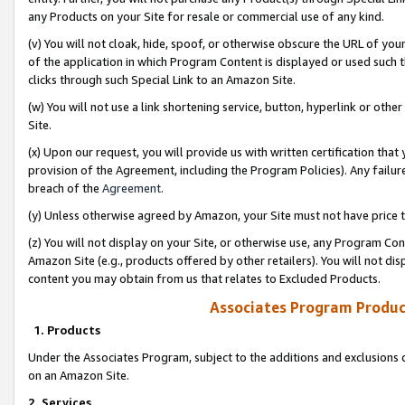
any Products on your Site for resale or commercial use of any kind.
(v) You will not cloak, hide, spoof, or otherwise obscure the URL of your
of the application in which Program Content is displayed or used such 
clicks through such Special Link to an Amazon Site.
(w) You will not use a link shortening service, button, hyperlink or oth
Site.
(x) Upon our request, you will provide us with written certification tha
provision of the Agreement, including the Program Policies). Any failure
breach of the
Agreement
.
(y) Unless otherwise agreed by Amazon, your Site must not have price tr
(z) You will not display on your Site, or otherwise use, any Program Con
Amazon Site (e.g., products offered by other retailers). You will not di
content you may obtain from us that relates to Excluded Products.
Associates Program Produc
1. Products
Under the Associates Program, subject to the additions and exclusions d
on an Amazon Site.
2. Services