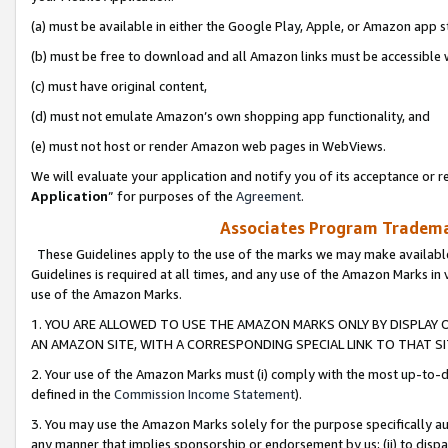
(a) must be available in either the Google Play, Apple, or Amazon app s
(b) must be free to download and all Amazon links must be accessible 
(c) must have original content,
(d) must not emulate Amazon’s own shopping app functionality, and
(e) must not host or render Amazon web pages in WebViews.
We will evaluate your application and notify you of its acceptance or re
Application
” for purposes of the
Agreement
.
Associates Program Trademar
These Guidelines apply to the use of the marks we may make available
Guidelines is required at all times, and any use of the Amazon Marks in 
use of the Amazon Marks.
1. YOU ARE ALLOWED TO USE THE AMAZON MARKS ONLY BY DISPLAY 
AN AMAZON SITE, WITH A CORRESPONDING SPECIAL LINK TO THAT SI
2. Your use of the Amazon Marks must (i) comply with the most up-to-da
defined in the
Commission Income Statement
).
3. You may use the Amazon Marks solely for the purpose specifically a
any manner that implies sponsorship or endorsement by us; (ii) to disparag