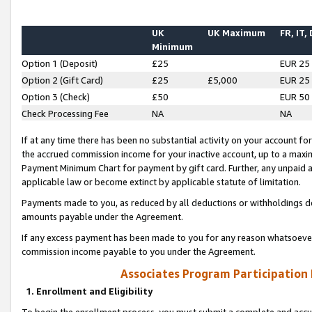
UK
UK Maximum
FR, IT,
Minimum
Option 1 (Deposit)
£25
EUR 25
Option 2 (Gift Card)
£25
£5,000
EUR 25
Option 3 (Check)
£50
EUR 50
Check Processing Fee
NA
NA
If at any time there has been no substantial activity on your account for 
the accrued commission income for your inactive account, up to a max
Payment Minimum Chart for payment by gift card. Further, any unpaid 
applicable law or become extinct by applicable statute of limitation.
Payments made to you, as reduced by all deductions or withholdings de
amounts payable under the Agreement.
If any excess payment has been made to you for any reason whatsoever,
commission income payable to you under the Agreement.
Associates Program Participation
1. Enrollment and Eligibility
To begin the enrollment process, you must submit a complete and accur