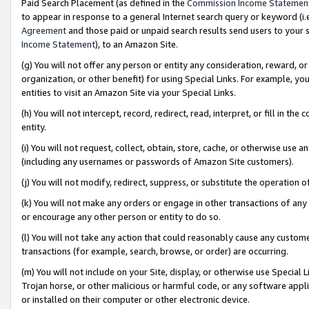
Paid Search Placement (as defined in the
Commission Income Statemen
to appear in response to a general Internet search query or keyword (i.e.
Agreement
and those paid or unpaid search results send users to your sit
Income Statement
), to an Amazon Site.
(g) You will not offer any person or entity any consideration, reward, or
organization, or other benefit) for using Special Links. For example, 
entities to visit an Amazon Site via your Special Links.
(h) You will not intercept, record, redirect, read, interpret, or fill in 
entity.
(i) You will not request, collect, obtain, store, cache, or otherwise us
(including any usernames or passwords of Amazon Site customers).
(j) You will not modify, redirect, suppress, or substitute the operation 
(k) You will not make any orders or engage in other transactions of any 
or encourage any other person or entity to do so.
(l) You will not take any action that could reasonably cause any custome
transactions (for example, search, browse, or order) are occurring.
(m) You will not include on your Site, display, or otherwise use Specia
Trojan horse, or other malicious or harmful code, or any software app
or installed on their computer or other electronic device.