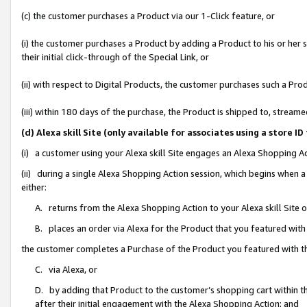
(c) the customer purchases a Product via our 1-Click feature, or
(i) the customer purchases a Product by adding a Product to his or her
their initial click-through of the Special Link, or
(ii) with respect to Digital Products, the customer purchases such a P
(iii) within 180 days of the purchase, the Product is shipped to, stre
(d) Alexa skill Site (only available for associates using a stor
(i) a customer using your Alexa skill Site engages an Alexa Shopping A
(ii) during a single Alexa Shopping Action session, which begins when
either:
A. returns from the Alexa Shopping Action to your Alexa skill Site 
B. places an order via Alexa for the Product that you featured with
the customer completes a Purchase of the Product you featured with t
C. via Alexa, or
D. by adding that Product to the customer’s shopping cart within th
after their initial engagement with the Alexa Shopping Action; and