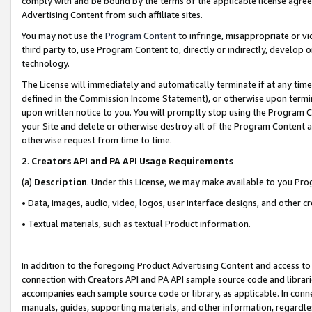
comply with and be bound by the terms of the applicable license agreem
Advertising Content from such affiliate sites.
You may not use the
Program Content
to infringe, misappropriate or vio
third party to, use Program Content to, directly or indirectly, develo
technology.
The License will immediately and automatically terminate if at any ti
defined in the Commission Income Statement), or otherwise upon termina
upon written notice to you. You will promptly stop using the Program 
your Site and delete or otherwise destroy all of the Program Content 
otherwise request from time to time.
2
.
Creators API and PA API Usage Requirements
(a)
Description
. Under this License, we may make available to you Pr
• Data, images, audio, video, logos, user interface designs, and other c
• Textual materials, such as textual Product information.
In addition to the foregoing Product Advertising Content and access to
connection with Creators API and PA API sample source code and librarie
accompanies each sample source code or library, as applicable. In conne
manuals, guides, supporting materials, and other information, regardless