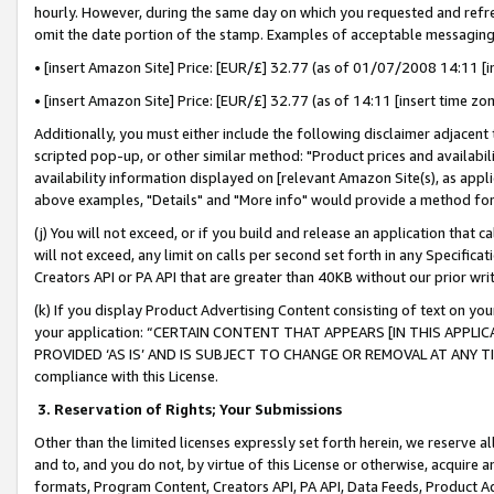
hourly. However, during the same day on which you requested and refre
omit the date portion of the stamp. Examples of acceptable messaging
• [insert Amazon Site] Price: [EUR/£] 32.77 (as of 01/07/2008 14:11 [in
• [insert Amazon Site] Price: [EUR/£] 32.77 (as of 14:11 [insert time zo
Additionally, you must either include the following disclaimer adjacent t
scripted pop-up, or other similar method: "Product prices and availabil
availability information displayed on [relevant Amazon Site(s), as appli
above examples, "Details" and "More info" would provide a method for 
(j) You will not exceed, or if you build and release an application that c
will not exceed, any limit on calls per second set forth in any Specifica
Creators API or PA API that are greater than 40KB without our prior wr
(k) If you display Product Advertising Content consisting of text on your
your application: “CERTAIN CONTENT THAT APPEARS [IN THIS APPLIC
PROVIDED ‘AS IS’ AND IS SUBJECT TO CHANGE OR REMOVAL AT ANY TIME.”
compliance with this License.
3.
Reservation of Rights; Your Submissions
Other than the limited licenses expressly set forth herein, we reserve all 
and to, and you do not, by virtue of this License or otherwise, acquire an
formats, Program Content, Creators API, PA API, Data Feeds, Product 