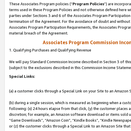
These Associates Program policies (“
Program Policies
”) are incorpor
terms used in these Program Policies and not otherwise defined here wil
parties under Sections 3 and 6 of the Associates Program Participation
termination of the Agreement. For the avoidance of doubt and without l
Associates Program Participation Requirements, the Associates Program
material breach of the Agreement.
Associates Program Commission Inco
1. Qualifying Purchases and Qualifying Revenue
We will pay Standard Commission Income described in Section 3 of thi
(subject to the exclusions described in this Commission Income Stateme
Special Links:
(a) a customer clicks through a Special Link on your Site to an Amazon S
(b) during a single session, which is measured as beginning when a custo
following: (x) 24 hours elapse from that click, (y) the customer places 
discretion; for example, an Amazon software download or items sold 
“Game Downloads”, “Amazon Coin”, “Kindle Books”, “Kindle Newspapers”
or (z) the customer clicks through a Special Link to an Amazon Site that