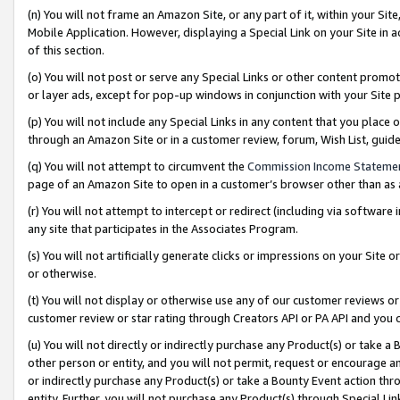
(n) You will not frame an Amazon Site, or any part of it, within your Sit
Mobile Application. However, displaying a Special Link on your Site in a
of this section.
(o) You will not post or serve any Special Links or other content prom
or layer ads, except for pop-up windows in conjunction with your Site 
(p) You will not include any Special Links in any content that you place
through an Amazon Site or in a customer review, forum, Wish List, gui
(q) You will not attempt to circumvent the
Commission Income Stateme
page of an Amazon Site to open in a customer’s browser other than as a 
(r) You will not attempt to intercept or redirect (including via softwar
any site that participates in the Associates Program.
(s) You will not artificially generate clicks or impressions on your Si
or otherwise.
(t) You will not display or otherwise use any of our customer reviews or 
customer review or star rating through Creators API or PA API and you 
(u) You will not directly or indirectly purchase any Product(s) or take a
other person or entity, and you will not permit, request or encourage an
or indirectly purchase any Product(s) or take a Bounty Event action thro
entity. Further, you will not purchase any Product(s) through Special Li