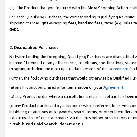
(iii) the Product that you featured with the Alexa Shopping Action is 
For each Qualifying Purchase, the corresponding “Qualifying Revenue” i
shipping charges, gift-wrapping fees, handling fees, taxes (e.g. sales ta
debt.
2. Disqualified Purchases
Notwithstanding the foregoing, Qualifying Purchases are disqualified w
Income Statement or any other terms, conditions, specifications, statem
Program, including the most up-to-date version of the
Agreement
(coll
Further, the following purchases that would otherwise be Qualified Pu
(a) any Product purchased after termination of your
Agreement
,
(b) any Product order where a cancellation, return, or refund has been i
(c) any Product purchased by a customer who is referred to an Amazon 
in bidding or auctions on keywords, search terms, or other identifiers 
exhaustive list of our trademarks via the links below, or variations or 
“
Prohibited Paid Search Placement
”),