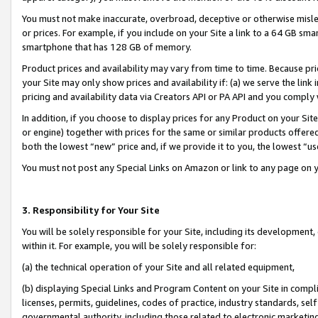
You must not make inaccurate, overbroad, deceptive or otherwise misle
or prices. For example, if you include on your Site a link to a 64 GB sm
smartphone that has 128 GB of memory.
Product prices and availability may vary from time to time. Because pri
your Site may only show prices and availability if: (a) we serve the link 
pricing and availability data via Creators API or PA API and you comply
In addition, if you choose to display prices for any Product on your Si
or engine) together with prices for the same or similar products offer
both the lowest “new” price and, if we provide it to you, the lowest “u
You must not post any Special Links on Amazon or link to any page on 
3. Responsibility for Your Site
You will be solely responsible for your Site, including its development
within it. For example, you will be solely responsible for:
(a) the technical operation of your Site and all related equipment,
(b) displaying Special Links and Program Content on your Site in compl
licenses, permits, guidelines, codes of practice, industry standards, se
governmental authority, including those related to electronic marketin