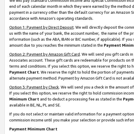
We will pay Standard Commission Income and Special Commission Incom
end of each calendar month in which they were earned by the method de
payment in a currency other than the default currency for an Amazon Sit
accordance with Amazon’s operating standards.
Option 1: Payment by Direct Deposit
. We will directly deposit the co
us with the name of your bank, the account number, the name of the pr
information (such as the ABA, IBAN or BIC number, if applicable). If you 
amount due to you reaches the minimum stated in the
Payment Minim
Option 2: Payment by Amazon Gift Card
. We will send you gift cards 
Associates account. These gift cards are redeemable for products on t
terms and conditions. If you select this option, we reserve the right t
Payment Chart
. We reserve the right to hold the portion of payment
alternate payment method. Payment by Amazon Gift Card is not available
Option 3: Payment by Check
. We will send you a check in the amount o
If you select this option, we reserve the right to hold commission inco
Minimum Chart
and to deduct a processing fee as stated in the
Paym
available in BE, NL, PL and SE.
If you do not select or maintain valid information for a payment opti
commission income until you make your selection or provide such info
Payment Minimum Chart