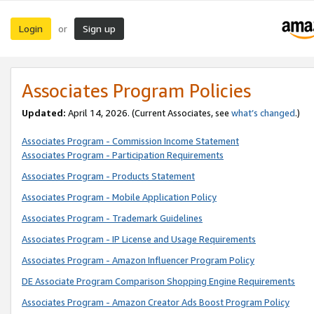
Login
Sign up
or
Associates Program Policies
Updated:
April 14, 2026. (Current Associates, see
what’s changed
.)
Associates Program - Commission Income Statement
Associates Program - Participation Requirements
Associates Program - Products Statement
Associates Program - Mobile Application Policy
Associates Program - Trademark Guidelines
Associates Program - IP License and Usage Requirements
Associates Program - Amazon Influencer Program Policy
DE Associate Program Comparison Shopping Engine Requirements
Associates Program - Amazon Creator Ads Boost Program Policy