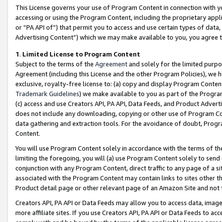
This License governs your use of Program Content in connection with yo
accessing or using the Program Content, including the proprietary appli
or “PA API of”) that permit you to access and use certain types of data
Advertising Content”) which we may make available to you, you agree t
1
.
Limited License to Program Content
Subject to the terms of the
Agreement
and solely for the limited purpo
Agreement (including this License and the other Program Policies), we 
exclusive, royalty-free license to: (a) copy and display Program Conten
Trademark Guidelines
) we make available to you as part of the Progra
(c) access and use Creators API, PA API, Data Feeds, and Product Adverti
does not include any downloading, copying or other use of Program Conte
data gathering and extraction tools. For the avoidance of doubt, Progr
Content.
You will use Program Content solely in accordance with the terms of t
limiting the foregoing, you will (a) use Program Content solely to send
conjunction with any Program Content, direct traffic to any page of a si
associated with the Program Content may contain links to sites other t
Product detail page or other relevant page of an Amazon Site and not 
Creators API, PA API or Data Feeds may allow you to access data, image
more affiliate sites. If you use Creators API, PA API or Data Feeds to ac