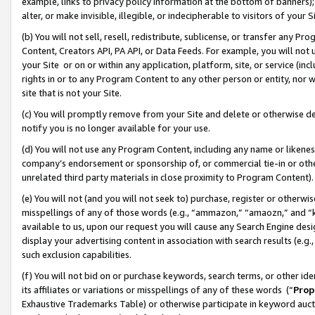
example, links to privacy policy information at the bottom of banners);
alter, or make invisible, illegible, or indecipherable to visitors of your 
(b) You will not sell, resell, redistribute, sublicense, or transfer any 
Content, Creators API, PA API, or Data Feeds. For example, you will not 
your Site or on or within any application, platform, site, or service (in
rights in or to any Program Content to any other person or entity, nor wi
site that is not your Site.
(c) You will promptly remove from your Site and delete or otherwise d
notify you is no longer available for your use.
(d) You will not use any Program Content, including any name or likene
company’s endorsement or sponsorship of, or commercial tie-in or other 
unrelated third party materials in close proximity to Program Content)
(e) You will not (and you will not seek to) purchase, register or otherw
misspellings of any of those words (e.g., “ammazon,” “amaozn,” and “kin
available to us, upon our request you will cause any Search Engine de
display your advertising content in association with search results (e.
such exclusion capabilities.
(f) You will not bid on or purchase keywords, search terms, or other id
its affiliates or variations or misspellings of any of these words (“
Prop
Exhaustive Trademarks Table) or otherwise participate in keyword aucti