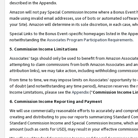
described in the Appendix.
Amazon will not pay Special Commission Income where a Bonus Event has
made using invalid email addresses, use of bots or automated software,
your Site). Amazon will determine in its sole discretion, in each case, w
Special Links to the Bonus Event-specific homepages listed in the Appe
notwithstanding the
Associates Program Participation Requirements
.
5. Commission Income Limitations
Associates’ tags should only be used to benefit from Amazon Associates
attempting to claim commissions from both Amazon Associates and ano
attribution links), we may take action, including withholding commissio
From time to time, we may impose limits on Associates’ opportunity t
of doubt (and notwithstanding any time period), Amazon reserves the ri
Income Limitations, please see the
Appendix
(“
Commission Income Li
6. Commission Income Reporting and Payment
We will use commercially reasonable efforts to accurately and comprehe
creating and distributing to you our reports summarizing Standard C
Standard Commission Income and Special Commission Income, which are 
amount (such as cents for USD), may result in your effective commission 