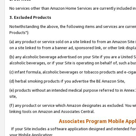
No services other than Amazon Home Services are currently included in 
3. Excluded Products
Notwithstanding the above, the following items and services are curre
Products"):
(a) any product or service sold on a site linked to from an Amazon Site
on a site linked to from a banner ad, sponsored link, or other link disp
(b) any alcoholic beverage advertised on your Site if you are a United 
alcoholic beverages, or if your Site is operating on behalf of, such a bu
(c) infant formula, alcoholic beverages or tobacco products and e-ciga
(d) herbal smoking products if you advertise the BE Amazon Site,
(e) products without an intended medical purpose referred to in Annex 
site,
(f) any product or service which Amazon designates as excluded. You will 
linking tools on Amazon and Associates Central.
Associates Program Mobile Appli
If your Site includes a software application designed and intended for
your Mobile Application: