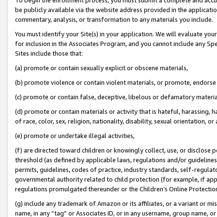
be publicly available via the website address provided in the application
commentary, analysis, or transformation to any materials you include.
You must identify your Site(s) in your application. We will evaluate your 
for inclusion in the Associates Program, and you cannot include any Speci
Sites include those that:
(a) promote or contain sexually explicit or obscene materials,
(b) promote violence or contain violent materials, or promote, endorse 
(c) promote or contain false, deceptive, libelous or defamatory materi
(d) promote or contain materials or activity that is hateful, harassing, h
of race, color, sex, religion, nationality, disability, sexual orientation, or
(e) promote or undertake illegal activities,
(f) are directed toward children or knowingly collect, use, or disclose
threshold (as defined by applicable laws, regulations and/or guidelines);
permits, guidelines, codes of practice, industry standards, self-regulat
governmental authority related to child protection (for example, if app
regulations promulgated thereunder or the Children’s Online Protection
(g) include any trademark of Amazon or its affiliates, or a variant or 
name, in any “tag” or Associates ID, or in any username, group name, or 