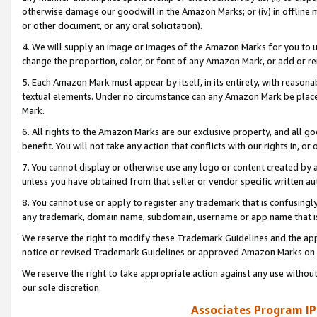
otherwise damage our goodwill in the Amazon Marks; or (iv) in offline ma
or other document, or any oral solicitation).
4. We will supply an image or images of the Amazon Marks for you to 
change the proportion, color, or font of any Amazon Mark, or add or
5. Each Amazon Mark must appear by itself, in its entirety, with reason
textual elements. Under no circumstance can any Amazon Mark be placed
Mark.
6. All rights to the Amazon Marks are our exclusive property, and all 
benefit. You will not take any action that conflicts with our rights in, 
7. You cannot display or otherwise use any logo or content created by a
unless you have obtained from that seller or vendor specific written au
8. You cannot use or apply to register any trademark that is confusingly
any trademark, domain name, subdomain, username or app name that is 
We reserve the right to modify these Trademark Guidelines and the app
notice or revised Trademark Guidelines or approved Amazon Marks on t
We reserve the right to take appropriate action against any use without
our sole discretion.
Associates Program IP