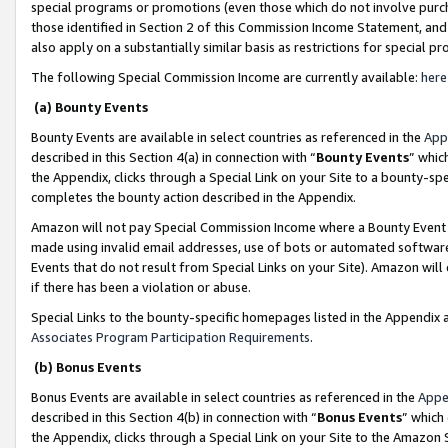
special programs or promotions (even those which do not involve purcha
those identified in Section 2 of this Commission Income Statement, an
also apply on a substantially similar basis as restrictions for special 
The following Special Commission Income are currently available:
here
(a) Bounty Events
Bounty Events are available in select countries as referenced in the
App
described in this Section 4(a) in connection with “
Bounty Events
” whic
the Appendix, clicks through a Special Link on your Site to a bounty-s
completes the bounty action described in the Appendix.
Amazon will not pay Special Commission Income where a Bounty Event ha
made using invalid email addresses, use of bots or automated software
Events that do not result from Special Links on your Site). Amazon will 
if there has been a violation or abuse.
Special Links to the bounty-specific homepages listed in the Appendix 
Associates Program Participation Requirements
.
(b) Bonus Events
Bonus Events are available in select countries as referenced in the
Appe
described in this Section 4(b) in connection with “
Bonus Events
” which
the Appendix, clicks through a Special Link on your Site to the Amazon 