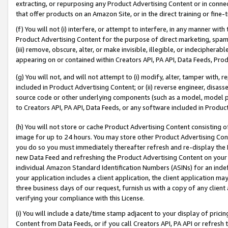
extracting, or repurposing any Product Advertising Content or in connec
that offer products on an Amazon Site, or in the direct training or fin
(f) You will not (i) interfere, or attempt to interfere, in any manner wit
Product Advertising Content for the purpose of direct marketing, spammi
(iii) remove, obscure, alter, or make invisible, illegible, or indecipherab
appearing on or contained within Creators API, PA API, Data Feeds, Prod
(g) You will not, and will not attempt to (i) modify, alter, tamper with,
included in Product Advertising Content; or (ii) reverse engineer, disa
source code or other underlying components (such as a model, model pa
to Creators API, PA API, Data Feeds, or any software included in Produc
(h) You will not store or cache Product Advertising Content consisting 
image for up to 24 hours. You may store other Product Advertising Cont
you do so you must immediately thereafter refresh and re-display the P
new Data Feed and refreshing the Product Advertising Content on your 
individual Amazon Standard Identification Numbers (ASINs) for an indefi
your application includes a client application, the client application m
three business days of our request, furnish us with a copy of any clien
verifying your compliance with this License.
(i) You will include a date/time stamp adjacent to your display of prici
Content from Data Feeds, or if you call Creators API, PA API or refresh