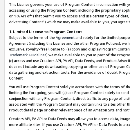
This License governs your use of Program Content in connection with yo
accessing or using the Program Content, including the proprietary appli
or “PA API of”) that permit you to access and use certain types of data
Advertising Content”) which we may make available to you, you agree t
1
.
Limited License to Program Content
Subject to the terms of the
Agreement
and solely for the limited purpo
Agreement (including this License and the other Program Policies), we 
exclusive, royalty-free license to: (a) copy and display Program Conten
Trademark Guidelines
) we make available to you as part of the Progra
(c) access and use Creators API, PA API, Data Feeds, and Product Adverti
does not include any downloading, copying or other use of Program Conte
data gathering and extraction tools. For the avoidance of doubt, Progr
Content.
You will use Program Content solely in accordance with the terms of t
limiting the foregoing, you will (a) use Program Content solely to send
conjunction with any Program Content, direct traffic to any page of a si
associated with the Program Content may contain links to sites other t
Product detail page or other relevant page of an Amazon Site and not 
Creators API, PA API or Data Feeds may allow you to access data, image
more affiliate sites. If you use Creators API, PA API or Data Feeds to ac