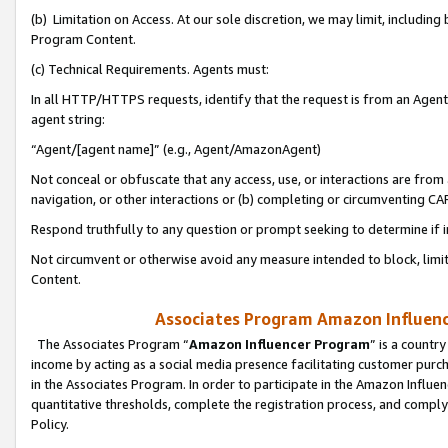
(b) Limitation on Access. At our sole discretion, we may limit, includin
Program Content.
(c) Technical Requirements. Agents must:
In all HTTP/HTTPS requests, identify that the request is from an Agent 
agent string:
“Agent/[agent name]” (e.g., Agent/AmazonAgent)
Not conceal or obfuscate that any access, use, or interactions are fro
navigation, or other interactions or (b) completing or circumventing 
Respond truthfully to any question or prompt seeking to determine if 
Not circumvent or otherwise avoid any measure intended to block, limit
Content.
Associates Program Amazon Influence
The Associates Program “
Amazon Influencer Program
” is a countr
income by acting as a social media presence facilitating customer purc
in the Associates Program. In order to participate in the Amazon Influen
quantitative thresholds, complete the registration process, and comply
Policy.