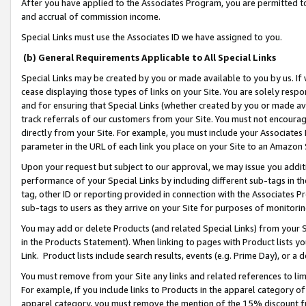
After you have applied to the Associates Program, you are permitted to 
and accrual of commission income.
Special Links must use the Associates ID we have assigned to you.
(b) General Requirements Applicable to All Special Links
Special Links may be created by you or made available to you by us. If 
cease displaying those types of links on your Site. You are solely respo
and for ensuring that Special Links (whether created by you or made av
track referrals of our customers from your Site. You must not encoura
directly from your Site. For example, you must include your Associates
parameter in the URL of each link you place on your Site to an Amazon 
Upon your request but subject to our approval, we may issue you addit
performance of your Special Links by including different sub-tags in t
tag, other ID or reporting provided in connection with the Associates Pr
sub-tags to users as they arrive on your Site for purposes of monitorin
You may add or delete Products (and related Special Links) from your Si
in the Products Statement). When linking to pages with Product lists you
Link. Product lists include search results, events (e.g. Prime Day), or 
You must remove from your Site any links and related references to li
For example, if you include links to Products in the apparel category 
apparel category, you must remove the mention of the 15% discount f