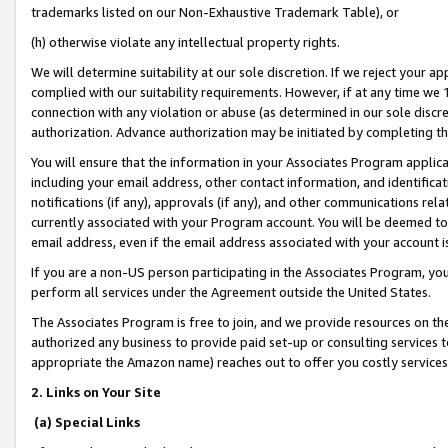
trademarks listed on our Non-Exhaustive Trademark Table), or
(h) otherwise violate any intellectual property rights.
We will determine suitability at our sole discretion. If we reject your 
complied with our suitability requirements. However, if at any time we 1
connection with any violation or abuse (as determined in our sole disc
authorization. Advance authorization may be initiated by completing t
You will ensure that the information in your Associates Program applic
including your email address, other contact information, and identifica
notifications (if any), approvals (if any), and other communications re
currently associated with your Program account. You will be deemed to 
email address, even if the email address associated with your account i
If you are a non-US person participating in the Associates Program, you
perform all services under the Agreement outside the United States.
The Associates Program is free to join, and we provide resources on th
authorized any business to provide paid set-up or consulting services t
appropriate the Amazon name) reaches out to offer you costly services
2. Links on Your Site
(a) Special Links