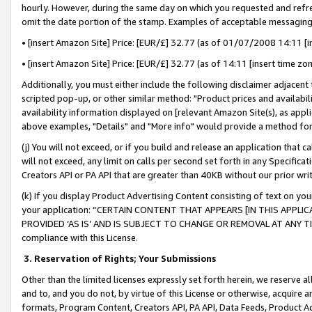
hourly. However, during the same day on which you requested and refre
omit the date portion of the stamp. Examples of acceptable messaging
• [insert Amazon Site] Price: [EUR/£] 32.77 (as of 01/07/2008 14:11 [in
• [insert Amazon Site] Price: [EUR/£] 32.77 (as of 14:11 [insert time zo
Additionally, you must either include the following disclaimer adjacent t
scripted pop-up, or other similar method: "Product prices and availabil
availability information displayed on [relevant Amazon Site(s), as appli
above examples, "Details" and "More info" would provide a method for 
(j) You will not exceed, or if you build and release an application that c
will not exceed, any limit on calls per second set forth in any Specifica
Creators API or PA API that are greater than 40KB without our prior wr
(k) If you display Product Advertising Content consisting of text on your
your application: “CERTAIN CONTENT THAT APPEARS [IN THIS APPLIC
PROVIDED ‘AS IS’ AND IS SUBJECT TO CHANGE OR REMOVAL AT ANY TIME.”
compliance with this License.
3.
Reservation of Rights; Your Submissions
Other than the limited licenses expressly set forth herein, we reserve all 
and to, and you do not, by virtue of this License or otherwise, acquire an
formats, Program Content, Creators API, PA API, Data Feeds, Product 