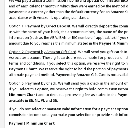
We will pay Standard Commission Income and Special Commission Incom
end of each calendar month in which they were earned by the method de
payment in a currency other than the default currency for an Amazon Sit
accordance with Amazon’s operating standards.
Option 1: Payment by Direct Deposit
. We will directly deposit the co
us with the name of your bank, the account number, the name of the pr
information (such as the ABA, IBAN or BIC number, if applicable). If you 
amount due to you reaches the minimum stated in the
Payment Minim
Option 2: Payment by Amazon Gift Card
. We will send you gift cards 
Associates account. These gift cards are redeemable for products on t
terms and conditions. If you select this option, we reserve the right t
Payment Chart
. We reserve the right to hold the portion of payment
alternate payment method. Payment by Amazon Gift Card is not available
Option 3: Payment by Check
. We will send you a check in the amount o
If you select this option, we reserve the right to hold commission inco
Minimum Chart
and to deduct a processing fee as stated in the
Paym
available in BE, NL, PL and SE.
If you do not select or maintain valid information for a payment opti
commission income until you make your selection or provide such info
Payment Minimum Chart