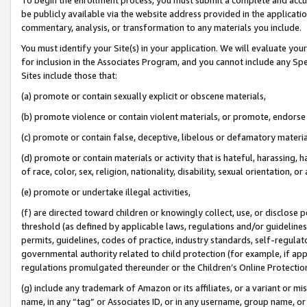
be publicly available via the website address provided in the application
commentary, analysis, or transformation to any materials you include.
You must identify your Site(s) in your application. We will evaluate your 
for inclusion in the Associates Program, and you cannot include any Speci
Sites include those that:
(a) promote or contain sexually explicit or obscene materials,
(b) promote violence or contain violent materials, or promote, endorse 
(c) promote or contain false, deceptive, libelous or defamatory materi
(d) promote or contain materials or activity that is hateful, harassing, h
of race, color, sex, religion, nationality, disability, sexual orientation, or
(e) promote or undertake illegal activities,
(f) are directed toward children or knowingly collect, use, or disclose
threshold (as defined by applicable laws, regulations and/or guidelines);
permits, guidelines, codes of practice, industry standards, self-regulat
governmental authority related to child protection (for example, if app
regulations promulgated thereunder or the Children’s Online Protection
(g) include any trademark of Amazon or its affiliates, or a variant or 
name, in any “tag” or Associates ID, or in any username, group name, or 