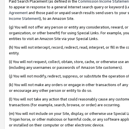
Paid Search Placement (as defined in the
Commission Income Statemen
to appear in response to a general Internet search query or keyword (i.e.
Agreement
and those paid or unpaid search results send users to your sit
Income Statement
), to an Amazon Site.
(g) You will not offer any person or entity any consideration, reward, or
organization, or other benefit) for using Special Links. For example, 
entities to visit an Amazon Site via your Special Links.
(h) You will not intercept, record, redirect, read, interpret, or fill in 
entity.
(i) You will not request, collect, obtain, store, cache, or otherwise us
(including any usernames or passwords of Amazon Site customers).
(j) You will not modify, redirect, suppress, or substitute the operation 
(k) You will not make any orders or engage in other transactions of any 
or encourage any other person or entity to do so.
(l) You will not take any action that could reasonably cause any custome
transactions (for example, search, browse, or order) are occurring.
(m) You will not include on your Site, display, or otherwise use Specia
Trojan horse, or other malicious or harmful code, or any software app
or installed on their computer or other electronic device.