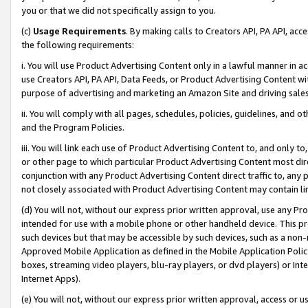
you or that we did not specifically assign to you.
(c)
Usage Requirements
. By making calls to Creators API, PA API, ac
the following requirements:
i. You will use Product Advertising Content only in a lawful manner in a
use Creators API, PA API, Data Feeds, or Product Advertising Content wit
purpose of advertising and marketing an Amazon Site and driving sales
ii. You will comply with all pages, schedules, policies, guidelines, and o
and the Program Policies.
iii. You will link each use of Product Advertising Content to, and only 
or other page to which particular Product Advertising Content most direc
conjunction with any Product Advertising Content direct traffic to, any 
not closely associated with Product Advertising Content may contain lin
(d) You will not, without our express prior written approval, use any Pr
intended for use with a mobile phone or other handheld device. This proh
such devices but that may be accessible by such devices, such as a non-
Approved Mobile Application as defined in the Mobile Application Policy; 
boxes, streaming video players, blu-ray players, or dvd players) or Inte
Internet Apps).
(e) You will not, without our express prior written approval, access or 