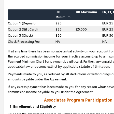
UK
UK Maximum
FR, IT,
Minimum
Option 1 (Deposit)
£25
EUR 25
Option 2 (Gift Card)
£25
£5,000
EUR 25
Option 3 (Check)
£50
EUR 50
Check Processing Fee
NA
NA
If at any time there has been no substantial activity on your account for 
the accrued commission income for your inactive account, up to a max
Payment Minimum Chart for payment by gift card. Further, any unpaid 
applicable law or become extinct by applicable statute of limitation.
Payments made to you, as reduced by all deductions or withholdings de
amounts payable under the Agreement.
If any excess payment has been made to you for any reason whatsoever,
commission income payable to you under the Agreement.
Associates Program Participation
1. Enrollment and Eligibility
To begin the enrollment process, you must submit a complete and accur