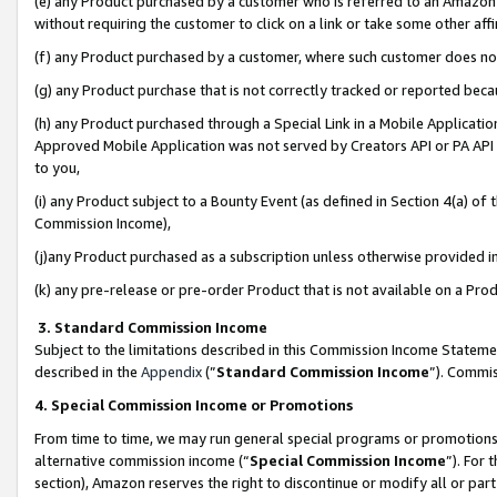
(e) any Product purchased by a customer who is referred to an Amazon Si
without requiring the customer to click on a link or take some other affi
(f) any Product purchased by a customer, where such customer does no
(g) any Product purchase that is not correctly tracked or reported bec
(h) any Product purchased through a Special Link in a Mobile Applicatio
Approved Mobile Application was not served by Creators API or PA API (
to you,
(i) any Product subject to a Bounty Event (as defined in Section 4(a) o
Commission Income),
(j)any Product purchased as a subscription unless otherwise provided 
(k) any pre-release or pre-order Product that is not available on a Prod
3. Standard Commission Income
Subject to the limitations described in this Commission Income Statem
described in the
Appendix
(”
Standard Commission Income
”). Commis
4. Special Commission Income or Promotions
From time to time, we may run general special programs or promotions 
alternative commission income (“
Special Commission Income
”). For
section), Amazon reserves the right to discontinue or modify all or par