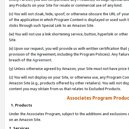
any Products on your Site for resale or commercial use of any kind.
(v) You will not cloak, hide, spoof, or otherwise obscure the URL of your
of the application in which Program Content is displayed or used such 
clicks through such Special Link to an Amazon Site.
(w) You will not use a link shortening service, button, hyperlink or oth
Site.
(x) Upon our request, you will provide us with written certification tha
provision of the Agreement, including the Program Policies). Any failure
breach of the
Agreement
.
(y) Unless otherwise agreed by Amazon, your Site must not have price tr
(z) You will not display on your Site, or otherwise use, any Program Con
Amazon Site (e.g., products offered by other retailers). You will not di
content you may obtain from us that relates to Excluded Products.
Associates Program Produc
1. Products
Under the Associates Program, subject to the additions and exclusions d
on an Amazon Site.
2. Services