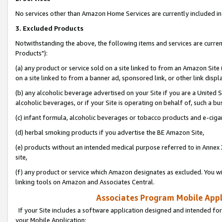
No services other than Amazon Home Services are currently included in 
3. Excluded Products
Notwithstanding the above, the following items and services are curre
Products"):
(a) any product or service sold on a site linked to from an Amazon Site
on a site linked to from a banner ad, sponsored link, or other link disp
(b) any alcoholic beverage advertised on your Site if you are a United 
alcoholic beverages, or if your Site is operating on behalf of, such a bu
(c) infant formula, alcoholic beverages or tobacco products and e-ciga
(d) herbal smoking products if you advertise the BE Amazon Site,
(e) products without an intended medical purpose referred to in Annex 
site,
(f) any product or service which Amazon designates as excluded. You will 
linking tools on Amazon and Associates Central.
Associates Program Mobile Appli
If your Site includes a software application designed and intended for
your Mobile Application: