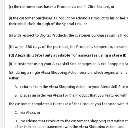
(c) the customer purchases a Product via our 1-Click feature, or
(i) the customer purchases a Product by adding a Product to his or her
their initial click-through of the Special Link, or
(ii) with respect to Digital Products, the customer purchases such a P
(iii) within 180 days of the purchase, the Product is shipped to, stre
(d) Alexa skill Site (only available for associates using a stor
(i) a customer using your Alexa skill Site engages an Alexa Shopping A
(ii) during a single Alexa Shopping Action session, which begins when
either:
A. returns from the Alexa Shopping Action to your Alexa skill Site 
B. places an order via Alexa for the Product that you featured with
the customer completes a Purchase of the Product you featured with t
C. via Alexa, or
D. by adding that Product to the customer’s shopping cart within th
after their initial engagement with the Alexa Shopping Action; and