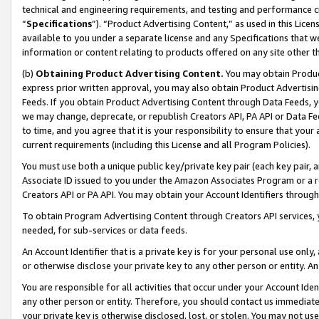
technical and engineering requirements, and testing and performance cri
“
Specifications
”). “Product Advertising Content,” as used in this Lic
available to you under a separate license and any Specifications that we
information or content relating to products offered on any site other 
(b)
Obtaining Product Advertising Content.
You may obtain Product
express prior written approval, you may also obtain Product Advertisi
Feeds. If you obtain Product Advertising Content through Data Feeds, yo
we may change, deprecate, or republish Creators API, PA API or Data Fee
to time, and you agree that it is your responsibility to ensure that your
current requirements (including this License and all Program Policies).
You must use both a unique public key/private key pair (each key pair, a
Associate ID issued to you under the Amazon Associates Program or a r
Creators API or PA API. You may obtain your Account Identifiers through
To obtain Program Advertising Content through Creators API services, y
needed, for sub-services or data feeds.
An Account Identifier that is a private key is for your personal use only,
or otherwise disclose your private key to any other person or entity. An A
You are responsible for all activities that occur under your Account Ide
any other person or entity. Therefore, you should contact us immediate
your private key is otherwise disclosed, lost, or stolen. You may not u