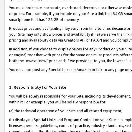
You must not make inaccurate, overbroad, deceptive or otherwise misle
or prices. For example, if you include on your Site a link to a 64 GB sm
smartphone that has 128 GB of memory.
Product prices and availability may vary from time to time. Because pri
your Site may only show prices and availability if: (a) we serve the link 
pricing and availability data via Creators API or PA API and you comply
In addition, if you choose to display prices for any Product on your Si
or engine) together with prices for the same or similar products offer
both the lowest “new” price and, if we provide it to you, the lowest “u
You must not post any Special Links on Amazon or link to any page on 
3. Responsibility for Your Site
You will be solely responsible for your Site, including its development
within it. For example, you will be solely responsible for:
(a) the technical operation of your Site and all related equipment,
(b) displaying Special Links and Program Content on your Site in compl
licenses, permits, guidelines, codes of practice, industry standards, se
governmental authority, including those related to electronic marketin