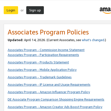
Login
Sign up
or
Associates Program Policies
Updated:
April 14, 2026. (Current Associates, see
what’s changed
.)
Associates Program - Commission Income Statement
Associates Program - Participation Requirements
Associates Program - Products Statement
Associates Program - Mobile Application Policy
Associates Program - Trademark Guidelines
Associates Program - IP License and Usage Requirements
Associates Program - Amazon Influencer Program Policy
DE Associate Program Comparison Shopping Engine Requirements
Associates Program - Amazon Creator Ads Boost Program Policy