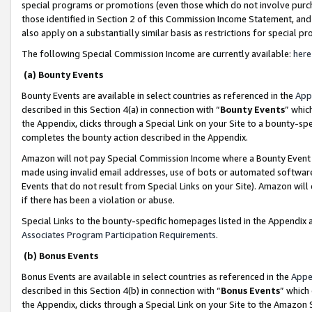
special programs or promotions (even those which do not involve purcha
those identified in Section 2 of this Commission Income Statement, an
also apply on a substantially similar basis as restrictions for special 
The following Special Commission Income are currently available:
here
(a) Bounty Events
Bounty Events are available in select countries as referenced in the
App
described in this Section 4(a) in connection with “
Bounty Events
” whic
the Appendix, clicks through a Special Link on your Site to a bounty-s
completes the bounty action described in the Appendix.
Amazon will not pay Special Commission Income where a Bounty Event ha
made using invalid email addresses, use of bots or automated software
Events that do not result from Special Links on your Site). Amazon will 
if there has been a violation or abuse.
Special Links to the bounty-specific homepages listed in the Appendix 
Associates Program Participation Requirements
.
(b) Bonus Events
Bonus Events are available in select countries as referenced in the
Appe
described in this Section 4(b) in connection with “
Bonus Events
” which
the Appendix, clicks through a Special Link on your Site to the Amazon 