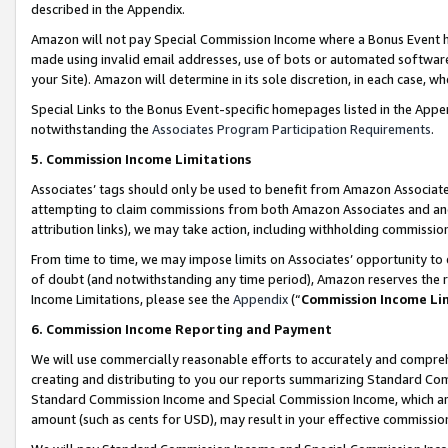
described in the Appendix.
Amazon will not pay Special Commission Income where a Bonus Event has
made using invalid email addresses, use of bots or automated software,
your Site). Amazon will determine in its sole discretion, in each case, w
Special Links to the Bonus Event-specific homepages listed in the Appe
notwithstanding the
Associates Program Participation Requirements
.
5. Commission Income Limitations
Associates’ tags should only be used to benefit from Amazon Associates
attempting to claim commissions from both Amazon Associates and ano
attribution links), we may take action, including withholding commissio
From time to time, we may impose limits on Associates’ opportunity t
of doubt (and notwithstanding any time period), Amazon reserves the ri
Income Limitations, please see the
Appendix
(“
Commission Income Li
6. Commission Income Reporting and Payment
We will use commercially reasonable efforts to accurately and comprehe
creating and distributing to you our reports summarizing Standard C
Standard Commission Income and Special Commission Income, which are 
amount (such as cents for USD), may result in your effective commission 