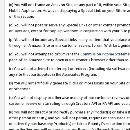
(n) You will not frame an Amazon Site, or any part of it, within your Sit
Mobile Application. However, displaying a Special Link on your Site in a
of this section.
(o) You will not post or serve any Special Links or other content prom
or layer ads, except for pop-up windows in conjunction with your Site 
(p) You will not include any Special Links in any content that you place
through an Amazon Site or in a customer review, forum, Wish List, gui
(q) You will not attempt to circumvent the
Commission Income Stateme
page of an Amazon Site to open in a customer’s browser other than as a 
(r) You will not attempt to intercept or redirect (including via softwar
any site that participates in the Associates Program.
(s) You will not artificially generate clicks or impressions on your Si
or otherwise.
(t) You will not display or otherwise use any of our customer reviews or 
customer review or star rating through Creators API or PA API and you 
(u) You will not directly or indirectly purchase any Product(s) or take a
other person or entity, and you will not permit, request or encourage an
or indirectly purchase any Product(s) or take a Bounty Event action thro
entity. Further, you will not purchase any Product(s) through Special Li