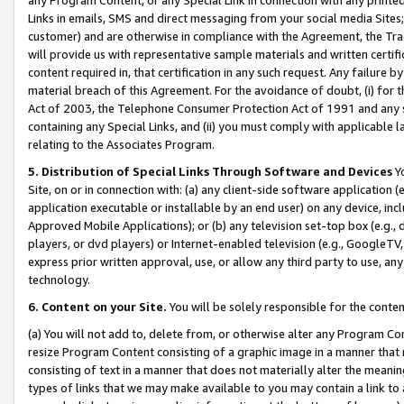
Links in emails, SMS and direct messaging from your social media Sites; 
customer) and are otherwise in compliance with the Agreement, the Tr
will provide us with representative sample materials and written certif
content required in, that certification in any such request. Any failure b
material breach of this Agreement. For the avoidance of doubt, (i) for
Act of 2003, the Telephone Consumer Protection Act of 1991 and any si
containing any Special Links, and (ii) you must comply with applicable
relating to the Associates Program.
5. Distribution of Special Links Through Software and Devices
Yo
Site, on or in connection with: (a) any client-side software application 
application executable or installable by an end user) on any device, in
Approved Mobile Applications); or (b) any television set-top box (e.g., 
players, or dvd players) or Internet-enabled television (e.g., GoogleTV, 
express prior written approval, use, or allow any third party to use, 
technology.
6. Content on your Site.
You will be solely responsible for the conten
(a) You will not add to, delete from, or otherwise alter any Program Co
resize Program Content consisting of a graphic image in a manner that
consisting of text in a manner that does not materially alter the meanin
types of links that we may make available to you may contain a link to 