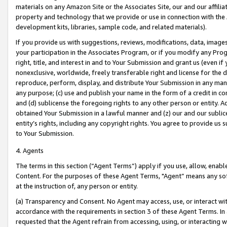
materials on any Amazon Site or the Associates Site, our and our affili
property and technology that we provide or use in connection with the
development kits, libraries, sample code, and related materials).
If you provide us with suggestions, reviews, modifications, data, image
your participation in the Associates Program, or if you modify any Prog
right, title, and interest in and to Your Submission and grant us (even 
nonexclusive, worldwide, freely transferable right and license for the du
reproduce, perform, display, and distribute Your Submission in any man
any purpose; (c) use and publish your name in the form of a credit in c
and (d) sublicense the foregoing rights to any other person or entity. A
obtained Your Submission in a lawful manner and (z) our and our sublice
entity’s rights, including any copyright rights. You agree to provide us
to Your Submission.
4. Agents
The terms in this section (“Agent Terms”) apply if you use, allow, enab
Content. For the purposes of these Agent Terms, "Agent” means any so
at the instruction of, any person or entity.
(a) Transparency and Consent. No Agent may access, use, or interact with 
accordance with the requirements in section 3 of these Agent Terms. In
requested that the Agent refrain from accessing, using, or interacting