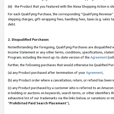
(iii) the Product that you featured with the Alexa Shopping Action is 
For each Qualifying Purchase, the corresponding “Qualifying Revenue” i
shipping charges, gift-wrapping fees, handling fees, taxes (e.g. sales ta
debt.
2. Disqualified Purchases
Notwithstanding the foregoing, Qualifying Purchases are disqualified w
Income Statement or any other terms, conditions, specifications, statem
Program, including the most up-to-date version of the
Agreement
(coll
Further, the following purchases that would otherwise be Qualified Pu
(a) any Product purchased after termination of your
Agreement
,
(b) any Product order where a cancellation, return, or refund has been i
(c) any Product purchased by a customer who is referred to an Amazon 
in bidding or auctions on keywords, search terms, or other identifiers 
exhaustive list of our trademarks via the links below, or variations or 
“
Prohibited Paid Search Placement
”),