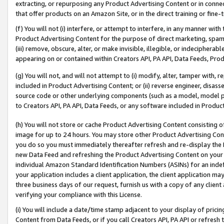
extracting, or repurposing any Product Advertising Content or in connec
that offer products on an Amazon Site, or in the direct training or fin
(f) You will not (i) interfere, or attempt to interfere, in any manner wit
Product Advertising Content for the purpose of direct marketing, spammi
(iii) remove, obscure, alter, or make invisible, illegible, or indecipherab
appearing on or contained within Creators API, PA API, Data Feeds, Prod
(g) You will not, and will not attempt to (i) modify, alter, tamper with,
included in Product Advertising Content; or (ii) reverse engineer, disa
source code or other underlying components (such as a model, model pa
to Creators API, PA API, Data Feeds, or any software included in Produc
(h) You will not store or cache Product Advertising Content consisting 
image for up to 24 hours. You may store other Product Advertising Cont
you do so you must immediately thereafter refresh and re-display the P
new Data Feed and refreshing the Product Advertising Content on your 
individual Amazon Standard Identification Numbers (ASINs) for an indefi
your application includes a client application, the client application m
three business days of our request, furnish us with a copy of any clien
verifying your compliance with this License.
(i) You will include a date/time stamp adjacent to your display of prici
Content from Data Feeds, or if you call Creators API, PA API or refresh