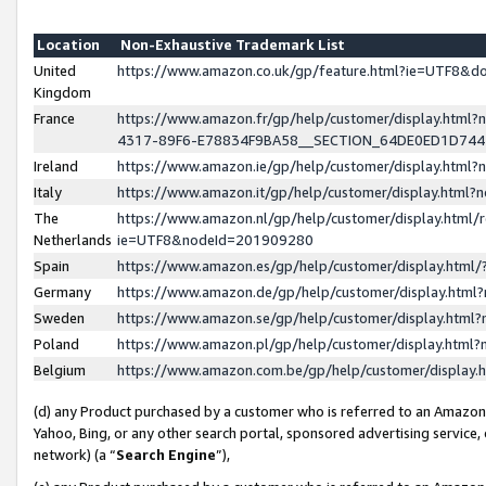
Location
Non-Exhaustive Trademark List
United
https://www.amazon.co.uk/gp/feature.html?ie=UTF8&
Kingdom
France
https://www.amazon.fr/gp/help/customer/display.ht
4317-89F6-E78834F9BA58__SECTION_64DE0ED1D74
Ireland
https://www.amazon.ie/gp/help/customer/display.ht
Italy
https://www.amazon.it/gp/help/customer/display.html
The
https://www.amazon.nl/gp/help/customer/display.html/
Netherlands
ie=UTF8&nodeId=201909280
Spain
https://www.amazon.es/gp/help/customer/display.htm
Germany
https://www.amazon.de/gp/help/customer/display.htm
Sweden
https://www.amazon.se/gp/help/customer/display.htm
Poland
https://www.amazon.pl/gp/help/customer/display.htm
Belgium
https://www.amazon.com.be/gp/help/customer/displa
(d) any Product purchased by a customer who is referred to an Amazon S
Yahoo, Bing, or any other search portal, sponsored advertising service, o
network) (a “
Search Engine
”),