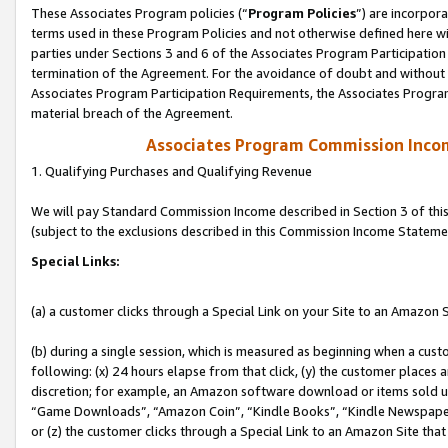
These Associates Program policies (“
Program Policies
”) are incorpor
terms used in these Program Policies and not otherwise defined here wil
parties under Sections 3 and 6 of the Associates Program Participation
termination of the Agreement. For the avoidance of doubt and without l
Associates Program Participation Requirements, the Associates Program
material breach of the Agreement.
Associates Program Commission Inco
1. Qualifying Purchases and Qualifying Revenue
We will pay Standard Commission Income described in Section 3 of thi
(subject to the exclusions described in this Commission Income Stateme
Special Links:
(a) a customer clicks through a Special Link on your Site to an Amazon S
(b) during a single session, which is measured as beginning when a custo
following: (x) 24 hours elapse from that click, (y) the customer places 
discretion; for example, an Amazon software download or items sold 
“Game Downloads”, “Amazon Coin”, “Kindle Books”, “Kindle Newspapers”
or (z) the customer clicks through a Special Link to an Amazon Site that