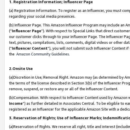
1. Registration Information; Influencer Page
(a) Registration Information. To register as an Influencer, you must co
regarding your social media presences.
(b) Influencer Page. This Amazon Influencer Program may include an A
(“
Influencer Page
”). With respect to Special Links that direct custom
our customer clicks through to your Influencer Page. The Influencer Pag
text, pictures, compilations, lists, comments, digital videos or other
(“
Influencer Content
”), you will not submit such Influencer Content if
the
Amazon Community Guidelines
.
2.Onsite Use
(a)Discretion in Use; Removal Right. Amazon may (as determined by Amazo
the terms of the license described in Section 3(b) of the Influencer Prog
remove, suspend, or restore any or all of the Influencer Content.
(b)Compensation. With respect to Influencer Content used by Amazon wi
Income
”) as further detailed in Associates Central. To be eligible t
registered as an Influencer for the applicable Amazon Site with a dedic
3. Reservation of Rights; Use of Influencer Marks; Indemnificati
(a)Reservation of Rights. We reserve all right, title and interest (includ