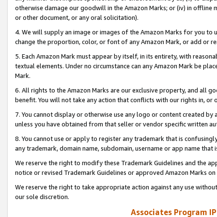
otherwise damage our goodwill in the Amazon Marks; or (iv) in offline ma
or other document, or any oral solicitation).
4. We will supply an image or images of the Amazon Marks for you to 
change the proportion, color, or font of any Amazon Mark, or add or
5. Each Amazon Mark must appear by itself, in its entirety, with reason
textual elements. Under no circumstance can any Amazon Mark be placed
Mark.
6. All rights to the Amazon Marks are our exclusive property, and all 
benefit. You will not take any action that conflicts with our rights in, 
7. You cannot display or otherwise use any logo or content created by a
unless you have obtained from that seller or vendor specific written au
8. You cannot use or apply to register any trademark that is confusingly
any trademark, domain name, subdomain, username or app name that is 
We reserve the right to modify these Trademark Guidelines and the app
notice or revised Trademark Guidelines or approved Amazon Marks on t
We reserve the right to take appropriate action against any use without
our sole discretion.
Associates Program IP