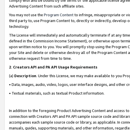
comply with and be bound by the terms of the applicable license agreem
Advertising Content from such affiliate sites.
You may not use the
Program Content
to infringe, misappropriate or vio
third party to, use Program Content to, directly or indirectly, develo
technology.
The License will immediately and automatically terminate if at any ti
defined in the Commission Income Statement), or otherwise upon termina
upon written notice to you. You will promptly stop using the Program 
your Site and delete or otherwise destroy all of the Program Content 
otherwise request from time to time.
2
.
Creators API and PA API Usage Requirements
(a)
Description
. Under this License, we may make available to you Pr
• Data, images, audio, video, logos, user interface designs, and other c
• Textual materials, such as textual Product information.
In addition to the foregoing Product Advertising Content and access to
connection with Creators API and PA API sample source code and librarie
accompanies each sample source code or library, as applicable. In conne
manuals, guides, supporting materials, and other information, regardless