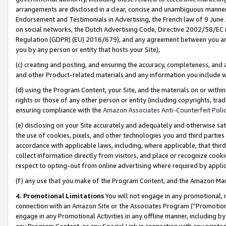
arrangements are disclosed in a clear, concise and unambiguous manner 
Endorsement and Testimonials in Advertising, the French law of 9 June
on social networks, the Dutch Advertising Code, Directive 2002/58/EC 
Regulation (GDPR) (EU) 2016/679), and any agreement between you and 
you by any person or entity that hosts your Site),
(c) creating and posting, and ensuring the accuracy, completeness, and 
and other Product-related materials and any information you include wit
(d) using the Program Content, your Site, and the materials on or within
rights or those of any other person or entity (including copyrights, trad
ensuring compliance with the
Amazon Associates Anti-Counterfeit Polic
(e) disclosing on your Site accurately and adequately and otherwise sat
the use of cookies, pixels, and other technologies you and third parties
accordance with applicable laws, including, where applicable, that thir
collect information directly from visitors, and place or recognize cooki
respect to opting-out from online advertising where required by appli
(f) any use that you make of the Program Content, and the Amazon Mar
4. Promotional Limitations
You will not engage in any promotional, ma
connection with an Amazon Site or the Associates Program (“Promotional
engage in any Promotional Activities in any offline manner, including by
any Program Content, or any Special Link in connection with any printed 