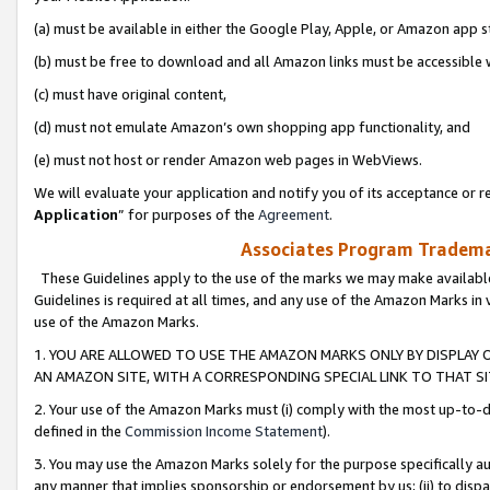
(a) must be available in either the Google Play, Apple, or Amazon app s
(b) must be free to download and all Amazon links must be accessible 
(c) must have original content,
(d) must not emulate Amazon’s own shopping app functionality, and
(e) must not host or render Amazon web pages in WebViews.
We will evaluate your application and notify you of its acceptance or re
Application
” for purposes of the
Agreement
.
Associates Program Trademar
These Guidelines apply to the use of the marks we may make available
Guidelines is required at all times, and any use of the Amazon Marks in 
use of the Amazon Marks.
1. YOU ARE ALLOWED TO USE THE AMAZON MARKS ONLY BY DISPLAY 
AN AMAZON SITE, WITH A CORRESPONDING SPECIAL LINK TO THAT SI
2. Your use of the Amazon Marks must (i) comply with the most up-to-da
defined in the
Commission Income Statement
).
3. You may use the Amazon Marks solely for the purpose specifically a
any manner that implies sponsorship or endorsement by us; (ii) to disparag