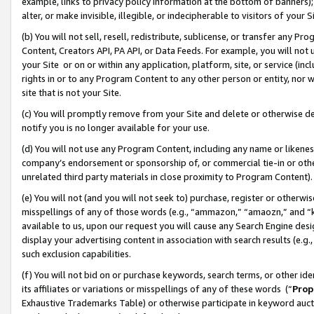
example, links to privacy policy information at the bottom of banners);
alter, or make invisible, illegible, or indecipherable to visitors of your 
(b) You will not sell, resell, redistribute, sublicense, or transfer any 
Content, Creators API, PA API, or Data Feeds. For example, you will not 
your Site or on or within any application, platform, site, or service (in
rights in or to any Program Content to any other person or entity, nor wi
site that is not your Site.
(c) You will promptly remove from your Site and delete or otherwise d
notify you is no longer available for your use.
(d) You will not use any Program Content, including any name or likene
company’s endorsement or sponsorship of, or commercial tie-in or other 
unrelated third party materials in close proximity to Program Content)
(e) You will not (and you will not seek to) purchase, register or otherw
misspellings of any of those words (e.g., “ammazon,” “amaozn,” and “kin
available to us, upon our request you will cause any Search Engine de
display your advertising content in association with search results (e.
such exclusion capabilities.
(f) You will not bid on or purchase keywords, search terms, or other id
its affiliates or variations or misspellings of any of these words (“
Prop
Exhaustive Trademarks Table) or otherwise participate in keyword aucti