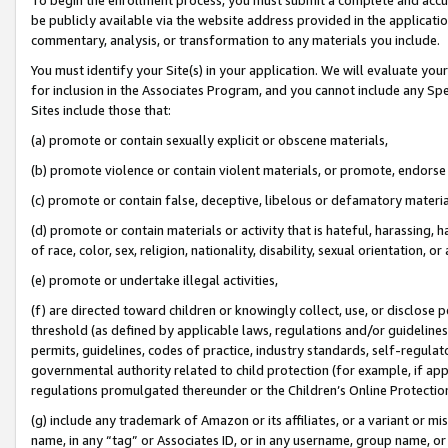
be publicly available via the website address provided in the application
commentary, analysis, or transformation to any materials you include.
You must identify your Site(s) in your application. We will evaluate your 
for inclusion in the Associates Program, and you cannot include any Speci
Sites include those that:
(a) promote or contain sexually explicit or obscene materials,
(b) promote violence or contain violent materials, or promote, endorse 
(c) promote or contain false, deceptive, libelous or defamatory materi
(d) promote or contain materials or activity that is hateful, harassing, h
of race, color, sex, religion, nationality, disability, sexual orientation, or
(e) promote or undertake illegal activities,
(f) are directed toward children or knowingly collect, use, or disclose
threshold (as defined by applicable laws, regulations and/or guidelines);
permits, guidelines, codes of practice, industry standards, self-regulat
governmental authority related to child protection (for example, if app
regulations promulgated thereunder or the Children’s Online Protection
(g) include any trademark of Amazon or its affiliates, or a variant or 
name, in any “tag” or Associates ID, or in any username, group name, or 