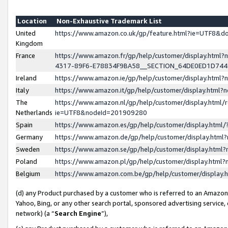
Location
Non-Exhaustive Trademark List
United
https://www.amazon.co.uk/gp/feature.html?ie=UTF8&
Kingdom
France
https://www.amazon.fr/gp/help/customer/display.ht
4317-89F6-E78834F9BA58__SECTION_64DE0ED1D74
Ireland
https://www.amazon.ie/gp/help/customer/display.ht
Italy
https://www.amazon.it/gp/help/customer/display.html
The
https://www.amazon.nl/gp/help/customer/display.html/
Netherlands
ie=UTF8&nodeId=201909280
Spain
https://www.amazon.es/gp/help/customer/display.htm
Germany
https://www.amazon.de/gp/help/customer/display.htm
Sweden
https://www.amazon.se/gp/help/customer/display.htm
Poland
https://www.amazon.pl/gp/help/customer/display.htm
Belgium
https://www.amazon.com.be/gp/help/customer/displa
(d) any Product purchased by a customer who is referred to an Amazon S
Yahoo, Bing, or any other search portal, sponsored advertising service, o
network) (a “
Search Engine
”),