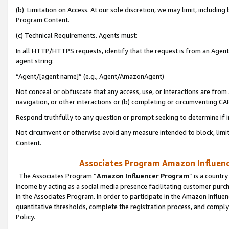
(b) Limitation on Access. At our sole discretion, we may limit, includin
Program Content.
(c) Technical Requirements. Agents must:
In all HTTP/HTTPS requests, identify that the request is from an Agent 
agent string:
“Agent/[agent name]” (e.g., Agent/AmazonAgent)
Not conceal or obfuscate that any access, use, or interactions are fro
navigation, or other interactions or (b) completing or circumventing 
Respond truthfully to any question or prompt seeking to determine if 
Not circumvent or otherwise avoid any measure intended to block, limit
Content.
Associates Program Amazon Influence
The Associates Program “
Amazon Influencer Program
” is a countr
income by acting as a social media presence facilitating customer purc
in the Associates Program. In order to participate in the Amazon Influen
quantitative thresholds, complete the registration process, and comply
Policy.