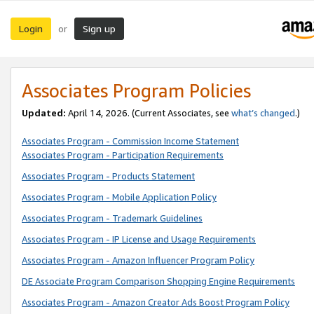
Login
Sign up
or
Associates Program Policies
Updated:
April 14, 2026. (Current Associates, see
what’s changed
.)
Associates Program - Commission Income Statement
Associates Program - Participation Requirements
Associates Program - Products Statement
Associates Program - Mobile Application Policy
Associates Program - Trademark Guidelines
Associates Program - IP License and Usage Requirements
Associates Program - Amazon Influencer Program Policy
DE Associate Program Comparison Shopping Engine Requirements
Associates Program - Amazon Creator Ads Boost Program Policy