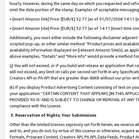
hourly. However, during the same day on which you requested and refre
omit the date portion of the stamp. Examples of acceptable messaging
• [insert Amazon Site] Price: [EUR/£] 32.77 (as of 01/07/2008 14:11 [in
• [insert Amazon Site] Price: [EUR/£] 32.77 (as of 14:11 [insert time zo
Additionally, you must either include the following disclaimer adjacent t
scripted pop-up, or other similar method: "Product prices and availabil
availability information displayed on [relevant Amazon Site(s), as appli
above examples, "Details" and "More info" would provide a method for 
(j) You will not exceed, or if you build and release an application that c
will not exceed, any limit on calls per second set forth in any Specifica
Creators API or PA API that are greater than 40KB without our prior wr
(k) If you display Product Advertising Content consisting of text on your
your application: “CERTAIN CONTENT THAT APPEARS [IN THIS APPLIC
PROVIDED ‘AS IS’ AND IS SUBJECT TO CHANGE OR REMOVAL AT ANY TIME.”
compliance with this License.
3.
Reservation of Rights; Your Submissions
Other than the limited licenses expressly set forth herein, we reserve all 
and to, and you do not, by virtue of this License or otherwise, acquire an
formats, Program Content, Creators API, PA API, Data Feeds, Product 