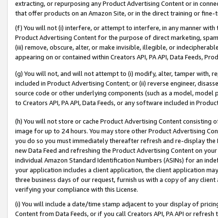
extracting, or repurposing any Product Advertising Content or in connec
that offer products on an Amazon Site, or in the direct training or fin
(f) You will not (i) interfere, or attempt to interfere, in any manner wit
Product Advertising Content for the purpose of direct marketing, spammi
(iii) remove, obscure, alter, or make invisible, illegible, or indecipherab
appearing on or contained within Creators API, PA API, Data Feeds, Prod
(g) You will not, and will not attempt to (i) modify, alter, tamper with,
included in Product Advertising Content; or (ii) reverse engineer, disa
source code or other underlying components (such as a model, model pa
to Creators API, PA API, Data Feeds, or any software included in Produc
(h) You will not store or cache Product Advertising Content consisting 
image for up to 24 hours. You may store other Product Advertising Cont
you do so you must immediately thereafter refresh and re-display the P
new Data Feed and refreshing the Product Advertising Content on your 
individual Amazon Standard Identification Numbers (ASINs) for an indefi
your application includes a client application, the client application m
three business days of our request, furnish us with a copy of any clien
verifying your compliance with this License.
(i) You will include a date/time stamp adjacent to your display of prici
Content from Data Feeds, or if you call Creators API, PA API or refresh