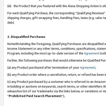
(iii) the Product that you featured with the Alexa Shopping Action is 
For each Qualifying Purchase, the corresponding “Qualifying Revenue” i
shipping charges, gift-wrapping fees, handling fees, taxes (e.g. sales ta
debt.
2. Disqualified Purchases
Notwithstanding the foregoing, Qualifying Purchases are disqualified w
Income Statement or any other terms, conditions, specifications, statem
Program, including the most up-to-date version of the
Agreement
(coll
Further, the following purchases that would otherwise be Qualified Pu
(a) any Product purchased after termination of your
Agreement
,
(b) any Product order where a cancellation, return, or refund has been i
(c) any Product purchased by a customer who is referred to an Amazon 
in bidding or auctions on keywords, search terms, or other identifiers 
exhaustive list of our trademarks via the links below, or variations or 
“
Prohibited Paid Search Placement
”),