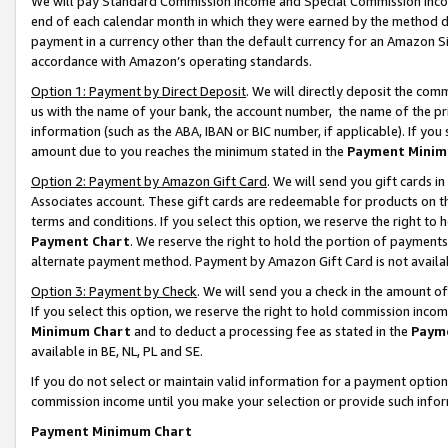
We will pay Standard Commission Income and Special Commission Incom
end of each calendar month in which they were earned by the method de
payment in a currency other than the default currency for an Amazon Sit
accordance with Amazon’s operating standards.
Option 1: Payment by Direct Deposit
. We will directly deposit the co
us with the name of your bank, the account number, the name of the pr
information (such as the ABA, IBAN or BIC number, if applicable). If you 
amount due to you reaches the minimum stated in the
Payment Minim
Option 2: Payment by Amazon Gift Card
. We will send you gift cards 
Associates account. These gift cards are redeemable for products on t
terms and conditions. If you select this option, we reserve the right t
Payment Chart
. We reserve the right to hold the portion of payment
alternate payment method. Payment by Amazon Gift Card is not available
Option 3: Payment by Check
. We will send you a check in the amount o
If you select this option, we reserve the right to hold commission inco
Minimum Chart
and to deduct a processing fee as stated in the
Paym
available in BE, NL, PL and SE.
If you do not select or maintain valid information for a payment opti
commission income until you make your selection or provide such info
Payment Minimum Chart