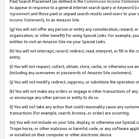
Paid Search Placement (as defined in the
Commission Income Statemen
to appear in response to a general Internet search query or keyword (i.e.
Agreement
and those paid or unpaid search results send users to your sit
Income Statement
), to an Amazon Site.
(g) You will not offer any person or entity any consideration, reward, or
organization, or other benefit) for using Special Links. For example, 
entities to visit an Amazon Site via your Special Links.
(h) You will not intercept, record, redirect, read, interpret, or fill in 
entity.
(i) You will not request, collect, obtain, store, cache, or otherwise us
(including any usernames or passwords of Amazon Site customers).
(j) You will not modify, redirect, suppress, or substitute the operation 
(k) You will not make any orders or engage in other transactions of any 
or encourage any other person or entity to do so.
(l) You will not take any action that could reasonably cause any custome
transactions (for example, search, browse, or order) are occurring.
(m) You will not include on your Site, display, or otherwise use Specia
Trojan horse, or other malicious or harmful code, or any software app
or installed on their computer or other electronic device.