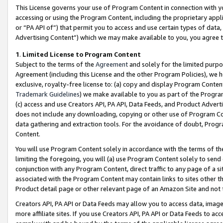
This License governs your use of Program Content in connection with yo
accessing or using the Program Content, including the proprietary appli
or “PA API of”) that permit you to access and use certain types of data
Advertising Content”) which we may make available to you, you agree t
1
.
Limited License to Program Content
Subject to the terms of the
Agreement
and solely for the limited purpo
Agreement (including this License and the other Program Policies), we 
exclusive, royalty-free license to: (a) copy and display Program Conten
Trademark Guidelines
) we make available to you as part of the Progra
(c) access and use Creators API, PA API, Data Feeds, and Product Adverti
does not include any downloading, copying or other use of Program Conte
data gathering and extraction tools. For the avoidance of doubt, Progr
Content.
You will use Program Content solely in accordance with the terms of t
limiting the foregoing, you will (a) use Program Content solely to send
conjunction with any Program Content, direct traffic to any page of a si
associated with the Program Content may contain links to sites other t
Product detail page or other relevant page of an Amazon Site and not 
Creators API, PA API or Data Feeds may allow you to access data, image
more affiliate sites. If you use Creators API, PA API or Data Feeds to ac