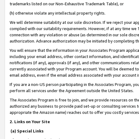
trademarks listed on our Non-Exhaustive Trademark Table), or
(h) otherwise violate any intellectual property rights.
We will determine suitability at our sole discretion. If we reject your 
complied with our suitability requirements. However, if at any time we 1
connection with any violation or abuse (as determined in our sole disc
authorization. Advance authorization may be initiated by completing t
You will ensure that the information in your Associates Program applic
including your email address, other contact information, and identifica
notifications (if any), approvals (if any), and other communications re
currently associated with your Program account. You will be deemed to 
email address, even if the email address associated with your account i
If you are a non-US person participating in the Associates Program, you
perform all services under the Agreement outside the United States.
The Associates Program is free to join, and we provide resources on th
authorized any business to provide paid set-up or consulting services t
appropriate the Amazon name) reaches out to offer you costly services
2. Links on Your Site
(a) Special Links