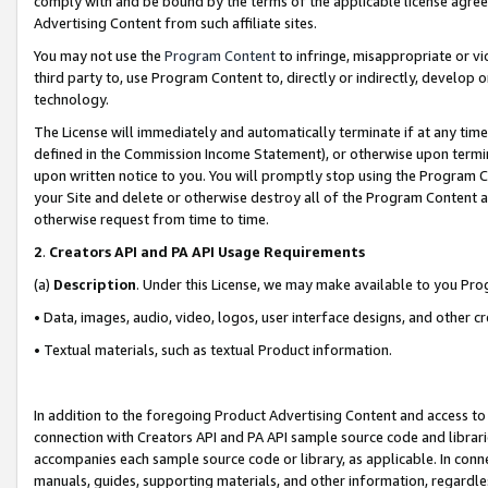
comply with and be bound by the terms of the applicable license agreem
Advertising Content from such affiliate sites.
You may not use the
Program Content
to infringe, misappropriate or vio
third party to, use Program Content to, directly or indirectly, develo
technology.
The License will immediately and automatically terminate if at any ti
defined in the Commission Income Statement), or otherwise upon termina
upon written notice to you. You will promptly stop using the Program 
your Site and delete or otherwise destroy all of the Program Content 
otherwise request from time to time.
2
.
Creators API and PA API Usage Requirements
(a)
Description
. Under this License, we may make available to you Pr
• Data, images, audio, video, logos, user interface designs, and other c
• Textual materials, such as textual Product information.
In addition to the foregoing Product Advertising Content and access to
connection with Creators API and PA API sample source code and librarie
accompanies each sample source code or library, as applicable. In conne
manuals, guides, supporting materials, and other information, regardless