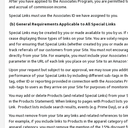
After you have applied to the Associates Program, you are permitted to 
and accrual of commission income.
Special Links must use the Associates ID we have assigned to you.
(b) General Requirements Applicable to All Special Links
Special Links may be created by you or made available to you by us. If 
cease displaying those types of links on your Site. You are solely respo
and for ensuring that Special Links (whether created by you or made av
track referrals of our customers from your Site. You must not encoura
directly from your Site. For example, you must include your Associates
parameter in the URL of each link you place on your Site to an Amazon 
Upon your request but subject to our approval, we may issue you addit
performance of your Special Links by including different sub-tags in t
tag, other ID or reporting provided in connection with the Associates Pr
sub-tags to users as they arrive on your Site for purposes of monitorin
You may add or delete Products (and related Special Links) from your Si
in the Products Statement). When linking to pages with Product lists you
Link. Product lists include search results, events (e.g. Prime Day), or 
You must remove from your Site any links and related references to li
For example, if you include links to Products in the apparel category 
apparel category, you must remove the mention of the 15% discount f