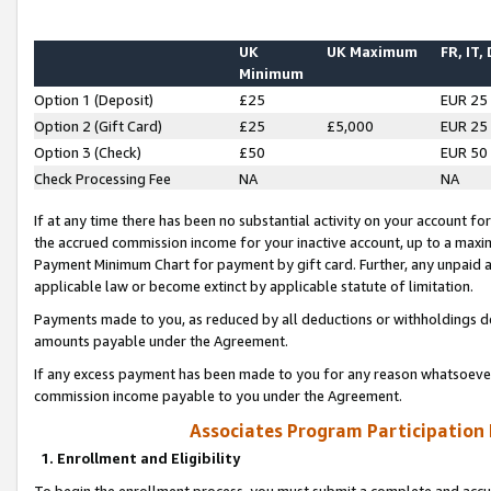
UK
UK Maximum
FR, IT,
Minimum
Option 1 (Deposit)
£25
EUR 25
Option 2 (Gift Card)
£25
£5,000
EUR 25
Option 3 (Check)
£50
EUR 50
Check Processing Fee
NA
NA
If at any time there has been no substantial activity on your account for 
the accrued commission income for your inactive account, up to a max
Payment Minimum Chart for payment by gift card. Further, any unpaid 
applicable law or become extinct by applicable statute of limitation.
Payments made to you, as reduced by all deductions or withholdings de
amounts payable under the Agreement.
If any excess payment has been made to you for any reason whatsoever,
commission income payable to you under the Agreement.
Associates Program Participation
1. Enrollment and Eligibility
To begin the enrollment process, you must submit a complete and accur