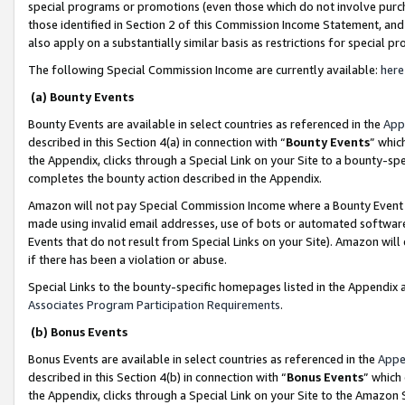
special programs or promotions (even those which do not involve purcha
those identified in Section 2 of this Commission Income Statement, an
also apply on a substantially similar basis as restrictions for special 
The following Special Commission Income are currently available:
here
(a) Bounty Events
Bounty Events are available in select countries as referenced in the
App
described in this Section 4(a) in connection with “
Bounty Events
” whic
the Appendix, clicks through a Special Link on your Site to a bounty-s
completes the bounty action described in the Appendix.
Amazon will not pay Special Commission Income where a Bounty Event ha
made using invalid email addresses, use of bots or automated software
Events that do not result from Special Links on your Site). Amazon will 
if there has been a violation or abuse.
Special Links to the bounty-specific homepages listed in the Appendix 
Associates Program Participation Requirements
.
(b) Bonus Events
Bonus Events are available in select countries as referenced in the
Appe
described in this Section 4(b) in connection with “
Bonus Events
” which
the Appendix, clicks through a Special Link on your Site to the Amazon 