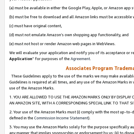
(a) must be available in either the Google Play, Apple, or Amazon app s
(b) must be free to download and all Amazon links must be accessible 
(c) must have original content,
(d) must not emulate Amazon’s own shopping app functionality, and
(e) must not host or render Amazon web pages in WebViews.
We will evaluate your application and notify you of its acceptance or re
Application
” for purposes of the
Agreement
.
Associates Program Trademar
These Guidelines apply to the use of the marks we may make available
Guidelines is required at all times, and any use of the Amazon Marks in 
use of the Amazon Marks.
1. YOU ARE ALLOWED TO USE THE AMAZON MARKS ONLY BY DISPLAY 
AN AMAZON SITE, WITH A CORRESPONDING SPECIAL LINK TO THAT SI
2. Your use of the Amazon Marks must (i) comply with the most up-to-da
defined in the
Commission Income Statement
).
3. You may use the Amazon Marks solely for the purpose specifically a
any manner that implies sponsorship or endorsement by us; (ii) to disparag