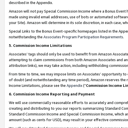
described in the Appendix.
Amazon will not pay Special Commission Income where a Bonus Event has
made using invalid email addresses, use of bots or automated software,
your Site). Amazon will determine in its sole discretion, in each case, w
Special Links to the Bonus Event-specific homepages listed in the Appe
notwithstanding the
Associates Program Participation Requirements
.
5. Commission Income Limitations
Associates’ tags should only be used to benefit from Amazon Associates
attempting to claim commissions from both Amazon Associates and ano
attribution links), we may take action, including withholding commissio
From time to time, we may impose limits on Associates’ opportunity t
of doubt (and notwithstanding any time period), Amazon reserves the ri
Income Limitations, please see the
Appendix
(“
Commission Income Li
6. Commission Income Reporting and Payment
We will use commercially reasonable efforts to accurately and comprehe
creating and distributing to you our reports summarizing Standard C
Standard Commission Income and Special Commission Income, which are 
amount (such as cents for USD), may result in your effective commission 