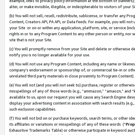
example, links to privacy policy information at the bottom of banners);
alter, or make invisible, illegible, or indecipherable to visitors of your 
(b) You will not sell, resell, redistribute, sublicense, or transfer any 
Content, Creators API, PA API, or Data Feeds. For example, you will not 
your Site or on or within any application, platform, site, or service (in
rights in or to any Program Content to any other person or entity, nor wi
site that is not your Site.
(c) You will promptly remove from your Site and delete or otherwise d
notify you is no longer available for your use.
(d) You will not use any Program Content, including any name or likene
company’s endorsement or sponsorship of, or commercial tie-in or other 
unrelated third party materials in close proximity to Program Content)
(e) You will not (and you will not seek to) purchase, register or otherw
misspellings of any of those words (e.g., “ammazon,” “amaozn,” and “kin
available to us, upon our request you will cause any Search Engine de
display your advertising content in association with search results (e.
such exclusion capabilities.
(f) You will not bid on or purchase keywords, search terms, or other id
its affiliates or variations or misspellings of any of these words (“
Prop
Exhaustive Trademarks Table) or otherwise participate in keyword aucti