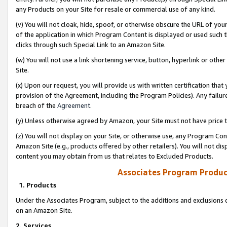
any Products on your Site for resale or commercial use of any kind.
(v) You will not cloak, hide, spoof, or otherwise obscure the URL of your
of the application in which Program Content is displayed or used such 
clicks through such Special Link to an Amazon Site.
(w) You will not use a link shortening service, button, hyperlink or oth
Site.
(x) Upon our request, you will provide us with written certification tha
provision of the Agreement, including the Program Policies). Any failure
breach of the
Agreement
.
(y) Unless otherwise agreed by Amazon, your Site must not have price tr
(z) You will not display on your Site, or otherwise use, any Program Con
Amazon Site (e.g., products offered by other retailers). You will not di
content you may obtain from us that relates to Excluded Products.
Associates Program Produc
1. Products
Under the Associates Program, subject to the additions and exclusions d
on an Amazon Site.
2. Services