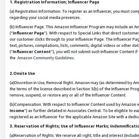
1. Registration Information; Influencer Page
(a) Registration Information. To register as an Influencer, you must co
regarding your social media presences.
(b) Influencer Page. This Amazon Influencer Program may include an A
(“
Influencer Page
”). With respect to Special Links that direct custom
our customer clicks through to your Influencer Page. The Influencer Pag
text, pictures, compilations, lists, comments, digital videos or other
(“
Influencer Content
”), you will not submit such Influencer Content if
the
Amazon Community Guidelines
.
2.Onsite Use
(a)Discretion in Use; Removal Right. Amazon may (as determined by Amazo
the terms of the license described in Section 3(b) of the Influencer Prog
remove, suspend, or restore any or all of the Influencer Content.
(b)Compensation. With respect to Influencer Content used by Amazon wi
Income
”) as further detailed in Associates Central. To be eligible t
registered as an Influencer for the applicable Amazon Site with a dedic
3. Reservation of Rights; Use of Influencer Marks; Indemnificati
(a)Reservation of Rights. We reserve all right, title and interest (includ