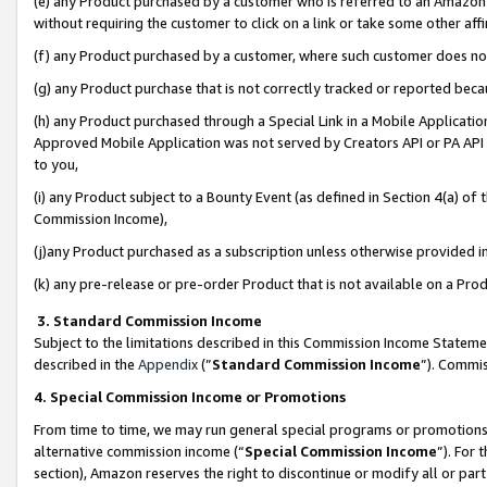
(e) any Product purchased by a customer who is referred to an Amazon Si
without requiring the customer to click on a link or take some other affi
(f) any Product purchased by a customer, where such customer does no
(g) any Product purchase that is not correctly tracked or reported bec
(h) any Product purchased through a Special Link in a Mobile Applicatio
Approved Mobile Application was not served by Creators API or PA API (
to you,
(i) any Product subject to a Bounty Event (as defined in Section 4(a) o
Commission Income),
(j)any Product purchased as a subscription unless otherwise provided 
(k) any pre-release or pre-order Product that is not available on a Prod
3. Standard Commission Income
Subject to the limitations described in this Commission Income Statem
described in the
Appendix
(”
Standard Commission Income
”). Commis
4. Special Commission Income or Promotions
From time to time, we may run general special programs or promotions 
alternative commission income (“
Special Commission Income
”). For
section), Amazon reserves the right to discontinue or modify all or par