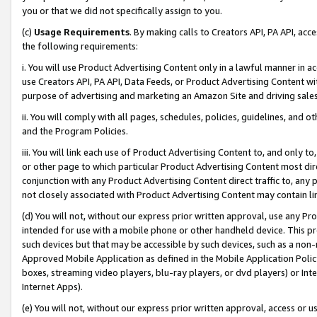
you or that we did not specifically assign to you.
(c)
Usage Requirements
. By making calls to Creators API, PA API, ac
the following requirements:
i. You will use Product Advertising Content only in a lawful manner in a
use Creators API, PA API, Data Feeds, or Product Advertising Content wit
purpose of advertising and marketing an Amazon Site and driving sales
ii. You will comply with all pages, schedules, policies, guidelines, and o
and the Program Policies.
iii. You will link each use of Product Advertising Content to, and only 
or other page to which particular Product Advertising Content most direc
conjunction with any Product Advertising Content direct traffic to, any 
not closely associated with Product Advertising Content may contain lin
(d) You will not, without our express prior written approval, use any Pr
intended for use with a mobile phone or other handheld device. This proh
such devices but that may be accessible by such devices, such as a non-
Approved Mobile Application as defined in the Mobile Application Policy; 
boxes, streaming video players, blu-ray players, or dvd players) or Inte
Internet Apps).
(e) You will not, without our express prior written approval, access or 