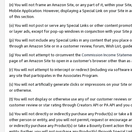
(n) You will not frame an Amazon Site, or any part of it, within your Sit
Mobile Application. However, displaying a Special Link on your Site in a
of this section.
(o) You will not post or serve any Special Links or other content prom
or layer ads, except for pop-up windows in conjunction with your Site 
(p) You will not include any Special Links in any content that you place
through an Amazon Site or in a customer review, forum, Wish List, gui
(q) You will not attempt to circumvent the
Commission Income Stateme
page of an Amazon Site to open in a customer’s browser other than as a 
(r) You will not attempt to intercept or redirect (including via softwar
any site that participates in the Associates Program.
(s) You will not artificially generate clicks or impressions on your Si
or otherwise.
(t) You will not display or otherwise use any of our customer reviews or 
customer review or star rating through Creators API or PA API and you 
(u) You will not directly or indirectly purchase any Product(s) or take a
other person or entity, and you will not permit, request or encourage an
or indirectly purchase any Product(s) or take a Bounty Event action thro
entity. Further, you will not purchase any Product(s) through Special Li