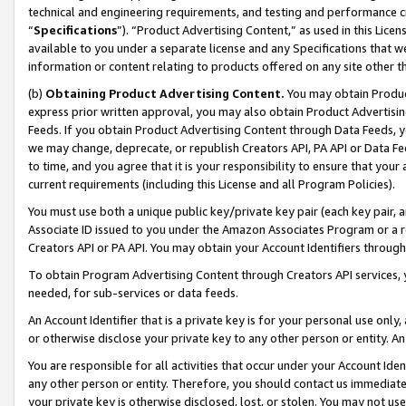
technical and engineering requirements, and testing and performance cri
“
Specifications
”). “Product Advertising Content,” as used in this Lic
available to you under a separate license and any Specifications that we
information or content relating to products offered on any site other 
(b)
Obtaining Product Advertising Content.
You may obtain Product
express prior written approval, you may also obtain Product Advertisi
Feeds. If you obtain Product Advertising Content through Data Feeds, yo
we may change, deprecate, or republish Creators API, PA API or Data Fee
to time, and you agree that it is your responsibility to ensure that your
current requirements (including this License and all Program Policies).
You must use both a unique public key/private key pair (each key pair, a
Associate ID issued to you under the Amazon Associates Program or a r
Creators API or PA API. You may obtain your Account Identifiers through
To obtain Program Advertising Content through Creators API services, y
needed, for sub-services or data feeds.
An Account Identifier that is a private key is for your personal use only,
or otherwise disclose your private key to any other person or entity. An A
You are responsible for all activities that occur under your Account Ide
any other person or entity. Therefore, you should contact us immediate
your private key is otherwise disclosed, lost, or stolen. You may not u