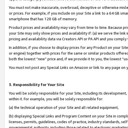
You must not make inaccurate, overbroad, deceptive or otherwise misle
or prices. For example, if you include on your Site a link to a 64 GB sm
smartphone that has 128 GB of memory.
Product prices and availability may vary from time to time. Because pri
your Site may only show prices and availability if: (a) we serve the link 
pricing and availability data via Creators API or PA API and you comply
In addition, if you choose to display prices for any Product on your Si
or engine) together with prices for the same or similar products offer
both the lowest “new” price and, if we provide it to you, the lowest “u
You must not post any Special Links on Amazon or link to any page on 
3. Responsibility for Your Site
You will be solely responsible for your Site, including its development
within it. For example, you will be solely responsible for:
(a) the technical operation of your Site and all related equipment,
(b) displaying Special Links and Program Content on your Site in compl
licenses, permits, guidelines, codes of practice, industry standards, se
governmental authority, including those related to electronic marketin