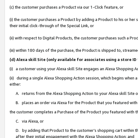
(c) the customer purchases a Product via our 1-Click feature, or
(i) the customer purchases a Product by adding a Product to his or her
their initial click-through of the Special Link, or
(ii) with respect to Digital Products, the customer purchases such a P
(iii) within 180 days of the purchase, the Product is shipped to, stre
(d) Alexa skill Site (only available for associates using a stor
(i) a customer using your Alexa skill Site engages an Alexa Shopping A
(ii) during a single Alexa Shopping Action session, which begins when
either:
A. returns from the Alexa Shopping Action to your Alexa skill Site 
B. places an order via Alexa for the Product that you featured with
the customer completes a Purchase of the Product you featured with t
C. via Alexa, or
D. by adding that Product to the customer’s shopping cart within th
after their initial engagement with the Alexa Shopping Action; and