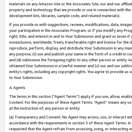
materials on any Amazon Site or the Associates Site, our and our affili
property and technology that we provide or use in connection with the
development kits, libraries, sample code, and related materials).
If you provide us with suggestions, reviews, modifications, data, image
your participation in the Associates Program, or if you modify any Prog
right, title, and interest in and to Your Submission and grant us (even 
nonexclusive, worldwide, freely transferable right and license for the du
reproduce, perform, display, and distribute Your Submission in any man
any purpose; (c) use and publish your name in the form of a credit in c
and (d) sublicense the foregoing rights to any other person or entity. A
obtained Your Submission in a lawful manner and (z) our and our sublice
entity’s rights, including any copyright rights. You agree to provide us
to Your Submission.
4. Agents
The terms in this section (“Agent Terms”) apply if you use, allow, enab
Content. For the purposes of these Agent Terms, "Agent” means any so
at the instruction of, any person or entity.
(a) Transparency and Consent. No Agent may access, use, or interact with 
accordance with the requirements in section 3 of these Agent Terms. In
requested that the Agent refrain from accessing, using, or interacting