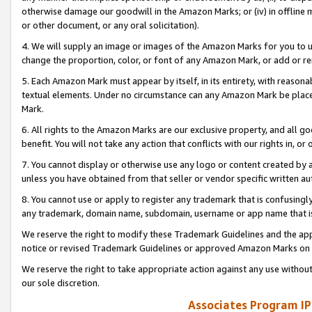
otherwise damage our goodwill in the Amazon Marks; or (iv) in offline ma
or other document, or any oral solicitation).
4. We will supply an image or images of the Amazon Marks for you to 
change the proportion, color, or font of any Amazon Mark, or add or
5. Each Amazon Mark must appear by itself, in its entirety, with reason
textual elements. Under no circumstance can any Amazon Mark be placed
Mark.
6. All rights to the Amazon Marks are our exclusive property, and all 
benefit. You will not take any action that conflicts with our rights in, 
7. You cannot display or otherwise use any logo or content created by a
unless you have obtained from that seller or vendor specific written au
8. You cannot use or apply to register any trademark that is confusingly
any trademark, domain name, subdomain, username or app name that is 
We reserve the right to modify these Trademark Guidelines and the app
notice or revised Trademark Guidelines or approved Amazon Marks on t
We reserve the right to take appropriate action against any use without
our sole discretion.
Associates Program IP