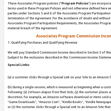
These Associates Program policies (“
Program Policies
”) are incorpor
terms used in these Program Policies and not otherwise defined here wil
parties under Sections 3 and 6 of the Associates Program Participation
termination of the Agreement. For the avoidance of doubt and without l
Associates Program Participation Requirements, the Associates Program
material breach of the Agreement.
Associates Program Commission Inco
1. Qualifying Purchases and Qualifying Revenue
We will pay Standard Commission Income described in Section 3 of thi
(subject to the exclusions described in this Commission Income Stateme
Special Links:
(a) a customer clicks through a Special Link on your Site to an Amazon S
(b) during a single session, which is measured as beginning when a custo
following: (x) 24 hours elapse from that click, (y) the customer places 
discretion; for example, an Amazon software download or items sold 
“Game Downloads”, “Amazon Coin”, “Kindle Books”, “Kindle Newspapers”
or (z) the customer clicks through a Special Link to an Amazon Site that