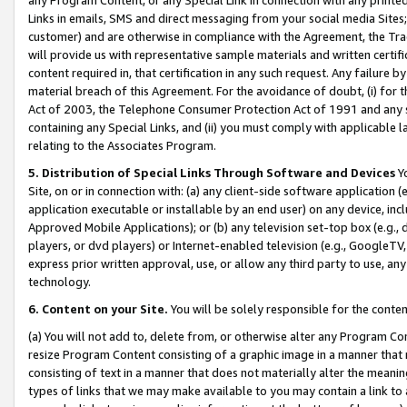
Links in emails, SMS and direct messaging from your social media Sites; 
customer) and are otherwise in compliance with the Agreement, the Tr
will provide us with representative sample materials and written certif
content required in, that certification in any such request. Any failure b
material breach of this Agreement. For the avoidance of doubt, (i) for
Act of 2003, the Telephone Consumer Protection Act of 1991 and any si
containing any Special Links, and (ii) you must comply with applicable
relating to the Associates Program.
5. Distribution of Special Links Through Software and Devices
Yo
Site, on or in connection with: (a) any client-side software application 
application executable or installable by an end user) on any device, in
Approved Mobile Applications); or (b) any television set-top box (e.g., 
players, or dvd players) or Internet-enabled television (e.g., GoogleTV, 
express prior written approval, use, or allow any third party to use, 
technology.
6. Content on your Site.
You will be solely responsible for the conten
(a) You will not add to, delete from, or otherwise alter any Program Co
resize Program Content consisting of a graphic image in a manner that
consisting of text in a manner that does not materially alter the meanin
types of links that we may make available to you may contain a link to 