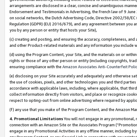
arrangements are disclosed in a clear, concise and unambiguous manner 
Endorsement and Testimonials in Advertising, the French law of 9 June
on social networks, the Dutch Advertising Code, Directive 2002/58/EC 
Regulation (GDPR) (EU) 2016/679), and any agreement between you and 
you by any person or entity that hosts your Site),
(c) creating and posting, and ensuring the accuracy, completeness, and 
and other Product-related materials and any information you include wit
(d) using the Program Content, your Site, and the materials on or within
rights or those of any other person or entity (including copyrights, trad
ensuring compliance with the
Amazon Associates Anti-Counterfeit Polic
(e) disclosing on your Site accurately and adequately and otherwise sat
the use of cookies, pixels, and other technologies you and third parties
accordance with applicable laws, including, where applicable, that thir
collect information directly from visitors, and place or recognize cooki
respect to opting-out from online advertising where required by appli
(f) any use that you make of the Program Content, and the Amazon Mar
4. Promotional Limitations
You will not engage in any promotional, ma
connection with an Amazon Site or the Associates Program (“Promotional
engage in any Promotional Activities in any offline manner, including by
any Program Content, or any Special Link in connection with any printed 