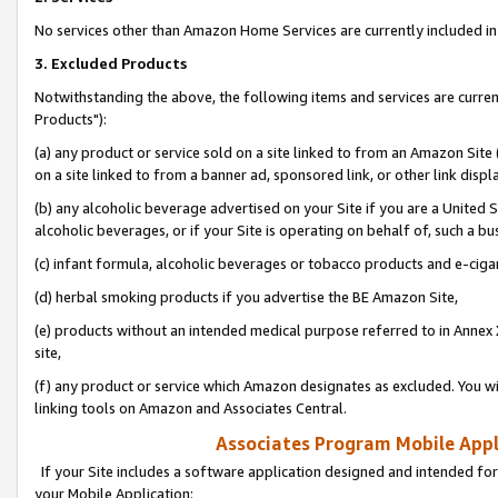
No services other than Amazon Home Services are currently included in 
3. Excluded Products
Notwithstanding the above, the following items and services are curre
Products"):
(a) any product or service sold on a site linked to from an Amazon Site
on a site linked to from a banner ad, sponsored link, or other link disp
(b) any alcoholic beverage advertised on your Site if you are a United 
alcoholic beverages, or if your Site is operating on behalf of, such a bu
(c) infant formula, alcoholic beverages or tobacco products and e-ciga
(d) herbal smoking products if you advertise the BE Amazon Site,
(e) products without an intended medical purpose referred to in Annex 
site,
(f) any product or service which Amazon designates as excluded. You will 
linking tools on Amazon and Associates Central.
Associates Program Mobile Appli
If your Site includes a software application designed and intended for
your Mobile Application: