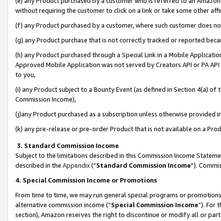
(e) any Product purchased by a customer who is referred to an Amazon Si
without requiring the customer to click on a link or take some other affi
(f) any Product purchased by a customer, where such customer does no
(g) any Product purchase that is not correctly tracked or reported bec
(h) any Product purchased through a Special Link in a Mobile Applicatio
Approved Mobile Application was not served by Creators API or PA API (
to you,
(i) any Product subject to a Bounty Event (as defined in Section 4(a) o
Commission Income),
(j)any Product purchased as a subscription unless otherwise provided 
(k) any pre-release or pre-order Product that is not available on a Prod
3. Standard Commission Income
Subject to the limitations described in this Commission Income Statem
described in the
Appendix
(”
Standard Commission Income
”). Commis
4. Special Commission Income or Promotions
From time to time, we may run general special programs or promotions 
alternative commission income (“
Special Commission Income
”). For
section), Amazon reserves the right to discontinue or modify all or par