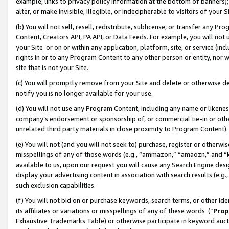
example, links to privacy policy information at the bottom of banners);
alter, or make invisible, illegible, or indecipherable to visitors of your 
(b) You will not sell, resell, redistribute, sublicense, or transfer any 
Content, Creators API, PA API, or Data Feeds. For example, you will not 
your Site or on or within any application, platform, site, or service (in
rights in or to any Program Content to any other person or entity, nor wi
site that is not your Site.
(c) You will promptly remove from your Site and delete or otherwise d
notify you is no longer available for your use.
(d) You will not use any Program Content, including any name or likene
company’s endorsement or sponsorship of, or commercial tie-in or other 
unrelated third party materials in close proximity to Program Content)
(e) You will not (and you will not seek to) purchase, register or otherw
misspellings of any of those words (e.g., “ammazon,” “amaozn,” and “kin
available to us, upon our request you will cause any Search Engine de
display your advertising content in association with search results (e.
such exclusion capabilities.
(f) You will not bid on or purchase keywords, search terms, or other id
its affiliates or variations or misspellings of any of these words (“
Prop
Exhaustive Trademarks Table) or otherwise participate in keyword aucti