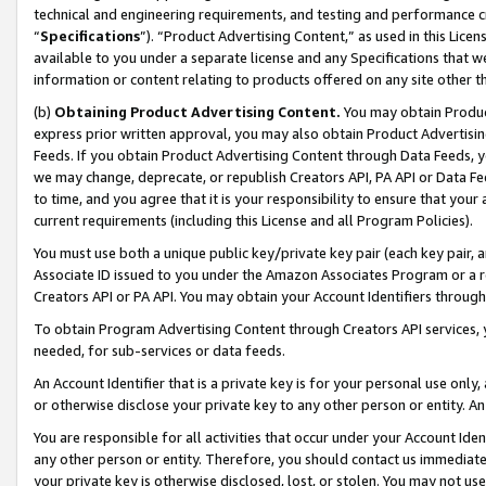
technical and engineering requirements, and testing and performance cri
“
Specifications
”). “Product Advertising Content,” as used in this Lic
available to you under a separate license and any Specifications that we
information or content relating to products offered on any site other 
(b)
Obtaining Product Advertising Content.
You may obtain Product
express prior written approval, you may also obtain Product Advertisi
Feeds. If you obtain Product Advertising Content through Data Feeds, yo
we may change, deprecate, or republish Creators API, PA API or Data Fee
to time, and you agree that it is your responsibility to ensure that your
current requirements (including this License and all Program Policies).
You must use both a unique public key/private key pair (each key pair, a
Associate ID issued to you under the Amazon Associates Program or a r
Creators API or PA API. You may obtain your Account Identifiers through
To obtain Program Advertising Content through Creators API services, y
needed, for sub-services or data feeds.
An Account Identifier that is a private key is for your personal use only,
or otherwise disclose your private key to any other person or entity. An A
You are responsible for all activities that occur under your Account Ide
any other person or entity. Therefore, you should contact us immediate
your private key is otherwise disclosed, lost, or stolen. You may not u