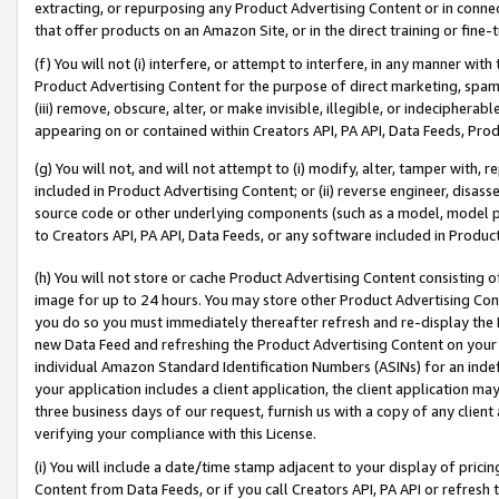
extracting, or repurposing any Product Advertising Content or in connec
that offer products on an Amazon Site, or in the direct training or fin
(f) You will not (i) interfere, or attempt to interfere, in any manner wit
Product Advertising Content for the purpose of direct marketing, spammi
(iii) remove, obscure, alter, or make invisible, illegible, or indecipherab
appearing on or contained within Creators API, PA API, Data Feeds, Prod
(g) You will not, and will not attempt to (i) modify, alter, tamper with,
included in Product Advertising Content; or (ii) reverse engineer, disa
source code or other underlying components (such as a model, model pa
to Creators API, PA API, Data Feeds, or any software included in Produc
(h) You will not store or cache Product Advertising Content consisting 
image for up to 24 hours. You may store other Product Advertising Cont
you do so you must immediately thereafter refresh and re-display the P
new Data Feed and refreshing the Product Advertising Content on your 
individual Amazon Standard Identification Numbers (ASINs) for an indefi
your application includes a client application, the client application m
three business days of our request, furnish us with a copy of any clien
verifying your compliance with this License.
(i) You will include a date/time stamp adjacent to your display of prici
Content from Data Feeds, or if you call Creators API, PA API or refresh