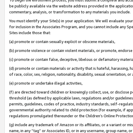
be publicly available via the website address provided in the application
commentary, analysis, or transformation to any materials you include.
You must identify your Site(s) in your application. We will evaluate your 
for inclusion in the Associates Program, and you cannot include any Speci
Sites include those that:
(a) promote or contain sexually explicit or obscene materials,
(b) promote violence or contain violent materials, or promote, endorse 
(c) promote or contain false, deceptive, libelous or defamatory materi
(d) promote or contain materials or activity that is hateful, harassing, h
of race, color, sex, religion, nationality, disability, sexual orientation, or
(e) promote or undertake illegal activities,
(f) are directed toward children or knowingly collect, use, or disclose
threshold (as defined by applicable laws, regulations and/or guidelines);
permits, guidelines, codes of practice, industry standards, self-regulat
governmental authority related to child protection (for example, if app
regulations promulgated thereunder or the Children’s Online Protection
(g) include any trademark of Amazon or its affiliates, or a variant or 
name, in any “tag” or Associates ID, or in any username, group name, or 