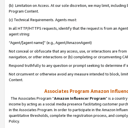
(b) Limitation on Access. At our sole discretion, we may limit, includin
Program Content.
(c) Technical Requirements. Agents must:
In all HTTP/HTTPS requests, identify that the request is from an Agent 
agent string:
“Agent/[agent name]” (e.g., Agent/AmazonAgent)
Not conceal or obfuscate that any access, use, or interactions are fro
navigation, or other interactions or (b) completing or circumventing 
Respond truthfully to any question or prompt seeking to determine if 
Not circumvent or otherwise avoid any measure intended to block, limit
Content.
Associates Program Amazon Influence
The Associates Program “
Amazon Influencer Program
” is a countr
income by acting as a social media presence facilitating customer purc
in the Associates Program. In order to participate in the Amazon Influen
quantitative thresholds, complete the registration process, and comply
Policy.