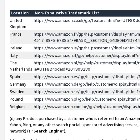
Location
Non-Exhaustive Trademark List
United
https://www.amazon.co.uk/gp/feature.html?ie=UTF8&
Kingdom
France
https://www.amazon.fr/gp/help/customer/display.ht
4317-89F6-E78834F9BA58__SECTION_64DE0ED1D74
Ireland
https://www.amazon.ie/gp/help/customer/display.ht
Italy
https://www.amazon.it/gp/help/customer/display.html
The
https://www.amazon.nl/gp/help/customer/display.html/
Netherlands
ie=UTF8&nodeId=201909280
Spain
https://www.amazon.es/gp/help/customer/display.htm
Germany
https://www.amazon.de/gp/help/customer/display.htm
Sweden
https://www.amazon.se/gp/help/customer/display.htm
Poland
https://www.amazon.pl/gp/help/customer/display.htm
Belgium
https://www.amazon.com.be/gp/help/customer/displa
(d) any Product purchased by a customer who is referred to an Amazon S
Yahoo, Bing, or any other search portal, sponsored advertising service, o
network) (a “
Search Engine
”),