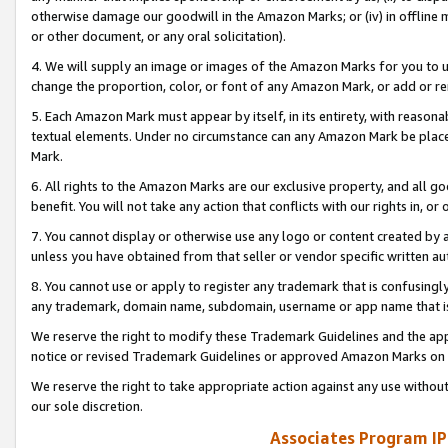
otherwise damage our goodwill in the Amazon Marks; or (iv) in offline ma
or other document, or any oral solicitation).
4. We will supply an image or images of the Amazon Marks for you to 
change the proportion, color, or font of any Amazon Mark, or add or
5. Each Amazon Mark must appear by itself, in its entirety, with reason
textual elements. Under no circumstance can any Amazon Mark be placed
Mark.
6. All rights to the Amazon Marks are our exclusive property, and all 
benefit. You will not take any action that conflicts with our rights in, 
7. You cannot display or otherwise use any logo or content created by a
unless you have obtained from that seller or vendor specific written au
8. You cannot use or apply to register any trademark that is confusingly
any trademark, domain name, subdomain, username or app name that is 
We reserve the right to modify these Trademark Guidelines and the app
notice or revised Trademark Guidelines or approved Amazon Marks on t
We reserve the right to take appropriate action against any use without
our sole discretion.
Associates Program IP