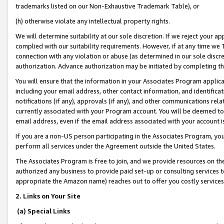
trademarks listed on our Non-Exhaustive Trademark Table), or
(h) otherwise violate any intellectual property rights.
We will determine suitability at our sole discretion. If we reject your 
complied with our suitability requirements. However, if at any time we 1
connection with any violation or abuse (as determined in our sole disc
authorization. Advance authorization may be initiated by completing t
You will ensure that the information in your Associates Program applic
including your email address, other contact information, and identifica
notifications (if any), approvals (if any), and other communications re
currently associated with your Program account. You will be deemed to 
email address, even if the email address associated with your account i
If you are a non-US person participating in the Associates Program, you
perform all services under the Agreement outside the United States.
The Associates Program is free to join, and we provide resources on th
authorized any business to provide paid set-up or consulting services t
appropriate the Amazon name) reaches out to offer you costly services
2. Links on Your Site
(a) Special Links