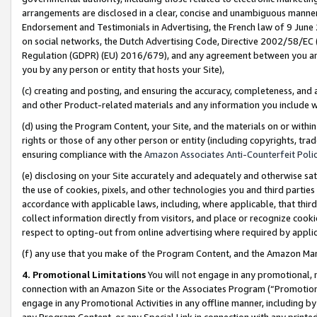
arrangements are disclosed in a clear, concise and unambiguous manner 
Endorsement and Testimonials in Advertising, the French law of 9 June
on social networks, the Dutch Advertising Code, Directive 2002/58/EC 
Regulation (GDPR) (EU) 2016/679), and any agreement between you and 
you by any person or entity that hosts your Site),
(c) creating and posting, and ensuring the accuracy, completeness, and 
and other Product-related materials and any information you include wit
(d) using the Program Content, your Site, and the materials on or within
rights or those of any other person or entity (including copyrights, trad
ensuring compliance with the
Amazon Associates Anti-Counterfeit Polic
(e) disclosing on your Site accurately and adequately and otherwise sat
the use of cookies, pixels, and other technologies you and third parties
accordance with applicable laws, including, where applicable, that thir
collect information directly from visitors, and place or recognize cooki
respect to opting-out from online advertising where required by appli
(f) any use that you make of the Program Content, and the Amazon Mar
4. Promotional Limitations
You will not engage in any promotional, ma
connection with an Amazon Site or the Associates Program (“Promotional
engage in any Promotional Activities in any offline manner, including by
any Program Content, or any Special Link in connection with any printed 