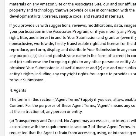
materials on any Amazon Site or the Associates Site, our and our affili
property and technology that we provide or use in connection with the
development kits, libraries, sample code, and related materials).
If you provide us with suggestions, reviews, modifications, data, image
your participation in the Associates Program, or if you modify any Prog
right, title, and interest in and to Your Submission and grant us (even 
nonexclusive, worldwide, freely transferable right and license for the du
reproduce, perform, display, and distribute Your Submission in any man
any purpose; (c) use and publish your name in the form of a credit in c
and (d) sublicense the foregoing rights to any other person or entity. A
obtained Your Submission in a lawful manner and (z) our and our sublice
entity’s rights, including any copyright rights. You agree to provide us
to Your Submission.
4. Agents
The terms in this section (“Agent Terms”) apply if you use, allow, enab
Content. For the purposes of these Agent Terms, "Agent” means any so
at the instruction of, any person or entity.
(a) Transparency and Consent. No Agent may access, use, or interact with 
accordance with the requirements in section 3 of these Agent Terms. In
requested that the Agent refrain from accessing, using, or interacting