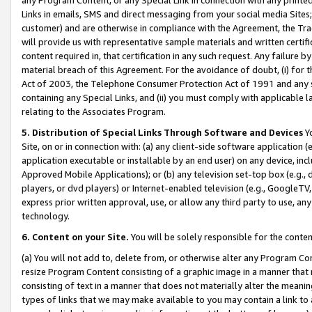
Links in emails, SMS and direct messaging from your social media Sites; 
customer) and are otherwise in compliance with the Agreement, the Tr
will provide us with representative sample materials and written certif
content required in, that certification in any such request. Any failure b
material breach of this Agreement. For the avoidance of doubt, (i) for
Act of 2003, the Telephone Consumer Protection Act of 1991 and any si
containing any Special Links, and (ii) you must comply with applicable
relating to the Associates Program.
5. Distribution of Special Links Through Software and Devices
Yo
Site, on or in connection with: (a) any client-side software application 
application executable or installable by an end user) on any device, in
Approved Mobile Applications); or (b) any television set-top box (e.g., 
players, or dvd players) or Internet-enabled television (e.g., GoogleTV, 
express prior written approval, use, or allow any third party to use, 
technology.
6. Content on your Site.
You will be solely responsible for the conten
(a) You will not add to, delete from, or otherwise alter any Program Co
resize Program Content consisting of a graphic image in a manner that
consisting of text in a manner that does not materially alter the meanin
types of links that we may make available to you may contain a link to 