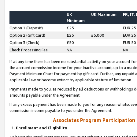
UK
UK Maximum
FR, IT,
Minimum
Option 1 (Deposit)
£25
EUR 25
Option 2 (Gift Card)
£25
£5,000
EUR 25
Option 3 (Check)
£50
EUR 50
Check Processing Fee
NA
NA
If at any time there has been no substantial activity on your account for 
the accrued commission income for your inactive account, up to a max
Payment Minimum Chart for payment by gift card. Further, any unpaid 
applicable law or become extinct by applicable statute of limitation.
Payments made to you, as reduced by all deductions or withholdings de
amounts payable under the Agreement.
If any excess payment has been made to you for any reason whatsoever,
commission income payable to you under the Agreement.
Associates Program Participation
1. Enrollment and Eligibility
To begin the enrollment process, you must submit a complete and accur