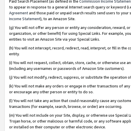
Paid Search Placement (as defined in the
Commission Income Statemen
to appear in response to a general Internet search query or keyword (i.e.
Agreement
and those paid or unpaid search results send users to your sit
Income Statement
), to an Amazon Site.
(g) You will not offer any person or entity any consideration, reward, or
organization, or other benefit) for using Special Links. For example, 
entities to visit an Amazon Site via your Special Links.
(h) You will not intercept, record, redirect, read, interpret, or fill in 
entity.
(i) You will not request, collect, obtain, store, cache, or otherwise us
(including any usernames or passwords of Amazon Site customers).
(j) You will not modify, redirect, suppress, or substitute the operation 
(k) You will not make any orders or engage in other transactions of any 
or encourage any other person or entity to do so.
(l) You will not take any action that could reasonably cause any custome
transactions (for example, search, browse, or order) are occurring.
(m) You will not include on your Site, display, or otherwise use Specia
Trojan horse, or other malicious or harmful code, or any software app
or installed on their computer or other electronic device.