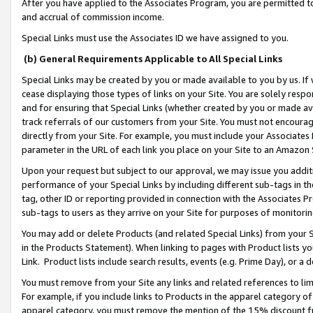
After you have applied to the Associates Program, you are permitted to 
and accrual of commission income.
Special Links must use the Associates ID we have assigned to you.
(b) General Requirements Applicable to All Special Links
Special Links may be created by you or made available to you by us. If 
cease displaying those types of links on your Site. You are solely respo
and for ensuring that Special Links (whether created by you or made av
track referrals of our customers from your Site. You must not encoura
directly from your Site. For example, you must include your Associates
parameter in the URL of each link you place on your Site to an Amazon 
Upon your request but subject to our approval, we may issue you addit
performance of your Special Links by including different sub-tags in t
tag, other ID or reporting provided in connection with the Associates Pr
sub-tags to users as they arrive on your Site for purposes of monitorin
You may add or delete Products (and related Special Links) from your Si
in the Products Statement). When linking to pages with Product lists you
Link. Product lists include search results, events (e.g. Prime Day), or 
You must remove from your Site any links and related references to li
For example, if you include links to Products in the apparel category 
apparel category, you must remove the mention of the 15% discount f