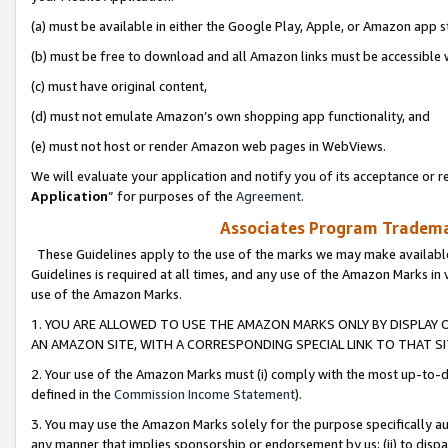
(a) must be available in either the Google Play, Apple, or Amazon app s
(b) must be free to download and all Amazon links must be accessible 
(c) must have original content,
(d) must not emulate Amazon’s own shopping app functionality, and
(e) must not host or render Amazon web pages in WebViews.
We will evaluate your application and notify you of its acceptance or re
Application
” for purposes of the
Agreement
.
Associates Program Trademar
These Guidelines apply to the use of the marks we may make available
Guidelines is required at all times, and any use of the Amazon Marks in 
use of the Amazon Marks.
1. YOU ARE ALLOWED TO USE THE AMAZON MARKS ONLY BY DISPLAY 
AN AMAZON SITE, WITH A CORRESPONDING SPECIAL LINK TO THAT SI
2. Your use of the Amazon Marks must (i) comply with the most up-to-da
defined in the
Commission Income Statement
).
3. You may use the Amazon Marks solely for the purpose specifically a
any manner that implies sponsorship or endorsement by us; (ii) to disparag