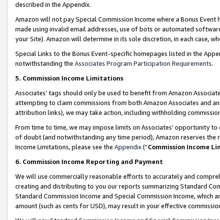
described in the Appendix.
Amazon will not pay Special Commission Income where a Bonus Event has
made using invalid email addresses, use of bots or automated software,
your Site). Amazon will determine in its sole discretion, in each case, w
Special Links to the Bonus Event-specific homepages listed in the Appe
notwithstanding the
Associates Program Participation Requirements
.
5. Commission Income Limitations
Associates’ tags should only be used to benefit from Amazon Associates
attempting to claim commissions from both Amazon Associates and ano
attribution links), we may take action, including withholding commissio
From time to time, we may impose limits on Associates’ opportunity t
of doubt (and notwithstanding any time period), Amazon reserves the ri
Income Limitations, please see the
Appendix
(“
Commission Income Li
6. Commission Income Reporting and Payment
We will use commercially reasonable efforts to accurately and comprehe
creating and distributing to you our reports summarizing Standard C
Standard Commission Income and Special Commission Income, which are 
amount (such as cents for USD), may result in your effective commission 