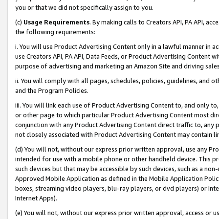
you or that we did not specifically assign to you.
(c)
Usage Requirements
. By making calls to Creators API, PA API, ac
the following requirements:
i. You will use Product Advertising Content only in a lawful manner in a
use Creators API, PA API, Data Feeds, or Product Advertising Content wit
purpose of advertising and marketing an Amazon Site and driving sales
ii. You will comply with all pages, schedules, policies, guidelines, and o
and the Program Policies.
iii. You will link each use of Product Advertising Content to, and only 
or other page to which particular Product Advertising Content most direc
conjunction with any Product Advertising Content direct traffic to, any 
not closely associated with Product Advertising Content may contain lin
(d) You will not, without our express prior written approval, use any Pr
intended for use with a mobile phone or other handheld device. This proh
such devices but that may be accessible by such devices, such as a non-
Approved Mobile Application as defined in the Mobile Application Policy; 
boxes, streaming video players, blu-ray players, or dvd players) or Inte
Internet Apps).
(e) You will not, without our express prior written approval, access or 