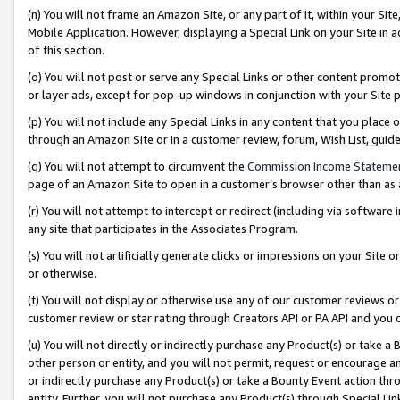
(n) You will not frame an Amazon Site, or any part of it, within your Sit
Mobile Application. However, displaying a Special Link on your Site in a
of this section.
(o) You will not post or serve any Special Links or other content prom
or layer ads, except for pop-up windows in conjunction with your Site 
(p) You will not include any Special Links in any content that you place
through an Amazon Site or in a customer review, forum, Wish List, gui
(q) You will not attempt to circumvent the
Commission Income Stateme
page of an Amazon Site to open in a customer’s browser other than as a 
(r) You will not attempt to intercept or redirect (including via softwar
any site that participates in the Associates Program.
(s) You will not artificially generate clicks or impressions on your Si
or otherwise.
(t) You will not display or otherwise use any of our customer reviews or 
customer review or star rating through Creators API or PA API and you 
(u) You will not directly or indirectly purchase any Product(s) or take a
other person or entity, and you will not permit, request or encourage an
or indirectly purchase any Product(s) or take a Bounty Event action thro
entity. Further, you will not purchase any Product(s) through Special Li