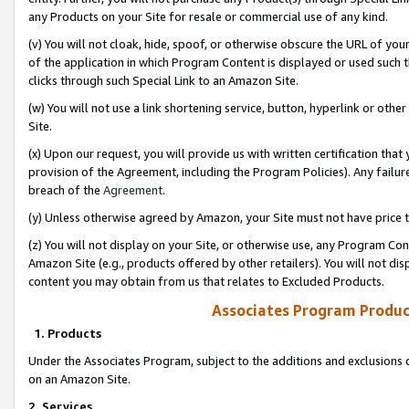
any Products on your Site for resale or commercial use of any kind.
(v) You will not cloak, hide, spoof, or otherwise obscure the URL of your
of the application in which Program Content is displayed or used such 
clicks through such Special Link to an Amazon Site.
(w) You will not use a link shortening service, button, hyperlink or oth
Site.
(x) Upon our request, you will provide us with written certification tha
provision of the Agreement, including the Program Policies). Any failure
breach of the
Agreement
.
(y) Unless otherwise agreed by Amazon, your Site must not have price tr
(z) You will not display on your Site, or otherwise use, any Program Con
Amazon Site (e.g., products offered by other retailers). You will not di
content you may obtain from us that relates to Excluded Products.
Associates Program Produc
1. Products
Under the Associates Program, subject to the additions and exclusions d
on an Amazon Site.
2. Services