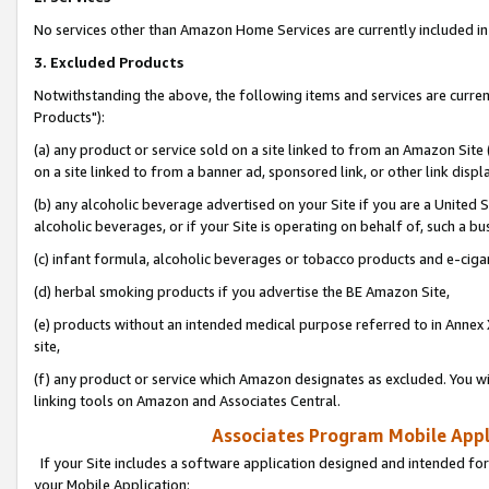
No services other than Amazon Home Services are currently included in 
3. Excluded Products
Notwithstanding the above, the following items and services are curre
Products"):
(a) any product or service sold on a site linked to from an Amazon Site
on a site linked to from a banner ad, sponsored link, or other link disp
(b) any alcoholic beverage advertised on your Site if you are a United 
alcoholic beverages, or if your Site is operating on behalf of, such a bu
(c) infant formula, alcoholic beverages or tobacco products and e-ciga
(d) herbal smoking products if you advertise the BE Amazon Site,
(e) products without an intended medical purpose referred to in Annex 
site,
(f) any product or service which Amazon designates as excluded. You will 
linking tools on Amazon and Associates Central.
Associates Program Mobile Appli
If your Site includes a software application designed and intended for
your Mobile Application: