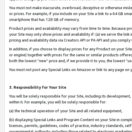
You must not make inaccurate, overbroad, deceptive or otherwise misle
or prices. For example, if you include on your Site a link to a 64 GB sm
smartphone that has 128 GB of memory.
Product prices and availability may vary from time to time. Because pri
your Site may only show prices and availability if: (a) we serve the link 
pricing and availability data via Creators API or PA API and you comply
In addition, if you choose to display prices for any Product on your Si
or engine) together with prices for the same or similar products offer
both the lowest “new” price and, if we provide it to you, the lowest “u
You must not post any Special Links on Amazon or link to any page on 
3. Responsibility for Your Site
You will be solely responsible for your Site, including its development
within it. For example, you will be solely responsible for:
(a) the technical operation of your Site and all related equipment,
(b) displaying Special Links and Program Content on your Site in compl
licenses, permits, guidelines, codes of practice, industry standards, se
governmental authority, including those related to electronic marketin