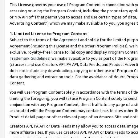
This License governs your use of Program Content in connection with yo
accessing or using the Program Content, including the proprietary appli
or “PA API of”) that permit you to access and use certain types of data
Advertising Content”) which we may make available to you, you agree t
1
.
Limited License to Program Content
Subject to the terms of the
Agreement
and solely for the limited purpo
Agreement (including this License and the other Program Policies), we 
exclusive, royalty-free license to: (a) copy and display Program Conten
Trademark Guidelines
) we make available to you as part of the Progra
(c) access and use Creators API, PA API, Data Feeds, and Product Adverti
does not include any downloading, copying or other use of Program Conte
data gathering and extraction tools. For the avoidance of doubt, Progr
Content.
You will use Program Content solely in accordance with the terms of t
limiting the foregoing, you will (a) use Program Content solely to send
conjunction with any Program Content, direct traffic to any page of a si
associated with the Program Content may contain links to sites other t
Product detail page or other relevant page of an Amazon Site and not 
Creators API, PA API or Data Feeds may allow you to access data, image
more affiliate sites. If you use Creators API, PA API or Data Feeds to ac