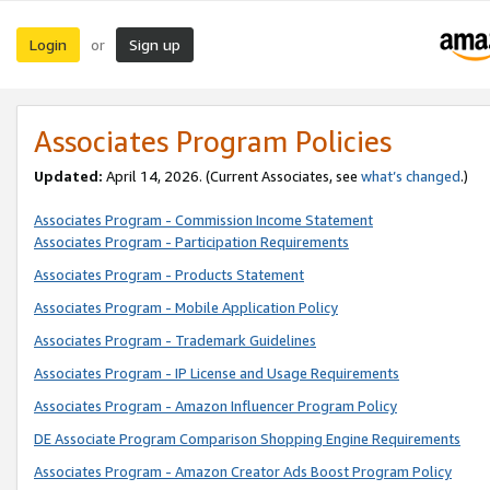
Login
Sign up
or
Associates Program Policies
Updated:
April 14, 2026. (Current Associates, see
what’s changed
.)
Associates Program - Commission Income Statement
Associates Program - Participation Requirements
Associates Program - Products Statement
Associates Program - Mobile Application Policy
Associates Program - Trademark Guidelines
Associates Program - IP License and Usage Requirements
Associates Program - Amazon Influencer Program Policy
DE Associate Program Comparison Shopping Engine Requirements
Associates Program - Amazon Creator Ads Boost Program Policy