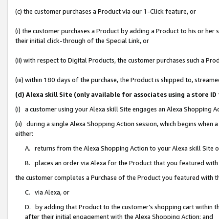
(c) the customer purchases a Product via our 1-Click feature, or
(i) the customer purchases a Product by adding a Product to his or her
their initial click-through of the Special Link, or
(ii) with respect to Digital Products, the customer purchases such a P
(iii) within 180 days of the purchase, the Product is shipped to, stre
(d) Alexa skill Site (only available for associates using a stor
(i) a customer using your Alexa skill Site engages an Alexa Shopping A
(ii) during a single Alexa Shopping Action session, which begins when
either:
A. returns from the Alexa Shopping Action to your Alexa skill Site 
B. places an order via Alexa for the Product that you featured with
the customer completes a Purchase of the Product you featured with t
C. via Alexa, or
D. by adding that Product to the customer’s shopping cart within th
after their initial engagement with the Alexa Shopping Action; and