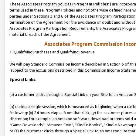
These Associates Program policies (“
Program Policies
”) are incorpor
terms used in these Program Policies and not otherwise defined here wil
parties under Sections 3 and 6 of the Associates Program Participation
termination of the Agreement. For the avoidance of doubt and without l
Associates Program Participation Requirements, the Associates Program
material breach of the Agreement.
Associates Program Commission Inco
1. Qualifying Purchases and Qualifying Revenue
We will pay Standard Commission Income described in Section 3 of thi
(subject to the exclusions described in this Commission Income Stateme
Special Links:
(a) a customer clicks through a Special Link on your Site to an Amazon S
(b) during a single session, which is measured as beginning when a custo
following: (x) 24 hours elapse from that click, (y) the customer places 
discretion; for example, an Amazon software download or items sold 
“Game Downloads”, “Amazon Coin”, “Kindle Books”, “Kindle Newspapers”
or (z) the customer clicks through a Special Link to an Amazon Site that