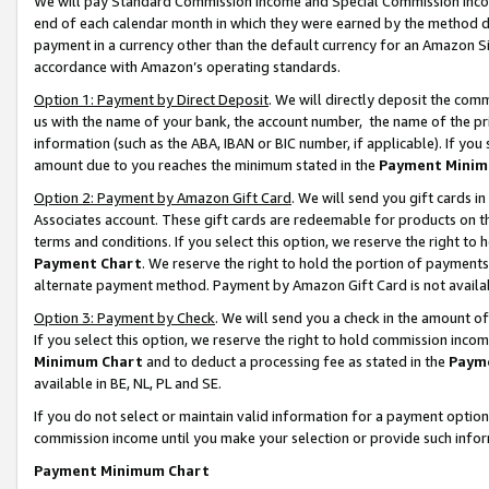
We will pay Standard Commission Income and Special Commission Incom
end of each calendar month in which they were earned by the method de
payment in a currency other than the default currency for an Amazon Sit
accordance with Amazon’s operating standards.
Option 1: Payment by Direct Deposit
. We will directly deposit the co
us with the name of your bank, the account number, the name of the pr
information (such as the ABA, IBAN or BIC number, if applicable). If you 
amount due to you reaches the minimum stated in the
Payment Minim
Option 2: Payment by Amazon Gift Card
. We will send you gift cards 
Associates account. These gift cards are redeemable for products on t
terms and conditions. If you select this option, we reserve the right t
Payment Chart
. We reserve the right to hold the portion of payment
alternate payment method. Payment by Amazon Gift Card is not available
Option 3: Payment by Check
. We will send you a check in the amount o
If you select this option, we reserve the right to hold commission inco
Minimum Chart
and to deduct a processing fee as stated in the
Paym
available in BE, NL, PL and SE.
If you do not select or maintain valid information for a payment opti
commission income until you make your selection or provide such info
Payment Minimum Chart