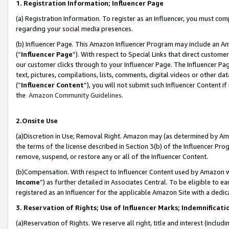
1. Registration Information; Influencer Page
(a) Registration Information. To register as an Influencer, you must co
regarding your social media presences.
(b) Influencer Page. This Amazon Influencer Program may include an A
(“
Influencer Page
”). With respect to Special Links that direct custom
our customer clicks through to your Influencer Page. The Influencer Pag
text, pictures, compilations, lists, comments, digital videos or other
(“
Influencer Content
”), you will not submit such Influencer Content if
the
Amazon Community Guidelines
.
2.Onsite Use
(a)Discretion in Use; Removal Right. Amazon may (as determined by Amazo
the terms of the license described in Section 3(b) of the Influencer Prog
remove, suspend, or restore any or all of the Influencer Content.
(b)Compensation. With respect to Influencer Content used by Amazon wi
Income
”) as further detailed in Associates Central. To be eligible t
registered as an Influencer for the applicable Amazon Site with a dedic
3. Reservation of Rights; Use of Influencer Marks; Indemnificati
(a)Reservation of Rights. We reserve all right, title and interest (includ