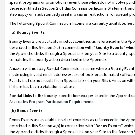
special programs or promotions (even those which do not involve purcha
those identified in Section 2 of this Commission Income Statement, an
also apply on a substantially similar basis as restrictions for special 
The following Special Commission Income are currently available:
here
(a) Bounty Events
Bounty Events are available in select countries as referenced in the
App
described in this Section 4(a) in connection with “
Bounty Events
” whic
the Appendix, clicks through a Special Link on your Site to a bounty-s
completes the bounty action described in the Appendix.
Amazon will not pay Special Commission Income where a Bounty Event ha
made using invalid email addresses, use of bots or automated software
Events that do not result from Special Links on your Site). Amazon will 
if there has been a violation or abuse.
Special Links to the bounty-specific homepages listed in the Appendix 
Associates Program Participation Requirements
.
(b) Bonus Events
Bonus Events are available in select countries as referenced in the
Appe
described in this Section 4(b) in connection with “
Bonus Events
” which
the Appendix, clicks through a Special Link on your Site to the Amazon 