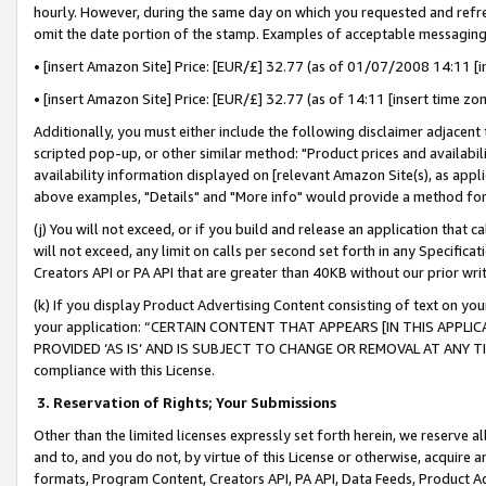
hourly. However, during the same day on which you requested and refre
omit the date portion of the stamp. Examples of acceptable messaging
• [insert Amazon Site] Price: [EUR/£] 32.77 (as of 01/07/2008 14:11 [in
• [insert Amazon Site] Price: [EUR/£] 32.77 (as of 14:11 [insert time zo
Additionally, you must either include the following disclaimer adjacent t
scripted pop-up, or other similar method: "Product prices and availabil
availability information displayed on [relevant Amazon Site(s), as appli
above examples, "Details" and "More info" would provide a method for 
(j) You will not exceed, or if you build and release an application that c
will not exceed, any limit on calls per second set forth in any Specifica
Creators API or PA API that are greater than 40KB without our prior wr
(k) If you display Product Advertising Content consisting of text on your
your application: “CERTAIN CONTENT THAT APPEARS [IN THIS APPLIC
PROVIDED ‘AS IS’ AND IS SUBJECT TO CHANGE OR REMOVAL AT ANY TIME.”
compliance with this License.
3.
Reservation of Rights; Your Submissions
Other than the limited licenses expressly set forth herein, we reserve all 
and to, and you do not, by virtue of this License or otherwise, acquire an
formats, Program Content, Creators API, PA API, Data Feeds, Product 