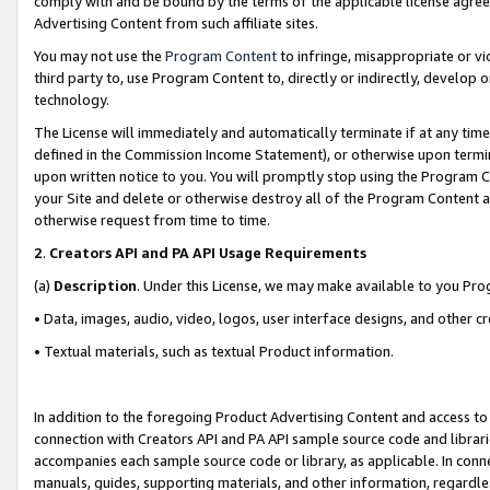
comply with and be bound by the terms of the applicable license agreem
Advertising Content from such affiliate sites.
You may not use the
Program Content
to infringe, misappropriate or vio
third party to, use Program Content to, directly or indirectly, develo
technology.
The License will immediately and automatically terminate if at any ti
defined in the Commission Income Statement), or otherwise upon termina
upon written notice to you. You will promptly stop using the Program 
your Site and delete or otherwise destroy all of the Program Content 
otherwise request from time to time.
2
.
Creators API and PA API Usage Requirements
(a)
Description
. Under this License, we may make available to you Pr
• Data, images, audio, video, logos, user interface designs, and other c
• Textual materials, such as textual Product information.
In addition to the foregoing Product Advertising Content and access to
connection with Creators API and PA API sample source code and librarie
accompanies each sample source code or library, as applicable. In conne
manuals, guides, supporting materials, and other information, regardless