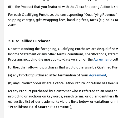
(iii) the Product that you featured with the Alexa Shopping Action is 
For each Qualifying Purchase, the corresponding “Qualifying Revenue” i
shipping charges, gift-wrapping fees, handling fees, taxes (e.g. sales ta
debt.
2. Disqualified Purchases
Notwithstanding the foregoing, Qualifying Purchases are disqualified w
Income Statement or any other terms, conditions, specifications, statem
Program, including the most up-to-date version of the
Agreement
(coll
Further, the following purchases that would otherwise be Qualified Pu
(a) any Product purchased after termination of your
Agreement
,
(b) any Product order where a cancellation, return, or refund has been i
(c) any Product purchased by a customer who is referred to an Amazon 
in bidding or auctions on keywords, search terms, or other identifiers 
exhaustive list of our trademarks via the links below, or variations or 
“
Prohibited Paid Search Placement
”),