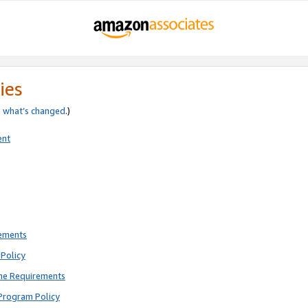
ies
e
what’s changed
.)
ent
rements
Policy
ne Requirements
Program Policy