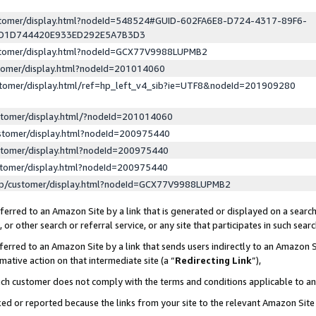
ustomer/display.html?nodeId=548524#GUID-602FA6E8-D724-4317-89F6-
ED1D744420E933ED292E5A7B3D3
ustomer/display.html?nodeId=GCX77V9988LUPMB2
stomer/display.html?nodeId=201014060
stomer/display.html/ref=hp_left_v4_sib?ie=UTF8&nodeId=201909280
stomer/display.html/?nodeId=201014060
stomer/display.html?nodeId=200975440
stomer/display.html?nodeId=200975440
stomer/display.html?nodeId=200975440
lp/customer/display.html?nodeId=GCX77V9988LUPMB2
erred to an Amazon Site by a link that is generated or displayed on a search
or other search or referral service, or any site that participates in such sear
erred to an Amazon Site by a link that sends users indirectly to an Amazon Si
mative action on that intermediate site (a “
Redirecting Link
”),
uch customer does not comply with the terms and conditions applicable to a
cked or reported because the links from your site to the relevant Amazon Sit