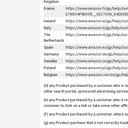
Kingdom
France
https://www.amazon.fr/gp/help/c
E78834F9BA58__SECTION_64DE0
Ireland
https://www.amazon.ie/gp/help/c
Italy
https://www.amazon.it/gp/help/cu
The
https://www.amazon.nl/gp/help/cu
Netherlands
Spain
https://www.amazon.es/gp/help/cu
Germany
https://www.amazon.de/gp/help/cu
Sweden
https://www.amazon.se/gp/help/cu
Poland
https://www.amazon.pl/gp/help/cu
Belgium
https://www.amazon.com.be/gp/he
(d) any Product purchased by a customer who is ref
other search portal, sponsored advertising service, 
(e) any Product purchased by a customer who is ref
customer to click on a link or take some other affir
(f) any Product purchased by a customer, where s
(g) any Product purchase that is not correctly tra