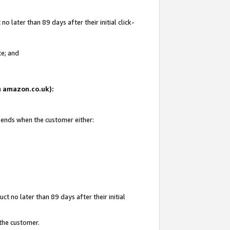
 later than 89 days after their initial click-
te; and
on amazon.co.uk):
d ends when the customer either:
t no later than 89 days after their initial
 the customer.