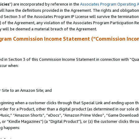
icies
”) are incorporated by reference in the
Associates Program Operating 
ll have the definitions provided in the Agreement. The rights and obligation
 Section 3 of the Associates Program IP License will survive the terminatio
a) of the Agreement, any violation of the Associates Program Participation R
y will be deemed a material breach of the Agreement.
ogram Commission Income Statement (“Commission Inco
in Section 3 of this Commission Income Statement in connection with “Quali
ccur when:
r Site to an Amazon Site; and
eginning when a customer clicks through that Special Link and ending upon the 
 order for a Product, other than a digital product (as determined in our sole
usic,” “Amazon Shorts”, “eDocs”, “Amazon Prime Video”, “Game Downloads”
r “Kindle Magazines”) (a “Digital Product”), or (z) the customer clicks throu
ing happens: