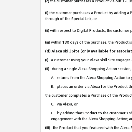
(c) the customer purchases a Product via our 1-Clic
(i) the customer purchases a Product by adding a Pr
through of the Special Link, or
(ii) with respect to Digital Products, the custom
(iii) within 180 days of the purchase, the Product
(d) Alexa skill Site (only available for asso
(i) a customer using your Alexa skill Site engages
(ii) during a single Alexa Shopping Action sessio
A. returns from the Alexa Shopping Action to y
B. places an order via Alexa for the Product t
the customer completes a Purchase of the Product
C. via Alexa, or
D. by adding that Product to the customer’s sho
engagement with the Alexa Shopping Action; a
(iii) the Product that you featured with the Alexa