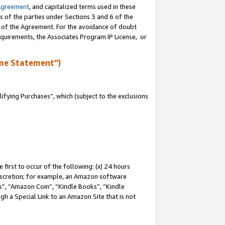
Agreement
, and capitalized terms used in these
s of the parties under Sections 3 and 6 of the
n of the Agreement. For the avoidance of doubt
equirements, the Associates Program IP License, or
me Statement”)
fying Purchases”, which (subject to the exclusions
first to occur of the following: (x) 24 hours
 discretion; for example, an Amazon software
, “Amazon Coin”, “Kindle Books”, “Kindle
gh a Special Link to an Amazon Site that is not