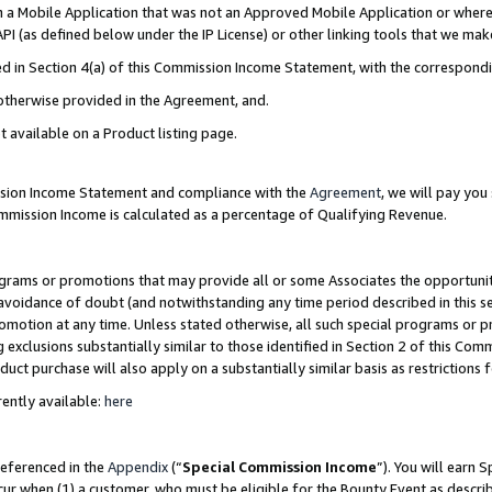
in a Mobile Application that was not an Approved Mobile Application or where
PI (as defined below under the IP License) or other linking tools that we mak
ined in Section 4(a) of this Commission Income Statement, with the correspon
 otherwise provided in the Agreement, and.
t available on a Product listing page.
ission Income Statement and compliance with the
Agreement
, we will pay yo
ommission Income is calculated as a percentage of Qualifying Revenue.
grams or promotions that may provide all or some Associates the opportunit
e avoidance of doubt (and notwithstanding any time period described in this s
romotion at any time. Unless stated otherwise, all such special programs or 
 exclusions substantially similar to those identified in Section 2 of this Co
ct purchase will also apply on a substantially similar basis as restrictions
ently available:
here
referenced in the
Appendix
(“
Special Commission Income
”). You will earn 
cur when (1) a customer, who must be eligible for the Bounty Event as describ