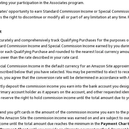
ting your participation in the Associates program.
iates’ opportunity to earn Standard Commission Income or Special Commissi
the right to discontinue or modify all or part of any limitation at any time.
t
curately and comprehensively track Qualifying Purchases for the purposes of 
ndard Commission Income and Special Commission Income earned by you dur
or each Qualifying Purchase and rounded to the nearest local currency amoun
lower than the rate described in your rate card.
ial Commission Income in the default currency for an Amazon Site approxim
cribed below that you have selected. You may be permitted to elect to rece
so, you agree that the conversion rate will be determined in accordance wit
ectly deposit the commission income you earn into the bank account you desi
imary account holder as it appears on the account, and other requested ident
 we reserve the right to hold commission income until the total amount due to
 send you gift cards in the amount of the commission income you earn to the 
he Amazon Site the commission income was earned on and are subject to our gi
ncome until the total amount due reaches the minimum in the
Payment Char