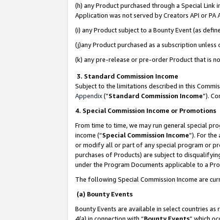
(h) any Product purchased through a Special Link 
Application was not served by Creators API or PA A
(i) any Product subject to a Bounty Event (as def
(j)any Product purchased as a subscription unless
(k) any pre-release or pre-order Product that is no
3. Standard Commission Income
Subject to the limitations described in this Comm
Appendix
(”
Standard Commission Income
”). C
4. Special Commission Income or Promotions
From time to time, we may run general special pro
income (“
Special Commission Income
”). For th
or modify all or part of any special program or p
purchases of Products) are subject to disqualifying
under the Program Documents applicable to a Produ
The following Special Commission Income are curr
(a) Bounty Events
Bounty Events are available in select countries as 
4(a) in connection with “
Bounty Events
” which oc