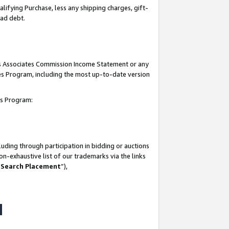
lifying Purchase, less any shipping charges, gift-
bad debt.
his Associates Commission Income Statement or any
ates Program, including the most up-to-date version
tes Program:
uding through participation in bidding or auctions
n-exhaustive list of our trademarks via the links
 Search Placement
”),