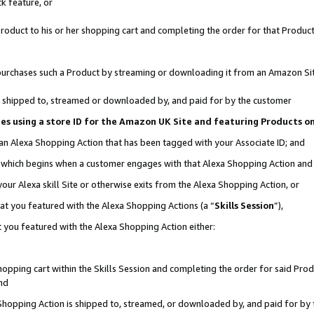
k feature, or
oduct to his or her shopping cart and completing the order for that Product no
er purchases such a Product by streaming or downloading it from an Amazon Si
 is shipped to, streamed or downloaded by, and paid for by the customer
ciates using a store ID for the Amazon UK Site and featuring Products 
 an Alexa Shopping Action that has been tagged with your Associate ID; and
n, which begins when a customer engages with that Alexa Shopping Action an
our Alexa skill Site or otherwise exits from the Alexa Shopping Action, or
hat you featured with the Alexa Shopping Actions (a “
Skills Session
”),
 you featured with the Alexa Shopping Action either:
pping cart within the Skills Session and completing the order for said Produc
nd
 Shopping Action is shipped to, streamed, or downloaded by, and paid for by