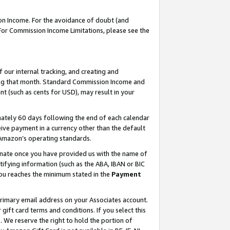
on Income. For the avoidance of doubt (and
 For Commission Income Limitations, please see the
our internal tracking, and creating and
ing that month. Standard Commission Income and
t (such as cents for USD), may result in your
ately 60 days following the end of each calendar
ive payment in a currency other than the default
h Amazon’s operating standards.
gnate once you have provided us with the name of
ifying information (such as the ABA, IBAN or BIC
 you reaches the minimum stated in the
Payment
primary email address on your Associates account.
ft card terms and conditions. If you select this
t
. We reserve the right to hold the portion of