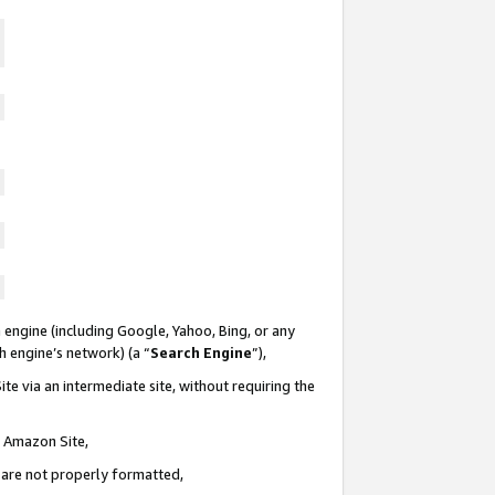
 engine (including Google, Yahoo, Bing, or any
ch engine’s network) (a “
Search Engine
”),
te via an intermediate site, without requiring the
n Amazon Site,
e are not properly formatted,