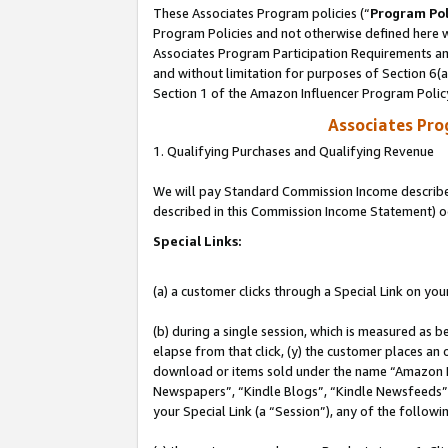
These Associates Program policies (“
Program Pol
Program Policies and not otherwise defined here wi
Associates Program Participation Requirements and
and without limitation for purposes of Section 6(
Section 1 of the Amazon Influencer Program Polic
Associates Pr
1. Qualifying Purchases and Qualifying Revenue
We will pay Standard Commission Income described 
described in this Commission Income Statement) o
Special Links:
(a) a customer clicks through a Special Link on you
(b) during a single session, which is measured as b
elapse from that click, (y) the customer places an
download or items sold under the name “Amazon M
Newspapers”, “Kindle Blogs”, “Kindle Newsfeeds”, o
your Special Link (a “Session”), any of the follow