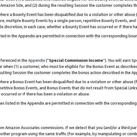
Amazon Site, and (2) during the resulting Session the customer completes th
re a Bounty Event has been disqualified due to a violation or other abuse (
e, multiple Bounty Events by a single person, repetitive Bounty Events, and
ole discretion, in each case, whether a Bounty Event has occurred or if there h
sted in the Appendix are permitted in connection with the corresponding bou
eferenced in the
Appendix
(“
Special Commission Income
”). You will earn S
ur when (1) a customer, who must be eligible for the Bonus Event as described
resulting Session the customer completes the bonus action described in the A
re a Bonus Event has been disqualified due to a violation or other abuse (f
titive Bonus Events, and Bonus Events that do not result from Special Links 
 occurred or if there has been a violation or abuse.
es listed in the Appendix are permitted in connection with the correspondin
rom Amazon Associates commissions. If we detect that you (and/or a third par
her program using the same traffic (for example, by manipulating or combini