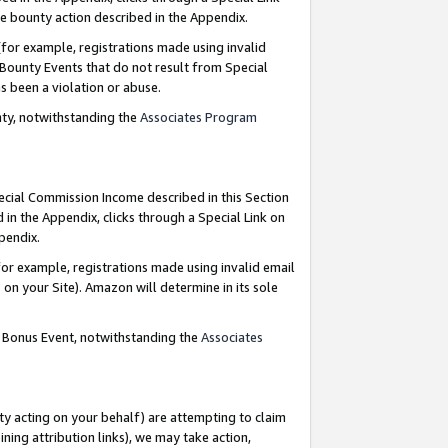
e bounty action described in the Appendix.
for example, registrations made using invalid
 Bounty Events that do not result from Special
as been a violation or abuse.
nty, notwithstanding the
Associates Program
pecial Commission Income described in this Section
 in the Appendix, clicks through a Special Link on
ppendix.
or example, registrations made using invalid email
on your Site). Amazon will determine in its sole
g Bonus Event, notwithstanding the
Associates
ty acting on your behalf) are attempting to claim
ng attribution links), we may take action,