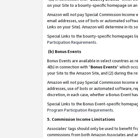
on your Site to a bounty-specific homepage on an 
Amazon will not pay Special Commission Income whe
email addresses, use of bots or automated softwar
Links on your Site). Amazon will determine in its s
Special Links to the bounty-specific homepages li
Participation Requirements
.
(b) Bonus Events
Bonus Events are available in select countries as r
4(b) in connection with “
Bonus Events
” which occ
your Site to the Amazon Site, and (2) during the 
Amazon will not pay Special Commission Income whe
addresses, use of bots or automated software, repe
discretion, in each case, whether a Bonus Event has
Special Links to the Bonus Event-specific homepag
Program Participation Requirements
.
5. Commission Income Limitations
Associates’ tags should only be used to benefit f
commissions from both Amazon Associates and anot