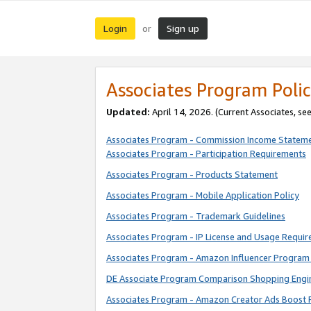
Login
Sign up
or
Associates Program Polic
Updated:
April 14, 2026. (Current Associates, se
Associates Program - Commission Income Statem
Associates Program - Participation Requirements
Associates Program - Products Statement
Associates Program - Mobile Application Policy
Associates Program - Trademark Guidelines
Associates Program - IP License and Usage Requi
Associates Program - Amazon Influencer Program 
DE Associate Program Comparison Shopping Engi
Associates Program - Amazon Creator Ads Boost 