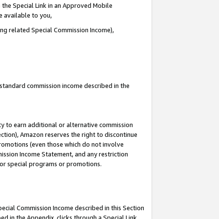
 the Special Link in an Approved Mobile
e available to you,
ding related Special Commission Income),
u standard commission income described in the
y to earn additional or alternative commission
ection), Amazon reserves the right to discontinue
promotions (even those which do not involve
mmission Income Statement, and any restriction
 for special programs or promotions.
Special Commission Income described in this Section
ed in the Appendix, clicks through a Special Link