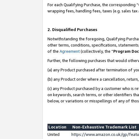
For each Qualifying Purchase, the corresponding “
wrapping fees, handling fees, taxes (e.g. sales tax
2. Disqualified Purchases
Notwithstanding the foregoing, Qualifying Purchas
other terms, conditions, specifications, statement
of the
Agreement
(collectively, the “
Program Do
Further, the following purchases that would other
(a) any Product purchased after termination of yo
(b) any Product order where a cancellation, return,
(c) any Product purchased by a customer who is re
on keywords, search terms, or other identifiers th
below, or variations or misspellings of any of tho
Location
Non-Exhaustive Trademark List
United
https://www.amazon.co.uk/gp/fea