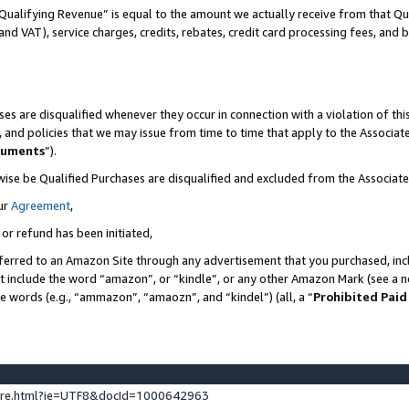
Qualifying Revenue” is equal to the amount we actually receive from that Qua
 and VAT), service charges, credits, rebates, credit card processing fees, and 
es are disqualified whenever they occur in connection with a violation of t
s, and policies that we may issue from time to time that apply to the Associ
cuments
”).
wise be Qualified Purchases are disqualified and excluded from the Associa
ur
Agreement
,
 or refund has been initiated,
ferred to an Amazon Site through any advertisement that you purchased, incl
at include the word “amazon”, or “kindle”, or any other Amazon Mark (see a no
se words (e.g., “ammazon”, “amaozn”, and “kindel”) (all, a “
Prohibited Paid
ture.html?ie=UTF8&docId=1000642963