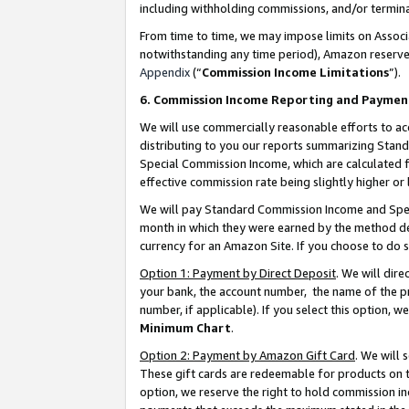
including withholding commissions, and/or termina
From time to time, we may impose limits on Assoc
notwithstanding any time period), Amazon reserves 
Appendix
(“
Commission Income Limitations
”).
6. Commission Income Reporting and Paymen
We will use commercially reasonable efforts to ac
distributing to you our reports summarizing Sta
Special Commission Income, which are calculated f
effective commission rate being slightly higher or 
We will pay Standard Commission Income and Spec
month in which they were earned by the method des
currency for an Amazon Site. If you choose to do 
Option 1: Payment by Direct Deposit
. We will dir
your bank, the account number, the name of the pr
number, if applicable). If you select this option,
Minimum Chart
.
Option 2: Payment by Amazon Gift Card
. We will
These gift cards are redeemable for products on t
option, we reserve the right to hold commission i