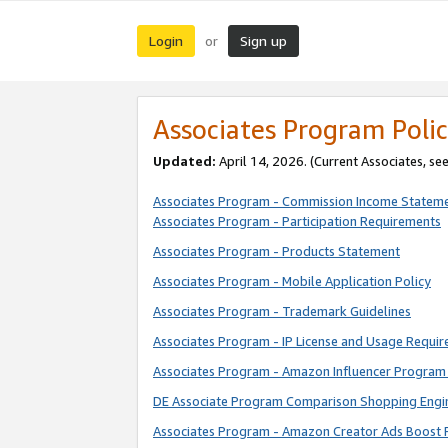
Login
Sign up
or
Associates Program Polic
Updated:
April 14, 2026. (Current Associates, se
Associates Program - Commission Income Statem
Associates Program - Participation Requirements
Associates Program - Products Statement
Associates Program - Mobile Application Policy
Associates Program - Trademark Guidelines
Associates Program - IP License and Usage Requi
Associates Program - Amazon Influencer Program 
DE Associate Program Comparison Shopping Engi
Associates Program - Amazon Creator Ads Boost 