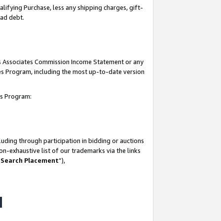
lifying Purchase, less any shipping charges, gift-
bad debt.
his Associates Commission Income Statement or any
ates Program, including the most up-to-date version
tes Program:
uding through participation in bidding or auctions
n-exhaustive list of our trademarks via the links
 Search Placement
”),