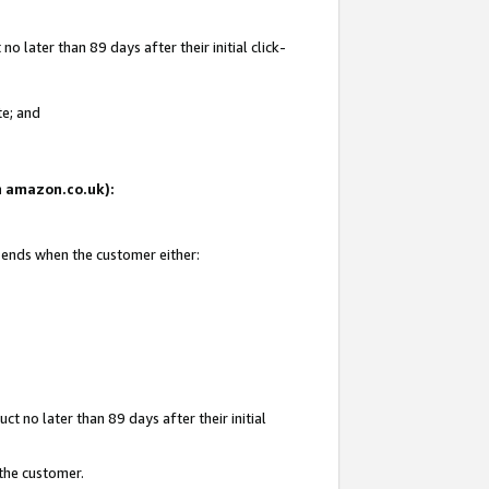
 later than 89 days after their initial click-
te; and
on amazon.co.uk):
d ends when the customer either:
t no later than 89 days after their initial
 the customer.