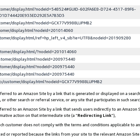
ustomer/display.html?nodeId=548524#GUID-602FA6E8-D724-4317-89F6-
ED1D744420E933ED292E5A7B3D3
ustomer/display.html?nodeId=GCX77V9988LUPMB2
stomer/display.html?nodeId=201014060
stomer/display.html/ref=hp_left_v4_sib?ie=UTF8&nodeId=201909280
stomer/display.html/?nodeId=201014060
stomer/display.html?nodeId=200975440
stomer/display.html?nodeId=200975440
stomer/display.html?nodeId=200975440
lp/customer/display.html?nodeId=GCX77V9988LUPMB2
erred to an Amazon Site by a link that is generated or displayed on a search
or other search or referral service, or any site that participates in such sear
erred to an Amazon Site by a link that sends users indirectly to an Amazon Si
mative action on that intermediate site (a “
Redirecting Link
”),
uch customer does not comply with the terms and conditions applicable to a
cked or reported because the links from your site to the relevant Amazon Sit