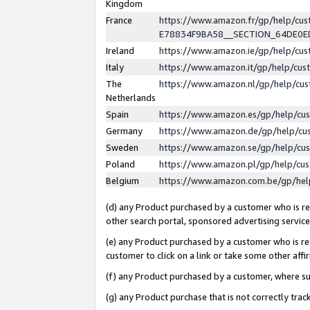
Kingdom
France
https://www.amazon.fr/gp/help/c
E78834F9BA58__SECTION_64DE0
Ireland
https://www.amazon.ie/gp/help/c
Italy
https://www.amazon.it/gp/help/cu
The
https://www.amazon.nl/gp/help/cu
Netherlands
Spain
https://www.amazon.es/gp/help/cu
Germany
https://www.amazon.de/gp/help/cu
Sweden
https://www.amazon.se/gp/help/cu
Poland
https://www.amazon.pl/gp/help/cu
Belgium
https://www.amazon.com.be/gp/he
(d) any Product purchased by a customer who is ref
other search portal, sponsored advertising service, 
(e) any Product purchased by a customer who is ref
customer to click on a link or take some other affir
(f) any Product purchased by a customer, where s
(g) any Product purchase that is not correctly tra