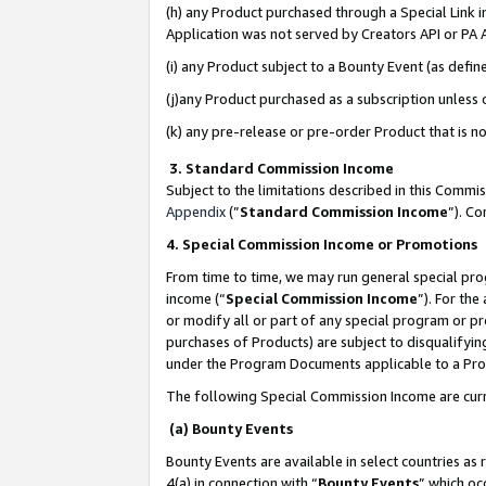
(h) any Product purchased through a Special Link 
Application was not served by Creators API or PA A
(i) any Product subject to a Bounty Event (as def
(j)any Product purchased as a subscription unless
(k) any pre-release or pre-order Product that is no
3. Standard Commission Income
Subject to the limitations described in this Comm
Appendix
(”
Standard Commission Income
”). C
4. Special Commission Income or Promotions
From time to time, we may run general special pro
income (“
Special Commission Income
”). For th
or modify all or part of any special program or p
purchases of Products) are subject to disqualifying
under the Program Documents applicable to a Produ
The following Special Commission Income are curr
(a) Bounty Events
Bounty Events are available in select countries as 
4(a) in connection with “
Bounty Events
” which oc