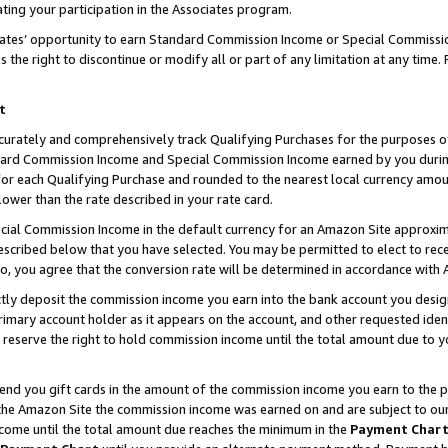
ting your participation in the Associates program.
iates’ opportunity to earn Standard Commission Income or Special Commissi
the right to discontinue or modify all or part of any limitation at any time.
t
curately and comprehensively track Qualifying Purchases for the purposes of 
ndard Commission Income and Special Commission Income earned by you dur
or each Qualifying Purchase and rounded to the nearest local currency amoun
lower than the rate described in your rate card.
ial Commission Income in the default currency for an Amazon Site approxim
cribed below that you have selected. You may be permitted to elect to rece
so, you agree that the conversion rate will be determined in accordance wit
ectly deposit the commission income you earn into the bank account you desi
imary account holder as it appears on the account, and other requested ident
 we reserve the right to hold commission income until the total amount due to
 send you gift cards in the amount of the commission income you earn to the 
he Amazon Site the commission income was earned on and are subject to our gi
ncome until the total amount due reaches the minimum in the
Payment Char