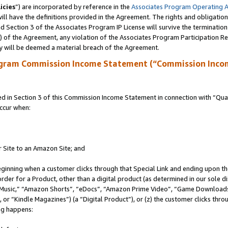
icies
”) are incorporated by reference in the
Associates Program Operating 
ll have the definitions provided in the Agreement. The rights and obligation
 Section 3 of the Associates Program IP License will survive the terminatio
a) of the Agreement, any violation of the Associates Program Participation R
y will be deemed a material breach of the Agreement.
ogram Commission Income Statement (“Commission Inco
in Section 3 of this Commission Income Statement in connection with “Quali
ccur when:
r Site to an Amazon Site; and
eginning when a customer clicks through that Special Link and ending upon the 
 order for a Product, other than a digital product (as determined in our sole
usic,” “Amazon Shorts”, “eDocs”, “Amazon Prime Video”, “Game Downloads”
r “Kindle Magazines”) (a “Digital Product”), or (z) the customer clicks throu
ing happens: