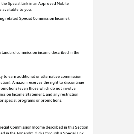
 the Special Link in an Approved Mobile
e available to you,
ding related Special Commission Income),
u standard commission income described in the
y to earn additional or alternative commission
ection), Amazon reserves the right to discontinue
promotions (even those which do not involve
mmission Income Statement, and any restriction
 for special programs or promotions.
Special Commission Income described in this Section
ed in the Appendix, clicks through a Special Link