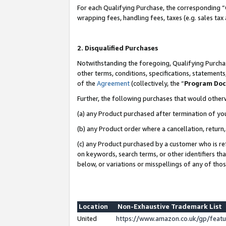
For each Qualifying Purchase, the corresponding “
wrapping fees, handling fees, taxes (e.g. sales tax
2. Disqualified Purchases
Notwithstanding the foregoing, Qualifying Purchas
other terms, conditions, specifications, statement
of the
Agreement
(collectively, the “
Program Do
Further, the following purchases that would other
(a) any Product purchased after termination of yo
(b) any Product order where a cancellation, return,
(c) any Product purchased by a customer who is re
on keywords, search terms, or other identifiers th
below, or variations or misspellings of any of tho
Location
Non-Exhaustive Trademark List
United
https://www.amazon.co.uk/gp/fea