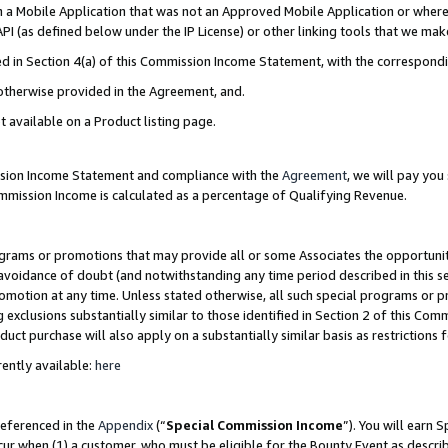
in a Mobile Application that was not an Approved Mobile Application or where
PI (as defined below under the IP License) or other linking tools that we mak
ined in Section 4(a) of this Commission Income Statement, with the correspon
 otherwise provided in the Agreement, and.
t available on a Product listing page.
ission Income Statement and compliance with the
Agreement
, we will pay yo
ommission Income is calculated as a percentage of Qualifying Revenue.
grams or promotions that may provide all or some Associates the opportunit
e avoidance of doubt (and notwithstanding any time period described in this s
romotion at any time. Unless stated otherwise, all such special programs or 
 exclusions substantially similar to those identified in Section 2 of this Co
ct purchase will also apply on a substantially similar basis as restrictions
ently available:
here
referenced in the
Appendix
(“
Special Commission Income
”). You will earn 
cur when (1) a customer, who must be eligible for the Bounty Event as describ