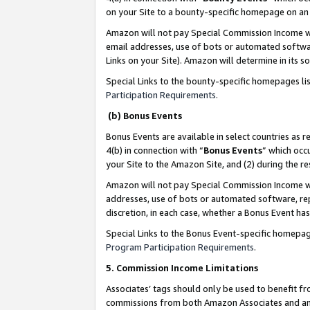
on your Site to a bounty-specific homepage on an 
Amazon will not pay Special Commission Income whe
email addresses, use of bots or automated softwar
Links on your Site). Amazon will determine in its s
Special Links to the bounty-specific homepages li
Participation Requirements
.
(b) Bonus Events
Bonus Events are available in select countries as r
4(b) in connection with “
Bonus Events
” which occ
your Site to the Amazon Site, and (2) during the 
Amazon will not pay Special Commission Income whe
addresses, use of bots or automated software, repe
discretion, in each case, whether a Bonus Event has
Special Links to the Bonus Event-specific homepag
Program Participation Requirements
.
5. Commission Income Limitations
Associates’ tags should only be used to benefit f
commissions from both Amazon Associates and anot