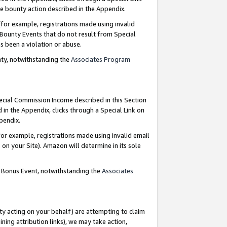
e bounty action described in the Appendix.
for example, registrations made using invalid
 Bounty Events that do not result from Special
as been a violation or abuse.
nty, notwithstanding the
Associates Program
pecial Commission Income described in this Section
 in the Appendix, clicks through a Special Link on
ppendix.
or example, registrations made using invalid email
on your Site). Amazon will determine in its sole
g Bonus Event, notwithstanding the
Associates
ty acting on your behalf) are attempting to claim
ng attribution links), we may take action,