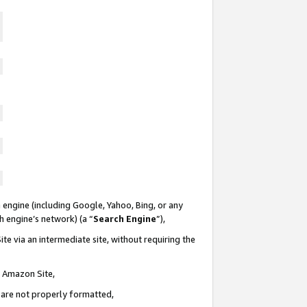
 engine (including Google, Yahoo, Bing, or any
ch engine’s network) (a “
Search Engine
”),
te via an intermediate site, without requiring the
n Amazon Site,
e are not properly formatted,