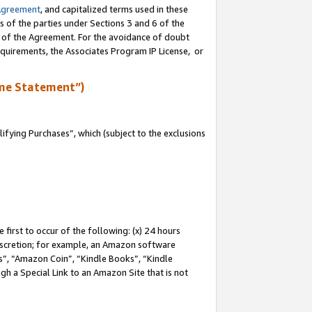
Agreement
, and capitalized terms used in these
s of the parties under Sections 3 and 6 of the
n of the Agreement. For the avoidance of doubt
equirements, the Associates Program IP License, or
me Statement”)
fying Purchases”, which (subject to the exclusions
first to occur of the following: (x) 24 hours
 discretion; for example, an Amazon software
, “Amazon Coin”, “Kindle Books”, “Kindle
gh a Special Link to an Amazon Site that is not