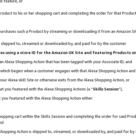
k feature, or
oduct to his or her shopping cart and completing the order for that Product no
er purchases such a Product by streaming or downloading it from an Amazon Si
 is shipped to, streamed or downloaded by, and paid for by the customer
ciates using a store ID for the Amazon UK Site and featuring Products 
 an Alexa Shopping Action that has been tagged with your Associate ID; and
n, which begins when a customer engages with that Alexa Shopping Action an
our Alexa skill Site or otherwise exits from the Alexa Shopping Action, or
hat you featured with the Alexa Shopping Actions (a “
Skills Session
”),
 you featured with the Alexa Shopping Action either:
pping cart within the Skills Session and completing the order for said Produc
nd
 Shopping Action is shipped to, streamed, or downloaded by, and paid for by