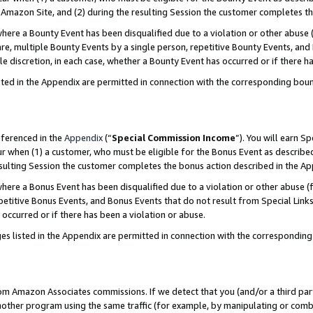
Amazon Site, and (2) during the resulting Session the customer completes th
re a Bounty Event has been disqualified due to a violation or other abuse (
e, multiple Bounty Events by a single person, repetitive Bounty Events, and
ole discretion, in each case, whether a Bounty Event has occurred or if there h
sted in the Appendix are permitted in connection with the corresponding bou
eferenced in the
Appendix
(“
Special Commission Income
”). You will earn S
ur when (1) a customer, who must be eligible for the Bonus Event as described
resulting Session the customer completes the bonus action described in the A
re a Bonus Event has been disqualified due to a violation or other abuse (f
titive Bonus Events, and Bonus Events that do not result from Special Links 
 occurred or if there has been a violation or abuse.
es listed in the Appendix are permitted in connection with the correspondin
rom Amazon Associates commissions. If we detect that you (and/or a third par
her program using the same traffic (for example, by manipulating or combini