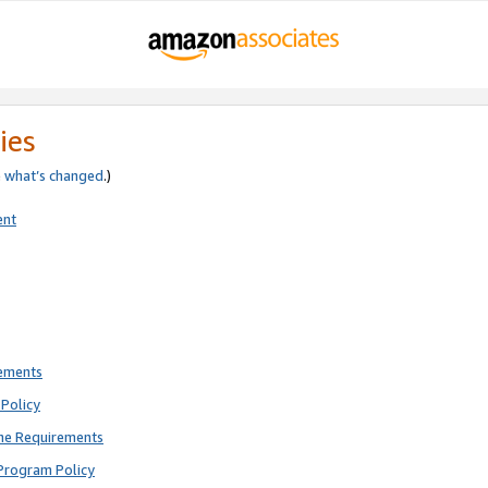
ies
e
what’s changed
.)
ent
rements
Policy
ne Requirements
Program Policy