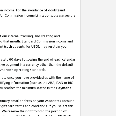
on Income. For the avoidance of doubt (and
 For Commission Income Limitations, please see the
our internal tracking, and creating and
ing that month. Standard Commission Income and
t (such as cents for USD), may result in your
ately 60 days following the end of each calendar
ive payment in a currency other than the default
h Amazon’s operating standards.
gnate once you have provided us with the name of
ifying information (such as the ABA, IBAN or BIC
 you reaches the minimum stated in the
Payment
primary email address on your Associates account.
ft card terms and conditions. If you select this
t
. We reserve the right to hold the portion of