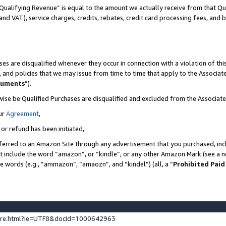
Qualifying Revenue” is equal to the amount we actually receive from that Qua
 and VAT), service charges, credits, rebates, credit card processing fees, and 
es are disqualified whenever they occur in connection with a violation of t
s, and policies that we may issue from time to time that apply to the Associ
cuments
”).
wise be Qualified Purchases are disqualified and excluded from the Associa
ur
Agreement
,
 or refund has been initiated,
ferred to an Amazon Site through any advertisement that you purchased, incl
at include the word “amazon”, or “kindle”, or any other Amazon Mark (see a no
se words (e.g., “ammazon”, “amaozn”, and “kindel”) (all, a “
Prohibited Paid
ture.html?ie=UTF8&docId=1000642963