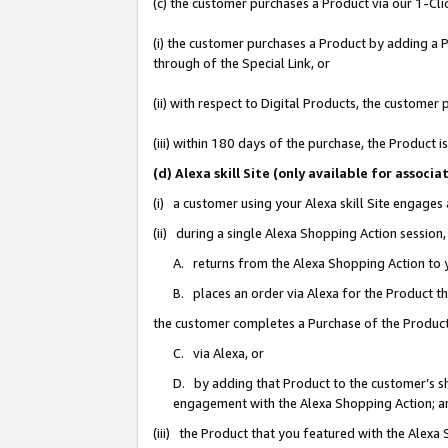
(c) the customer purchases a Product via our 1-Clic
(i) the customer purchases a Product by adding a Pr
through of the Special Link, or
(ii) with respect to Digital Products, the custom
(iii) within 180 days of the purchase, the Product
(d) Alexa skill Site (only available for asso
(i) a customer using your Alexa skill Site engages
(ii) during a single Alexa Shopping Action sessio
A. returns from the Alexa Shopping Action to y
B. places an order via Alexa for the Product t
the customer completes a Purchase of the Product
C. via Alexa, or
D. by adding that Product to the customer’s sho
engagement with the Alexa Shopping Action; a
(iii) the Product that you featured with the Alexa