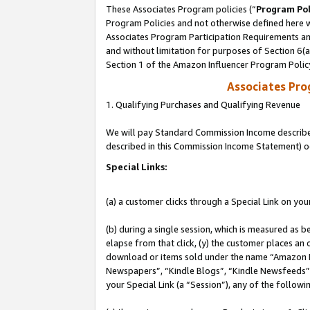
These Associates Program policies (“
Program Pol
Program Policies and not otherwise defined here wi
Associates Program Participation Requirements and
and without limitation for purposes of Section 6(
Section 1 of the Amazon Influencer Program Polic
Associates Pr
1. Qualifying Purchases and Qualifying Revenue
We will pay Standard Commission Income described 
described in this Commission Income Statement) o
Special Links:
(a) a customer clicks through a Special Link on you
(b) during a single session, which is measured as b
elapse from that click, (y) the customer places an
download or items sold under the name “Amazon M
Newspapers”, “Kindle Blogs”, “Kindle Newsfeeds”, o
your Special Link (a “Session”), any of the follow