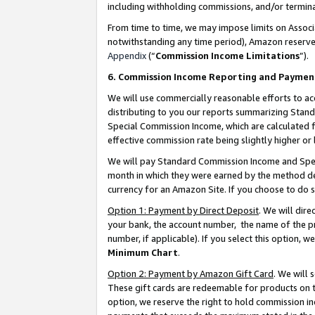
including withholding commissions, and/or termina
From time to time, we may impose limits on Assoc
notwithstanding any time period), Amazon reserves 
Appendix
(“
Commission Income Limitations
”).
6. Commission Income Reporting and Paymen
We will use commercially reasonable efforts to ac
distributing to you our reports summarizing Sta
Special Commission Income, which are calculated f
effective commission rate being slightly higher or 
We will pay Standard Commission Income and Spec
month in which they were earned by the method des
currency for an Amazon Site. If you choose to do 
Option 1: Payment by Direct Deposit
. We will dir
your bank, the account number, the name of the pr
number, if applicable). If you select this option,
Minimum Chart
.
Option 2: Payment by Amazon Gift Card
. We will
These gift cards are redeemable for products on t
option, we reserve the right to hold commission i