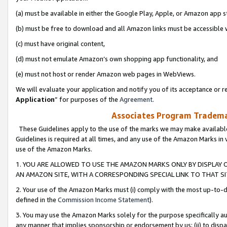
(a) must be available in either the Google Play, Apple, or Amazon app s
(b) must be free to download and all Amazon links must be accessible 
(c) must have original content,
(d) must not emulate Amazon’s own shopping app functionality, and
(e) must not host or render Amazon web pages in WebViews.
We will evaluate your application and notify you of its acceptance or re
Application
” for purposes of the
Agreement
.
Associates Program Trademar
These Guidelines apply to the use of the marks we may make available
Guidelines is required at all times, and any use of the Amazon Marks in 
use of the Amazon Marks.
1. YOU ARE ALLOWED TO USE THE AMAZON MARKS ONLY BY DISPLAY 
AN AMAZON SITE, WITH A CORRESPONDING SPECIAL LINK TO THAT SI
2. Your use of the Amazon Marks must (i) comply with the most up-to-da
defined in the
Commission Income Statement
).
3. You may use the Amazon Marks solely for the purpose specifically a
any manner that implies sponsorship or endorsement by us; (ii) to disparag