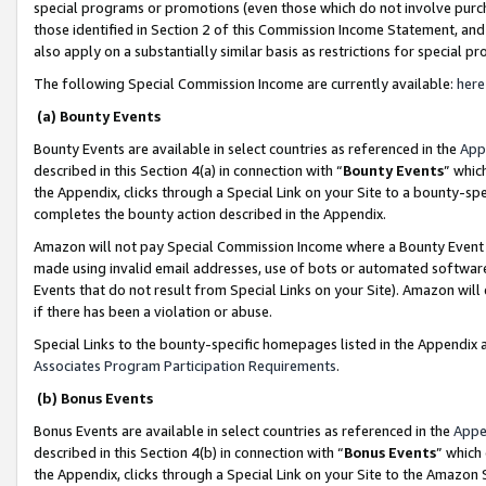
special programs or promotions (even those which do not involve purcha
those identified in Section 2 of this Commission Income Statement, an
also apply on a substantially similar basis as restrictions for special 
The following Special Commission Income are currently available:
here
(a) Bounty Events
Bounty Events are available in select countries as referenced in the
App
described in this Section 4(a) in connection with “
Bounty Events
” whic
the Appendix, clicks through a Special Link on your Site to a bounty-s
completes the bounty action described in the Appendix.
Amazon will not pay Special Commission Income where a Bounty Event ha
made using invalid email addresses, use of bots or automated software
Events that do not result from Special Links on your Site). Amazon will 
if there has been a violation or abuse.
Special Links to the bounty-specific homepages listed in the Appendix 
Associates Program Participation Requirements
.
(b) Bonus Events
Bonus Events are available in select countries as referenced in the
Appe
described in this Section 4(b) in connection with “
Bonus Events
” which
the Appendix, clicks through a Special Link on your Site to the Amazon 