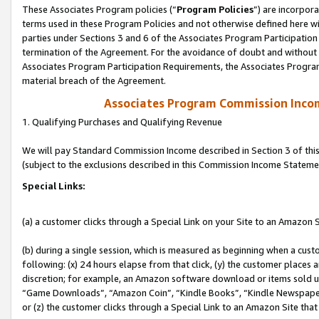
These Associates Program policies (“
Program Policies
”) are incorpor
terms used in these Program Policies and not otherwise defined here wil
parties under Sections 3 and 6 of the Associates Program Participation
termination of the Agreement. For the avoidance of doubt and without l
Associates Program Participation Requirements, the Associates Program
material breach of the Agreement.
Associates Program Commission Inco
1. Qualifying Purchases and Qualifying Revenue
We will pay Standard Commission Income described in Section 3 of thi
(subject to the exclusions described in this Commission Income Stateme
Special Links:
(a) a customer clicks through a Special Link on your Site to an Amazon S
(b) during a single session, which is measured as beginning when a custo
following: (x) 24 hours elapse from that click, (y) the customer places 
discretion; for example, an Amazon software download or items sold 
“Game Downloads”, “Amazon Coin”, “Kindle Books”, “Kindle Newspapers”
or (z) the customer clicks through a Special Link to an Amazon Site that