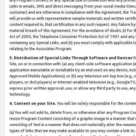
Links in emails, SMS and direct messaging from your social media Sites; 
customer) and are otherwise in compliance with the Agreement, the Tr
will provide us with representative sample materials and written certif
content required in, that certification in any such request. Any failure b
material breach of this Agreement. For the avoidance of doubt, (i) for
Act of 2003, the Telephone Consumer Protection Act of 1991 and any si
containing any Special Links, and (ii) you must comply with applicable
relating to the Associates Program.
5. Distribution of Special Links Through Software and Devices
Yo
Site, on or in connection with: (a) any client-side software application 
application executable or installable by an end user) on any device, in
Approved Mobile Applications); or (b) any television set-top box (e.g., 
players, or dvd players) or Internet-enabled television (e.g., GoogleTV, 
express prior written approval, use, or allow any third party to use, 
technology.
6. Content on your Site.
You will be solely responsible for the conten
(a) You will not add to, delete from, or otherwise alter any Program Co
resize Program Content consisting of a graphic image in a manner that
consisting of text in a manner that does not materially alter the meanin
types of links that we may make available to you may contain a link to 