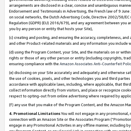
arrangements are disclosed in a clear, concise and unambiguous manner 
Endorsement and Testimonials in Advertising, the French law of 9 June
on social networks, the Dutch Advertising Code, Directive 2002/58/EC 
Regulation (GDPR) (EU) 2016/679), and any agreement between you and 
you by any person or entity that hosts your Site),
(c) creating and posting, and ensuring the accuracy, completeness, and 
and other Product-related materials and any information you include wit
(d) using the Program Content, your Site, and the materials on or within
rights or those of any other person or entity (including copyrights, trad
ensuring compliance with the
Amazon Associates Anti-Counterfeit Polic
(e) disclosing on your Site accurately and adequately and otherwise sat
the use of cookies, pixels, and other technologies you and third parties
accordance with applicable laws, including, where applicable, that thir
collect information directly from visitors, and place or recognize cooki
respect to opting-out from online advertising where required by appli
(f) any use that you make of the Program Content, and the Amazon Mar
4. Promotional Limitations
You will not engage in any promotional, ma
connection with an Amazon Site or the Associates Program (“Promotional
engage in any Promotional Activities in any offline manner, including by
any Program Content, or any Special Link in connection with any printed 