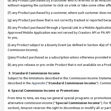
(e) any Product purchased by a customer who is referred to an Amazon Si
without requiring the customer to click on a link or take some other affi
(f) any Product purchased by a customer, where such customer does no
(g) any Product purchase that is not correctly tracked or reported bec
(h) any Product purchased through a Special Link in a Mobile Applicatio
Approved Mobile Application was not served by Creators API or PA API (
to you,
(i) any Product subject to a Bounty Event (as defined in Section 4(a) o
Commission Income),
(j)any Product purchased as a subscription unless otherwise provided 
(k) any pre-release or pre-order Product that is not available on a Prod
3. Standard Commission Income
Subject to the limitations described in this Commission Income Statem
described in the
Appendix
(”
Standard Commission Income
”). Commis
4. Special Commission Income or Promotions
From time to time, we may run general special programs or promotions 
alternative commission income (“
Special Commission Income
”). For
section), Amazon reserves the right to discontinue or modify all or par