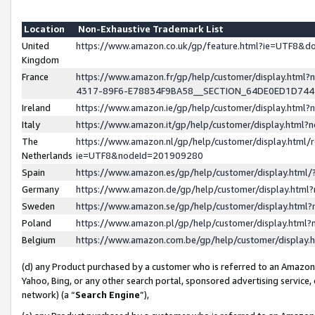
Location
Non-Exhaustive Trademark List
United
https://www.amazon.co.uk/gp/feature.html?ie=UTF8&
Kingdom
France
https://www.amazon.fr/gp/help/customer/display.ht
4317-89F6-E78834F9BA58__SECTION_64DE0ED1D74
Ireland
https://www.amazon.ie/gp/help/customer/display.ht
Italy
https://www.amazon.it/gp/help/customer/display.html
The
https://www.amazon.nl/gp/help/customer/display.html/
Netherlands
ie=UTF8&nodeId=201909280
Spain
https://www.amazon.es/gp/help/customer/display.htm
Germany
https://www.amazon.de/gp/help/customer/display.htm
Sweden
https://www.amazon.se/gp/help/customer/display.htm
Poland
https://www.amazon.pl/gp/help/customer/display.htm
Belgium
https://www.amazon.com.be/gp/help/customer/displa
(d) any Product purchased by a customer who is referred to an Amazon S
Yahoo, Bing, or any other search portal, sponsored advertising service, o
network) (a “
Search Engine
”),