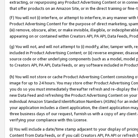
extracting, or repurposing any Product Advertising Content or in connec
that offer products on an Amazon Site, or in the direct training or fin
(f) You will not (i) interfere, or attempt to interfere, in any manner wit
Product Advertising Content for the purpose of direct marketing, spammi
(iii) remove, obscure, alter, or make invisible, illegible, or indecipherab
appearing on or contained within Creators API, PA API, Data Feeds, Prod
(g) You will not, and will not attempt to (i) modify, alter, tamper with,
included in Product Advertising Content; or (ii) reverse engineer, disa
source code or other underlying components (such as a model, model pa
to Creators API, PA API, Data Feeds, or any software included in Produc
(h) You will not store or cache Product Advertising Content consisting 
image for up to 24 hours. You may store other Product Advertising Cont
you do so you must immediately thereafter refresh and re-display the P
new Data Feed and refreshing the Product Advertising Content on your 
individual Amazon Standard Identification Numbers (ASINs) for an indefi
your application includes a client application, the client application m
three business days of our request, furnish us with a copy of any clien
verifying your compliance with this License.
(i) You will include a date/time stamp adjacent to your display of prici
Content from Data Feeds, or if you call Creators API, PA API or refresh