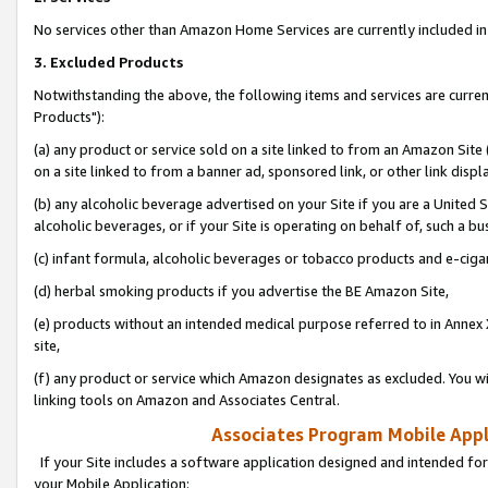
No services other than Amazon Home Services are currently included in 
3. Excluded Products
Notwithstanding the above, the following items and services are curre
Products"):
(a) any product or service sold on a site linked to from an Amazon Site
on a site linked to from a banner ad, sponsored link, or other link disp
(b) any alcoholic beverage advertised on your Site if you are a United 
alcoholic beverages, or if your Site is operating on behalf of, such a bu
(c) infant formula, alcoholic beverages or tobacco products and e-ciga
(d) herbal smoking products if you advertise the BE Amazon Site,
(e) products without an intended medical purpose referred to in Annex 
site,
(f) any product or service which Amazon designates as excluded. You will 
linking tools on Amazon and Associates Central.
Associates Program Mobile Appli
If your Site includes a software application designed and intended for
your Mobile Application: