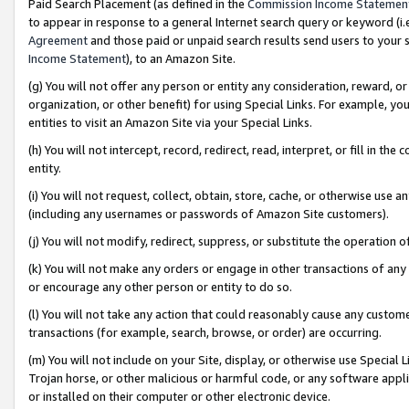
Paid Search Placement (as defined in the
Commission Income Statemen
to appear in response to a general Internet search query or keyword (i.e.
Agreement
and those paid or unpaid search results send users to your sit
Income Statement
), to an Amazon Site.
(g) You will not offer any person or entity any consideration, reward, or
organization, or other benefit) for using Special Links. For example, 
entities to visit an Amazon Site via your Special Links.
(h) You will not intercept, record, redirect, read, interpret, or fill in 
entity.
(i) You will not request, collect, obtain, store, cache, or otherwise us
(including any usernames or passwords of Amazon Site customers).
(j) You will not modify, redirect, suppress, or substitute the operation 
(k) You will not make any orders or engage in other transactions of any 
or encourage any other person or entity to do so.
(l) You will not take any action that could reasonably cause any custome
transactions (for example, search, browse, or order) are occurring.
(m) You will not include on your Site, display, or otherwise use Specia
Trojan horse, or other malicious or harmful code, or any software app
or installed on their computer or other electronic device.