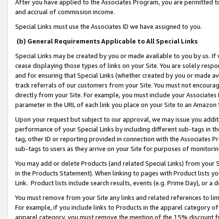
After you have applied to the Associates Program, you are permitted to 
and accrual of commission income.
Special Links must use the Associates ID we have assigned to you.
(b) General Requirements Applicable to All Special Links
Special Links may be created by you or made available to you by us. If 
cease displaying those types of links on your Site. You are solely respo
and for ensuring that Special Links (whether created by you or made av
track referrals of our customers from your Site. You must not encoura
directly from your Site. For example, you must include your Associates
parameter in the URL of each link you place on your Site to an Amazon 
Upon your request but subject to our approval, we may issue you addit
performance of your Special Links by including different sub-tags in t
tag, other ID or reporting provided in connection with the Associates Pr
sub-tags to users as they arrive on your Site for purposes of monitorin
You may add or delete Products (and related Special Links) from your Si
in the Products Statement). When linking to pages with Product lists you
Link. Product lists include search results, events (e.g. Prime Day), or 
You must remove from your Site any links and related references to li
For example, if you include links to Products in the apparel category 
apparel category, you must remove the mention of the 15% discount f