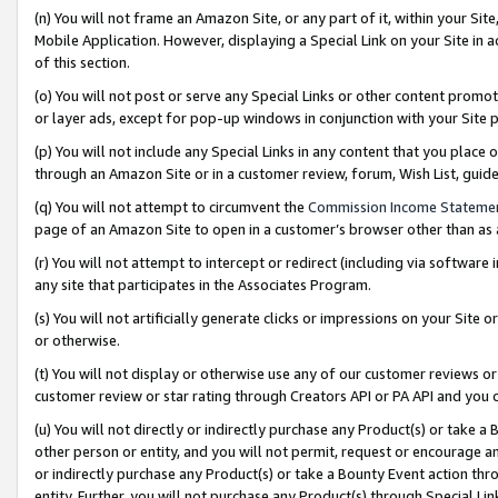
(n) You will not frame an Amazon Site, or any part of it, within your Sit
Mobile Application. However, displaying a Special Link on your Site in a
of this section.
(o) You will not post or serve any Special Links or other content prom
or layer ads, except for pop-up windows in conjunction with your Site 
(p) You will not include any Special Links in any content that you place
through an Amazon Site or in a customer review, forum, Wish List, gui
(q) You will not attempt to circumvent the
Commission Income Stateme
page of an Amazon Site to open in a customer’s browser other than as a 
(r) You will not attempt to intercept or redirect (including via softwar
any site that participates in the Associates Program.
(s) You will not artificially generate clicks or impressions on your Si
or otherwise.
(t) You will not display or otherwise use any of our customer reviews or 
customer review or star rating through Creators API or PA API and you 
(u) You will not directly or indirectly purchase any Product(s) or take a
other person or entity, and you will not permit, request or encourage an
or indirectly purchase any Product(s) or take a Bounty Event action thro
entity. Further, you will not purchase any Product(s) through Special Li