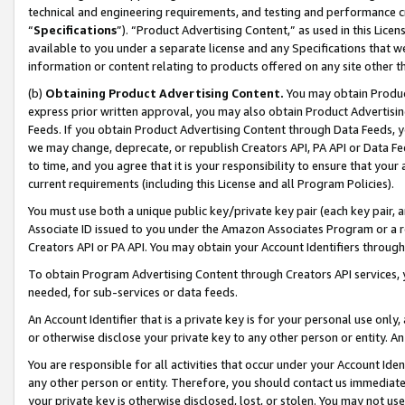
technical and engineering requirements, and testing and performance cri
“
Specifications
”). “Product Advertising Content,” as used in this Lic
available to you under a separate license and any Specifications that we
information or content relating to products offered on any site other 
(b)
Obtaining Product Advertising Content.
You may obtain Product
express prior written approval, you may also obtain Product Advertisi
Feeds. If you obtain Product Advertising Content through Data Feeds, yo
we may change, deprecate, or republish Creators API, PA API or Data Fee
to time, and you agree that it is your responsibility to ensure that your
current requirements (including this License and all Program Policies).
You must use both a unique public key/private key pair (each key pair, a
Associate ID issued to you under the Amazon Associates Program or a r
Creators API or PA API. You may obtain your Account Identifiers through
To obtain Program Advertising Content through Creators API services, y
needed, for sub-services or data feeds.
An Account Identifier that is a private key is for your personal use only,
or otherwise disclose your private key to any other person or entity. An A
You are responsible for all activities that occur under your Account Ide
any other person or entity. Therefore, you should contact us immediate
your private key is otherwise disclosed, lost, or stolen. You may not u