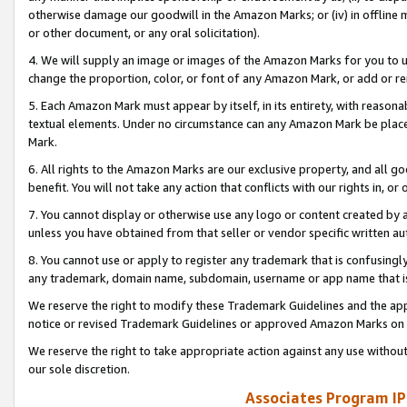
otherwise damage our goodwill in the Amazon Marks; or (iv) in offline ma
or other document, or any oral solicitation).
4. We will supply an image or images of the Amazon Marks for you to 
change the proportion, color, or font of any Amazon Mark, or add or
5. Each Amazon Mark must appear by itself, in its entirety, with reason
textual elements. Under no circumstance can any Amazon Mark be placed
Mark.
6. All rights to the Amazon Marks are our exclusive property, and all 
benefit. You will not take any action that conflicts with our rights in, 
7. You cannot display or otherwise use any logo or content created by a
unless you have obtained from that seller or vendor specific written au
8. You cannot use or apply to register any trademark that is confusingly
any trademark, domain name, subdomain, username or app name that is 
We reserve the right to modify these Trademark Guidelines and the app
notice or revised Trademark Guidelines or approved Amazon Marks on t
We reserve the right to take appropriate action against any use without
our sole discretion.
Associates Program IP