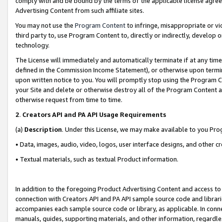
comply with and be bound by the terms of the applicable license agreem
Advertising Content from such affiliate sites.
You may not use the
Program Content
to infringe, misappropriate or vio
third party to, use Program Content to, directly or indirectly, develo
technology.
The License will immediately and automatically terminate if at any ti
defined in the Commission Income Statement), or otherwise upon termina
upon written notice to you. You will promptly stop using the Program 
your Site and delete or otherwise destroy all of the Program Content 
otherwise request from time to time.
2
.
Creators API and PA API Usage Requirements
(a)
Description
. Under this License, we may make available to you Pr
• Data, images, audio, video, logos, user interface designs, and other c
• Textual materials, such as textual Product information.
In addition to the foregoing Product Advertising Content and access to
connection with Creators API and PA API sample source code and librarie
accompanies each sample source code or library, as applicable. In conne
manuals, guides, supporting materials, and other information, regardless