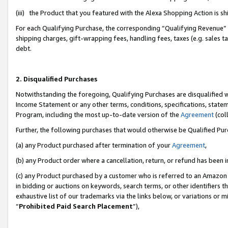
(iii) the Product that you featured with the Alexa Shopping Action is 
For each Qualifying Purchase, the corresponding “Qualifying Revenue” i
shipping charges, gift-wrapping fees, handling fees, taxes (e.g. sales ta
debt.
2. Disqualified Purchases
Notwithstanding the foregoing, Qualifying Purchases are disqualified w
Income Statement or any other terms, conditions, specifications, statem
Program, including the most up-to-date version of the
Agreement
(coll
Further, the following purchases that would otherwise be Qualified Pu
(a) any Product purchased after termination of your
Agreement
,
(b) any Product order where a cancellation, return, or refund has been i
(c) any Product purchased by a customer who is referred to an Amazon 
in bidding or auctions on keywords, search terms, or other identifiers 
exhaustive list of our trademarks via the links below, or variations or 
“
Prohibited Paid Search Placement
”),