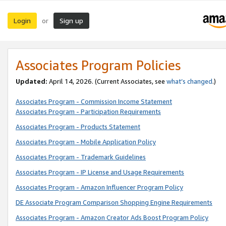
Login
Sign up
or
Associates Program Policies
Updated:
April 14, 2026. (Current Associates, see
what’s changed
.)
Associates Program - Commission Income Statement
Associates Program - Participation Requirements
Associates Program - Products Statement
Associates Program - Mobile Application Policy
Associates Program - Trademark Guidelines
Associates Program - IP License and Usage Requirements
Associates Program - Amazon Influencer Program Policy
DE Associate Program Comparison Shopping Engine Requirements
Associates Program - Amazon Creator Ads Boost Program Policy