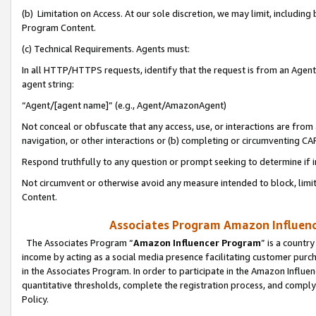
(b) Limitation on Access. At our sole discretion, we may limit, includin
Program Content.
(c) Technical Requirements. Agents must:
In all HTTP/HTTPS requests, identify that the request is from an Agent 
agent string:
“Agent/[agent name]” (e.g., Agent/AmazonAgent)
Not conceal or obfuscate that any access, use, or interactions are fro
navigation, or other interactions or (b) completing or circumventing 
Respond truthfully to any question or prompt seeking to determine if 
Not circumvent or otherwise avoid any measure intended to block, limit
Content.
Associates Program Amazon Influence
The Associates Program “
Amazon Influencer Program
” is a countr
income by acting as a social media presence facilitating customer purc
in the Associates Program. In order to participate in the Amazon Influen
quantitative thresholds, complete the registration process, and comply
Policy.