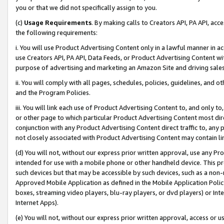
you or that we did not specifically assign to you.
(c)
Usage Requirements
. By making calls to Creators API, PA API, ac
the following requirements:
i. You will use Product Advertising Content only in a lawful manner in a
use Creators API, PA API, Data Feeds, or Product Advertising Content wit
purpose of advertising and marketing an Amazon Site and driving sales
ii. You will comply with all pages, schedules, policies, guidelines, and o
and the Program Policies.
iii. You will link each use of Product Advertising Content to, and only 
or other page to which particular Product Advertising Content most direc
conjunction with any Product Advertising Content direct traffic to, any 
not closely associated with Product Advertising Content may contain lin
(d) You will not, without our express prior written approval, use any Pr
intended for use with a mobile phone or other handheld device. This proh
such devices but that may be accessible by such devices, such as a non-
Approved Mobile Application as defined in the Mobile Application Policy; 
boxes, streaming video players, blu-ray players, or dvd players) or Inte
Internet Apps).
(e) You will not, without our express prior written approval, access or 