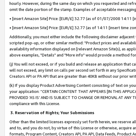
hourly. However, during the same day on which you requested and refre
omit the date portion of the stamp. Examples of acceptable messaging
• [insert Amazon Site] Price: [EUR/£] 32.77 (as of 01/07/2008 14:11 [in
• [insert Amazon Site] Price: [EUR/£] 32.77 (as of 14:11 [insert time zo
Additionally, you must either include the following disclaimer adjacent t
scripted pop-up, or other similar method: "Product prices and availabil
availability information displayed on [relevant Amazon Site(s), as appli
above examples, "Details" and "More info" would provide a method for 
(j) You will not exceed, or if you build and release an application that c
will not exceed, any limit on calls per second set forth in any Specifica
Creators API or PA API that are greater than 40KB without our prior wr
(k) If you display Product Advertising Content consisting of text on your
your application: “CERTAIN CONTENT THAT APPEARS [IN THIS APPLIC
PROVIDED ‘AS IS’ AND IS SUBJECT TO CHANGE OR REMOVAL AT ANY TIME.”
compliance with this License.
3.
Reservation of Rights; Your Submissions
Other than the limited licenses expressly set forth herein, we reserve all 
and to, and you do not, by virtue of this License or otherwise, acquire an
formats, Program Content, Creators API, PA API, Data Feeds, Product 