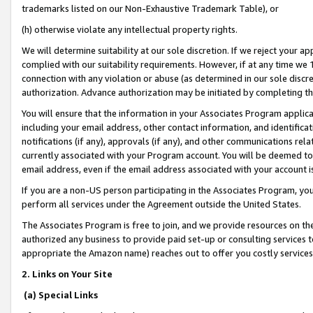
trademarks listed on our Non-Exhaustive Trademark Table), or
(h) otherwise violate any intellectual property rights.
We will determine suitability at our sole discretion. If we reject your 
complied with our suitability requirements. However, if at any time we 1
connection with any violation or abuse (as determined in our sole disc
authorization. Advance authorization may be initiated by completing t
You will ensure that the information in your Associates Program applic
including your email address, other contact information, and identifica
notifications (if any), approvals (if any), and other communications re
currently associated with your Program account. You will be deemed to 
email address, even if the email address associated with your account i
If you are a non-US person participating in the Associates Program, you
perform all services under the Agreement outside the United States.
The Associates Program is free to join, and we provide resources on th
authorized any business to provide paid set-up or consulting services t
appropriate the Amazon name) reaches out to offer you costly services
2. Links on Your Site
(a) Special Links