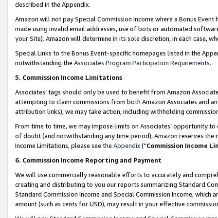
described in the Appendix.
Amazon will not pay Special Commission Income where a Bonus Event has
made using invalid email addresses, use of bots or automated software,
your Site). Amazon will determine in its sole discretion, in each case, w
Special Links to the Bonus Event-specific homepages listed in the Appe
notwithstanding the
Associates Program Participation Requirements
.
5. Commission Income Limitations
Associates’ tags should only be used to benefit from Amazon Associates
attempting to claim commissions from both Amazon Associates and ano
attribution links), we may take action, including withholding commissio
From time to time, we may impose limits on Associates’ opportunity t
of doubt (and notwithstanding any time period), Amazon reserves the ri
Income Limitations, please see the
Appendix
(“
Commission Income Li
6. Commission Income Reporting and Payment
We will use commercially reasonable efforts to accurately and comprehe
creating and distributing to you our reports summarizing Standard C
Standard Commission Income and Special Commission Income, which are 
amount (such as cents for USD), may result in your effective commission 