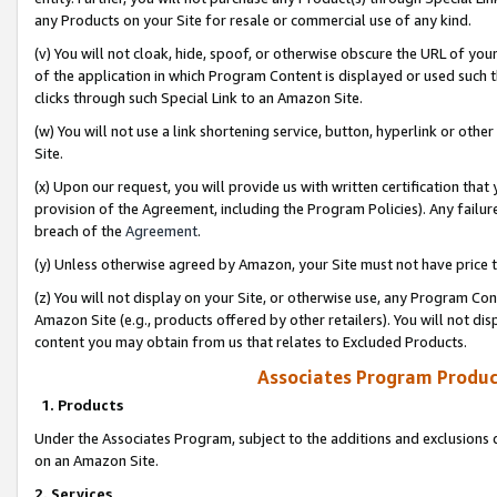
any Products on your Site for resale or commercial use of any kind.
(v) You will not cloak, hide, spoof, or otherwise obscure the URL of your
of the application in which Program Content is displayed or used such 
clicks through such Special Link to an Amazon Site.
(w) You will not use a link shortening service, button, hyperlink or oth
Site.
(x) Upon our request, you will provide us with written certification tha
provision of the Agreement, including the Program Policies). Any failure
breach of the
Agreement
.
(y) Unless otherwise agreed by Amazon, your Site must not have price tr
(z) You will not display on your Site, or otherwise use, any Program Con
Amazon Site (e.g., products offered by other retailers). You will not di
content you may obtain from us that relates to Excluded Products.
Associates Program Produc
1. Products
Under the Associates Program, subject to the additions and exclusions d
on an Amazon Site.
2. Services