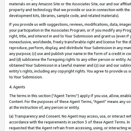
materials on any Amazon Site or the Associates Site, our and our affili
property and technology that we provide or use in connection with the
development kits, libraries, sample code, and related materials).
If you provide us with suggestions, reviews, modifications, data, image
your participation in the Associates Program, or if you modify any Prog
right, title, and interest in and to Your Submission and grant us (even 
nonexclusive, worldwide, freely transferable right and license for the du
reproduce, perform, display, and distribute Your Submission in any man
any purpose; (c) use and publish your name in the form of a credit in c
and (d) sublicense the foregoing rights to any other person or entity. A
obtained Your Submission in a lawful manner and (z) our and our sublice
entity’s rights, including any copyright rights. You agree to provide us
to Your Submission.
4. Agents
The terms in this section (“Agent Terms”) apply if you use, allow, enab
Content. For the purposes of these Agent Terms, "Agent” means any so
at the instruction of, any person or entity.
(a) Transparency and Consent. No Agent may access, use, or interact with 
accordance with the requirements in section 3 of these Agent Terms. In
requested that the Agent refrain from accessing, using, or interacting