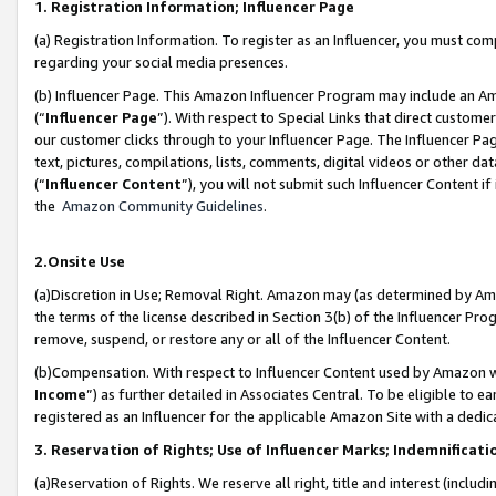
1. Registration Information; Influencer Page
(a) Registration Information. To register as an Influencer, you must co
regarding your social media presences.
(b) Influencer Page. This Amazon Influencer Program may include an A
(“
Influencer Page
”). With respect to Special Links that direct custom
our customer clicks through to your Influencer Page. The Influencer Pag
text, pictures, compilations, lists, comments, digital videos or other
(“
Influencer Content
”), you will not submit such Influencer Content if
the
Amazon Community Guidelines
.
2.Onsite Use
(a)Discretion in Use; Removal Right. Amazon may (as determined by Amazo
the terms of the license described in Section 3(b) of the Influencer Prog
remove, suspend, or restore any or all of the Influencer Content.
(b)Compensation. With respect to Influencer Content used by Amazon wi
Income
”) as further detailed in Associates Central. To be eligible t
registered as an Influencer for the applicable Amazon Site with a dedic
3. Reservation of Rights; Use of Influencer Marks; Indemnificati
(a)Reservation of Rights. We reserve all right, title and interest (includ