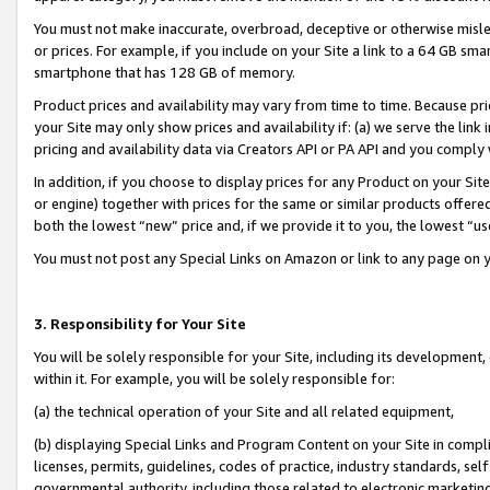
You must not make inaccurate, overbroad, deceptive or otherwise misle
or prices. For example, if you include on your Site a link to a 64 GB sm
smartphone that has 128 GB of memory.
Product prices and availability may vary from time to time. Because pri
your Site may only show prices and availability if: (a) we serve the link 
pricing and availability data via Creators API or PA API and you comply
In addition, if you choose to display prices for any Product on your Si
or engine) together with prices for the same or similar products offer
both the lowest “new” price and, if we provide it to you, the lowest “u
You must not post any Special Links on Amazon or link to any page on 
3. Responsibility for Your Site
You will be solely responsible for your Site, including its development
within it. For example, you will be solely responsible for:
(a) the technical operation of your Site and all related equipment,
(b) displaying Special Links and Program Content on your Site in compl
licenses, permits, guidelines, codes of practice, industry standards, se
governmental authority, including those related to electronic marketin