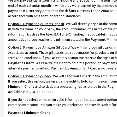
We will pay Standard Commission Income and Special Commission Incom
end of each calendar month in which they were earned by the method de
payment in a currency other than the default currency for an Amazon Sit
accordance with Amazon’s operating standards.
Option 1: Payment by Direct Deposit
. We will directly deposit the co
us with the name of your bank, the account number, the name of the pr
information (such as the ABA, IBAN or BIC number, if applicable). If you 
amount due to you reaches the minimum stated in the
Payment Minim
Option 2: Payment by Amazon Gift Card
. We will send you gift cards 
Associates account. These gift cards are redeemable for products on t
terms and conditions. If you select this option, we reserve the right t
Payment Chart
. We reserve the right to hold the portion of payment
alternate payment method. Payment by Amazon Gift Card is not available
Option 3: Payment by Check
. We will send you a check in the amount o
If you select this option, we reserve the right to hold commission inco
Minimum Chart
and to deduct a processing fee as stated in the
Paym
available in BE, NL, PL and SE.
If you do not select or maintain valid information for a payment opti
commission income until you make your selection or provide such info
Payment Minimum Chart