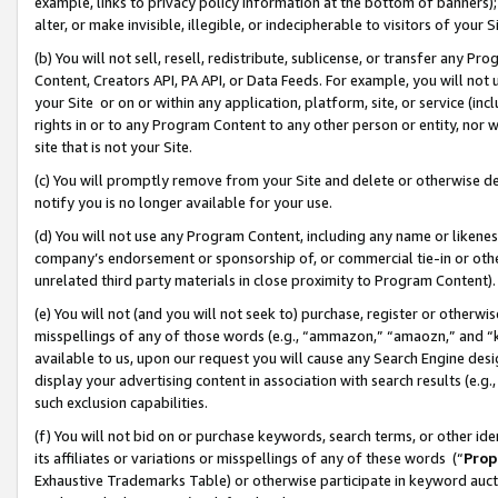
example, links to privacy policy information at the bottom of banners);
alter, or make invisible, illegible, or indecipherable to visitors of your 
(b) You will not sell, resell, redistribute, sublicense, or transfer any 
Content, Creators API, PA API, or Data Feeds. For example, you will not 
your Site or on or within any application, platform, site, or service (in
rights in or to any Program Content to any other person or entity, nor wi
site that is not your Site.
(c) You will promptly remove from your Site and delete or otherwise d
notify you is no longer available for your use.
(d) You will not use any Program Content, including any name or likene
company’s endorsement or sponsorship of, or commercial tie-in or other 
unrelated third party materials in close proximity to Program Content)
(e) You will not (and you will not seek to) purchase, register or otherw
misspellings of any of those words (e.g., “ammazon,” “amaozn,” and “kin
available to us, upon our request you will cause any Search Engine de
display your advertising content in association with search results (e.
such exclusion capabilities.
(f) You will not bid on or purchase keywords, search terms, or other id
its affiliates or variations or misspellings of any of these words (“
Prop
Exhaustive Trademarks Table) or otherwise participate in keyword aucti