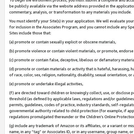
be publicly available via the website address provided in the application
commentary, analysis, or transformation to any materials you include.
You must identify your Site(s) in your application. We will evaluate your 
for inclusion in the Associates Program, and you cannot include any Speci
Sites include those that:
(a) promote or contain sexually explicit or obscene materials,
(b) promote violence or contain violent materials, or promote, endorse 
(c) promote or contain false, deceptive, libelous or defamatory materi
(d) promote or contain materials or activity that is hateful, harassing, h
of race, color, sex, religion, nationality, disability, sexual orientation, or
(e) promote or undertake illegal activities,
(f) are directed toward children or knowingly collect, use, or disclose
threshold (as defined by applicable laws, regulations and/or guidelines);
permits, guidelines, codes of practice, industry standards, self-regulat
governmental authority related to child protection (for example, if app
regulations promulgated thereunder or the Children’s Online Protection
(g) include any trademark of Amazon or its affiliates, or a variant or 
name, in any “tag” or Associates ID, or in any username, group name, or 