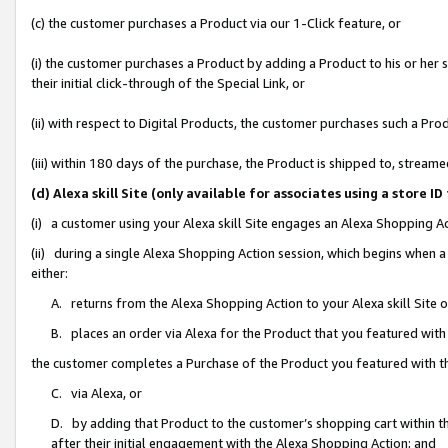
(c) the customer purchases a Product via our 1-Click feature, or
(i) the customer purchases a Product by adding a Product to his or her
their initial click-through of the Special Link, or
(ii) with respect to Digital Products, the customer purchases such a P
(iii) within 180 days of the purchase, the Product is shipped to, stre
(d) Alexa skill Site (only available for associates using a stor
(i) a customer using your Alexa skill Site engages an Alexa Shopping A
(ii) during a single Alexa Shopping Action session, which begins when
either:
A. returns from the Alexa Shopping Action to your Alexa skill Site 
B. places an order via Alexa for the Product that you featured with
the customer completes a Purchase of the Product you featured with t
C. via Alexa, or
D. by adding that Product to the customer’s shopping cart within th
after their initial engagement with the Alexa Shopping Action; and