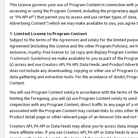
This License governs your use of Program Content in connection with yo
accessing or using the Program Content, including the proprietary appli
or “PA API of”) that permit you to access and use certain types of data
Advertising Content”) which we may make available to you, you agree t
1
.
Limited License to Program Content
Subject to the terms of the
Agreement
and solely for the limited purpo
Agreement (including this License and the other Program Policies), we 
exclusive, royalty-free license to: (a) copy and display Program Conten
Trademark Guidelines
) we make available to you as part of the Progra
(c) access and use Creators API, PA API, Data Feeds, and Product Adverti
does not include any downloading, copying or other use of Program Conte
data gathering and extraction tools. For the avoidance of doubt, Progr
Content.
You will use Program Content solely in accordance with the terms of t
limiting the foregoing, you will (a) use Program Content solely to send
conjunction with any Program Content, direct traffic to any page of a si
associated with the Program Content may contain links to sites other t
Product detail page or other relevant page of an Amazon Site and not 
Creators API, PA API or Data Feeds may allow you to access data, image
more affiliate sites. If you use Creators API, PA API or Data Feeds to ac