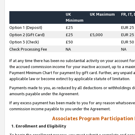
UK
UK Maximum
FR, IT,
Minimum
Option 1 (Deposit)
£25
EUR 25
Option 2 (Gift Card)
£25
£5,000
EUR 25
Option 3 (Check)
£50
EUR 50
Check Processing Fee
NA
NA
If at any time there has been no substantial activity on your account for 
the accrued commission income for your inactive account, up to a max
Payment Minimum Chart for payment by gift card. Further, any unpaid 
applicable law or become extinct by applicable statute of limitation.
Payments made to you, as reduced by all deductions or withholdings de
amounts payable under the Agreement.
If any excess payment has been made to you for any reason whatsoever,
commission income payable to you under the Agreement.
Associates Program Participation
1. Enrollment and Eligibility
To begin the enrollment process, you must submit a complete and accur