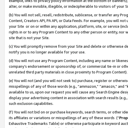
example, links to privacy policy information at the bottom of banners);
alter, or make invisible, illegible, or indecipherable to visitors of your 
(b) You will not sell, resell, redistribute, sublicense, or transfer any 
Content, Creators API, PA API, or Data Feeds. For example, you will not 
your Site or on or within any application, platform, site, or service (in
rights in or to any Program Content to any other person or entity, nor wi
site that is not your Site.
(c) You will promptly remove from your Site and delete or otherwise d
notify you is no longer available for your use.
(d) You will not use any Program Content, including any name or likene
company’s endorsement or sponsorship of, or commercial tie-in or other 
unrelated third party materials in close proximity to Program Content)
(e) You will not (and you will not seek to) purchase, register or otherw
misspellings of any of those words (e.g., “ammazon,” “amaozn,” and “kin
available to us, upon our request you will cause any Search Engine de
display your advertising content in association with search results (e.
such exclusion capabilities.
(f) You will not bid on or purchase keywords, search terms, or other id
its affiliates or variations or misspellings of any of these words (“
Prop
Exhaustive Trademarks Table) or otherwise participate in keyword aucti