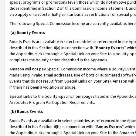
special programs or promotions (even those which do not involve purcha
those identified in Section 2 of this Commission Income Statement, an
also apply on a substantially similar basis as restrictions for special 
The following Special Commission Income are currently available:
here
(a) Bounty Events
Bounty Events are available in select countries as referenced in the
App
described in this Section 4(a) in connection with “
Bounty Events
” whic
the Appendix, clicks through a Special Link on your Site to a bounty-s
completes the bounty action described in the Appendix.
Amazon will not pay Special Commission Income where a Bounty Event ha
made using invalid email addresses, use of bots or automated software
Events that do not result from Special Links on your Site). Amazon will 
if there has been a violation or abuse.
Special Links to the bounty-specific homepages listed in the Appendix 
Associates Program Participation Requirements
.
(b) Bonus Events
Bonus Events are available in select countries as referenced in the
Appe
described in this Section 4(b) in connection with “
Bonus Events
” which
the Appendix, clicks through a Special Link on your Site to the Amazon 