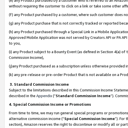
(e) any Product purchased by a customer who is referred to an Amazon Si
without requiring the customer to click on a link or take some other affi
(f) any Product purchased by a customer, where such customer does no
(g) any Product purchase that is not correctly tracked or reported bec
(h) any Product purchased through a Special Link in a Mobile Applicatio
Approved Mobile Application was not served by Creators API or PA API (
to you,
(i) any Product subject to a Bounty Event (as defined in Section 4(a) o
Commission Income),
(j)any Product purchased as a subscription unless otherwise provided 
(k) any pre-release or pre-order Product that is not available on a Prod
3. Standard Commission Income
Subject to the limitations described in this Commission Income Statem
described in the
Appendix
(”
Standard Commission Income
”). Commis
4. Special Commission Income or Promotions
From time to time, we may run general special programs or promotions 
alternative commission income (“
Special Commission Income
”). For
section), Amazon reserves the right to discontinue or modify all or par