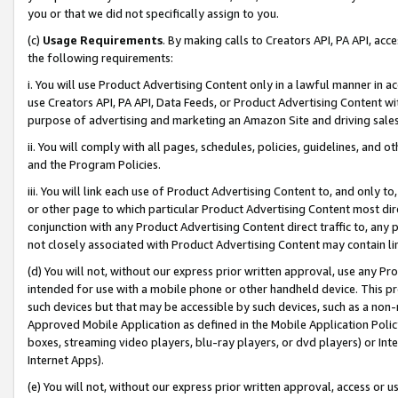
you or that we did not specifically assign to you.
(c)
Usage Requirements
. By making calls to Creators API, PA API, ac
the following requirements:
i. You will use Product Advertising Content only in a lawful manner in a
use Creators API, PA API, Data Feeds, or Product Advertising Content wit
purpose of advertising and marketing an Amazon Site and driving sales
ii. You will comply with all pages, schedules, policies, guidelines, and o
and the Program Policies.
iii. You will link each use of Product Advertising Content to, and only 
or other page to which particular Product Advertising Content most direc
conjunction with any Product Advertising Content direct traffic to, any 
not closely associated with Product Advertising Content may contain lin
(d) You will not, without our express prior written approval, use any Pr
intended for use with a mobile phone or other handheld device. This proh
such devices but that may be accessible by such devices, such as a non-
Approved Mobile Application as defined in the Mobile Application Policy; 
boxes, streaming video players, blu-ray players, or dvd players) or Inte
Internet Apps).
(e) You will not, without our express prior written approval, access or 