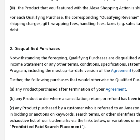
(iii) the Product that you featured with the Alexa Shopping Action is 
For each Qualifying Purchase, the corresponding “Qualifying Revenue” i
shipping charges, gift-wrapping fees, handling fees, taxes (e.g. sales ta
debt.
2. Disqualified Purchases
Notwithstanding the foregoing, Qualifying Purchases are disqualified w
Income Statement or any other terms, conditions, specifications, statem
Program, including the most up-to-date version of the
Agreement
(coll
Further, the following purchases that would otherwise be Qualified Pu
(a) any Product purchased after termination of your
Agreement
,
(b) any Product order where a cancellation, return, or refund has been i
(c) any Product purchased by a customer who is referred to an Amazon 
in bidding or auctions on keywords, search terms, or other identifiers 
exhaustive list of our trademarks via the links below, or variations or 
“
Prohibited Paid Search Placement
”),