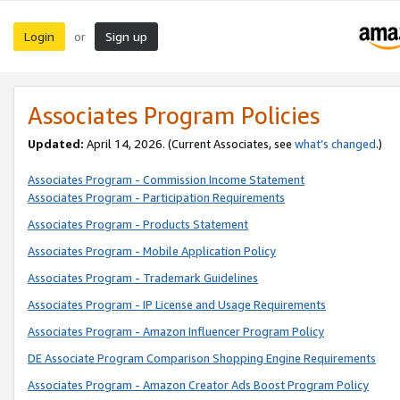
Login
Sign up
or
Associates Program Policies
Updated:
April 14, 2026. (Current Associates, see
what’s changed
.)
Associates Program - Commission Income Statement
Associates Program - Participation Requirements
Associates Program - Products Statement
Associates Program - Mobile Application Policy
Associates Program - Trademark Guidelines
Associates Program - IP License and Usage Requirements
Associates Program - Amazon Influencer Program Policy
DE Associate Program Comparison Shopping Engine Requirements
Associates Program - Amazon Creator Ads Boost Program Policy