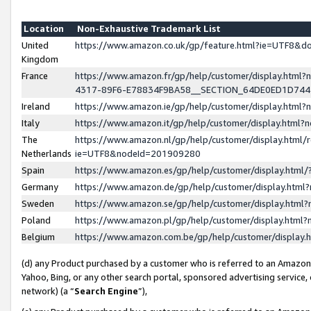
Location
Non-Exhaustive Trademark List
United
https://www.amazon.co.uk/gp/feature.html?ie=UTF8&
Kingdom
France
https://www.amazon.fr/gp/help/customer/display.ht
4317-89F6-E78834F9BA58__SECTION_64DE0ED1D74
Ireland
https://www.amazon.ie/gp/help/customer/display.ht
Italy
https://www.amazon.it/gp/help/customer/display.html
The
https://www.amazon.nl/gp/help/customer/display.html/
Netherlands
ie=UTF8&nodeId=201909280
Spain
https://www.amazon.es/gp/help/customer/display.htm
Germany
https://www.amazon.de/gp/help/customer/display.htm
Sweden
https://www.amazon.se/gp/help/customer/display.htm
Poland
https://www.amazon.pl/gp/help/customer/display.htm
Belgium
https://www.amazon.com.be/gp/help/customer/displa
(d) any Product purchased by a customer who is referred to an Amazon S
Yahoo, Bing, or any other search portal, sponsored advertising service, o
network) (a “
Search Engine
”),