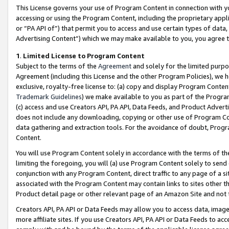
This License governs your use of Program Content in connection with yo
accessing or using the Program Content, including the proprietary appli
or “PA API of”) that permit you to access and use certain types of data
Advertising Content”) which we may make available to you, you agree t
1
.
Limited License to Program Content
Subject to the terms of the
Agreement
and solely for the limited purpo
Agreement (including this License and the other Program Policies), we 
exclusive, royalty-free license to: (a) copy and display Program Conten
Trademark Guidelines
) we make available to you as part of the Progra
(c) access and use Creators API, PA API, Data Feeds, and Product Adverti
does not include any downloading, copying or other use of Program Conte
data gathering and extraction tools. For the avoidance of doubt, Progr
Content.
You will use Program Content solely in accordance with the terms of t
limiting the foregoing, you will (a) use Program Content solely to send
conjunction with any Program Content, direct traffic to any page of a si
associated with the Program Content may contain links to sites other t
Product detail page or other relevant page of an Amazon Site and not 
Creators API, PA API or Data Feeds may allow you to access data, image
more affiliate sites. If you use Creators API, PA API or Data Feeds to ac