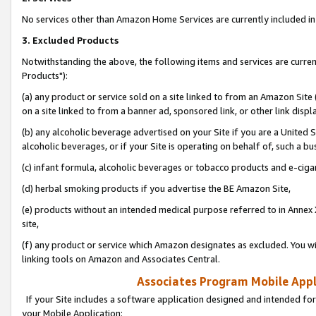
No services other than Amazon Home Services are currently included in 
3. Excluded Products
Notwithstanding the above, the following items and services are curre
Products"):
(a) any product or service sold on a site linked to from an Amazon Site
on a site linked to from a banner ad, sponsored link, or other link disp
(b) any alcoholic beverage advertised on your Site if you are a United 
alcoholic beverages, or if your Site is operating on behalf of, such a bu
(c) infant formula, alcoholic beverages or tobacco products and e-ciga
(d) herbal smoking products if you advertise the BE Amazon Site,
(e) products without an intended medical purpose referred to in Annex 
site,
(f) any product or service which Amazon designates as excluded. You will 
linking tools on Amazon and Associates Central.
Associates Program Mobile Appli
If your Site includes a software application designed and intended for
your Mobile Application: