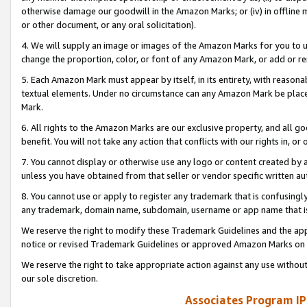
otherwise damage our goodwill in the Amazon Marks; or (iv) in offline ma
or other document, or any oral solicitation).
4. We will supply an image or images of the Amazon Marks for you to 
change the proportion, color, or font of any Amazon Mark, or add or
5. Each Amazon Mark must appear by itself, in its entirety, with reason
textual elements. Under no circumstance can any Amazon Mark be placed
Mark.
6. All rights to the Amazon Marks are our exclusive property, and all 
benefit. You will not take any action that conflicts with our rights in, 
7. You cannot display or otherwise use any logo or content created by a
unless you have obtained from that seller or vendor specific written au
8. You cannot use or apply to register any trademark that is confusingly
any trademark, domain name, subdomain, username or app name that is 
We reserve the right to modify these Trademark Guidelines and the app
notice or revised Trademark Guidelines or approved Amazon Marks on t
We reserve the right to take appropriate action against any use without
our sole discretion.
Associates Program IP