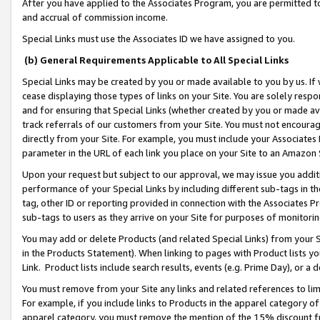
After you have applied to the Associates Program, you are permitted to 
and accrual of commission income.
Special Links must use the Associates ID we have assigned to you.
(b) General Requirements Applicable to All Special Links
Special Links may be created by you or made available to you by us. If 
cease displaying those types of links on your Site. You are solely respo
and for ensuring that Special Links (whether created by you or made av
track referrals of our customers from your Site. You must not encoura
directly from your Site. For example, you must include your Associates
parameter in the URL of each link you place on your Site to an Amazon 
Upon your request but subject to our approval, we may issue you addit
performance of your Special Links by including different sub-tags in t
tag, other ID or reporting provided in connection with the Associates Pr
sub-tags to users as they arrive on your Site for purposes of monitorin
You may add or delete Products (and related Special Links) from your Si
in the Products Statement). When linking to pages with Product lists you
Link. Product lists include search results, events (e.g. Prime Day), or 
You must remove from your Site any links and related references to li
For example, if you include links to Products in the apparel category 
apparel category, you must remove the mention of the 15% discount f