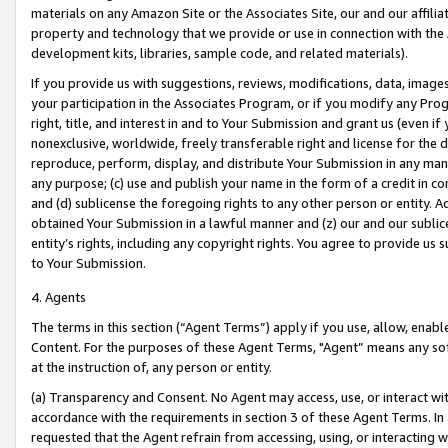
materials on any Amazon Site or the Associates Site, our and our affili
property and technology that we provide or use in connection with the
development kits, libraries, sample code, and related materials).
If you provide us with suggestions, reviews, modifications, data, image
your participation in the Associates Program, or if you modify any Prog
right, title, and interest in and to Your Submission and grant us (even 
nonexclusive, worldwide, freely transferable right and license for the du
reproduce, perform, display, and distribute Your Submission in any man
any purpose; (c) use and publish your name in the form of a credit in c
and (d) sublicense the foregoing rights to any other person or entity. A
obtained Your Submission in a lawful manner and (z) our and our sublice
entity’s rights, including any copyright rights. You agree to provide us
to Your Submission.
4. Agents
The terms in this section (“Agent Terms”) apply if you use, allow, enab
Content. For the purposes of these Agent Terms, "Agent” means any so
at the instruction of, any person or entity.
(a) Transparency and Consent. No Agent may access, use, or interact with 
accordance with the requirements in section 3 of these Agent Terms. In
requested that the Agent refrain from accessing, using, or interacting