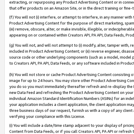
extracting, or repurposing any Product Advertising Content or in connec
that offer products on an Amazon Site, or in the direct training or fin
(f) You will not (i) interfere, or attempt to interfere, in any manner wit
Product Advertising Content for the purpose of direct marketing, spammi
(iii) remove, obscure, alter, or make invisible, illegible, or indecipherab
appearing on or contained within Creators API, PA API, Data Feeds, Prod
(g) You will not, and will not attempt to (i) modify, alter, tamper with,
included in Product Advertising Content; or (ii) reverse engineer, disa
source code or other underlying components (such as a model, model pa
to Creators API, PA API, Data Feeds, or any software included in Produc
(h) You will not store or cache Product Advertising Content consisting 
image for up to 24 hours. You may store other Product Advertising Cont
you do so you must immediately thereafter refresh and re-display the P
new Data Feed and refreshing the Product Advertising Content on your 
individual Amazon Standard Identification Numbers (ASINs) for an indefi
your application includes a client application, the client application m
three business days of our request, furnish us with a copy of any clien
verifying your compliance with this License.
(i) You will include a date/time stamp adjacent to your display of prici
Content from Data Feeds, or if you call Creators API, PA API or refresh