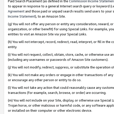
Paid Search Placement (as defined in the
Commission Income Statemen
to appear in response to a general Internet search query or keyword (i.e.
Agreement
and those paid or unpaid search results send users to your sit
Income Statement
), to an Amazon Site.
(g) You will not offer any person or entity any consideration, reward, or
organization, or other benefit) for using Special Links. For example, 
entities to visit an Amazon Site via your Special Links.
(h) You will not intercept, record, redirect, read, interpret, or fill in 
entity.
(i) You will not request, collect, obtain, store, cache, or otherwise us
(including any usernames or passwords of Amazon Site customers).
(j) You will not modify, redirect, suppress, or substitute the operation 
(k) You will not make any orders or engage in other transactions of any 
or encourage any other person or entity to do so.
(l) You will not take any action that could reasonably cause any custome
transactions (for example, search, browse, or order) are occurring.
(m) You will not include on your Site, display, or otherwise use Specia
Trojan horse, or other malicious or harmful code, or any software app
or installed on their computer or other electronic device.