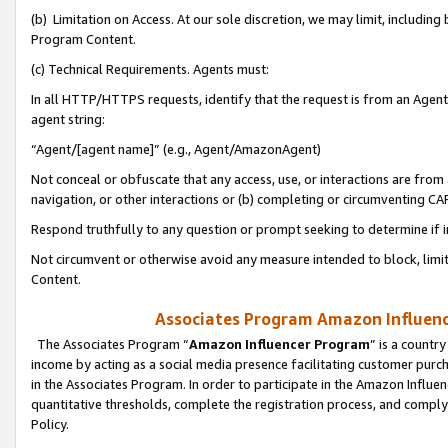
(b) Limitation on Access. At our sole discretion, we may limit, includin
Program Content.
(c) Technical Requirements. Agents must:
In all HTTP/HTTPS requests, identify that the request is from an Agent 
agent string:
“Agent/[agent name]” (e.g., Agent/AmazonAgent)
Not conceal or obfuscate that any access, use, or interactions are fro
navigation, or other interactions or (b) completing or circumventing 
Respond truthfully to any question or prompt seeking to determine if 
Not circumvent or otherwise avoid any measure intended to block, limit
Content.
Associates Program Amazon Influence
The Associates Program “
Amazon Influencer Program
” is a countr
income by acting as a social media presence facilitating customer purc
in the Associates Program. In order to participate in the Amazon Influen
quantitative thresholds, complete the registration process, and comply
Policy.