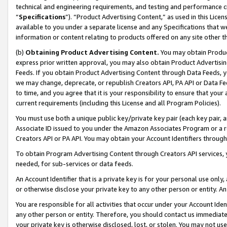
technical and engineering requirements, and testing and performance cri
“
Specifications
”). “Product Advertising Content,” as used in this Lic
available to you under a separate license and any Specifications that we
information or content relating to products offered on any site other 
(b)
Obtaining Product Advertising Content.
You may obtain Product
express prior written approval, you may also obtain Product Advertisi
Feeds. If you obtain Product Advertising Content through Data Feeds, yo
we may change, deprecate, or republish Creators API, PA API or Data Fee
to time, and you agree that it is your responsibility to ensure that your
current requirements (including this License and all Program Policies).
You must use both a unique public key/private key pair (each key pair, a
Associate ID issued to you under the Amazon Associates Program or a r
Creators API or PA API. You may obtain your Account Identifiers through
To obtain Program Advertising Content through Creators API services, y
needed, for sub-services or data feeds.
An Account Identifier that is a private key is for your personal use only,
or otherwise disclose your private key to any other person or entity. An A
You are responsible for all activities that occur under your Account Ide
any other person or entity. Therefore, you should contact us immediate
your private key is otherwise disclosed, lost, or stolen. You may not u