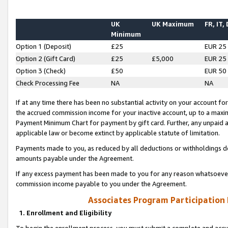
UK
UK Maximum
FR, IT,
Minimum
Option 1 (Deposit)
£25
EUR 25
Option 2 (Gift Card)
£25
£5,000
EUR 25
Option 3 (Check)
£50
EUR 50
Check Processing Fee
NA
NA
If at any time there has been no substantial activity on your account for 
the accrued commission income for your inactive account, up to a max
Payment Minimum Chart for payment by gift card. Further, any unpaid 
applicable law or become extinct by applicable statute of limitation.
Payments made to you, as reduced by all deductions or withholdings de
amounts payable under the Agreement.
If any excess payment has been made to you for any reason whatsoever,
commission income payable to you under the Agreement.
Associates Program Participation
1. Enrollment and Eligibility
To begin the enrollment process, you must submit a complete and accur