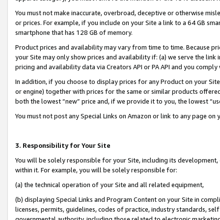
You must not make inaccurate, overbroad, deceptive or otherwise misle
or prices. For example, if you include on your Site a link to a 64 GB sm
smartphone that has 128 GB of memory.
Product prices and availability may vary from time to time. Because pri
your Site may only show prices and availability if: (a) we serve the link 
pricing and availability data via Creators API or PA API and you comply
In addition, if you choose to display prices for any Product on your Si
or engine) together with prices for the same or similar products offer
both the lowest “new” price and, if we provide it to you, the lowest “u
You must not post any Special Links on Amazon or link to any page on 
3. Responsibility for Your Site
You will be solely responsible for your Site, including its development
within it. For example, you will be solely responsible for:
(a) the technical operation of your Site and all related equipment,
(b) displaying Special Links and Program Content on your Site in compl
licenses, permits, guidelines, codes of practice, industry standards, se
governmental authority, including those related to electronic marketin