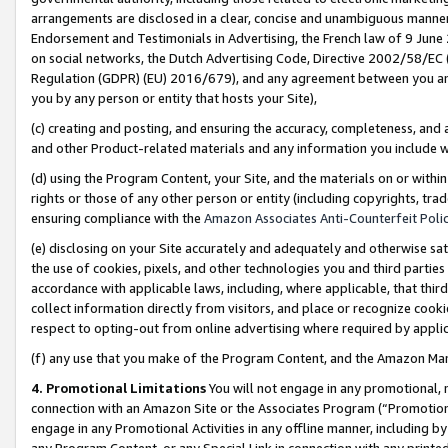
arrangements are disclosed in a clear, concise and unambiguous manner 
Endorsement and Testimonials in Advertising, the French law of 9 June
on social networks, the Dutch Advertising Code, Directive 2002/58/EC 
Regulation (GDPR) (EU) 2016/679), and any agreement between you and 
you by any person or entity that hosts your Site),
(c) creating and posting, and ensuring the accuracy, completeness, and 
and other Product-related materials and any information you include wit
(d) using the Program Content, your Site, and the materials on or within
rights or those of any other person or entity (including copyrights, trad
ensuring compliance with the
Amazon Associates Anti-Counterfeit Polic
(e) disclosing on your Site accurately and adequately and otherwise sat
the use of cookies, pixels, and other technologies you and third parties
accordance with applicable laws, including, where applicable, that thir
collect information directly from visitors, and place or recognize cooki
respect to opting-out from online advertising where required by appli
(f) any use that you make of the Program Content, and the Amazon Mar
4. Promotional Limitations
You will not engage in any promotional, ma
connection with an Amazon Site or the Associates Program (“Promotional
engage in any Promotional Activities in any offline manner, including by
any Program Content, or any Special Link in connection with any printed 