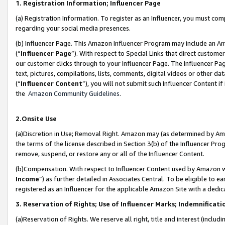
1. Registration Information; Influencer Page
(a) Registration Information. To register as an Influencer, you must co
regarding your social media presences.
(b) Influencer Page. This Amazon Influencer Program may include an A
(“
Influencer Page
”). With respect to Special Links that direct custom
our customer clicks through to your Influencer Page. The Influencer Pag
text, pictures, compilations, lists, comments, digital videos or other
(“
Influencer Content
”), you will not submit such Influencer Content if
the
Amazon Community Guidelines
.
2.Onsite Use
(a)Discretion in Use; Removal Right. Amazon may (as determined by Amazo
the terms of the license described in Section 3(b) of the Influencer Prog
remove, suspend, or restore any or all of the Influencer Content.
(b)Compensation. With respect to Influencer Content used by Amazon wi
Income
”) as further detailed in Associates Central. To be eligible t
registered as an Influencer for the applicable Amazon Site with a dedic
3. Reservation of Rights; Use of Influencer Marks; Indemnificati
(a)Reservation of Rights. We reserve all right, title and interest (includ