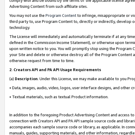
comply with and be bound by the terms of the applicable license agreem
Advertising Content from such affiliate sites.
You may not use the
Program Content
to infringe, misappropriate or vio
third party to, use Program Content to, directly or indirectly, develo
technology.
The License will immediately and automatically terminate if at any ti
defined in the Commission Income Statement), or otherwise upon termina
upon written notice to you. You will promptly stop using the Program 
your Site and delete or otherwise destroy all of the Program Content 
otherwise request from time to time.
2
.
Creators API and PA API Usage Requirements
(a)
Description
. Under this License, we may make available to you Pr
• Data, images, audio, video, logos, user interface designs, and other c
• Textual materials, such as textual Product information.
In addition to the foregoing Product Advertising Content and access to
connection with Creators API and PA API sample source code and librarie
accompanies each sample source code or library, as applicable. In conne
manuals, guides, supporting materials, and other information, regardless