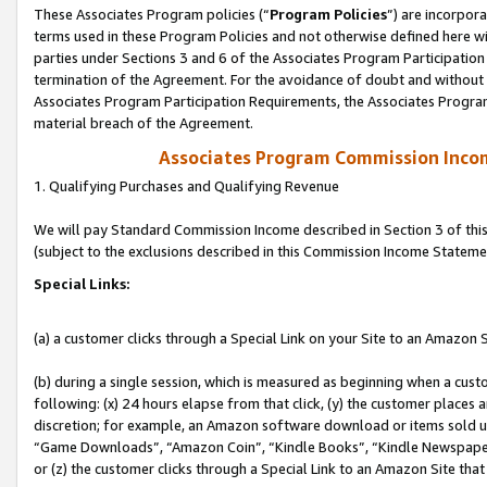
These Associates Program policies (“
Program Policies
”) are incorpor
terms used in these Program Policies and not otherwise defined here wil
parties under Sections 3 and 6 of the Associates Program Participation
termination of the Agreement. For the avoidance of doubt and without l
Associates Program Participation Requirements, the Associates Program
material breach of the Agreement.
Associates Program Commission Inco
1. Qualifying Purchases and Qualifying Revenue
We will pay Standard Commission Income described in Section 3 of thi
(subject to the exclusions described in this Commission Income Stateme
Special Links:
(a) a customer clicks through a Special Link on your Site to an Amazon S
(b) during a single session, which is measured as beginning when a custo
following: (x) 24 hours elapse from that click, (y) the customer places 
discretion; for example, an Amazon software download or items sold 
“Game Downloads”, “Amazon Coin”, “Kindle Books”, “Kindle Newspapers”
or (z) the customer clicks through a Special Link to an Amazon Site that