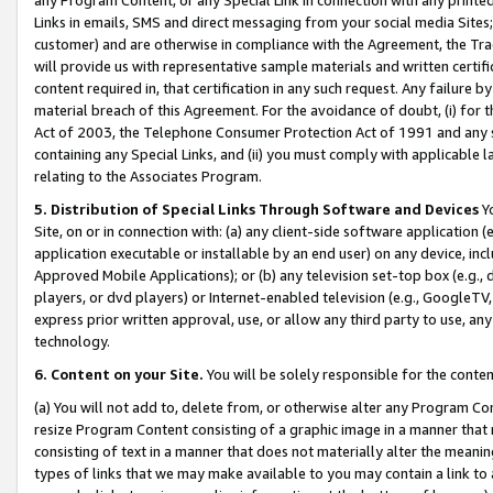
Links in emails, SMS and direct messaging from your social media Sites; 
customer) and are otherwise in compliance with the Agreement, the Tr
will provide us with representative sample materials and written certif
content required in, that certification in any such request. Any failure b
material breach of this Agreement. For the avoidance of doubt, (i) for
Act of 2003, the Telephone Consumer Protection Act of 1991 and any si
containing any Special Links, and (ii) you must comply with applicable
relating to the Associates Program.
5. Distribution of Special Links Through Software and Devices
Yo
Site, on or in connection with: (a) any client-side software application 
application executable or installable by an end user) on any device, in
Approved Mobile Applications); or (b) any television set-top box (e.g., 
players, or dvd players) or Internet-enabled television (e.g., GoogleTV, 
express prior written approval, use, or allow any third party to use, 
technology.
6. Content on your Site.
You will be solely responsible for the conten
(a) You will not add to, delete from, or otherwise alter any Program Co
resize Program Content consisting of a graphic image in a manner that
consisting of text in a manner that does not materially alter the meanin
types of links that we may make available to you may contain a link to 