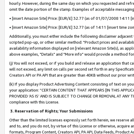
hourly. However, during the same day on which you requested and refre
omit the date portion of the stamp. Examples of acceptable messaging
• [insert Amazon Site] Price: [EUR/£] 32.77 (as of 01/07/2008 14:11 [in
• [insert Amazon Site] Price: [EUR/£] 32.77 (as of 14:11 [insert time zo
Additionally, you must either include the following disclaimer adjacent t
scripted pop-up, or other similar method: "Product prices and availabil
availability information displayed on [relevant Amazon Site(s), as appli
above examples, "Details" and "More info" would provide a method for 
(j) You will not exceed, or if you build and release an application that c
will not exceed, any limit on calls per second set forth in any Specifica
Creators API or PA API that are greater than 40KB without our prior wr
(k) If you display Product Advertising Content consisting of text on your
your application: “CERTAIN CONTENT THAT APPEARS [IN THIS APPLIC
PROVIDED ‘AS IS’ AND IS SUBJECT TO CHANGE OR REMOVAL AT ANY TIME.”
compliance with this License.
3.
Reservation of Rights; Your Submissions
Other than the limited licenses expressly set forth herein, we reserve all 
and to, and you do not, by virtue of this License or otherwise, acquire an
formats, Program Content, Creators API, PA API, Data Feeds, Product 