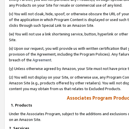
any Products on your Site for resale or commercial use of any kind.
(v) You will not cloak, hide, spoof, or otherwise obscure the URL of your
of the application in which Program Content is displayed or used such 
clicks through such Special Link to an Amazon Site.
(w) You will not use a link shortening service, button, hyperlink or oth
Site.
(x) Upon our request, you will provide us with written certification tha
provision of the Agreement, including the Program Policies). Any failure
breach of the
Agreement
.
(y) Unless otherwise agreed by Amazon, your Site must not have price tr
(z) You will not display on your Site, or otherwise use, any Program Con
Amazon Site (e.g., products offered by other retailers). You will not di
content you may obtain from us that relates to Excluded Products.
Associates Program Produc
1. Products
Under the Associates Program, subject to the additions and exclusions d
on an Amazon Site.
2. Services