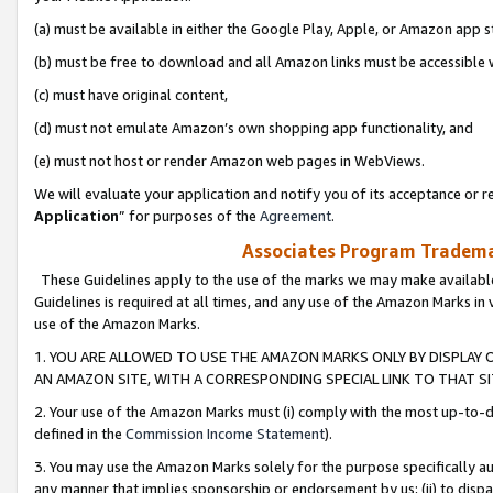
(a) must be available in either the Google Play, Apple, or Amazon app s
(b) must be free to download and all Amazon links must be accessible 
(c) must have original content,
(d) must not emulate Amazon’s own shopping app functionality, and
(e) must not host or render Amazon web pages in WebViews.
We will evaluate your application and notify you of its acceptance or re
Application
” for purposes of the
Agreement
.
Associates Program Trademar
These Guidelines apply to the use of the marks we may make available
Guidelines is required at all times, and any use of the Amazon Marks in 
use of the Amazon Marks.
1. YOU ARE ALLOWED TO USE THE AMAZON MARKS ONLY BY DISPLAY 
AN AMAZON SITE, WITH A CORRESPONDING SPECIAL LINK TO THAT SI
2. Your use of the Amazon Marks must (i) comply with the most up-to-da
defined in the
Commission Income Statement
).
3. You may use the Amazon Marks solely for the purpose specifically a
any manner that implies sponsorship or endorsement by us; (ii) to disparag