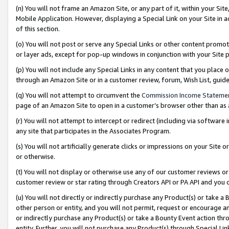
(n) You will not frame an Amazon Site, or any part of it, within your Sit
Mobile Application. However, displaying a Special Link on your Site in a
of this section.
(o) You will not post or serve any Special Links or other content prom
or layer ads, except for pop-up windows in conjunction with your Site 
(p) You will not include any Special Links in any content that you place
through an Amazon Site or in a customer review, forum, Wish List, gui
(q) You will not attempt to circumvent the
Commission Income Stateme
page of an Amazon Site to open in a customer’s browser other than as a 
(r) You will not attempt to intercept or redirect (including via softwar
any site that participates in the Associates Program.
(s) You will not artificially generate clicks or impressions on your Si
or otherwise.
(t) You will not display or otherwise use any of our customer reviews or 
customer review or star rating through Creators API or PA API and you 
(u) You will not directly or indirectly purchase any Product(s) or take a
other person or entity, and you will not permit, request or encourage an
or indirectly purchase any Product(s) or take a Bounty Event action thro
entity. Further, you will not purchase any Product(s) through Special Li