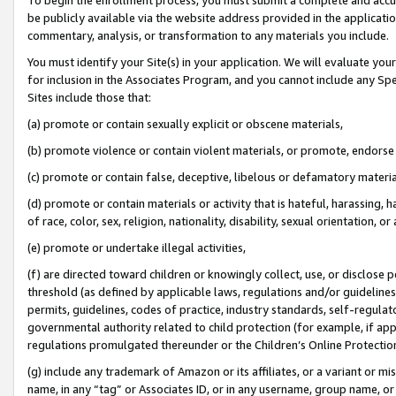
be publicly available via the website address provided in the application
commentary, analysis, or transformation to any materials you include.
You must identify your Site(s) in your application. We will evaluate your 
for inclusion in the Associates Program, and you cannot include any Speci
Sites include those that:
(a) promote or contain sexually explicit or obscene materials,
(b) promote violence or contain violent materials, or promote, endorse 
(c) promote or contain false, deceptive, libelous or defamatory materi
(d) promote or contain materials or activity that is hateful, harassing, h
of race, color, sex, religion, nationality, disability, sexual orientation, or
(e) promote or undertake illegal activities,
(f) are directed toward children or knowingly collect, use, or disclose
threshold (as defined by applicable laws, regulations and/or guidelines);
permits, guidelines, codes of practice, industry standards, self-regulat
governmental authority related to child protection (for example, if app
regulations promulgated thereunder or the Children’s Online Protection
(g) include any trademark of Amazon or its affiliates, or a variant or 
name, in any “tag” or Associates ID, or in any username, group name, or 