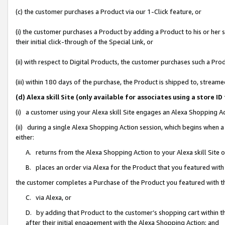
(c) the customer purchases a Product via our 1-Click feature, or
(i) the customer purchases a Product by adding a Product to his or her
their initial click-through of the Special Link, or
(ii) with respect to Digital Products, the customer purchases such a P
(iii) within 180 days of the purchase, the Product is shipped to, stre
(d) Alexa skill Site (only available for associates using a stor
(i) a customer using your Alexa skill Site engages an Alexa Shopping A
(ii) during a single Alexa Shopping Action session, which begins when
either:
A. returns from the Alexa Shopping Action to your Alexa skill Site 
B. places an order via Alexa for the Product that you featured with
the customer completes a Purchase of the Product you featured with t
C. via Alexa, or
D. by adding that Product to the customer’s shopping cart within th
after their initial engagement with the Alexa Shopping Action; and