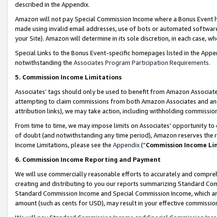
described in the Appendix.
Amazon will not pay Special Commission Income where a Bonus Event has
made using invalid email addresses, use of bots or automated software,
your Site). Amazon will determine in its sole discretion, in each case, w
Special Links to the Bonus Event-specific homepages listed in the Appe
notwithstanding the
Associates Program Participation Requirements
.
5. Commission Income Limitations
Associates’ tags should only be used to benefit from Amazon Associates
attempting to claim commissions from both Amazon Associates and ano
attribution links), we may take action, including withholding commissio
From time to time, we may impose limits on Associates’ opportunity t
of doubt (and notwithstanding any time period), Amazon reserves the ri
Income Limitations, please see the
Appendix
(“
Commission Income Li
6. Commission Income Reporting and Payment
We will use commercially reasonable efforts to accurately and comprehe
creating and distributing to you our reports summarizing Standard C
Standard Commission Income and Special Commission Income, which are 
amount (such as cents for USD), may result in your effective commission 