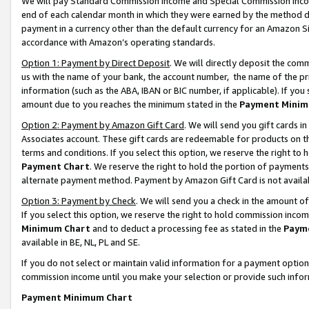
We will pay Standard Commission Income and Special Commission Incom
end of each calendar month in which they were earned by the method de
payment in a currency other than the default currency for an Amazon Sit
accordance with Amazon’s operating standards.
Option 1: Payment by Direct Deposit
. We will directly deposit the co
us with the name of your bank, the account number, the name of the pr
information (such as the ABA, IBAN or BIC number, if applicable). If you 
amount due to you reaches the minimum stated in the
Payment Minim
Option 2: Payment by Amazon Gift Card
. We will send you gift cards 
Associates account. These gift cards are redeemable for products on t
terms and conditions. If you select this option, we reserve the right t
Payment Chart
. We reserve the right to hold the portion of payment
alternate payment method. Payment by Amazon Gift Card is not available
Option 3: Payment by Check
. We will send you a check in the amount o
If you select this option, we reserve the right to hold commission inco
Minimum Chart
and to deduct a processing fee as stated in the
Paym
available in BE, NL, PL and SE.
If you do not select or maintain valid information for a payment opti
commission income until you make your selection or provide such info
Payment Minimum Chart