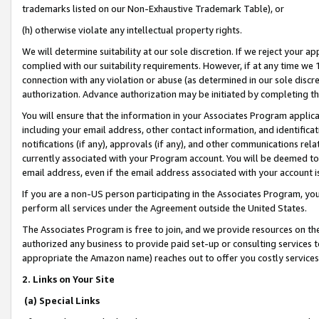
trademarks listed on our Non-Exhaustive Trademark Table), or
(h) otherwise violate any intellectual property rights.
We will determine suitability at our sole discretion. If we reject your 
complied with our suitability requirements. However, if at any time we 1
connection with any violation or abuse (as determined in our sole disc
authorization. Advance authorization may be initiated by completing t
You will ensure that the information in your Associates Program applic
including your email address, other contact information, and identifica
notifications (if any), approvals (if any), and other communications re
currently associated with your Program account. You will be deemed to 
email address, even if the email address associated with your account i
If you are a non-US person participating in the Associates Program, you
perform all services under the Agreement outside the United States.
The Associates Program is free to join, and we provide resources on th
authorized any business to provide paid set-up or consulting services t
appropriate the Amazon name) reaches out to offer you costly services
2. Links on Your Site
(a) Special Links