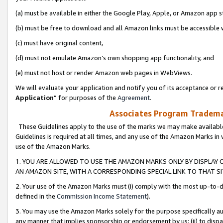
(a) must be available in either the Google Play, Apple, or Amazon app s
(b) must be free to download and all Amazon links must be accessible 
(c) must have original content,
(d) must not emulate Amazon’s own shopping app functionality, and
(e) must not host or render Amazon web pages in WebViews.
We will evaluate your application and notify you of its acceptance or re
Application
” for purposes of the
Agreement
.
Associates Program Trademar
These Guidelines apply to the use of the marks we may make available
Guidelines is required at all times, and any use of the Amazon Marks in 
use of the Amazon Marks.
1. YOU ARE ALLOWED TO USE THE AMAZON MARKS ONLY BY DISPLAY 
AN AMAZON SITE, WITH A CORRESPONDING SPECIAL LINK TO THAT SI
2. Your use of the Amazon Marks must (i) comply with the most up-to-da
defined in the
Commission Income Statement
).
3. You may use the Amazon Marks solely for the purpose specifically a
any manner that implies sponsorship or endorsement by us; (ii) to disparag