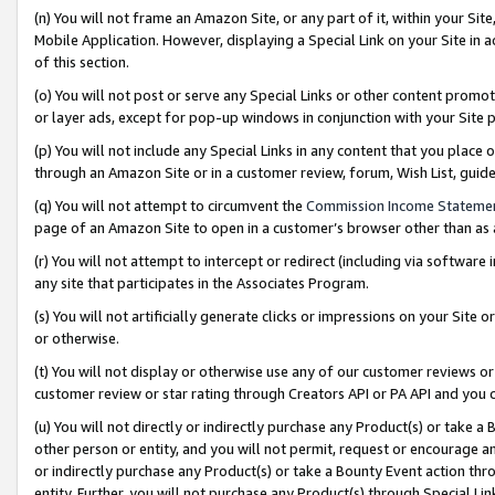
(n) You will not frame an Amazon Site, or any part of it, within your Sit
Mobile Application. However, displaying a Special Link on your Site in a
of this section.
(o) You will not post or serve any Special Links or other content prom
or layer ads, except for pop-up windows in conjunction with your Site 
(p) You will not include any Special Links in any content that you place
through an Amazon Site or in a customer review, forum, Wish List, gui
(q) You will not attempt to circumvent the
Commission Income Stateme
page of an Amazon Site to open in a customer’s browser other than as a 
(r) You will not attempt to intercept or redirect (including via softwar
any site that participates in the Associates Program.
(s) You will not artificially generate clicks or impressions on your Si
or otherwise.
(t) You will not display or otherwise use any of our customer reviews or 
customer review or star rating through Creators API or PA API and you 
(u) You will not directly or indirectly purchase any Product(s) or take a
other person or entity, and you will not permit, request or encourage an
or indirectly purchase any Product(s) or take a Bounty Event action thro
entity. Further, you will not purchase any Product(s) through Special Li