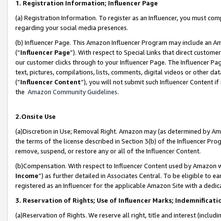
1. Registration Information; Influencer Page
(a) Registration Information. To register as an Influencer, you must co
regarding your social media presences.
(b) Influencer Page. This Amazon Influencer Program may include an A
(“
Influencer Page
”). With respect to Special Links that direct custom
our customer clicks through to your Influencer Page. The Influencer Pag
text, pictures, compilations, lists, comments, digital videos or other
(“
Influencer Content
”), you will not submit such Influencer Content if
the
Amazon Community Guidelines
.
2.Onsite Use
(a)Discretion in Use; Removal Right. Amazon may (as determined by Amazo
the terms of the license described in Section 3(b) of the Influencer Prog
remove, suspend, or restore any or all of the Influencer Content.
(b)Compensation. With respect to Influencer Content used by Amazon wi
Income
”) as further detailed in Associates Central. To be eligible t
registered as an Influencer for the applicable Amazon Site with a dedic
3. Reservation of Rights; Use of Influencer Marks; Indemnificati
(a)Reservation of Rights. We reserve all right, title and interest (includ