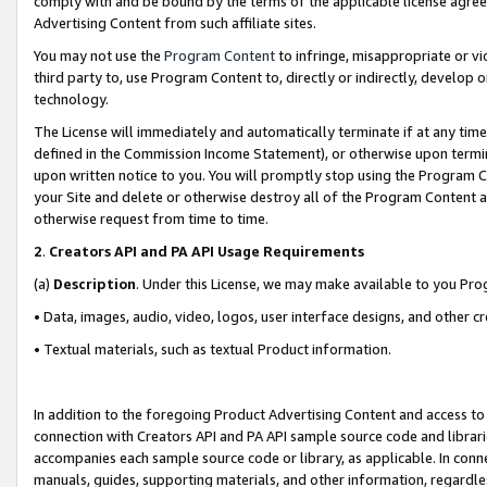
comply with and be bound by the terms of the applicable license agreem
Advertising Content from such affiliate sites.
You may not use the
Program Content
to infringe, misappropriate or vio
third party to, use Program Content to, directly or indirectly, develo
technology.
The License will immediately and automatically terminate if at any ti
defined in the Commission Income Statement), or otherwise upon termina
upon written notice to you. You will promptly stop using the Program 
your Site and delete or otherwise destroy all of the Program Content 
otherwise request from time to time.
2
.
Creators API and PA API Usage Requirements
(a)
Description
. Under this License, we may make available to you Pr
• Data, images, audio, video, logos, user interface designs, and other c
• Textual materials, such as textual Product information.
In addition to the foregoing Product Advertising Content and access to
connection with Creators API and PA API sample source code and librarie
accompanies each sample source code or library, as applicable. In conne
manuals, guides, supporting materials, and other information, regardless