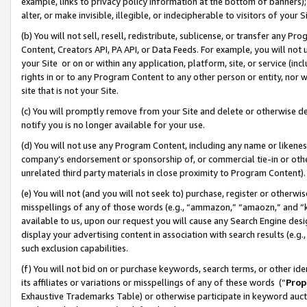
example, links to privacy policy information at the bottom of banners);
alter, or make invisible, illegible, or indecipherable to visitors of your 
(b) You will not sell, resell, redistribute, sublicense, or transfer any 
Content, Creators API, PA API, or Data Feeds. For example, you will not 
your Site or on or within any application, platform, site, or service (in
rights in or to any Program Content to any other person or entity, nor wi
site that is not your Site.
(c) You will promptly remove from your Site and delete or otherwise d
notify you is no longer available for your use.
(d) You will not use any Program Content, including any name or likene
company’s endorsement or sponsorship of, or commercial tie-in or other 
unrelated third party materials in close proximity to Program Content)
(e) You will not (and you will not seek to) purchase, register or otherw
misspellings of any of those words (e.g., “ammazon,” “amaozn,” and “kin
available to us, upon our request you will cause any Search Engine de
display your advertising content in association with search results (e.
such exclusion capabilities.
(f) You will not bid on or purchase keywords, search terms, or other id
its affiliates or variations or misspellings of any of these words (“
Prop
Exhaustive Trademarks Table) or otherwise participate in keyword aucti