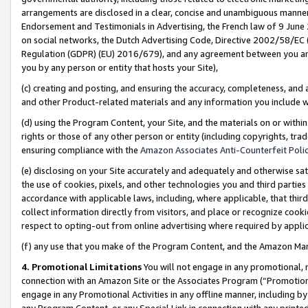
arrangements are disclosed in a clear, concise and unambiguous manner 
Endorsement and Testimonials in Advertising, the French law of 9 June
on social networks, the Dutch Advertising Code, Directive 2002/58/EC 
Regulation (GDPR) (EU) 2016/679), and any agreement between you and 
you by any person or entity that hosts your Site),
(c) creating and posting, and ensuring the accuracy, completeness, and 
and other Product-related materials and any information you include wit
(d) using the Program Content, your Site, and the materials on or within
rights or those of any other person or entity (including copyrights, trad
ensuring compliance with the
Amazon Associates Anti-Counterfeit Polic
(e) disclosing on your Site accurately and adequately and otherwise sat
the use of cookies, pixels, and other technologies you and third parties
accordance with applicable laws, including, where applicable, that thir
collect information directly from visitors, and place or recognize cooki
respect to opting-out from online advertising where required by appli
(f) any use that you make of the Program Content, and the Amazon Mar
4. Promotional Limitations
You will not engage in any promotional, ma
connection with an Amazon Site or the Associates Program (“Promotional
engage in any Promotional Activities in any offline manner, including by
any Program Content, or any Special Link in connection with any printed 