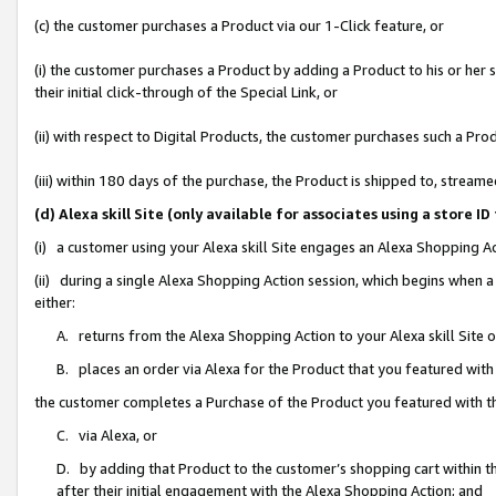
(c) the customer purchases a Product via our 1-Click feature, or
(i) the customer purchases a Product by adding a Product to his or her
their initial click-through of the Special Link, or
(ii) with respect to Digital Products, the customer purchases such a P
(iii) within 180 days of the purchase, the Product is shipped to, stre
(d) Alexa skill Site (only available for associates using a stor
(i) a customer using your Alexa skill Site engages an Alexa Shopping A
(ii) during a single Alexa Shopping Action session, which begins when
either:
A. returns from the Alexa Shopping Action to your Alexa skill Site 
B. places an order via Alexa for the Product that you featured with
the customer completes a Purchase of the Product you featured with t
C. via Alexa, or
D. by adding that Product to the customer’s shopping cart within th
after their initial engagement with the Alexa Shopping Action; and