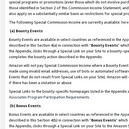
special programs or promotions (even those which do not involve purcha
those identified in Section 2 of this Commission Income Statement, an
also apply on a substantially similar basis as restrictions for special 
The following Special Commission Income are currently available:
here
(a) Bounty Events
Bounty Events are available in select countries as referenced in the
App
described in this Section 4(a) in connection with “
Bounty Events
” whic
the Appendix, clicks through a Special Link on your Site to a bounty-s
completes the bounty action described in the Appendix.
Amazon will not pay Special Commission Income where a Bounty Event ha
made using invalid email addresses, use of bots or automated software
Events that do not result from Special Links on your Site). Amazon will 
if there has been a violation or abuse.
Special Links to the bounty-specific homepages listed in the Appendix 
Associates Program Participation Requirements
.
(b) Bonus Events
Bonus Events are available in select countries as referenced in the
Appe
described in this Section 4(b) in connection with “
Bonus Events
” which
the Appendix, clicks through a Special Link on your Site to the Amazon 