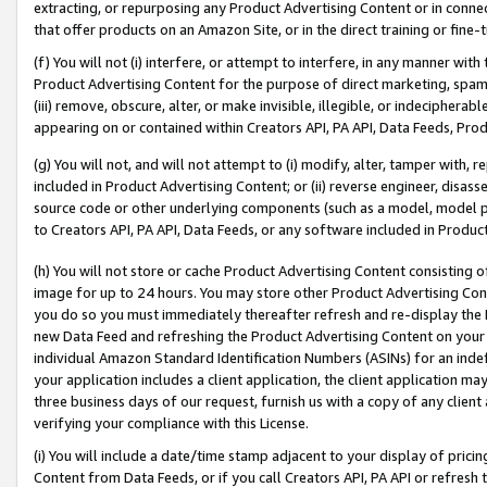
extracting, or repurposing any Product Advertising Content or in connec
that offer products on an Amazon Site, or in the direct training or fin
(f) You will not (i) interfere, or attempt to interfere, in any manner wit
Product Advertising Content for the purpose of direct marketing, spammi
(iii) remove, obscure, alter, or make invisible, illegible, or indecipherab
appearing on or contained within Creators API, PA API, Data Feeds, Prod
(g) You will not, and will not attempt to (i) modify, alter, tamper with,
included in Product Advertising Content; or (ii) reverse engineer, disa
source code or other underlying components (such as a model, model pa
to Creators API, PA API, Data Feeds, or any software included in Produc
(h) You will not store or cache Product Advertising Content consisting 
image for up to 24 hours. You may store other Product Advertising Cont
you do so you must immediately thereafter refresh and re-display the P
new Data Feed and refreshing the Product Advertising Content on your 
individual Amazon Standard Identification Numbers (ASINs) for an indefi
your application includes a client application, the client application m
three business days of our request, furnish us with a copy of any clien
verifying your compliance with this License.
(i) You will include a date/time stamp adjacent to your display of prici
Content from Data Feeds, or if you call Creators API, PA API or refresh