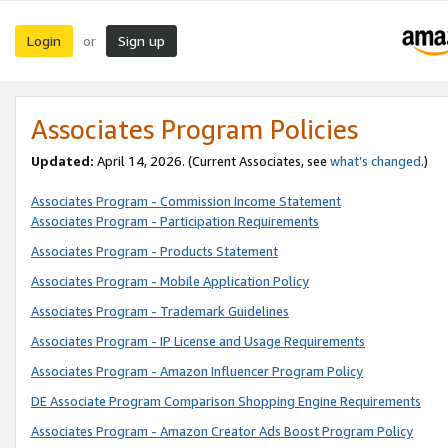
Login
Sign up
or
Associates Program Policies
Updated:
April 14, 2026. (Current Associates, see
what’s changed
.)
Associates Program - Commission Income Statement
Associates Program - Participation Requirements
Associates Program - Products Statement
Associates Program - Mobile Application Policy
Associates Program - Trademark Guidelines
Associates Program - IP License and Usage Requirements
Associates Program - Amazon Influencer Program Policy
DE Associate Program Comparison Shopping Engine Requirements
Associates Program - Amazon Creator Ads Boost Program Policy