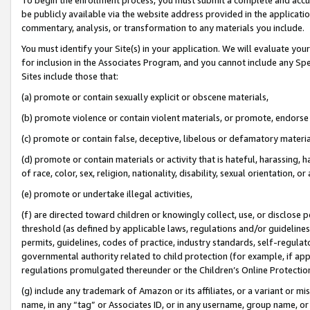
be publicly available via the website address provided in the application
commentary, analysis, or transformation to any materials you include.
You must identify your Site(s) in your application. We will evaluate your 
for inclusion in the Associates Program, and you cannot include any Speci
Sites include those that:
(a) promote or contain sexually explicit or obscene materials,
(b) promote violence or contain violent materials, or promote, endorse 
(c) promote or contain false, deceptive, libelous or defamatory materi
(d) promote or contain materials or activity that is hateful, harassing, h
of race, color, sex, religion, nationality, disability, sexual orientation, or
(e) promote or undertake illegal activities,
(f) are directed toward children or knowingly collect, use, or disclose
threshold (as defined by applicable laws, regulations and/or guidelines);
permits, guidelines, codes of practice, industry standards, self-regulat
governmental authority related to child protection (for example, if app
regulations promulgated thereunder or the Children’s Online Protection
(g) include any trademark of Amazon or its affiliates, or a variant or 
name, in any “tag” or Associates ID, or in any username, group name, or 