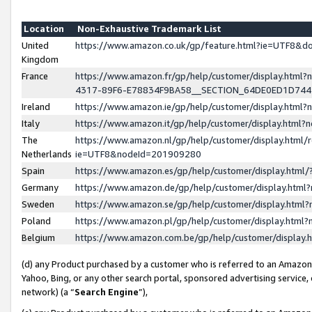
Location
Non-Exhaustive Trademark List
United
https://www.amazon.co.uk/gp/feature.html?ie=UTF8&
Kingdom
France
https://www.amazon.fr/gp/help/customer/display.ht
4317-89F6-E78834F9BA58__SECTION_64DE0ED1D74
Ireland
https://www.amazon.ie/gp/help/customer/display.ht
Italy
https://www.amazon.it/gp/help/customer/display.html
The
https://www.amazon.nl/gp/help/customer/display.html/
Netherlands
ie=UTF8&nodeId=201909280
Spain
https://www.amazon.es/gp/help/customer/display.htm
Germany
https://www.amazon.de/gp/help/customer/display.htm
Sweden
https://www.amazon.se/gp/help/customer/display.htm
Poland
https://www.amazon.pl/gp/help/customer/display.htm
Belgium
https://www.amazon.com.be/gp/help/customer/displa
(d) any Product purchased by a customer who is referred to an Amazon S
Yahoo, Bing, or any other search portal, sponsored advertising service, o
network) (a “
Search Engine
”),