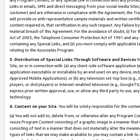
Links in emails, SMS and direct messaging from your social media Sites; 
customer) and are otherwise in compliance with the Agreement, the Tr
will provide us with representative sample materials and written certif
content required in, that certification in any such request. Any failure b
material breach of this Agreement. For the avoidance of doubt, (i) for
Act of 2003, the Telephone Consumer Protection Act of 1991 and any si
containing any Special Links, and (ii) you must comply with applicable
relating to the Associates Program.
5. Distribution of Special Links Through Software and Devices
Yo
Site, on or in connection with: (a) any client-side software application 
application executable or installable by an end user) on any device, in
Approved Mobile Applications); or (b) any television set-top box (e.g., 
players, or dvd players) or Internet-enabled television (e.g., GoogleTV, 
express prior written approval, use, or allow any third party to use, 
technology.
6. Content on your Site.
You will be solely responsible for the conten
(a) You will not add to, delete from, or otherwise alter any Program Co
resize Program Content consisting of a graphic image in a manner that
consisting of text in a manner that does not materially alter the meanin
types of links that we may make available to you may contain a link to 