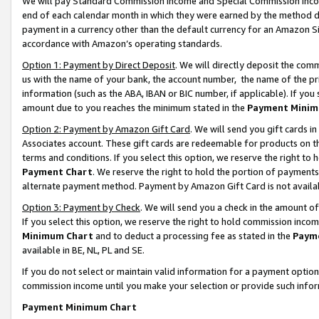
We will pay Standard Commission Income and Special Commission Incom
end of each calendar month in which they were earned by the method de
payment in a currency other than the default currency for an Amazon Sit
accordance with Amazon’s operating standards.
Option 1: Payment by Direct Deposit
. We will directly deposit the co
us with the name of your bank, the account number, the name of the pr
information (such as the ABA, IBAN or BIC number, if applicable). If you 
amount due to you reaches the minimum stated in the
Payment Minim
Option 2: Payment by Amazon Gift Card
. We will send you gift cards 
Associates account. These gift cards are redeemable for products on t
terms and conditions. If you select this option, we reserve the right t
Payment Chart
. We reserve the right to hold the portion of payment
alternate payment method. Payment by Amazon Gift Card is not available
Option 3: Payment by Check
. We will send you a check in the amount o
If you select this option, we reserve the right to hold commission inco
Minimum Chart
and to deduct a processing fee as stated in the
Paym
available in BE, NL, PL and SE.
If you do not select or maintain valid information for a payment opti
commission income until you make your selection or provide such info
Payment Minimum Chart