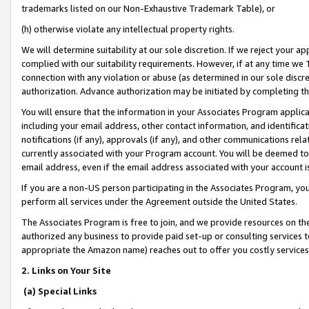
trademarks listed on our Non-Exhaustive Trademark Table), or
(h) otherwise violate any intellectual property rights.
We will determine suitability at our sole discretion. If we reject your 
complied with our suitability requirements. However, if at any time we 1
connection with any violation or abuse (as determined in our sole disc
authorization. Advance authorization may be initiated by completing t
You will ensure that the information in your Associates Program applic
including your email address, other contact information, and identifica
notifications (if any), approvals (if any), and other communications re
currently associated with your Program account. You will be deemed to 
email address, even if the email address associated with your account i
If you are a non-US person participating in the Associates Program, you
perform all services under the Agreement outside the United States.
The Associates Program is free to join, and we provide resources on th
authorized any business to provide paid set-up or consulting services t
appropriate the Amazon name) reaches out to offer you costly services
2. Links on Your Site
(a) Special Links