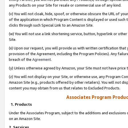
any Products on your Site for resale or commercial use of any kind.
(v) You will not cloak, hide, spoof, or otherwise obscure the URL of your
of the application in which Program Content is displayed or used such 
clicks through such Special Link to an Amazon Site.
(w) You will not use a link shortening service, button, hyperlink or oth
Site.
(x) Upon our request, you will provide us with written certification tha
provision of the Agreement, including the Program Policies). Any failure
breach of the
Agreement
.
(y) Unless otherwise agreed by Amazon, your Site must not have price tr
(z) You will not display on your Site, or otherwise use, any Program Con
Amazon Site (e.g., products offered by other retailers). You will not di
content you may obtain from us that relates to Excluded Products.
Associates Program Produc
1. Products
Under the Associates Program, subject to the additions and exclusions d
on an Amazon Site.
2. Services