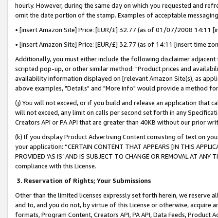
hourly. However, during the same day on which you requested and refre
omit the date portion of the stamp. Examples of acceptable messaging
• [insert Amazon Site] Price: [EUR/£] 32.77 (as of 01/07/2008 14:11 [in
• [insert Amazon Site] Price: [EUR/£] 32.77 (as of 14:11 [insert time zo
Additionally, you must either include the following disclaimer adjacent t
scripted pop-up, or other similar method: "Product prices and availabil
availability information displayed on [relevant Amazon Site(s), as appli
above examples, "Details" and "More info" would provide a method for 
(j) You will not exceed, or if you build and release an application that c
will not exceed, any limit on calls per second set forth in any Specifica
Creators API or PA API that are greater than 40KB without our prior wr
(k) If you display Product Advertising Content consisting of text on your
your application: “CERTAIN CONTENT THAT APPEARS [IN THIS APPLIC
PROVIDED ‘AS IS’ AND IS SUBJECT TO CHANGE OR REMOVAL AT ANY TIME.”
compliance with this License.
3.
Reservation of Rights; Your Submissions
Other than the limited licenses expressly set forth herein, we reserve all 
and to, and you do not, by virtue of this License or otherwise, acquire an
formats, Program Content, Creators API, PA API, Data Feeds, Product 