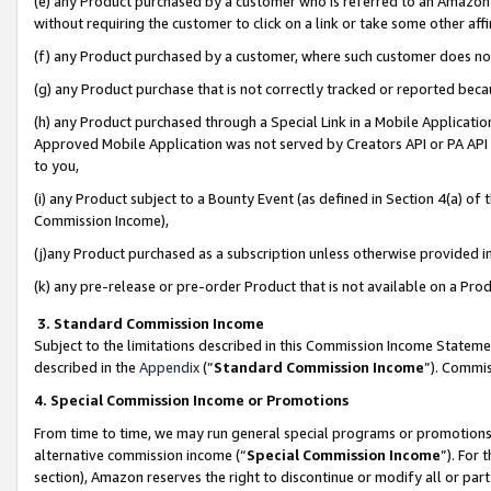
(e) any Product purchased by a customer who is referred to an Amazon Si
without requiring the customer to click on a link or take some other affi
(f) any Product purchased by a customer, where such customer does no
(g) any Product purchase that is not correctly tracked or reported bec
(h) any Product purchased through a Special Link in a Mobile Applicatio
Approved Mobile Application was not served by Creators API or PA API (
to you,
(i) any Product subject to a Bounty Event (as defined in Section 4(a) o
Commission Income),
(j)any Product purchased as a subscription unless otherwise provided 
(k) any pre-release or pre-order Product that is not available on a Prod
3. Standard Commission Income
Subject to the limitations described in this Commission Income Statem
described in the
Appendix
(”
Standard Commission Income
”). Commis
4. Special Commission Income or Promotions
From time to time, we may run general special programs or promotions 
alternative commission income (“
Special Commission Income
”). For
section), Amazon reserves the right to discontinue or modify all or par