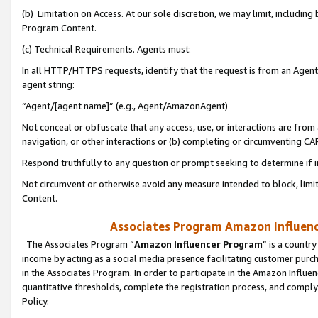
(b) Limitation on Access. At our sole discretion, we may limit, includin
Program Content.
(c) Technical Requirements. Agents must:
In all HTTP/HTTPS requests, identify that the request is from an Agent 
agent string:
“Agent/[agent name]” (e.g., Agent/AmazonAgent)
Not conceal or obfuscate that any access, use, or interactions are fro
navigation, or other interactions or (b) completing or circumventing 
Respond truthfully to any question or prompt seeking to determine if 
Not circumvent or otherwise avoid any measure intended to block, limit
Content.
Associates Program Amazon Influence
The Associates Program “
Amazon Influencer Program
” is a countr
income by acting as a social media presence facilitating customer purc
in the Associates Program. In order to participate in the Amazon Influen
quantitative thresholds, complete the registration process, and comply
Policy.