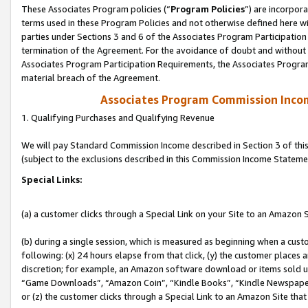
These Associates Program policies (“
Program Policies
”) are incorpor
terms used in these Program Policies and not otherwise defined here wil
parties under Sections 3 and 6 of the Associates Program Participation
termination of the Agreement. For the avoidance of doubt and without l
Associates Program Participation Requirements, the Associates Program
material breach of the Agreement.
Associates Program Commission Inco
1. Qualifying Purchases and Qualifying Revenue
We will pay Standard Commission Income described in Section 3 of thi
(subject to the exclusions described in this Commission Income Stateme
Special Links:
(a) a customer clicks through a Special Link on your Site to an Amazon S
(b) during a single session, which is measured as beginning when a custo
following: (x) 24 hours elapse from that click, (y) the customer places 
discretion; for example, an Amazon software download or items sold 
“Game Downloads”, “Amazon Coin”, “Kindle Books”, “Kindle Newspapers”
or (z) the customer clicks through a Special Link to an Amazon Site that