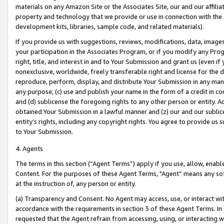
materials on any Amazon Site or the Associates Site, our and our affili
property and technology that we provide or use in connection with the
development kits, libraries, sample code, and related materials).
If you provide us with suggestions, reviews, modifications, data, image
your participation in the Associates Program, or if you modify any Prog
right, title, and interest in and to Your Submission and grant us (even 
nonexclusive, worldwide, freely transferable right and license for the du
reproduce, perform, display, and distribute Your Submission in any man
any purpose; (c) use and publish your name in the form of a credit in c
and (d) sublicense the foregoing rights to any other person or entity. A
obtained Your Submission in a lawful manner and (z) our and our sublice
entity’s rights, including any copyright rights. You agree to provide us
to Your Submission.
4. Agents
The terms in this section (“Agent Terms”) apply if you use, allow, enab
Content. For the purposes of these Agent Terms, "Agent” means any so
at the instruction of, any person or entity.
(a) Transparency and Consent. No Agent may access, use, or interact with 
accordance with the requirements in section 3 of these Agent Terms. In
requested that the Agent refrain from accessing, using, or interacting