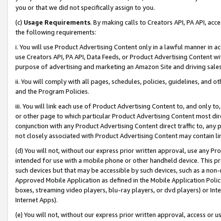
you or that we did not specifically assign to you.
(c)
Usage Requirements
. By making calls to Creators API, PA API, ac
the following requirements:
i. You will use Product Advertising Content only in a lawful manner in a
use Creators API, PA API, Data Feeds, or Product Advertising Content wit
purpose of advertising and marketing an Amazon Site and driving sales
ii. You will comply with all pages, schedules, policies, guidelines, and o
and the Program Policies.
iii. You will link each use of Product Advertising Content to, and only 
or other page to which particular Product Advertising Content most direc
conjunction with any Product Advertising Content direct traffic to, any 
not closely associated with Product Advertising Content may contain lin
(d) You will not, without our express prior written approval, use any Pr
intended for use with a mobile phone or other handheld device. This proh
such devices but that may be accessible by such devices, such as a non-
Approved Mobile Application as defined in the Mobile Application Policy; 
boxes, streaming video players, blu-ray players, or dvd players) or Inte
Internet Apps).
(e) You will not, without our express prior written approval, access or 