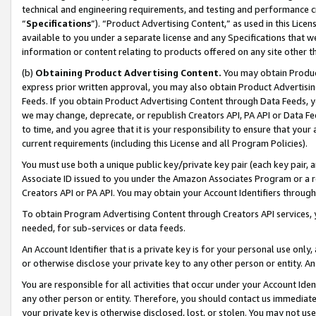
technical and engineering requirements, and testing and performance cri
“
Specifications
”). “Product Advertising Content,” as used in this Lic
available to you under a separate license and any Specifications that we
information or content relating to products offered on any site other 
(b)
Obtaining Product Advertising Content.
You may obtain Product
express prior written approval, you may also obtain Product Advertisi
Feeds. If you obtain Product Advertising Content through Data Feeds, yo
we may change, deprecate, or republish Creators API, PA API or Data Fee
to time, and you agree that it is your responsibility to ensure that your
current requirements (including this License and all Program Policies).
You must use both a unique public key/private key pair (each key pair, a
Associate ID issued to you under the Amazon Associates Program or a r
Creators API or PA API. You may obtain your Account Identifiers through
To obtain Program Advertising Content through Creators API services, y
needed, for sub-services or data feeds.
An Account Identifier that is a private key is for your personal use only,
or otherwise disclose your private key to any other person or entity. An A
You are responsible for all activities that occur under your Account Ide
any other person or entity. Therefore, you should contact us immediate
your private key is otherwise disclosed, lost, or stolen. You may not u