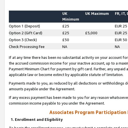
UK
UK Maximum
FR, IT,
Minimum
Option 1 (Deposit)
£25
EUR 25
Option 2 (Gift Card)
£25
£5,000
EUR 25
Option 3 (Check)
£50
EUR 50
Check Processing Fee
NA
NA
If at any time there has been no substantial activity on your account for 
the accrued commission income for your inactive account, up to a max
Payment Minimum Chart for payment by gift card. Further, any unpaid 
applicable law or become extinct by applicable statute of limitation.
Payments made to you, as reduced by all deductions or withholdings de
amounts payable under the Agreement.
If any excess payment has been made to you for any reason whatsoever,
commission income payable to you under the Agreement.
Associates Program Participation
1. Enrollment and Eligibility
To begin the enrollment process, you must submit a complete and accur