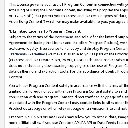
This License governs your use of Program Content in connection with yo
accessing or using the Program Content, including the proprietary appli
or “PA API of”) that permit you to access and use certain types of data
Advertising Content”) which we may make available to you, you agree t
1
.
Limited License to Program Content
Subject to the terms of the
Agreement
and solely for the limited purpo
Agreement (including this License and the other Program Policies), we 
exclusive, royalty-free license to: (a) copy and display Program Conten
Trademark Guidelines
) we make available to you as part of the Progra
(c) access and use Creators API, PA API, Data Feeds, and Product Adverti
does not include any downloading, copying or other use of Program Conte
data gathering and extraction tools. For the avoidance of doubt, Progr
Content.
You will use Program Content solely in accordance with the terms of t
limiting the foregoing, you will (a) use Program Content solely to send
conjunction with any Program Content, direct traffic to any page of a si
associated with the Program Content may contain links to sites other t
Product detail page or other relevant page of an Amazon Site and not 
Creators API, PA API or Data Feeds may allow you to access data, image
more affiliate sites. If you use Creators API, PA API or Data Feeds to ac