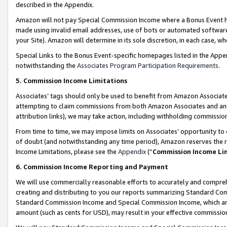
described in the Appendix.
Amazon will not pay Special Commission Income where a Bonus Event has
made using invalid email addresses, use of bots or automated software,
your Site). Amazon will determine in its sole discretion, in each case, w
Special Links to the Bonus Event-specific homepages listed in the Appe
notwithstanding the
Associates Program Participation Requirements
.
5. Commission Income Limitations
Associates’ tags should only be used to benefit from Amazon Associates
attempting to claim commissions from both Amazon Associates and ano
attribution links), we may take action, including withholding commissio
From time to time, we may impose limits on Associates’ opportunity t
of doubt (and notwithstanding any time period), Amazon reserves the ri
Income Limitations, please see the
Appendix
(“
Commission Income Li
6. Commission Income Reporting and Payment
We will use commercially reasonable efforts to accurately and comprehe
creating and distributing to you our reports summarizing Standard C
Standard Commission Income and Special Commission Income, which are 
amount (such as cents for USD), may result in your effective commission 