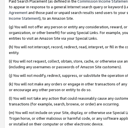
Paid Search Placement (as defined in the
Commission Income Statemen
to appear in response to a general Internet search query or keyword (i.e.
Agreement
and those paid or unpaid search results send users to your sit
Income Statement
), to an Amazon Site.
(g) You will not offer any person or entity any consideration, reward, or
organization, or other benefit) for using Special Links. For example, 
entities to visit an Amazon Site via your Special Links.
(h) You will not intercept, record, redirect, read, interpret, or fill in 
entity.
(i) You will not request, collect, obtain, store, cache, or otherwise us
(including any usernames or passwords of Amazon Site customers).
(j) You will not modify, redirect, suppress, or substitute the operation 
(k) You will not make any orders or engage in other transactions of any 
or encourage any other person or entity to do so.
(l) You will not take any action that could reasonably cause any custome
transactions (for example, search, browse, or order) are occurring.
(m) You will not include on your Site, display, or otherwise use Specia
Trojan horse, or other malicious or harmful code, or any software app
or installed on their computer or other electronic device.