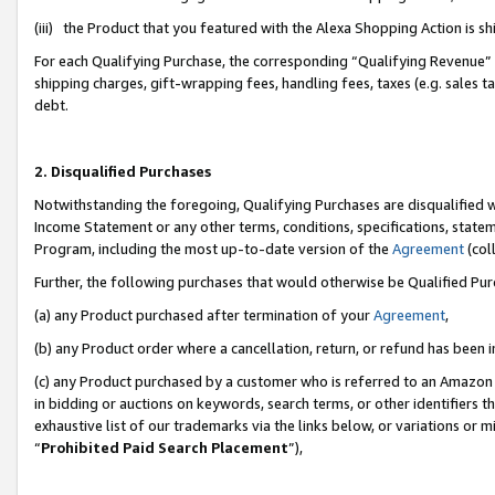
(iii) the Product that you featured with the Alexa Shopping Action is 
For each Qualifying Purchase, the corresponding “Qualifying Revenue” i
shipping charges, gift-wrapping fees, handling fees, taxes (e.g. sales ta
debt.
2. Disqualified Purchases
Notwithstanding the foregoing, Qualifying Purchases are disqualified w
Income Statement or any other terms, conditions, specifications, statem
Program, including the most up-to-date version of the
Agreement
(coll
Further, the following purchases that would otherwise be Qualified Pu
(a) any Product purchased after termination of your
Agreement
,
(b) any Product order where a cancellation, return, or refund has been i
(c) any Product purchased by a customer who is referred to an Amazon 
in bidding or auctions on keywords, search terms, or other identifiers 
exhaustive list of our trademarks via the links below, or variations or 
“
Prohibited Paid Search Placement
”),