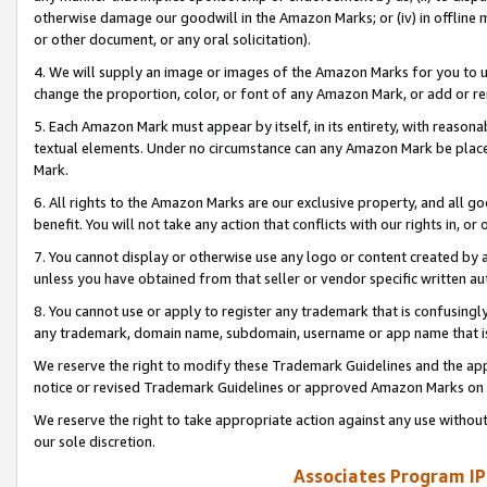
otherwise damage our goodwill in the Amazon Marks; or (iv) in offline ma
or other document, or any oral solicitation).
4. We will supply an image or images of the Amazon Marks for you to 
change the proportion, color, or font of any Amazon Mark, or add or
5. Each Amazon Mark must appear by itself, in its entirety, with reason
textual elements. Under no circumstance can any Amazon Mark be placed
Mark.
6. All rights to the Amazon Marks are our exclusive property, and all 
benefit. You will not take any action that conflicts with our rights in, 
7. You cannot display or otherwise use any logo or content created by a
unless you have obtained from that seller or vendor specific written au
8. You cannot use or apply to register any trademark that is confusingly
any trademark, domain name, subdomain, username or app name that is 
We reserve the right to modify these Trademark Guidelines and the app
notice or revised Trademark Guidelines or approved Amazon Marks on t
We reserve the right to take appropriate action against any use without
our sole discretion.
Associates Program IP