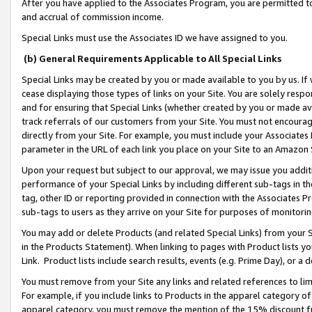
After you have applied to the Associates Program, you are permitted to 
and accrual of commission income.
Special Links must use the Associates ID we have assigned to you.
(b) General Requirements Applicable to All Special Links
Special Links may be created by you or made available to you by us. If 
cease displaying those types of links on your Site. You are solely respo
and for ensuring that Special Links (whether created by you or made av
track referrals of our customers from your Site. You must not encoura
directly from your Site. For example, you must include your Associates
parameter in the URL of each link you place on your Site to an Amazon 
Upon your request but subject to our approval, we may issue you addit
performance of your Special Links by including different sub-tags in t
tag, other ID or reporting provided in connection with the Associates Pr
sub-tags to users as they arrive on your Site for purposes of monitorin
You may add or delete Products (and related Special Links) from your Si
in the Products Statement). When linking to pages with Product lists you
Link. Product lists include search results, events (e.g. Prime Day), or 
You must remove from your Site any links and related references to li
For example, if you include links to Products in the apparel category 
apparel category, you must remove the mention of the 15% discount f