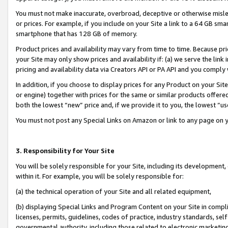
You must not make inaccurate, overbroad, deceptive or otherwise misle
or prices. For example, if you include on your Site a link to a 64 GB sm
smartphone that has 128 GB of memory.
Product prices and availability may vary from time to time. Because pri
your Site may only show prices and availability if: (a) we serve the link 
pricing and availability data via Creators API or PA API and you comply
In addition, if you choose to display prices for any Product on your Si
or engine) together with prices for the same or similar products offer
both the lowest “new” price and, if we provide it to you, the lowest “u
You must not post any Special Links on Amazon or link to any page on 
3. Responsibility for Your Site
You will be solely responsible for your Site, including its development
within it. For example, you will be solely responsible for:
(a) the technical operation of your Site and all related equipment,
(b) displaying Special Links and Program Content on your Site in compl
licenses, permits, guidelines, codes of practice, industry standards, se
governmental authority, including those related to electronic marketin