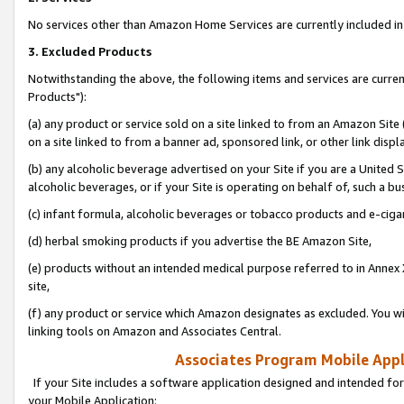
No services other than Amazon Home Services are currently included in 
3. Excluded Products
Notwithstanding the above, the following items and services are curre
Products"):
(a) any product or service sold on a site linked to from an Amazon Site
on a site linked to from a banner ad, sponsored link, or other link disp
(b) any alcoholic beverage advertised on your Site if you are a United 
alcoholic beverages, or if your Site is operating on behalf of, such a bu
(c) infant formula, alcoholic beverages or tobacco products and e-ciga
(d) herbal smoking products if you advertise the BE Amazon Site,
(e) products without an intended medical purpose referred to in Annex 
site,
(f) any product or service which Amazon designates as excluded. You will 
linking tools on Amazon and Associates Central.
Associates Program Mobile Appli
If your Site includes a software application designed and intended for
your Mobile Application: