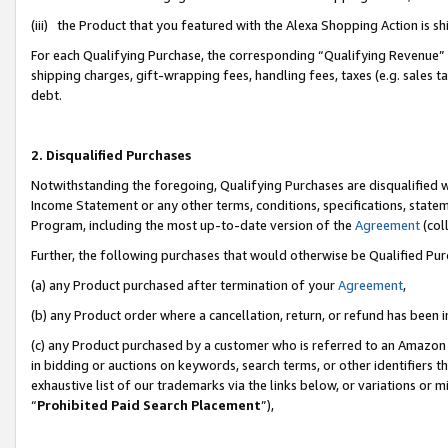
(iii) the Product that you featured with the Alexa Shopping Action is 
For each Qualifying Purchase, the corresponding “Qualifying Revenue” i
shipping charges, gift-wrapping fees, handling fees, taxes (e.g. sales ta
debt.
2. Disqualified Purchases
Notwithstanding the foregoing, Qualifying Purchases are disqualified w
Income Statement or any other terms, conditions, specifications, statem
Program, including the most up-to-date version of the
Agreement
(coll
Further, the following purchases that would otherwise be Qualified Pu
(a) any Product purchased after termination of your
Agreement
,
(b) any Product order where a cancellation, return, or refund has been i
(c) any Product purchased by a customer who is referred to an Amazon 
in bidding or auctions on keywords, search terms, or other identifiers 
exhaustive list of our trademarks via the links below, or variations or 
“
Prohibited Paid Search Placement
”),