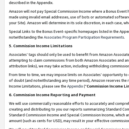
described in the Appendix.
Amazon will not pay Special Commission Income where a Bonus Event has
made using invalid email addresses, use of bots or automated software,
your Site). Amazon will determine in its sole discretion, in each case, w
Special Links to the Bonus Event-specific homepages listed in the Appe
notwithstanding the
Associates Program Participation Requirements
.
5. Commission Income Limitations
Associates’ tags should only be used to benefit from Amazon Associates
attempting to claim commissions from both Amazon Associates and ano
attribution links), we may take action, including withholding commissio
From time to time, we may impose limits on Associates’ opportunity t
of doubt (and notwithstanding any time period), Amazon reserves the ri
Income Limitations, please see the
Appendix
(“
Commission Income Li
6. Commission Income Reporting and Payment
We will use commercially reasonable efforts to accurately and comprehe
creating and distributing to you our reports summarizing Standard C
Standard Commission Income and Special Commission Income, which are 
amount (such as cents for USD), may result in your effective commission 