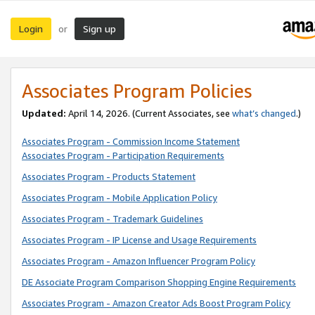
Login
Sign up
or
Associates Program Policies
Updated:
April 14, 2026. (Current Associates, see
what’s changed
.)
Associates Program - Commission Income Statement
Associates Program - Participation Requirements
Associates Program - Products Statement
Associates Program - Mobile Application Policy
Associates Program - Trademark Guidelines
Associates Program - IP License and Usage Requirements
Associates Program - Amazon Influencer Program Policy
DE Associate Program Comparison Shopping Engine Requirements
Associates Program - Amazon Creator Ads Boost Program Policy