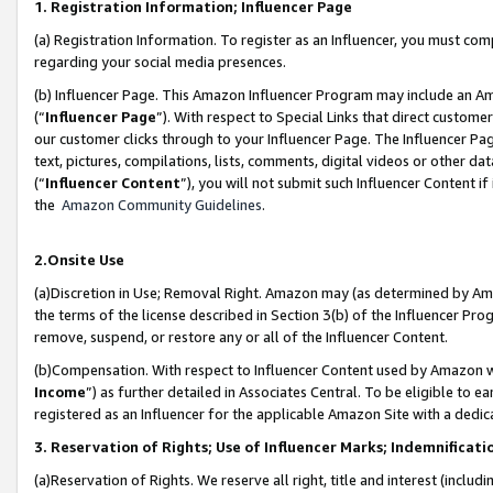
1. Registration Information; Influencer Page
(a) Registration Information. To register as an Influencer, you must co
regarding your social media presences.
(b) Influencer Page. This Amazon Influencer Program may include an A
(“
Influencer Page
”). With respect to Special Links that direct custom
our customer clicks through to your Influencer Page. The Influencer Pag
text, pictures, compilations, lists, comments, digital videos or other
(“
Influencer Content
”), you will not submit such Influencer Content if
the
Amazon Community Guidelines
.
2.Onsite Use
(a)Discretion in Use; Removal Right. Amazon may (as determined by Amazo
the terms of the license described in Section 3(b) of the Influencer Prog
remove, suspend, or restore any or all of the Influencer Content.
(b)Compensation. With respect to Influencer Content used by Amazon wi
Income
”) as further detailed in Associates Central. To be eligible t
registered as an Influencer for the applicable Amazon Site with a dedic
3. Reservation of Rights; Use of Influencer Marks; Indemnificati
(a)Reservation of Rights. We reserve all right, title and interest (includ