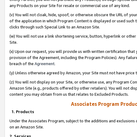
any Products on your Site for resale or commercial use of any kind.
(v) You will not cloak, hide, spoof, or otherwise obscure the URL of your
of the application in which Program Content is displayed or used such 
clicks through such Special Link to an Amazon Site.
(w) You will not use a link shortening service, button, hyperlink or oth
Site.
(x) Upon our request, you will provide us with written certification tha
provision of the Agreement, including the Program Policies). Any failure
breach of the
Agreement
.
(y) Unless otherwise agreed by Amazon, your Site must not have price tr
(z) You will not display on your Site, or otherwise use, any Program Con
Amazon Site (e.g., products offered by other retailers). You will not di
content you may obtain from us that relates to Excluded Products.
Associates Program Produc
1. Products
Under the Associates Program, subject to the additions and exclusions d
on an Amazon Site.
2. Services