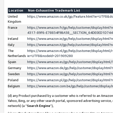
Location
Non-Exhaustive Trademark List
United
https://www.amazon.co.uk/gp/feature.html?ie=UTF8&
Kingdom
France
https://www.amazon.fr/gp/help/customer/display.ht
4317-89F6-E78834F9BA58__SECTION_64DE0ED1D74
Ireland
https://www.amazon.ie/gp/help/customer/display.ht
Italy
https://www.amazon.it/gp/help/customer/display.html
The
https://www.amazon.nl/gp/help/customer/display.html/
Netherlands
ie=UTF8&nodeId=201909280
Spain
https://www.amazon.es/gp/help/customer/display.htm
Germany
https://www.amazon.de/gp/help/customer/display.htm
Sweden
https://www.amazon.se/gp/help/customer/display.htm
Poland
https://www.amazon.pl/gp/help/customer/display.htm
Belgium
https://www.amazon.com.be/gp/help/customer/displa
(d) any Product purchased by a customer who is referred to an Amazon S
Yahoo, Bing, or any other search portal, sponsored advertising service, o
network) (a “
Search Engine
”),