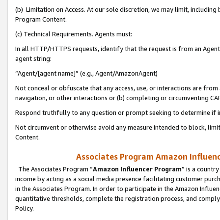
(b) Limitation on Access. At our sole discretion, we may limit, includin
Program Content.
(c) Technical Requirements. Agents must:
In all HTTP/HTTPS requests, identify that the request is from an Agent 
agent string:
“Agent/[agent name]” (e.g., Agent/AmazonAgent)
Not conceal or obfuscate that any access, use, or interactions are fro
navigation, or other interactions or (b) completing or circumventing 
Respond truthfully to any question or prompt seeking to determine if 
Not circumvent or otherwise avoid any measure intended to block, limit
Content.
Associates Program Amazon Influence
The Associates Program “
Amazon Influencer Program
” is a countr
income by acting as a social media presence facilitating customer purc
in the Associates Program. In order to participate in the Amazon Influen
quantitative thresholds, complete the registration process, and comply
Policy.