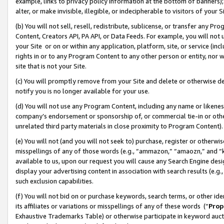
example, links to privacy policy information at the bottom of banners);
alter, or make invisible, illegible, or indecipherable to visitors of your 
(b) You will not sell, resell, redistribute, sublicense, or transfer any 
Content, Creators API, PA API, or Data Feeds. For example, you will not 
your Site or on or within any application, platform, site, or service (in
rights in or to any Program Content to any other person or entity, nor wi
site that is not your Site.
(c) You will promptly remove from your Site and delete or otherwise d
notify you is no longer available for your use.
(d) You will not use any Program Content, including any name or likene
company’s endorsement or sponsorship of, or commercial tie-in or other 
unrelated third party materials in close proximity to Program Content)
(e) You will not (and you will not seek to) purchase, register or otherw
misspellings of any of those words (e.g., “ammazon,” “amaozn,” and “kin
available to us, upon our request you will cause any Search Engine de
display your advertising content in association with search results (e.
such exclusion capabilities.
(f) You will not bid on or purchase keywords, search terms, or other id
its affiliates or variations or misspellings of any of these words (“
Prop
Exhaustive Trademarks Table) or otherwise participate in keyword aucti