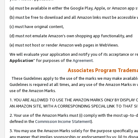
(a) must be available in either the Google Play, Apple, or Amazon app s
(b) must be free to download and all Amazon links must be accessible 
(c) must have original content,
(d) must not emulate Amazon’s own shopping app functionality, and
(e) must not host or render Amazon web pages in WebViews.
We will evaluate your application and notify you of its acceptance or re
Application
” for purposes of the
Agreement
.
Associates Program Trademar
These Guidelines apply to the use of the marks we may make available
Guidelines is required at all times, and any use of the Amazon Marks in 
use of the Amazon Marks.
1. YOU ARE ALLOWED TO USE THE AMAZON MARKS ONLY BY DISPLAY 
AN AMAZON SITE, WITH A CORRESPONDING SPECIAL LINK TO THAT SI
2. Your use of the Amazon Marks must (i) comply with the most up-to-da
defined in the
Commission Income Statement
).
3. You may use the Amazon Marks solely for the purpose specifically a
any manner that implies sponsorship or endorsement by us; (ii) to disparag