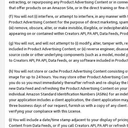
extracting, or repurposing any Product Advertising Content or in connec
that offer products on an Amazon Site, or in the direct training or fin
(f) You will not (i) interfere, or attempt to interfere, in any manner wit
Product Advertising Content for the purpose of direct marketing, spammi
(iii) remove, obscure, alter, or make invisible, illegible, or indecipherab
appearing on or contained within Creators API, PA API, Data Feeds, Prod
(g) You will not, and will not attempt to (i) modify, alter, tamper with,
included in Product Advertising Content; or (ii) reverse engineer, disa
source code or other underlying components (such as a model, model pa
to Creators API, PA API, Data Feeds, or any software included in Produc
(h) You will not store or cache Product Advertising Content consisting 
image for up to 24 hours. You may store other Product Advertising Cont
you do so you must immediately thereafter refresh and re-display the P
new Data Feed and refreshing the Product Advertising Content on your 
individual Amazon Standard Identification Numbers (ASINs) for an indefi
your application includes a client application, the client application m
three business days of our request, furnish us with a copy of any clien
verifying your compliance with this License.
(i) You will include a date/time stamp adjacent to your display of prici
Content from Data Feeds, or if you call Creators API, PA API or refresh