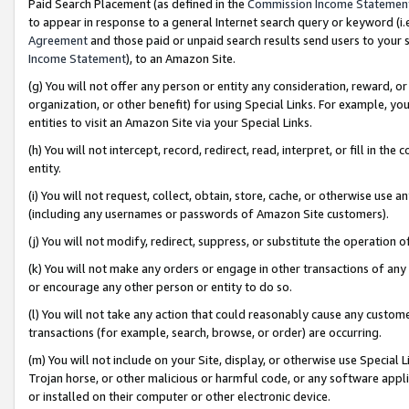
Paid Search Placement (as defined in the
Commission Income Statemen
to appear in response to a general Internet search query or keyword (i.e.
Agreement
and those paid or unpaid search results send users to your sit
Income Statement
), to an Amazon Site.
(g) You will not offer any person or entity any consideration, reward, or
organization, or other benefit) for using Special Links. For example, 
entities to visit an Amazon Site via your Special Links.
(h) You will not intercept, record, redirect, read, interpret, or fill in 
entity.
(i) You will not request, collect, obtain, store, cache, or otherwise us
(including any usernames or passwords of Amazon Site customers).
(j) You will not modify, redirect, suppress, or substitute the operation 
(k) You will not make any orders or engage in other transactions of any 
or encourage any other person or entity to do so.
(l) You will not take any action that could reasonably cause any custome
transactions (for example, search, browse, or order) are occurring.
(m) You will not include on your Site, display, or otherwise use Specia
Trojan horse, or other malicious or harmful code, or any software app
or installed on their computer or other electronic device.