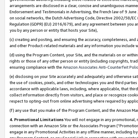
arrangements are disclosed in a clear, concise and unambiguous manner 
Endorsement and Testimonials in Advertising, the French law of 9 June
on social networks, the Dutch Advertising Code, Directive 2002/58/EC 
Regulation (GDPR) (EU) 2016/679), and any agreement between you and 
you by any person or entity that hosts your Site),
(c) creating and posting, and ensuring the accuracy, completeness, and 
and other Product-related materials and any information you include wit
(d) using the Program Content, your Site, and the materials on or within
rights or those of any other person or entity (including copyrights, trad
ensuring compliance with the
Amazon Associates Anti-Counterfeit Polic
(e) disclosing on your Site accurately and adequately and otherwise sat
the use of cookies, pixels, and other technologies you and third parties
accordance with applicable laws, including, where applicable, that thir
collect information directly from visitors, and place or recognize cooki
respect to opting-out from online advertising where required by appli
(f) any use that you make of the Program Content, and the Amazon Mar
4. Promotional Limitations
You will not engage in any promotional, ma
connection with an Amazon Site or the Associates Program (“Promotional
engage in any Promotional Activities in any offline manner, including by
any Program Content, or any Special Link in connection with any printed 