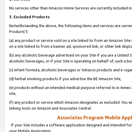
No services other than Amazon Home Services are currently included in 
3. Excluded Products
Notwithstanding the above, the following items and services are curre
Products"):
(a) any product or service sold on a site linked to from an Amazon Site
on a site linked to from a banner ad, sponsored link, or other link disp
(b) any alcoholic beverage advertised on your Site if you are a United 
alcoholic beverages, or if your Site is operating on behalf of, such a bu
(c) infant formula, alcoholic beverages or tobacco products and e-ciga
(d) herbal smoking products if you advertise the BE Amazon Site,
(e) products without an intended medical purpose referred to in Annex 
site,
(f) any product or service which Amazon designates as excluded. You will 
linking tools on Amazon and Associates Central.
Associates Program Mobile Appli
If your Site includes a software application designed and intended for
your Mobile Application: