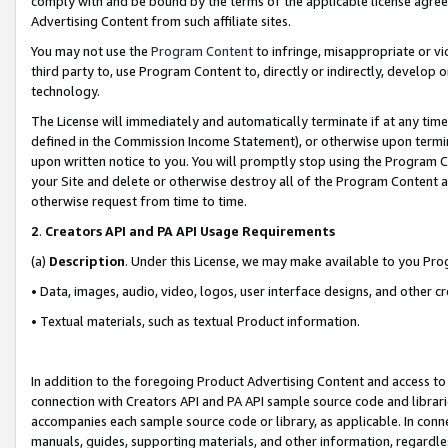
comply with and be bound by the terms of the applicable license agreem
Advertising Content from such affiliate sites.
You may not use the
Program Content
to infringe, misappropriate or vio
third party to, use Program Content to, directly or indirectly, develo
technology.
The License will immediately and automatically terminate if at any ti
defined in the Commission Income Statement), or otherwise upon termina
upon written notice to you. You will promptly stop using the Program 
your Site and delete or otherwise destroy all of the Program Content 
otherwise request from time to time.
2
.
Creators API and PA API Usage Requirements
(a)
Description
. Under this License, we may make available to you Pr
• Data, images, audio, video, logos, user interface designs, and other c
• Textual materials, such as textual Product information.
In addition to the foregoing Product Advertising Content and access to
connection with Creators API and PA API sample source code and librarie
accompanies each sample source code or library, as applicable. In conne
manuals, guides, supporting materials, and other information, regardless