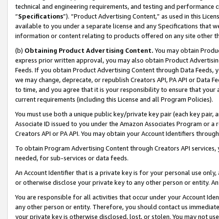
technical and engineering requirements, and testing and performance cri
“
Specifications
”). “Product Advertising Content,” as used in this Lic
available to you under a separate license and any Specifications that we
information or content relating to products offered on any site other 
(b)
Obtaining Product Advertising Content.
You may obtain Product
express prior written approval, you may also obtain Product Advertisi
Feeds. If you obtain Product Advertising Content through Data Feeds, yo
we may change, deprecate, or republish Creators API, PA API or Data Fee
to time, and you agree that it is your responsibility to ensure that your
current requirements (including this License and all Program Policies).
You must use both a unique public key/private key pair (each key pair, a
Associate ID issued to you under the Amazon Associates Program or a r
Creators API or PA API. You may obtain your Account Identifiers through
To obtain Program Advertising Content through Creators API services, y
needed, for sub-services or data feeds.
An Account Identifier that is a private key is for your personal use only,
or otherwise disclose your private key to any other person or entity. An A
You are responsible for all activities that occur under your Account Ide
any other person or entity. Therefore, you should contact us immediate
your private key is otherwise disclosed, lost, or stolen. You may not u