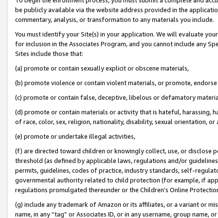
be publicly available via the website address provided in the application
commentary, analysis, or transformation to any materials you include.
You must identify your Site(s) in your application. We will evaluate your 
for inclusion in the Associates Program, and you cannot include any Speci
Sites include those that:
(a) promote or contain sexually explicit or obscene materials,
(b) promote violence or contain violent materials, or promote, endorse 
(c) promote or contain false, deceptive, libelous or defamatory materi
(d) promote or contain materials or activity that is hateful, harassing, h
of race, color, sex, religion, nationality, disability, sexual orientation, or
(e) promote or undertake illegal activities,
(f) are directed toward children or knowingly collect, use, or disclose
threshold (as defined by applicable laws, regulations and/or guidelines);
permits, guidelines, codes of practice, industry standards, self-regulat
governmental authority related to child protection (for example, if app
regulations promulgated thereunder or the Children’s Online Protection
(g) include any trademark of Amazon or its affiliates, or a variant or 
name, in any “tag” or Associates ID, or in any username, group name, or 