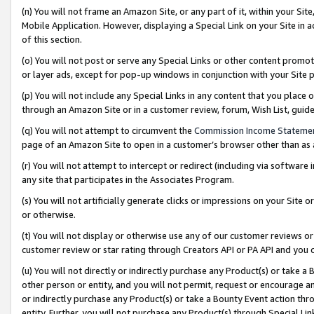
(n) You will not frame an Amazon Site, or any part of it, within your Sit
Mobile Application. However, displaying a Special Link on your Site in a
of this section.
(o) You will not post or serve any Special Links or other content prom
or layer ads, except for pop-up windows in conjunction with your Site 
(p) You will not include any Special Links in any content that you place
through an Amazon Site or in a customer review, forum, Wish List, gui
(q) You will not attempt to circumvent the
Commission Income Stateme
page of an Amazon Site to open in a customer’s browser other than as a 
(r) You will not attempt to intercept or redirect (including via softwar
any site that participates in the Associates Program.
(s) You will not artificially generate clicks or impressions on your Si
or otherwise.
(t) You will not display or otherwise use any of our customer reviews or 
customer review or star rating through Creators API or PA API and you 
(u) You will not directly or indirectly purchase any Product(s) or take a
other person or entity, and you will not permit, request or encourage an
or indirectly purchase any Product(s) or take a Bounty Event action thro
entity. Further, you will not purchase any Product(s) through Special Li