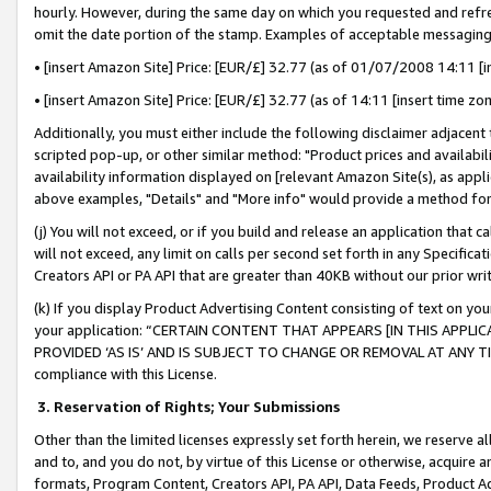
hourly. However, during the same day on which you requested and refre
omit the date portion of the stamp. Examples of acceptable messaging
• [insert Amazon Site] Price: [EUR/£] 32.77 (as of 01/07/2008 14:11 [in
• [insert Amazon Site] Price: [EUR/£] 32.77 (as of 14:11 [insert time zo
Additionally, you must either include the following disclaimer adjacent t
scripted pop-up, or other similar method: "Product prices and availabil
availability information displayed on [relevant Amazon Site(s), as appli
above examples, "Details" and "More info" would provide a method for 
(j) You will not exceed, or if you build and release an application that c
will not exceed, any limit on calls per second set forth in any Specifica
Creators API or PA API that are greater than 40KB without our prior wr
(k) If you display Product Advertising Content consisting of text on your
your application: “CERTAIN CONTENT THAT APPEARS [IN THIS APPLIC
PROVIDED ‘AS IS’ AND IS SUBJECT TO CHANGE OR REMOVAL AT ANY TIME.”
compliance with this License.
3.
Reservation of Rights; Your Submissions
Other than the limited licenses expressly set forth herein, we reserve all 
and to, and you do not, by virtue of this License or otherwise, acquire an
formats, Program Content, Creators API, PA API, Data Feeds, Product 