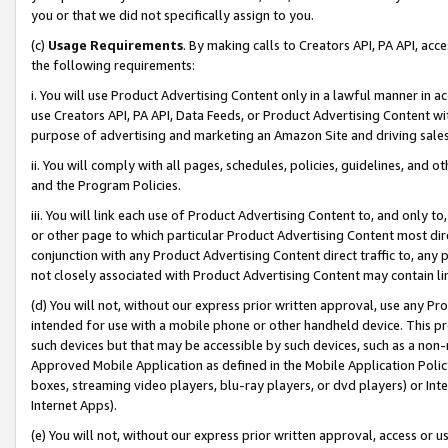
you or that we did not specifically assign to you.
(c)
Usage Requirements
. By making calls to Creators API, PA API, ac
the following requirements:
i. You will use Product Advertising Content only in a lawful manner in a
use Creators API, PA API, Data Feeds, or Product Advertising Content wit
purpose of advertising and marketing an Amazon Site and driving sales
ii. You will comply with all pages, schedules, policies, guidelines, and o
and the Program Policies.
iii. You will link each use of Product Advertising Content to, and only 
or other page to which particular Product Advertising Content most direc
conjunction with any Product Advertising Content direct traffic to, any 
not closely associated with Product Advertising Content may contain lin
(d) You will not, without our express prior written approval, use any Pr
intended for use with a mobile phone or other handheld device. This proh
such devices but that may be accessible by such devices, such as a non-
Approved Mobile Application as defined in the Mobile Application Policy; 
boxes, streaming video players, blu-ray players, or dvd players) or Inte
Internet Apps).
(e) You will not, without our express prior written approval, access or 