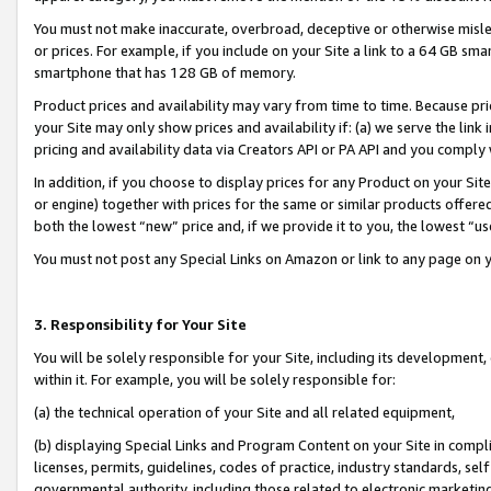
You must not make inaccurate, overbroad, deceptive or otherwise misle
or prices. For example, if you include on your Site a link to a 64 GB sm
smartphone that has 128 GB of memory.
Product prices and availability may vary from time to time. Because pri
your Site may only show prices and availability if: (a) we serve the link 
pricing and availability data via Creators API or PA API and you comply
In addition, if you choose to display prices for any Product on your Si
or engine) together with prices for the same or similar products offer
both the lowest “new” price and, if we provide it to you, the lowest “u
You must not post any Special Links on Amazon or link to any page on 
3. Responsibility for Your Site
You will be solely responsible for your Site, including its development
within it. For example, you will be solely responsible for:
(a) the technical operation of your Site and all related equipment,
(b) displaying Special Links and Program Content on your Site in compl
licenses, permits, guidelines, codes of practice, industry standards, se
governmental authority, including those related to electronic marketin