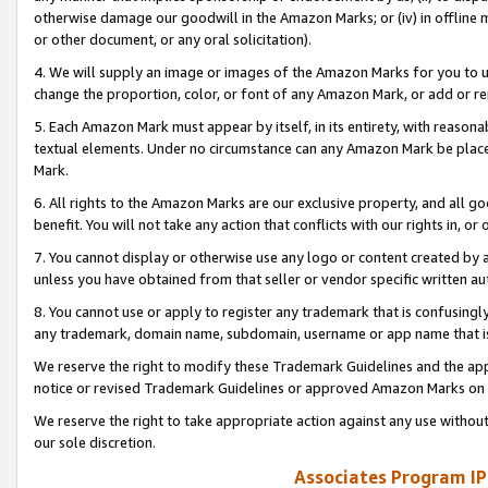
otherwise damage our goodwill in the Amazon Marks; or (iv) in offline ma
or other document, or any oral solicitation).
4. We will supply an image or images of the Amazon Marks for you to 
change the proportion, color, or font of any Amazon Mark, or add or
5. Each Amazon Mark must appear by itself, in its entirety, with reason
textual elements. Under no circumstance can any Amazon Mark be placed
Mark.
6. All rights to the Amazon Marks are our exclusive property, and all 
benefit. You will not take any action that conflicts with our rights in, 
7. You cannot display or otherwise use any logo or content created by a
unless you have obtained from that seller or vendor specific written au
8. You cannot use or apply to register any trademark that is confusingly
any trademark, domain name, subdomain, username or app name that is 
We reserve the right to modify these Trademark Guidelines and the app
notice or revised Trademark Guidelines or approved Amazon Marks on t
We reserve the right to take appropriate action against any use without
our sole discretion.
Associates Program IP