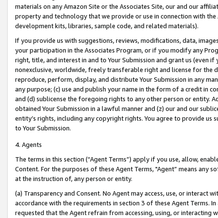
materials on any Amazon Site or the Associates Site, our and our affili
property and technology that we provide or use in connection with the
development kits, libraries, sample code, and related materials).
If you provide us with suggestions, reviews, modifications, data, image
your participation in the Associates Program, or if you modify any Prog
right, title, and interest in and to Your Submission and grant us (even 
nonexclusive, worldwide, freely transferable right and license for the du
reproduce, perform, display, and distribute Your Submission in any man
any purpose; (c) use and publish your name in the form of a credit in c
and (d) sublicense the foregoing rights to any other person or entity. A
obtained Your Submission in a lawful manner and (z) our and our sublice
entity’s rights, including any copyright rights. You agree to provide us
to Your Submission.
4. Agents
The terms in this section (“Agent Terms”) apply if you use, allow, enab
Content. For the purposes of these Agent Terms, "Agent” means any so
at the instruction of, any person or entity.
(a) Transparency and Consent. No Agent may access, use, or interact with 
accordance with the requirements in section 3 of these Agent Terms. In
requested that the Agent refrain from accessing, using, or interacting