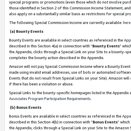
special programs or promotions (even those which do not involve purcha
those identified in Section 2 of this Commission Income Statement, an
also apply on a substantially similar basis as restrictions for special 
The following Special Commission Income are currently available:
here
(a) Bounty Events
Bounty Events are available in select countries as referenced in the
App
described in this Section 4(a) in connection with “
Bounty Events
” whic
the Appendix, clicks through a Special Link on your Site to a bounty-s
completes the bounty action described in the Appendix.
Amazon will not pay Special Commission Income where a Bounty Event ha
made using invalid email addresses, use of bots or automated software
Events that do not result from Special Links on your Site). Amazon will 
if there has been a violation or abuse.
Special Links to the bounty-specific homepages listed in the Appendix 
Associates Program Participation Requirements
.
(b) Bonus Events
Bonus Events are available in select countries as referenced in the
Appe
described in this Section 4(b) in connection with “
Bonus Events
” which
the Appendix, clicks through a Special Link on your Site to the Amazon 