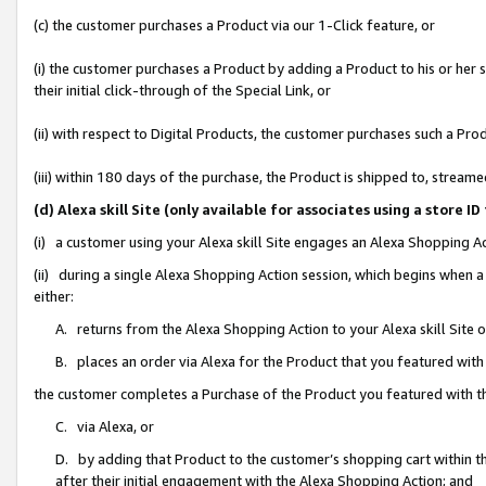
(c) the customer purchases a Product via our 1-Click feature, or
(i) the customer purchases a Product by adding a Product to his or her
their initial click-through of the Special Link, or
(ii) with respect to Digital Products, the customer purchases such a P
(iii) within 180 days of the purchase, the Product is shipped to, stre
(d) Alexa skill Site (only available for associates using a stor
(i) a customer using your Alexa skill Site engages an Alexa Shopping A
(ii) during a single Alexa Shopping Action session, which begins when
either:
A. returns from the Alexa Shopping Action to your Alexa skill Site 
B. places an order via Alexa for the Product that you featured with
the customer completes a Purchase of the Product you featured with t
C. via Alexa, or
D. by adding that Product to the customer’s shopping cart within th
after their initial engagement with the Alexa Shopping Action; and