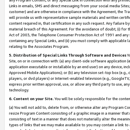
Links in emails, SMS and direct messaging from your social media Sites; 
customer) and are otherwise in compliance with the Agreement, the Tr
will provide us with representative sample materials and written certif
content required in, that certification in any such request. Any failure b
material breach of this Agreement. For the avoidance of doubt, (i) for
Act of 2003, the Telephone Consumer Protection Act of 1991 and any si
containing any Special Links, and (ii) you must comply with applicable
relating to the Associates Program.
5. Distribution of Special Links Through Software and Devices
Yo
Site, on or in connection with: (a) any client-side software application 
application executable or installable by an end user) on any device, in
Approved Mobile Applications); or (b) any television set-top box (e.g., 
players, or dvd players) or Internet-enabled television (e.g., GoogleTV, 
express prior written approval, use, or allow any third party to use, 
technology.
6. Content on your Site.
You will be solely responsible for the conten
(a) You will not add to, delete from, or otherwise alter any Program Co
resize Program Content consisting of a graphic image in a manner that
consisting of text in a manner that does not materially alter the meanin
types of links that we may make available to you may contain a link to 