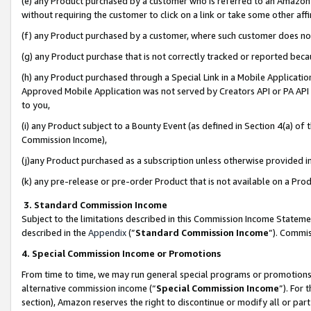
(e) any Product purchased by a customer who is referred to an Amazon Si
without requiring the customer to click on a link or take some other affi
(f) any Product purchased by a customer, where such customer does no
(g) any Product purchase that is not correctly tracked or reported bec
(h) any Product purchased through a Special Link in a Mobile Applicatio
Approved Mobile Application was not served by Creators API or PA API (
to you,
(i) any Product subject to a Bounty Event (as defined in Section 4(a) o
Commission Income),
(j)any Product purchased as a subscription unless otherwise provided 
(k) any pre-release or pre-order Product that is not available on a Prod
3. Standard Commission Income
Subject to the limitations described in this Commission Income Statem
described in the
Appendix
(”
Standard Commission Income
”). Commis
4. Special Commission Income or Promotions
From time to time, we may run general special programs or promotions 
alternative commission income (“
Special Commission Income
”). For
section), Amazon reserves the right to discontinue or modify all or par