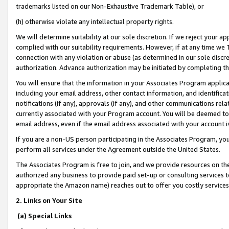
trademarks listed on our Non-Exhaustive Trademark Table), or
(h) otherwise violate any intellectual property rights.
We will determine suitability at our sole discretion. If we reject your 
complied with our suitability requirements. However, if at any time we 1
connection with any violation or abuse (as determined in our sole disc
authorization. Advance authorization may be initiated by completing t
You will ensure that the information in your Associates Program applic
including your email address, other contact information, and identifica
notifications (if any), approvals (if any), and other communications re
currently associated with your Program account. You will be deemed to 
email address, even if the email address associated with your account i
If you are a non-US person participating in the Associates Program, you
perform all services under the Agreement outside the United States.
The Associates Program is free to join, and we provide resources on th
authorized any business to provide paid set-up or consulting services t
appropriate the Amazon name) reaches out to offer you costly services
2. Links on Your Site
(a) Special Links