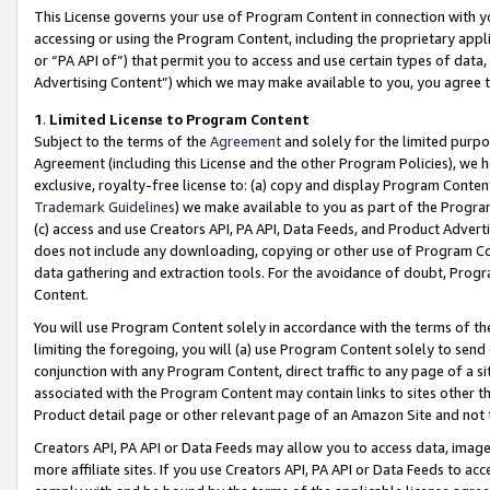
This License governs your use of Program Content in connection with yo
accessing or using the Program Content, including the proprietary appli
or “PA API of”) that permit you to access and use certain types of data
Advertising Content”) which we may make available to you, you agree t
1
.
Limited License to Program Content
Subject to the terms of the
Agreement
and solely for the limited purpo
Agreement (including this License and the other Program Policies), we 
exclusive, royalty-free license to: (a) copy and display Program Conten
Trademark Guidelines
) we make available to you as part of the Progra
(c) access and use Creators API, PA API, Data Feeds, and Product Adverti
does not include any downloading, copying or other use of Program Conte
data gathering and extraction tools. For the avoidance of doubt, Progr
Content.
You will use Program Content solely in accordance with the terms of t
limiting the foregoing, you will (a) use Program Content solely to send
conjunction with any Program Content, direct traffic to any page of a si
associated with the Program Content may contain links to sites other t
Product detail page or other relevant page of an Amazon Site and not 
Creators API, PA API or Data Feeds may allow you to access data, image
more affiliate sites. If you use Creators API, PA API or Data Feeds to ac