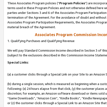
These Associates Program policies (“
Program Policies
”) are incorpor
terms used in these Program Policies and not otherwise defined here wil
parties under Sections 3 and 6 of the Associates Program Participation
termination of the Agreement. For the avoidance of doubt and without l
Associates Program Participation Requirements, the Associates Program
material breach of the Agreement.
Associates Program Commission Inco
1. Qualifying Purchases and Qualifying Revenue
We will pay Standard Commission Income described in Section 3 of thi
(subject to the exclusions described in this Commission Income Stateme
Special Links:
(a) a customer clicks through a Special Link on your Site to an Amazon S
(b) during a single session, which is measured as beginning when a custo
following: (x) 24 hours elapse from that click, (y) the customer places 
discretion; for example, an Amazon software download or items sold 
“Game Downloads”, “Amazon Coin”, “Kindle Books”, “Kindle Newspapers”
or (z) the customer clicks through a Special Link to an Amazon Site that