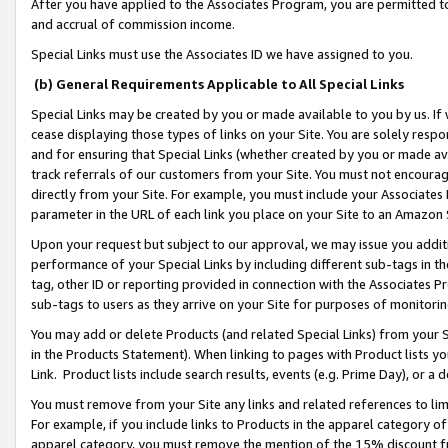
After you have applied to the Associates Program, you are permitted to 
and accrual of commission income.
Special Links must use the Associates ID we have assigned to you.
(b) General Requirements Applicable to All Special Links
Special Links may be created by you or made available to you by us. If 
cease displaying those types of links on your Site. You are solely respo
and for ensuring that Special Links (whether created by you or made av
track referrals of our customers from your Site. You must not encoura
directly from your Site. For example, you must include your Associates
parameter in the URL of each link you place on your Site to an Amazon 
Upon your request but subject to our approval, we may issue you addit
performance of your Special Links by including different sub-tags in t
tag, other ID or reporting provided in connection with the Associates Pr
sub-tags to users as they arrive on your Site for purposes of monitorin
You may add or delete Products (and related Special Links) from your Si
in the Products Statement). When linking to pages with Product lists you
Link. Product lists include search results, events (e.g. Prime Day), or 
You must remove from your Site any links and related references to li
For example, if you include links to Products in the apparel category 
apparel category, you must remove the mention of the 15% discount f