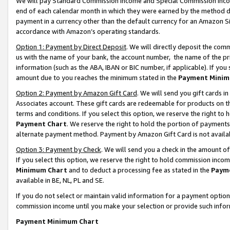
We will pay Standard Commission Income and Special Commission Incom
end of each calendar month in which they were earned by the method de
payment in a currency other than the default currency for an Amazon Sit
accordance with Amazon’s operating standards.
Option 1: Payment by Direct Deposit
. We will directly deposit the co
us with the name of your bank, the account number, the name of the pr
information (such as the ABA, IBAN or BIC number, if applicable). If you 
amount due to you reaches the minimum stated in the
Payment Minim
Option 2: Payment by Amazon Gift Card
. We will send you gift cards 
Associates account. These gift cards are redeemable for products on t
terms and conditions. If you select this option, we reserve the right t
Payment Chart
. We reserve the right to hold the portion of payment
alternate payment method. Payment by Amazon Gift Card is not available
Option 3: Payment by Check
. We will send you a check in the amount o
If you select this option, we reserve the right to hold commission inco
Minimum Chart
and to deduct a processing fee as stated in the
Paym
available in BE, NL, PL and SE.
If you do not select or maintain valid information for a payment opti
commission income until you make your selection or provide such info
Payment Minimum Chart