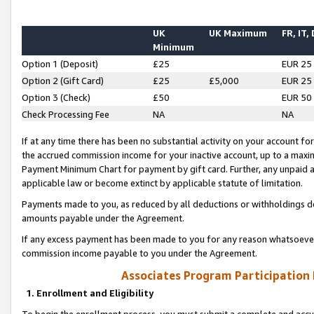
UK
UK Maximum
FR, IT,
Minimum
Option 1 (Deposit)
£25
EUR 25
Option 2 (Gift Card)
£25
£5,000
EUR 25
Option 3 (Check)
£50
EUR 50
Check Processing Fee
NA
NA
If at any time there has been no substantial activity on your account for 
the accrued commission income for your inactive account, up to a max
Payment Minimum Chart for payment by gift card. Further, any unpaid 
applicable law or become extinct by applicable statute of limitation.
Payments made to you, as reduced by all deductions or withholdings de
amounts payable under the Agreement.
If any excess payment has been made to you for any reason whatsoever,
commission income payable to you under the Agreement.
Associates Program Participation
1. Enrollment and Eligibility
To begin the enrollment process, you must submit a complete and accur