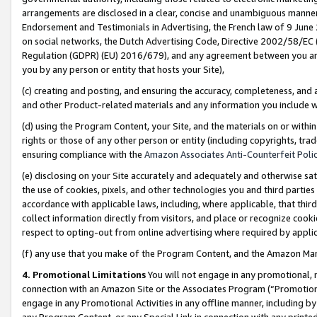
arrangements are disclosed in a clear, concise and unambiguous manner 
Endorsement and Testimonials in Advertising, the French law of 9 June
on social networks, the Dutch Advertising Code, Directive 2002/58/EC 
Regulation (GDPR) (EU) 2016/679), and any agreement between you and 
you by any person or entity that hosts your Site),
(c) creating and posting, and ensuring the accuracy, completeness, and 
and other Product-related materials and any information you include wit
(d) using the Program Content, your Site, and the materials on or within
rights or those of any other person or entity (including copyrights, trad
ensuring compliance with the
Amazon Associates Anti-Counterfeit Polic
(e) disclosing on your Site accurately and adequately and otherwise sat
the use of cookies, pixels, and other technologies you and third parties
accordance with applicable laws, including, where applicable, that thir
collect information directly from visitors, and place or recognize cooki
respect to opting-out from online advertising where required by appli
(f) any use that you make of the Program Content, and the Amazon Mar
4. Promotional Limitations
You will not engage in any promotional, ma
connection with an Amazon Site or the Associates Program (“Promotional
engage in any Promotional Activities in any offline manner, including by
any Program Content, or any Special Link in connection with any printed 