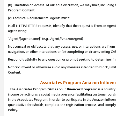
(b) Limitation on Access. At our sole discretion, we may limit, includin
Program Content.
(c) Technical Requirements. Agents must:
In all HTTP/HTTPS requests, identify that the request is from an Agent 
agent string:
“Agent/[agent name]” (e.g., Agent/AmazonAgent)
Not conceal or obfuscate that any access, use, or interactions are fro
navigation, or other interactions or (b) completing or circumventing 
Respond truthfully to any question or prompt seeking to determine if 
Not circumvent or otherwise avoid any measure intended to block, limit
Content.
Associates Program Amazon Influence
The Associates Program “
Amazon Influencer Program
” is a countr
income by acting as a social media presence facilitating customer purc
in the Associates Program. In order to participate in the Amazon Influen
quantitative thresholds, complete the registration process, and comply
Policy.