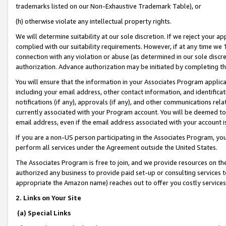
trademarks listed on our Non-Exhaustive Trademark Table), or
(h) otherwise violate any intellectual property rights.
We will determine suitability at our sole discretion. If we reject your 
complied with our suitability requirements. However, if at any time we 1
connection with any violation or abuse (as determined in our sole disc
authorization. Advance authorization may be initiated by completing t
You will ensure that the information in your Associates Program applic
including your email address, other contact information, and identifica
notifications (if any), approvals (if any), and other communications re
currently associated with your Program account. You will be deemed to 
email address, even if the email address associated with your account i
If you are a non-US person participating in the Associates Program, you
perform all services under the Agreement outside the United States.
The Associates Program is free to join, and we provide resources on th
authorized any business to provide paid set-up or consulting services t
appropriate the Amazon name) reaches out to offer you costly services
2. Links on Your Site
(a) Special Links