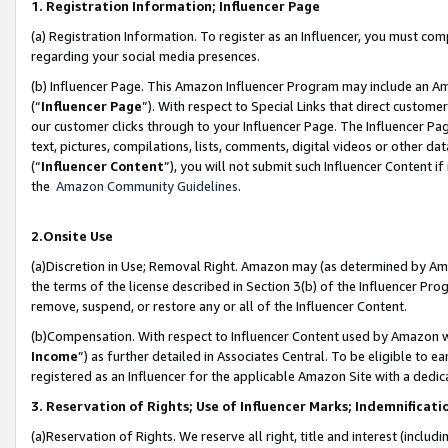
1. Registration Information; Influencer Page
(a) Registration Information. To register as an Influencer, you must co
regarding your social media presences.
(b) Influencer Page. This Amazon Influencer Program may include an A
(“
Influencer Page
”). With respect to Special Links that direct custom
our customer clicks through to your Influencer Page. The Influencer Pag
text, pictures, compilations, lists, comments, digital videos or other
(“
Influencer Content
”), you will not submit such Influencer Content if
the
Amazon Community Guidelines
.
2.Onsite Use
(a)Discretion in Use; Removal Right. Amazon may (as determined by Amazo
the terms of the license described in Section 3(b) of the Influencer Prog
remove, suspend, or restore any or all of the Influencer Content.
(b)Compensation. With respect to Influencer Content used by Amazon wi
Income
”) as further detailed in Associates Central. To be eligible t
registered as an Influencer for the applicable Amazon Site with a dedic
3. Reservation of Rights; Use of Influencer Marks; Indemnificati
(a)Reservation of Rights. We reserve all right, title and interest (includ