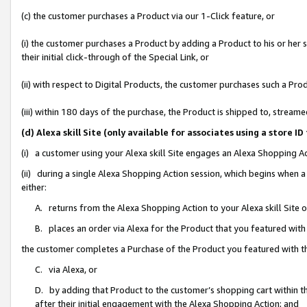
(c) the customer purchases a Product via our 1-Click feature, or
(i) the customer purchases a Product by adding a Product to his or her
their initial click-through of the Special Link, or
(ii) with respect to Digital Products, the customer purchases such a P
(iii) within 180 days of the purchase, the Product is shipped to, stre
(d) Alexa skill Site (only available for associates using a stor
(i) a customer using your Alexa skill Site engages an Alexa Shopping A
(ii) during a single Alexa Shopping Action session, which begins when
either:
A. returns from the Alexa Shopping Action to your Alexa skill Site 
B. places an order via Alexa for the Product that you featured with
the customer completes a Purchase of the Product you featured with t
C. via Alexa, or
D. by adding that Product to the customer’s shopping cart within th
after their initial engagement with the Alexa Shopping Action; and