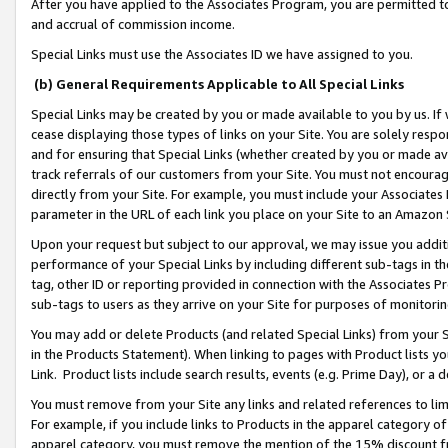
After you have applied to the Associates Program, you are permitted to 
and accrual of commission income.
Special Links must use the Associates ID we have assigned to you.
(b) General Requirements Applicable to All Special Links
Special Links may be created by you or made available to you by us. If 
cease displaying those types of links on your Site. You are solely respo
and for ensuring that Special Links (whether created by you or made av
track referrals of our customers from your Site. You must not encoura
directly from your Site. For example, you must include your Associates
parameter in the URL of each link you place on your Site to an Amazon 
Upon your request but subject to our approval, we may issue you addit
performance of your Special Links by including different sub-tags in t
tag, other ID or reporting provided in connection with the Associates Pr
sub-tags to users as they arrive on your Site for purposes of monitorin
You may add or delete Products (and related Special Links) from your Si
in the Products Statement). When linking to pages with Product lists you
Link. Product lists include search results, events (e.g. Prime Day), or 
You must remove from your Site any links and related references to li
For example, if you include links to Products in the apparel category 
apparel category, you must remove the mention of the 15% discount f