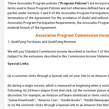
These Associates Program policies (“
Program Policies
”) are incorpor
terms used in these Program Policies and not otherwise defined here wil
parties under Sections 3 and 6 of the Associates Program Participation
termination of the Agreement. For the avoidance of doubt and without l
Associates Program Participation Requirements, the Associates Program
material breach of the Agreement.
Associates Program Commission Inco
1. Qualifying Purchases and Qualifying Revenue
We will pay Standard Commission Income described in Section 3 of thi
(subject to the exclusions described in this Commission Income Stateme
Special Links:
(a) a customer clicks through a Special Link on your Site to an Amazon S
(b) during a single session, which is measured as beginning when a custo
following: (x) 24 hours elapse from that click, (y) the customer places 
discretion; for example, an Amazon software download or items sold 
“Game Downloads”, “Amazon Coin”, “Kindle Books”, “Kindle Newspapers”
or (z) the customer clicks through a Special Link to an Amazon Site that