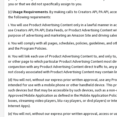
you or that we did not specifically assign to you.
(c)
Usage Requirements
. By making calls to Creators API, PA API, ac
the following requirements:
i. You will use Product Advertising Content only in a lawful manner in a
use Creators API, PA API, Data Feeds, or Product Advertising Content wit
purpose of advertising and marketing an Amazon Site and driving sales
ii. You will comply with all pages, schedules, policies, guidelines, and o
and the Program Policies.
iii. You will link each use of Product Advertising Content to, and only 
or other page to which particular Product Advertising Content most direc
conjunction with any Product Advertising Content direct traffic to, any 
not closely associated with Product Advertising Content may contain lin
(d) You will not, without our express prior written approval, use any Pr
intended for use with a mobile phone or other handheld device. This proh
such devices but that may be accessible by such devices, such as a non-
Approved Mobile Application as defined in the Mobile Application Policy; 
boxes, streaming video players, blu-ray players, or dvd players) or Inte
Internet Apps).
(e) You will not, without our express prior written approval, access or 