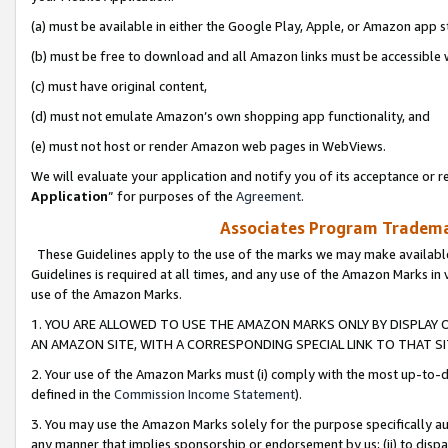
(a) must be available in either the Google Play, Apple, or Amazon app s
(b) must be free to download and all Amazon links must be accessible 
(c) must have original content,
(d) must not emulate Amazon’s own shopping app functionality, and
(e) must not host or render Amazon web pages in WebViews.
We will evaluate your application and notify you of its acceptance or re
Application
” for purposes of the
Agreement
.
Associates Program Trademar
These Guidelines apply to the use of the marks we may make available
Guidelines is required at all times, and any use of the Amazon Marks in 
use of the Amazon Marks.
1. YOU ARE ALLOWED TO USE THE AMAZON MARKS ONLY BY DISPLAY 
AN AMAZON SITE, WITH A CORRESPONDING SPECIAL LINK TO THAT SI
2. Your use of the Amazon Marks must (i) comply with the most up-to-da
defined in the
Commission Income Statement
).
3. You may use the Amazon Marks solely for the purpose specifically a
any manner that implies sponsorship or endorsement by us; (ii) to disparag