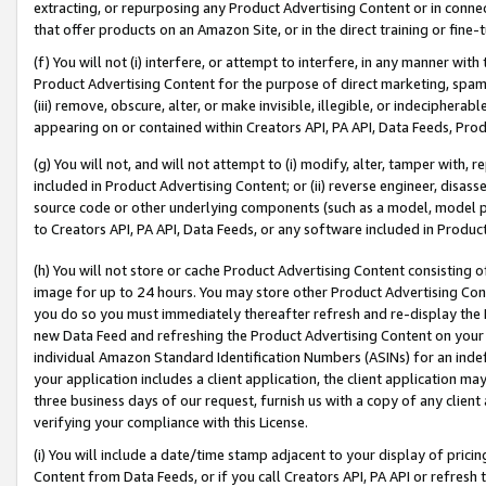
extracting, or repurposing any Product Advertising Content or in connec
that offer products on an Amazon Site, or in the direct training or fin
(f) You will not (i) interfere, or attempt to interfere, in any manner wit
Product Advertising Content for the purpose of direct marketing, spammi
(iii) remove, obscure, alter, or make invisible, illegible, or indecipherab
appearing on or contained within Creators API, PA API, Data Feeds, Prod
(g) You will not, and will not attempt to (i) modify, alter, tamper with,
included in Product Advertising Content; or (ii) reverse engineer, disa
source code or other underlying components (such as a model, model pa
to Creators API, PA API, Data Feeds, or any software included in Produc
(h) You will not store or cache Product Advertising Content consisting 
image for up to 24 hours. You may store other Product Advertising Cont
you do so you must immediately thereafter refresh and re-display the P
new Data Feed and refreshing the Product Advertising Content on your 
individual Amazon Standard Identification Numbers (ASINs) for an indefi
your application includes a client application, the client application m
three business days of our request, furnish us with a copy of any clien
verifying your compliance with this License.
(i) You will include a date/time stamp adjacent to your display of prici
Content from Data Feeds, or if you call Creators API, PA API or refresh