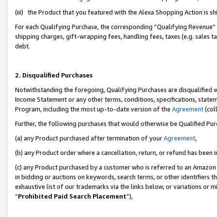
(iii) the Product that you featured with the Alexa Shopping Action is 
For each Qualifying Purchase, the corresponding “Qualifying Revenue” i
shipping charges, gift-wrapping fees, handling fees, taxes (e.g. sales ta
debt.
2. Disqualified Purchases
Notwithstanding the foregoing, Qualifying Purchases are disqualified w
Income Statement or any other terms, conditions, specifications, statem
Program, including the most up-to-date version of the
Agreement
(coll
Further, the following purchases that would otherwise be Qualified Pu
(a) any Product purchased after termination of your
Agreement
,
(b) any Product order where a cancellation, return, or refund has been i
(c) any Product purchased by a customer who is referred to an Amazon 
in bidding or auctions on keywords, search terms, or other identifiers 
exhaustive list of our trademarks via the links below, or variations or 
“
Prohibited Paid Search Placement
”),