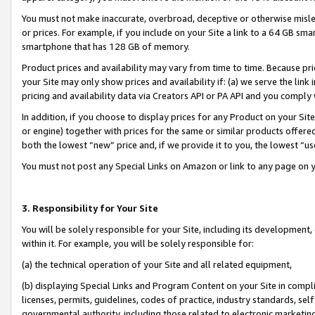
You must not make inaccurate, overbroad, deceptive or otherwise misle
or prices. For example, if you include on your Site a link to a 64 GB sm
smartphone that has 128 GB of memory.
Product prices and availability may vary from time to time. Because pri
your Site may only show prices and availability if: (a) we serve the link 
pricing and availability data via Creators API or PA API and you comply
In addition, if you choose to display prices for any Product on your Si
or engine) together with prices for the same or similar products offer
both the lowest “new” price and, if we provide it to you, the lowest “u
You must not post any Special Links on Amazon or link to any page on 
3. Responsibility for Your Site
You will be solely responsible for your Site, including its development
within it. For example, you will be solely responsible for:
(a) the technical operation of your Site and all related equipment,
(b) displaying Special Links and Program Content on your Site in compl
licenses, permits, guidelines, codes of practice, industry standards, se
governmental authority, including those related to electronic marketin