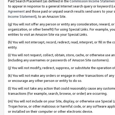
Paid Search Placement (as defined in the
Commission Income Statemen
to appear in response to a general Internet search query or keyword (i.e.
Agreement
and those paid or unpaid search results send users to your sit
Income Statement
), to an Amazon Site.
(g) You will not offer any person or entity any consideration, reward, or
organization, or other benefit) for using Special Links. For example, 
entities to visit an Amazon Site via your Special Links.
(h) You will not intercept, record, redirect, read, interpret, or fill in 
entity.
(i) You will not request, collect, obtain, store, cache, or otherwise us
(including any usernames or passwords of Amazon Site customers).
(j) You will not modify, redirect, suppress, or substitute the operation 
(k) You will not make any orders or engage in other transactions of any 
or encourage any other person or entity to do so.
(l) You will not take any action that could reasonably cause any custome
transactions (for example, search, browse, or order) are occurring.
(m) You will not include on your Site, display, or otherwise use Specia
Trojan horse, or other malicious or harmful code, or any software app
or installed on their computer or other electronic device.