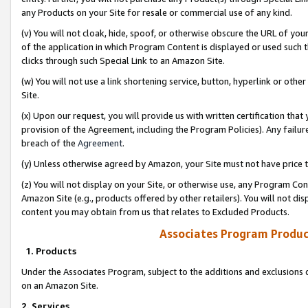
any Products on your Site for resale or commercial use of any kind.
(v) You will not cloak, hide, spoof, or otherwise obscure the URL of your
of the application in which Program Content is displayed or used such 
clicks through such Special Link to an Amazon Site.
(w) You will not use a link shortening service, button, hyperlink or oth
Site.
(x) Upon our request, you will provide us with written certification tha
provision of the Agreement, including the Program Policies). Any failure
breach of the
Agreement
.
(y) Unless otherwise agreed by Amazon, your Site must not have price tr
(z) You will not display on your Site, or otherwise use, any Program Con
Amazon Site (e.g., products offered by other retailers). You will not di
content you may obtain from us that relates to Excluded Products.
Associates Program Produc
1. Products
Under the Associates Program, subject to the additions and exclusions d
on an Amazon Site.
2. Services