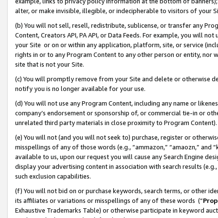
example, links to privacy policy information at the bottom of banners);
alter, or make invisible, illegible, or indecipherable to visitors of your 
(b) You will not sell, resell, redistribute, sublicense, or transfer any 
Content, Creators API, PA API, or Data Feeds. For example, you will not 
your Site or on or within any application, platform, site, or service (in
rights in or to any Program Content to any other person or entity, nor wi
site that is not your Site.
(c) You will promptly remove from your Site and delete or otherwise d
notify you is no longer available for your use.
(d) You will not use any Program Content, including any name or likene
company’s endorsement or sponsorship of, or commercial tie-in or other 
unrelated third party materials in close proximity to Program Content)
(e) You will not (and you will not seek to) purchase, register or otherw
misspellings of any of those words (e.g., “ammazon,” “amaozn,” and “kin
available to us, upon our request you will cause any Search Engine de
display your advertising content in association with search results (e.
such exclusion capabilities.
(f) You will not bid on or purchase keywords, search terms, or other id
its affiliates or variations or misspellings of any of these words (“
Prop
Exhaustive Trademarks Table) or otherwise participate in keyword aucti