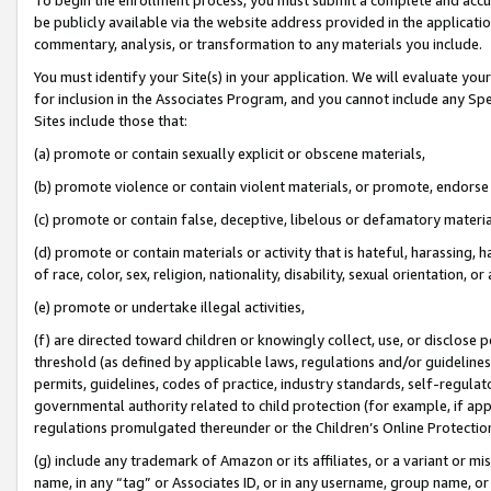
be publicly available via the website address provided in the application
commentary, analysis, or transformation to any materials you include.
You must identify your Site(s) in your application. We will evaluate your 
for inclusion in the Associates Program, and you cannot include any Speci
Sites include those that:
(a) promote or contain sexually explicit or obscene materials,
(b) promote violence or contain violent materials, or promote, endorse 
(c) promote or contain false, deceptive, libelous or defamatory materi
(d) promote or contain materials or activity that is hateful, harassing, h
of race, color, sex, religion, nationality, disability, sexual orientation, or
(e) promote or undertake illegal activities,
(f) are directed toward children or knowingly collect, use, or disclose
threshold (as defined by applicable laws, regulations and/or guidelines);
permits, guidelines, codes of practice, industry standards, self-regulat
governmental authority related to child protection (for example, if app
regulations promulgated thereunder or the Children’s Online Protection
(g) include any trademark of Amazon or its affiliates, or a variant or 
name, in any “tag” or Associates ID, or in any username, group name, or 