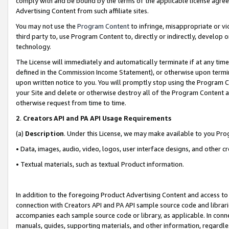
comply with and be bound by the terms of the applicable license agreem
Advertising Content from such affiliate sites.
You may not use the
Program Content
to infringe, misappropriate or vio
third party to, use Program Content to, directly or indirectly, develo
technology.
The License will immediately and automatically terminate if at any ti
defined in the Commission Income Statement), or otherwise upon termina
upon written notice to you. You will promptly stop using the Program 
your Site and delete or otherwise destroy all of the Program Content 
otherwise request from time to time.
2
.
Creators API and PA API Usage Requirements
(a)
Description
. Under this License, we may make available to you Pr
• Data, images, audio, video, logos, user interface designs, and other c
• Textual materials, such as textual Product information.
In addition to the foregoing Product Advertising Content and access to
connection with Creators API and PA API sample source code and librarie
accompanies each sample source code or library, as applicable. In conne
manuals, guides, supporting materials, and other information, regardless