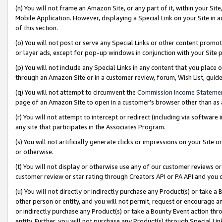
(n) You will not frame an Amazon Site, or any part of it, within your Sit
Mobile Application. However, displaying a Special Link on your Site in a
of this section.
(o) You will not post or serve any Special Links or other content prom
or layer ads, except for pop-up windows in conjunction with your Site 
(p) You will not include any Special Links in any content that you place
through an Amazon Site or in a customer review, forum, Wish List, gui
(q) You will not attempt to circumvent the
Commission Income Stateme
page of an Amazon Site to open in a customer’s browser other than as a 
(r) You will not attempt to intercept or redirect (including via softwar
any site that participates in the Associates Program.
(s) You will not artificially generate clicks or impressions on your Si
or otherwise.
(t) You will not display or otherwise use any of our customer reviews or 
customer review or star rating through Creators API or PA API and you 
(u) You will not directly or indirectly purchase any Product(s) or take a
other person or entity, and you will not permit, request or encourage an
or indirectly purchase any Product(s) or take a Bounty Event action thro
entity. Further, you will not purchase any Product(s) through Special Li