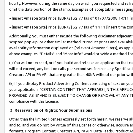
hourly. However, during the same day on which you requested and refre
omit the date portion of the stamp. Examples of acceptable messaging
• [insert Amazon Site] Price: [EUR/£] 32.77 (as of 01/07/2008 14:11 [in
• [insert Amazon Site] Price: [EUR/£] 32.77 (as of 14:11 [insert time zo
Additionally, you must either include the following disclaimer adjacent t
scripted pop-up, or other similar method: "Product prices and availabil
availability information displayed on [relevant Amazon Site(s), as appli
above examples, "Details" and "More info" would provide a method for 
(j) You will not exceed, or if you build and release an application that c
will not exceed, any limit on calls per second set forth in any Specifica
Creators API or PA API that are greater than 40KB without our prior wr
(k) If you display Product Advertising Content consisting of text on your
your application: “CERTAIN CONTENT THAT APPEARS [IN THIS APPLIC
PROVIDED ‘AS IS’ AND IS SUBJECT TO CHANGE OR REMOVAL AT ANY TIME.”
compliance with this License.
3.
Reservation of Rights; Your Submissions
Other than the limited licenses expressly set forth herein, we reserve all 
and to, and you do not, by virtue of this License or otherwise, acquire an
formats, Program Content, Creators API, PA API, Data Feeds, Product 