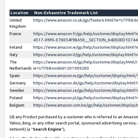
Location
Non-Exhaustive Trademark List
United
https://www.amazon.co.uk/gp/feature.html?ie=UTF8&
Kingdom
France
https://www.amazon.fr/gp/help/customer/display.ht
4317-89F6-E78834F9BA58__SECTION_64DE0ED1D74
Ireland
https://www.amazon.ie/gp/help/customer/display.ht
Italy
https://www.amazon.it/gp/help/customer/display.html
The
https://www.amazon.nl/gp/help/customer/display.html/
Netherlands
ie=UTF8&nodeId=201909280
Spain
https://www.amazon.es/gp/help/customer/display.htm
Germany
https://www.amazon.de/gp/help/customer/display.htm
Sweden
https://www.amazon.se/gp/help/customer/display.htm
Poland
https://www.amazon.pl/gp/help/customer/display.htm
Belgium
https://www.amazon.com.be/gp/help/customer/displa
(d) any Product purchased by a customer who is referred to an Amazon S
Yahoo, Bing, or any other search portal, sponsored advertising service, o
network) (a “
Search Engine
”),