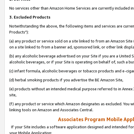
No services other than Amazon Home Services are currently included in 
3. Excluded Products
Notwithstanding the above, the following items and services are curre
Products"):
(a) any product or service sold on a site linked to from an Amazon Site
on a site linked to from a banner ad, sponsored link, or other link disp
(b) any alcoholic beverage advertised on your Site if you are a United 
alcoholic beverages, or if your Site is operating on behalf of, such a bu
(c) infant formula, alcoholic beverages or tobacco products and e-ciga
(d) herbal smoking products if you advertise the BE Amazon Site,
(e) products without an intended medical purpose referred to in Annex 
site,
(f) any product or service which Amazon designates as excluded. You will 
linking tools on Amazon and Associates Central.
Associates Program Mobile Appli
If your Site includes a software application designed and intended for
your Mobile Application: