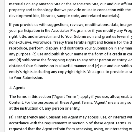
materials on any Amazon Site or the Associates Site, our and our affili
property and technology that we provide or use in connection with the
development kits, libraries, sample code, and related materials).
If you provide us with suggestions, reviews, modifications, data, image
your participation in the Associates Program, or if you modify any Prog
right, title, and interest in and to Your Submission and grant us (even 
nonexclusive, worldwide, freely transferable right and license for the du
reproduce, perform, display, and distribute Your Submission in any man
any purpose; (c) use and publish your name in the form of a credit in c
and (d) sublicense the foregoing rights to any other person or entity. A
obtained Your Submission in a lawful manner and (z) our and our sublice
entity’s rights, including any copyright rights. You agree to provide us
to Your Submission.
4. Agents
The terms in this section (“Agent Terms”) apply if you use, allow, enab
Content. For the purposes of these Agent Terms, "Agent” means any so
at the instruction of, any person or entity.
(a) Transparency and Consent. No Agent may access, use, or interact with 
accordance with the requirements in section 3 of these Agent Terms. In
requested that the Agent refrain from accessing, using, or interacting