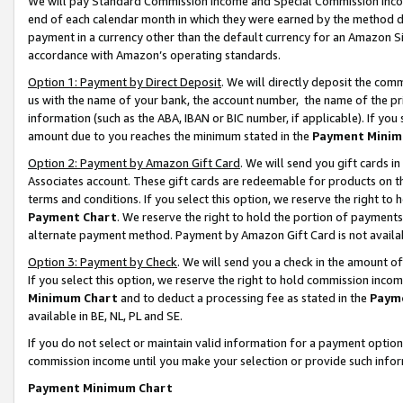
We will pay Standard Commission Income and Special Commission Incom
end of each calendar month in which they were earned by the method de
payment in a currency other than the default currency for an Amazon Sit
accordance with Amazon’s operating standards.
Option 1: Payment by Direct Deposit
. We will directly deposit the co
us with the name of your bank, the account number, the name of the pr
information (such as the ABA, IBAN or BIC number, if applicable). If you 
amount due to you reaches the minimum stated in the
Payment Minim
Option 2: Payment by Amazon Gift Card
. We will send you gift cards 
Associates account. These gift cards are redeemable for products on t
terms and conditions. If you select this option, we reserve the right t
Payment Chart
. We reserve the right to hold the portion of payment
alternate payment method. Payment by Amazon Gift Card is not available
Option 3: Payment by Check
. We will send you a check in the amount o
If you select this option, we reserve the right to hold commission inco
Minimum Chart
and to deduct a processing fee as stated in the
Paym
available in BE, NL, PL and SE.
If you do not select or maintain valid information for a payment opti
commission income until you make your selection or provide such info
Payment Minimum Chart