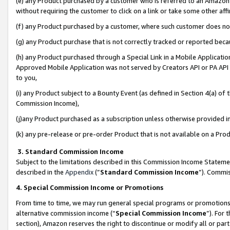
(e) any Product purchased by a customer who is referred to an Amazon Si
without requiring the customer to click on a link or take some other affi
(f) any Product purchased by a customer, where such customer does no
(g) any Product purchase that is not correctly tracked or reported bec
(h) any Product purchased through a Special Link in a Mobile Applicatio
Approved Mobile Application was not served by Creators API or PA API (
to you,
(i) any Product subject to a Bounty Event (as defined in Section 4(a) o
Commission Income),
(j)any Product purchased as a subscription unless otherwise provided 
(k) any pre-release or pre-order Product that is not available on a Prod
3. Standard Commission Income
Subject to the limitations described in this Commission Income Statem
described in the
Appendix
(”
Standard Commission Income
”). Commis
4. Special Commission Income or Promotions
From time to time, we may run general special programs or promotions 
alternative commission income (“
Special Commission Income
”). For
section), Amazon reserves the right to discontinue or modify all or par