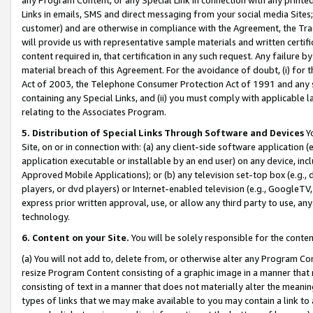
Links in emails, SMS and direct messaging from your social media Sites; 
customer) and are otherwise in compliance with the Agreement, the Tr
will provide us with representative sample materials and written certif
content required in, that certification in any such request. Any failure b
material breach of this Agreement. For the avoidance of doubt, (i) for
Act of 2003, the Telephone Consumer Protection Act of 1991 and any si
containing any Special Links, and (ii) you must comply with applicable
relating to the Associates Program.
5. Distribution of Special Links Through Software and Devices
Yo
Site, on or in connection with: (a) any client-side software application 
application executable or installable by an end user) on any device, in
Approved Mobile Applications); or (b) any television set-top box (e.g., 
players, or dvd players) or Internet-enabled television (e.g., GoogleTV, 
express prior written approval, use, or allow any third party to use, 
technology.
6. Content on your Site.
You will be solely responsible for the conten
(a) You will not add to, delete from, or otherwise alter any Program Co
resize Program Content consisting of a graphic image in a manner that
consisting of text in a manner that does not materially alter the meanin
types of links that we may make available to you may contain a link to 