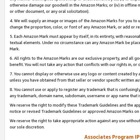
otherwise damage our goodwill in the Amazon Marks; or (iv) in offline ma
or other document, or any oral solicitation).
4. We will supply an image or images of the Amazon Marks for you to 
change the proportion, color, or font of any Amazon Mark, or add or
5. Each Amazon Mark must appear by itself, in its entirety, with reason
textual elements. Under no circumstance can any Amazon Mark be placed
Mark.
6. All rights to the Amazon Marks are our exclusive property, and all 
benefit. You will not take any action that conflicts with our rights in, 
7. You cannot display or otherwise use any logo or content created by a
unless you have obtained from that seller or vendor specific written au
8. You cannot use or apply to register any trademark that is confusingly
any trademark, domain name, subdomain, username or app name that is 
We reserve the right to modify these Trademark Guidelines and the app
notice or revised Trademark Guidelines or approved Amazon Marks on t
We reserve the right to take appropriate action against any use without
our sole discretion.
Associates Program IP