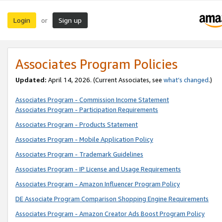
Login
Sign up
or
Associates Program Policies
Updated:
April 14, 2026. (Current Associates, see
what’s changed
.)
Associates Program - Commission Income Statement
Associates Program - Participation Requirements
Associates Program - Products Statement
Associates Program - Mobile Application Policy
Associates Program - Trademark Guidelines
Associates Program - IP License and Usage Requirements
Associates Program - Amazon Influencer Program Policy
DE Associate Program Comparison Shopping Engine Requirements
Associates Program - Amazon Creator Ads Boost Program Policy