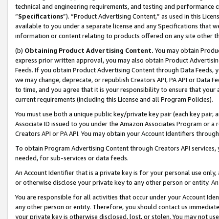
technical and engineering requirements, and testing and performance cri
“
Specifications
”). “Product Advertising Content,” as used in this Lic
available to you under a separate license and any Specifications that we
information or content relating to products offered on any site other 
(b)
Obtaining Product Advertising Content.
You may obtain Product
express prior written approval, you may also obtain Product Advertisi
Feeds. If you obtain Product Advertising Content through Data Feeds, yo
we may change, deprecate, or republish Creators API, PA API or Data Fee
to time, and you agree that it is your responsibility to ensure that your
current requirements (including this License and all Program Policies).
You must use both a unique public key/private key pair (each key pair, a
Associate ID issued to you under the Amazon Associates Program or a r
Creators API or PA API. You may obtain your Account Identifiers through
To obtain Program Advertising Content through Creators API services, y
needed, for sub-services or data feeds.
An Account Identifier that is a private key is for your personal use only,
or otherwise disclose your private key to any other person or entity. An A
You are responsible for all activities that occur under your Account Ide
any other person or entity. Therefore, you should contact us immediate
your private key is otherwise disclosed, lost, or stolen. You may not u