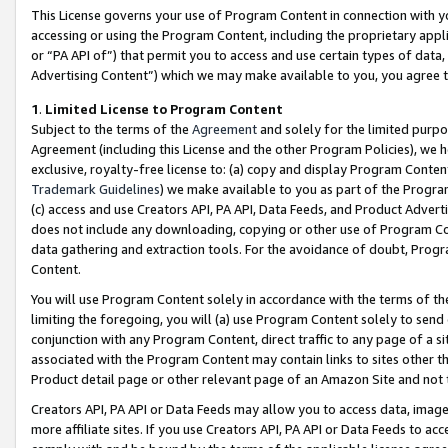
This License governs your use of Program Content in connection with yo
accessing or using the Program Content, including the proprietary appli
or “PA API of”) that permit you to access and use certain types of data
Advertising Content”) which we may make available to you, you agree t
1
.
Limited License to Program Content
Subject to the terms of the
Agreement
and solely for the limited purpo
Agreement (including this License and the other Program Policies), we 
exclusive, royalty-free license to: (a) copy and display Program Conten
Trademark Guidelines
) we make available to you as part of the Progra
(c) access and use Creators API, PA API, Data Feeds, and Product Adverti
does not include any downloading, copying or other use of Program Conte
data gathering and extraction tools. For the avoidance of doubt, Progr
Content.
You will use Program Content solely in accordance with the terms of t
limiting the foregoing, you will (a) use Program Content solely to send
conjunction with any Program Content, direct traffic to any page of a si
associated with the Program Content may contain links to sites other t
Product detail page or other relevant page of an Amazon Site and not 
Creators API, PA API or Data Feeds may allow you to access data, image
more affiliate sites. If you use Creators API, PA API or Data Feeds to ac