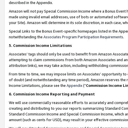
described in the Appendix.
Amazon will not pay Special Commission Income where a Bonus Event has
made using invalid email addresses, use of bots or automated software,
your Site). Amazon will determine in its sole discretion, in each case, w
Special Links to the Bonus Event-specific homepages listed in the Appe
notwithstanding the
Associates Program Participation Requirements
.
5. Commission Income Limitations
Associates’ tags should only be used to benefit from Amazon Associates
attempting to claim commissions from both Amazon Associates and ano
attribution links), we may take action, including withholding commissio
From time to time, we may impose limits on Associates’ opportunity t
of doubt (and notwithstanding any time period), Amazon reserves the ri
Income Limitations, please see the
Appendix
(“
Commission Income Li
6. Commission Income Reporting and Payment
We will use commercially reasonable efforts to accurately and comprehe
creating and distributing to you our reports summarizing Standard C
Standard Commission Income and Special Commission Income, which are 
amount (such as cents for USD), may result in your effective commission 