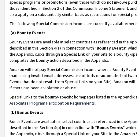
special programs or promotions (even those which do not involve purcha
those identified in Section 2 of this Commission Income Statement, an
also apply on a substantially similar basis as restrictions for special 
The following Special Commission Income are currently available:
here
(a) Bounty Events
Bounty Events are available in select countries as referenced in the
App
described in this Section 4(a) in connection with “
Bounty Events
” whic
the Appendix, clicks through a Special Link on your Site to a bounty-s
completes the bounty action described in the Appendix.
Amazon will not pay Special Commission Income where a Bounty Event ha
made using invalid email addresses, use of bots or automated software
Events that do not result from Special Links on your Site). Amazon will 
if there has been a violation or abuse.
Special Links to the bounty-specific homepages listed in the Appendix 
Associates Program Participation Requirements
.
(b) Bonus Events
Bonus Events are available in select countries as referenced in the
Appe
described in this Section 4(b) in connection with “
Bonus Events
” which
the Appendix, clicks through a Special Link on your Site to the Amazon 