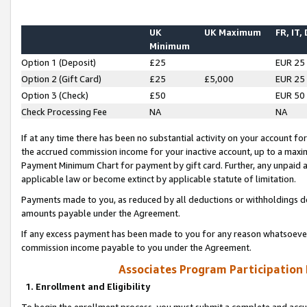
UK
UK Maximum
FR, IT,
Minimum
Option 1 (Deposit)
£25
EUR 25
Option 2 (Gift Card)
£25
£5,000
EUR 25
Option 3 (Check)
£50
EUR 50
Check Processing Fee
NA
NA
If at any time there has been no substantial activity on your account for 
the accrued commission income for your inactive account, up to a max
Payment Minimum Chart for payment by gift card. Further, any unpaid 
applicable law or become extinct by applicable statute of limitation.
Payments made to you, as reduced by all deductions or withholdings de
amounts payable under the Agreement.
If any excess payment has been made to you for any reason whatsoever,
commission income payable to you under the Agreement.
Associates Program Participation
1. Enrollment and Eligibility
To begin the enrollment process, you must submit a complete and accur