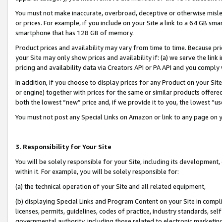
You must not make inaccurate, overbroad, deceptive or otherwise misle
or prices. For example, if you include on your Site a link to a 64 GB sm
smartphone that has 128 GB of memory.
Product prices and availability may vary from time to time. Because pri
your Site may only show prices and availability if: (a) we serve the link 
pricing and availability data via Creators API or PA API and you comply
In addition, if you choose to display prices for any Product on your Si
or engine) together with prices for the same or similar products offer
both the lowest “new” price and, if we provide it to you, the lowest “u
You must not post any Special Links on Amazon or link to any page on 
3. Responsibility for Your Site
You will be solely responsible for your Site, including its development
within it. For example, you will be solely responsible for:
(a) the technical operation of your Site and all related equipment,
(b) displaying Special Links and Program Content on your Site in compl
licenses, permits, guidelines, codes of practice, industry standards, se
governmental authority, including those related to electronic marketin