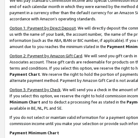
We will pay Standard Commission Income and Special Commission Incom
end of each calendar month in which they were earned by the method de
payment in a currency other than the default currency for an Amazon Sit
accordance with Amazon’s operating standards.
Option 1: Payment by Direct Deposit
. We will directly deposit the co
us with the name of your bank, the account number, the name of the pr
information (such as the ABA, IBAN or BIC number, if applicable). If you 
amount due to you reaches the minimum stated in the
Payment Minim
Option 2: Payment by Amazon Gift Card
. We will send you gift cards 
Associates account. These gift cards are redeemable for products on t
terms and conditions. If you select this option, we reserve the right t
Payment Chart
. We reserve the right to hold the portion of payment
alternate payment method. Payment by Amazon Gift Card is not available
Option 3: Payment by Check
. We will send you a check in the amount o
If you select this option, we reserve the right to hold commission inco
Minimum Chart
and to deduct a processing fee as stated in the
Paym
available in BE, NL, PL and SE.
If you do not select or maintain valid information for a payment opti
commission income until you make your selection or provide such info
Payment Minimum Chart