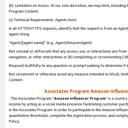
(b) Limitation on Access. At our sole discretion, we may limit, includin
Program Content.
(c) Technical Requirements. Agents must:
In all HTTP/HTTPS requests, identify that the request is from an Agent 
agent string:
“Agent/[agent name]” (e.g., Agent/AmazonAgent)
Not conceal or obfuscate that any access, use, or interactions are fro
navigation, or other interactions or (b) completing or circumventing 
Respond truthfully to any question or prompt seeking to determine if 
Not circumvent or otherwise avoid any measure intended to block, limit
Content.
Associates Program Amazon Influence
The Associates Program “
Amazon Influencer Program
” is a countr
income by acting as a social media presence facilitating customer purc
in the Associates Program. In order to participate in the Amazon Influen
quantitative thresholds, complete the registration process, and comply
Policy.