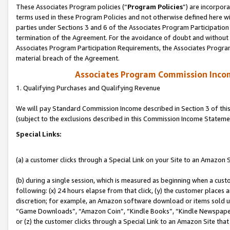
These Associates Program policies (“
Program Policies
”) are incorpor
terms used in these Program Policies and not otherwise defined here wil
parties under Sections 3 and 6 of the Associates Program Participation
termination of the Agreement. For the avoidance of doubt and without l
Associates Program Participation Requirements, the Associates Program
material breach of the Agreement.
Associates Program Commission Inco
1. Qualifying Purchases and Qualifying Revenue
We will pay Standard Commission Income described in Section 3 of thi
(subject to the exclusions described in this Commission Income Stateme
Special Links:
(a) a customer clicks through a Special Link on your Site to an Amazon S
(b) during a single session, which is measured as beginning when a custo
following: (x) 24 hours elapse from that click, (y) the customer places 
discretion; for example, an Amazon software download or items sold 
“Game Downloads”, “Amazon Coin”, “Kindle Books”, “Kindle Newspapers”
or (z) the customer clicks through a Special Link to an Amazon Site that