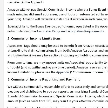
described in the Appendix.
Amazon will not pay Special Commission Income where a Bonus Event has
made using invalid email addresses, use of bots or automated software,
your Site). Amazon will determine in its sole discretion, in each case, w
Special Links to the Bonus Event-specific homepages listed in the Appe
notwithstanding the
Associates Program Participation Requirements
.
5. Commission Income Limitations
Associates’ tags should only be used to benefit from Amazon Associates
attempting to claim commissions from both Amazon Associates and ano
attribution links), we may take action, including withholding commissio
From time to time, we may impose limits on Associates’ opportunity t
of doubt (and notwithstanding any time period), Amazon reserves the ri
Income Limitations, please see the
Appendix
(“
Commission Income Li
6. Commission Income Reporting and Payment
We will use commercially reasonable efforts to accurately and comprehe
creating and distributing to you our reports summarizing Standard C
Standard Commission Income and Special Commission Income, which are 
amount (such as cents for USD), may result in your effective commission 