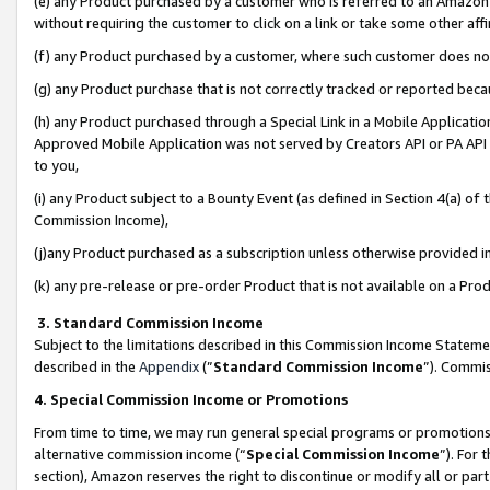
(e) any Product purchased by a customer who is referred to an Amazon Si
without requiring the customer to click on a link or take some other affi
(f) any Product purchased by a customer, where such customer does no
(g) any Product purchase that is not correctly tracked or reported bec
(h) any Product purchased through a Special Link in a Mobile Applicatio
Approved Mobile Application was not served by Creators API or PA API (
to you,
(i) any Product subject to a Bounty Event (as defined in Section 4(a) o
Commission Income),
(j)any Product purchased as a subscription unless otherwise provided 
(k) any pre-release or pre-order Product that is not available on a Prod
3. Standard Commission Income
Subject to the limitations described in this Commission Income Statem
described in the
Appendix
(”
Standard Commission Income
”). Commis
4. Special Commission Income or Promotions
From time to time, we may run general special programs or promotions 
alternative commission income (“
Special Commission Income
”). For
section), Amazon reserves the right to discontinue or modify all or par