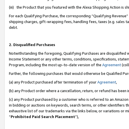
(iii) the Product that you featured with the Alexa Shopping Action is 
For each Qualifying Purchase, the corresponding “Qualifying Revenue” i
shipping charges, gift-wrapping fees, handling fees, taxes (e.g. sales ta
debt.
2. Disqualified Purchases
Notwithstanding the foregoing, Qualifying Purchases are disqualified w
Income Statement or any other terms, conditions, specifications, statem
Program, including the most up-to-date version of the
Agreement
(coll
Further, the following purchases that would otherwise be Qualified Pu
(a) any Product purchased after termination of your
Agreement
,
(b) any Product order where a cancellation, return, or refund has been i
(c) any Product purchased by a customer who is referred to an Amazon 
in bidding or auctions on keywords, search terms, or other identifiers 
exhaustive list of our trademarks via the links below, or variations or 
“
Prohibited Paid Search Placement
”),