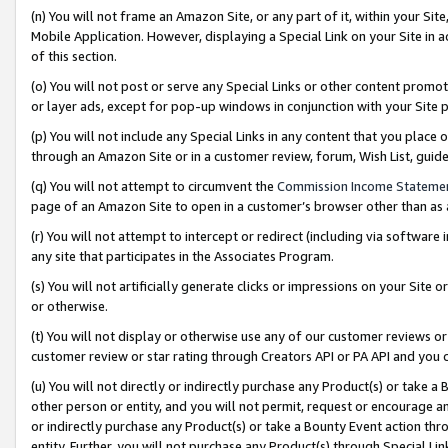
(n) You will not frame an Amazon Site, or any part of it, within your Sit
Mobile Application. However, displaying a Special Link on your Site in a
of this section.
(o) You will not post or serve any Special Links or other content prom
or layer ads, except for pop-up windows in conjunction with your Site 
(p) You will not include any Special Links in any content that you place
through an Amazon Site or in a customer review, forum, Wish List, gui
(q) You will not attempt to circumvent the
Commission Income Stateme
page of an Amazon Site to open in a customer’s browser other than as a 
(r) You will not attempt to intercept or redirect (including via softwar
any site that participates in the Associates Program.
(s) You will not artificially generate clicks or impressions on your Si
or otherwise.
(t) You will not display or otherwise use any of our customer reviews or 
customer review or star rating through Creators API or PA API and you 
(u) You will not directly or indirectly purchase any Product(s) or take a
other person or entity, and you will not permit, request or encourage an
or indirectly purchase any Product(s) or take a Bounty Event action thro
entity. Further, you will not purchase any Product(s) through Special Li