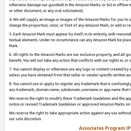
otherwise damage our goodwill in the Amazon Marks; or (iv) in offline ma
or other document, or any oral solicitation).
4. We will supply an image or images of the Amazon Marks for you to 
change the proportion, color, or font of any Amazon Mark, or add or
5. Each Amazon Mark must appear by itself, in its entirety, with reason
textual elements. Under no circumstance can any Amazon Mark be placed
Mark.
6. All rights to the Amazon Marks are our exclusive property, and all 
benefit. You will not take any action that conflicts with our rights in, 
7. You cannot display or otherwise use any logo or content created by a
unless you have obtained from that seller or vendor specific written au
8. You cannot use or apply to register any trademark that is confusingly
any trademark, domain name, subdomain, username or app name that is 
We reserve the right to modify these Trademark Guidelines and the app
notice or revised Trademark Guidelines or approved Amazon Marks on t
We reserve the right to take appropriate action against any use without
our sole discretion.
Associates Program IP