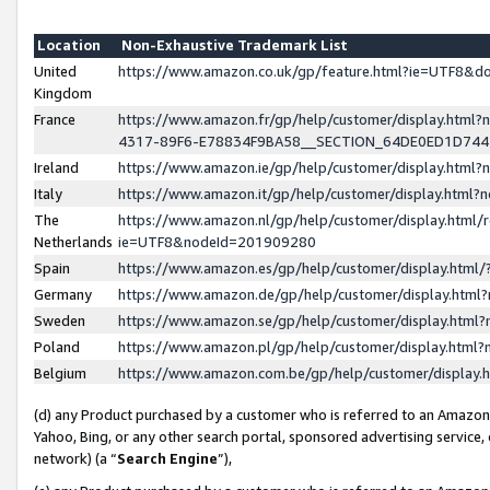
Location
Non-Exhaustive Trademark List
United
https://www.amazon.co.uk/gp/feature.html?ie=UTF8&
Kingdom
France
https://www.amazon.fr/gp/help/customer/display.ht
4317-89F6-E78834F9BA58__SECTION_64DE0ED1D74
Ireland
https://www.amazon.ie/gp/help/customer/display.ht
Italy
https://www.amazon.it/gp/help/customer/display.html
The
https://www.amazon.nl/gp/help/customer/display.html/
Netherlands
ie=UTF8&nodeId=201909280
Spain
https://www.amazon.es/gp/help/customer/display.htm
Germany
https://www.amazon.de/gp/help/customer/display.htm
Sweden
https://www.amazon.se/gp/help/customer/display.htm
Poland
https://www.amazon.pl/gp/help/customer/display.htm
Belgium
https://www.amazon.com.be/gp/help/customer/displa
(d) any Product purchased by a customer who is referred to an Amazon S
Yahoo, Bing, or any other search portal, sponsored advertising service, o
network) (a “
Search Engine
”),