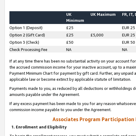
UK
UK Maximum
FR, IT,
Minimum
Option 1 (Deposit)
£25
EUR 25
Option 2 (Gift Card)
£25
£5,000
EUR 25
Option 3 (Check)
£50
EUR 50
Check Processing Fee
NA
NA
If at any time there has been no substantial activity on your account for 
the accrued commission income for your inactive account, up to a max
Payment Minimum Chart for payment by gift card. Further, any unpaid 
applicable law or become extinct by applicable statute of limitation.
Payments made to you, as reduced by all deductions or withholdings de
amounts payable under the Agreement.
If any excess payment has been made to you for any reason whatsoever,
commission income payable to you under the Agreement.
Associates Program Participation
1. Enrollment and Eligibility
To begin the enrollment process, you must submit a complete and accur