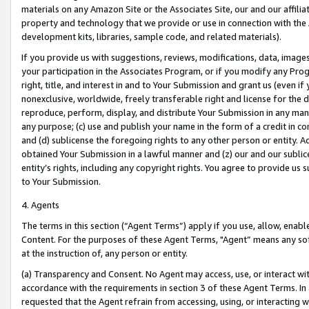
materials on any Amazon Site or the Associates Site, our and our affili
property and technology that we provide or use in connection with the
development kits, libraries, sample code, and related materials).
If you provide us with suggestions, reviews, modifications, data, image
your participation in the Associates Program, or if you modify any Prog
right, title, and interest in and to Your Submission and grant us (even 
nonexclusive, worldwide, freely transferable right and license for the du
reproduce, perform, display, and distribute Your Submission in any man
any purpose; (c) use and publish your name in the form of a credit in c
and (d) sublicense the foregoing rights to any other person or entity. A
obtained Your Submission in a lawful manner and (z) our and our sublice
entity’s rights, including any copyright rights. You agree to provide us
to Your Submission.
4. Agents
The terms in this section (“Agent Terms”) apply if you use, allow, enab
Content. For the purposes of these Agent Terms, "Agent” means any so
at the instruction of, any person or entity.
(a) Transparency and Consent. No Agent may access, use, or interact with 
accordance with the requirements in section 3 of these Agent Terms. In
requested that the Agent refrain from accessing, using, or interacting