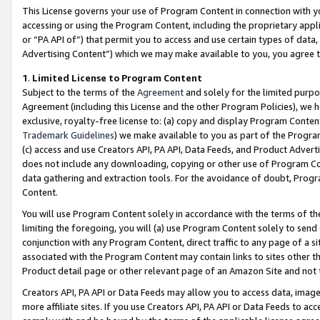
This License governs your use of Program Content in connection with yo
accessing or using the Program Content, including the proprietary appli
or “PA API of”) that permit you to access and use certain types of data
Advertising Content”) which we may make available to you, you agree t
1
.
Limited License to Program Content
Subject to the terms of the
Agreement
and solely for the limited purpo
Agreement (including this License and the other Program Policies), we 
exclusive, royalty-free license to: (a) copy and display Program Conten
Trademark Guidelines
) we make available to you as part of the Progra
(c) access and use Creators API, PA API, Data Feeds, and Product Adverti
does not include any downloading, copying or other use of Program Conte
data gathering and extraction tools. For the avoidance of doubt, Progr
Content.
You will use Program Content solely in accordance with the terms of t
limiting the foregoing, you will (a) use Program Content solely to send
conjunction with any Program Content, direct traffic to any page of a si
associated with the Program Content may contain links to sites other t
Product detail page or other relevant page of an Amazon Site and not 
Creators API, PA API or Data Feeds may allow you to access data, image
more affiliate sites. If you use Creators API, PA API or Data Feeds to ac