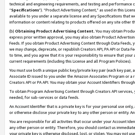
technical and engineering requirements, and testing and performance cri
“
Specifications
”). “Product Advertising Content,” as used in this Lic
available to you under a separate license and any Specifications that we
information or content relating to products offered on any site other 
(b)
Obtaining Product Advertising Content.
You may obtain Product
express prior written approval, you may also obtain Product Advertisi
Feeds. If you obtain Product Advertising Content through Data Feeds, yo
we may change, deprecate, or republish Creators API, PA API or Data Fee
to time, and you agree that it is your responsibility to ensure that your
current requirements (including this License and all Program Policies).
You must use both a unique public key/private key pair (each key pair, a
Associate ID issued to you under the Amazon Associates Program or a r
Creators API or PA API. You may obtain your Account Identifiers through
To obtain Program Advertising Content through Creators API services, y
needed, for sub-services or data feeds.
An Account Identifier that is a private key is for your personal use only,
or otherwise disclose your private key to any other person or entity. An A
You are responsible for all activities that occur under your Account Ide
any other person or entity. Therefore, you should contact us immediate
your private key is otherwise disclosed, lost, or stolen. You may not u