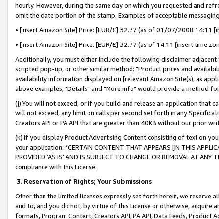
hourly. However, during the same day on which you requested and refre
omit the date portion of the stamp. Examples of acceptable messaging
• [insert Amazon Site] Price: [EUR/£] 32.77 (as of 01/07/2008 14:11 [in
• [insert Amazon Site] Price: [EUR/£] 32.77 (as of 14:11 [insert time zo
Additionally, you must either include the following disclaimer adjacent t
scripted pop-up, or other similar method: "Product prices and availabil
availability information displayed on [relevant Amazon Site(s), as appli
above examples, "Details" and "More info" would provide a method for 
(j) You will not exceed, or if you build and release an application that c
will not exceed, any limit on calls per second set forth in any Specifica
Creators API or PA API that are greater than 40KB without our prior wr
(k) If you display Product Advertising Content consisting of text on your
your application: “CERTAIN CONTENT THAT APPEARS [IN THIS APPLIC
PROVIDED ‘AS IS’ AND IS SUBJECT TO CHANGE OR REMOVAL AT ANY TIME.”
compliance with this License.
3.
Reservation of Rights; Your Submissions
Other than the limited licenses expressly set forth herein, we reserve all 
and to, and you do not, by virtue of this License or otherwise, acquire an
formats, Program Content, Creators API, PA API, Data Feeds, Product 