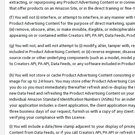
extracting, or repurposing any Product Advertising Content or in connec
that offer products on an Amazon Site, or in the direct training or fin
(f) You will not (i) interfere, or attempt to interfere, in any manner wit
Product Advertising Content for the purpose of direct marketing, spammi
(iii) remove, obscure, alter, or make invisible, illegible, or indecipherab
appearing on or contained within Creators API, PA API, Data Feeds, Prod
(g) You will not, and will not attempt to (i) modify, alter, tamper with,
included in Product Advertising Content; or (ii) reverse engineer, disa
source code or other underlying components (such as a model, model pa
to Creators API, PA API, Data Feeds, or any software included in Produc
(h) You will not store or cache Product Advertising Content consisting 
image for up to 24 hours. You may store other Product Advertising Cont
you do so you must immediately thereafter refresh and re-display the P
new Data Feed and refreshing the Product Advertising Content on your 
individual Amazon Standard Identification Numbers (ASINs) for an indefi
your application includes a client application, the client application m
three business days of our request, furnish us with a copy of any clien
verifying your compliance with this License.
(i) You will include a date/time stamp adjacent to your display of prici
Content from Data Feeds, or if you call Creators API, PA API or refresh