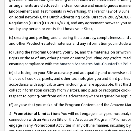
arrangements are disclosed in a clear, concise and unambiguous manner 
Endorsement and Testimonials in Advertising, the French law of 9 June
on social networks, the Dutch Advertising Code, Directive 2002/58/EC 
Regulation (GDPR) (EU) 2016/679), and any agreement between you and 
you by any person or entity that hosts your Site),
(c) creating and posting, and ensuring the accuracy, completeness, and 
and other Product-related materials and any information you include wit
(d) using the Program Content, your Site, and the materials on or within
rights or those of any other person or entity (including copyrights, trad
ensuring compliance with the
Amazon Associates Anti-Counterfeit Polic
(e) disclosing on your Site accurately and adequately and otherwise sat
the use of cookies, pixels, and other technologies you and third parties
accordance with applicable laws, including, where applicable, that thir
collect information directly from visitors, and place or recognize cooki
respect to opting-out from online advertising where required by appli
(f) any use that you make of the Program Content, and the Amazon Mar
4. Promotional Limitations
You will not engage in any promotional, ma
connection with an Amazon Site or the Associates Program (“Promotional
engage in any Promotional Activities in any offline manner, including by
any Program Content, or any Special Link in connection with any printed 