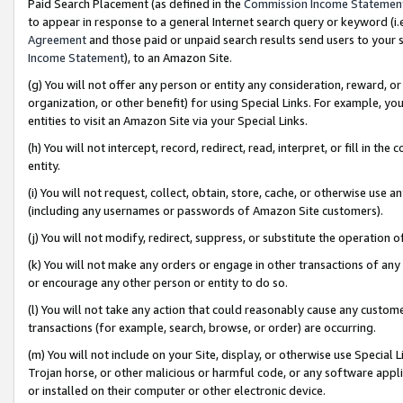
Paid Search Placement (as defined in the
Commission Income Statemen
to appear in response to a general Internet search query or keyword (i.e.
Agreement
and those paid or unpaid search results send users to your sit
Income Statement
), to an Amazon Site.
(g) You will not offer any person or entity any consideration, reward, or
organization, or other benefit) for using Special Links. For example, 
entities to visit an Amazon Site via your Special Links.
(h) You will not intercept, record, redirect, read, interpret, or fill in 
entity.
(i) You will not request, collect, obtain, store, cache, or otherwise us
(including any usernames or passwords of Amazon Site customers).
(j) You will not modify, redirect, suppress, or substitute the operation 
(k) You will not make any orders or engage in other transactions of any 
or encourage any other person or entity to do so.
(l) You will not take any action that could reasonably cause any custome
transactions (for example, search, browse, or order) are occurring.
(m) You will not include on your Site, display, or otherwise use Specia
Trojan horse, or other malicious or harmful code, or any software app
or installed on their computer or other electronic device.