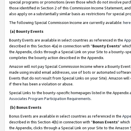
special programs or promotions (even those which do not involve purcha
those identified in Section 2 of this Commission Income Statement, an
also apply on a substantially similar basis as restrictions for special 
The following Special Commission Income are currently available:
here
(a) Bounty Events
Bounty Events are available in select countries as referenced in the
App
described in this Section 4(a) in connection with “
Bounty Events
” whic
the Appendix, clicks through a Special Link on your Site to a bounty-s
completes the bounty action described in the Appendix.
Amazon will not pay Special Commission Income where a Bounty Event ha
made using invalid email addresses, use of bots or automated software
Events that do not result from Special Links on your Site). Amazon will 
if there has been a violation or abuse.
Special Links to the bounty-specific homepages listed in the Appendix 
Associates Program Participation Requirements
.
(b) Bonus Events
Bonus Events are available in select countries as referenced in the
Appe
described in this Section 4(b) in connection with “
Bonus Events
” which
the Appendix, clicks through a Special Link on your Site to the Amazon 