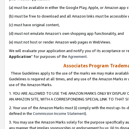
(a) must be available in either the Google Play, Apple, or Amazon app s
(b) must be free to download and all Amazon links must be accessible 
(c) must have original content,
(d) must not emulate Amazon’s own shopping app functionality, and
(e) must not host or render Amazon web pages in WebViews.
We will evaluate your application and notify you of its acceptance or re
Application
” for purposes of the
Agreement
.
Associates Program Trademar
These Guidelines apply to the use of the marks we may make available
Guidelines is required at all times, and any use of the Amazon Marks in 
use of the Amazon Marks.
1. YOU ARE ALLOWED TO USE THE AMAZON MARKS ONLY BY DISPLAY 
AN AMAZON SITE, WITH A CORRESPONDING SPECIAL LINK TO THAT SI
2. Your use of the Amazon Marks must (i) comply with the most up-to-da
defined in the
Commission Income Statement
).
3. You may use the Amazon Marks solely for the purpose specifically a
any manner that implies sponsorship or endorsement by us; (ii) to disparag