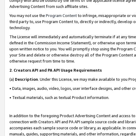
comply with and be bound by the terms of the applicable license agreem
Advertising Content from such affiliate sites.
You may not use the
Program Content
to infringe, misappropriate or vio
third party to, use Program Content to, directly or indirectly, develo
technology.
The License will immediately and automatically terminate if at any ti
defined in the Commission Income Statement), or otherwise upon termina
upon written notice to you. You will promptly stop using the Program 
your Site and delete or otherwise destroy all of the Program Content 
otherwise request from time to time.
2
.
Creators API and PA API Usage Requirements
(a)
Description
. Under this License, we may make available to you Pr
• Data, images, audio, video, logos, user interface designs, and other c
• Textual materials, such as textual Product information.
In addition to the foregoing Product Advertising Content and access to
connection with Creators API and PA API sample source code and librarie
accompanies each sample source code or library, as applicable. In conne
manuals, guides, supporting materials, and other information, regardless