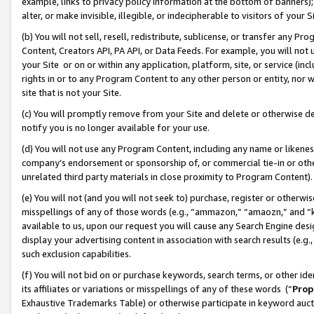
example, links to privacy policy information at the bottom of banners);
alter, or make invisible, illegible, or indecipherable to visitors of your 
(b) You will not sell, resell, redistribute, sublicense, or transfer any 
Content, Creators API, PA API, or Data Feeds. For example, you will not 
your Site or on or within any application, platform, site, or service (in
rights in or to any Program Content to any other person or entity, nor wi
site that is not your Site.
(c) You will promptly remove from your Site and delete or otherwise d
notify you is no longer available for your use.
(d) You will not use any Program Content, including any name or likene
company’s endorsement or sponsorship of, or commercial tie-in or other 
unrelated third party materials in close proximity to Program Content)
(e) You will not (and you will not seek to) purchase, register or otherw
misspellings of any of those words (e.g., “ammazon,” “amaozn,” and “kin
available to us, upon our request you will cause any Search Engine de
display your advertising content in association with search results (e.
such exclusion capabilities.
(f) You will not bid on or purchase keywords, search terms, or other id
its affiliates or variations or misspellings of any of these words (“
Prop
Exhaustive Trademarks Table) or otherwise participate in keyword aucti