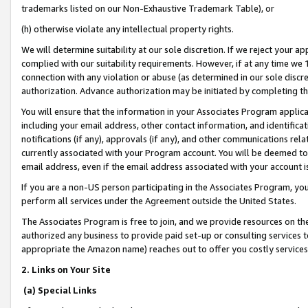
trademarks listed on our Non-Exhaustive Trademark Table), or
(h) otherwise violate any intellectual property rights.
We will determine suitability at our sole discretion. If we reject your 
complied with our suitability requirements. However, if at any time we 1
connection with any violation or abuse (as determined in our sole disc
authorization. Advance authorization may be initiated by completing t
You will ensure that the information in your Associates Program applic
including your email address, other contact information, and identifica
notifications (if any), approvals (if any), and other communications re
currently associated with your Program account. You will be deemed to 
email address, even if the email address associated with your account i
If you are a non-US person participating in the Associates Program, you
perform all services under the Agreement outside the United States.
The Associates Program is free to join, and we provide resources on th
authorized any business to provide paid set-up or consulting services t
appropriate the Amazon name) reaches out to offer you costly services
2. Links on Your Site
(a) Special Links