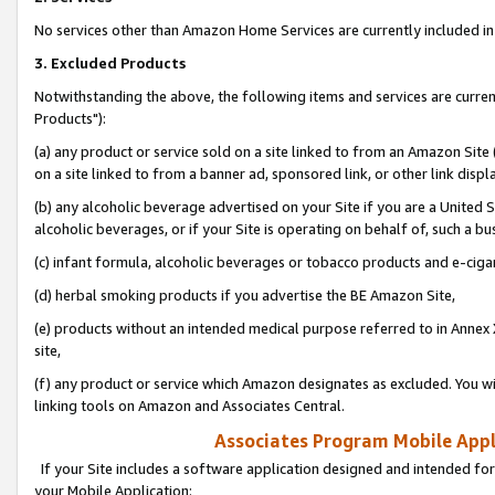
No services other than Amazon Home Services are currently included in 
3. Excluded Products
Notwithstanding the above, the following items and services are curre
Products"):
(a) any product or service sold on a site linked to from an Amazon Site
on a site linked to from a banner ad, sponsored link, or other link disp
(b) any alcoholic beverage advertised on your Site if you are a United 
alcoholic beverages, or if your Site is operating on behalf of, such a bu
(c) infant formula, alcoholic beverages or tobacco products and e-ciga
(d) herbal smoking products if you advertise the BE Amazon Site,
(e) products without an intended medical purpose referred to in Annex 
site,
(f) any product or service which Amazon designates as excluded. You will 
linking tools on Amazon and Associates Central.
Associates Program Mobile Appli
If your Site includes a software application designed and intended for
your Mobile Application: