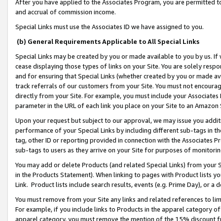
After you have applied to the Associates Program, you are permitted to 
and accrual of commission income.
Special Links must use the Associates ID we have assigned to you.
(b) General Requirements Applicable to All Special Links
Special Links may be created by you or made available to you by us. If 
cease displaying those types of links on your Site. You are solely respo
and for ensuring that Special Links (whether created by you or made av
track referrals of our customers from your Site. You must not encoura
directly from your Site. For example, you must include your Associates
parameter in the URL of each link you place on your Site to an Amazon 
Upon your request but subject to our approval, we may issue you addit
performance of your Special Links by including different sub-tags in t
tag, other ID or reporting provided in connection with the Associates Pr
sub-tags to users as they arrive on your Site for purposes of monitorin
You may add or delete Products (and related Special Links) from your Si
in the Products Statement). When linking to pages with Product lists you
Link. Product lists include search results, events (e.g. Prime Day), or 
You must remove from your Site any links and related references to li
For example, if you include links to Products in the apparel category 
apparel category, you must remove the mention of the 15% discount f