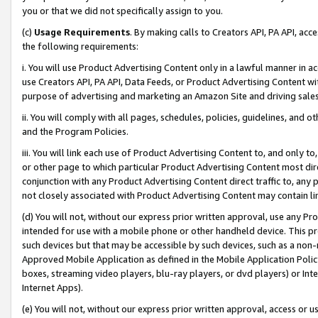
you or that we did not specifically assign to you.
(c)
Usage Requirements
. By making calls to Creators API, PA API, ac
the following requirements:
i. You will use Product Advertising Content only in a lawful manner in a
use Creators API, PA API, Data Feeds, or Product Advertising Content wit
purpose of advertising and marketing an Amazon Site and driving sales
ii. You will comply with all pages, schedules, policies, guidelines, and o
and the Program Policies.
iii. You will link each use of Product Advertising Content to, and only 
or other page to which particular Product Advertising Content most direc
conjunction with any Product Advertising Content direct traffic to, any 
not closely associated with Product Advertising Content may contain lin
(d) You will not, without our express prior written approval, use any Pr
intended for use with a mobile phone or other handheld device. This proh
such devices but that may be accessible by such devices, such as a non-
Approved Mobile Application as defined in the Mobile Application Policy; 
boxes, streaming video players, blu-ray players, or dvd players) or Inte
Internet Apps).
(e) You will not, without our express prior written approval, access or 