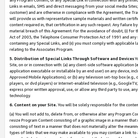
Links in emails, SMS and direct messaging from your social media Sites; 
customer) and are otherwise in compliance with the Agreement, the Tr
will provide us with representative sample materials and written certif
content required in, that certification in any such request. Any failure b
material breach of this Agreement. For the avoidance of doubt, (i) for
Act of 2003, the Telephone Consumer Protection Act of 1991 and any si
containing any Special Links, and (ii) you must comply with applicable
relating to the Associates Program.
5. Distribution of Special Links Through Software and Devices
Yo
Site, on or in connection with: (a) any client-side software application 
application executable or installable by an end user) on any device, in
Approved Mobile Applications); or (b) any television set-top box (e.g., 
players, or dvd players) or Internet-enabled television (e.g., GoogleTV, 
express prior written approval, use, or allow any third party to use, 
technology.
6. Content on your Site.
You will be solely responsible for the conten
(a) You will not add to, delete from, or otherwise alter any Program Co
resize Program Content consisting of a graphic image in a manner that
consisting of text in a manner that does not materially alter the meanin
types of links that we may make available to you may contain a link to 