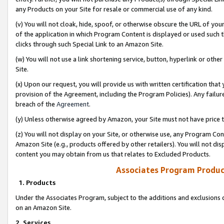
any Products on your Site for resale or commercial use of any kind.
(v) You will not cloak, hide, spoof, or otherwise obscure the URL of your
of the application in which Program Content is displayed or used such 
clicks through such Special Link to an Amazon Site.
(w) You will not use a link shortening service, button, hyperlink or oth
Site.
(x) Upon our request, you will provide us with written certification tha
provision of the Agreement, including the Program Policies). Any failure
breach of the
Agreement
.
(y) Unless otherwise agreed by Amazon, your Site must not have price tr
(z) You will not display on your Site, or otherwise use, any Program Con
Amazon Site (e.g., products offered by other retailers). You will not di
content you may obtain from us that relates to Excluded Products.
Associates Program Produc
1. Products
Under the Associates Program, subject to the additions and exclusions d
on an Amazon Site.
2. Services