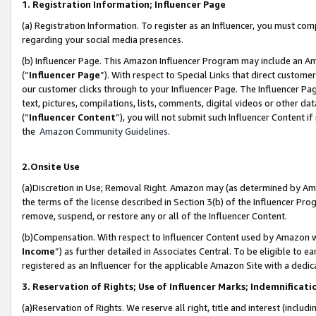
1. Registration Information; Influencer Page
(a) Registration Information. To register as an Influencer, you must co
regarding your social media presences.
(b) Influencer Page. This Amazon Influencer Program may include an A
(“
Influencer Page
”). With respect to Special Links that direct custom
our customer clicks through to your Influencer Page. The Influencer Pag
text, pictures, compilations, lists, comments, digital videos or other
(“
Influencer Content
”), you will not submit such Influencer Content if
the
Amazon Community Guidelines
.
2.Onsite Use
(a)Discretion in Use; Removal Right. Amazon may (as determined by Amazo
the terms of the license described in Section 3(b) of the Influencer Prog
remove, suspend, or restore any or all of the Influencer Content.
(b)Compensation. With respect to Influencer Content used by Amazon wi
Income
”) as further detailed in Associates Central. To be eligible t
registered as an Influencer for the applicable Amazon Site with a dedic
3. Reservation of Rights; Use of Influencer Marks; Indemnificati
(a)Reservation of Rights. We reserve all right, title and interest (includ