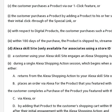
(c) the customer purchases a Product via our 1-Click feature, or
(i) the customer purchases a Product by adding a Product to his or her
their initial click-through of the Special Link, or
(ii) with respect to Digital Products, the customer purchases such a P
(iii) within 180 days of the purchase, the Product is shipped to, stre
(d) Alexa skill Site (only available for associates using a stor
(i) a customer using your Alexa skill Site engages an Alexa Shopping A
(ii) during a single Alexa Shopping Action session, which begins when
either:
A. returns from the Alexa Shopping Action to your Alexa skill Site 
B. places an order via Alexa for the Product that you featured with
the customer completes a Purchase of the Product you featured with t
C. via Alexa, or
D. by adding that Product to the customer’s shopping cart within th
after their initial engagement with the Alexa Shopping Action; and