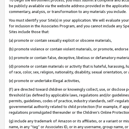
be publicly available via the website address provided in the application
commentary, analysis, or transformation to any materials you include.
You must identify your Site(s) in your application. We will evaluate your 
for inclusion in the Associates Program, and you cannot include any Speci
Sites include those that:
(a) promote or contain sexually explicit or obscene materials,
(b) promote violence or contain violent materials, or promote, endorse 
(c) promote or contain false, deceptive, libelous or defamatory materi
(d) promote or contain materials or activity that is hateful, harassing, h
of race, color, sex, religion, nationality, disability, sexual orientation, or
(e) promote or undertake illegal activities,
(f) are directed toward children or knowingly collect, use, or disclose
threshold (as defined by applicable laws, regulations and/or guidelines);
permits, guidelines, codes of practice, industry standards, self-regulat
governmental authority related to child protection (for example, if app
regulations promulgated thereunder or the Children’s Online Protection
(g) include any trademark of Amazon or its affiliates, or a variant or 
name, in any “tag” or Associates ID, or in any username, group name, or 