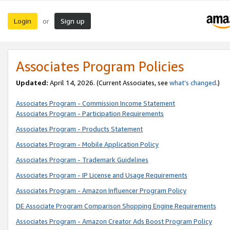
Login
Sign up
or
Associates Program Policies
Updated:
April 14, 2026. (Current Associates, see
what’s changed
.)
Associates Program - Commission Income Statement
Associates Program - Participation Requirements
Associates Program - Products Statement
Associates Program - Mobile Application Policy
Associates Program - Trademark Guidelines
Associates Program - IP License and Usage Requirements
Associates Program - Amazon Influencer Program Policy
DE Associate Program Comparison Shopping Engine Requirements
Associates Program - Amazon Creator Ads Boost Program Policy