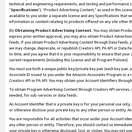
technical and engineering requirements, and testing and performance cri
“
Specifications
”). “Product Advertising Content,” as used in this Lic
available to you under a separate license and any Specifications that we
information or content relating to products offered on any site other 
(b)
Obtaining Product Advertising Content.
You may obtain Product
express prior written approval, you may also obtain Product Advertisi
Feeds. If you obtain Product Advertising Content through Data Feeds, yo
we may change, deprecate, or republish Creators API, PA API or Data Fee
to time, and you agree that it is your responsibility to ensure that your
current requirements (including this License and all Program Policies).
You must use both a unique public key/private key pair (each key pair, a
Associate ID issued to you under the Amazon Associates Program or a r
Creators API or PA API. You may obtain your Account Identifiers through
To obtain Program Advertising Content through Creators API services, y
needed, for sub-services or data feeds.
An Account Identifier that is a private key is for your personal use only,
or otherwise disclose your private key to any other person or entity. An A
You are responsible for all activities that occur under your Account Ide
any other person or entity. Therefore, you should contact us immediate
your private key is otherwise disclosed, lost, or stolen. You may not u