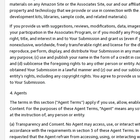
materials on any Amazon Site or the Associates Site, our and our affili
property and technology that we provide or use in connection with the
development kits, libraries, sample code, and related materials).
If you provide us with suggestions, reviews, modifications, data, image
your participation in the Associates Program, or if you modify any Prog
right, title, and interest in and to Your Submission and grant us (even 
nonexclusive, worldwide, freely transferable right and license for the du
reproduce, perform, display, and distribute Your Submission in any man
any purpose; (c) use and publish your name in the form of a credit in c
and (d) sublicense the foregoing rights to any other person or entity. A
obtained Your Submission in a lawful manner and (z) our and our sublice
entity’s rights, including any copyright rights. You agree to provide us
to Your Submission.
4. Agents
The terms in this section (“Agent Terms”) apply if you use, allow, enab
Content. For the purposes of these Agent Terms, "Agent” means any so
at the instruction of, any person or entity.
(a) Transparency and Consent. No Agent may access, use, or interact with 
accordance with the requirements in section 3 of these Agent Terms. In
requested that the Agent refrain from accessing, using, or interacting