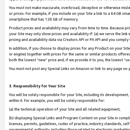
You must not make inaccurate, overbroad, deceptive or otherwise misle
or prices. For example, if you include on your Site a link to a 64 GB sm
smartphone that has 128 GB of memory.
Product prices and availability may vary from time to time. Because pri
your Site may only show prices and availability if: (a) we serve the link 
pricing and availability data via Creators API or PA API and you comply
In addition, if you choose to display prices for any Product on your Si
or engine) together with prices for the same or similar products offer
both the lowest “new” price and, if we provide it to you, the lowest “u
You must not post any Special Links on Amazon or link to any page on 
3. Responsibility for Your Site
You will be solely responsible for your Site, including its development
within it. For example, you will be solely responsible for:
(a) the technical operation of your Site and all related equipment,
(b) displaying Special Links and Program Content on your Site in compl
licenses, permits, guidelines, codes of practice, industry standards, se
governmental authority, including those related to electronic marketin