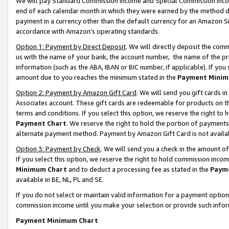
We will pay Standard Commission Income and Special Commission Incom
end of each calendar month in which they were earned by the method de
payment in a currency other than the default currency for an Amazon Sit
accordance with Amazon’s operating standards.
Option 1: Payment by Direct Deposit
. We will directly deposit the co
us with the name of your bank, the account number, the name of the pr
information (such as the ABA, IBAN or BIC number, if applicable). If you 
amount due to you reaches the minimum stated in the
Payment Minim
Option 2: Payment by Amazon Gift Card
. We will send you gift cards 
Associates account. These gift cards are redeemable for products on t
terms and conditions. If you select this option, we reserve the right t
Payment Chart
. We reserve the right to hold the portion of payment
alternate payment method. Payment by Amazon Gift Card is not available
Option 3: Payment by Check
. We will send you a check in the amount o
If you select this option, we reserve the right to hold commission inco
Minimum Chart
and to deduct a processing fee as stated in the
Paym
available in BE, NL, PL and SE.
If you do not select or maintain valid information for a payment opti
commission income until you make your selection or provide such info
Payment Minimum Chart