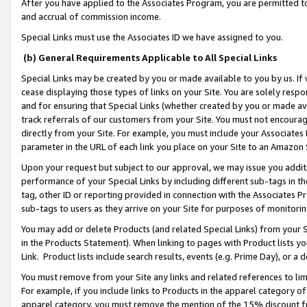
After you have applied to the Associates Program, you are permitted to 
and accrual of commission income.
Special Links must use the Associates ID we have assigned to you.
(b) General Requirements Applicable to All Special Links
Special Links may be created by you or made available to you by us. If 
cease displaying those types of links on your Site. You are solely respo
and for ensuring that Special Links (whether created by you or made av
track referrals of our customers from your Site. You must not encoura
directly from your Site. For example, you must include your Associates
parameter in the URL of each link you place on your Site to an Amazon 
Upon your request but subject to our approval, we may issue you addit
performance of your Special Links by including different sub-tags in t
tag, other ID or reporting provided in connection with the Associates Pr
sub-tags to users as they arrive on your Site for purposes of monitorin
You may add or delete Products (and related Special Links) from your Si
in the Products Statement). When linking to pages with Product lists you
Link. Product lists include search results, events (e.g. Prime Day), or 
You must remove from your Site any links and related references to li
For example, if you include links to Products in the apparel category 
apparel category, you must remove the mention of the 15% discount f