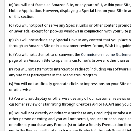
(n) You will not frame an Amazon Site, or any part of it, within your Sit
Mobile Application. However, displaying a Special Link on your Site in a
of this section.
(o) You will not post or serve any Special Links or other content prom
or layer ads, except for pop-up windows in conjunction with your Site 
(p) You will not include any Special Links in any content that you place
through an Amazon Site or in a customer review, forum, Wish List, gui
(q) You will not attempt to circumvent the
Commission Income Stateme
page of an Amazon Site to open in a customer’s browser other than as a 
(r) You will not attempt to intercept or redirect (including via softwar
any site that participates in the Associates Program.
(s) You will not artificially generate clicks or impressions on your Si
or otherwise.
(t) You will not display or otherwise use any of our customer reviews or 
customer review or star rating through Creators API or PA API and you 
(u) You will not directly or indirectly purchase any Product(s) or take a
other person or entity, and you will not permit, request or encourage an
or indirectly purchase any Product(s) or take a Bounty Event action thro
entity. Further, you will not purchase any Product(s) through Special Li