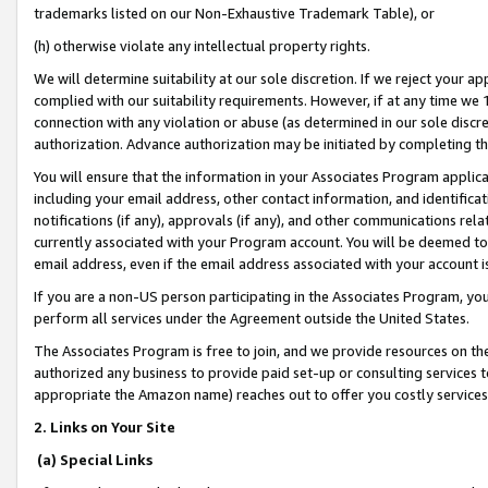
trademarks listed on our Non-Exhaustive Trademark Table), or
(h) otherwise violate any intellectual property rights.
We will determine suitability at our sole discretion. If we reject your 
complied with our suitability requirements. However, if at any time we 1
connection with any violation or abuse (as determined in our sole disc
authorization. Advance authorization may be initiated by completing t
You will ensure that the information in your Associates Program applic
including your email address, other contact information, and identifica
notifications (if any), approvals (if any), and other communications re
currently associated with your Program account. You will be deemed to 
email address, even if the email address associated with your account i
If you are a non-US person participating in the Associates Program, you
perform all services under the Agreement outside the United States.
The Associates Program is free to join, and we provide resources on th
authorized any business to provide paid set-up or consulting services t
appropriate the Amazon name) reaches out to offer you costly services
2. Links on Your Site
(a) Special Links