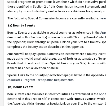
special programs or promotions (even those which do not involve purcha
those identified in Section 2 of this Commission Income Statement, an
also apply on a substantially similar basis as restrictions for special 
The following Special Commission Income are currently available:
here
(a) Bounty Events
Bounty Events are available in select countries as referenced in the
App
described in this Section 4(a) in connection with “
Bounty Events
” whic
the Appendix, clicks through a Special Link on your Site to a bounty-s
completes the bounty action described in the Appendix.
Amazon will not pay Special Commission Income where a Bounty Event ha
made using invalid email addresses, use of bots or automated software
Events that do not result from Special Links on your Site). Amazon will 
if there has been a violation or abuse.
Special Links to the bounty-specific homepages listed in the Appendix 
Associates Program Participation Requirements
.
(b) Bonus Events
Bonus Events are available in select countries as referenced in the
Appe
described in this Section 4(b) in connection with “
Bonus Events
” which
the Appendix, clicks through a Special Link on your Site to the Amazon 