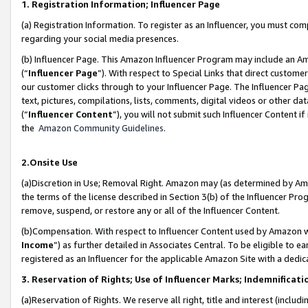
1. Registration Information; Influencer Page
(a) Registration Information. To register as an Influencer, you must co
regarding your social media presences.
(b) Influencer Page. This Amazon Influencer Program may include an A
(“
Influencer Page
”). With respect to Special Links that direct custom
our customer clicks through to your Influencer Page. The Influencer Pag
text, pictures, compilations, lists, comments, digital videos or other
(“
Influencer Content
”), you will not submit such Influencer Content if
the
Amazon Community Guidelines
.
2.Onsite Use
(a)Discretion in Use; Removal Right. Amazon may (as determined by Amazo
the terms of the license described in Section 3(b) of the Influencer Prog
remove, suspend, or restore any or all of the Influencer Content.
(b)Compensation. With respect to Influencer Content used by Amazon wi
Income
”) as further detailed in Associates Central. To be eligible t
registered as an Influencer for the applicable Amazon Site with a dedic
3. Reservation of Rights; Use of Influencer Marks; Indemnificati
(a)Reservation of Rights. We reserve all right, title and interest (includ