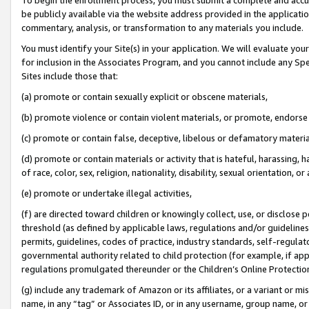
be publicly available via the website address provided in the application
commentary, analysis, or transformation to any materials you include.
You must identify your Site(s) in your application. We will evaluate your 
for inclusion in the Associates Program, and you cannot include any Speci
Sites include those that:
(a) promote or contain sexually explicit or obscene materials,
(b) promote violence or contain violent materials, or promote, endorse 
(c) promote or contain false, deceptive, libelous or defamatory materi
(d) promote or contain materials or activity that is hateful, harassing, h
of race, color, sex, religion, nationality, disability, sexual orientation, or
(e) promote or undertake illegal activities,
(f) are directed toward children or knowingly collect, use, or disclose
threshold (as defined by applicable laws, regulations and/or guidelines);
permits, guidelines, codes of practice, industry standards, self-regulat
governmental authority related to child protection (for example, if app
regulations promulgated thereunder or the Children’s Online Protection
(g) include any trademark of Amazon or its affiliates, or a variant or 
name, in any “tag” or Associates ID, or in any username, group name, or 