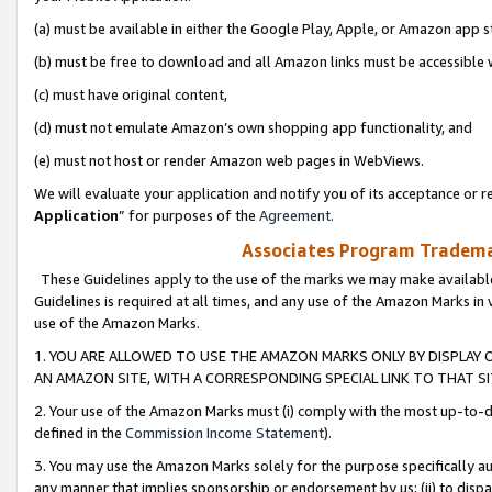
(a) must be available in either the Google Play, Apple, or Amazon app s
(b) must be free to download and all Amazon links must be accessible 
(c) must have original content,
(d) must not emulate Amazon’s own shopping app functionality, and
(e) must not host or render Amazon web pages in WebViews.
We will evaluate your application and notify you of its acceptance or re
Application
” for purposes of the
Agreement
.
Associates Program Trademar
These Guidelines apply to the use of the marks we may make available
Guidelines is required at all times, and any use of the Amazon Marks in 
use of the Amazon Marks.
1. YOU ARE ALLOWED TO USE THE AMAZON MARKS ONLY BY DISPLAY 
AN AMAZON SITE, WITH A CORRESPONDING SPECIAL LINK TO THAT SI
2. Your use of the Amazon Marks must (i) comply with the most up-to-da
defined in the
Commission Income Statement
).
3. You may use the Amazon Marks solely for the purpose specifically a
any manner that implies sponsorship or endorsement by us; (ii) to disparag