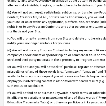
example, links to privacy policy information at the bottom of banners);
alter, or make invisible, illegible, or indecipherable to visitors of your 
(b) You will not sell, resell, redistribute, sublicense, or transfer any 
Content, Creators API, PA API, or Data Feeds. For example, you will not 
your Site or on or within any application, platform, site, or service (in
rights in or to any Program Content to any other person or entity, nor wi
site that is not your Site.
(c) You will promptly remove from your Site and delete or otherwise d
notify you is no longer available for your use.
(d) You will not use any Program Content, including any name or likene
company’s endorsement or sponsorship of, or commercial tie-in or other 
unrelated third party materials in close proximity to Program Content)
(e) You will not (and you will not seek to) purchase, register or otherw
misspellings of any of those words (e.g., “ammazon,” “amaozn,” and “kin
available to us, upon our request you will cause any Search Engine de
display your advertising content in association with search results (e.
such exclusion capabilities.
(f) You will not bid on or purchase keywords, search terms, or other id
its affiliates or variations or misspellings of any of these words (“
Prop
Exhaustive Trademarks Table) or otherwise participate in keyword aucti