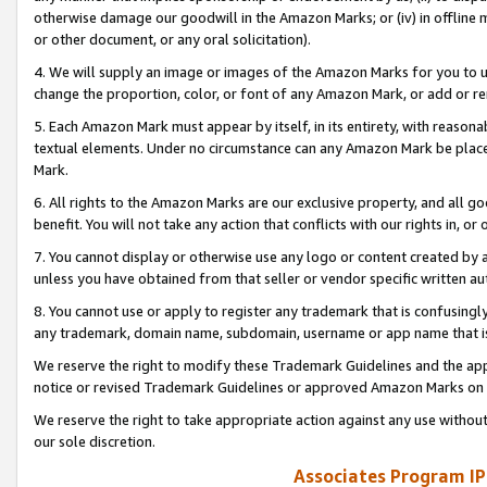
otherwise damage our goodwill in the Amazon Marks; or (iv) in offline ma
or other document, or any oral solicitation).
4. We will supply an image or images of the Amazon Marks for you to 
change the proportion, color, or font of any Amazon Mark, or add or
5. Each Amazon Mark must appear by itself, in its entirety, with reason
textual elements. Under no circumstance can any Amazon Mark be placed
Mark.
6. All rights to the Amazon Marks are our exclusive property, and all 
benefit. You will not take any action that conflicts with our rights in, 
7. You cannot display or otherwise use any logo or content created by a
unless you have obtained from that seller or vendor specific written au
8. You cannot use or apply to register any trademark that is confusingly
any trademark, domain name, subdomain, username or app name that is 
We reserve the right to modify these Trademark Guidelines and the app
notice or revised Trademark Guidelines or approved Amazon Marks on t
We reserve the right to take appropriate action against any use without
our sole discretion.
Associates Program IP