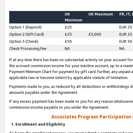
UK
UK Maximum
FR, IT,
Minimum
Option 1 (Deposit)
£25
EUR 25
Option 2 (Gift Card)
£25
£5,000
EUR 25
Option 3 (Check)
£50
EUR 50
Check Processing Fee
NA
NA
If at any time there has been no substantial activity on your account for 
the accrued commission income for your inactive account, up to a max
Payment Minimum Chart for payment by gift card. Further, any unpaid 
applicable law or become extinct by applicable statute of limitation.
Payments made to you, as reduced by all deductions or withholdings de
amounts payable under the Agreement.
If any excess payment has been made to you for any reason whatsoever,
commission income payable to you under the Agreement.
Associates Program Participation
1. Enrollment and Eligibility
To begin the enrollment process, you must submit a complete and accur