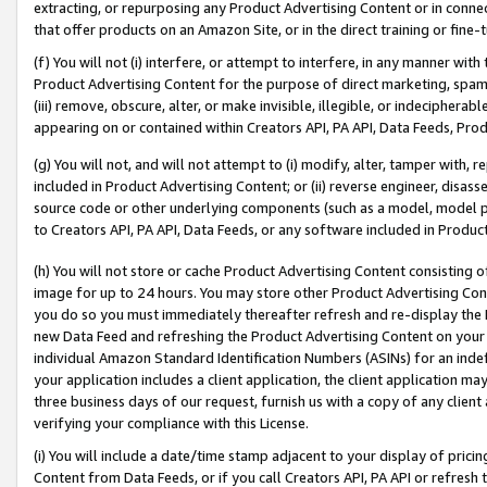
extracting, or repurposing any Product Advertising Content or in connec
that offer products on an Amazon Site, or in the direct training or fin
(f) You will not (i) interfere, or attempt to interfere, in any manner wit
Product Advertising Content for the purpose of direct marketing, spammi
(iii) remove, obscure, alter, or make invisible, illegible, or indecipherab
appearing on or contained within Creators API, PA API, Data Feeds, Prod
(g) You will not, and will not attempt to (i) modify, alter, tamper with,
included in Product Advertising Content; or (ii) reverse engineer, disa
source code or other underlying components (such as a model, model pa
to Creators API, PA API, Data Feeds, or any software included in Produc
(h) You will not store or cache Product Advertising Content consisting 
image for up to 24 hours. You may store other Product Advertising Cont
you do so you must immediately thereafter refresh and re-display the P
new Data Feed and refreshing the Product Advertising Content on your 
individual Amazon Standard Identification Numbers (ASINs) for an indefi
your application includes a client application, the client application m
three business days of our request, furnish us with a copy of any clien
verifying your compliance with this License.
(i) You will include a date/time stamp adjacent to your display of prici
Content from Data Feeds, or if you call Creators API, PA API or refresh