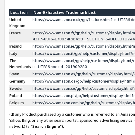
Location
Non-Exhaustive Trademark List
United
https://www.amazon.co.uk/gp/feature.html?ie=UTF8&
Kingdom
France
https://www.amazon.fr/gp/help/customer/display.ht
4317-89F6-E78834F9BA58__SECTION_64DE0ED1D74
Ireland
https://www.amazon.ie/gp/help/customer/display.ht
Italy
https://www.amazon.it/gp/help/customer/display.html
The
https://www.amazon.nl/gp/help/customer/display.html/
Netherlands
ie=UTF8&nodeId=201909280
Spain
https://www.amazon.es/gp/help/customer/display.htm
Germany
https://www.amazon.de/gp/help/customer/display.htm
Sweden
https://www.amazon.se/gp/help/customer/display.htm
Poland
https://www.amazon.pl/gp/help/customer/display.htm
Belgium
https://www.amazon.com.be/gp/help/customer/displa
(d) any Product purchased by a customer who is referred to an Amazon S
Yahoo, Bing, or any other search portal, sponsored advertising service, o
network) (a “
Search Engine
”),