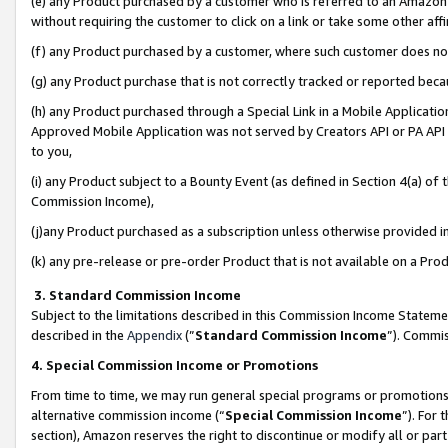
(e) any Product purchased by a customer who is referred to an Amazon Si
without requiring the customer to click on a link or take some other affi
(f) any Product purchased by a customer, where such customer does no
(g) any Product purchase that is not correctly tracked or reported bec
(h) any Product purchased through a Special Link in a Mobile Applicatio
Approved Mobile Application was not served by Creators API or PA API (
to you,
(i) any Product subject to a Bounty Event (as defined in Section 4(a) o
Commission Income),
(j)any Product purchased as a subscription unless otherwise provided 
(k) any pre-release or pre-order Product that is not available on a Prod
3. Standard Commission Income
Subject to the limitations described in this Commission Income Statem
described in the
Appendix
(”
Standard Commission Income
”). Commis
4. Special Commission Income or Promotions
From time to time, we may run general special programs or promotions 
alternative commission income (“
Special Commission Income
”). For
section), Amazon reserves the right to discontinue or modify all or par