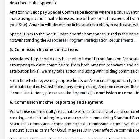
described in the Appendix.
Amazon will not pay Special Commission Income where a Bonus Event has
made using invalid email addresses, use of bots or automated software,
your Site). Amazon will determine in its sole discretion, in each case, w
Special Links to the Bonus Event-specific homepages listed in the Appe
notwithstanding the
Associates Program Participation Requirements
.
5. Commission Income Limitations
Associates’ tags should only be used to benefit from Amazon Associates
attempting to claim commissions from both Amazon Associates and ano
attribution links), we may take action, including withholding commissio
From time to time, we may impose limits on Associates’ opportunity t
of doubt (and notwithstanding any time period), Amazon reserves the ri
Income Limitations, please see the
Appendix
(“
Commission Income Li
6. Commission Income Reporting and Payment
We will use commercially reasonable efforts to accurately and comprehe
creating and distributing to you our reports summarizing Standard C
Standard Commission Income and Special Commission Income, which are 
amount (such as cents for USD), may result in your effective commission 