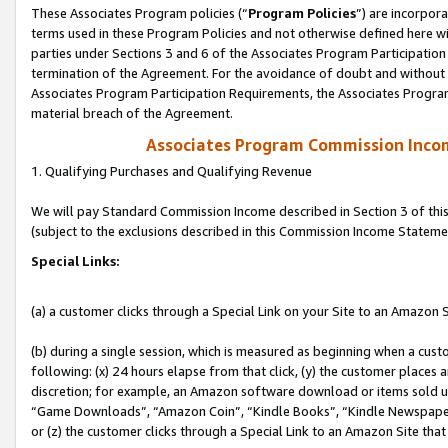
These Associates Program policies (“
Program Policies
”) are incorpor
terms used in these Program Policies and not otherwise defined here wil
parties under Sections 3 and 6 of the Associates Program Participation
termination of the Agreement. For the avoidance of doubt and without l
Associates Program Participation Requirements, the Associates Program
material breach of the Agreement.
Associates Program Commission Inco
1. Qualifying Purchases and Qualifying Revenue
We will pay Standard Commission Income described in Section 3 of thi
(subject to the exclusions described in this Commission Income Stateme
Special Links:
(a) a customer clicks through a Special Link on your Site to an Amazon S
(b) during a single session, which is measured as beginning when a custo
following: (x) 24 hours elapse from that click, (y) the customer places 
discretion; for example, an Amazon software download or items sold 
“Game Downloads”, “Amazon Coin”, “Kindle Books”, “Kindle Newspapers”
or (z) the customer clicks through a Special Link to an Amazon Site that