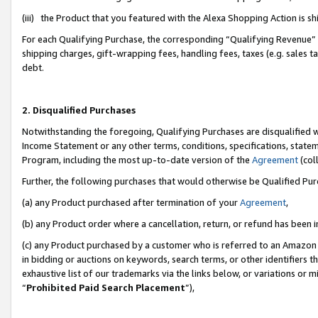
(iii) the Product that you featured with the Alexa Shopping Action is 
For each Qualifying Purchase, the corresponding “Qualifying Revenue” i
shipping charges, gift-wrapping fees, handling fees, taxes (e.g. sales ta
debt.
2. Disqualified Purchases
Notwithstanding the foregoing, Qualifying Purchases are disqualified w
Income Statement or any other terms, conditions, specifications, statem
Program, including the most up-to-date version of the
Agreement
(coll
Further, the following purchases that would otherwise be Qualified Pu
(a) any Product purchased after termination of your
Agreement
,
(b) any Product order where a cancellation, return, or refund has been i
(c) any Product purchased by a customer who is referred to an Amazon 
in bidding or auctions on keywords, search terms, or other identifiers 
exhaustive list of our trademarks via the links below, or variations or 
“
Prohibited Paid Search Placement
”),