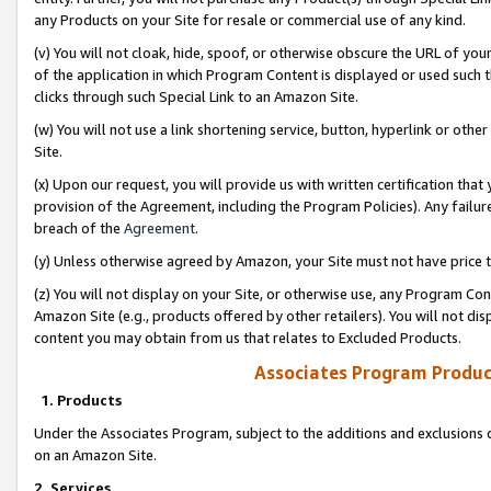
any Products on your Site for resale or commercial use of any kind.
(v) You will not cloak, hide, spoof, or otherwise obscure the URL of your
of the application in which Program Content is displayed or used such 
clicks through such Special Link to an Amazon Site.
(w) You will not use a link shortening service, button, hyperlink or oth
Site.
(x) Upon our request, you will provide us with written certification tha
provision of the Agreement, including the Program Policies). Any failure
breach of the
Agreement
.
(y) Unless otherwise agreed by Amazon, your Site must not have price tr
(z) You will not display on your Site, or otherwise use, any Program Con
Amazon Site (e.g., products offered by other retailers). You will not di
content you may obtain from us that relates to Excluded Products.
Associates Program Produc
1. Products
Under the Associates Program, subject to the additions and exclusions d
on an Amazon Site.
2. Services