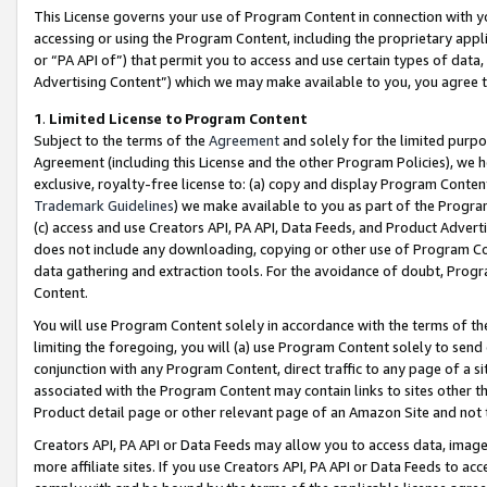
This License governs your use of Program Content in connection with yo
accessing or using the Program Content, including the proprietary appli
or “PA API of”) that permit you to access and use certain types of data
Advertising Content”) which we may make available to you, you agree t
1
.
Limited License to Program Content
Subject to the terms of the
Agreement
and solely for the limited purpo
Agreement (including this License and the other Program Policies), we 
exclusive, royalty-free license to: (a) copy and display Program Conten
Trademark Guidelines
) we make available to you as part of the Progra
(c) access and use Creators API, PA API, Data Feeds, and Product Adverti
does not include any downloading, copying or other use of Program Conte
data gathering and extraction tools. For the avoidance of doubt, Progr
Content.
You will use Program Content solely in accordance with the terms of t
limiting the foregoing, you will (a) use Program Content solely to send
conjunction with any Program Content, direct traffic to any page of a si
associated with the Program Content may contain links to sites other t
Product detail page or other relevant page of an Amazon Site and not 
Creators API, PA API or Data Feeds may allow you to access data, image
more affiliate sites. If you use Creators API, PA API or Data Feeds to ac