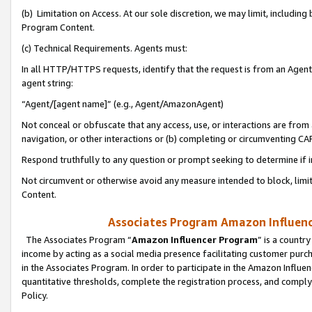
(b) Limitation on Access. At our sole discretion, we may limit, includin
Program Content.
(c) Technical Requirements. Agents must:
In all HTTP/HTTPS requests, identify that the request is from an Agent 
agent string:
“Agent/[agent name]” (e.g., Agent/AmazonAgent)
Not conceal or obfuscate that any access, use, or interactions are fro
navigation, or other interactions or (b) completing or circumventing 
Respond truthfully to any question or prompt seeking to determine if 
Not circumvent or otherwise avoid any measure intended to block, limit
Content.
Associates Program Amazon Influence
The Associates Program “
Amazon Influencer Program
” is a countr
income by acting as a social media presence facilitating customer purc
in the Associates Program. In order to participate in the Amazon Influen
quantitative thresholds, complete the registration process, and comply
Policy.