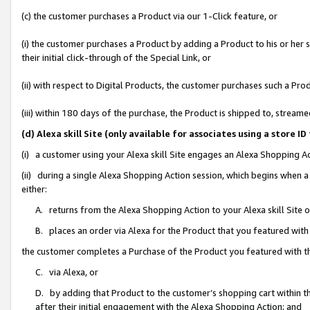
(c) the customer purchases a Product via our 1-Click feature, or
(i) the customer purchases a Product by adding a Product to his or her
their initial click-through of the Special Link, or
(ii) with respect to Digital Products, the customer purchases such a P
(iii) within 180 days of the purchase, the Product is shipped to, stre
(d) Alexa skill Site (only available for associates using a stor
(i) a customer using your Alexa skill Site engages an Alexa Shopping A
(ii) during a single Alexa Shopping Action session, which begins when
either:
A. returns from the Alexa Shopping Action to your Alexa skill Site 
B. places an order via Alexa for the Product that you featured with
the customer completes a Purchase of the Product you featured with t
C. via Alexa, or
D. by adding that Product to the customer’s shopping cart within th
after their initial engagement with the Alexa Shopping Action; and