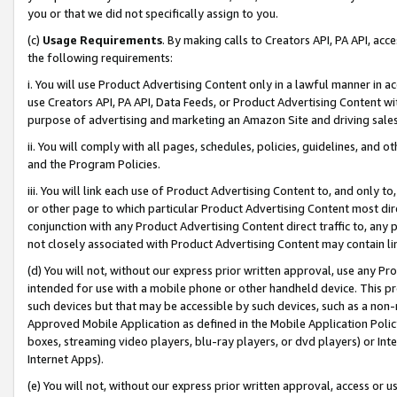
you or that we did not specifically assign to you.
(c)
Usage Requirements
. By making calls to Creators API, PA API, ac
the following requirements:
i. You will use Product Advertising Content only in a lawful manner in a
use Creators API, PA API, Data Feeds, or Product Advertising Content wit
purpose of advertising and marketing an Amazon Site and driving sales
ii. You will comply with all pages, schedules, policies, guidelines, and o
and the Program Policies.
iii. You will link each use of Product Advertising Content to, and only 
or other page to which particular Product Advertising Content most direc
conjunction with any Product Advertising Content direct traffic to, any 
not closely associated with Product Advertising Content may contain lin
(d) You will not, without our express prior written approval, use any Pr
intended for use with a mobile phone or other handheld device. This proh
such devices but that may be accessible by such devices, such as a non-
Approved Mobile Application as defined in the Mobile Application Policy; 
boxes, streaming video players, blu-ray players, or dvd players) or Inte
Internet Apps).
(e) You will not, without our express prior written approval, access or 