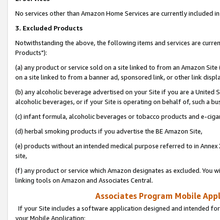
No services other than Amazon Home Services are currently included in 
3. Excluded Products
Notwithstanding the above, the following items and services are curre
Products"):
(a) any product or service sold on a site linked to from an Amazon Site
on a site linked to from a banner ad, sponsored link, or other link disp
(b) any alcoholic beverage advertised on your Site if you are a United 
alcoholic beverages, or if your Site is operating on behalf of, such a bu
(c) infant formula, alcoholic beverages or tobacco products and e-ciga
(d) herbal smoking products if you advertise the BE Amazon Site,
(e) products without an intended medical purpose referred to in Annex 
site,
(f) any product or service which Amazon designates as excluded. You will 
linking tools on Amazon and Associates Central.
Associates Program Mobile Appli
If your Site includes a software application designed and intended for
your Mobile Application: