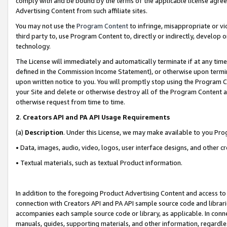
comply with and be bound by the terms of the applicable license agreem
Advertising Content from such affiliate sites.
You may not use the
Program Content
to infringe, misappropriate or vio
third party to, use Program Content to, directly or indirectly, develo
technology.
The License will immediately and automatically terminate if at any ti
defined in the Commission Income Statement), or otherwise upon termina
upon written notice to you. You will promptly stop using the Program 
your Site and delete or otherwise destroy all of the Program Content 
otherwise request from time to time.
2
.
Creators API and PA API Usage Requirements
(a)
Description
. Under this License, we may make available to you Pr
• Data, images, audio, video, logos, user interface designs, and other c
• Textual materials, such as textual Product information.
In addition to the foregoing Product Advertising Content and access to
connection with Creators API and PA API sample source code and librarie
accompanies each sample source code or library, as applicable. In conne
manuals, guides, supporting materials, and other information, regardless