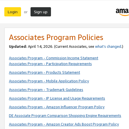
Login
Sign up
or
Associates Program Policies
Updated:
April 14, 2026. (Current Associates, see
what’s changed
.)
Associates Program - Commission Income Statement
Associates Program - Participation Requirements
Associates Program - Products Statement
Associates Program - Mobile Application Policy
Associates Program - Trademark Guidelines
Associates Program - IP License and Usage Requirements
Associates Program - Amazon Influencer Program Policy
DE Associate Program Comparison Shopping Engine Requirements
Associates Program - Amazon Creator Ads Boost Program Policy