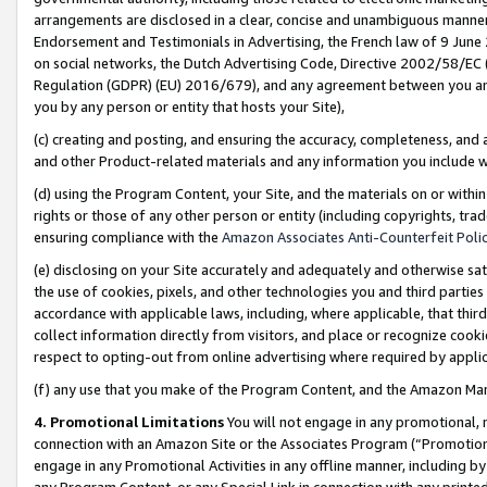
arrangements are disclosed in a clear, concise and unambiguous manner 
Endorsement and Testimonials in Advertising, the French law of 9 June
on social networks, the Dutch Advertising Code, Directive 2002/58/EC 
Regulation (GDPR) (EU) 2016/679), and any agreement between you and 
you by any person or entity that hosts your Site),
(c) creating and posting, and ensuring the accuracy, completeness, and 
and other Product-related materials and any information you include wit
(d) using the Program Content, your Site, and the materials on or within
rights or those of any other person or entity (including copyrights, trad
ensuring compliance with the
Amazon Associates Anti-Counterfeit Polic
(e) disclosing on your Site accurately and adequately and otherwise sat
the use of cookies, pixels, and other technologies you and third parties
accordance with applicable laws, including, where applicable, that thir
collect information directly from visitors, and place or recognize cooki
respect to opting-out from online advertising where required by appli
(f) any use that you make of the Program Content, and the Amazon Mar
4. Promotional Limitations
You will not engage in any promotional, ma
connection with an Amazon Site or the Associates Program (“Promotional
engage in any Promotional Activities in any offline manner, including by
any Program Content, or any Special Link in connection with any printed 