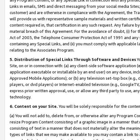
Links in emails, SMS and direct messaging from your social media Sites; 
customer) and are otherwise in compliance with the Agreement, the Tr
will provide us with representative sample materials and written certif
content required in, that certification in any such request. Any failure b
material breach of this Agreement. For the avoidance of doubt, (i) for
Act of 2003, the Telephone Consumer Protection Act of 1991 and any si
containing any Special Links, and (ii) you must comply with applicable
relating to the Associates Program.
5. Distribution of Special Links Through Software and Devices
Yo
Site, on or in connection with: (a) any client-side software application 
application executable or installable by an end user) on any device, in
Approved Mobile Applications); or (b) any television set-top box (e.g., 
players, or dvd players) or Internet-enabled television (e.g., GoogleTV, 
express prior written approval, use, or allow any third party to use, 
technology.
6. Content on your Site.
You will be solely responsible for the conten
(a) You will not add to, delete from, or otherwise alter any Program Co
resize Program Content consisting of a graphic image in a manner that
consisting of text in a manner that does not materially alter the meanin
types of links that we may make available to you may contain a link to 