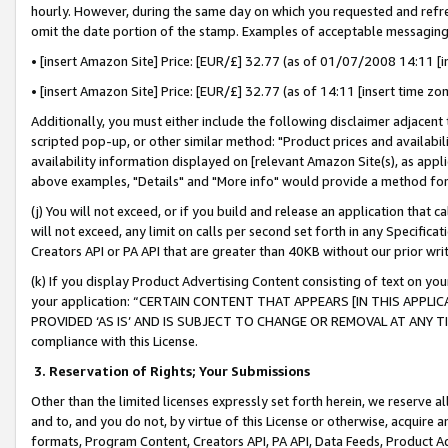
hourly. However, during the same day on which you requested and refre
omit the date portion of the stamp. Examples of acceptable messaging
• [insert Amazon Site] Price: [EUR/£] 32.77 (as of 01/07/2008 14:11 [in
• [insert Amazon Site] Price: [EUR/£] 32.77 (as of 14:11 [insert time zo
Additionally, you must either include the following disclaimer adjacent t
scripted pop-up, or other similar method: "Product prices and availabil
availability information displayed on [relevant Amazon Site(s), as appli
above examples, "Details" and "More info" would provide a method for 
(j) You will not exceed, or if you build and release an application that c
will not exceed, any limit on calls per second set forth in any Specifica
Creators API or PA API that are greater than 40KB without our prior wr
(k) If you display Product Advertising Content consisting of text on your
your application: “CERTAIN CONTENT THAT APPEARS [IN THIS APPLIC
PROVIDED ‘AS IS’ AND IS SUBJECT TO CHANGE OR REMOVAL AT ANY TIME.”
compliance with this License.
3.
Reservation of Rights; Your Submissions
Other than the limited licenses expressly set forth herein, we reserve all 
and to, and you do not, by virtue of this License or otherwise, acquire an
formats, Program Content, Creators API, PA API, Data Feeds, Product 