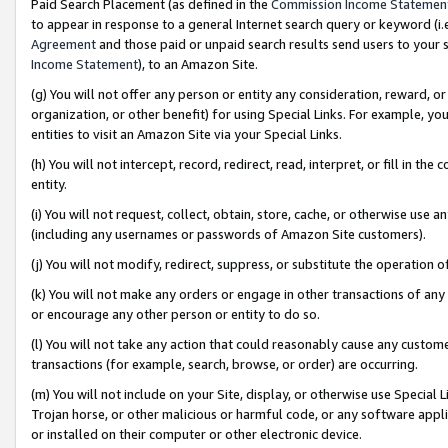
Paid Search Placement (as defined in the
Commission Income Statemen
to appear in response to a general Internet search query or keyword (i.e.
Agreement
and those paid or unpaid search results send users to your sit
Income Statement
), to an Amazon Site.
(g) You will not offer any person or entity any consideration, reward, or
organization, or other benefit) for using Special Links. For example, 
entities to visit an Amazon Site via your Special Links.
(h) You will not intercept, record, redirect, read, interpret, or fill in 
entity.
(i) You will not request, collect, obtain, store, cache, or otherwise us
(including any usernames or passwords of Amazon Site customers).
(j) You will not modify, redirect, suppress, or substitute the operation 
(k) You will not make any orders or engage in other transactions of any 
or encourage any other person or entity to do so.
(l) You will not take any action that could reasonably cause any custome
transactions (for example, search, browse, or order) are occurring.
(m) You will not include on your Site, display, or otherwise use Specia
Trojan horse, or other malicious or harmful code, or any software app
or installed on their computer or other electronic device.