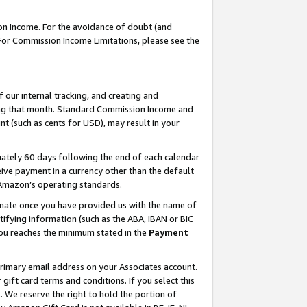
on Income. For the avoidance of doubt (and
 For Commission Income Limitations, please see the
our internal tracking, and creating and
ing that month. Standard Commission Income and
t (such as cents for USD), may result in your
ately 60 days following the end of each calendar
ive payment in a currency other than the default
h Amazon’s operating standards.
gnate once you have provided us with the name of
ifying information (such as the ABA, IBAN or BIC
 you reaches the minimum stated in the
Payment
primary email address on your Associates account.
ft card terms and conditions. If you select this
t
. We reserve the right to hold the portion of