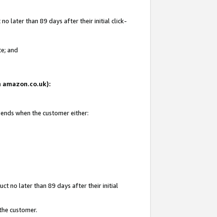
 later than 89 days after their initial click-
te; and
on amazon.co.uk):
d ends when the customer either:
t no later than 89 days after their initial
 the customer.