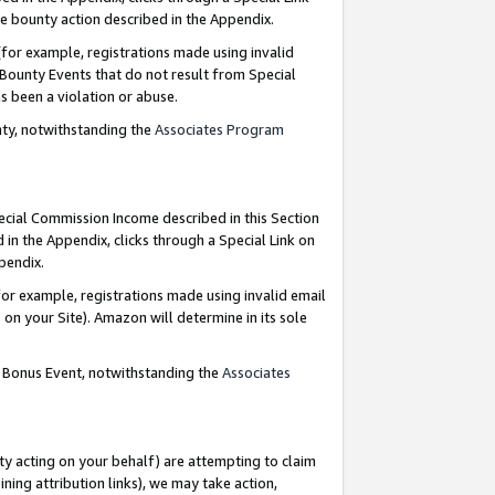
e bounty action described in the Appendix.
for example, registrations made using invalid
 Bounty Events that do not result from Special
as been a violation or abuse.
nty, notwithstanding the
Associates Program
pecial Commission Income described in this Section
 in the Appendix, clicks through a Special Link on
ppendix.
or example, registrations made using invalid email
on your Site). Amazon will determine in its sole
g Bonus Event, notwithstanding the
Associates
ty acting on your behalf) are attempting to claim
ng attribution links), we may take action,