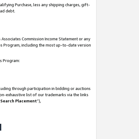
lifying Purchase, less any shipping charges, gift-
bad debt.
his Associates Commission Income Statement or any
ates Program, including the most up-to-date version
tes Program:
uding through participation in bidding or auctions
n-exhaustive list of our trademarks via the links
 Search Placement
”),