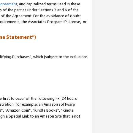
Agreement
, and capitalized terms used in these
s of the parties under Sections 3 and 6 of the
n of the Agreement. For the avoidance of doubt
equirements, the Associates Program IP License, or
me Statement”)
fying Purchases”, which (subject to the exclusions
first to occur of the following: (x) 24 hours
 discretion; for example, an Amazon software
, “Amazon Coin”, “Kindle Books”, “Kindle
gh a Special Link to an Amazon Site that is not