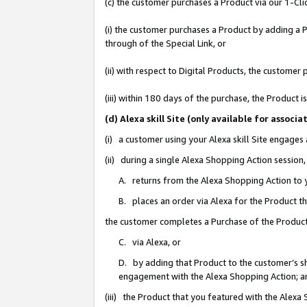
(c) the customer purchases a Product via our 1-Clic
(i) the customer purchases a Product by adding a Pr
through of the Special Link, or
(ii) with respect to Digital Products, the custom
(iii) within 180 days of the purchase, the Product
(d) Alexa skill Site (only available for asso
(i) a customer using your Alexa skill Site engages
(ii) during a single Alexa Shopping Action sessio
A. returns from the Alexa Shopping Action to y
B. places an order via Alexa for the Product t
the customer completes a Purchase of the Product
C. via Alexa, or
D. by adding that Product to the customer’s sho
engagement with the Alexa Shopping Action; a
(iii) the Product that you featured with the Alexa