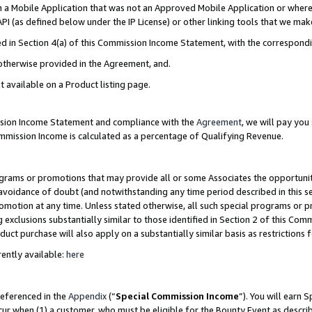
in a Mobile Application that was not an Approved Mobile Application or where
PI (as defined below under the IP License) or other linking tools that we mak
ined in Section 4(a) of this Commission Income Statement, with the correspon
 otherwise provided in the Agreement, and.
t available on a Product listing page.
ission Income Statement and compliance with the
Agreement
, we will pay yo
ommission Income is calculated as a percentage of Qualifying Revenue.
grams or promotions that may provide all or some Associates the opportunit
e avoidance of doubt (and notwithstanding any time period described in this s
romotion at any time. Unless stated otherwise, all such special programs or 
 exclusions substantially similar to those identified in Section 2 of this Co
ct purchase will also apply on a substantially similar basis as restrictions
ently available:
here
referenced in the
Appendix
(“
Special Commission Income
”). You will earn 
cur when (1) a customer, who must be eligible for the Bounty Event as describ