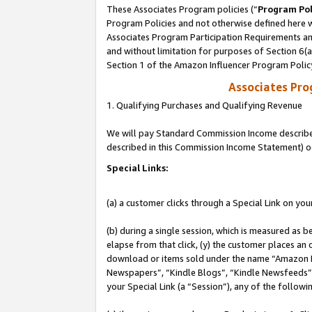
These Associates Program policies (“
Program Pol
Program Policies and not otherwise defined here wi
Associates Program Participation Requirements and
and without limitation for purposes of Section 6(
Section 1 of the Amazon Influencer Program Polic
Associates Pr
1. Qualifying Purchases and Qualifying Revenue
We will pay Standard Commission Income described 
described in this Commission Income Statement) o
Special Links:
(a) a customer clicks through a Special Link on you
(b) during a single session, which is measured as b
elapse from that click, (y) the customer places an
download or items sold under the name “Amazon M
Newspapers”, “Kindle Blogs”, “Kindle Newsfeeds”, o
your Special Link (a “Session”), any of the follow