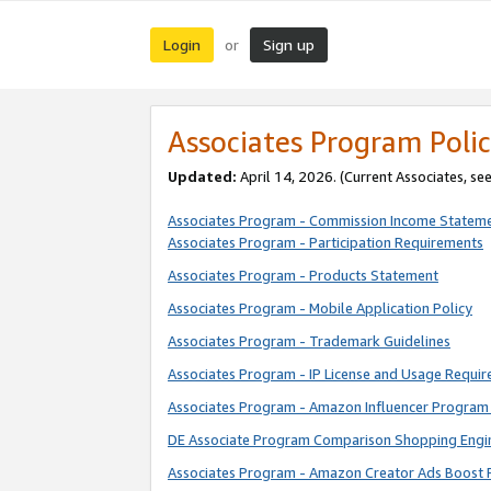
Login
Sign up
or
Associates Program Polic
Updated:
April 14, 2026. (Current Associates, se
Associates Program - Commission Income Statem
Associates Program - Participation Requirements
Associates Program - Products Statement
Associates Program - Mobile Application Policy
Associates Program - Trademark Guidelines
Associates Program - IP License and Usage Requi
Associates Program - Amazon Influencer Program 
DE Associate Program Comparison Shopping Engi
Associates Program - Amazon Creator Ads Boost 