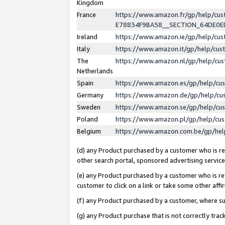
Kingdom
France
https://www.amazon.fr/gp/help/c
E78834F9BA58__SECTION_64DE0
Ireland
https://www.amazon.ie/gp/help/c
Italy
https://www.amazon.it/gp/help/cu
The
https://www.amazon.nl/gp/help/cu
Netherlands
Spain
https://www.amazon.es/gp/help/cu
Germany
https://www.amazon.de/gp/help/cu
Sweden
https://www.amazon.se/gp/help/cu
Poland
https://www.amazon.pl/gp/help/cu
Belgium
https://www.amazon.com.be/gp/he
(d) any Product purchased by a customer who is ref
other search portal, sponsored advertising service, 
(e) any Product purchased by a customer who is ref
customer to click on a link or take some other affir
(f) any Product purchased by a customer, where s
(g) any Product purchase that is not correctly tra