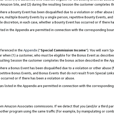
Amazon Site, and (2) during the resulting Session the customer completes th
re a Bounty Event has been disqualified due to a violation or other abuse (
e, multiple Bounty Events by a single person, repetitive Bounty Events, and
ole discretion, in each case, whether a Bounty Event has occurred or if there h
sted in the Appendix are permitted in connection with the corresponding bou
eferenced in the
Appendix
(“
Special Commission Income
”). You will earn S
ur when (1) a customer, who must be eligible for the Bonus Event as described
resulting Session the customer completes the bonus action described in the A
re a Bonus Event has been disqualified due to a violation or other abuse (f
titive Bonus Events, and Bonus Events that do not result from Special Links 
 occurred or if there has been a violation or abuse.
es listed in the Appendix are permitted in connection with the correspondin
rom Amazon Associates commissions. If we detect that you (and/or a third par
her program using the same traffic (for example, by manipulating or combini