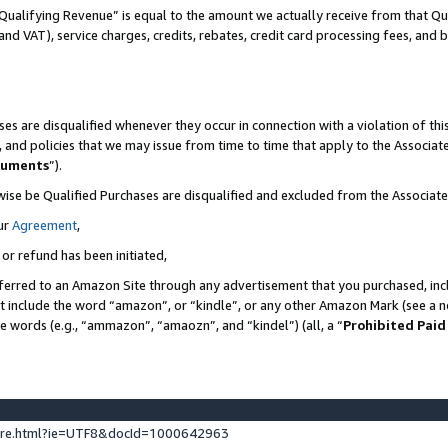
Qualifying Revenue” is equal to the amount we actually receive from that Qua
 and VAT), service charges, credits, rebates, credit card processing fees, and 
es are disqualified whenever they occur in connection with a violation of t
s, and policies that we may issue from time to time that apply to the Associ
cuments
”).
wise be Qualified Purchases are disqualified and excluded from the Associa
ur
Agreement
,
 or refund has been initiated,
ferred to an Amazon Site through any advertisement that you purchased, incl
at include the word “amazon”, or “kindle”, or any other Amazon Mark (see a no
se words (e.g., “ammazon”, “amaozn”, and “kindel”) (all, a “
Prohibited Paid
ture.html?ie=UTF8&docId=1000642963