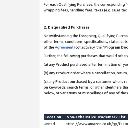
For each Qualifying Purchase, the corresponding “
wrapping fees, handling fees, taxes (e.g. sales tax
2. Disqualified Purchases
Notwithstanding the foregoing, Qualifying Purchas
other terms, conditions, specifications, statement
of the
Agreement
(collectively, the “
Program Do
Further, the following purchases that would other
(a) any Product purchased after termination of yo
(b) any Product order where a cancellation, return,
(c) any Product purchased by a customer who is re
on keywords, search terms, or other identifiers th
below, or variations or misspellings of any of tho
Location
Non-Exhaustive Trademark List
United
https://www.amazon.co.uk/gp/fea