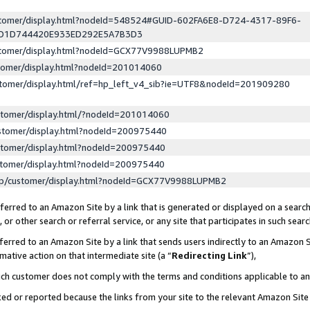
ustomer/display.html?nodeId=548524#GUID-602FA6E8-D724-4317-89F6-
ED1D744420E933ED292E5A7B3D3
ustomer/display.html?nodeId=GCX77V9988LUPMB2
stomer/display.html?nodeId=201014060
stomer/display.html/ref=hp_left_v4_sib?ie=UTF8&nodeId=201909280
stomer/display.html/?nodeId=201014060
stomer/display.html?nodeId=200975440
stomer/display.html?nodeId=200975440
stomer/display.html?nodeId=200975440
lp/customer/display.html?nodeId=GCX77V9988LUPMB2
erred to an Amazon Site by a link that is generated or displayed on a search
or other search or referral service, or any site that participates in such sear
erred to an Amazon Site by a link that sends users indirectly to an Amazon Si
mative action on that intermediate site (a “
Redirecting Link
”),
uch customer does not comply with the terms and conditions applicable to a
cked or reported because the links from your site to the relevant Amazon Sit