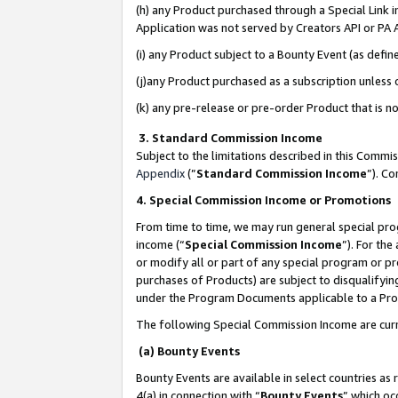
(h) any Product purchased through a Special Link 
Application was not served by Creators API or PA A
(i) any Product subject to a Bounty Event (as def
(j)any Product purchased as a subscription unless
(k) any pre-release or pre-order Product that is no
3. Standard Commission Income
Subject to the limitations described in this Comm
Appendix
(”
Standard Commission Income
”). C
4. Special Commission Income or Promotions
From time to time, we may run general special pro
income (“
Special Commission Income
”). For th
or modify all or part of any special program or p
purchases of Products) are subject to disqualifying
under the Program Documents applicable to a Produ
The following Special Commission Income are curr
(a) Bounty Events
Bounty Events are available in select countries as 
4(a) in connection with “
Bounty Events
” which oc