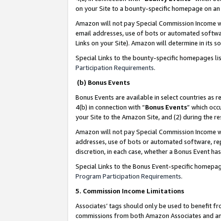
on your Site to a bounty-specific homepage on an 
Amazon will not pay Special Commission Income whe
email addresses, use of bots or automated softwar
Links on your Site). Amazon will determine in its s
Special Links to the bounty-specific homepages li
Participation Requirements
.
(b) Bonus Events
Bonus Events are available in select countries as r
4(b) in connection with “
Bonus Events
” which occ
your Site to the Amazon Site, and (2) during the 
Amazon will not pay Special Commission Income whe
addresses, use of bots or automated software, repe
discretion, in each case, whether a Bonus Event has
Special Links to the Bonus Event-specific homepag
Program Participation Requirements
.
5. Commission Income Limitations
Associates’ tags should only be used to benefit f
commissions from both Amazon Associates and anot