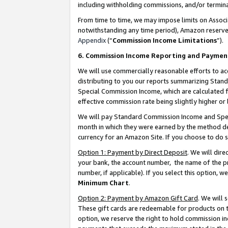
including withholding commissions, and/or termina
From time to time, we may impose limits on Assoc
notwithstanding any time period), Amazon reserves 
Appendix
(“
Commission Income Limitations
”).
6. Commission Income Reporting and Paymen
We will use commercially reasonable efforts to ac
distributing to you our reports summarizing Sta
Special Commission Income, which are calculated f
effective commission rate being slightly higher or 
We will pay Standard Commission Income and Spec
month in which they were earned by the method des
currency for an Amazon Site. If you choose to do 
Option 1: Payment by Direct Deposit
. We will dir
your bank, the account number, the name of the pr
number, if applicable). If you select this option,
Minimum Chart
.
Option 2: Payment by Amazon Gift Card
. We will
These gift cards are redeemable for products on t
option, we reserve the right to hold commission i