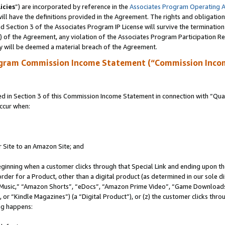
icies
”) are incorporated by reference in the
Associates Program Operating 
ll have the definitions provided in the Agreement. The rights and obligation
 Section 3 of the Associates Program IP License will survive the terminatio
a) of the Agreement, any violation of the Associates Program Participation R
y will be deemed a material breach of the Agreement.
ogram Commission Income Statement (“Commission Inco
in Section 3 of this Commission Income Statement in connection with “Quali
ccur when:
r Site to an Amazon Site; and
eginning when a customer clicks through that Special Link and ending upon the 
 order for a Product, other than a digital product (as determined in our sole
usic,” “Amazon Shorts”, “eDocs”, “Amazon Prime Video”, “Game Downloads”
r “Kindle Magazines”) (a “Digital Product”), or (z) the customer clicks throu
ing happens: