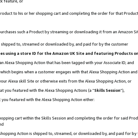
k feature, or
oduct to his or her shopping cart and completing the order for that Product no
er purchases such a Product by streaming or downloading it from an Amazon Si
 is shipped to, streamed or downloaded by, and paid for by the customer
ciates using a store ID for the Amazon UK Site and featuring Products 
 an Alexa Shopping Action that has been tagged with your Associate ID; and
n, which begins when a customer engages with that Alexa Shopping Action an
our Alexa skill Site or otherwise exits from the Alexa Shopping Action, or
hat you featured with the Alexa Shopping Actions (a “
Skills Session
”),
 you featured with the Alexa Shopping Action either:
pping cart within the Skills Session and completing the order for said Produc
nd
 Shopping Action is shipped to, streamed, or downloaded by, and paid for by