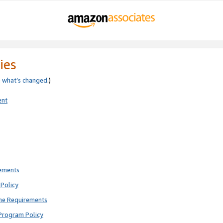
ies
e
what’s changed
.)
ent
rements
Policy
ne Requirements
Program Policy