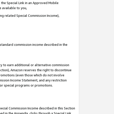
 the Special Link in an Approved Mobile
e available to you,
ding related Special Commission Income),
u standard commission income described in the
y to earn additional or alternative commission
ection), Amazon reserves the right to discontinue
promotions (even those which do not involve
mmission Income Statement, and any restriction
 for special programs or promotions.
Special Commission Income described in this Section
ed in the Appendix, clicks through a Special Link