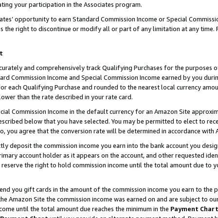
ting your participation in the Associates program.
iates’ opportunity to earn Standard Commission Income or Special Commissi
the right to discontinue or modify all or part of any limitation at any time.
t
curately and comprehensively track Qualifying Purchases for the purposes of 
ndard Commission Income and Special Commission Income earned by you dur
or each Qualifying Purchase and rounded to the nearest local currency amoun
lower than the rate described in your rate card.
ial Commission Income in the default currency for an Amazon Site approxim
cribed below that you have selected. You may be permitted to elect to rece
so, you agree that the conversion rate will be determined in accordance wit
ectly deposit the commission income you earn into the bank account you desi
imary account holder as it appears on the account, and other requested ident
 we reserve the right to hold commission income until the total amount due to
 send you gift cards in the amount of the commission income you earn to the 
he Amazon Site the commission income was earned on and are subject to our gi
ncome until the total amount due reaches the minimum in the
Payment Char