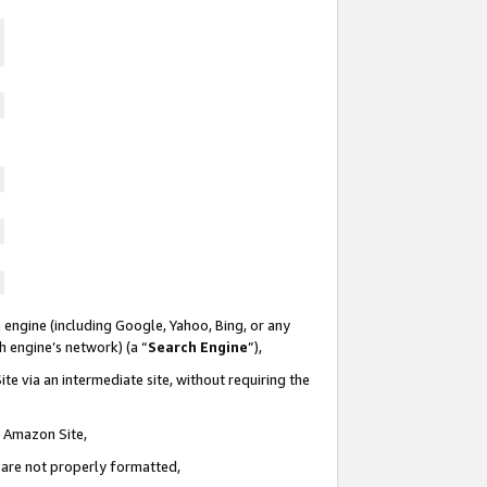
 engine (including Google, Yahoo, Bing, or any
ch engine’s network) (a “
Search Engine
”),
te via an intermediate site, without requiring the
n Amazon Site,
e are not properly formatted,