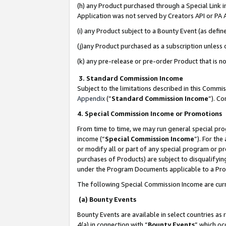
(h) any Product purchased through a Special Link 
Application was not served by Creators API or PA A
(i) any Product subject to a Bounty Event (as def
(j)any Product purchased as a subscription unless
(k) any pre-release or pre-order Product that is no
3. Standard Commission Income
Subject to the limitations described in this Comm
Appendix
(”
Standard Commission Income
”). C
4. Special Commission Income or Promotions
From time to time, we may run general special pro
income (“
Special Commission Income
”). For th
or modify all or part of any special program or p
purchases of Products) are subject to disqualifying
under the Program Documents applicable to a Produ
The following Special Commission Income are curr
(a) Bounty Events
Bounty Events are available in select countries as 
4(a) in connection with “
Bounty Events
” which oc