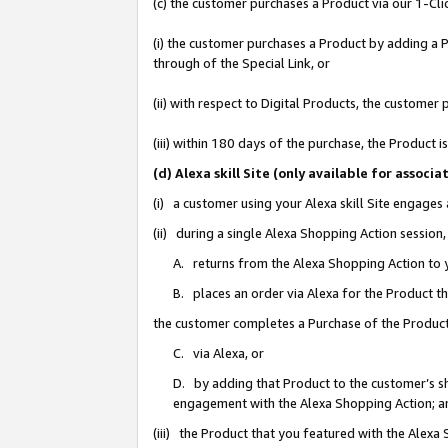
(c) the customer purchases a Product via our 1-Clic
(i) the customer purchases a Product by adding a Pr
through of the Special Link, or
(ii) with respect to Digital Products, the custom
(iii) within 180 days of the purchase, the Product
(d) Alexa skill Site (only available for asso
(i) a customer using your Alexa skill Site engages
(ii) during a single Alexa Shopping Action sessio
A. returns from the Alexa Shopping Action to y
B. places an order via Alexa for the Product t
the customer completes a Purchase of the Product
C. via Alexa, or
D. by adding that Product to the customer’s sho
engagement with the Alexa Shopping Action; a
(iii) the Product that you featured with the Alexa