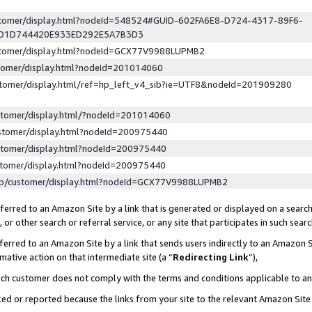
ustomer/display.html?nodeId=548524#GUID-602FA6E8-D724-4317-89F6-
ED1D744420E933ED292E5A7B3D3
ustomer/display.html?nodeId=GCX77V9988LUPMB2
stomer/display.html?nodeId=201014060
stomer/display.html/ref=hp_left_v4_sib?ie=UTF8&nodeId=201909280
stomer/display.html/?nodeId=201014060
stomer/display.html?nodeId=200975440
stomer/display.html?nodeId=200975440
stomer/display.html?nodeId=200975440
lp/customer/display.html?nodeId=GCX77V9988LUPMB2
erred to an Amazon Site by a link that is generated or displayed on a search
or other search or referral service, or any site that participates in such sear
erred to an Amazon Site by a link that sends users indirectly to an Amazon Si
mative action on that intermediate site (a “
Redirecting Link
”),
uch customer does not comply with the terms and conditions applicable to a
cked or reported because the links from your site to the relevant Amazon Sit