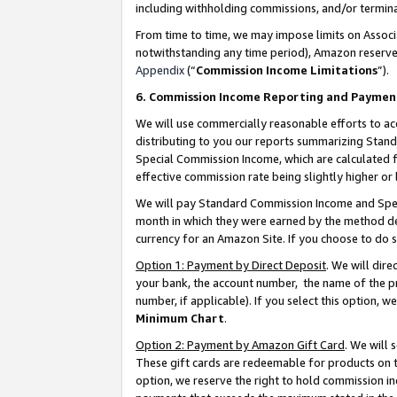
including withholding commissions, and/or termina
From time to time, we may impose limits on Assoc
notwithstanding any time period), Amazon reserves 
Appendix
(“
Commission Income Limitations
”).
6. Commission Income Reporting and Paymen
We will use commercially reasonable efforts to ac
distributing to you our reports summarizing Sta
Special Commission Income, which are calculated f
effective commission rate being slightly higher or 
We will pay Standard Commission Income and Spec
month in which they were earned by the method des
currency for an Amazon Site. If you choose to do 
Option 1: Payment by Direct Deposit
. We will dir
your bank, the account number, the name of the pr
number, if applicable). If you select this option,
Minimum Chart
.
Option 2: Payment by Amazon Gift Card
. We will
These gift cards are redeemable for products on t
option, we reserve the right to hold commission i