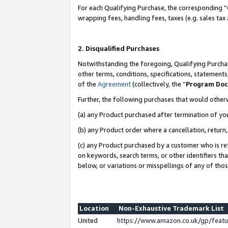
For each Qualifying Purchase, the corresponding “
wrapping fees, handling fees, taxes (e.g. sales tax
2. Disqualified Purchases
Notwithstanding the foregoing, Qualifying Purchas
other terms, conditions, specifications, statement
of the
Agreement
(collectively, the “
Program Do
Further, the following purchases that would other
(a) any Product purchased after termination of yo
(b) any Product order where a cancellation, return,
(c) any Product purchased by a customer who is re
on keywords, search terms, or other identifiers th
below, or variations or misspellings of any of tho
Location
Non-Exhaustive Trademark List
United
https://www.amazon.co.uk/gp/fea