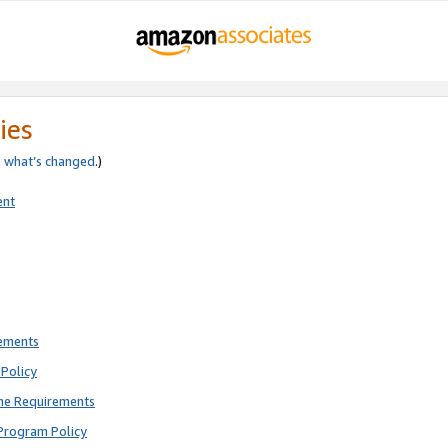
ies
e
what’s changed
.)
ent
rements
Policy
ne Requirements
Program Policy