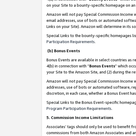
on your Site to a bounty-specific homepage on an 
Amazon will not pay Special Commission Income whe
email addresses, use of bots or automated softwar
Links on your Site). Amazon will determine in its s
Special Links to the bounty-specific homepages li
Participation Requirements
.
(b) Bonus Events
Bonus Events are available in select countries as r
4(b) in connection with “
Bonus Events
” which occ
your Site to the Amazon Site, and (2) during the 
Amazon will not pay Special Commission Income whe
addresses, use of bots or automated software, repe
discretion, in each case, whether a Bonus Event has
Special Links to the Bonus Event-specific homepag
Program Participation Requirements
.
5. Commission Income Limitations
Associates’ tags should only be used to benefit f
commissions from both Amazon Associates and anot