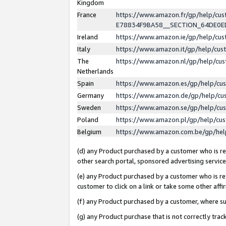
Kingdom
France
https://www.amazon.fr/gp/help/c
E78834F9BA58__SECTION_64DE0
Ireland
https://www.amazon.ie/gp/help/c
Italy
https://www.amazon.it/gp/help/cu
The
https://www.amazon.nl/gp/help/cu
Netherlands
Spain
https://www.amazon.es/gp/help/cu
Germany
https://www.amazon.de/gp/help/cu
Sweden
https://www.amazon.se/gp/help/cu
Poland
https://www.amazon.pl/gp/help/cu
Belgium
https://www.amazon.com.be/gp/he
(d) any Product purchased by a customer who is ref
other search portal, sponsored advertising service, 
(e) any Product purchased by a customer who is ref
customer to click on a link or take some other affir
(f) any Product purchased by a customer, where s
(g) any Product purchase that is not correctly tra