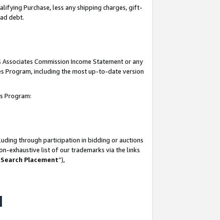
lifying Purchase, less any shipping charges, gift-
bad debt.
his Associates Commission Income Statement or any
ates Program, including the most up-to-date version
tes Program:
uding through participation in bidding or auctions
n-exhaustive list of our trademarks via the links
 Search Placement
”),