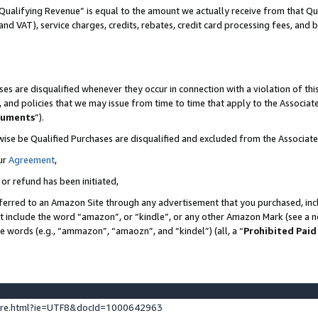
Qualifying Revenue” is equal to the amount we actually receive from that Qua
 and VAT), service charges, credits, rebates, credit card processing fees, and 
es are disqualified whenever they occur in connection with a violation of t
s, and policies that we may issue from time to time that apply to the Associ
cuments
”).
wise be Qualified Purchases are disqualified and excluded from the Associa
ur
Agreement
,
 or refund has been initiated,
ferred to an Amazon Site through any advertisement that you purchased, incl
at include the word “amazon”, or “kindle”, or any other Amazon Mark (see a no
se words (e.g., “ammazon”, “amaozn”, and “kindel”) (all, a “
Prohibited Paid
ture.html?ie=UTF8&docId=1000642963