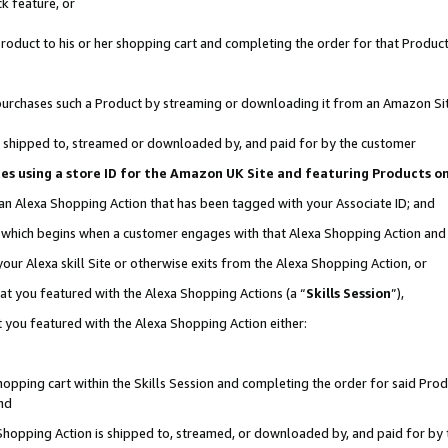
k feature, or
oduct to his or her shopping cart and completing the order for that Product no
er purchases such a Product by streaming or downloading it from an Amazon Si
 is shipped to, streamed or downloaded by, and paid for by the customer
ciates using a store ID for the Amazon UK Site and featuring Products 
 an Alexa Shopping Action that has been tagged with your Associate ID; and
n, which begins when a customer engages with that Alexa Shopping Action an
our Alexa skill Site or otherwise exits from the Alexa Shopping Action, or
hat you featured with the Alexa Shopping Actions (a “
Skills Session
”),
 you featured with the Alexa Shopping Action either:
pping cart within the Skills Session and completing the order for said Produc
nd
 Shopping Action is shipped to, streamed, or downloaded by, and paid for by