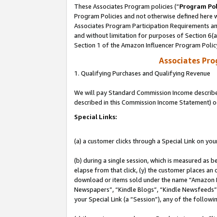
These Associates Program policies (“
Program Pol
Program Policies and not otherwise defined here wi
Associates Program Participation Requirements and
and without limitation for purposes of Section 6(
Section 1 of the Amazon Influencer Program Polic
Associates Pr
1. Qualifying Purchases and Qualifying Revenue
We will pay Standard Commission Income described 
described in this Commission Income Statement) o
Special Links:
(a) a customer clicks through a Special Link on you
(b) during a single session, which is measured as b
elapse from that click, (y) the customer places an
download or items sold under the name “Amazon M
Newspapers”, “Kindle Blogs”, “Kindle Newsfeeds”, o
your Special Link (a “Session”), any of the follow