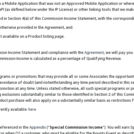
in a Mobile Application that was not an Approved Mobile Application or where
PI (as defined below under the IP License) or other linking tools that we mak
ined in Section 4(a) of this Commission Income Statement, with the correspon
 otherwise provided in the Agreement, and.
t available on a Product listing page.
ission Income Statement and compliance with the
Agreement
, we will pay yo
ommission Income is calculated as a percentage of Qualifying Revenue.
grams or promotions that may provide all or some Associates the opportunit
e avoidance of doubt (and notwithstanding any time period described in this s
romotion at any time. Unless stated otherwise, all such special programs or 
 exclusions substantially similar to those identified in Section 2 of this Co
ct purchase will also apply on a substantially similar basis as restrictions
ently available:
here
referenced in the
Appendix
(“
Special Commission Income
”). You will earn 
cur when (1) a customer, who must be eligible for the Bounty Event as describ