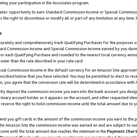
ting your participation in the Associates program.
iates’ opportunity to earn Standard Commission Income or Special Commissi
the right to discontinue or modify all or part of any limitation at any time.
t
curately and comprehensively track Qualifying Purchases for the purposes of 
ndard Commission Income and Special Commission Income earned by you dur
or each Qualifying Purchase and rounded to the nearest local currency amoun
lower than the rate described in your rate card.
ial Commission Income in the default currency for an Amazon Site approxim
cribed below that you have selected. You may be permitted to elect to rece
so, you agree that the conversion rate will be determined in accordance wit
ectly deposit the commission income you earn into the bank account you desi
imary account holder as it appears on the account, and other requested ident
 we reserve the right to hold commission income until the total amount due to
 send you gift cards in the amount of the commission income you earn to the 
he Amazon Site the commission income was earned on and are subject to our gi
ncome until the total amount due reaches the minimum in the
Payment Char