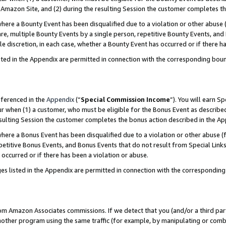
Amazon Site, and (2) during the resulting Session the customer completes th
re a Bounty Event has been disqualified due to a violation or other abuse (
e, multiple Bounty Events by a single person, repetitive Bounty Events, and
ole discretion, in each case, whether a Bounty Event has occurred or if there h
sted in the Appendix are permitted in connection with the corresponding bou
eferenced in the
Appendix
(“
Special Commission Income
”). You will earn S
ur when (1) a customer, who must be eligible for the Bonus Event as described
resulting Session the customer completes the bonus action described in the A
re a Bonus Event has been disqualified due to a violation or other abuse (f
titive Bonus Events, and Bonus Events that do not result from Special Links 
 occurred or if there has been a violation or abuse.
es listed in the Appendix are permitted in connection with the correspondin
rom Amazon Associates commissions. If we detect that you (and/or a third par
her program using the same traffic (for example, by manipulating or combini