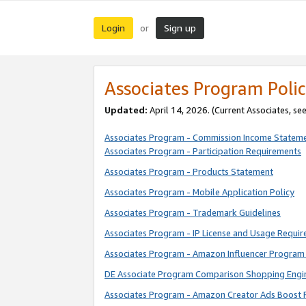
Login
Sign up
or
Associates Program Polic
Updated:
April 14, 2026. (Current Associates, se
Associates Program - Commission Income Statem
Associates Program - Participation Requirements
Associates Program - Products Statement
Associates Program - Mobile Application Policy
Associates Program - Trademark Guidelines
Associates Program - IP License and Usage Requi
Associates Program - Amazon Influencer Program 
DE Associate Program Comparison Shopping Engi
Associates Program - Amazon Creator Ads Boost 