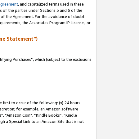
Agreement
, and capitalized terms used in these
s of the parties under Sections 3 and 6 of the
n of the Agreement. For the avoidance of doubt
equirements, the Associates Program IP License, or
me Statement”)
fying Purchases”, which (subject to the exclusions
first to occur of the following: (x) 24 hours
 discretion; for example, an Amazon software
, “Amazon Coin”, “Kindle Books”, “Kindle
gh a Special Link to an Amazon Site that is not