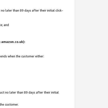
 later than 89 days after their initial click-
te; and
on amazon.co.uk):
d ends when the customer either:
t no later than 89 days after their initial
 the customer.