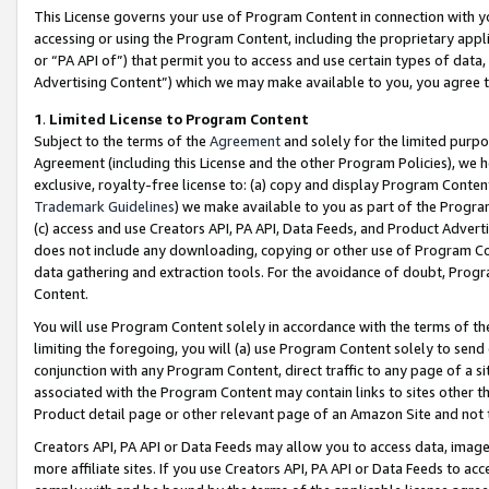
This License governs your use of Program Content in connection with yo
accessing or using the Program Content, including the proprietary appli
or “PA API of”) that permit you to access and use certain types of data
Advertising Content”) which we may make available to you, you agree t
1
.
Limited License to Program Content
Subject to the terms of the
Agreement
and solely for the limited purpo
Agreement (including this License and the other Program Policies), we 
exclusive, royalty-free license to: (a) copy and display Program Conten
Trademark Guidelines
) we make available to you as part of the Progra
(c) access and use Creators API, PA API, Data Feeds, and Product Adverti
does not include any downloading, copying or other use of Program Conte
data gathering and extraction tools. For the avoidance of doubt, Progr
Content.
You will use Program Content solely in accordance with the terms of t
limiting the foregoing, you will (a) use Program Content solely to send
conjunction with any Program Content, direct traffic to any page of a si
associated with the Program Content may contain links to sites other t
Product detail page or other relevant page of an Amazon Site and not 
Creators API, PA API or Data Feeds may allow you to access data, image
more affiliate sites. If you use Creators API, PA API or Data Feeds to ac