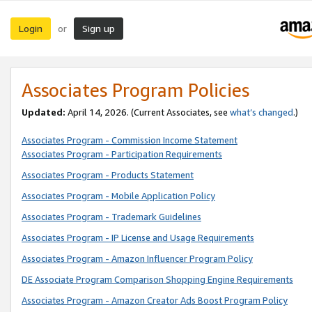
Login
Sign up
or
Associates Program Policies
Updated:
April 14, 2026. (Current Associates, see
what’s changed
.)
Associates Program - Commission Income Statement
Associates Program - Participation Requirements
Associates Program - Products Statement
Associates Program - Mobile Application Policy
Associates Program - Trademark Guidelines
Associates Program - IP License and Usage Requirements
Associates Program - Amazon Influencer Program Policy
DE Associate Program Comparison Shopping Engine Requirements
Associates Program - Amazon Creator Ads Boost Program Policy