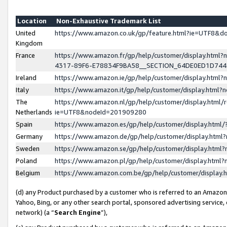
Location
Non-Exhaustive Trademark List
United
https://www.amazon.co.uk/gp/feature.html?ie=UTF8&
Kingdom
France
https://www.amazon.fr/gp/help/customer/display.ht
4317-89F6-E78834F9BA58__SECTION_64DE0ED1D74
Ireland
https://www.amazon.ie/gp/help/customer/display.ht
Italy
https://www.amazon.it/gp/help/customer/display.html
The
https://www.amazon.nl/gp/help/customer/display.html/
Netherlands
ie=UTF8&nodeId=201909280
Spain
https://www.amazon.es/gp/help/customer/display.htm
Germany
https://www.amazon.de/gp/help/customer/display.htm
Sweden
https://www.amazon.se/gp/help/customer/display.htm
Poland
https://www.amazon.pl/gp/help/customer/display.htm
Belgium
https://www.amazon.com.be/gp/help/customer/displa
(d) any Product purchased by a customer who is referred to an Amazon S
Yahoo, Bing, or any other search portal, sponsored advertising service, o
network) (a “
Search Engine
”),