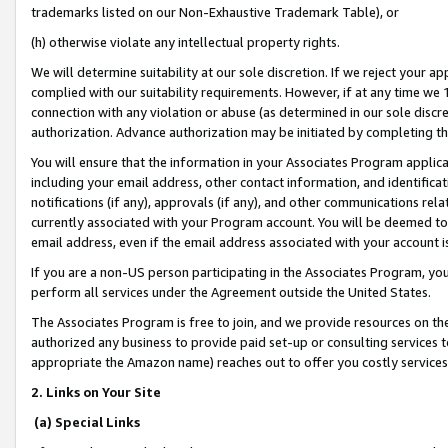
trademarks listed on our Non-Exhaustive Trademark Table), or
(h) otherwise violate any intellectual property rights.
We will determine suitability at our sole discretion. If we reject your 
complied with our suitability requirements. However, if at any time we 1
connection with any violation or abuse (as determined in our sole disc
authorization. Advance authorization may be initiated by completing t
You will ensure that the information in your Associates Program applic
including your email address, other contact information, and identifica
notifications (if any), approvals (if any), and other communications re
currently associated with your Program account. You will be deemed to 
email address, even if the email address associated with your account i
If you are a non-US person participating in the Associates Program, you
perform all services under the Agreement outside the United States.
The Associates Program is free to join, and we provide resources on th
authorized any business to provide paid set-up or consulting services t
appropriate the Amazon name) reaches out to offer you costly services
2. Links on Your Site
(a) Special Links