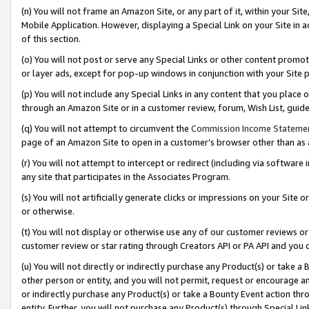
(n) You will not frame an Amazon Site, or any part of it, within your Sit
Mobile Application. However, displaying a Special Link on your Site in a
of this section.
(o) You will not post or serve any Special Links or other content prom
or layer ads, except for pop-up windows in conjunction with your Site 
(p) You will not include any Special Links in any content that you place
through an Amazon Site or in a customer review, forum, Wish List, gui
(q) You will not attempt to circumvent the
Commission Income Stateme
page of an Amazon Site to open in a customer’s browser other than as a 
(r) You will not attempt to intercept or redirect (including via softwar
any site that participates in the Associates Program.
(s) You will not artificially generate clicks or impressions on your Si
or otherwise.
(t) You will not display or otherwise use any of our customer reviews or 
customer review or star rating through Creators API or PA API and you 
(u) You will not directly or indirectly purchase any Product(s) or take a
other person or entity, and you will not permit, request or encourage an
or indirectly purchase any Product(s) or take a Bounty Event action thro
entity. Further, you will not purchase any Product(s) through Special Li