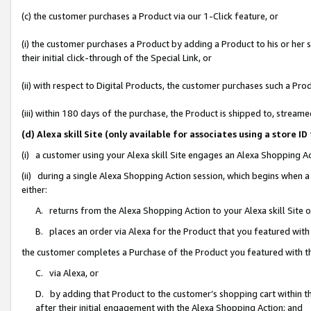
(c) the customer purchases a Product via our 1-Click feature, or
(i) the customer purchases a Product by adding a Product to his or her
their initial click-through of the Special Link, or
(ii) with respect to Digital Products, the customer purchases such a P
(iii) within 180 days of the purchase, the Product is shipped to, stre
(d) Alexa skill Site (only available for associates using a stor
(i) a customer using your Alexa skill Site engages an Alexa Shopping A
(ii) during a single Alexa Shopping Action session, which begins when
either:
A. returns from the Alexa Shopping Action to your Alexa skill Site 
B. places an order via Alexa for the Product that you featured with
the customer completes a Purchase of the Product you featured with t
C. via Alexa, or
D. by adding that Product to the customer’s shopping cart within th
after their initial engagement with the Alexa Shopping Action; and