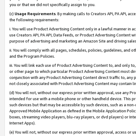
you or that we did not specifically assign to you.
(c)
Usage Requirements
. By making calls to Creators API, PA API, ac
the following requirements:
i. You will use Product Advertising Content only in a lawful manner in a
use Creators API, PA API, Data Feeds, or Product Advertising Content wit
purpose of advertising and marketing an Amazon Site and driving sales
ii. You will comply with all pages, schedules, policies, guidelines, and o
and the Program Policies.
iii. You will link each use of Product Advertising Content to, and only 
or other page to which particular Product Advertising Content most direc
conjunction with any Product Advertising Content direct traffic to, any 
not closely associated with Product Advertising Content may contain lin
(d) You will not, without our express prior written approval, use any Pr
intended for use with a mobile phone or other handheld device. This proh
such devices but that may be accessible by such devices, such as a non-
Approved Mobile Application as defined in the Mobile Application Policy; 
boxes, streaming video players, blu-ray players, or dvd players) or Inte
Internet Apps).
(e) You will not, without our express prior written approval, access or 