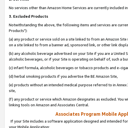
No services other than Amazon Home Services are currently included in 
3. Excluded Products
Notwithstanding the above, the following items and services are curre
Products"):
(a) any product or service sold on a site linked to from an Amazon Site
on a site linked to from a banner ad, sponsored link, or other link disp
(b) any alcoholic beverage advertised on your Site if you are a United 
alcoholic beverages, or if your Site is operating on behalf of, such a bu
(c) infant formula, alcoholic beverages or tobacco products and e-ciga
(d) herbal smoking products if you advertise the BE Amazon Site,
(e) products without an intended medical purpose referred to in Annex 
site,
(f) any product or service which Amazon designates as excluded. You will 
linking tools on Amazon and Associates Central.
Associates Program Mobile Appli
If your Site includes a software application designed and intended for
your Mobile Application: