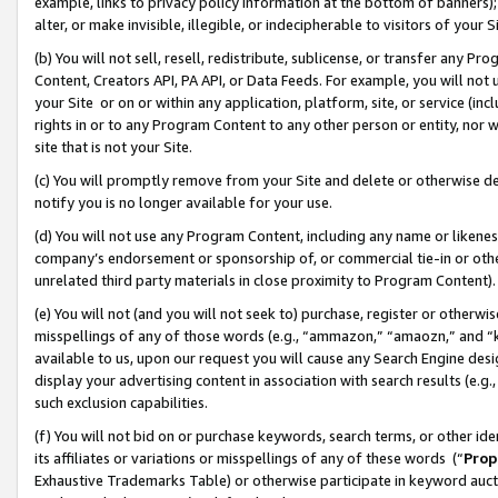
example, links to privacy policy information at the bottom of banners);
alter, or make invisible, illegible, or indecipherable to visitors of your 
(b) You will not sell, resell, redistribute, sublicense, or transfer any 
Content, Creators API, PA API, or Data Feeds. For example, you will not 
your Site or on or within any application, platform, site, or service (in
rights in or to any Program Content to any other person or entity, nor wi
site that is not your Site.
(c) You will promptly remove from your Site and delete or otherwise d
notify you is no longer available for your use.
(d) You will not use any Program Content, including any name or likene
company’s endorsement or sponsorship of, or commercial tie-in or other 
unrelated third party materials in close proximity to Program Content)
(e) You will not (and you will not seek to) purchase, register or otherw
misspellings of any of those words (e.g., “ammazon,” “amaozn,” and “kin
available to us, upon our request you will cause any Search Engine de
display your advertising content in association with search results (e.
such exclusion capabilities.
(f) You will not bid on or purchase keywords, search terms, or other id
its affiliates or variations or misspellings of any of these words (“
Prop
Exhaustive Trademarks Table) or otherwise participate in keyword aucti