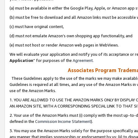
(a) must be available in either the Google Play, Apple, or Amazon app s
(b) must be free to download and all Amazon links must be accessible 
(c) must have original content,
(d) must not emulate Amazon’s own shopping app functionality, and
(e) must not host or render Amazon web pages in WebViews.
We will evaluate your application and notify you of its acceptance or re
Application
” for purposes of the
Agreement
.
Associates Program Trademar
These Guidelines apply to the use of the marks we may make available
Guidelines is required at all times, and any use of the Amazon Marks in 
use of the Amazon Marks.
1. YOU ARE ALLOWED TO USE THE AMAZON MARKS ONLY BY DISPLAY 
AN AMAZON SITE, WITH A CORRESPONDING SPECIAL LINK TO THAT SI
2. Your use of the Amazon Marks must (i) comply with the most up-to-da
defined in the
Commission Income Statement
).
3. You may use the Amazon Marks solely for the purpose specifically a
any manner that implies sponsorship or endorsement by us; (ii) to disparag