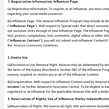
1. Registration Information; Influencer Page
(a) Registration Information. To register as an Influencer, you must co
regarding your social media presences.
(b) Influencer Page. This Amazon Influencer Program may include an A
(“
Influencer Page
”). With respect to Special Links that direct custom
our customer clicks through to your Influencer Page. The Influencer Pag
text, pictures, compilations, lists, comments, digital videos or other
(“
Influencer Content
”), you will not submit such Influencer Content if
the
Amazon Community Guidelines
.
2.Onsite Use
(a)Discretion in Use; Removal Right. Amazon may (as determined by Amazo
the terms of the license described in Section 3(b) of the Influencer Prog
remove, suspend, or restore any or all of the Influencer Content.
(b)Compensation. With respect to Influencer Content used by Amazon wi
Income
”) as further detailed in Associates Central. To be eligible t
registered as an Influencer for the applicable Amazon Site with a dedic
3. Reservation of Rights; Use of Influencer Marks; Indemnificati
(a)Reservation of Rights. We reserve all right, title and interest (includ