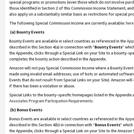
special programs or promotions (even those which do not involve purcha
those identified in Section 2 of this Commission Income Statement, an
also apply on a substantially similar basis as restrictions for special 
The following Special Commission Income are currently available:
here
(a) Bounty Events
Bounty Events are available in select countries as referenced in the
App
described in this Section 4(a) in connection with “
Bounty Events
” whic
the Appendix, clicks through a Special Link on your Site to a bounty-s
completes the bounty action described in the Appendix.
Amazon will not pay Special Commission Income where a Bounty Event ha
made using invalid email addresses, use of bots or automated software
Events that do not result from Special Links on your Site). Amazon will 
if there has been a violation or abuse.
Special Links to the bounty-specific homepages listed in the Appendix 
Associates Program Participation Requirements
.
(b) Bonus Events
Bonus Events are available in select countries as referenced in the
Appe
described in this Section 4(b) in connection with “
Bonus Events
” which
the Appendix, clicks through a Special Link on your Site to the Amazon 