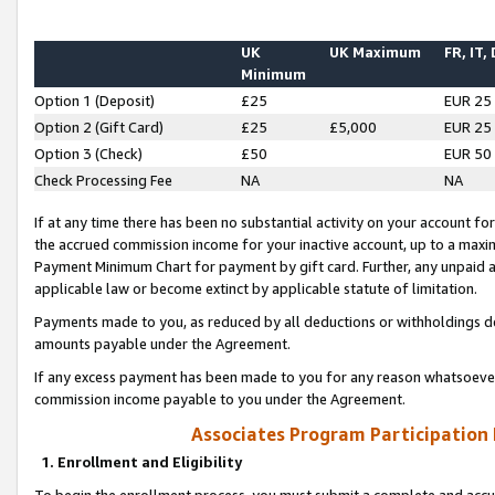
UK
UK Maximum
FR, IT,
Minimum
Option 1 (Deposit)
£25
EUR 25
Option 2 (Gift Card)
£25
£5,000
EUR 25
Option 3 (Check)
£50
EUR 50
Check Processing Fee
NA
NA
If at any time there has been no substantial activity on your account for 
the accrued commission income for your inactive account, up to a max
Payment Minimum Chart for payment by gift card. Further, any unpaid 
applicable law or become extinct by applicable statute of limitation.
Payments made to you, as reduced by all deductions or withholdings de
amounts payable under the Agreement.
If any excess payment has been made to you for any reason whatsoever,
commission income payable to you under the Agreement.
Associates Program Participation
1. Enrollment and Eligibility
To begin the enrollment process, you must submit a complete and accur