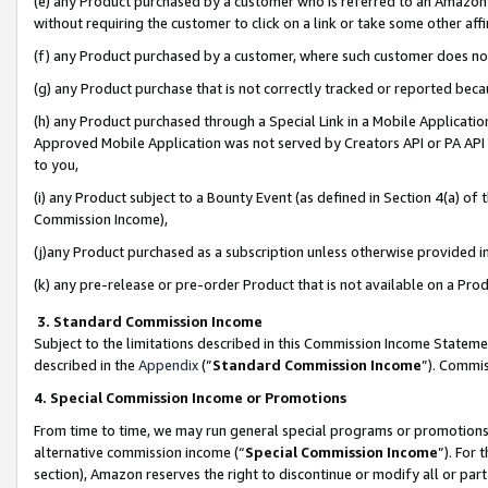
(e) any Product purchased by a customer who is referred to an Amazon Si
without requiring the customer to click on a link or take some other affi
(f) any Product purchased by a customer, where such customer does no
(g) any Product purchase that is not correctly tracked or reported bec
(h) any Product purchased through a Special Link in a Mobile Applicatio
Approved Mobile Application was not served by Creators API or PA API (
to you,
(i) any Product subject to a Bounty Event (as defined in Section 4(a) o
Commission Income),
(j)any Product purchased as a subscription unless otherwise provided 
(k) any pre-release or pre-order Product that is not available on a Prod
3. Standard Commission Income
Subject to the limitations described in this Commission Income Statem
described in the
Appendix
(”
Standard Commission Income
”). Commis
4. Special Commission Income or Promotions
From time to time, we may run general special programs or promotions 
alternative commission income (“
Special Commission Income
”). For
section), Amazon reserves the right to discontinue or modify all or par