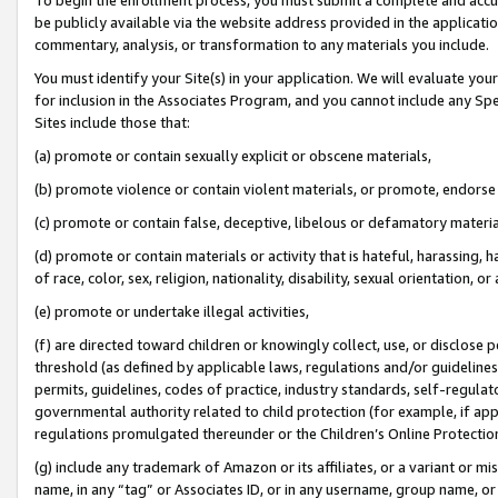
be publicly available via the website address provided in the application
commentary, analysis, or transformation to any materials you include.
You must identify your Site(s) in your application. We will evaluate your 
for inclusion in the Associates Program, and you cannot include any Speci
Sites include those that:
(a) promote or contain sexually explicit or obscene materials,
(b) promote violence or contain violent materials, or promote, endorse 
(c) promote or contain false, deceptive, libelous or defamatory materi
(d) promote or contain materials or activity that is hateful, harassing, h
of race, color, sex, religion, nationality, disability, sexual orientation, or
(e) promote or undertake illegal activities,
(f) are directed toward children or knowingly collect, use, or disclose
threshold (as defined by applicable laws, regulations and/or guidelines);
permits, guidelines, codes of practice, industry standards, self-regulat
governmental authority related to child protection (for example, if app
regulations promulgated thereunder or the Children’s Online Protection
(g) include any trademark of Amazon or its affiliates, or a variant or 
name, in any “tag” or Associates ID, or in any username, group name, or 