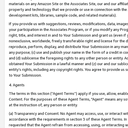
materials on any Amazon Site or the Associates Site, our and our affili
property and technology that we provide or use in connection with the
development kits, libraries, sample code, and related materials).
If you provide us with suggestions, reviews, modifications, data, image
your participation in the Associates Program, or if you modify any Prog
right, title, and interest in and to Your Submission and grant us (even 
nonexclusive, worldwide, freely transferable right and license for the du
reproduce, perform, display, and distribute Your Submission in any man
any purpose; (c) use and publish your name in the form of a credit in c
and (d) sublicense the foregoing rights to any other person or entity. A
obtained Your Submission in a lawful manner and (z) our and our sublice
entity’s rights, including any copyright rights. You agree to provide us
to Your Submission.
4. Agents
The terms in this section (“Agent Terms”) apply if you use, allow, enab
Content. For the purposes of these Agent Terms, "Agent” means any so
at the instruction of, any person or entity.
(a) Transparency and Consent. No Agent may access, use, or interact with 
accordance with the requirements in section 3 of these Agent Terms. In
requested that the Agent refrain from accessing, using, or interacting