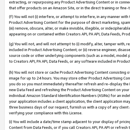
extracting, or repurposing any Product Advertising Content or in connec
that offer products on an Amazon Site, or in the direct training or fin
(f) You will not (i) interfere, or attempt to interfere, in any manner wit
Product Advertising Content for the purpose of direct marketing, spammi
(iii) remove, obscure, alter, or make invisible, illegible, or indecipherab
appearing on or contained within Creators API, PA API, Data Feeds, Prod
(g) You will not, and will not attempt to (i) modify, alter, tamper with,
included in Product Advertising Content; or (ii) reverse engineer, disa
source code or other underlying components (such as a model, model pa
to Creators API, PA API, Data Feeds, or any software included in Produc
(h) You will not store or cache Product Advertising Content consisting 
image for up to 24 hours. You may store other Product Advertising Cont
you do so you must immediately thereafter refresh and re-display the P
new Data Feed and refreshing the Product Advertising Content on your 
individual Amazon Standard Identification Numbers (ASINs) for an indefi
your application includes a client application, the client application m
three business days of our request, furnish us with a copy of any clien
verifying your compliance with this License.
(i) You will include a date/time stamp adjacent to your display of prici
Content from Data Feeds, or if you call Creators API, PA API or refresh