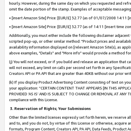
hourly. However, during the same day on which you requested and refre
omit the date portion of the stamp. Examples of acceptable messaging
• [insert Amazon Site] Price: [EUR/£] 32.77 (as of 01/07/2008 14:11 [in
• [insert Amazon Site] Price: [EUR/£] 32.77 (as of 14:11 [insert time zo
Additionally, you must either include the following disclaimer adjacent t
scripted pop-up, or other similar method: "Product prices and availabil
availability information displayed on [relevant Amazon Site(s), as appli
above examples, "Details" and "More info" would provide a method for 
(j) You will not exceed, or if you build and release an application that c
will not exceed, any limit on calls per second set forth in any Specifica
Creators API or PA API that are greater than 40KB without our prior wr
(k) If you display Product Advertising Content consisting of text on your
your application: “CERTAIN CONTENT THAT APPEARS [IN THIS APPLIC
PROVIDED ‘AS IS’ AND IS SUBJECT TO CHANGE OR REMOVAL AT ANY TIME.”
compliance with this License.
3.
Reservation of Rights; Your Submissions
Other than the limited licenses expressly set forth herein, we reserve all 
and to, and you do not, by virtue of this License or otherwise, acquire an
formats, Program Content, Creators API, PA API, Data Feeds, Product 