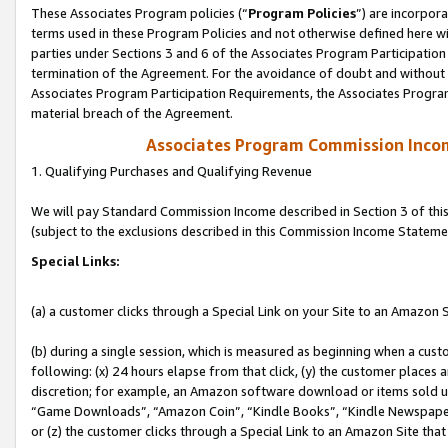
These Associates Program policies (“
Program Policies
”) are incorpor
terms used in these Program Policies and not otherwise defined here wil
parties under Sections 3 and 6 of the Associates Program Participation
termination of the Agreement. For the avoidance of doubt and without l
Associates Program Participation Requirements, the Associates Program
material breach of the Agreement.
Associates Program Commission Inco
1. Qualifying Purchases and Qualifying Revenue
We will pay Standard Commission Income described in Section 3 of thi
(subject to the exclusions described in this Commission Income Stateme
Special Links:
(a) a customer clicks through a Special Link on your Site to an Amazon S
(b) during a single session, which is measured as beginning when a custo
following: (x) 24 hours elapse from that click, (y) the customer places 
discretion; for example, an Amazon software download or items sold 
“Game Downloads”, “Amazon Coin”, “Kindle Books”, “Kindle Newspapers”
or (z) the customer clicks through a Special Link to an Amazon Site that