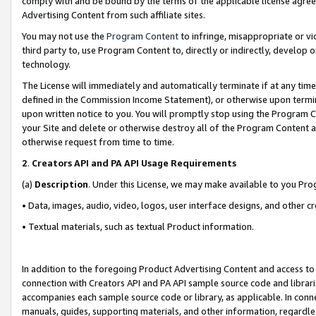
comply with and be bound by the terms of the applicable license agreem
Advertising Content from such affiliate sites.
You may not use the
Program Content
to infringe, misappropriate or vio
third party to, use Program Content to, directly or indirectly, develo
technology.
The License will immediately and automatically terminate if at any ti
defined in the Commission Income Statement), or otherwise upon termina
upon written notice to you. You will promptly stop using the Program 
your Site and delete or otherwise destroy all of the Program Content 
otherwise request from time to time.
2
.
Creators API and PA API Usage Requirements
(a)
Description
. Under this License, we may make available to you Pr
• Data, images, audio, video, logos, user interface designs, and other c
• Textual materials, such as textual Product information.
In addition to the foregoing Product Advertising Content and access to
connection with Creators API and PA API sample source code and librarie
accompanies each sample source code or library, as applicable. In conne
manuals, guides, supporting materials, and other information, regardless