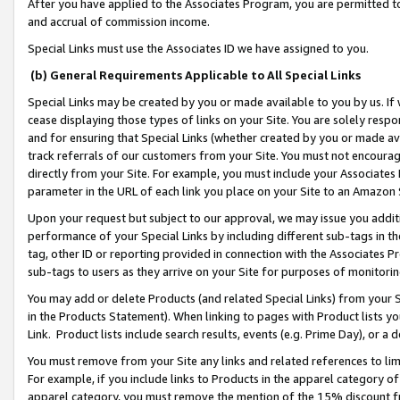
After you have applied to the Associates Program, you are permitted to 
and accrual of commission income.
Special Links must use the Associates ID we have assigned to you.
(b) General Requirements Applicable to All Special Links
Special Links may be created by you or made available to you by us. If 
cease displaying those types of links on your Site. You are solely respo
and for ensuring that Special Links (whether created by you or made av
track referrals of our customers from your Site. You must not encoura
directly from your Site. For example, you must include your Associates
parameter in the URL of each link you place on your Site to an Amazon 
Upon your request but subject to our approval, we may issue you addit
performance of your Special Links by including different sub-tags in t
tag, other ID or reporting provided in connection with the Associates Pr
sub-tags to users as they arrive on your Site for purposes of monitorin
You may add or delete Products (and related Special Links) from your Si
in the Products Statement). When linking to pages with Product lists you
Link. Product lists include search results, events (e.g. Prime Day), or 
You must remove from your Site any links and related references to li
For example, if you include links to Products in the apparel category 
apparel category, you must remove the mention of the 15% discount f