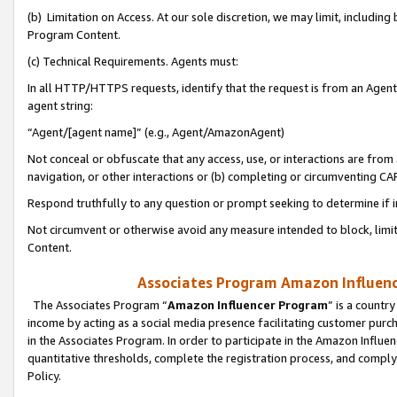
(b) Limitation on Access. At our sole discretion, we may limit, includin
Program Content.
(c) Technical Requirements. Agents must:
In all HTTP/HTTPS requests, identify that the request is from an Agent 
agent string:
“Agent/[agent name]” (e.g., Agent/AmazonAgent)
Not conceal or obfuscate that any access, use, or interactions are fro
navigation, or other interactions or (b) completing or circumventing 
Respond truthfully to any question or prompt seeking to determine if 
Not circumvent or otherwise avoid any measure intended to block, limit
Content.
Associates Program Amazon Influence
The Associates Program “
Amazon Influencer Program
” is a countr
income by acting as a social media presence facilitating customer purc
in the Associates Program. In order to participate in the Amazon Influen
quantitative thresholds, complete the registration process, and comply
Policy.