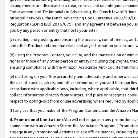
arrangements are disclosed in a clear, concise and unambiguous manner 
Endorsement and Testimonials in Advertising, the French law of 9 June
on social networks, the Dutch Advertising Code, Directive 2002/58/EC 
Regulation (GDPR) (EU) 2016/679), and any agreement between you and 
you by any person or entity that hosts your Site),
(c) creating and posting, and ensuring the accuracy, completeness, and 
and other Product-related materials and any information you include wit
(d) using the Program Content, your Site, and the materials on or within
rights or those of any other person or entity (including copyrights, trad
ensuring compliance with the
Amazon Associates Anti-Counterfeit Polic
(e) disclosing on your Site accurately and adequately and otherwise sat
the use of cookies, pixels, and other technologies you and third parties
accordance with applicable laws, including, where applicable, that thir
collect information directly from visitors, and place or recognize cooki
respect to opting-out from online advertising where required by appli
(f) any use that you make of the Program Content, and the Amazon Mar
4. Promotional Limitations
You will not engage in any promotional, ma
connection with an Amazon Site or the Associates Program (“Promotional
engage in any Promotional Activities in any offline manner, including by
any Program Content, or any Special Link in connection with any printed 