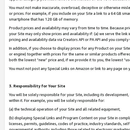
You must not make inaccurate, overbroad, deceptive or otherwise misle
or prices. For example, if you include on your Site a link to a 64 GB sm
smartphone that has 128 GB of memory.
Product prices and availability may vary from time to time. Because pri
your Site may only show prices and availability if: (a) we serve the link 
pricing and availability data via Creators API or PA API and you comply
In addition, if you choose to display prices for any Product on your Si
or engine) together with prices for the same or similar products offer
both the lowest “new” price and, if we provide it to you, the lowest “u
You must not post any Special Links on Amazon or link to any page on 
3. Responsibility for Your Site
You will be solely responsible for your Site, including its development
within it. For example, you will be solely responsible for:
(a) the technical operation of your Site and all related equipment,
(b) displaying Special Links and Program Content on your Site in compl
licenses, permits, guidelines, codes of practice, industry standards, se
governmental authority, including those related to electronic marketin