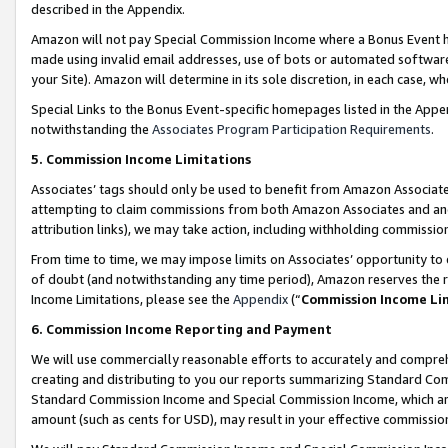
described in the Appendix.
Amazon will not pay Special Commission Income where a Bonus Event has
made using invalid email addresses, use of bots or automated software,
your Site). Amazon will determine in its sole discretion, in each case, w
Special Links to the Bonus Event-specific homepages listed in the Appe
notwithstanding the
Associates Program Participation Requirements
.
5. Commission Income Limitations
Associates’ tags should only be used to benefit from Amazon Associates
attempting to claim commissions from both Amazon Associates and ano
attribution links), we may take action, including withholding commissio
From time to time, we may impose limits on Associates’ opportunity t
of doubt (and notwithstanding any time period), Amazon reserves the ri
Income Limitations, please see the
Appendix
(“
Commission Income Li
6. Commission Income Reporting and Payment
We will use commercially reasonable efforts to accurately and comprehe
creating and distributing to you our reports summarizing Standard C
Standard Commission Income and Special Commission Income, which are 
amount (such as cents for USD), may result in your effective commission 