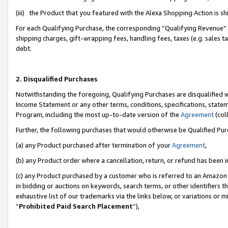
(iii) the Product that you featured with the Alexa Shopping Action is 
For each Qualifying Purchase, the corresponding “Qualifying Revenue” i
shipping charges, gift-wrapping fees, handling fees, taxes (e.g. sales ta
debt.
2. Disqualified Purchases
Notwithstanding the foregoing, Qualifying Purchases are disqualified w
Income Statement or any other terms, conditions, specifications, statem
Program, including the most up-to-date version of the
Agreement
(coll
Further, the following purchases that would otherwise be Qualified Pu
(a) any Product purchased after termination of your
Agreement
,
(b) any Product order where a cancellation, return, or refund has been i
(c) any Product purchased by a customer who is referred to an Amazon 
in bidding or auctions on keywords, search terms, or other identifiers 
exhaustive list of our trademarks via the links below, or variations or 
“
Prohibited Paid Search Placement
”),