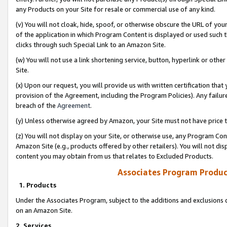
any Products on your Site for resale or commercial use of any kind.
(v) You will not cloak, hide, spoof, or otherwise obscure the URL of your
of the application in which Program Content is displayed or used such 
clicks through such Special Link to an Amazon Site.
(w) You will not use a link shortening service, button, hyperlink or oth
Site.
(x) Upon our request, you will provide us with written certification tha
provision of the Agreement, including the Program Policies). Any failure
breach of the
Agreement
.
(y) Unless otherwise agreed by Amazon, your Site must not have price tr
(z) You will not display on your Site, or otherwise use, any Program Con
Amazon Site (e.g., products offered by other retailers). You will not di
content you may obtain from us that relates to Excluded Products.
Associates Program Produc
1. Products
Under the Associates Program, subject to the additions and exclusions d
on an Amazon Site.
2. Services