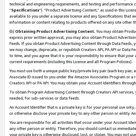
technical and engineering requirements, and testing and performance cri
“
Specifications
”). “Product Advertising Content,” as used in this Lic
available to you under a separate license and any Specifications that we
information or content relating to products offered on any site other 
(b)
Obtaining Product Advertising Content.
You may obtain Product
express prior written approval, you may also obtain Product Advertisi
Feeds. If you obtain Product Advertising Content through Data Feeds, yo
we may change, deprecate, or republish Creators API, PA API or Data Fee
to time, and you agree that it is your responsibility to ensure that your
current requirements (including this License and all Program Policies).
You must use both a unique public key/private key pair (each key pair, a
Associate ID issued to you under the Amazon Associates Program or a r
Creators API or PA API. You may obtain your Account Identifiers through
To obtain Program Advertising Content through Creators API services, y
needed, for sub-services or data feeds.
An Account Identifier that is a private key is for your personal use only,
or otherwise disclose your private key to any other person or entity. An A
You are responsible for all activities that occur under your Account Ide
any other person or entity. Therefore, you should contact us immediate
your private key is otherwise disclosed, lost, or stolen. You may not u