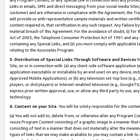
Links in emails, SMS and direct messaging from your social media Sites; 
customer) and are otherwise in compliance with the Agreement, the Tr
will provide us with representative sample materials and written certif
content required in, that certification in any such request. Any failure b
material breach of this Agreement. For the avoidance of doubt, (i) for
Act of 2003, the Telephone Consumer Protection Act of 1991 and any si
containing any Special Links, and (ii) you must comply with applicable
relating to the Associates Program.
5. Distribution of Special Links Through Software and Devices
Yo
Site, on or in connection with: (a) any client-side software application 
application executable or installable by an end user) on any device, in
Approved Mobile Applications); or (b) any television set-top box (e.g., 
players, or dvd players) or Internet-enabled television (e.g., GoogleTV, 
express prior written approval, use, or allow any third party to use, 
technology.
6. Content on your Site.
You will be solely responsible for the conten
(a) You will not add to, delete from, or otherwise alter any Program Co
resize Program Content consisting of a graphic image in a manner that
consisting of text in a manner that does not materially alter the meanin
types of links that we may make available to you may contain a link to 