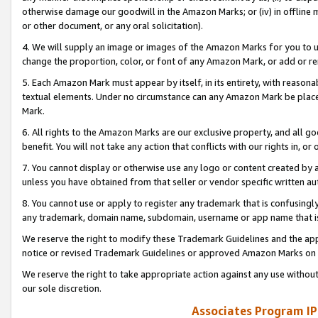
otherwise damage our goodwill in the Amazon Marks; or (iv) in offline ma
or other document, or any oral solicitation).
4. We will supply an image or images of the Amazon Marks for you to 
change the proportion, color, or font of any Amazon Mark, or add or
5. Each Amazon Mark must appear by itself, in its entirety, with reason
textual elements. Under no circumstance can any Amazon Mark be placed
Mark.
6. All rights to the Amazon Marks are our exclusive property, and all 
benefit. You will not take any action that conflicts with our rights in, 
7. You cannot display or otherwise use any logo or content created by a
unless you have obtained from that seller or vendor specific written au
8. You cannot use or apply to register any trademark that is confusingly
any trademark, domain name, subdomain, username or app name that is 
We reserve the right to modify these Trademark Guidelines and the app
notice or revised Trademark Guidelines or approved Amazon Marks on t
We reserve the right to take appropriate action against any use without
our sole discretion.
Associates Program IP