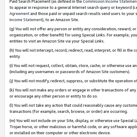
Paid Search Placement (as defined in the
Commission Income Statemen
to appear in response to a general Internet search query or keyword (i.e.
Agreement
and those paid or unpaid search results send users to your sit
Income Statement
), to an Amazon Site.
(g) You will not offer any person or entity any consideration, reward, or
organization, or other benefit) for using Special Links. For example, 
entities to visit an Amazon Site via your Special Links.
(h) You will not intercept, record, redirect, read, interpret, or fill in 
entity.
(i) You will not request, collect, obtain, store, cache, or otherwise us
(including any usernames or passwords of Amazon Site customers).
(j) You will not modify, redirect, suppress, or substitute the operation 
(k) You will not make any orders or engage in other transactions of any 
or encourage any other person or entity to do so.
(l) You will not take any action that could reasonably cause any custome
transactions (for example, search, browse, or order) are occurring.
(m) You will not include on your Site, display, or otherwise use Specia
Trojan horse, or other malicious or harmful code, or any software app
or installed on their computer or other electronic device.