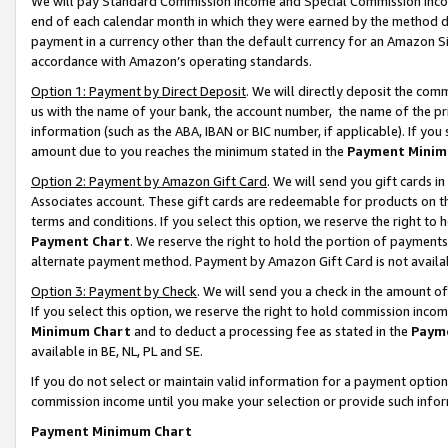
We will pay Standard Commission Income and Special Commission Incom
end of each calendar month in which they were earned by the method de
payment in a currency other than the default currency for an Amazon Sit
accordance with Amazon’s operating standards.
Option 1: Payment by Direct Deposit
. We will directly deposit the co
us with the name of your bank, the account number, the name of the pr
information (such as the ABA, IBAN or BIC number, if applicable). If you 
amount due to you reaches the minimum stated in the
Payment Minim
Option 2: Payment by Amazon Gift Card
. We will send you gift cards 
Associates account. These gift cards are redeemable for products on t
terms and conditions. If you select this option, we reserve the right t
Payment Chart
. We reserve the right to hold the portion of payment
alternate payment method. Payment by Amazon Gift Card is not available
Option 3: Payment by Check
. We will send you a check in the amount o
If you select this option, we reserve the right to hold commission inco
Minimum Chart
and to deduct a processing fee as stated in the
Paym
available in BE, NL, PL and SE.
If you do not select or maintain valid information for a payment opti
commission income until you make your selection or provide such info
Payment Minimum Chart