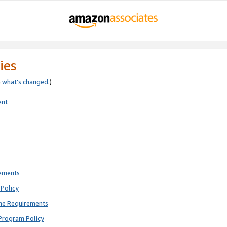
ies
e
what’s changed
.)
ent
rements
Policy
ne Requirements
Program Policy