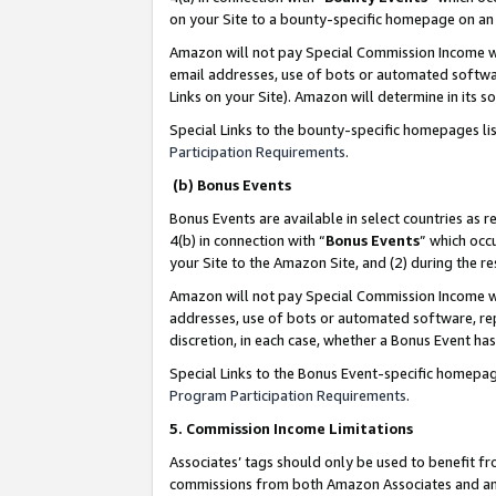
on your Site to a bounty-specific homepage on an 
Amazon will not pay Special Commission Income whe
email addresses, use of bots or automated softwar
Links on your Site). Amazon will determine in its s
Special Links to the bounty-specific homepages li
Participation Requirements
.
(b) Bonus Events
Bonus Events are available in select countries as r
4(b) in connection with “
Bonus Events
” which occ
your Site to the Amazon Site, and (2) during the 
Amazon will not pay Special Commission Income whe
addresses, use of bots or automated software, repe
discretion, in each case, whether a Bonus Event has
Special Links to the Bonus Event-specific homepag
Program Participation Requirements
.
5. Commission Income Limitations
Associates’ tags should only be used to benefit f
commissions from both Amazon Associates and anot