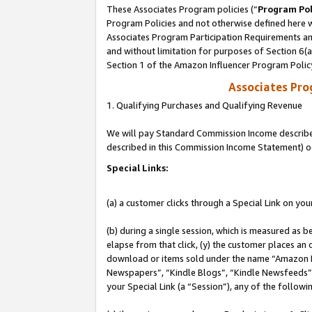
These Associates Program policies (“
Program Pol
Program Policies and not otherwise defined here wi
Associates Program Participation Requirements and
and without limitation for purposes of Section 6(
Section 1 of the Amazon Influencer Program Polic
Associates Pr
1. Qualifying Purchases and Qualifying Revenue
We will pay Standard Commission Income described 
described in this Commission Income Statement) o
Special Links:
(a) a customer clicks through a Special Link on you
(b) during a single session, which is measured as b
elapse from that click, (y) the customer places an
download or items sold under the name “Amazon M
Newspapers”, “Kindle Blogs”, “Kindle Newsfeeds”, o
your Special Link (a “Session”), any of the follow