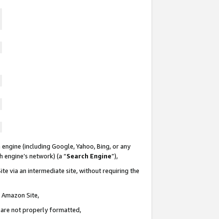
 engine (including Google, Yahoo, Bing, or any
ch engine’s network) (a “
Search Engine
”),
te via an intermediate site, without requiring the
n Amazon Site,
e are not properly formatted,