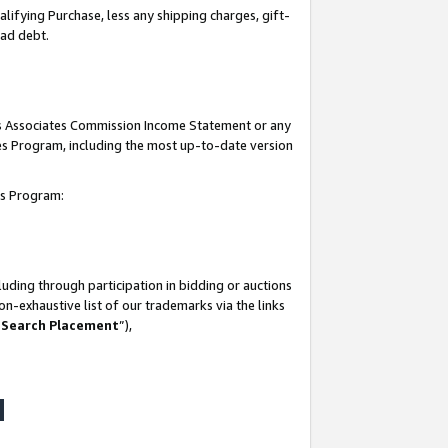
lifying Purchase, less any shipping charges, gift-
bad debt.
his Associates Commission Income Statement or any
ates Program, including the most up-to-date version
tes Program:
uding through participation in bidding or auctions
n-exhaustive list of our trademarks via the links
 Search Placement
”),