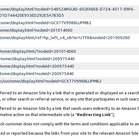
ustomer/display.html?nodeId=548524#GUID-602FA6E8-D724-4317-89F6-
ED1D744420E933ED292E5A7B3D3
ustomer/display.html?nodeId=GCX77V9988LUPMB2
stomer/display.html?nodeId=201014060
stomer/display.html/ref=hp_left_v4_sib?ie=UTF8&nodeId=201909280
stomer/display.html/?nodeId=201014060
stomer/display.html?nodeId=200975440
stomer/display.html?nodeId=200975440
stomer/display.html?nodeId=200975440
lp/customer/display.html?nodeId=GCX77V9988LUPMB2
erred to an Amazon Site by a link that is generated or displayed on a search
or other search or referral service, or any site that participates in such sear
erred to an Amazon Site by a link that sends users indirectly to an Amazon Si
mative action on that intermediate site (a “
Redirecting Link
”),
uch customer does not comply with the terms and conditions applicable to a
cked or reported because the links from your site to the relevant Amazon Sit