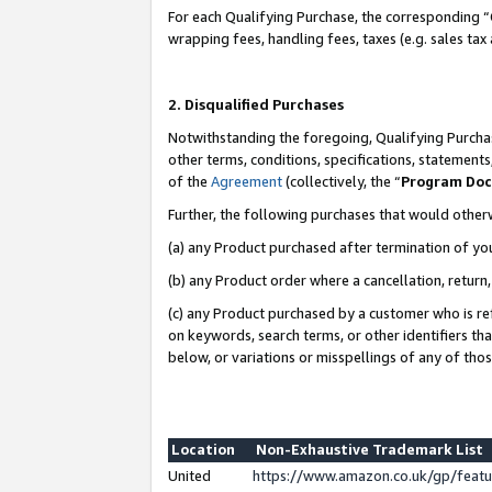
For each Qualifying Purchase, the corresponding “
wrapping fees, handling fees, taxes (e.g. sales tax
2. Disqualified Purchases
Notwithstanding the foregoing, Qualifying Purchas
other terms, conditions, specifications, statement
of the
Agreement
(collectively, the “
Program Do
Further, the following purchases that would other
(a) any Product purchased after termination of yo
(b) any Product order where a cancellation, return,
(c) any Product purchased by a customer who is re
on keywords, search terms, or other identifiers th
below, or variations or misspellings of any of tho
Location
Non-Exhaustive Trademark List
United
https://www.amazon.co.uk/gp/fea