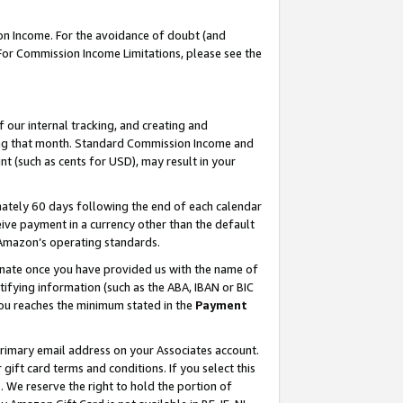
on Income. For the avoidance of doubt (and
 For Commission Income Limitations, please see the
our internal tracking, and creating and
ing that month. Standard Commission Income and
t (such as cents for USD), may result in your
ately 60 days following the end of each calendar
ive payment in a currency other than the default
h Amazon’s operating standards.
gnate once you have provided us with the name of
ifying information (such as the ABA, IBAN or BIC
 you reaches the minimum stated in the
Payment
primary email address on your Associates account.
ft card terms and conditions. If you select this
t
. We reserve the right to hold the portion of