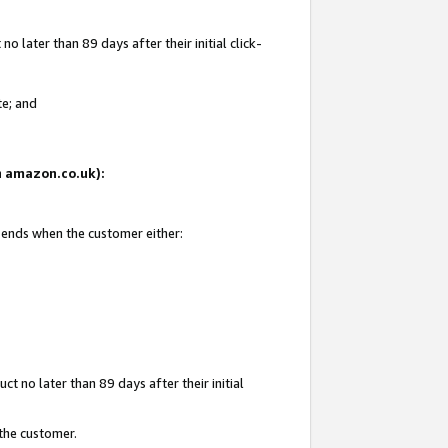
 later than 89 days after their initial click-
te; and
on amazon.co.uk):
d ends when the customer either:
t no later than 89 days after their initial
 the customer.