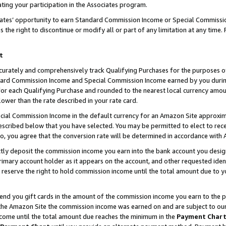
ting your participation in the Associates program.
iates’ opportunity to earn Standard Commission Income or Special Commissi
the right to discontinue or modify all or part of any limitation at any time.
t
curately and comprehensively track Qualifying Purchases for the purposes of 
ndard Commission Income and Special Commission Income earned by you dur
or each Qualifying Purchase and rounded to the nearest local currency amoun
lower than the rate described in your rate card.
ial Commission Income in the default currency for an Amazon Site approxim
cribed below that you have selected. You may be permitted to elect to rece
so, you agree that the conversion rate will be determined in accordance wit
ectly deposit the commission income you earn into the bank account you desi
imary account holder as it appears on the account, and other requested ident
 we reserve the right to hold commission income until the total amount due to
 send you gift cards in the amount of the commission income you earn to the 
he Amazon Site the commission income was earned on and are subject to our gi
ncome until the total amount due reaches the minimum in the
Payment Char