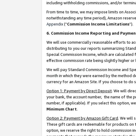
including withholding commissions, and/or termina
From time to time, we may impose limits on Assoc
notwithstanding any time period), Amazon reserves 
Appendix
(“
Commission Income Limitations
”).
6. Commission Income Reporting and Paymen
We will use commercially reasonable efforts to ac
distributing to you our reports summarizing Sta
Special Commission Income, which are calculated f
effective commission rate being slightly higher or 
We will pay Standard Commission Income and Spec
month in which they were earned by the method des
currency for an Amazon Site. If you choose to do 
Option 1: Payment by Direct Deposit
. We will dir
your bank, the account number, the name of the pr
number, if applicable). If you select this option,
Minimum Chart
.
Option 2: Payment by Amazon Gift Card
. We will
These gift cards are redeemable for products on t
option, we reserve the right to hold commission i