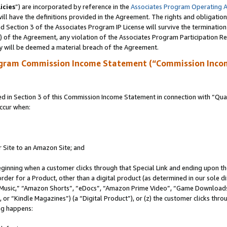
icies
”) are incorporated by reference in the
Associates Program Operating 
ll have the definitions provided in the Agreement. The rights and obligation
 Section 3 of the Associates Program IP License will survive the terminatio
a) of the Agreement, any violation of the Associates Program Participation R
y will be deemed a material breach of the Agreement.
ogram Commission Income Statement (“Commission Inco
in Section 3 of this Commission Income Statement in connection with “Quali
ccur when:
r Site to an Amazon Site; and
eginning when a customer clicks through that Special Link and ending upon the 
 order for a Product, other than a digital product (as determined in our sole
usic,” “Amazon Shorts”, “eDocs”, “Amazon Prime Video”, “Game Downloads”
r “Kindle Magazines”) (a “Digital Product”), or (z) the customer clicks throu
ing happens: