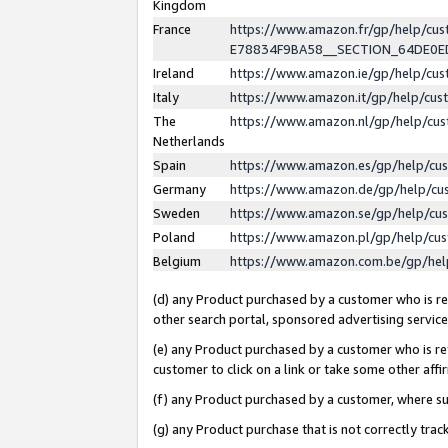
Kingdom
France
https://www.amazon.fr/gp/help/c
E78834F9BA58__SECTION_64DE0
Ireland
https://www.amazon.ie/gp/help/c
Italy
https://www.amazon.it/gp/help/cu
The
https://www.amazon.nl/gp/help/cu
Netherlands
Spain
https://www.amazon.es/gp/help/cu
Germany
https://www.amazon.de/gp/help/cu
Sweden
https://www.amazon.se/gp/help/cu
Poland
https://www.amazon.pl/gp/help/cu
Belgium
https://www.amazon.com.be/gp/he
(d) any Product purchased by a customer who is ref
other search portal, sponsored advertising service, 
(e) any Product purchased by a customer who is ref
customer to click on a link or take some other affir
(f) any Product purchased by a customer, where s
(g) any Product purchase that is not correctly tra