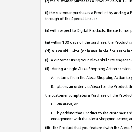
(c) the customer purchases a Product via our 1-Clic
(i) the customer purchases a Product by adding a Pr
through of the Special Link, or
(ii) with respect to Digital Products, the custom
(iii) within 180 days of the purchase, the Product
(d) Alexa skill Site (only available for asso
(i) a customer using your Alexa skill Site engages
(ii) during a single Alexa Shopping Action sessio
A. returns from the Alexa Shopping Action to y
B. places an order via Alexa for the Product t
the customer completes a Purchase of the Product
C. via Alexa, or
D. by adding that Product to the customer’s sho
engagement with the Alexa Shopping Action; a
(iii) the Product that you featured with the Alexa