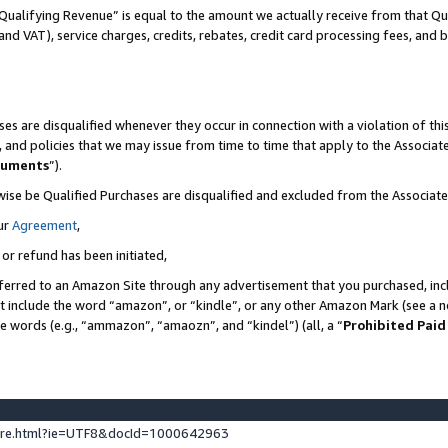
Qualifying Revenue” is equal to the amount we actually receive from that Qua
 and VAT), service charges, credits, rebates, credit card processing fees, and 
es are disqualified whenever they occur in connection with a violation of t
s, and policies that we may issue from time to time that apply to the Associ
cuments
”).
wise be Qualified Purchases are disqualified and excluded from the Associa
ur
Agreement
,
 or refund has been initiated,
ferred to an Amazon Site through any advertisement that you purchased, incl
at include the word “amazon”, or “kindle”, or any other Amazon Mark (see a no
se words (e.g., “ammazon”, “amaozn”, and “kindel”) (all, a “
Prohibited Paid
ture.html?ie=UTF8&docId=1000642963