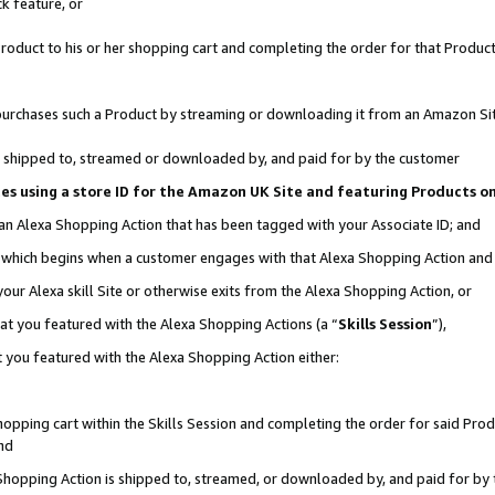
k feature, or
oduct to his or her shopping cart and completing the order for that Product no
er purchases such a Product by streaming or downloading it from an Amazon Si
 is shipped to, streamed or downloaded by, and paid for by the customer
ciates using a store ID for the Amazon UK Site and featuring Products 
 an Alexa Shopping Action that has been tagged with your Associate ID; and
n, which begins when a customer engages with that Alexa Shopping Action an
our Alexa skill Site or otherwise exits from the Alexa Shopping Action, or
hat you featured with the Alexa Shopping Actions (a “
Skills Session
”),
 you featured with the Alexa Shopping Action either:
pping cart within the Skills Session and completing the order for said Produc
nd
 Shopping Action is shipped to, streamed, or downloaded by, and paid for by