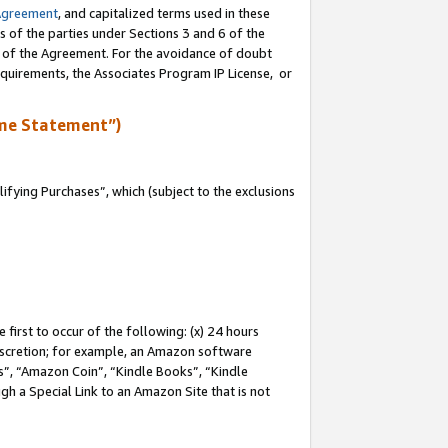
Agreement
, and capitalized terms used in these
s of the parties under Sections 3 and 6 of the
n of the Agreement. For the avoidance of doubt
equirements, the Associates Program IP License, or
me Statement”)
fying Purchases”, which (subject to the exclusions
first to occur of the following: (x) 24 hours
 discretion; for example, an Amazon software
, “Amazon Coin”, “Kindle Books”, “Kindle
gh a Special Link to an Amazon Site that is not