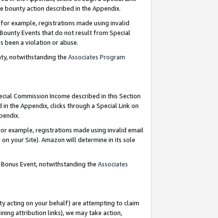
e bounty action described in the Appendix.
for example, registrations made using invalid
 Bounty Events that do not result from Special
as been a violation or abuse.
nty, notwithstanding the
Associates Program
pecial Commission Income described in this Section
 in the Appendix, clicks through a Special Link on
ppendix.
or example, registrations made using invalid email
on your Site). Amazon will determine in its sole
g Bonus Event, notwithstanding the
Associates
ty acting on your behalf) are attempting to claim
ng attribution links), we may take action,