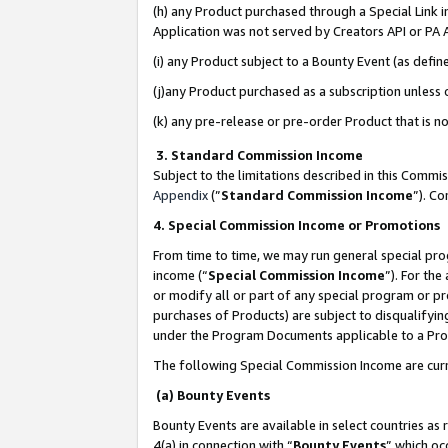
(h) any Product purchased through a Special Link 
Application was not served by Creators API or PA A
(i) any Product subject to a Bounty Event (as def
(j)any Product purchased as a subscription unless
(k) any pre-release or pre-order Product that is no
3. Standard Commission Income
Subject to the limitations described in this Comm
Appendix
(”
Standard Commission Income
”). C
4. Special Commission Income or Promotions
From time to time, we may run general special pro
income (“
Special Commission Income
”). For th
or modify all or part of any special program or p
purchases of Products) are subject to disqualifying
under the Program Documents applicable to a Produ
The following Special Commission Income are curr
(a) Bounty Events
Bounty Events are available in select countries as 
4(a) in connection with “
Bounty Events
” which oc