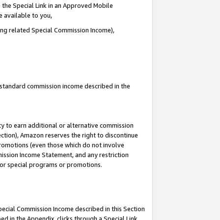
 the Special Link in an Approved Mobile
e available to you,
ding related Special Commission Income),
u standard commission income described in the
y to earn additional or alternative commission
ection), Amazon reserves the right to discontinue
promotions (even those which do not involve
mmission Income Statement, and any restriction
 for special programs or promotions.
Special Commission Income described in this Section
ed in the Appendix, clicks through a Special Link