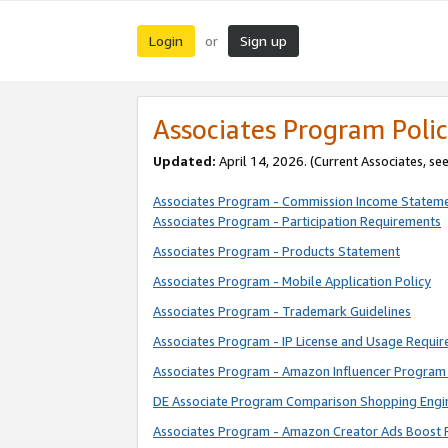
Login
Sign up
or
Associates Program Polic
Updated:
April 14, 2026. (Current Associates, se
Associates Program - Commission Income Statem
Associates Program - Participation Requirements
Associates Program - Products Statement
Associates Program - Mobile Application Policy
Associates Program - Trademark Guidelines
Associates Program - IP License and Usage Requi
Associates Program - Amazon Influencer Program 
DE Associate Program Comparison Shopping Engi
Associates Program - Amazon Creator Ads Boost 