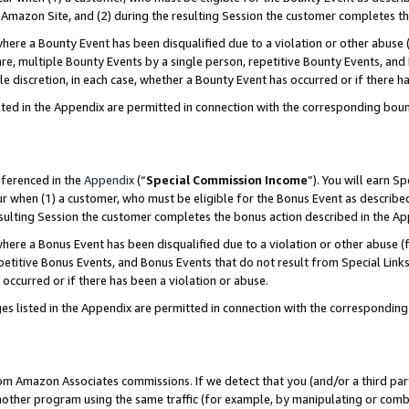
Amazon Site, and (2) during the resulting Session the customer completes th
re a Bounty Event has been disqualified due to a violation or other abuse (
e, multiple Bounty Events by a single person, repetitive Bounty Events, and
ole discretion, in each case, whether a Bounty Event has occurred or if there h
sted in the Appendix are permitted in connection with the corresponding bou
eferenced in the
Appendix
(“
Special Commission Income
”). You will earn S
ur when (1) a customer, who must be eligible for the Bonus Event as described
resulting Session the customer completes the bonus action described in the A
re a Bonus Event has been disqualified due to a violation or other abuse (f
titive Bonus Events, and Bonus Events that do not result from Special Links 
 occurred or if there has been a violation or abuse.
es listed in the Appendix are permitted in connection with the correspondin
rom Amazon Associates commissions. If we detect that you (and/or a third par
her program using the same traffic (for example, by manipulating or combini