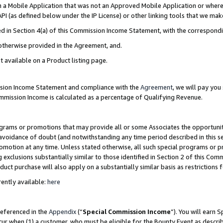
in a Mobile Application that was not an Approved Mobile Application or where
PI (as defined below under the IP License) or other linking tools that we mak
ined in Section 4(a) of this Commission Income Statement, with the correspon
 otherwise provided in the Agreement, and.
t available on a Product listing page.
ission Income Statement and compliance with the
Agreement
, we will pay yo
ommission Income is calculated as a percentage of Qualifying Revenue.
grams or promotions that may provide all or some Associates the opportunit
e avoidance of doubt (and notwithstanding any time period described in this s
romotion at any time. Unless stated otherwise, all such special programs or 
 exclusions substantially similar to those identified in Section 2 of this Co
ct purchase will also apply on a substantially similar basis as restrictions
ently available:
here
referenced in the
Appendix
(“
Special Commission Income
”). You will earn 
cur when (1) a customer, who must be eligible for the Bounty Event as describ