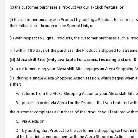
(c) the customer purchases a Product via our 1-Click feature, or
(i) the customer purchases a Product by adding a Product to his or her
their initial click-through of the Special Link, or
(ii) with respect to Digital Products, the customer purchases such a P
(iii) within 180 days of the purchase, the Product is shipped to, stre
(d) Alexa skill Site (only available for associates using a stor
(i) a customer using your Alexa skill Site engages an Alexa Shopping A
(ii) during a single Alexa Shopping Action session, which begins when
either:
A. returns from the Alexa Shopping Action to your Alexa skill Site 
B. places an order via Alexa for the Product that you featured with
the customer completes a Purchase of the Product you featured with t
C. via Alexa, or
D. by adding that Product to the customer’s shopping cart within th
after their initial engagement with the Alexa Shopping Action; and