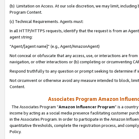
(b) Limitation on Access. At our sole discretion, we may limit, includin
Program Content.
(c) Technical Requirements. Agents must:
In all HTTP/HTTPS requests, identify that the request is from an Agent 
agent string:
“Agent/[agent name]” (e.g., Agent/AmazonAgent)
Not conceal or obfuscate that any access, use, or interactions are fro
navigation, or other interactions or (b) completing or circumventing 
Respond truthfully to any question or prompt seeking to determine if 
Not circumvent or otherwise avoid any measure intended to block, limit
Content.
Associates Program Amazon Influence
The Associates Program “
Amazon Influencer Program
” is a countr
income by acting as a social media presence facilitating customer purc
in the Associates Program. In order to participate in the Amazon Influen
quantitative thresholds, complete the registration process, and comply
Policy.