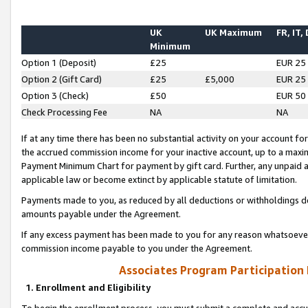
UK
UK Maximum
FR, IT,
Minimum
Option 1 (Deposit)
£25
EUR 25
Option 2 (Gift Card)
£25
£5,000
EUR 25
Option 3 (Check)
£50
EUR 50
Check Processing Fee
NA
NA
If at any time there has been no substantial activity on your account for 
the accrued commission income for your inactive account, up to a max
Payment Minimum Chart for payment by gift card. Further, any unpaid 
applicable law or become extinct by applicable statute of limitation.
Payments made to you, as reduced by all deductions or withholdings de
amounts payable under the Agreement.
If any excess payment has been made to you for any reason whatsoever,
commission income payable to you under the Agreement.
Associates Program Participation
1. Enrollment and Eligibility
To begin the enrollment process, you must submit a complete and accur