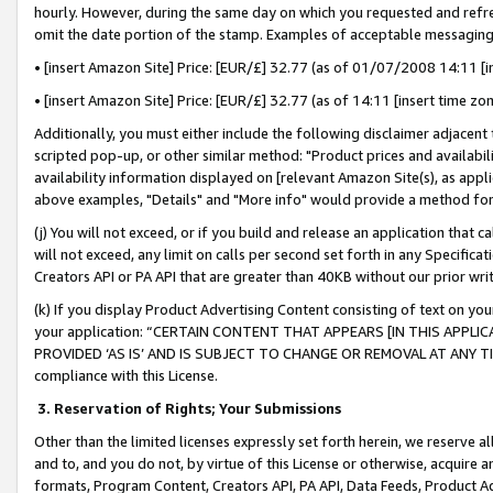
hourly. However, during the same day on which you requested and refre
omit the date portion of the stamp. Examples of acceptable messaging
• [insert Amazon Site] Price: [EUR/£] 32.77 (as of 01/07/2008 14:11 [in
• [insert Amazon Site] Price: [EUR/£] 32.77 (as of 14:11 [insert time zo
Additionally, you must either include the following disclaimer adjacent t
scripted pop-up, or other similar method: "Product prices and availabil
availability information displayed on [relevant Amazon Site(s), as appli
above examples, "Details" and "More info" would provide a method for 
(j) You will not exceed, or if you build and release an application that c
will not exceed, any limit on calls per second set forth in any Specifica
Creators API or PA API that are greater than 40KB without our prior wr
(k) If you display Product Advertising Content consisting of text on your
your application: “CERTAIN CONTENT THAT APPEARS [IN THIS APPLIC
PROVIDED ‘AS IS’ AND IS SUBJECT TO CHANGE OR REMOVAL AT ANY TIME.”
compliance with this License.
3.
Reservation of Rights; Your Submissions
Other than the limited licenses expressly set forth herein, we reserve all 
and to, and you do not, by virtue of this License or otherwise, acquire an
formats, Program Content, Creators API, PA API, Data Feeds, Product 