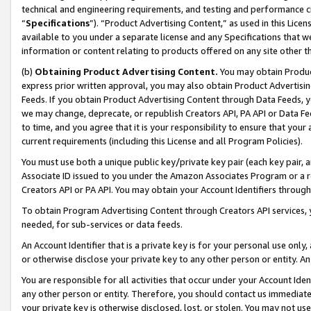
technical and engineering requirements, and testing and performance cri
“
Specifications
”). “Product Advertising Content,” as used in this Lic
available to you under a separate license and any Specifications that we
information or content relating to products offered on any site other 
(b)
Obtaining Product Advertising Content.
You may obtain Product
express prior written approval, you may also obtain Product Advertisi
Feeds. If you obtain Product Advertising Content through Data Feeds, yo
we may change, deprecate, or republish Creators API, PA API or Data Fee
to time, and you agree that it is your responsibility to ensure that your
current requirements (including this License and all Program Policies).
You must use both a unique public key/private key pair (each key pair, a
Associate ID issued to you under the Amazon Associates Program or a r
Creators API or PA API. You may obtain your Account Identifiers through
To obtain Program Advertising Content through Creators API services, y
needed, for sub-services or data feeds.
An Account Identifier that is a private key is for your personal use only,
or otherwise disclose your private key to any other person or entity. An A
You are responsible for all activities that occur under your Account Ide
any other person or entity. Therefore, you should contact us immediate
your private key is otherwise disclosed, lost, or stolen. You may not u