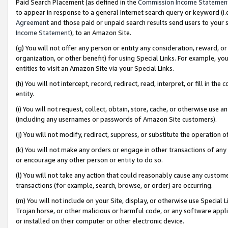
Paid Search Placement (as defined in the
Commission Income Statemen
to appear in response to a general Internet search query or keyword (i.e.
Agreement
and those paid or unpaid search results send users to your sit
Income Statement
), to an Amazon Site.
(g) You will not offer any person or entity any consideration, reward, or
organization, or other benefit) for using Special Links. For example, 
entities to visit an Amazon Site via your Special Links.
(h) You will not intercept, record, redirect, read, interpret, or fill in 
entity.
(i) You will not request, collect, obtain, store, cache, or otherwise us
(including any usernames or passwords of Amazon Site customers).
(j) You will not modify, redirect, suppress, or substitute the operation 
(k) You will not make any orders or engage in other transactions of any 
or encourage any other person or entity to do so.
(l) You will not take any action that could reasonably cause any custome
transactions (for example, search, browse, or order) are occurring.
(m) You will not include on your Site, display, or otherwise use Specia
Trojan horse, or other malicious or harmful code, or any software app
or installed on their computer or other electronic device.