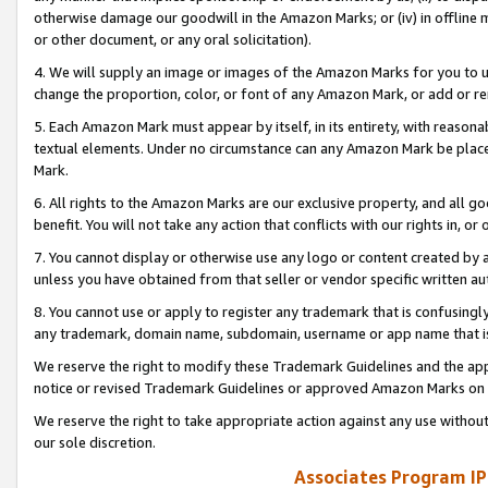
otherwise damage our goodwill in the Amazon Marks; or (iv) in offline ma
or other document, or any oral solicitation).
4. We will supply an image or images of the Amazon Marks for you to 
change the proportion, color, or font of any Amazon Mark, or add or
5. Each Amazon Mark must appear by itself, in its entirety, with reason
textual elements. Under no circumstance can any Amazon Mark be placed
Mark.
6. All rights to the Amazon Marks are our exclusive property, and all 
benefit. You will not take any action that conflicts with our rights in, 
7. You cannot display or otherwise use any logo or content created by a
unless you have obtained from that seller or vendor specific written au
8. You cannot use or apply to register any trademark that is confusingly
any trademark, domain name, subdomain, username or app name that is 
We reserve the right to modify these Trademark Guidelines and the app
notice or revised Trademark Guidelines or approved Amazon Marks on t
We reserve the right to take appropriate action against any use without
our sole discretion.
Associates Program IP