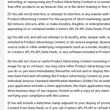
extracting, or repurposing any Product Advertising Content or in connec
that offer products on an Amazon Site, or in the direct training or fin
(f) You will not (i) interfere, or attempt to interfere, in any manner wit
Product Advertising Content for the purpose of direct marketing, spammi
(iii) remove, obscure, alter, or make invisible, illegible, or indecipherab
appearing on or contained within Creators API, PA API, Data Feeds, Prod
(g) You will not, and will not attempt to (i) modify, alter, tamper with,
included in Product Advertising Content; or (ii) reverse engineer, disa
source code or other underlying components (such as a model, model pa
to Creators API, PA API, Data Feeds, or any software included in Produc
(h) You will not store or cache Product Advertising Content consisting 
image for up to 24 hours. You may store other Product Advertising Cont
you do so you must immediately thereafter refresh and re-display the P
new Data Feed and refreshing the Product Advertising Content on your 
individual Amazon Standard Identification Numbers (ASINs) for an indefi
your application includes a client application, the client application m
three business days of our request, furnish us with a copy of any clien
verifying your compliance with this License.
(i) You will include a date/time stamp adjacent to your display of prici
Content from Data Feeds, or if you call Creators API, PA API or refresh