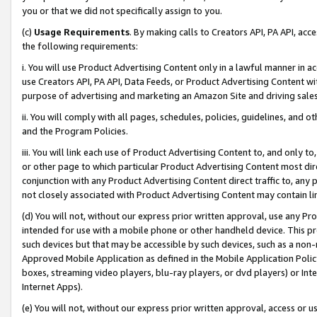
you or that we did not specifically assign to you.
(c)
Usage Requirements
. By making calls to Creators API, PA API, ac
the following requirements:
i. You will use Product Advertising Content only in a lawful manner in a
use Creators API, PA API, Data Feeds, or Product Advertising Content wit
purpose of advertising and marketing an Amazon Site and driving sales
ii. You will comply with all pages, schedules, policies, guidelines, and o
and the Program Policies.
iii. You will link each use of Product Advertising Content to, and only 
or other page to which particular Product Advertising Content most direc
conjunction with any Product Advertising Content direct traffic to, any 
not closely associated with Product Advertising Content may contain lin
(d) You will not, without our express prior written approval, use any Pr
intended for use with a mobile phone or other handheld device. This proh
such devices but that may be accessible by such devices, such as a non-
Approved Mobile Application as defined in the Mobile Application Policy; 
boxes, streaming video players, blu-ray players, or dvd players) or Inte
Internet Apps).
(e) You will not, without our express prior written approval, access or 