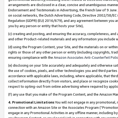
arrangements are disclosed in a clear, concise and unambiguous manner 
Endorsement and Testimonials in Advertising, the French law of 9 June
on social networks, the Dutch Advertising Code, Directive 2002/58/EC 
Regulation (GDPR) (EU) 2016/679), and any agreement between you and 
you by any person or entity that hosts your Site),
(c) creating and posting, and ensuring the accuracy, completeness, and 
and other Product-related materials and any information you include wit
(d) using the Program Content, your Site, and the materials on or within
rights or those of any other person or entity (including copyrights, trad
ensuring compliance with the
Amazon Associates Anti-Counterfeit Polic
(e) disclosing on your Site accurately and adequately and otherwise sat
the use of cookies, pixels, and other technologies you and third parties
accordance with applicable laws, including, where applicable, that thir
collect information directly from visitors, and place or recognize cooki
respect to opting-out from online advertising where required by appli
(f) any use that you make of the Program Content, and the Amazon Mar
4. Promotional Limitations
You will not engage in any promotional, ma
connection with an Amazon Site or the Associates Program (“Promotional
engage in any Promotional Activities in any offline manner, including by
any Program Content, or any Special Link in connection with any printed 