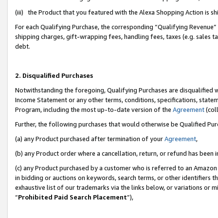
(iii) the Product that you featured with the Alexa Shopping Action is 
For each Qualifying Purchase, the corresponding “Qualifying Revenue” i
shipping charges, gift-wrapping fees, handling fees, taxes (e.g. sales ta
debt.
2. Disqualified Purchases
Notwithstanding the foregoing, Qualifying Purchases are disqualified w
Income Statement or any other terms, conditions, specifications, statem
Program, including the most up-to-date version of the
Agreement
(coll
Further, the following purchases that would otherwise be Qualified Pu
(a) any Product purchased after termination of your
Agreement
,
(b) any Product order where a cancellation, return, or refund has been i
(c) any Product purchased by a customer who is referred to an Amazon 
in bidding or auctions on keywords, search terms, or other identifiers 
exhaustive list of our trademarks via the links below, or variations or 
“
Prohibited Paid Search Placement
”),