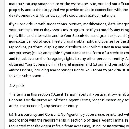
materials on any Amazon Site or the Associates Site, our and our affili
property and technology that we provide or use in connection with the
development kits, libraries, sample code, and related materials).
If you provide us with suggestions, reviews, modifications, data, image
your participation in the Associates Program, or if you modify any Prog
right, title, and interest in and to Your Submission and grant us (even 
nonexclusive, worldwide, freely transferable right and license for the du
reproduce, perform, display, and distribute Your Submission in any man
any purpose; (c) use and publish your name in the form of a credit in c
and (d) sublicense the foregoing rights to any other person or entity. A
obtained Your Submission in a lawful manner and (z) our and our sublice
entity’s rights, including any copyright rights. You agree to provide us
to Your Submission.
4. Agents
The terms in this section (“Agent Terms”) apply if you use, allow, enab
Content. For the purposes of these Agent Terms, "Agent” means any so
at the instruction of, any person or entity.
(a) Transparency and Consent. No Agent may access, use, or interact with 
accordance with the requirements in section 3 of these Agent Terms. In
requested that the Agent refrain from accessing, using, or interacting