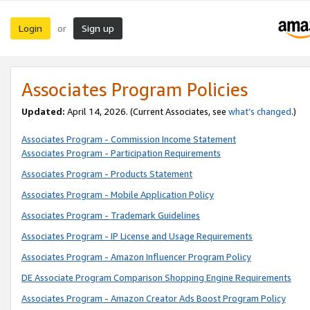
Login
Sign up
or
Associates Program Policies
Updated:
April 14, 2026. (Current Associates, see
what’s changed
.)
Associates Program - Commission Income Statement
Associates Program - Participation Requirements
Associates Program - Products Statement
Associates Program - Mobile Application Policy
Associates Program - Trademark Guidelines
Associates Program - IP License and Usage Requirements
Associates Program - Amazon Influencer Program Policy
DE Associate Program Comparison Shopping Engine Requirements
Associates Program - Amazon Creator Ads Boost Program Policy