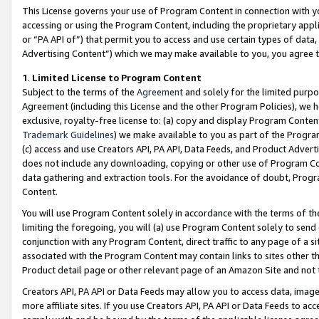
This License governs your use of Program Content in connection with yo
accessing or using the Program Content, including the proprietary appli
or “PA API of”) that permit you to access and use certain types of data
Advertising Content”) which we may make available to you, you agree t
1
.
Limited License to Program Content
Subject to the terms of the
Agreement
and solely for the limited purpo
Agreement (including this License and the other Program Policies), we 
exclusive, royalty-free license to: (a) copy and display Program Conten
Trademark Guidelines
) we make available to you as part of the Progra
(c) access and use Creators API, PA API, Data Feeds, and Product Adverti
does not include any downloading, copying or other use of Program Conte
data gathering and extraction tools. For the avoidance of doubt, Progr
Content.
You will use Program Content solely in accordance with the terms of t
limiting the foregoing, you will (a) use Program Content solely to send
conjunction with any Program Content, direct traffic to any page of a si
associated with the Program Content may contain links to sites other t
Product detail page or other relevant page of an Amazon Site and not 
Creators API, PA API or Data Feeds may allow you to access data, image
more affiliate sites. If you use Creators API, PA API or Data Feeds to ac