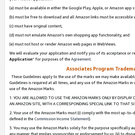
(a) must be available in either the Google Play, Apple, or Amazon app s
(b) must be free to download and all Amazon links must be accessible 
(c) must have original content,
(d) must not emulate Amazon’s own shopping app functionality, and
(e) must not host or render Amazon web pages in WebViews.
We will evaluate your application and notify you of its acceptance or re
Application
” for purposes of the
Agreement
.
Associates Program Trademar
These Guidelines apply to the use of the marks we may make available
Guidelines is required at all times, and any use of the Amazon Marks in 
use of the Amazon Marks.
1. YOU ARE ALLOWED TO USE THE AMAZON MARKS ONLY BY DISPLAY 
AN AMAZON SITE, WITH A CORRESPONDING SPECIAL LINK TO THAT SI
2. Your use of the Amazon Marks must (i) comply with the most up-to-da
defined in the
Commission Income Statement
).
3. You may use the Amazon Marks solely for the purpose specifically a
any manner that implies sponsorship or endorsement by us; (ii) to disparag