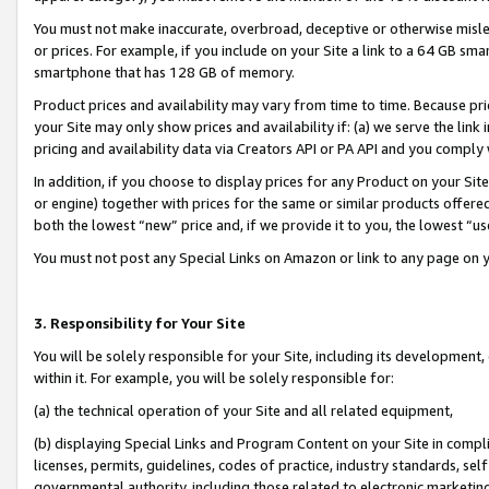
You must not make inaccurate, overbroad, deceptive or otherwise misle
or prices. For example, if you include on your Site a link to a 64 GB sm
smartphone that has 128 GB of memory.
Product prices and availability may vary from time to time. Because pri
your Site may only show prices and availability if: (a) we serve the link 
pricing and availability data via Creators API or PA API and you comply
In addition, if you choose to display prices for any Product on your Si
or engine) together with prices for the same or similar products offer
both the lowest “new” price and, if we provide it to you, the lowest “u
You must not post any Special Links on Amazon or link to any page on 
3. Responsibility for Your Site
You will be solely responsible for your Site, including its development
within it. For example, you will be solely responsible for:
(a) the technical operation of your Site and all related equipment,
(b) displaying Special Links and Program Content on your Site in compl
licenses, permits, guidelines, codes of practice, industry standards, se
governmental authority, including those related to electronic marketin