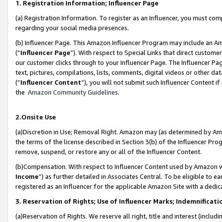
1. Registration Information; Influencer Page
(a) Registration Information. To register as an Influencer, you must co
regarding your social media presences.
(b) Influencer Page. This Amazon Influencer Program may include an A
(“
Influencer Page
”). With respect to Special Links that direct custom
our customer clicks through to your Influencer Page. The Influencer Pag
text, pictures, compilations, lists, comments, digital videos or other
(“
Influencer Content
”), you will not submit such Influencer Content if
the
Amazon Community Guidelines
.
2.Onsite Use
(a)Discretion in Use; Removal Right. Amazon may (as determined by Amazo
the terms of the license described in Section 3(b) of the Influencer Prog
remove, suspend, or restore any or all of the Influencer Content.
(b)Compensation. With respect to Influencer Content used by Amazon wi
Income
”) as further detailed in Associates Central. To be eligible t
registered as an Influencer for the applicable Amazon Site with a dedic
3. Reservation of Rights; Use of Influencer Marks; Indemnificati
(a)Reservation of Rights. We reserve all right, title and interest (includ