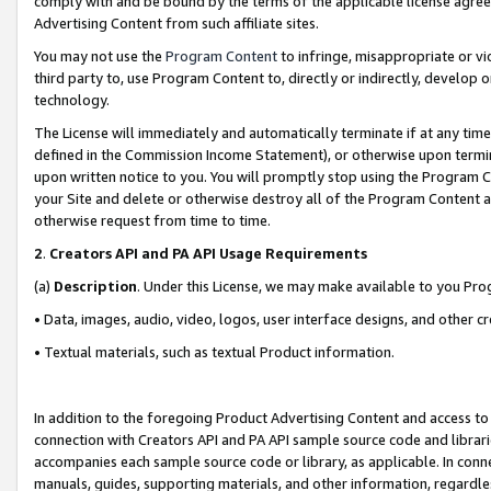
comply with and be bound by the terms of the applicable license agreem
Advertising Content from such affiliate sites.
You may not use the
Program Content
to infringe, misappropriate or vio
third party to, use Program Content to, directly or indirectly, develo
technology.
The License will immediately and automatically terminate if at any ti
defined in the Commission Income Statement), or otherwise upon termina
upon written notice to you. You will promptly stop using the Program 
your Site and delete or otherwise destroy all of the Program Content 
otherwise request from time to time.
2
.
Creators API and PA API Usage Requirements
(a)
Description
. Under this License, we may make available to you Pr
• Data, images, audio, video, logos, user interface designs, and other c
• Textual materials, such as textual Product information.
In addition to the foregoing Product Advertising Content and access to
connection with Creators API and PA API sample source code and librarie
accompanies each sample source code or library, as applicable. In conne
manuals, guides, supporting materials, and other information, regardless