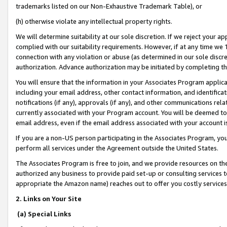
trademarks listed on our Non-Exhaustive Trademark Table), or
(h) otherwise violate any intellectual property rights.
We will determine suitability at our sole discretion. If we reject your 
complied with our suitability requirements. However, if at any time we 1
connection with any violation or abuse (as determined in our sole disc
authorization. Advance authorization may be initiated by completing t
You will ensure that the information in your Associates Program applic
including your email address, other contact information, and identifica
notifications (if any), approvals (if any), and other communications re
currently associated with your Program account. You will be deemed to 
email address, even if the email address associated with your account i
If you are a non-US person participating in the Associates Program, you
perform all services under the Agreement outside the United States.
The Associates Program is free to join, and we provide resources on th
authorized any business to provide paid set-up or consulting services t
appropriate the Amazon name) reaches out to offer you costly services
2. Links on Your Site
(a) Special Links