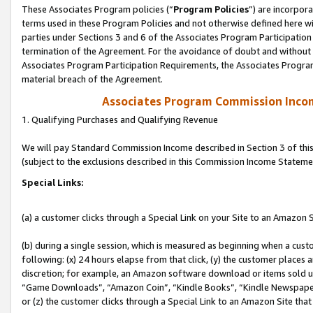
These Associates Program policies (“
Program Policies
”) are incorpor
terms used in these Program Policies and not otherwise defined here wil
parties under Sections 3 and 6 of the Associates Program Participation
termination of the Agreement. For the avoidance of doubt and without l
Associates Program Participation Requirements, the Associates Program
material breach of the Agreement.
Associates Program Commission Inco
1. Qualifying Purchases and Qualifying Revenue
We will pay Standard Commission Income described in Section 3 of thi
(subject to the exclusions described in this Commission Income Stateme
Special Links:
(a) a customer clicks through a Special Link on your Site to an Amazon S
(b) during a single session, which is measured as beginning when a custo
following: (x) 24 hours elapse from that click, (y) the customer places 
discretion; for example, an Amazon software download or items sold 
“Game Downloads”, “Amazon Coin”, “Kindle Books”, “Kindle Newspapers”
or (z) the customer clicks through a Special Link to an Amazon Site that