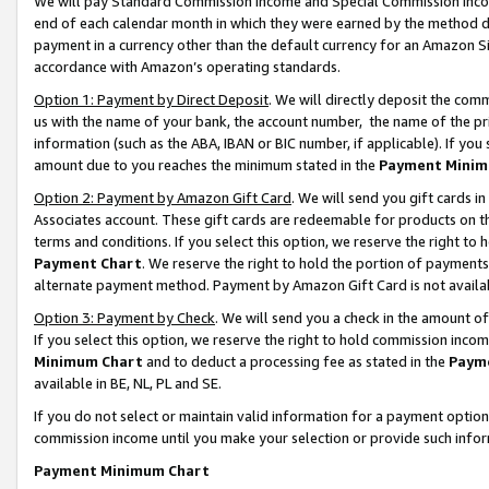
We will pay Standard Commission Income and Special Commission Incom
end of each calendar month in which they were earned by the method de
payment in a currency other than the default currency for an Amazon Sit
accordance with Amazon’s operating standards.
Option 1: Payment by Direct Deposit
. We will directly deposit the co
us with the name of your bank, the account number, the name of the pr
information (such as the ABA, IBAN or BIC number, if applicable). If you 
amount due to you reaches the minimum stated in the
Payment Minim
Option 2: Payment by Amazon Gift Card
. We will send you gift cards 
Associates account. These gift cards are redeemable for products on t
terms and conditions. If you select this option, we reserve the right t
Payment Chart
. We reserve the right to hold the portion of payment
alternate payment method. Payment by Amazon Gift Card is not available
Option 3: Payment by Check
. We will send you a check in the amount o
If you select this option, we reserve the right to hold commission inco
Minimum Chart
and to deduct a processing fee as stated in the
Paym
available in BE, NL, PL and SE.
If you do not select or maintain valid information for a payment opti
commission income until you make your selection or provide such info
Payment Minimum Chart