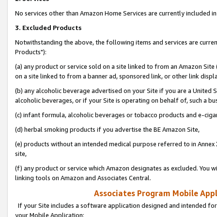
No services other than Amazon Home Services are currently included in 
3. Excluded Products
Notwithstanding the above, the following items and services are curre
Products"):
(a) any product or service sold on a site linked to from an Amazon Site
on a site linked to from a banner ad, sponsored link, or other link disp
(b) any alcoholic beverage advertised on your Site if you are a United 
alcoholic beverages, or if your Site is operating on behalf of, such a bu
(c) infant formula, alcoholic beverages or tobacco products and e-ciga
(d) herbal smoking products if you advertise the BE Amazon Site,
(e) products without an intended medical purpose referred to in Annex 
site,
(f) any product or service which Amazon designates as excluded. You will 
linking tools on Amazon and Associates Central.
Associates Program Mobile Appli
If your Site includes a software application designed and intended for
your Mobile Application: