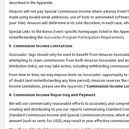
described in the Appendix.
Amazon will not pay Special Commission Income where a Bonus Event has
made using invalid email addresses, use of bots or automated software,
your Site). Amazon will determine in its sole discretion, in each case, w
Special Links to the Bonus Event-specific homepages listed in the Appe
notwithstanding the
Associates Program Participation Requirements
.
5. Commission Income Limitations
Associates’ tags should only be used to benefit from Amazon Associates
attempting to claim commissions from both Amazon Associates and ano
attribution links), we may take action, including withholding commissio
From time to time, we may impose limits on Associates’ opportunity t
of doubt (and notwithstanding any time period), Amazon reserves the ri
Income Limitations, please see the
Appendix
(“
Commission Income Li
6. Commission Income Reporting and Payment
We will use commercially reasonable efforts to accurately and comprehe
creating and distributing to you our reports summarizing Standard C
Standard Commission Income and Special Commission Income, which are 
amount (such as cents for USD), may result in your effective commission 