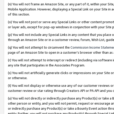
(n) You will not frame an Amazon Site, or any part of it, within your Sit
Mobile Application. However, displaying a Special Link on your Site in a
of this section.
(o) You will not post or serve any Special Links or other content prom
or layer ads, except for pop-up windows in conjunction with your Site 
(p) You will not include any Special Links in any content that you place
through an Amazon Site or in a customer review, forum, Wish List, gui
(q) You will not attempt to circumvent the
Commission Income Stateme
page of an Amazon Site to open in a customer’s browser other than as a 
(r) You will not attempt to intercept or redirect (including via softwar
any site that participates in the Associates Program.
(s) You will not artificially generate clicks or impressions on your Si
or otherwise.
(t) You will not display or otherwise use any of our customer reviews or 
customer review or star rating through Creators API or PA API and you 
(u) You will not directly or indirectly purchase any Product(s) or take a
other person or entity, and you will not permit, request or encourage an
or indirectly purchase any Product(s) or take a Bounty Event action thro
entity. Further, you will not purchase any Product(s) through Special Li