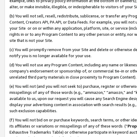
example, links to privacy policy information at the bottom of banners);
alter, or make invisible, illegible, or indecipherable to visitors of your 
(b) You will not sell, resell, redistribute, sublicense, or transfer any 
Content, Creators API, PA API, or Data Feeds. For example, you will not 
your Site or on or within any application, platform, site, or service (in
rights in or to any Program Content to any other person or entity, nor wi
site that is not your Site.
(c) You will promptly remove from your Site and delete or otherwise d
notify you is no longer available for your use.
(d) You will not use any Program Content, including any name or likene
company’s endorsement or sponsorship of, or commercial tie-in or other 
unrelated third party materials in close proximity to Program Content)
(e) You will not (and you will not seek to) purchase, register or otherw
misspellings of any of those words (e.g., “ammazon,” “amaozn,” and “kin
available to us, upon our request you will cause any Search Engine de
display your advertising content in association with search results (e.
such exclusion capabilities.
(f) You will not bid on or purchase keywords, search terms, or other id
its affiliates or variations or misspellings of any of these words (“
Prop
Exhaustive Trademarks Table) or otherwise participate in keyword aucti