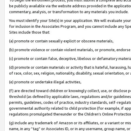
be publicly available via the website address provided in the application
commentary, analysis, or transformation to any materials you include.
You must identify your Site(s) in your application. We will evaluate your 
for inclusion in the Associates Program, and you cannot include any Speci
Sites include those that:
(a) promote or contain sexually explicit or obscene materials,
(b) promote violence or contain violent materials, or promote, endorse 
(c) promote or contain false, deceptive, libelous or defamatory materi
(d) promote or contain materials or activity that is hateful, harassing, h
of race, color, sex, religion, nationality, disability, sexual orientation, or
(e) promote or undertake illegal activities,
(f) are directed toward children or knowingly collect, use, or disclose
threshold (as defined by applicable laws, regulations and/or guidelines);
permits, guidelines, codes of practice, industry standards, self-regulat
governmental authority related to child protection (for example, if app
regulations promulgated thereunder or the Children’s Online Protection
(g) include any trademark of Amazon or its affiliates, or a variant or 
name, in any “tag” or Associates ID, or in any username, group name, or 