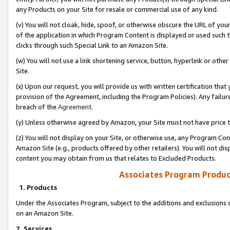
any Products on your Site for resale or commercial use of any kind.
(v) You will not cloak, hide, spoof, or otherwise obscure the URL of your
of the application in which Program Content is displayed or used such 
clicks through such Special Link to an Amazon Site.
(w) You will not use a link shortening service, button, hyperlink or oth
Site.
(x) Upon our request, you will provide us with written certification tha
provision of the Agreement, including the Program Policies). Any failure
breach of the
Agreement
.
(y) Unless otherwise agreed by Amazon, your Site must not have price tr
(z) You will not display on your Site, or otherwise use, any Program Con
Amazon Site (e.g., products offered by other retailers). You will not di
content you may obtain from us that relates to Excluded Products.
Associates Program Produc
1. Products
Under the Associates Program, subject to the additions and exclusions d
on an Amazon Site.
2. Services