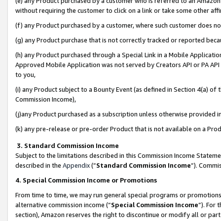
(e) any Product purchased by a customer who is referred to an Amazon Si
without requiring the customer to click on a link or take some other affi
(f) any Product purchased by a customer, where such customer does no
(g) any Product purchase that is not correctly tracked or reported bec
(h) any Product purchased through a Special Link in a Mobile Applicatio
Approved Mobile Application was not served by Creators API or PA API (
to you,
(i) any Product subject to a Bounty Event (as defined in Section 4(a) o
Commission Income),
(j)any Product purchased as a subscription unless otherwise provided 
(k) any pre-release or pre-order Product that is not available on a Prod
3. Standard Commission Income
Subject to the limitations described in this Commission Income Statem
described in the
Appendix
(”
Standard Commission Income
”). Commis
4. Special Commission Income or Promotions
From time to time, we may run general special programs or promotions 
alternative commission income (“
Special Commission Income
”). For
section), Amazon reserves the right to discontinue or modify all or par