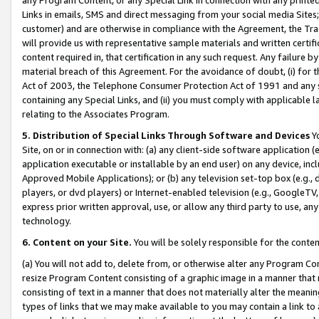
Links in emails, SMS and direct messaging from your social media Sites; 
customer) and are otherwise in compliance with the Agreement, the Tr
will provide us with representative sample materials and written certif
content required in, that certification in any such request. Any failure b
material breach of this Agreement. For the avoidance of doubt, (i) for
Act of 2003, the Telephone Consumer Protection Act of 1991 and any si
containing any Special Links, and (ii) you must comply with applicable
relating to the Associates Program.
5. Distribution of Special Links Through Software and Devices
Yo
Site, on or in connection with: (a) any client-side software application 
application executable or installable by an end user) on any device, in
Approved Mobile Applications); or (b) any television set-top box (e.g., 
players, or dvd players) or Internet-enabled television (e.g., GoogleTV, 
express prior written approval, use, or allow any third party to use, 
technology.
6. Content on your Site.
You will be solely responsible for the conten
(a) You will not add to, delete from, or otherwise alter any Program Co
resize Program Content consisting of a graphic image in a manner that
consisting of text in a manner that does not materially alter the meanin
types of links that we may make available to you may contain a link to 