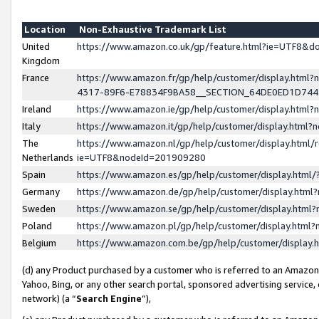
Location
Non-Exhaustive Trademark List
United
https://www.amazon.co.uk/gp/feature.html?ie=UTF8&
Kingdom
France
https://www.amazon.fr/gp/help/customer/display.ht
4317-89F6-E78834F9BA58__SECTION_64DE0ED1D74
Ireland
https://www.amazon.ie/gp/help/customer/display.ht
Italy
https://www.amazon.it/gp/help/customer/display.html
The
https://www.amazon.nl/gp/help/customer/display.html/
Netherlands
ie=UTF8&nodeId=201909280
Spain
https://www.amazon.es/gp/help/customer/display.htm
Germany
https://www.amazon.de/gp/help/customer/display.htm
Sweden
https://www.amazon.se/gp/help/customer/display.htm
Poland
https://www.amazon.pl/gp/help/customer/display.htm
Belgium
https://www.amazon.com.be/gp/help/customer/displa
(d) any Product purchased by a customer who is referred to an Amazon S
Yahoo, Bing, or any other search portal, sponsored advertising service, o
network) (a “
Search Engine
”),