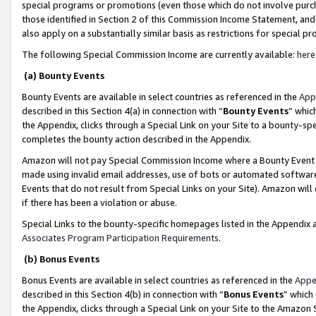
special programs or promotions (even those which do not involve purcha
those identified in Section 2 of this Commission Income Statement, an
also apply on a substantially similar basis as restrictions for special 
The following Special Commission Income are currently available:
here
(a) Bounty Events
Bounty Events are available in select countries as referenced in the
App
described in this Section 4(a) in connection with “
Bounty Events
” whic
the Appendix, clicks through a Special Link on your Site to a bounty-s
completes the bounty action described in the Appendix.
Amazon will not pay Special Commission Income where a Bounty Event ha
made using invalid email addresses, use of bots or automated software
Events that do not result from Special Links on your Site). Amazon will 
if there has been a violation or abuse.
Special Links to the bounty-specific homepages listed in the Appendix 
Associates Program Participation Requirements
.
(b) Bonus Events
Bonus Events are available in select countries as referenced in the
Appe
described in this Section 4(b) in connection with “
Bonus Events
” which
the Appendix, clicks through a Special Link on your Site to the Amazon 