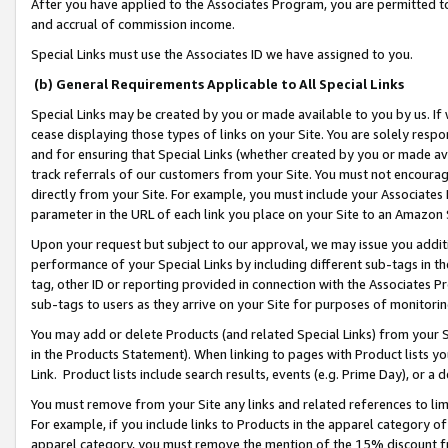
After you have applied to the Associates Program, you are permitted to 
and accrual of commission income.
Special Links must use the Associates ID we have assigned to you.
(b) General Requirements Applicable to All Special Links
Special Links may be created by you or made available to you by us. If 
cease displaying those types of links on your Site. You are solely respo
and for ensuring that Special Links (whether created by you or made av
track referrals of our customers from your Site. You must not encoura
directly from your Site. For example, you must include your Associates
parameter in the URL of each link you place on your Site to an Amazon 
Upon your request but subject to our approval, we may issue you addit
performance of your Special Links by including different sub-tags in t
tag, other ID or reporting provided in connection with the Associates Pr
sub-tags to users as they arrive on your Site for purposes of monitorin
You may add or delete Products (and related Special Links) from your Si
in the Products Statement). When linking to pages with Product lists you
Link. Product lists include search results, events (e.g. Prime Day), or 
You must remove from your Site any links and related references to li
For example, if you include links to Products in the apparel category 
apparel category, you must remove the mention of the 15% discount f