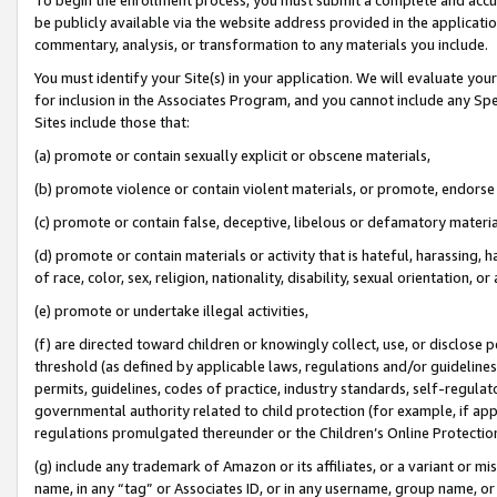
be publicly available via the website address provided in the application
commentary, analysis, or transformation to any materials you include.
You must identify your Site(s) in your application. We will evaluate your 
for inclusion in the Associates Program, and you cannot include any Speci
Sites include those that:
(a) promote or contain sexually explicit or obscene materials,
(b) promote violence or contain violent materials, or promote, endorse 
(c) promote or contain false, deceptive, libelous or defamatory materi
(d) promote or contain materials or activity that is hateful, harassing, h
of race, color, sex, religion, nationality, disability, sexual orientation, or
(e) promote or undertake illegal activities,
(f) are directed toward children or knowingly collect, use, or disclose
threshold (as defined by applicable laws, regulations and/or guidelines);
permits, guidelines, codes of practice, industry standards, self-regulat
governmental authority related to child protection (for example, if app
regulations promulgated thereunder or the Children’s Online Protection
(g) include any trademark of Amazon or its affiliates, or a variant or 
name, in any “tag” or Associates ID, or in any username, group name, or 