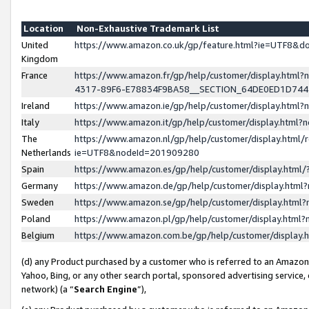
Location
Non-Exhaustive Trademark List
United
https://www.amazon.co.uk/gp/feature.html?ie=UTF8&
Kingdom
France
https://www.amazon.fr/gp/help/customer/display.ht
4317-89F6-E78834F9BA58__SECTION_64DE0ED1D74
Ireland
https://www.amazon.ie/gp/help/customer/display.ht
Italy
https://www.amazon.it/gp/help/customer/display.html
The
https://www.amazon.nl/gp/help/customer/display.html/
Netherlands
ie=UTF8&nodeId=201909280
Spain
https://www.amazon.es/gp/help/customer/display.htm
Germany
https://www.amazon.de/gp/help/customer/display.htm
Sweden
https://www.amazon.se/gp/help/customer/display.htm
Poland
https://www.amazon.pl/gp/help/customer/display.htm
Belgium
https://www.amazon.com.be/gp/help/customer/displa
(d) any Product purchased by a customer who is referred to an Amazon S
Yahoo, Bing, or any other search portal, sponsored advertising service, o
network) (a “
Search Engine
”),