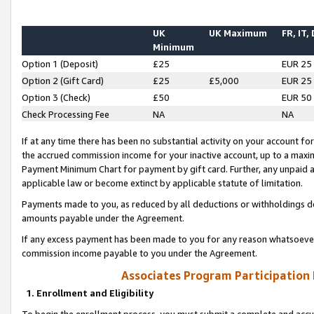
UK
UK Maximum
FR, IT,
Minimum
Option 1 (Deposit)
£25
EUR 25
Option 2 (Gift Card)
£25
£5,000
EUR 25
Option 3 (Check)
£50
EUR 50
Check Processing Fee
NA
NA
If at any time there has been no substantial activity on your account for 
the accrued commission income for your inactive account, up to a max
Payment Minimum Chart for payment by gift card. Further, any unpaid 
applicable law or become extinct by applicable statute of limitation.
Payments made to you, as reduced by all deductions or withholdings de
amounts payable under the Agreement.
If any excess payment has been made to you for any reason whatsoever,
commission income payable to you under the Agreement.
Associates Program Participation
1. Enrollment and Eligibility
To begin the enrollment process, you must submit a complete and accur