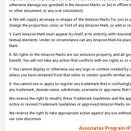
otherwise damage our goodwill in the Amazon Marks; or (iv) in offline ma
or other document, or any oral solicitation).
4. We will supply an image or images of the Amazon Marks for you to 
change the proportion, color, or font of any Amazon Mark, or add or
5. Each Amazon Mark must appear by itself, in its entirety, with reason
textual elements. Under no circumstance can any Amazon Mark be placed
Mark.
6. All rights to the Amazon Marks are our exclusive property, and all 
benefit. You will not take any action that conflicts with our rights in, 
7. You cannot display or otherwise use any logo or content created by a
unless you have obtained from that seller or vendor specific written au
8. You cannot use or apply to register any trademark that is confusingly
any trademark, domain name, subdomain, username or app name that is 
We reserve the right to modify these Trademark Guidelines and the app
notice or revised Trademark Guidelines or approved Amazon Marks on t
We reserve the right to take appropriate action against any use without
our sole discretion.
Associates Program IP