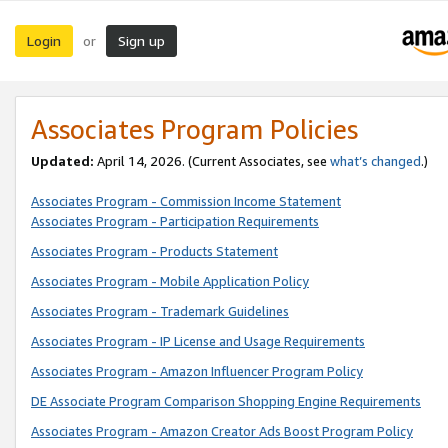
Login
Sign up
or
Associates Program Policies
Updated:
April 14, 2026. (Current Associates, see
what’s changed
.)
Associates Program - Commission Income Statement
Associates Program - Participation Requirements
Associates Program - Products Statement
Associates Program - Mobile Application Policy
Associates Program - Trademark Guidelines
Associates Program - IP License and Usage Requirements
Associates Program - Amazon Influencer Program Policy
DE Associate Program Comparison Shopping Engine Requirements
Associates Program - Amazon Creator Ads Boost Program Policy