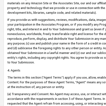
materials on any Amazon Site or the Associates Site, our and our affili
property and technology that we provide or use in connection with the
development kits, libraries, sample code, and related materials).
If you provide us with suggestions, reviews, modifications, data, image
your participation in the Associates Program, or if you modify any Prog
right, title, and interest in and to Your Submission and grant us (even 
nonexclusive, worldwide, freely transferable right and license for the du
reproduce, perform, display, and distribute Your Submission in any man
any purpose; (c) use and publish your name in the form of a credit in c
and (d) sublicense the foregoing rights to any other person or entity. A
obtained Your Submission in a lawful manner and (z) our and our sublice
entity’s rights, including any copyright rights. You agree to provide us
to Your Submission.
4. Agents
The terms in this section (“Agent Terms”) apply if you use, allow, enab
Content. For the purposes of these Agent Terms, "Agent” means any so
at the instruction of, any person or entity.
(a) Transparency and Consent. No Agent may access, use, or interact with 
accordance with the requirements in section 3 of these Agent Terms. In
requested that the Agent refrain from accessing, using, or interacting