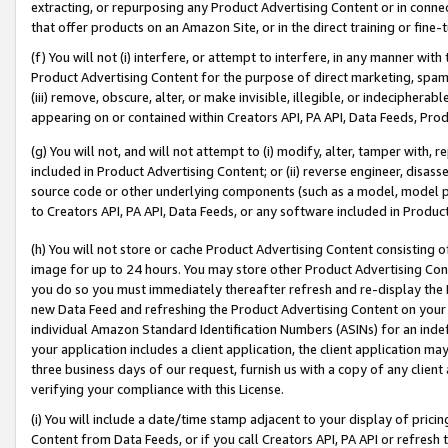
extracting, or repurposing any Product Advertising Content or in connec
that offer products on an Amazon Site, or in the direct training or fin
(f) You will not (i) interfere, or attempt to interfere, in any manner wit
Product Advertising Content for the purpose of direct marketing, spammi
(iii) remove, obscure, alter, or make invisible, illegible, or indecipherab
appearing on or contained within Creators API, PA API, Data Feeds, Prod
(g) You will not, and will not attempt to (i) modify, alter, tamper with,
included in Product Advertising Content; or (ii) reverse engineer, disa
source code or other underlying components (such as a model, model pa
to Creators API, PA API, Data Feeds, or any software included in Produc
(h) You will not store or cache Product Advertising Content consisting 
image for up to 24 hours. You may store other Product Advertising Cont
you do so you must immediately thereafter refresh and re-display the P
new Data Feed and refreshing the Product Advertising Content on your 
individual Amazon Standard Identification Numbers (ASINs) for an indefi
your application includes a client application, the client application m
three business days of our request, furnish us with a copy of any clien
verifying your compliance with this License.
(i) You will include a date/time stamp adjacent to your display of prici
Content from Data Feeds, or if you call Creators API, PA API or refresh