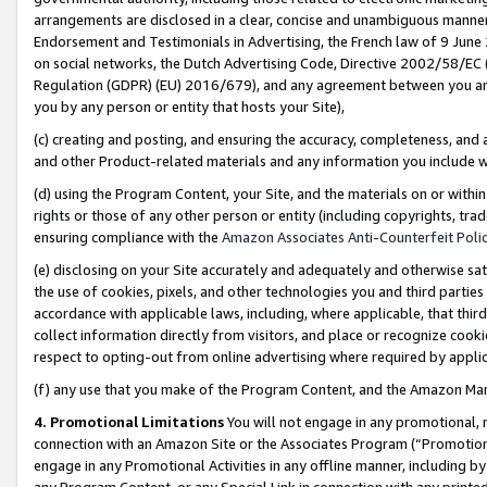
arrangements are disclosed in a clear, concise and unambiguous manner 
Endorsement and Testimonials in Advertising, the French law of 9 June
on social networks, the Dutch Advertising Code, Directive 2002/58/EC 
Regulation (GDPR) (EU) 2016/679), and any agreement between you and 
you by any person or entity that hosts your Site),
(c) creating and posting, and ensuring the accuracy, completeness, and 
and other Product-related materials and any information you include wit
(d) using the Program Content, your Site, and the materials on or within
rights or those of any other person or entity (including copyrights, trad
ensuring compliance with the
Amazon Associates Anti-Counterfeit Polic
(e) disclosing on your Site accurately and adequately and otherwise sat
the use of cookies, pixels, and other technologies you and third parties
accordance with applicable laws, including, where applicable, that thir
collect information directly from visitors, and place or recognize cooki
respect to opting-out from online advertising where required by appli
(f) any use that you make of the Program Content, and the Amazon Mar
4. Promotional Limitations
You will not engage in any promotional, ma
connection with an Amazon Site or the Associates Program (“Promotional
engage in any Promotional Activities in any offline manner, including by
any Program Content, or any Special Link in connection with any printed 