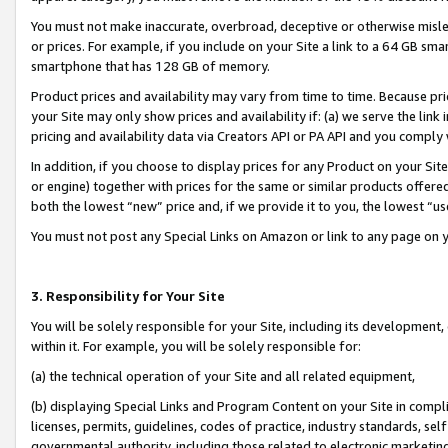
You must not make inaccurate, overbroad, deceptive or otherwise misle
or prices. For example, if you include on your Site a link to a 64 GB sm
smartphone that has 128 GB of memory.
Product prices and availability may vary from time to time. Because pri
your Site may only show prices and availability if: (a) we serve the link 
pricing and availability data via Creators API or PA API and you comply
In addition, if you choose to display prices for any Product on your Si
or engine) together with prices for the same or similar products offer
both the lowest “new” price and, if we provide it to you, the lowest “u
You must not post any Special Links on Amazon or link to any page on 
3. Responsibility for Your Site
You will be solely responsible for your Site, including its development
within it. For example, you will be solely responsible for:
(a) the technical operation of your Site and all related equipment,
(b) displaying Special Links and Program Content on your Site in compl
licenses, permits, guidelines, codes of practice, industry standards, se
governmental authority, including those related to electronic marketin