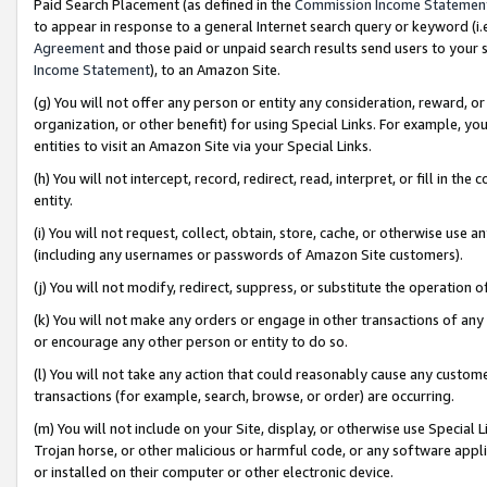
Paid Search Placement (as defined in the
Commission Income Statemen
to appear in response to a general Internet search query or keyword (i.e.
Agreement
and those paid or unpaid search results send users to your sit
Income Statement
), to an Amazon Site.
(g) You will not offer any person or entity any consideration, reward, or
organization, or other benefit) for using Special Links. For example, 
entities to visit an Amazon Site via your Special Links.
(h) You will not intercept, record, redirect, read, interpret, or fill in 
entity.
(i) You will not request, collect, obtain, store, cache, or otherwise us
(including any usernames or passwords of Amazon Site customers).
(j) You will not modify, redirect, suppress, or substitute the operation 
(k) You will not make any orders or engage in other transactions of any 
or encourage any other person or entity to do so.
(l) You will not take any action that could reasonably cause any custome
transactions (for example, search, browse, or order) are occurring.
(m) You will not include on your Site, display, or otherwise use Specia
Trojan horse, or other malicious or harmful code, or any software app
or installed on their computer or other electronic device.