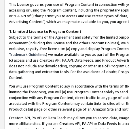
This License governs your use of Program Content in connection with yo
accessing or using the Program Content, including the proprietary appli
or “PA API of”) that permit you to access and use certain types of data
Advertising Content”) which we may make available to you, you agree t
1
.
Limited License to Program Content
Subject to the terms of the
Agreement
and solely for the limited purpo
Agreement (including this License and the other Program Policies), we 
exclusive, royalty-free license to: (a) copy and display Program Conten
Trademark Guidelines
) we make available to you as part of the Progra
(c) access and use Creators API, PA API, Data Feeds, and Product Adverti
does not include any downloading, copying or other use of Program Conte
data gathering and extraction tools. For the avoidance of doubt, Progr
Content.
You will use Program Content solely in accordance with the terms of t
limiting the foregoing, you will (a) use Program Content solely to send
conjunction with any Program Content, direct traffic to any page of a si
associated with the Program Content may contain links to sites other t
Product detail page or other relevant page of an Amazon Site and not 
Creators API, PA API or Data Feeds may allow you to access data, image
more affiliate sites. If you use Creators API, PA API or Data Feeds to ac