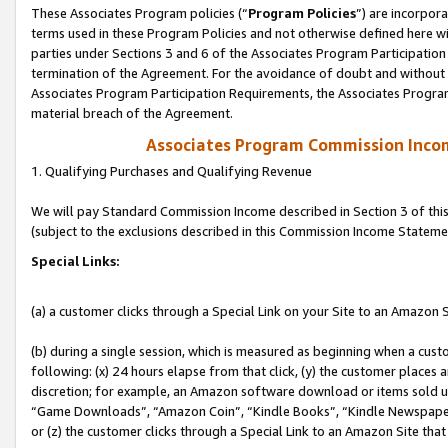
These Associates Program policies (“
Program Policies
”) are incorpor
terms used in these Program Policies and not otherwise defined here wil
parties under Sections 3 and 6 of the Associates Program Participation
termination of the Agreement. For the avoidance of doubt and without l
Associates Program Participation Requirements, the Associates Program
material breach of the Agreement.
Associates Program Commission Inco
1. Qualifying Purchases and Qualifying Revenue
We will pay Standard Commission Income described in Section 3 of thi
(subject to the exclusions described in this Commission Income Stateme
Special Links:
(a) a customer clicks through a Special Link on your Site to an Amazon S
(b) during a single session, which is measured as beginning when a custo
following: (x) 24 hours elapse from that click, (y) the customer places 
discretion; for example, an Amazon software download or items sold 
“Game Downloads”, “Amazon Coin”, “Kindle Books”, “Kindle Newspapers”
or (z) the customer clicks through a Special Link to an Amazon Site that