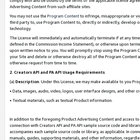
comply with and be bound by the terms of the applicable license agreem
Advertising Content from such affiliate sites.
You may not use the
Program Content
to infringe, misappropriate or vio
third party to, use Program Content to, directly or indirectly, develo
technology.
The License will immediately and automatically terminate if at any ti
defined in the Commission Income Statement), or otherwise upon termina
upon written notice to you. You will promptly stop using the Program 
your Site and delete or otherwise destroy all of the Program Content 
otherwise request from time to time.
2
.
Creators API and PA API Usage Requirements
(a)
Description
. Under this License, we may make available to you Pr
• Data, images, audio, video, logos, user interface designs, and other c
• Textual materials, such as textual Product information.
In addition to the foregoing Product Advertising Content and access to
connection with Creators API and PA API sample source code and librarie
accompanies each sample source code or library, as applicable. In conne
manuals, guides, supporting materials, and other information, regardless