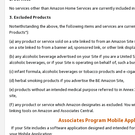
No services other than Amazon Home Services are currently included in 
3. Excluded Products
Notwithstanding the above, the following items and services are curre
Products"):
(a) any product or service sold on a site linked to from an Amazon Site
on a site linked to from a banner ad, sponsored link, or other link disp
(b) any alcoholic beverage advertised on your Site if you are a United 
alcoholic beverages, or if your Site is operating on behalf of, such a bu
(c) infant formula, alcoholic beverages or tobacco products and e-ciga
(d) herbal smoking products if you advertise the BE Amazon Site,
(e) products without an intended medical purpose referred to in Annex 
site,
(f) any product or service which Amazon designates as excluded. You will 
linking tools on Amazon and Associates Central.
Associates Program Mobile Appli
If your Site includes a software application designed and intended for
your Mobile Application: