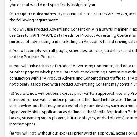
you or that we did not specifically assign to you.
(c)
Usage Requirements
. By making calls to Creators API, PA API, ac
the following requirements:
i. You will use Product Advertising Content only in a lawful manner in a
use Creators API, PA API, Data Feeds, or Product Advertising Content wit
purpose of advertising and marketing an Amazon Site and driving sales
ii. You will comply with all pages, schedules, policies, guidelines, and o
and the Program Policies.
iii. You will link each use of Product Advertising Content to, and only 
or other page to which particular Product Advertising Content most direc
conjunction with any Product Advertising Content direct traffic to, any 
not closely associated with Product Advertising Content may contain lin
(d) You will not, without our express prior written approval, use any Pr
intended for use with a mobile phone or other handheld device. This proh
such devices but that may be accessible by such devices, such as a non-
Approved Mobile Application as defined in the Mobile Application Policy; 
boxes, streaming video players, blu-ray players, or dvd players) or Inte
Internet Apps).
(e) You will not, without our express prior written approval, access or 