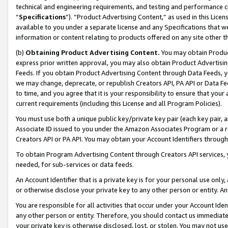
technical and engineering requirements, and testing and performance cri
“
Specifications
”). “Product Advertising Content,” as used in this Lic
available to you under a separate license and any Specifications that we
information or content relating to products offered on any site other 
(b)
Obtaining Product Advertising Content.
You may obtain Product
express prior written approval, you may also obtain Product Advertisi
Feeds. If you obtain Product Advertising Content through Data Feeds, yo
we may change, deprecate, or republish Creators API, PA API or Data Fee
to time, and you agree that it is your responsibility to ensure that your
current requirements (including this License and all Program Policies).
You must use both a unique public key/private key pair (each key pair, a
Associate ID issued to you under the Amazon Associates Program or a r
Creators API or PA API. You may obtain your Account Identifiers through
To obtain Program Advertising Content through Creators API services, y
needed, for sub-services or data feeds.
An Account Identifier that is a private key is for your personal use only,
or otherwise disclose your private key to any other person or entity. An A
You are responsible for all activities that occur under your Account Ide
any other person or entity. Therefore, you should contact us immediate
your private key is otherwise disclosed, lost, or stolen. You may not u