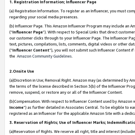
1. Registration Information; Influencer Page
(a) Registration Information. To register as an Influencer, you must co
regarding your social media presences.
(b) Influencer Page. This Amazon Influencer Program may include an A
(“
Influencer Page
”). With respect to Special Links that direct custom
our customer clicks through to your Influencer Page. The Influencer Pag
text, pictures, compilations, lists, comments, digital videos or other
(“
Influencer Content
”), you will not submit such Influencer Content if
the
Amazon Community Guidelines
.
2.Onsite Use
(a)Discretion in Use; Removal Right. Amazon may (as determined by Amazo
the terms of the license described in Section 3(b) of the Influencer Prog
remove, suspend, or restore any or all of the Influencer Content.
(b)Compensation. With respect to Influencer Content used by Amazon wi
Income
”) as further detailed in Associates Central. To be eligible t
registered as an Influencer for the applicable Amazon Site with a dedic
3. Reservation of Rights; Use of Influencer Marks; Indemnificati
(a)Reservation of Rights. We reserve all right, title and interest (includ