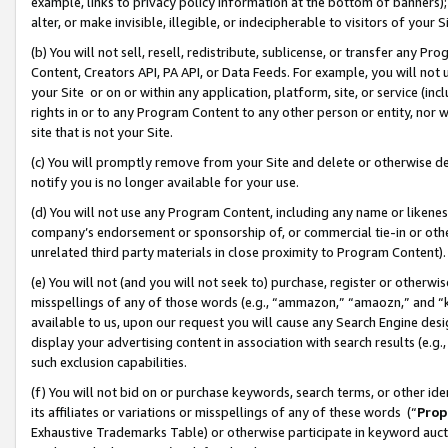
example, links to privacy policy information at the bottom of banners);
alter, or make invisible, illegible, or indecipherable to visitors of your 
(b) You will not sell, resell, redistribute, sublicense, or transfer any 
Content, Creators API, PA API, or Data Feeds. For example, you will not 
your Site or on or within any application, platform, site, or service (in
rights in or to any Program Content to any other person or entity, nor wi
site that is not your Site.
(c) You will promptly remove from your Site and delete or otherwise d
notify you is no longer available for your use.
(d) You will not use any Program Content, including any name or likene
company’s endorsement or sponsorship of, or commercial tie-in or other 
unrelated third party materials in close proximity to Program Content)
(e) You will not (and you will not seek to) purchase, register or otherw
misspellings of any of those words (e.g., “ammazon,” “amaozn,” and “kin
available to us, upon our request you will cause any Search Engine de
display your advertising content in association with search results (e.
such exclusion capabilities.
(f) You will not bid on or purchase keywords, search terms, or other id
its affiliates or variations or misspellings of any of these words (“
Prop
Exhaustive Trademarks Table) or otherwise participate in keyword aucti