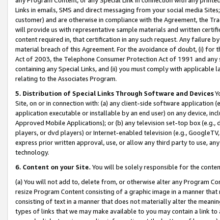
Links in emails, SMS and direct messaging from your social media Sites; 
customer) and are otherwise in compliance with the Agreement, the Tr
will provide us with representative sample materials and written certif
content required in, that certification in any such request. Any failure b
material breach of this Agreement. For the avoidance of doubt, (i) for
Act of 2003, the Telephone Consumer Protection Act of 1991 and any si
containing any Special Links, and (ii) you must comply with applicable
relating to the Associates Program.
5. Distribution of Special Links Through Software and Devices
Yo
Site, on or in connection with: (a) any client-side software application 
application executable or installable by an end user) on any device, in
Approved Mobile Applications); or (b) any television set-top box (e.g., 
players, or dvd players) or Internet-enabled television (e.g., GoogleTV, 
express prior written approval, use, or allow any third party to use, 
technology.
6. Content on your Site.
You will be solely responsible for the conten
(a) You will not add to, delete from, or otherwise alter any Program Co
resize Program Content consisting of a graphic image in a manner that
consisting of text in a manner that does not materially alter the meanin
types of links that we may make available to you may contain a link to 