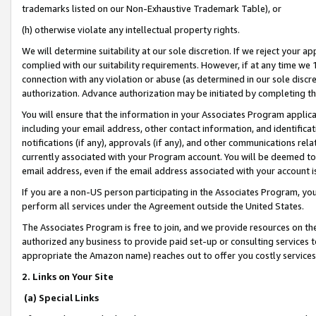
trademarks listed on our Non-Exhaustive Trademark Table), or
(h) otherwise violate any intellectual property rights.
We will determine suitability at our sole discretion. If we reject your 
complied with our suitability requirements. However, if at any time we 1
connection with any violation or abuse (as determined in our sole disc
authorization. Advance authorization may be initiated by completing t
You will ensure that the information in your Associates Program applic
including your email address, other contact information, and identifica
notifications (if any), approvals (if any), and other communications re
currently associated with your Program account. You will be deemed to 
email address, even if the email address associated with your account i
If you are a non-US person participating in the Associates Program, you
perform all services under the Agreement outside the United States.
The Associates Program is free to join, and we provide resources on th
authorized any business to provide paid set-up or consulting services t
appropriate the Amazon name) reaches out to offer you costly services
2. Links on Your Site
(a) Special Links