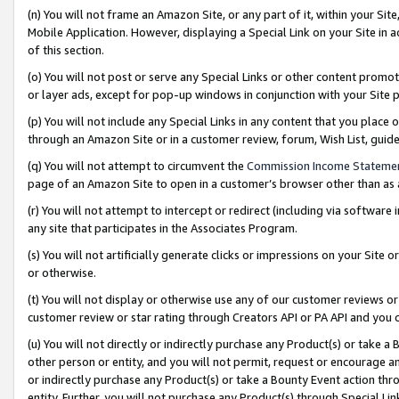
(n) You will not frame an Amazon Site, or any part of it, within your Sit
Mobile Application. However, displaying a Special Link on your Site in a
of this section.
(o) You will not post or serve any Special Links or other content prom
or layer ads, except for pop-up windows in conjunction with your Site 
(p) You will not include any Special Links in any content that you place
through an Amazon Site or in a customer review, forum, Wish List, gui
(q) You will not attempt to circumvent the
Commission Income Stateme
page of an Amazon Site to open in a customer’s browser other than as a 
(r) You will not attempt to intercept or redirect (including via softwar
any site that participates in the Associates Program.
(s) You will not artificially generate clicks or impressions on your Si
or otherwise.
(t) You will not display or otherwise use any of our customer reviews or 
customer review or star rating through Creators API or PA API and you 
(u) You will not directly or indirectly purchase any Product(s) or take a
other person or entity, and you will not permit, request or encourage an
or indirectly purchase any Product(s) or take a Bounty Event action thro
entity. Further, you will not purchase any Product(s) through Special Li