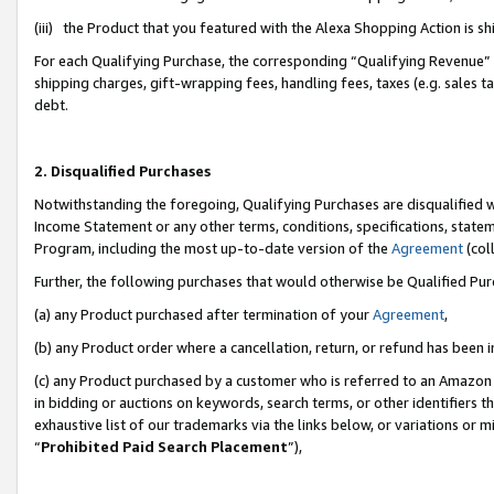
(iii) the Product that you featured with the Alexa Shopping Action is 
For each Qualifying Purchase, the corresponding “Qualifying Revenue” i
shipping charges, gift-wrapping fees, handling fees, taxes (e.g. sales ta
debt.
2. Disqualified Purchases
Notwithstanding the foregoing, Qualifying Purchases are disqualified w
Income Statement or any other terms, conditions, specifications, statem
Program, including the most up-to-date version of the
Agreement
(coll
Further, the following purchases that would otherwise be Qualified Pu
(a) any Product purchased after termination of your
Agreement
,
(b) any Product order where a cancellation, return, or refund has been i
(c) any Product purchased by a customer who is referred to an Amazon 
in bidding or auctions on keywords, search terms, or other identifiers 
exhaustive list of our trademarks via the links below, or variations or 
“
Prohibited Paid Search Placement
”),