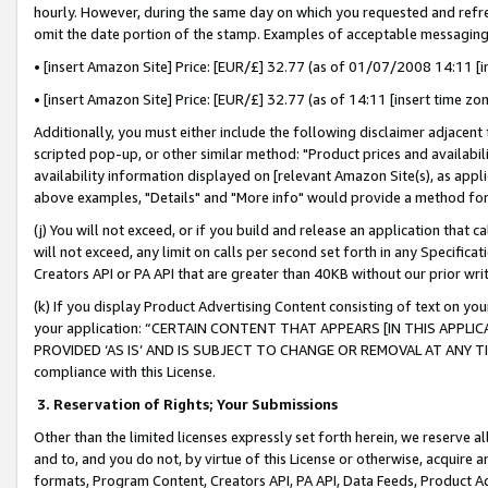
hourly. However, during the same day on which you requested and refre
omit the date portion of the stamp. Examples of acceptable messaging
• [insert Amazon Site] Price: [EUR/£] 32.77 (as of 01/07/2008 14:11 [in
• [insert Amazon Site] Price: [EUR/£] 32.77 (as of 14:11 [insert time zo
Additionally, you must either include the following disclaimer adjacent t
scripted pop-up, or other similar method: "Product prices and availabil
availability information displayed on [relevant Amazon Site(s), as appli
above examples, "Details" and "More info" would provide a method for 
(j) You will not exceed, or if you build and release an application that c
will not exceed, any limit on calls per second set forth in any Specifica
Creators API or PA API that are greater than 40KB without our prior wr
(k) If you display Product Advertising Content consisting of text on your
your application: “CERTAIN CONTENT THAT APPEARS [IN THIS APPLIC
PROVIDED ‘AS IS’ AND IS SUBJECT TO CHANGE OR REMOVAL AT ANY TIME.”
compliance with this License.
3.
Reservation of Rights; Your Submissions
Other than the limited licenses expressly set forth herein, we reserve all 
and to, and you do not, by virtue of this License or otherwise, acquire an
formats, Program Content, Creators API, PA API, Data Feeds, Product 