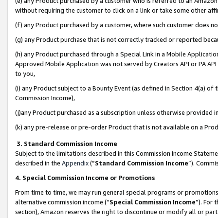
(e) any Product purchased by a customer who is referred to an Amazon Si
without requiring the customer to click on a link or take some other affi
(f) any Product purchased by a customer, where such customer does no
(g) any Product purchase that is not correctly tracked or reported bec
(h) any Product purchased through a Special Link in a Mobile Applicatio
Approved Mobile Application was not served by Creators API or PA API (
to you,
(i) any Product subject to a Bounty Event (as defined in Section 4(a) o
Commission Income),
(j)any Product purchased as a subscription unless otherwise provided 
(k) any pre-release or pre-order Product that is not available on a Prod
3. Standard Commission Income
Subject to the limitations described in this Commission Income Statem
described in the
Appendix
(”
Standard Commission Income
”). Commis
4. Special Commission Income or Promotions
From time to time, we may run general special programs or promotions 
alternative commission income (“
Special Commission Income
”). For
section), Amazon reserves the right to discontinue or modify all or par