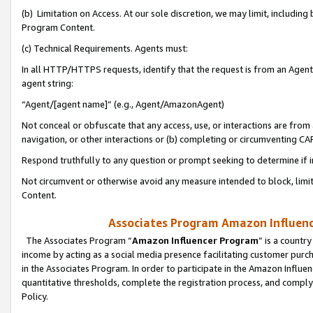
(b) Limitation on Access. At our sole discretion, we may limit, includin
Program Content.
(c) Technical Requirements. Agents must:
In all HTTP/HTTPS requests, identify that the request is from an Agent 
agent string:
“Agent/[agent name]” (e.g., Agent/AmazonAgent)
Not conceal or obfuscate that any access, use, or interactions are fro
navigation, or other interactions or (b) completing or circumventing 
Respond truthfully to any question or prompt seeking to determine if 
Not circumvent or otherwise avoid any measure intended to block, limit
Content.
Associates Program Amazon Influence
The Associates Program “
Amazon Influencer Program
” is a countr
income by acting as a social media presence facilitating customer purc
in the Associates Program. In order to participate in the Amazon Influen
quantitative thresholds, complete the registration process, and comply
Policy.