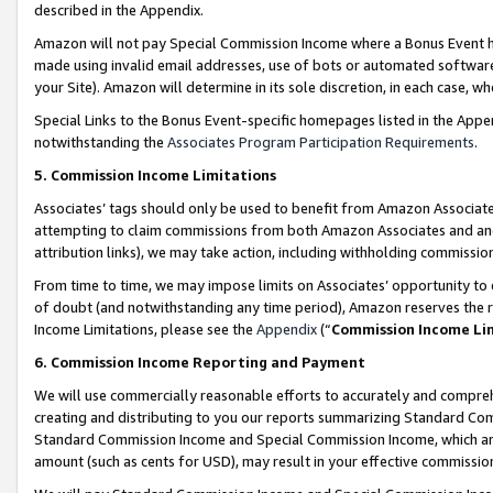
described in the Appendix.
Amazon will not pay Special Commission Income where a Bonus Event has
made using invalid email addresses, use of bots or automated software,
your Site). Amazon will determine in its sole discretion, in each case, w
Special Links to the Bonus Event-specific homepages listed in the Appe
notwithstanding the
Associates Program Participation Requirements
.
5. Commission Income Limitations
Associates’ tags should only be used to benefit from Amazon Associates
attempting to claim commissions from both Amazon Associates and ano
attribution links), we may take action, including withholding commissio
From time to time, we may impose limits on Associates’ opportunity t
of doubt (and notwithstanding any time period), Amazon reserves the ri
Income Limitations, please see the
Appendix
(“
Commission Income Li
6. Commission Income Reporting and Payment
We will use commercially reasonable efforts to accurately and comprehe
creating and distributing to you our reports summarizing Standard C
Standard Commission Income and Special Commission Income, which are 
amount (such as cents for USD), may result in your effective commission 