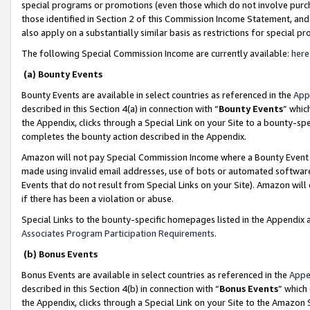
special programs or promotions (even those which do not involve purcha
those identified in Section 2 of this Commission Income Statement, an
also apply on a substantially similar basis as restrictions for special 
The following Special Commission Income are currently available:
here
(a) Bounty Events
Bounty Events are available in select countries as referenced in the
App
described in this Section 4(a) in connection with “
Bounty Events
” whic
the Appendix, clicks through a Special Link on your Site to a bounty-s
completes the bounty action described in the Appendix.
Amazon will not pay Special Commission Income where a Bounty Event ha
made using invalid email addresses, use of bots or automated software
Events that do not result from Special Links on your Site). Amazon will 
if there has been a violation or abuse.
Special Links to the bounty-specific homepages listed in the Appendix 
Associates Program Participation Requirements
.
(b) Bonus Events
Bonus Events are available in select countries as referenced in the
Appe
described in this Section 4(b) in connection with “
Bonus Events
” which
the Appendix, clicks through a Special Link on your Site to the Amazon 