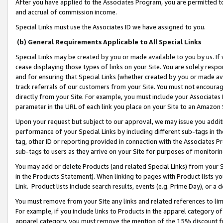
After you have applied to the Associates Program, you are permitted to 
and accrual of commission income.
Special Links must use the Associates ID we have assigned to you.
(b) General Requirements Applicable to All Special Links
Special Links may be created by you or made available to you by us. If 
cease displaying those types of links on your Site. You are solely respo
and for ensuring that Special Links (whether created by you or made av
track referrals of our customers from your Site. You must not encoura
directly from your Site. For example, you must include your Associates
parameter in the URL of each link you place on your Site to an Amazon 
Upon your request but subject to our approval, we may issue you addit
performance of your Special Links by including different sub-tags in t
tag, other ID or reporting provided in connection with the Associates Pr
sub-tags to users as they arrive on your Site for purposes of monitorin
You may add or delete Products (and related Special Links) from your Si
in the Products Statement). When linking to pages with Product lists you
Link. Product lists include search results, events (e.g. Prime Day), or 
You must remove from your Site any links and related references to li
For example, if you include links to Products in the apparel category 
apparel category, you must remove the mention of the 15% discount f