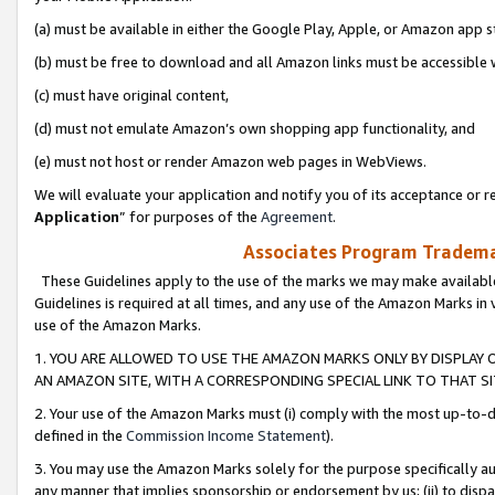
(a) must be available in either the Google Play, Apple, or Amazon app s
(b) must be free to download and all Amazon links must be accessible 
(c) must have original content,
(d) must not emulate Amazon’s own shopping app functionality, and
(e) must not host or render Amazon web pages in WebViews.
We will evaluate your application and notify you of its acceptance or re
Application
” for purposes of the
Agreement
.
Associates Program Trademar
These Guidelines apply to the use of the marks we may make available
Guidelines is required at all times, and any use of the Amazon Marks in 
use of the Amazon Marks.
1. YOU ARE ALLOWED TO USE THE AMAZON MARKS ONLY BY DISPLAY 
AN AMAZON SITE, WITH A CORRESPONDING SPECIAL LINK TO THAT SI
2. Your use of the Amazon Marks must (i) comply with the most up-to-da
defined in the
Commission Income Statement
).
3. You may use the Amazon Marks solely for the purpose specifically a
any manner that implies sponsorship or endorsement by us; (ii) to disparag