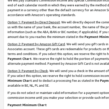
We will pay Standard Commission Income and Special Commission Incom
end of each calendar month in which they were earned by the method de
payment in a currency other than the default currency for an Amazon Sit
accordance with Amazon’s operating standards.
Option 1: Payment by Direct Deposit
. We will directly deposit the co
us with the name of your bank, the account number, the name of the pr
information (such as the ABA, IBAN or BIC number, if applicable). If you 
amount due to you reaches the minimum stated in the
Payment Minim
Option 2: Payment by Amazon Gift Card
. We will send you gift cards 
Associates account. These gift cards are redeemable for products on t
terms and conditions. If you select this option, we reserve the right t
Payment Chart
. We reserve the right to hold the portion of payment
alternate payment method. Payment by Amazon Gift Card is not available
Option 3: Payment by Check
. We will send you a check in the amount o
If you select this option, we reserve the right to hold commission inco
Minimum Chart
and to deduct a processing fee as stated in the
Paym
available in BE, NL, PL and SE.
If you do not select or maintain valid information for a payment opti
commission income until you make your selection or provide such info
Payment Minimum Chart