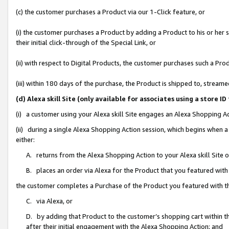
(c) the customer purchases a Product via our 1-Click feature, or
(i) the customer purchases a Product by adding a Product to his or her
their initial click-through of the Special Link, or
(ii) with respect to Digital Products, the customer purchases such a P
(iii) within 180 days of the purchase, the Product is shipped to, stre
(d) Alexa skill Site (only available for associates using a stor
(i) a customer using your Alexa skill Site engages an Alexa Shopping A
(ii) during a single Alexa Shopping Action session, which begins when
either:
A. returns from the Alexa Shopping Action to your Alexa skill Site 
B. places an order via Alexa for the Product that you featured with
the customer completes a Purchase of the Product you featured with t
C. via Alexa, or
D. by adding that Product to the customer’s shopping cart within th
after their initial engagement with the Alexa Shopping Action; and