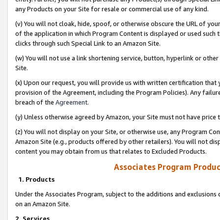
any Products on your Site for resale or commercial use of any kind.
(v) You will not cloak, hide, spoof, or otherwise obscure the URL of your
of the application in which Program Content is displayed or used such 
clicks through such Special Link to an Amazon Site.
(w) You will not use a link shortening service, button, hyperlink or oth
Site.
(x) Upon our request, you will provide us with written certification tha
provision of the Agreement, including the Program Policies). Any failure
breach of the
Agreement
.
(y) Unless otherwise agreed by Amazon, your Site must not have price tr
(z) You will not display on your Site, or otherwise use, any Program Con
Amazon Site (e.g., products offered by other retailers). You will not di
content you may obtain from us that relates to Excluded Products.
Associates Program Produc
1. Products
Under the Associates Program, subject to the additions and exclusions d
on an Amazon Site.
2. Services