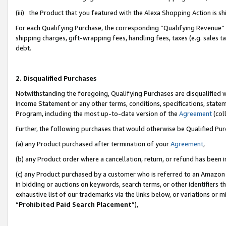
(iii) the Product that you featured with the Alexa Shopping Action is 
For each Qualifying Purchase, the corresponding “Qualifying Revenue” i
shipping charges, gift-wrapping fees, handling fees, taxes (e.g. sales ta
debt.
2. Disqualified Purchases
Notwithstanding the foregoing, Qualifying Purchases are disqualified w
Income Statement or any other terms, conditions, specifications, statem
Program, including the most up-to-date version of the
Agreement
(coll
Further, the following purchases that would otherwise be Qualified Pu
(a) any Product purchased after termination of your
Agreement
,
(b) any Product order where a cancellation, return, or refund has been i
(c) any Product purchased by a customer who is referred to an Amazon 
in bidding or auctions on keywords, search terms, or other identifiers 
exhaustive list of our trademarks via the links below, or variations or 
“
Prohibited Paid Search Placement
”),