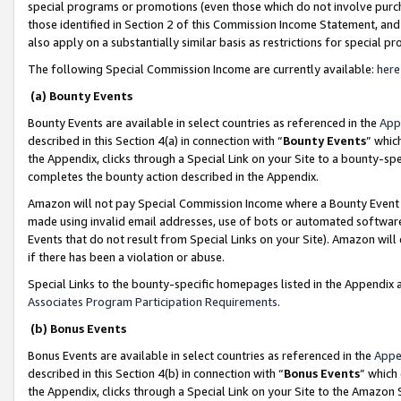
special programs or promotions (even those which do not involve purcha
those identified in Section 2 of this Commission Income Statement, an
also apply on a substantially similar basis as restrictions for special 
The following Special Commission Income are currently available:
here
(a) Bounty Events
Bounty Events are available in select countries as referenced in the
App
described in this Section 4(a) in connection with “
Bounty Events
” whic
the Appendix, clicks through a Special Link on your Site to a bounty-s
completes the bounty action described in the Appendix.
Amazon will not pay Special Commission Income where a Bounty Event ha
made using invalid email addresses, use of bots or automated software
Events that do not result from Special Links on your Site). Amazon will 
if there has been a violation or abuse.
Special Links to the bounty-specific homepages listed in the Appendix 
Associates Program Participation Requirements
.
(b) Bonus Events
Bonus Events are available in select countries as referenced in the
Appe
described in this Section 4(b) in connection with “
Bonus Events
” which
the Appendix, clicks through a Special Link on your Site to the Amazon 