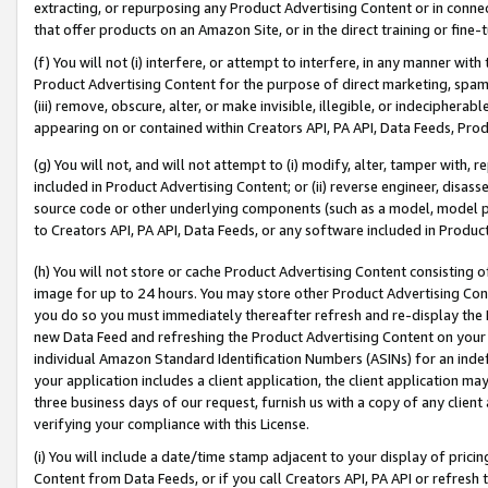
extracting, or repurposing any Product Advertising Content or in connec
that offer products on an Amazon Site, or in the direct training or fin
(f) You will not (i) interfere, or attempt to interfere, in any manner wit
Product Advertising Content for the purpose of direct marketing, spammi
(iii) remove, obscure, alter, or make invisible, illegible, or indecipherab
appearing on or contained within Creators API, PA API, Data Feeds, Prod
(g) You will not, and will not attempt to (i) modify, alter, tamper with,
included in Product Advertising Content; or (ii) reverse engineer, disa
source code or other underlying components (such as a model, model pa
to Creators API, PA API, Data Feeds, or any software included in Produc
(h) You will not store or cache Product Advertising Content consisting 
image for up to 24 hours. You may store other Product Advertising Cont
you do so you must immediately thereafter refresh and re-display the P
new Data Feed and refreshing the Product Advertising Content on your 
individual Amazon Standard Identification Numbers (ASINs) for an indefi
your application includes a client application, the client application m
three business days of our request, furnish us with a copy of any clien
verifying your compliance with this License.
(i) You will include a date/time stamp adjacent to your display of prici
Content from Data Feeds, or if you call Creators API, PA API or refresh