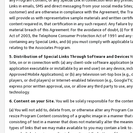
Links in emails, SMS and direct messaging from your social media Sites; 
customer) and are otherwise in compliance with the Agreement, the Tr
will provide us with representative sample materials and written certif
content required in, that certification in any such request. Any failure b
material breach of this Agreement. For the avoidance of doubt, (i) for
Act of 2003, the Telephone Consumer Protection Act of 1991 and any si
containing any Special Links, and (ii) you must comply with applicable
relating to the Associates Program.
5. Distribution of Special Links Through Software and Devices
Yo
Site, on or in connection with: (a) any client-side software application 
application executable or installable by an end user) on any device, in
Approved Mobile Applications); or (b) any television set-top box (e.g., 
players, or dvd players) or Internet-enabled television (e.g., GoogleTV, 
express prior written approval, use, or allow any third party to use, 
technology.
6. Content on your Site.
You will be solely responsible for the conten
(a) You will not add to, delete from, or otherwise alter any Program Co
resize Program Content consisting of a graphic image in a manner that
consisting of text in a manner that does not materially alter the meanin
types of links that we may make available to you may contain a link to 