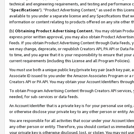
technical and engineering requirements, and testing and performance cri
“
Specifications
”). “Product Advertising Content,” as used in this Lic
available to you under a separate license and any Specifications that we
information or content relating to products offered on any site other 
(b)
Obtaining Product Advertising Content.
You may obtain Product
express prior written approval, you may also obtain Product Advertisi
Feeds. If you obtain Product Advertising Content through Data Feeds, yo
we may change, deprecate, or republish Creators API, PA API or Data Fee
to time, and you agree that it is your responsibility to ensure that your
current requirements (including this License and all Program Policies).
You must use both a unique public key/private key pair (each key pair, a
Associate ID issued to you under the Amazon Associates Program or a r
Creators API or PA API. You may obtain your Account Identifiers through
To obtain Program Advertising Content through Creators API services, y
needed, for sub-services or data feeds.
An Account Identifier that is a private key is for your personal use only,
or otherwise disclose your private key to any other person or entity. An A
You are responsible for all activities that occur under your Account Ide
any other person or entity. Therefore, you should contact us immediate
your private key is otherwise disclosed, lost, or stolen. You may not u