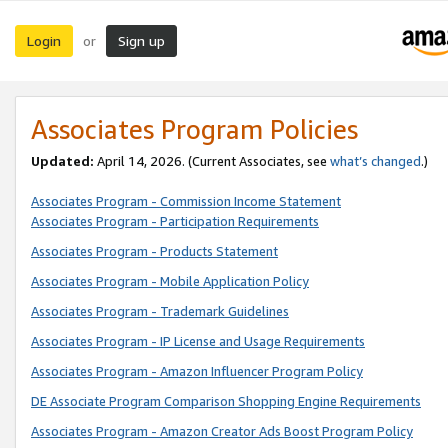
Login
Sign up
or
Associates Program Policies
Updated:
April 14, 2026. (Current Associates, see
what’s changed
.)
Associates Program - Commission Income Statement
Associates Program - Participation Requirements
Associates Program - Products Statement
Associates Program - Mobile Application Policy
Associates Program - Trademark Guidelines
Associates Program - IP License and Usage Requirements
Associates Program - Amazon Influencer Program Policy
DE Associate Program Comparison Shopping Engine Requirements
Associates Program - Amazon Creator Ads Boost Program Policy