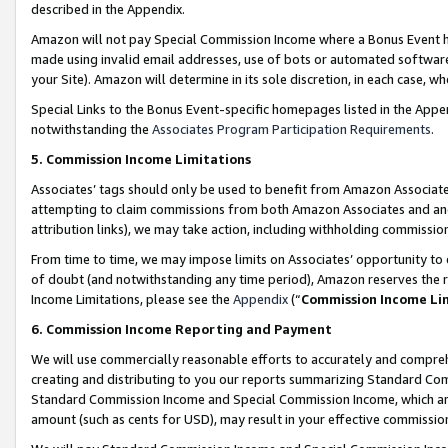
described in the Appendix.
Amazon will not pay Special Commission Income where a Bonus Event has
made using invalid email addresses, use of bots or automated software,
your Site). Amazon will determine in its sole discretion, in each case, w
Special Links to the Bonus Event-specific homepages listed in the Appe
notwithstanding the
Associates Program Participation Requirements
.
5. Commission Income Limitations
Associates’ tags should only be used to benefit from Amazon Associates
attempting to claim commissions from both Amazon Associates and ano
attribution links), we may take action, including withholding commissio
From time to time, we may impose limits on Associates’ opportunity t
of doubt (and notwithstanding any time period), Amazon reserves the ri
Income Limitations, please see the
Appendix
(“
Commission Income Li
6. Commission Income Reporting and Payment
We will use commercially reasonable efforts to accurately and comprehe
creating and distributing to you our reports summarizing Standard C
Standard Commission Income and Special Commission Income, which are 
amount (such as cents for USD), may result in your effective commission 