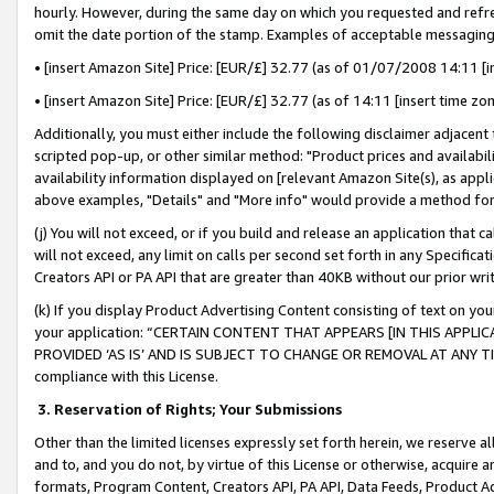
hourly. However, during the same day on which you requested and refre
omit the date portion of the stamp. Examples of acceptable messaging
• [insert Amazon Site] Price: [EUR/£] 32.77 (as of 01/07/2008 14:11 [in
• [insert Amazon Site] Price: [EUR/£] 32.77 (as of 14:11 [insert time zo
Additionally, you must either include the following disclaimer adjacent t
scripted pop-up, or other similar method: "Product prices and availabil
availability information displayed on [relevant Amazon Site(s), as appli
above examples, "Details" and "More info" would provide a method for 
(j) You will not exceed, or if you build and release an application that c
will not exceed, any limit on calls per second set forth in any Specifica
Creators API or PA API that are greater than 40KB without our prior wr
(k) If you display Product Advertising Content consisting of text on your
your application: “CERTAIN CONTENT THAT APPEARS [IN THIS APPLIC
PROVIDED ‘AS IS’ AND IS SUBJECT TO CHANGE OR REMOVAL AT ANY TIME.”
compliance with this License.
3.
Reservation of Rights; Your Submissions
Other than the limited licenses expressly set forth herein, we reserve all 
and to, and you do not, by virtue of this License or otherwise, acquire an
formats, Program Content, Creators API, PA API, Data Feeds, Product 