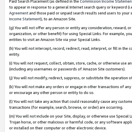
Paid Search Placement (as defined in the
Commission Income Statemen
to appear in response to a general Internet search query or keyword (i.e.
Agreement
and those paid or unpaid search results send users to your sit
Income Statement
), to an Amazon Site.
(g) You will not offer any person or entity any consideration, reward, or
organization, or other benefit) for using Special Links. For example, 
entities to visit an Amazon Site via your Special Links.
(h) You will not intercept, record, redirect, read, interpret, or fill in 
entity.
(i) You will not request, collect, obtain, store, cache, or otherwise us
(including any usernames or passwords of Amazon Site customers).
(j) You will not modify, redirect, suppress, or substitute the operation 
(k) You will not make any orders or engage in other transactions of any 
or encourage any other person or entity to do so.
(l) You will not take any action that could reasonably cause any custome
transactions (for example, search, browse, or order) are occurring.
(m) You will not include on your Site, display, or otherwise use Specia
Trojan horse, or other malicious or harmful code, or any software app
or installed on their computer or other electronic device.