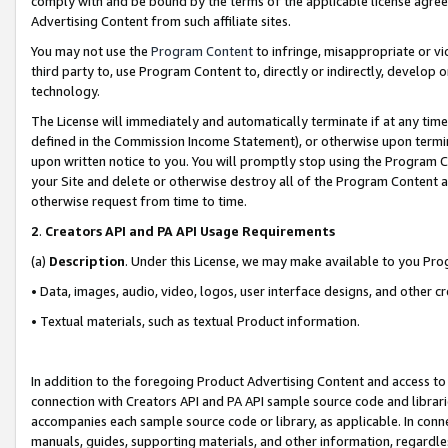
comply with and be bound by the terms of the applicable license agreem
Advertising Content from such affiliate sites.
You may not use the
Program Content
to infringe, misappropriate or vio
third party to, use Program Content to, directly or indirectly, develo
technology.
The License will immediately and automatically terminate if at any ti
defined in the Commission Income Statement), or otherwise upon termina
upon written notice to you. You will promptly stop using the Program 
your Site and delete or otherwise destroy all of the Program Content 
otherwise request from time to time.
2
.
Creators API and PA API Usage Requirements
(a)
Description
. Under this License, we may make available to you Pr
• Data, images, audio, video, logos, user interface designs, and other c
• Textual materials, such as textual Product information.
In addition to the foregoing Product Advertising Content and access to
connection with Creators API and PA API sample source code and librarie
accompanies each sample source code or library, as applicable. In conne
manuals, guides, supporting materials, and other information, regardless