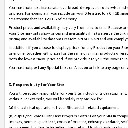
You must not make inaccurate, overbroad, deceptive or otherwise misle
or prices. For example, if you include on your Site a link to a 64 GB sm
smartphone that has 128 GB of memory.
Product prices and availability may vary from time to time. Because pri
your Site may only show prices and availability if: (a) we serve the link 
pricing and availability data via Creators API or PA API and you comply
In addition, if you choose to display prices for any Product on your Si
or engine) together with prices for the same or similar products offer
both the lowest “new” price and, if we provide it to you, the lowest “u
You must not post any Special Links on Amazon or link to any page on 
3. Responsibility for Your Site
You will be solely responsible for your Site, including its development
within it. For example, you will be solely responsible for:
(a) the technical operation of your Site and all related equipment,
(b) displaying Special Links and Program Content on your Site in compl
licenses, permits, guidelines, codes of practice, industry standards, se
governmental authority, including those related to electronic marketin