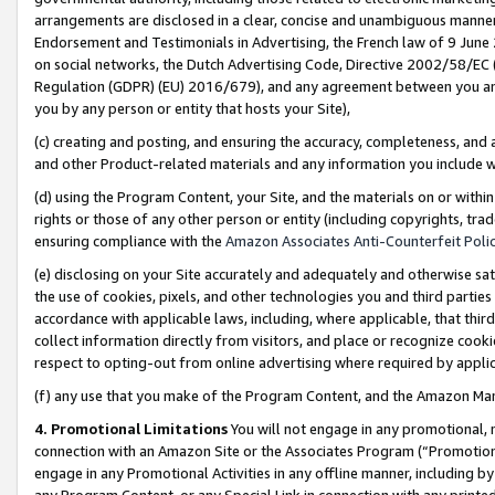
arrangements are disclosed in a clear, concise and unambiguous manner 
Endorsement and Testimonials in Advertising, the French law of 9 June
on social networks, the Dutch Advertising Code, Directive 2002/58/EC 
Regulation (GDPR) (EU) 2016/679), and any agreement between you and 
you by any person or entity that hosts your Site),
(c) creating and posting, and ensuring the accuracy, completeness, and 
and other Product-related materials and any information you include wit
(d) using the Program Content, your Site, and the materials on or within
rights or those of any other person or entity (including copyrights, trad
ensuring compliance with the
Amazon Associates Anti-Counterfeit Polic
(e) disclosing on your Site accurately and adequately and otherwise sat
the use of cookies, pixels, and other technologies you and third parties
accordance with applicable laws, including, where applicable, that thir
collect information directly from visitors, and place or recognize cooki
respect to opting-out from online advertising where required by appli
(f) any use that you make of the Program Content, and the Amazon Mar
4. Promotional Limitations
You will not engage in any promotional, ma
connection with an Amazon Site or the Associates Program (“Promotional
engage in any Promotional Activities in any offline manner, including by
any Program Content, or any Special Link in connection with any printed 