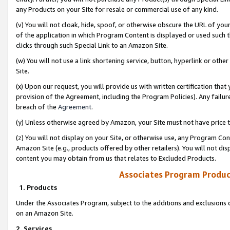
any Products on your Site for resale or commercial use of any kind.
(v) You will not cloak, hide, spoof, or otherwise obscure the URL of your
of the application in which Program Content is displayed or used such 
clicks through such Special Link to an Amazon Site.
(w) You will not use a link shortening service, button, hyperlink or oth
Site.
(x) Upon our request, you will provide us with written certification tha
provision of the Agreement, including the Program Policies). Any failure
breach of the
Agreement
.
(y) Unless otherwise agreed by Amazon, your Site must not have price tr
(z) You will not display on your Site, or otherwise use, any Program Con
Amazon Site (e.g., products offered by other retailers). You will not di
content you may obtain from us that relates to Excluded Products.
Associates Program Produc
1. Products
Under the Associates Program, subject to the additions and exclusions d
on an Amazon Site.
2. Services