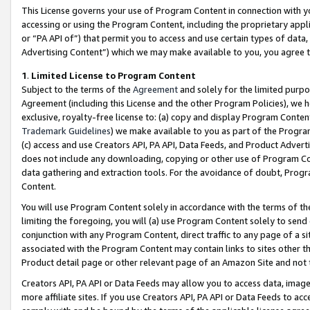
This License governs your use of Program Content in connection with yo
accessing or using the Program Content, including the proprietary appli
or “PA API of”) that permit you to access and use certain types of data
Advertising Content”) which we may make available to you, you agree t
1
.
Limited License to Program Content
Subject to the terms of the
Agreement
and solely for the limited purpo
Agreement (including this License and the other Program Policies), we 
exclusive, royalty-free license to: (a) copy and display Program Conten
Trademark Guidelines
) we make available to you as part of the Progra
(c) access and use Creators API, PA API, Data Feeds, and Product Adverti
does not include any downloading, copying or other use of Program Conte
data gathering and extraction tools. For the avoidance of doubt, Progr
Content.
You will use Program Content solely in accordance with the terms of t
limiting the foregoing, you will (a) use Program Content solely to send
conjunction with any Program Content, direct traffic to any page of a si
associated with the Program Content may contain links to sites other t
Product detail page or other relevant page of an Amazon Site and not 
Creators API, PA API or Data Feeds may allow you to access data, image
more affiliate sites. If you use Creators API, PA API or Data Feeds to ac