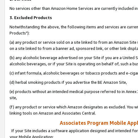
No services other than Amazon Home Services are currently included in 
3. Excluded Products
Notwithstanding the above, the following items and services are curre
Products"):
(a) any product or service sold on a site linked to from an Amazon Site
on a site linked to from a banner ad, sponsored link, or other link disp
(b) any alcoholic beverage advertised on your Site if you are a United 
alcoholic beverages, or if your Site is operating on behalf of, such a bu
(c) infant formula, alcoholic beverages or tobacco products and e-ciga
(d) herbal smoking products if you advertise the BE Amazon Site,
(e) products without an intended medical purpose referred to in Annex 
site,
(f) any product or service which Amazon designates as excluded. You will 
linking tools on Amazon and Associates Central.
Associates Program Mobile Appli
If your Site includes a software application designed and intended for
your Mobile Application: