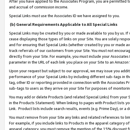
After you have applied to the Associates Program, you are permitted to 
and accrual of commission income.
Special Links must use the Associates ID we have assigned to you.
(b) General Requirements Applicable to All Special Links
Special Links may be created by you or made available to you by us. If 
cease displaying those types of links on your Site. You are solely respo
and for ensuring that Special Links (whether created by you or made av
track referrals of our customers from your Site. You must not encoura
directly from your Site. For example, you must include your Associates
parameter in the URL of each link you place on your Site to an Amazon 
Upon your request but subject to our approval, we may issue you addit
performance of your Special Links by including different sub-tags in t
tag, other ID or reporting provided in connection with the Associates Pr
sub-tags to users as they arrive on your Site for purposes of monitorin
You may add or delete Products (and related Special Links) from your Si
in the Products Statement). When linking to pages with Product lists you
Link. Product lists include search results, events (e.g. Prime Day), or 
You must remove from your Site any links and related references to li
For example, if you include links to Products in the apparel category 
apparel category, you must remove the mention of the 15% discount f