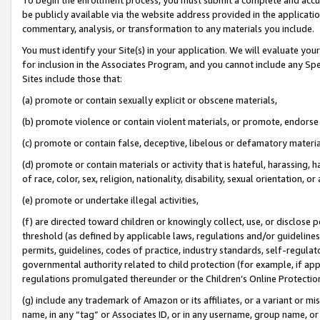
be publicly available via the website address provided in the application
commentary, analysis, or transformation to any materials you include.
You must identify your Site(s) in your application. We will evaluate your 
for inclusion in the Associates Program, and you cannot include any Speci
Sites include those that:
(a) promote or contain sexually explicit or obscene materials,
(b) promote violence or contain violent materials, or promote, endorse 
(c) promote or contain false, deceptive, libelous or defamatory materi
(d) promote or contain materials or activity that is hateful, harassing, h
of race, color, sex, religion, nationality, disability, sexual orientation, or
(e) promote or undertake illegal activities,
(f) are directed toward children or knowingly collect, use, or disclose
threshold (as defined by applicable laws, regulations and/or guidelines);
permits, guidelines, codes of practice, industry standards, self-regulat
governmental authority related to child protection (for example, if app
regulations promulgated thereunder or the Children’s Online Protection
(g) include any trademark of Amazon or its affiliates, or a variant or 
name, in any “tag” or Associates ID, or in any username, group name, or 