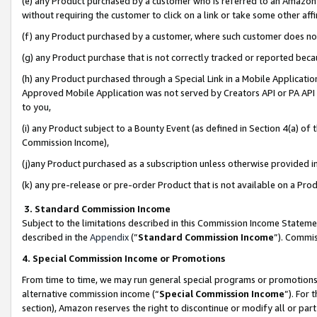
(e) any Product purchased by a customer who is referred to an Amazon Si
without requiring the customer to click on a link or take some other affi
(f) any Product purchased by a customer, where such customer does no
(g) any Product purchase that is not correctly tracked or reported bec
(h) any Product purchased through a Special Link in a Mobile Applicatio
Approved Mobile Application was not served by Creators API or PA API (
to you,
(i) any Product subject to a Bounty Event (as defined in Section 4(a) o
Commission Income),
(j)any Product purchased as a subscription unless otherwise provided 
(k) any pre-release or pre-order Product that is not available on a Prod
3. Standard Commission Income
Subject to the limitations described in this Commission Income Statem
described in the
Appendix
(”
Standard Commission Income
”). Commis
4. Special Commission Income or Promotions
From time to time, we may run general special programs or promotions 
alternative commission income (“
Special Commission Income
”). For
section), Amazon reserves the right to discontinue or modify all or par