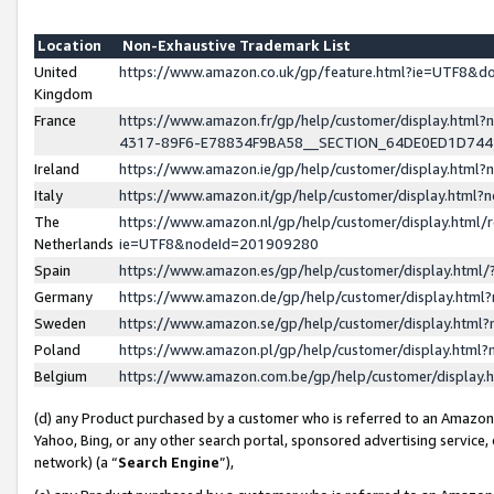
Location
Non-Exhaustive Trademark List
United
https://www.amazon.co.uk/gp/feature.html?ie=UTF8&
Kingdom
France
https://www.amazon.fr/gp/help/customer/display.ht
4317-89F6-E78834F9BA58__SECTION_64DE0ED1D74
Ireland
https://www.amazon.ie/gp/help/customer/display.ht
Italy
https://www.amazon.it/gp/help/customer/display.html
The
https://www.amazon.nl/gp/help/customer/display.html/
Netherlands
ie=UTF8&nodeId=201909280
Spain
https://www.amazon.es/gp/help/customer/display.htm
Germany
https://www.amazon.de/gp/help/customer/display.htm
Sweden
https://www.amazon.se/gp/help/customer/display.htm
Poland
https://www.amazon.pl/gp/help/customer/display.htm
Belgium
https://www.amazon.com.be/gp/help/customer/displa
(d) any Product purchased by a customer who is referred to an Amazon S
Yahoo, Bing, or any other search portal, sponsored advertising service, o
network) (a “
Search Engine
”),