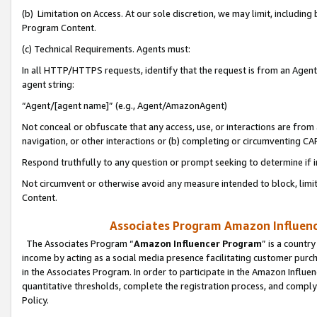
(b) Limitation on Access. At our sole discretion, we may limit, includin
Program Content.
(c) Technical Requirements. Agents must:
In all HTTP/HTTPS requests, identify that the request is from an Agent 
agent string:
“Agent/[agent name]” (e.g., Agent/AmazonAgent)
Not conceal or obfuscate that any access, use, or interactions are fro
navigation, or other interactions or (b) completing or circumventing 
Respond truthfully to any question or prompt seeking to determine if 
Not circumvent or otherwise avoid any measure intended to block, limit
Content.
Associates Program Amazon Influence
The Associates Program “
Amazon Influencer Program
” is a countr
income by acting as a social media presence facilitating customer purc
in the Associates Program. In order to participate in the Amazon Influen
quantitative thresholds, complete the registration process, and comply
Policy.