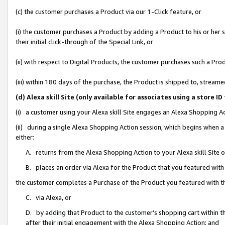
(c) the customer purchases a Product via our 1-Click feature, or
(i) the customer purchases a Product by adding a Product to his or her
their initial click-through of the Special Link, or
(ii) with respect to Digital Products, the customer purchases such a P
(iii) within 180 days of the purchase, the Product is shipped to, stre
(d) Alexa skill Site (only available for associates using a stor
(i) a customer using your Alexa skill Site engages an Alexa Shopping A
(ii) during a single Alexa Shopping Action session, which begins when
either:
A. returns from the Alexa Shopping Action to your Alexa skill Site 
B. places an order via Alexa for the Product that you featured with
the customer completes a Purchase of the Product you featured with t
C. via Alexa, or
D. by adding that Product to the customer’s shopping cart within th
after their initial engagement with the Alexa Shopping Action; and