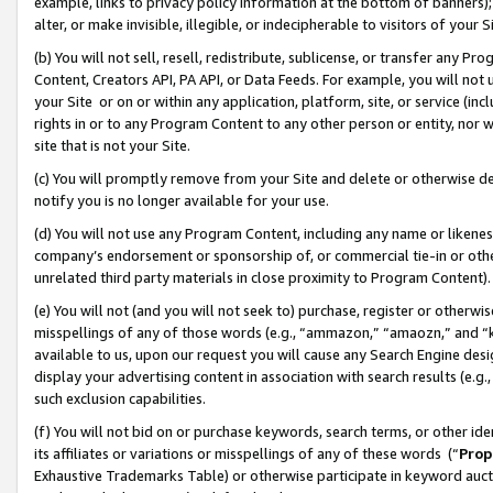
example, links to privacy policy information at the bottom of banners);
alter, or make invisible, illegible, or indecipherable to visitors of your 
(b) You will not sell, resell, redistribute, sublicense, or transfer any 
Content, Creators API, PA API, or Data Feeds. For example, you will not 
your Site or on or within any application, platform, site, or service (in
rights in or to any Program Content to any other person or entity, nor wi
site that is not your Site.
(c) You will promptly remove from your Site and delete or otherwise d
notify you is no longer available for your use.
(d) You will not use any Program Content, including any name or likene
company’s endorsement or sponsorship of, or commercial tie-in or other 
unrelated third party materials in close proximity to Program Content)
(e) You will not (and you will not seek to) purchase, register or otherw
misspellings of any of those words (e.g., “ammazon,” “amaozn,” and “kin
available to us, upon our request you will cause any Search Engine de
display your advertising content in association with search results (e.
such exclusion capabilities.
(f) You will not bid on or purchase keywords, search terms, or other id
its affiliates or variations or misspellings of any of these words (“
Prop
Exhaustive Trademarks Table) or otherwise participate in keyword aucti