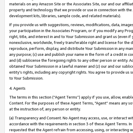
materials on any Amazon Site or the Associates Site, our and our affili
property and technology that we provide or use in connection with the
development kits, libraries, sample code, and related materials).
If you provide us with suggestions, reviews, modifications, data, image
your participation in the Associates Program, or if you modify any Prog
right, title, and interest in and to Your Submission and grant us (even 
nonexclusive, worldwide, freely transferable right and license for the du
reproduce, perform, display, and distribute Your Submission in any man
any purpose; (c) use and publish your name in the form of a credit in c
and (d) sublicense the foregoing rights to any other person or entity. A
obtained Your Submission in a lawful manner and (z) our and our sublice
entity’s rights, including any copyright rights. You agree to provide us
to Your Submission.
4. Agents
The terms in this section (“Agent Terms”) apply if you use, allow, enab
Content. For the purposes of these Agent Terms, "Agent” means any so
at the instruction of, any person or entity.
(a) Transparency and Consent. No Agent may access, use, or interact with 
accordance with the requirements in section 3 of these Agent Terms. In
requested that the Agent refrain from accessing, using, or interacting