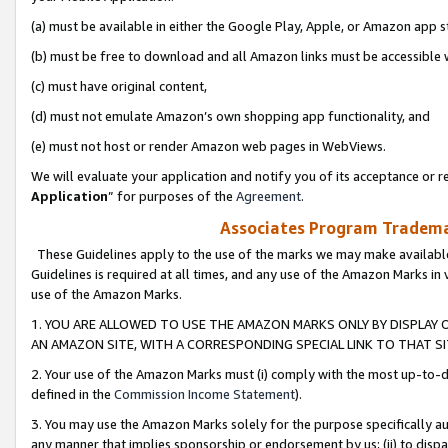
(a) must be available in either the Google Play, Apple, or Amazon app s
(b) must be free to download and all Amazon links must be accessible 
(c) must have original content,
(d) must not emulate Amazon’s own shopping app functionality, and
(e) must not host or render Amazon web pages in WebViews.
We will evaluate your application and notify you of its acceptance or re
Application
” for purposes of the
Agreement
.
Associates Program Trademar
These Guidelines apply to the use of the marks we may make available
Guidelines is required at all times, and any use of the Amazon Marks in 
use of the Amazon Marks.
1. YOU ARE ALLOWED TO USE THE AMAZON MARKS ONLY BY DISPLAY 
AN AMAZON SITE, WITH A CORRESPONDING SPECIAL LINK TO THAT SI
2. Your use of the Amazon Marks must (i) comply with the most up-to-da
defined in the
Commission Income Statement
).
3. You may use the Amazon Marks solely for the purpose specifically a
any manner that implies sponsorship or endorsement by us; (ii) to disparag