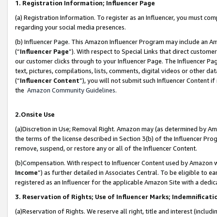
1. Registration Information; Influencer Page
(a) Registration Information. To register as an Influencer, you must co
regarding your social media presences.
(b) Influencer Page. This Amazon Influencer Program may include an A
(“
Influencer Page
”). With respect to Special Links that direct custom
our customer clicks through to your Influencer Page. The Influencer Pag
text, pictures, compilations, lists, comments, digital videos or other
(“
Influencer Content
”), you will not submit such Influencer Content if
the
Amazon Community Guidelines
.
2.Onsite Use
(a)Discretion in Use; Removal Right. Amazon may (as determined by Amazo
the terms of the license described in Section 3(b) of the Influencer Prog
remove, suspend, or restore any or all of the Influencer Content.
(b)Compensation. With respect to Influencer Content used by Amazon wi
Income
”) as further detailed in Associates Central. To be eligible t
registered as an Influencer for the applicable Amazon Site with a dedic
3. Reservation of Rights; Use of Influencer Marks; Indemnificati
(a)Reservation of Rights. We reserve all right, title and interest (includ