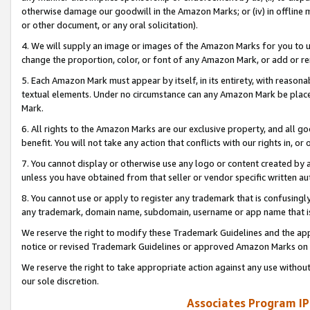
otherwise damage our goodwill in the Amazon Marks; or (iv) in offline ma
or other document, or any oral solicitation).
4. We will supply an image or images of the Amazon Marks for you to 
change the proportion, color, or font of any Amazon Mark, or add or
5. Each Amazon Mark must appear by itself, in its entirety, with reason
textual elements. Under no circumstance can any Amazon Mark be placed
Mark.
6. All rights to the Amazon Marks are our exclusive property, and all 
benefit. You will not take any action that conflicts with our rights in, 
7. You cannot display or otherwise use any logo or content created by a
unless you have obtained from that seller or vendor specific written au
8. You cannot use or apply to register any trademark that is confusingly
any trademark, domain name, subdomain, username or app name that is 
We reserve the right to modify these Trademark Guidelines and the app
notice or revised Trademark Guidelines or approved Amazon Marks on t
We reserve the right to take appropriate action against any use without
our sole discretion.
Associates Program IP