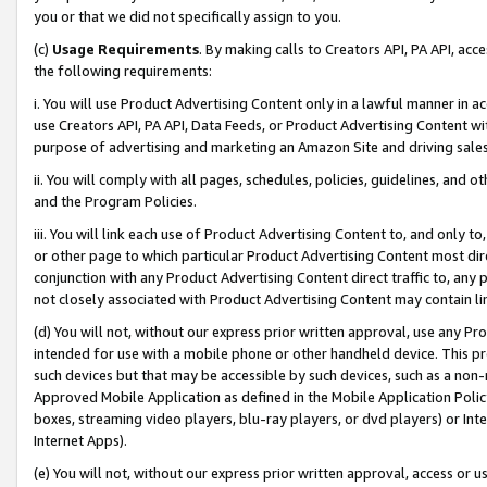
you or that we did not specifically assign to you.
(c)
Usage Requirements
. By making calls to Creators API, PA API, ac
the following requirements:
i. You will use Product Advertising Content only in a lawful manner in a
use Creators API, PA API, Data Feeds, or Product Advertising Content wit
purpose of advertising and marketing an Amazon Site and driving sales
ii. You will comply with all pages, schedules, policies, guidelines, and o
and the Program Policies.
iii. You will link each use of Product Advertising Content to, and only 
or other page to which particular Product Advertising Content most direc
conjunction with any Product Advertising Content direct traffic to, any 
not closely associated with Product Advertising Content may contain lin
(d) You will not, without our express prior written approval, use any Pr
intended for use with a mobile phone or other handheld device. This proh
such devices but that may be accessible by such devices, such as a non-
Approved Mobile Application as defined in the Mobile Application Policy; 
boxes, streaming video players, blu-ray players, or dvd players) or Inte
Internet Apps).
(e) You will not, without our express prior written approval, access or 