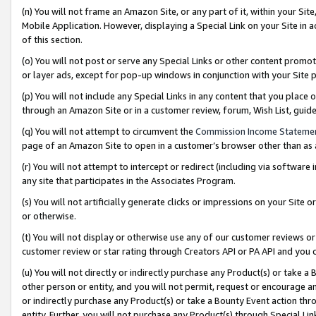
(n) You will not frame an Amazon Site, or any part of it, within your Sit
Mobile Application. However, displaying a Special Link on your Site in a
of this section.
(o) You will not post or serve any Special Links or other content prom
or layer ads, except for pop-up windows in conjunction with your Site 
(p) You will not include any Special Links in any content that you place
through an Amazon Site or in a customer review, forum, Wish List, gui
(q) You will not attempt to circumvent the
Commission Income Stateme
page of an Amazon Site to open in a customer’s browser other than as a 
(r) You will not attempt to intercept or redirect (including via softwar
any site that participates in the Associates Program.
(s) You will not artificially generate clicks or impressions on your Si
or otherwise.
(t) You will not display or otherwise use any of our customer reviews or 
customer review or star rating through Creators API or PA API and you 
(u) You will not directly or indirectly purchase any Product(s) or take a
other person or entity, and you will not permit, request or encourage an
or indirectly purchase any Product(s) or take a Bounty Event action thro
entity. Further, you will not purchase any Product(s) through Special Li