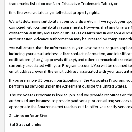
trademarks listed on our Non-Exhaustive Trademark Table), or
(h) otherwise violate any intellectual property rights.
We will determine suitability at our sole discretion. If we reject your 
complied with our suitability requirements. However, if at any time we 1
connection with any violation or abuse (as determined in our sole disc
authorization. Advance authorization may be initiated by completing t
You will ensure that the information in your Associates Program applic
including your email address, other contact information, and identifica
notifications (if any), approvals (if any), and other communications re
currently associated with your Program account. You will be deemed to 
email address, even if the email address associated with your account i
If you are a non-US person participating in the Associates Program, you
perform all services under the Agreement outside the United States.
The Associates Program is free to join, and we provide resources on th
authorized any business to provide paid set-up or consulting services t
appropriate the Amazon name) reaches out to offer you costly services
2. Links on Your Site
(a) Special Links