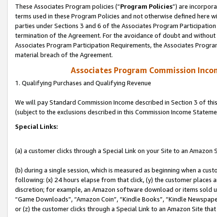
These Associates Program policies (“
Program Policies
”) are incorpor
terms used in these Program Policies and not otherwise defined here wil
parties under Sections 3 and 6 of the Associates Program Participation
termination of the Agreement. For the avoidance of doubt and without l
Associates Program Participation Requirements, the Associates Program
material breach of the Agreement.
Associates Program Commission Inco
1. Qualifying Purchases and Qualifying Revenue
We will pay Standard Commission Income described in Section 3 of thi
(subject to the exclusions described in this Commission Income Stateme
Special Links:
(a) a customer clicks through a Special Link on your Site to an Amazon S
(b) during a single session, which is measured as beginning when a custo
following: (x) 24 hours elapse from that click, (y) the customer places 
discretion; for example, an Amazon software download or items sold 
“Game Downloads”, “Amazon Coin”, “Kindle Books”, “Kindle Newspapers”
or (z) the customer clicks through a Special Link to an Amazon Site that