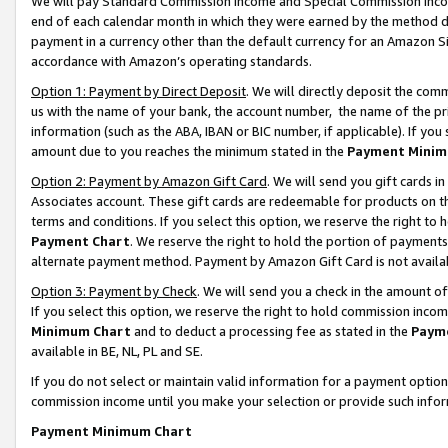
We will pay Standard Commission Income and Special Commission Incom
end of each calendar month in which they were earned by the method de
payment in a currency other than the default currency for an Amazon Sit
accordance with Amazon’s operating standards.
Option 1: Payment by Direct Deposit
. We will directly deposit the co
us with the name of your bank, the account number, the name of the pr
information (such as the ABA, IBAN or BIC number, if applicable). If you 
amount due to you reaches the minimum stated in the
Payment Minim
Option 2: Payment by Amazon Gift Card
. We will send you gift cards 
Associates account. These gift cards are redeemable for products on t
terms and conditions. If you select this option, we reserve the right t
Payment Chart
. We reserve the right to hold the portion of payment
alternate payment method. Payment by Amazon Gift Card is not available
Option 3: Payment by Check
. We will send you a check in the amount o
If you select this option, we reserve the right to hold commission inco
Minimum Chart
and to deduct a processing fee as stated in the
Paym
available in BE, NL, PL and SE.
If you do not select or maintain valid information for a payment opti
commission income until you make your selection or provide such info
Payment Minimum Chart