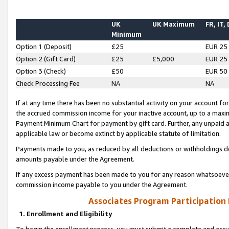
UK
UK Maximum
FR, IT,
Minimum
Option 1 (Deposit)
£25
EUR 25
Option 2 (Gift Card)
£25
£5,000
EUR 25
Option 3 (Check)
£50
EUR 50
Check Processing Fee
NA
NA
If at any time there has been no substantial activity on your account for 
the accrued commission income for your inactive account, up to a max
Payment Minimum Chart for payment by gift card. Further, any unpaid 
applicable law or become extinct by applicable statute of limitation.
Payments made to you, as reduced by all deductions or withholdings de
amounts payable under the Agreement.
If any excess payment has been made to you for any reason whatsoever,
commission income payable to you under the Agreement.
Associates Program Participation
1. Enrollment and Eligibility
To begin the enrollment process, you must submit a complete and accur