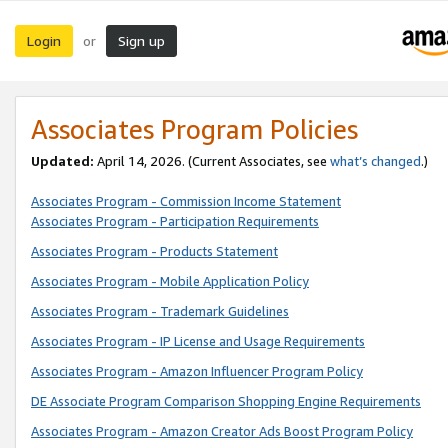
Login
Sign up
or
Associates Program Policies
Updated:
April 14, 2026. (Current Associates, see
what’s changed
.)
Associates Program - Commission Income Statement
Associates Program - Participation Requirements
Associates Program - Products Statement
Associates Program - Mobile Application Policy
Associates Program - Trademark Guidelines
Associates Program - IP License and Usage Requirements
Associates Program - Amazon Influencer Program Policy
DE Associate Program Comparison Shopping Engine Requirements
Associates Program - Amazon Creator Ads Boost Program Policy