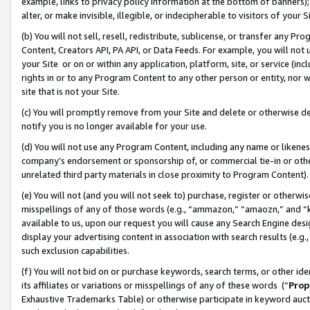
example, links to privacy policy information at the bottom of banners);
alter, or make invisible, illegible, or indecipherable to visitors of your 
(b) You will not sell, resell, redistribute, sublicense, or transfer any 
Content, Creators API, PA API, or Data Feeds. For example, you will not 
your Site or on or within any application, platform, site, or service (in
rights in or to any Program Content to any other person or entity, nor wi
site that is not your Site.
(c) You will promptly remove from your Site and delete or otherwise d
notify you is no longer available for your use.
(d) You will not use any Program Content, including any name or likene
company’s endorsement or sponsorship of, or commercial tie-in or other 
unrelated third party materials in close proximity to Program Content)
(e) You will not (and you will not seek to) purchase, register or otherw
misspellings of any of those words (e.g., “ammazon,” “amaozn,” and “kin
available to us, upon our request you will cause any Search Engine de
display your advertising content in association with search results (e.
such exclusion capabilities.
(f) You will not bid on or purchase keywords, search terms, or other id
its affiliates or variations or misspellings of any of these words (“
Prop
Exhaustive Trademarks Table) or otherwise participate in keyword aucti