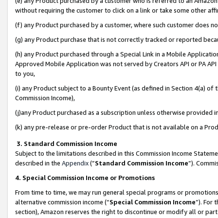
(e) any Product purchased by a customer who is referred to an Amazon Si
without requiring the customer to click on a link or take some other affi
(f) any Product purchased by a customer, where such customer does no
(g) any Product purchase that is not correctly tracked or reported bec
(h) any Product purchased through a Special Link in a Mobile Applicatio
Approved Mobile Application was not served by Creators API or PA API (
to you,
(i) any Product subject to a Bounty Event (as defined in Section 4(a) o
Commission Income),
(j)any Product purchased as a subscription unless otherwise provided 
(k) any pre-release or pre-order Product that is not available on a Prod
3. Standard Commission Income
Subject to the limitations described in this Commission Income Statem
described in the
Appendix
(”
Standard Commission Income
”). Commis
4. Special Commission Income or Promotions
From time to time, we may run general special programs or promotions 
alternative commission income (“
Special Commission Income
”). For
section), Amazon reserves the right to discontinue or modify all or par