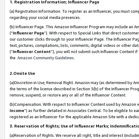
1. Registration Information; Influencer Page
(a) Registration Information. To register as an Influencer, you must co
regarding your social media presences.
(b) Influencer Page. This Amazon Influencer Program may include an A
(“
Influencer Page
”). With respect to Special Links that direct custom
our customer clicks through to your Influencer Page. The Influencer Pag
text, pictures, compilations, lists, comments, digital videos or other
(“
Influencer Content
”), you will not submit such Influencer Content if
the
Amazon Community Guidelines
.
2.Onsite Use
(a)Discretion in Use; Removal Right. Amazon may (as determined by Amazo
the terms of the license described in Section 3(b) of the Influencer Prog
remove, suspend, or restore any or all of the Influencer Content.
(b)Compensation. With respect to Influencer Content used by Amazon wi
Income
”) as further detailed in Associates Central. To be eligible t
registered as an Influencer for the applicable Amazon Site with a dedic
3. Reservation of Rights; Use of Influencer Marks; Indemnificati
(a)Reservation of Rights. We reserve all right, title and interest (includ