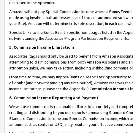
described in the Appendix.
Amazon will not pay Special Commission Income where a Bonus Event has
made using invalid email addresses, use of bots or automated software,
your Site). Amazon will determine in its sole discretion, in each case, w
Special Links to the Bonus Event-specific homepages listed in the Appe
notwithstanding the
Associates Program Participation Requirements
.
5. Commission Income Limitations
Associates’ tags should only be used to benefit from Amazon Associates
attempting to claim commissions from both Amazon Associates and ano
attribution links), we may take action, including withholding commissio
From time to time, we may impose limits on Associates’ opportunity t
of doubt (and notwithstanding any time period), Amazon reserves the ri
Income Limitations, please see the
Appendix
(“
Commission Income Li
6. Commission Income Reporting and Payment
We will use commercially reasonable efforts to accurately and comprehe
creating and distributing to you our reports summarizing Standard C
Standard Commission Income and Special Commission Income, which are 
amount (such as cents for USD), may result in your effective commission 