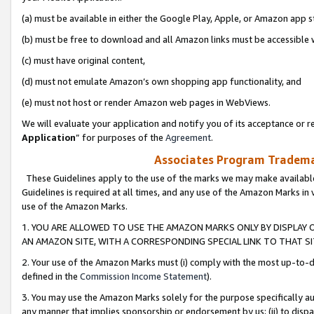
(a) must be available in either the Google Play, Apple, or Amazon app s
(b) must be free to download and all Amazon links must be accessible 
(c) must have original content,
(d) must not emulate Amazon’s own shopping app functionality, and
(e) must not host or render Amazon web pages in WebViews.
We will evaluate your application and notify you of its acceptance or re
Application
” for purposes of the
Agreement
.
Associates Program Trademar
These Guidelines apply to the use of the marks we may make available
Guidelines is required at all times, and any use of the Amazon Marks in 
use of the Amazon Marks.
1. YOU ARE ALLOWED TO USE THE AMAZON MARKS ONLY BY DISPLAY 
AN AMAZON SITE, WITH A CORRESPONDING SPECIAL LINK TO THAT SI
2. Your use of the Amazon Marks must (i) comply with the most up-to-da
defined in the
Commission Income Statement
).
3. You may use the Amazon Marks solely for the purpose specifically a
any manner that implies sponsorship or endorsement by us; (ii) to disparag