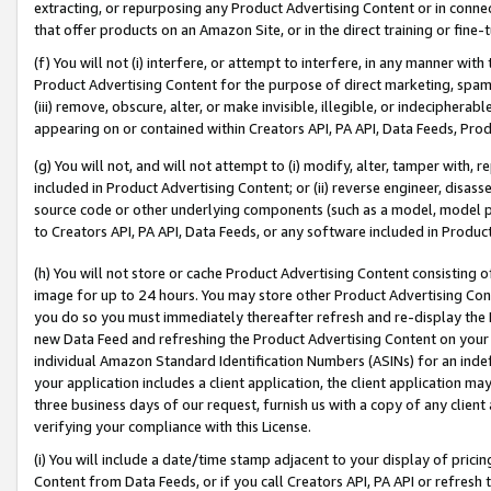
extracting, or repurposing any Product Advertising Content or in connec
that offer products on an Amazon Site, or in the direct training or fin
(f) You will not (i) interfere, or attempt to interfere, in any manner wit
Product Advertising Content for the purpose of direct marketing, spammi
(iii) remove, obscure, alter, or make invisible, illegible, or indecipherab
appearing on or contained within Creators API, PA API, Data Feeds, Prod
(g) You will not, and will not attempt to (i) modify, alter, tamper with,
included in Product Advertising Content; or (ii) reverse engineer, disa
source code or other underlying components (such as a model, model pa
to Creators API, PA API, Data Feeds, or any software included in Produc
(h) You will not store or cache Product Advertising Content consisting 
image for up to 24 hours. You may store other Product Advertising Cont
you do so you must immediately thereafter refresh and re-display the P
new Data Feed and refreshing the Product Advertising Content on your 
individual Amazon Standard Identification Numbers (ASINs) for an indefi
your application includes a client application, the client application m
three business days of our request, furnish us with a copy of any clien
verifying your compliance with this License.
(i) You will include a date/time stamp adjacent to your display of prici
Content from Data Feeds, or if you call Creators API, PA API or refresh