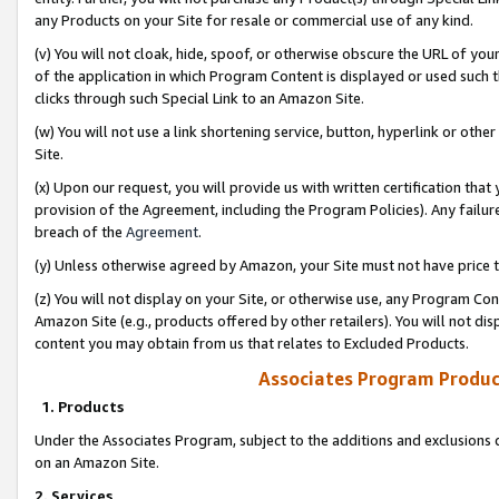
any Products on your Site for resale or commercial use of any kind.
(v) You will not cloak, hide, spoof, or otherwise obscure the URL of your
of the application in which Program Content is displayed or used such 
clicks through such Special Link to an Amazon Site.
(w) You will not use a link shortening service, button, hyperlink or oth
Site.
(x) Upon our request, you will provide us with written certification tha
provision of the Agreement, including the Program Policies). Any failure
breach of the
Agreement
.
(y) Unless otherwise agreed by Amazon, your Site must not have price tr
(z) You will not display on your Site, or otherwise use, any Program Con
Amazon Site (e.g., products offered by other retailers). You will not di
content you may obtain from us that relates to Excluded Products.
Associates Program Produc
1. Products
Under the Associates Program, subject to the additions and exclusions d
on an Amazon Site.
2. Services