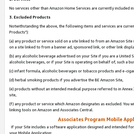
No services other than Amazon Home Services are currently included in 
3. Excluded Products
Notwithstanding the above, the following items and services are curre
Products"):
(a) any product or service sold on a site linked to from an Amazon Site
on a site linked to from a banner ad, sponsored link, or other link disp
(b) any alcoholic beverage advertised on your Site if you are a United 
alcoholic beverages, or if your Site is operating on behalf of, such a bu
(c) infant formula, alcoholic beverages or tobacco products and e-ciga
(d) herbal smoking products if you advertise the BE Amazon Site,
(e) products without an intended medical purpose referred to in Annex 
site,
(f) any product or service which Amazon designates as excluded. You will 
linking tools on Amazon and Associates Central.
Associates Program Mobile Appli
If your Site includes a software application designed and intended for
your Mobile Application: