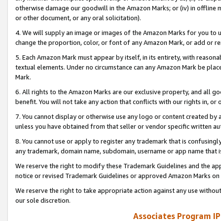
otherwise damage our goodwill in the Amazon Marks; or (iv) in offline ma
or other document, or any oral solicitation).
4. We will supply an image or images of the Amazon Marks for you to 
change the proportion, color, or font of any Amazon Mark, or add or
5. Each Amazon Mark must appear by itself, in its entirety, with reason
textual elements. Under no circumstance can any Amazon Mark be placed
Mark.
6. All rights to the Amazon Marks are our exclusive property, and all 
benefit. You will not take any action that conflicts with our rights in, 
7. You cannot display or otherwise use any logo or content created by a
unless you have obtained from that seller or vendor specific written au
8. You cannot use or apply to register any trademark that is confusingly
any trademark, domain name, subdomain, username or app name that is 
We reserve the right to modify these Trademark Guidelines and the app
notice or revised Trademark Guidelines or approved Amazon Marks on t
We reserve the right to take appropriate action against any use without
our sole discretion.
Associates Program IP