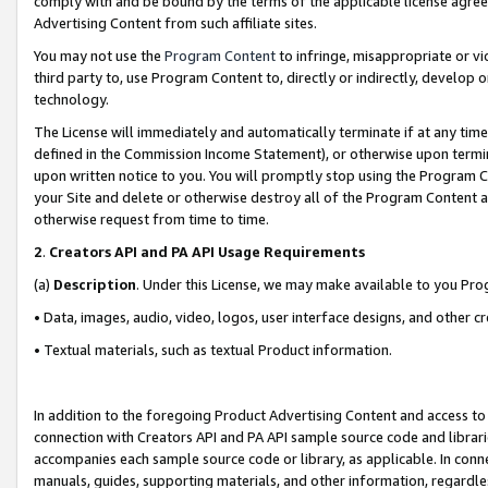
comply with and be bound by the terms of the applicable license agreem
Advertising Content from such affiliate sites.
You may not use the
Program Content
to infringe, misappropriate or vio
third party to, use Program Content to, directly or indirectly, develo
technology.
The License will immediately and automatically terminate if at any ti
defined in the Commission Income Statement), or otherwise upon termina
upon written notice to you. You will promptly stop using the Program 
your Site and delete or otherwise destroy all of the Program Content 
otherwise request from time to time.
2
.
Creators API and PA API Usage Requirements
(a)
Description
. Under this License, we may make available to you Pr
• Data, images, audio, video, logos, user interface designs, and other c
• Textual materials, such as textual Product information.
In addition to the foregoing Product Advertising Content and access to
connection with Creators API and PA API sample source code and librarie
accompanies each sample source code or library, as applicable. In conne
manuals, guides, supporting materials, and other information, regardless