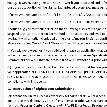
hourly. However, during the same day on which you requested and refre
omit the date portion of the stamp. Examples of acceptable messaging
• [insert Amazon Site] Price: [EUR/£] 32.77 (as of 01/07/2008 14:11 [in
• [insert Amazon Site] Price: [EUR/£] 32.77 (as of 14:11 [insert time zo
Additionally, you must either include the following disclaimer adjacent t
scripted pop-up, or other similar method: "Product prices and availabil
availability information displayed on [relevant Amazon Site(s), as appli
above examples, "Details" and "More info" would provide a method for 
(j) You will not exceed, or if you build and release an application that c
will not exceed, any limit on calls per second set forth in any Specifica
Creators API or PA API that are greater than 40KB without our prior wr
(k) If you display Product Advertising Content consisting of text on your
your application: “CERTAIN CONTENT THAT APPEARS [IN THIS APPLIC
PROVIDED ‘AS IS’ AND IS SUBJECT TO CHANGE OR REMOVAL AT ANY TIME.”
compliance with this License.
3.
Reservation of Rights; Your Submissions
Other than the limited licenses expressly set forth herein, we reserve all 
and to, and you do not, by virtue of this License or otherwise, acquire an
formats, Program Content, Creators API, PA API, Data Feeds, Product 