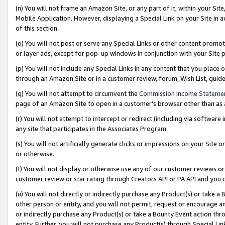
(n) You will not frame an Amazon Site, or any part of it, within your Sit
Mobile Application. However, displaying a Special Link on your Site in a
of this section.
(o) You will not post or serve any Special Links or other content prom
or layer ads, except for pop-up windows in conjunction with your Site 
(p) You will not include any Special Links in any content that you place
through an Amazon Site or in a customer review, forum, Wish List, gui
(q) You will not attempt to circumvent the
Commission Income Stateme
page of an Amazon Site to open in a customer’s browser other than as a 
(r) You will not attempt to intercept or redirect (including via softwar
any site that participates in the Associates Program.
(s) You will not artificially generate clicks or impressions on your Si
or otherwise.
(t) You will not display or otherwise use any of our customer reviews or 
customer review or star rating through Creators API or PA API and you 
(u) You will not directly or indirectly purchase any Product(s) or take a
other person or entity, and you will not permit, request or encourage an
or indirectly purchase any Product(s) or take a Bounty Event action thro
entity. Further, you will not purchase any Product(s) through Special Li