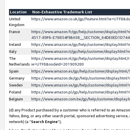
Location
Non-Exhaustive Trademark List
United
https://www.amazon.co.uk/gp/feature.html?ie=UTF8&
Kingdom
France
https://www.amazon.fr/gp/help/customer/display.ht
4317-89F6-E78834F9BA58__SECTION_64DE0ED1D74
Ireland
https://www.amazon.ie/gp/help/customer/display.ht
Italy
https://www.amazon.it/gp/help/customer/display.html
The
https://www.amazon.nl/gp/help/customer/display.html/
Netherlands
ie=UTF8&nodeId=201909280
Spain
https://www.amazon.es/gp/help/customer/display.htm
Germany
https://www.amazon.de/gp/help/customer/display.htm
Sweden
https://www.amazon.se/gp/help/customer/display.htm
Poland
https://www.amazon.pl/gp/help/customer/display.htm
Belgium
https://www.amazon.com.be/gp/help/customer/displa
(d) any Product purchased by a customer who is referred to an Amazon S
Yahoo, Bing, or any other search portal, sponsored advertising service, o
network) (a “
Search Engine
”),