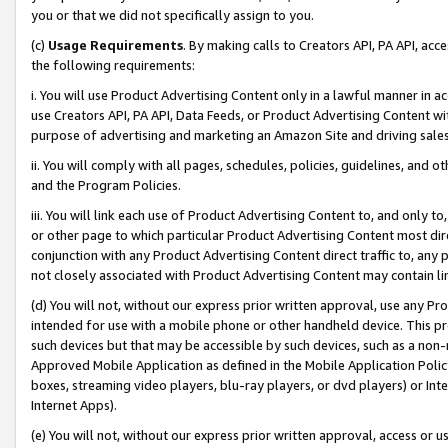
you or that we did not specifically assign to you.
(c)
Usage Requirements
. By making calls to Creators API, PA API, ac
the following requirements:
i. You will use Product Advertising Content only in a lawful manner in a
use Creators API, PA API, Data Feeds, or Product Advertising Content wit
purpose of advertising and marketing an Amazon Site and driving sales
ii. You will comply with all pages, schedules, policies, guidelines, and o
and the Program Policies.
iii. You will link each use of Product Advertising Content to, and only 
or other page to which particular Product Advertising Content most direc
conjunction with any Product Advertising Content direct traffic to, any 
not closely associated with Product Advertising Content may contain lin
(d) You will not, without our express prior written approval, use any Pr
intended for use with a mobile phone or other handheld device. This proh
such devices but that may be accessible by such devices, such as a non-
Approved Mobile Application as defined in the Mobile Application Policy; 
boxes, streaming video players, blu-ray players, or dvd players) or Inte
Internet Apps).
(e) You will not, without our express prior written approval, access or 