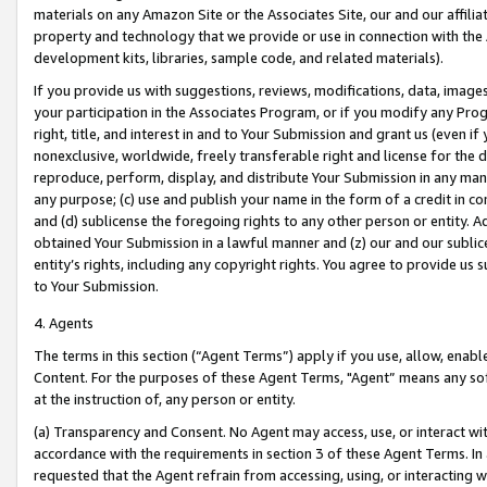
materials on any Amazon Site or the Associates Site, our and our affili
property and technology that we provide or use in connection with the
development kits, libraries, sample code, and related materials).
If you provide us with suggestions, reviews, modifications, data, image
your participation in the Associates Program, or if you modify any Prog
right, title, and interest in and to Your Submission and grant us (even 
nonexclusive, worldwide, freely transferable right and license for the du
reproduce, perform, display, and distribute Your Submission in any man
any purpose; (c) use and publish your name in the form of a credit in c
and (d) sublicense the foregoing rights to any other person or entity. A
obtained Your Submission in a lawful manner and (z) our and our sublice
entity’s rights, including any copyright rights. You agree to provide us
to Your Submission.
4. Agents
The terms in this section (“Agent Terms”) apply if you use, allow, enab
Content. For the purposes of these Agent Terms, "Agent” means any so
at the instruction of, any person or entity.
(a) Transparency and Consent. No Agent may access, use, or interact with 
accordance with the requirements in section 3 of these Agent Terms. In
requested that the Agent refrain from accessing, using, or interacting