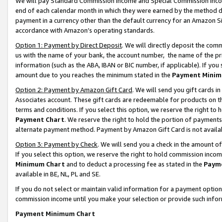
We will pay Standard Commission Income and Special Commission Incom
end of each calendar month in which they were earned by the method de
payment in a currency other than the default currency for an Amazon Sit
accordance with Amazon’s operating standards.
Option 1: Payment by Direct Deposit
. We will directly deposit the co
us with the name of your bank, the account number, the name of the pr
information (such as the ABA, IBAN or BIC number, if applicable). If you 
amount due to you reaches the minimum stated in the
Payment Minim
Option 2: Payment by Amazon Gift Card
. We will send you gift cards 
Associates account. These gift cards are redeemable for products on t
terms and conditions. If you select this option, we reserve the right t
Payment Chart
. We reserve the right to hold the portion of payment
alternate payment method. Payment by Amazon Gift Card is not available
Option 3: Payment by Check
. We will send you a check in the amount o
If you select this option, we reserve the right to hold commission inco
Minimum Chart
and to deduct a processing fee as stated in the
Paym
available in BE, NL, PL and SE.
If you do not select or maintain valid information for a payment opti
commission income until you make your selection or provide such info
Payment Minimum Chart