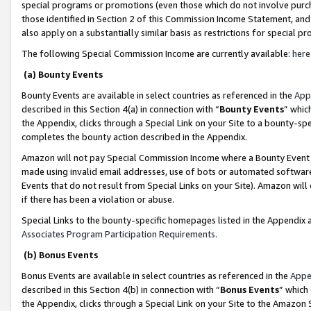
special programs or promotions (even those which do not involve purcha
those identified in Section 2 of this Commission Income Statement, an
also apply on a substantially similar basis as restrictions for special 
The following Special Commission Income are currently available:
here
(a) Bounty Events
Bounty Events are available in select countries as referenced in the
App
described in this Section 4(a) in connection with “
Bounty Events
” whic
the Appendix, clicks through a Special Link on your Site to a bounty-s
completes the bounty action described in the Appendix.
Amazon will not pay Special Commission Income where a Bounty Event ha
made using invalid email addresses, use of bots or automated software
Events that do not result from Special Links on your Site). Amazon will 
if there has been a violation or abuse.
Special Links to the bounty-specific homepages listed in the Appendix 
Associates Program Participation Requirements
.
(b) Bonus Events
Bonus Events are available in select countries as referenced in the
Appe
described in this Section 4(b) in connection with “
Bonus Events
” which
the Appendix, clicks through a Special Link on your Site to the Amazon 