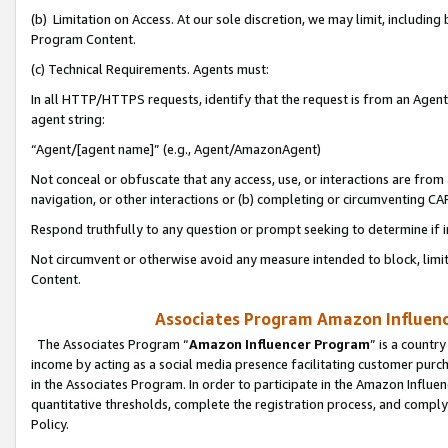
(b) Limitation on Access. At our sole discretion, we may limit, includin
Program Content.
(c) Technical Requirements. Agents must:
In all HTTP/HTTPS requests, identify that the request is from an Agent 
agent string:
“Agent/[agent name]” (e.g., Agent/AmazonAgent)
Not conceal or obfuscate that any access, use, or interactions are fro
navigation, or other interactions or (b) completing or circumventing 
Respond truthfully to any question or prompt seeking to determine if 
Not circumvent or otherwise avoid any measure intended to block, limit
Content.
Associates Program Amazon Influence
The Associates Program “
Amazon Influencer Program
” is a countr
income by acting as a social media presence facilitating customer purc
in the Associates Program. In order to participate in the Amazon Influen
quantitative thresholds, complete the registration process, and comply
Policy.