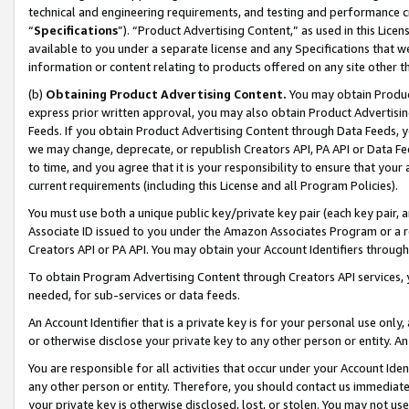
technical and engineering requirements, and testing and performance cri
“
Specifications
”). “Product Advertising Content,” as used in this Lic
available to you under a separate license and any Specifications that we
information or content relating to products offered on any site other 
(b)
Obtaining Product Advertising Content.
You may obtain Product
express prior written approval, you may also obtain Product Advertisi
Feeds. If you obtain Product Advertising Content through Data Feeds, yo
we may change, deprecate, or republish Creators API, PA API or Data Fee
to time, and you agree that it is your responsibility to ensure that your
current requirements (including this License and all Program Policies).
You must use both a unique public key/private key pair (each key pair, a
Associate ID issued to you under the Amazon Associates Program or a r
Creators API or PA API. You may obtain your Account Identifiers through
To obtain Program Advertising Content through Creators API services, y
needed, for sub-services or data feeds.
An Account Identifier that is a private key is for your personal use only,
or otherwise disclose your private key to any other person or entity. An A
You are responsible for all activities that occur under your Account Ide
any other person or entity. Therefore, you should contact us immediate
your private key is otherwise disclosed, lost, or stolen. You may not u