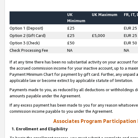
UK
UK Maximum
FR, IT,
Minimum
Option 1 (Deposit)
£25
EUR 25
Option 2 (Gift Card)
£25
£5,000
EUR 25
Option 3 (Check)
£50
EUR 50
Check Processing Fee
NA
NA
If at any time there has been no substantial activity on your account for 
the accrued commission income for your inactive account, up to a max
Payment Minimum Chart for payment by gift card. Further, any unpaid 
applicable law or become extinct by applicable statute of limitation.
Payments made to you, as reduced by all deductions or withholdings de
amounts payable under the Agreement.
If any excess payment has been made to you for any reason whatsoever,
commission income payable to you under the Agreement.
Associates Program Participation
1. Enrollment and Eligibility
To begin the enrollment process, you must submit a complete and accur