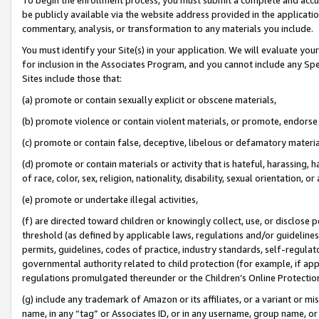
be publicly available via the website address provided in the application
commentary, analysis, or transformation to any materials you include.
You must identify your Site(s) in your application. We will evaluate your 
for inclusion in the Associates Program, and you cannot include any Speci
Sites include those that:
(a) promote or contain sexually explicit or obscene materials,
(b) promote violence or contain violent materials, or promote, endorse 
(c) promote or contain false, deceptive, libelous or defamatory materi
(d) promote or contain materials or activity that is hateful, harassing, h
of race, color, sex, religion, nationality, disability, sexual orientation, or
(e) promote or undertake illegal activities,
(f) are directed toward children or knowingly collect, use, or disclose
threshold (as defined by applicable laws, regulations and/or guidelines);
permits, guidelines, codes of practice, industry standards, self-regulat
governmental authority related to child protection (for example, if app
regulations promulgated thereunder or the Children’s Online Protection
(g) include any trademark of Amazon or its affiliates, or a variant or 
name, in any “tag” or Associates ID, or in any username, group name, or 