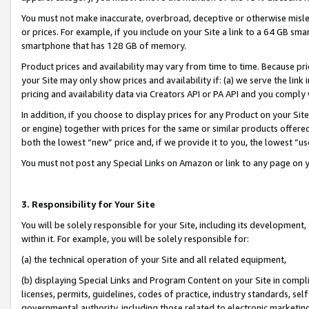
You must not make inaccurate, overbroad, deceptive or otherwise misle
or prices. For example, if you include on your Site a link to a 64 GB sm
smartphone that has 128 GB of memory.
Product prices and availability may vary from time to time. Because pri
your Site may only show prices and availability if: (a) we serve the link 
pricing and availability data via Creators API or PA API and you comply
In addition, if you choose to display prices for any Product on your Si
or engine) together with prices for the same or similar products offer
both the lowest “new” price and, if we provide it to you, the lowest “u
You must not post any Special Links on Amazon or link to any page on 
3. Responsibility for Your Site
You will be solely responsible for your Site, including its development
within it. For example, you will be solely responsible for:
(a) the technical operation of your Site and all related equipment,
(b) displaying Special Links and Program Content on your Site in compl
licenses, permits, guidelines, codes of practice, industry standards, se
governmental authority, including those related to electronic marketin