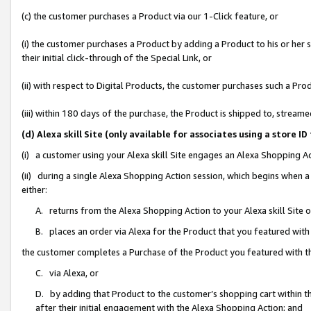
(c) the customer purchases a Product via our 1-Click feature, or
(i) the customer purchases a Product by adding a Product to his or her
their initial click-through of the Special Link, or
(ii) with respect to Digital Products, the customer purchases such a P
(iii) within 180 days of the purchase, the Product is shipped to, stre
(d) Alexa skill Site (only available for associates using a stor
(i) a customer using your Alexa skill Site engages an Alexa Shopping A
(ii) during a single Alexa Shopping Action session, which begins when
either:
A. returns from the Alexa Shopping Action to your Alexa skill Site 
B. places an order via Alexa for the Product that you featured with
the customer completes a Purchase of the Product you featured with t
C. via Alexa, or
D. by adding that Product to the customer’s shopping cart within th
after their initial engagement with the Alexa Shopping Action; and