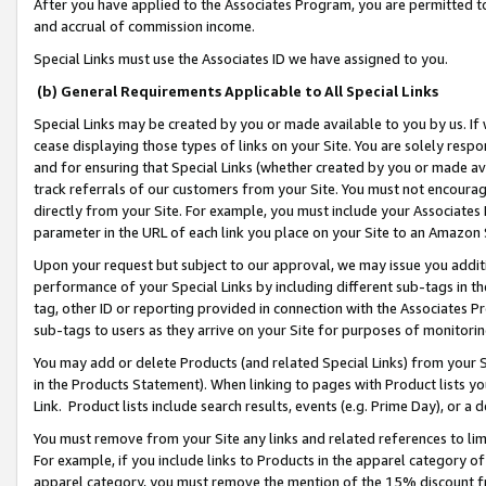
After you have applied to the Associates Program, you are permitted to 
and accrual of commission income.
Special Links must use the Associates ID we have assigned to you.
(b) General Requirements Applicable to All Special Links
Special Links may be created by you or made available to you by us. If 
cease displaying those types of links on your Site. You are solely respo
and for ensuring that Special Links (whether created by you or made av
track referrals of our customers from your Site. You must not encoura
directly from your Site. For example, you must include your Associates
parameter in the URL of each link you place on your Site to an Amazon 
Upon your request but subject to our approval, we may issue you addit
performance of your Special Links by including different sub-tags in t
tag, other ID or reporting provided in connection with the Associates Pr
sub-tags to users as they arrive on your Site for purposes of monitorin
You may add or delete Products (and related Special Links) from your Si
in the Products Statement). When linking to pages with Product lists you
Link. Product lists include search results, events (e.g. Prime Day), or 
You must remove from your Site any links and related references to li
For example, if you include links to Products in the apparel category 
apparel category, you must remove the mention of the 15% discount f