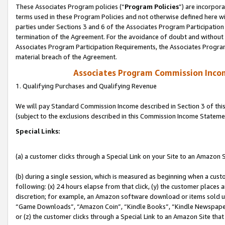
These Associates Program policies (“
Program Policies
”) are incorpor
terms used in these Program Policies and not otherwise defined here wil
parties under Sections 3 and 6 of the Associates Program Participation
termination of the Agreement. For the avoidance of doubt and without l
Associates Program Participation Requirements, the Associates Program
material breach of the Agreement.
Associates Program Commission Inco
1. Qualifying Purchases and Qualifying Revenue
We will pay Standard Commission Income described in Section 3 of thi
(subject to the exclusions described in this Commission Income Stateme
Special Links:
(a) a customer clicks through a Special Link on your Site to an Amazon S
(b) during a single session, which is measured as beginning when a custo
following: (x) 24 hours elapse from that click, (y) the customer places 
discretion; for example, an Amazon software download or items sold 
“Game Downloads”, “Amazon Coin”, “Kindle Books”, “Kindle Newspapers”
or (z) the customer clicks through a Special Link to an Amazon Site that