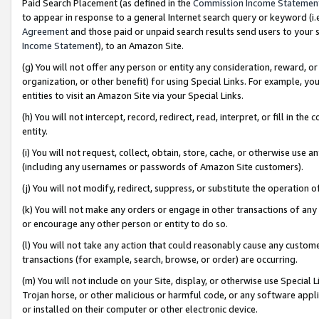
Paid Search Placement (as defined in the
Commission Income Statemen
to appear in response to a general Internet search query or keyword (i.e.
Agreement
and those paid or unpaid search results send users to your sit
Income Statement
), to an Amazon Site.
(g) You will not offer any person or entity any consideration, reward, or
organization, or other benefit) for using Special Links. For example, 
entities to visit an Amazon Site via your Special Links.
(h) You will not intercept, record, redirect, read, interpret, or fill in 
entity.
(i) You will not request, collect, obtain, store, cache, or otherwise us
(including any usernames or passwords of Amazon Site customers).
(j) You will not modify, redirect, suppress, or substitute the operation 
(k) You will not make any orders or engage in other transactions of any 
or encourage any other person or entity to do so.
(l) You will not take any action that could reasonably cause any custome
transactions (for example, search, browse, or order) are occurring.
(m) You will not include on your Site, display, or otherwise use Specia
Trojan horse, or other malicious or harmful code, or any software app
or installed on their computer or other electronic device.