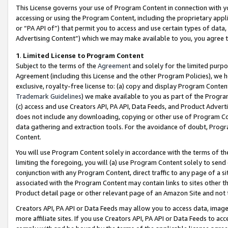
This License governs your use of Program Content in connection with yo
accessing or using the Program Content, including the proprietary appli
or “PA API of”) that permit you to access and use certain types of data
Advertising Content”) which we may make available to you, you agree t
1
.
Limited License to Program Content
Subject to the terms of the
Agreement
and solely for the limited purpo
Agreement (including this License and the other Program Policies), we 
exclusive, royalty-free license to: (a) copy and display Program Conten
Trademark Guidelines
) we make available to you as part of the Progra
(c) access and use Creators API, PA API, Data Feeds, and Product Adverti
does not include any downloading, copying or other use of Program Conte
data gathering and extraction tools. For the avoidance of doubt, Progr
Content.
You will use Program Content solely in accordance with the terms of t
limiting the foregoing, you will (a) use Program Content solely to send
conjunction with any Program Content, direct traffic to any page of a si
associated with the Program Content may contain links to sites other t
Product detail page or other relevant page of an Amazon Site and not 
Creators API, PA API or Data Feeds may allow you to access data, image
more affiliate sites. If you use Creators API, PA API or Data Feeds to ac