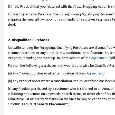
(iii) the Product that you featured with the Alexa Shopping Action is 
For each Qualifying Purchase, the corresponding “Qualifying Revenue” i
shipping charges, gift-wrapping fees, handling fees, taxes (e.g. sales ta
debt.
2. Disqualified Purchases
Notwithstanding the foregoing, Qualifying Purchases are disqualified w
Income Statement or any other terms, conditions, specifications, statem
Program, including the most up-to-date version of the
Agreement
(coll
Further, the following purchases that would otherwise be Qualified Pu
(a) any Product purchased after termination of your
Agreement
,
(b) any Product order where a cancellation, return, or refund has been i
(c) any Product purchased by a customer who is referred to an Amazon 
in bidding or auctions on keywords, search terms, or other identifiers 
exhaustive list of our trademarks via the links below, or variations or 
“
Prohibited Paid Search Placement
”),