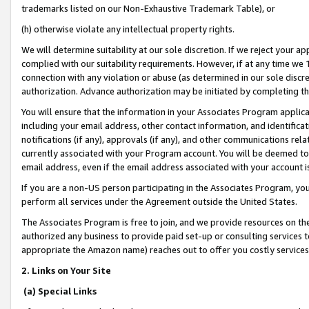
trademarks listed on our Non-Exhaustive Trademark Table), or
(h) otherwise violate any intellectual property rights.
We will determine suitability at our sole discretion. If we reject your 
complied with our suitability requirements. However, if at any time we 1
connection with any violation or abuse (as determined in our sole disc
authorization. Advance authorization may be initiated by completing t
You will ensure that the information in your Associates Program applic
including your email address, other contact information, and identifica
notifications (if any), approvals (if any), and other communications re
currently associated with your Program account. You will be deemed to 
email address, even if the email address associated with your account i
If you are a non-US person participating in the Associates Program, you
perform all services under the Agreement outside the United States.
The Associates Program is free to join, and we provide resources on th
authorized any business to provide paid set-up or consulting services t
appropriate the Amazon name) reaches out to offer you costly services
2. Links on Your Site
(a) Special Links