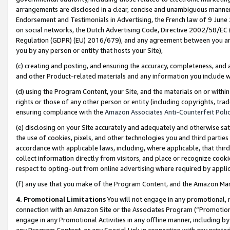
arrangements are disclosed in a clear, concise and unambiguous manner 
Endorsement and Testimonials in Advertising, the French law of 9 June
on social networks, the Dutch Advertising Code, Directive 2002/58/EC 
Regulation (GDPR) (EU) 2016/679), and any agreement between you and 
you by any person or entity that hosts your Site),
(c) creating and posting, and ensuring the accuracy, completeness, and 
and other Product-related materials and any information you include wit
(d) using the Program Content, your Site, and the materials on or within
rights or those of any other person or entity (including copyrights, trad
ensuring compliance with the
Amazon Associates Anti-Counterfeit Polic
(e) disclosing on your Site accurately and adequately and otherwise sat
the use of cookies, pixels, and other technologies you and third parties
accordance with applicable laws, including, where applicable, that thir
collect information directly from visitors, and place or recognize cooki
respect to opting-out from online advertising where required by appli
(f) any use that you make of the Program Content, and the Amazon Mar
4. Promotional Limitations
You will not engage in any promotional, ma
connection with an Amazon Site or the Associates Program (“Promotional
engage in any Promotional Activities in any offline manner, including by
any Program Content, or any Special Link in connection with any printed 