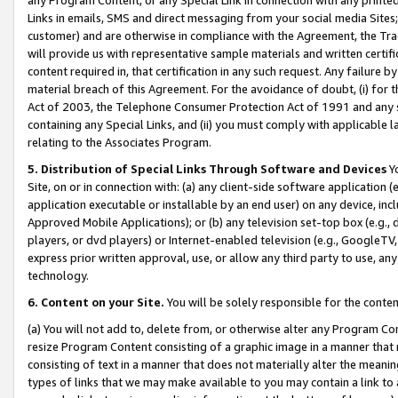
Links in emails, SMS and direct messaging from your social media Sites; 
customer) and are otherwise in compliance with the Agreement, the Tr
will provide us with representative sample materials and written certif
content required in, that certification in any such request. Any failure b
material breach of this Agreement. For the avoidance of doubt, (i) for
Act of 2003, the Telephone Consumer Protection Act of 1991 and any si
containing any Special Links, and (ii) you must comply with applicable
relating to the Associates Program.
5. Distribution of Special Links Through Software and Devices
Yo
Site, on or in connection with: (a) any client-side software application 
application executable or installable by an end user) on any device, in
Approved Mobile Applications); or (b) any television set-top box (e.g., 
players, or dvd players) or Internet-enabled television (e.g., GoogleTV, 
express prior written approval, use, or allow any third party to use, 
technology.
6. Content on your Site.
You will be solely responsible for the conten
(a) You will not add to, delete from, or otherwise alter any Program Co
resize Program Content consisting of a graphic image in a manner that
consisting of text in a manner that does not materially alter the meanin
types of links that we may make available to you may contain a link to 