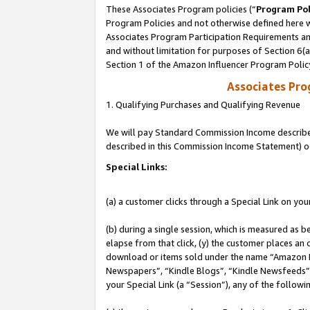
These Associates Program policies (“
Program Pol
Program Policies and not otherwise defined here wi
Associates Program Participation Requirements and
and without limitation for purposes of Section 6(
Section 1 of the Amazon Influencer Program Polic
Associates Pr
1. Qualifying Purchases and Qualifying Revenue
We will pay Standard Commission Income described 
described in this Commission Income Statement) o
Special Links:
(a) a customer clicks through a Special Link on you
(b) during a single session, which is measured as b
elapse from that click, (y) the customer places an
download or items sold under the name “Amazon M
Newspapers”, “Kindle Blogs”, “Kindle Newsfeeds”, o
your Special Link (a “Session”), any of the follow