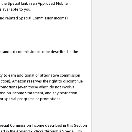
 the Special Link in an Approved Mobile
e available to you,
ding related Special Commission Income),
u standard commission income described in the
y to earn additional or alternative commission
ection), Amazon reserves the right to discontinue
promotions (even those which do not involve
mmission Income Statement, and any restriction
 for special programs or promotions.
Special Commission Income described in this Section
ed in the Appendix, clicks through a Special Link