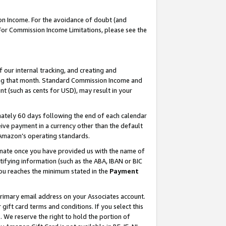
on Income. For the avoidance of doubt (and
 For Commission Income Limitations, please see the
our internal tracking, and creating and
ing that month. Standard Commission Income and
t (such as cents for USD), may result in your
ately 60 days following the end of each calendar
ive payment in a currency other than the default
h Amazon’s operating standards.
gnate once you have provided us with the name of
ifying information (such as the ABA, IBAN or BIC
 you reaches the minimum stated in the
Payment
primary email address on your Associates account.
ft card terms and conditions. If you select this
t
. We reserve the right to hold the portion of