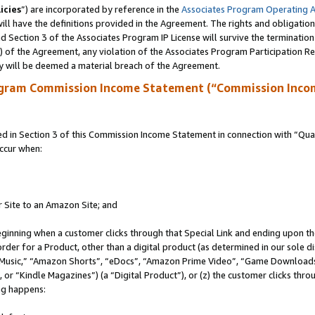
icies
”) are incorporated by reference in the
Associates Program Operating 
ll have the definitions provided in the Agreement. The rights and obligation
 Section 3 of the Associates Program IP License will survive the terminatio
a) of the Agreement, any violation of the Associates Program Participation R
y will be deemed a material breach of the Agreement.
ogram Commission Income Statement (“Commission Inco
in Section 3 of this Commission Income Statement in connection with “Quali
ccur when:
r Site to an Amazon Site; and
eginning when a customer clicks through that Special Link and ending upon the 
 order for a Product, other than a digital product (as determined in our sole
usic,” “Amazon Shorts”, “eDocs”, “Amazon Prime Video”, “Game Downloads”
r “Kindle Magazines”) (a “Digital Product”), or (z) the customer clicks throu
ing happens: