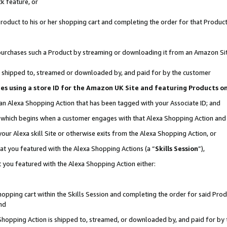
k feature, or
oduct to his or her shopping cart and completing the order for that Product no
er purchases such a Product by streaming or downloading it from an Amazon Si
 is shipped to, streamed or downloaded by, and paid for by the customer
ciates using a store ID for the Amazon UK Site and featuring Products 
 an Alexa Shopping Action that has been tagged with your Associate ID; and
n, which begins when a customer engages with that Alexa Shopping Action an
our Alexa skill Site or otherwise exits from the Alexa Shopping Action, or
hat you featured with the Alexa Shopping Actions (a “
Skills Session
”),
 you featured with the Alexa Shopping Action either:
pping cart within the Skills Session and completing the order for said Produc
nd
 Shopping Action is shipped to, streamed, or downloaded by, and paid for by