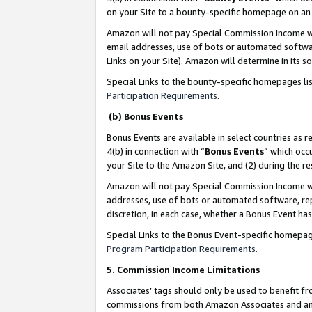
on your Site to a bounty-specific homepage on an 
Amazon will not pay Special Commission Income whe
email addresses, use of bots or automated softwar
Links on your Site). Amazon will determine in its s
Special Links to the bounty-specific homepages li
Participation Requirements
.
(b) Bonus Events
Bonus Events are available in select countries as r
4(b) in connection with “
Bonus Events
” which occ
your Site to the Amazon Site, and (2) during the 
Amazon will not pay Special Commission Income whe
addresses, use of bots or automated software, repe
discretion, in each case, whether a Bonus Event has
Special Links to the Bonus Event-specific homepag
Program Participation Requirements
.
5. Commission Income Limitations
Associates’ tags should only be used to benefit f
commissions from both Amazon Associates and anot