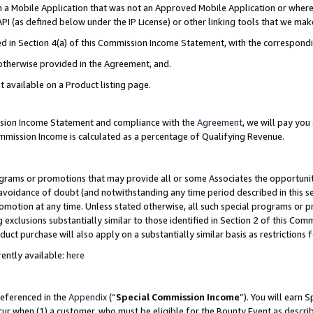
in a Mobile Application that was not an Approved Mobile Application or where
PI (as defined below under the IP License) or other linking tools that we mak
ined in Section 4(a) of this Commission Income Statement, with the correspon
 otherwise provided in the Agreement, and.
t available on a Product listing page.
ission Income Statement and compliance with the
Agreement
, we will pay yo
ommission Income is calculated as a percentage of Qualifying Revenue.
grams or promotions that may provide all or some Associates the opportunit
e avoidance of doubt (and notwithstanding any time period described in this s
romotion at any time. Unless stated otherwise, all such special programs or 
 exclusions substantially similar to those identified in Section 2 of this Co
ct purchase will also apply on a substantially similar basis as restrictions
ently available:
here
referenced in the
Appendix
(“
Special Commission Income
”). You will earn 
cur when (1) a customer, who must be eligible for the Bounty Event as describ