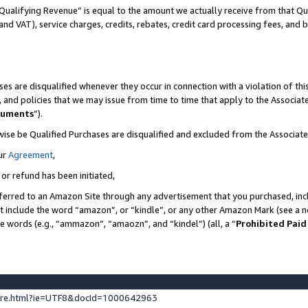
Qualifying Revenue” is equal to the amount we actually receive from that Qua
 and VAT), service charges, credits, rebates, credit card processing fees, and 
es are disqualified whenever they occur in connection with a violation of t
s, and policies that we may issue from time to time that apply to the Associ
cuments
”).
wise be Qualified Purchases are disqualified and excluded from the Associa
ur
Agreement
,
 or refund has been initiated,
ferred to an Amazon Site through any advertisement that you purchased, incl
at include the word “amazon”, or “kindle”, or any other Amazon Mark (see a no
se words (e.g., “ammazon”, “amaozn”, and “kindel”) (all, a “
Prohibited Paid
ture.html?ie=UTF8&docId=1000642963