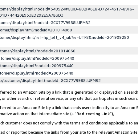
ustomer/display.html?nodeId=548524#GUID-602FA6E8-D724-4317-89F6-
ED1D744420E933ED292E5A7B3D3
ustomer/display.html?nodeId=GCX77V9988LUPMB2
stomer/display.html?nodeId=201014060
stomer/display.html/ref=hp_left_v4_sib?ie=UTF8&nodeId=201909280
stomer/display.html/?nodeId=201014060
stomer/display.html?nodeId=200975440
stomer/display.html?nodeId=200975440
stomer/display.html?nodeId=200975440
lp/customer/display.html?nodeId=GCX77V9988LUPMB2
erred to an Amazon Site by a link that is generated or displayed on a search
or other search or referral service, or any site that participates in such sear
erred to an Amazon Site by a link that sends users indirectly to an Amazon Si
mative action on that intermediate site (a “
Redirecting Link
”),
uch customer does not comply with the terms and conditions applicable to a
cked or reported because the links from your site to the relevant Amazon Sit