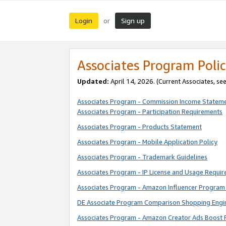
Login
Sign up
or
Associates Program Polic
Updated:
April 14, 2026. (Current Associates, se
Associates Program - Commission Income Statem
Associates Program - Participation Requirements
Associates Program - Products Statement
Associates Program - Mobile Application Policy
Associates Program - Trademark Guidelines
Associates Program - IP License and Usage Requi
Associates Program - Amazon Influencer Program 
DE Associate Program Comparison Shopping Engi
Associates Program - Amazon Creator Ads Boost 