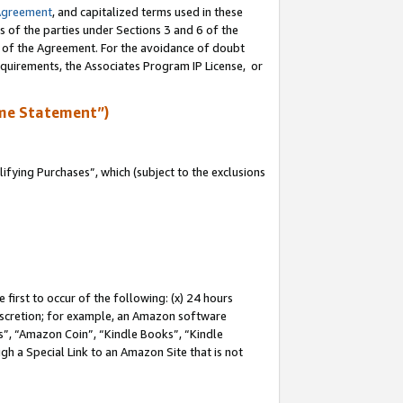
Agreement
, and capitalized terms used in these
s of the parties under Sections 3 and 6 of the
n of the Agreement. For the avoidance of doubt
equirements, the Associates Program IP License, or
me Statement”)
fying Purchases”, which (subject to the exclusions
first to occur of the following: (x) 24 hours
 discretion; for example, an Amazon software
, “Amazon Coin”, “Kindle Books”, “Kindle
gh a Special Link to an Amazon Site that is not