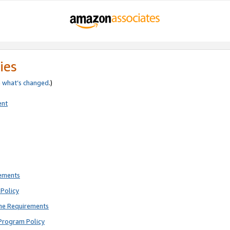
ies
e
what’s changed
.)
ent
rements
Policy
ne Requirements
Program Policy