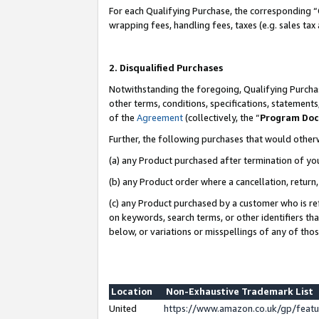
For each Qualifying Purchase, the corresponding “
wrapping fees, handling fees, taxes (e.g. sales tax
2. Disqualified Purchases
Notwithstanding the foregoing, Qualifying Purchas
other terms, conditions, specifications, statement
of the
Agreement
(collectively, the “
Program Do
Further, the following purchases that would other
(a) any Product purchased after termination of yo
(b) any Product order where a cancellation, return,
(c) any Product purchased by a customer who is re
on keywords, search terms, or other identifiers th
below, or variations or misspellings of any of tho
Location
Non-Exhaustive Trademark List
United
https://www.amazon.co.uk/gp/fea