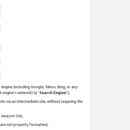
 engine (including Google, Yahoo, Bing, or any
ch engine’s network) (a “
Search Engine
”),
te via an intermediate site, without requiring the
n Amazon Site,
e are not properly formatted,