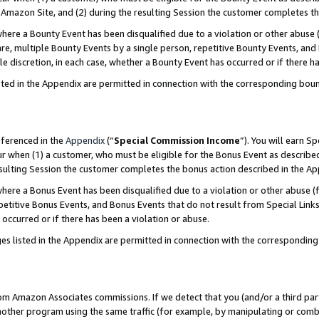
Amazon Site, and (2) during the resulting Session the customer completes th
re a Bounty Event has been disqualified due to a violation or other abuse (
e, multiple Bounty Events by a single person, repetitive Bounty Events, and
ole discretion, in each case, whether a Bounty Event has occurred or if there h
sted in the Appendix are permitted in connection with the corresponding bou
eferenced in the
Appendix
(“
Special Commission Income
”). You will earn S
ur when (1) a customer, who must be eligible for the Bonus Event as described
resulting Session the customer completes the bonus action described in the A
re a Bonus Event has been disqualified due to a violation or other abuse (f
titive Bonus Events, and Bonus Events that do not result from Special Links 
 occurred or if there has been a violation or abuse.
es listed in the Appendix are permitted in connection with the correspondin
rom Amazon Associates commissions. If we detect that you (and/or a third par
her program using the same traffic (for example, by manipulating or combini