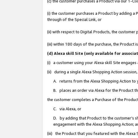
(c) the customer purchases a Product via our 1-Clic
(i) the customer purchases a Product by adding a Pr
through of the Special Link, or
(ii) with respect to Digital Products, the custom
(iii) within 180 days of the purchase, the Product
(d) Alexa skill Site (only available for asso
(i) a customer using your Alexa skill Site engages
(ii) during a single Alexa Shopping Action sessio
A. returns from the Alexa Shopping Action to y
B. places an order via Alexa for the Product t
the customer completes a Purchase of the Product
C. via Alexa, or
D. by adding that Product to the customer’s sho
engagement with the Alexa Shopping Action; a
(iii) the Product that you featured with the Alexa