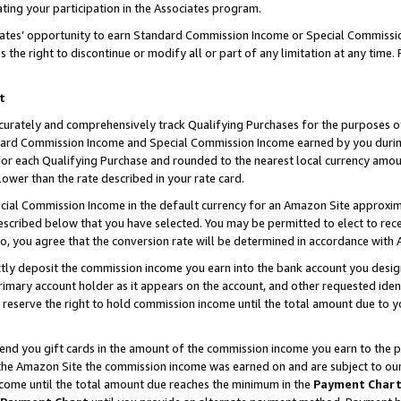
ting your participation in the Associates program.
iates’ opportunity to earn Standard Commission Income or Special Commissi
the right to discontinue or modify all or part of any limitation at any time.
t
curately and comprehensively track Qualifying Purchases for the purposes of 
ndard Commission Income and Special Commission Income earned by you dur
or each Qualifying Purchase and rounded to the nearest local currency amoun
lower than the rate described in your rate card.
ial Commission Income in the default currency for an Amazon Site approxim
cribed below that you have selected. You may be permitted to elect to rece
so, you agree that the conversion rate will be determined in accordance wit
ectly deposit the commission income you earn into the bank account you desi
imary account holder as it appears on the account, and other requested ident
 we reserve the right to hold commission income until the total amount due to
 send you gift cards in the amount of the commission income you earn to the 
he Amazon Site the commission income was earned on and are subject to our gi
ncome until the total amount due reaches the minimum in the
Payment Char