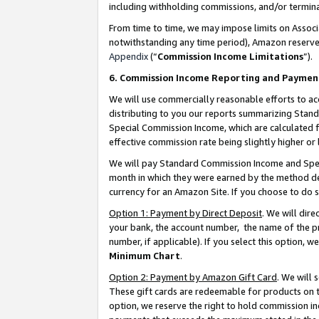
including withholding commissions, and/or termina
From time to time, we may impose limits on Assoc
notwithstanding any time period), Amazon reserves 
Appendix
(“
Commission Income Limitations
”).
6. Commission Income Reporting and Paymen
We will use commercially reasonable efforts to ac
distributing to you our reports summarizing Sta
Special Commission Income, which are calculated f
effective commission rate being slightly higher or 
We will pay Standard Commission Income and Spec
month in which they were earned by the method des
currency for an Amazon Site. If you choose to do 
Option 1: Payment by Direct Deposit
. We will dir
your bank, the account number, the name of the pr
number, if applicable). If you select this option,
Minimum Chart
.
Option 2: Payment by Amazon Gift Card
. We will
These gift cards are redeemable for products on t
option, we reserve the right to hold commission i