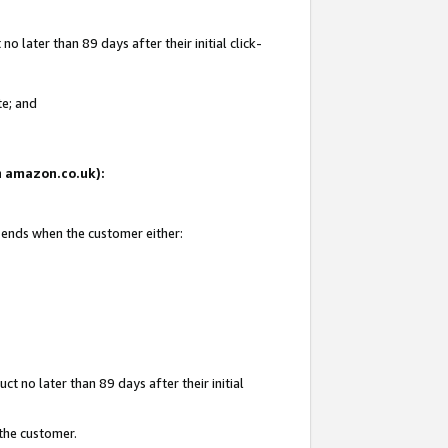
 later than 89 days after their initial click-
te; and
on amazon.co.uk):
d ends when the customer either:
t no later than 89 days after their initial
 the customer.