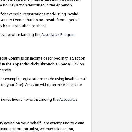
e bounty action described in the Appendix.
for example, registrations made using invalid
 Bounty Events that do not result from Special
as been a violation or abuse.
nty, notwithstanding the
Associates Program
pecial Commission Income described in this Section
 in the Appendix, clicks through a Special Link on
ppendix.
or example, registrations made using invalid email
on your Site). Amazon will determine in its sole
g Bonus Event, notwithstanding the
Associates
ty acting on your behalf) are attempting to claim
ng attribution links), we may take action,