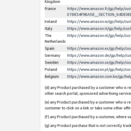
Kingdom
France
https://www.amazon.fr/gp/help/c
E78834F9BA58__SECTION_64DE0
Ireland
https://www.amazon.ie/gp/help/c
Italy
https://www.amazon.it/gp/help/cu
The
https://www.amazon.nl/gp/help/cu
Netherlands
Spain
https://www.amazon.es/gp/help/cu
Germany
https://www.amazon.de/gp/help/cu
Sweden
https://www.amazon.se/gp/help/cu
Poland
https://www.amazon.pl/gp/help/cu
Belgium
https://www.amazon.com.be/gp/he
(d) any Product purchased by a customer who is ref
other search portal, sponsored advertising service, 
(e) any Product purchased by a customer who is ref
customer to click on a link or take some other affir
(f) any Product purchased by a customer, where s
(g) any Product purchase that is not correctly tra