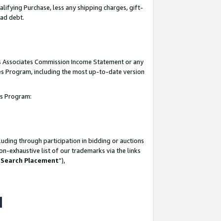
lifying Purchase, less any shipping charges, gift-
bad debt.
his Associates Commission Income Statement or any
ates Program, including the most up-to-date version
tes Program:
uding through participation in bidding or auctions
n-exhaustive list of our trademarks via the links
 Search Placement
”),