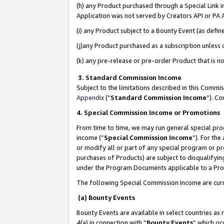
(h) any Product purchased through a Special Link 
Application was not served by Creators API or PA A
(i) any Product subject to a Bounty Event (as def
(j)any Product purchased as a subscription unless
(k) any pre-release or pre-order Product that is no
3. Standard Commission Income
Subject to the limitations described in this Comm
Appendix
(”
Standard Commission Income
”). C
4. Special Commission Income or Promotions
From time to time, we may run general special pro
income (“
Special Commission Income
”). For th
or modify all or part of any special program or p
purchases of Products) are subject to disqualifying
under the Program Documents applicable to a Produ
The following Special Commission Income are curr
(a) Bounty Events
Bounty Events are available in select countries as 
4(a) in connection with “
Bounty Events
” which oc