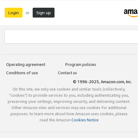
Login
Sign up
or
Operating agreement
Program policies
Conditions of use
Contact us
© 1996-2025, Amazon.com, Inc.
On this site, we only use cookies and similar tools (collectively,
"cookies") to provide services to you, including authenticating you,
preserving your settings, improving security, and delivering content.
Other Amazon sites and services may use cookies for additional
purposes; to learn more about how Amazon uses cookies, please
read the Amazon
Cookies Notice