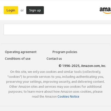
Login
Sign up
or
Operating agreement
Program policies
Conditions of use
Contact us
© 1996-2025, Amazon.com, Inc.
On this site, we only use cookies and similar tools (collectively,
"cookies") to provide services to you, including authenticating you,
preserving your settings, improving security, and delivering content.
Other Amazon sites and services may use cookies for additional
purposes; to learn more about how Amazon uses cookies, please
read the Amazon
Cookies Notice