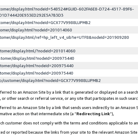
ustomer/display.html?nodeId=548524#GUID-602FA6E8-D724-4317-89F6-
ED1D744420E933ED292E5A7B3D3
ustomer/display.html?nodeId=GCX77V9988LUPMB2
stomer/display.html?nodeId=201014060
stomer/display.html/ref=hp_left_v4_sib?ie=UTF8&nodeId=201909280
stomer/display.html/?nodeId=201014060
stomer/display.html?nodeId=200975440
stomer/display.html?nodeId=200975440
stomer/display.html?nodeId=200975440
lp/customer/display.html?nodeId=GCX77V9988LUPMB2
erred to an Amazon Site by a link that is generated or displayed on a search
or other search or referral service, or any site that participates in such sear
erred to an Amazon Site by a link that sends users indirectly to an Amazon Si
mative action on that intermediate site (a “
Redirecting Link
”),
uch customer does not comply with the terms and conditions applicable to a
cked or reported because the links from your site to the relevant Amazon Sit