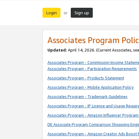
Login
Sign up
or
Associates Program Polic
Updated:
April 14, 2026. (Current Associates, se
Associates Program - Commission Income Statem
Associates Program - Participation Requirements
Associates Program - Products Statement
Associates Program - Mobile Application Policy
Associates Program - Trademark Guidelines
Associates Program - IP License and Usage Requi
Associates Program - Amazon Influencer Program 
DE Associate Program Comparison Shopping Engi
Associates Program - Amazon Creator Ads Boost 