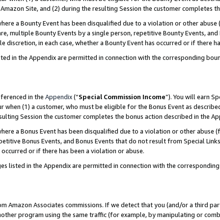
Amazon Site, and (2) during the resulting Session the customer completes th
re a Bounty Event has been disqualified due to a violation or other abuse (
e, multiple Bounty Events by a single person, repetitive Bounty Events, and
ole discretion, in each case, whether a Bounty Event has occurred or if there h
sted in the Appendix are permitted in connection with the corresponding bou
eferenced in the
Appendix
(“
Special Commission Income
”). You will earn S
ur when (1) a customer, who must be eligible for the Bonus Event as described
resulting Session the customer completes the bonus action described in the A
re a Bonus Event has been disqualified due to a violation or other abuse (f
titive Bonus Events, and Bonus Events that do not result from Special Links 
 occurred or if there has been a violation or abuse.
es listed in the Appendix are permitted in connection with the correspondin
rom Amazon Associates commissions. If we detect that you (and/or a third par
her program using the same traffic (for example, by manipulating or combini