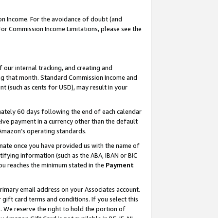
on Income. For the avoidance of doubt (and
 For Commission Income Limitations, please see the
our internal tracking, and creating and
ing that month. Standard Commission Income and
t (such as cents for USD), may result in your
ately 60 days following the end of each calendar
ive payment in a currency other than the default
h Amazon’s operating standards.
gnate once you have provided us with the name of
ifying information (such as the ABA, IBAN or BIC
 you reaches the minimum stated in the
Payment
primary email address on your Associates account.
ft card terms and conditions. If you select this
t
. We reserve the right to hold the portion of