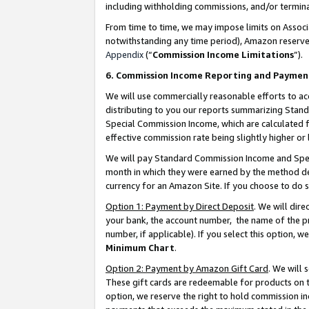
including withholding commissions, and/or termina
From time to time, we may impose limits on Assoc
notwithstanding any time period), Amazon reserves 
Appendix
(“
Commission Income Limitations
”).
6. Commission Income Reporting and Paymen
We will use commercially reasonable efforts to ac
distributing to you our reports summarizing Sta
Special Commission Income, which are calculated f
effective commission rate being slightly higher or 
We will pay Standard Commission Income and Spec
month in which they were earned by the method des
currency for an Amazon Site. If you choose to do 
Option 1: Payment by Direct Deposit
. We will dir
your bank, the account number, the name of the pr
number, if applicable). If you select this option,
Minimum Chart
.
Option 2: Payment by Amazon Gift Card
. We will
These gift cards are redeemable for products on t
option, we reserve the right to hold commission i