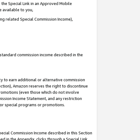
 the Special Link in an Approved Mobile
e available to you,
ding related Special Commission Income),
u standard commission income described in the
y to earn additional or alternative commission
ection), Amazon reserves the right to discontinue
promotions (even those which do not involve
mmission Income Statement, and any restriction
 for special programs or promotions.
Special Commission Income described in this Section
ed in the Appendix, clicks through a Special Link