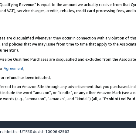
Qualifying Revenue” is equal to the amount we actually receive from that Qua
 and VAT), service charges, credits, rebates, credit card processing fees, and 
es are disqualified whenever they occur in connection with a violation of t
s, and policies that we may issue from time to time that apply to the Associ
cuments
”).
wise be Qualified Purchases are disqualified and excluded from the Associa
ur
Agreement
,
 or refund has been initiated,
ferred to an Amazon Site through any advertisement that you purchased, incl
at include the word “amazon”, or “kindle”, or any other Amazon Mark (see a no
se words (e.g., “ammazon”, “amaozn”, and “kindel”) (all, a “
Prohibited Paid
ture.html?ie=UTF8&docId=1000642963