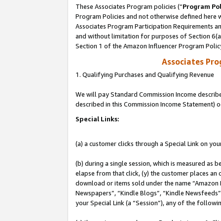
These Associates Program policies (“
Program Pol
Program Policies and not otherwise defined here wi
Associates Program Participation Requirements and
and without limitation for purposes of Section 6(
Section 1 of the Amazon Influencer Program Polic
Associates Pr
1. Qualifying Purchases and Qualifying Revenue
We will pay Standard Commission Income described 
described in this Commission Income Statement) o
Special Links:
(a) a customer clicks through a Special Link on you
(b) during a single session, which is measured as b
elapse from that click, (y) the customer places an
download or items sold under the name “Amazon M
Newspapers”, “Kindle Blogs”, “Kindle Newsfeeds”, o
your Special Link (a “Session”), any of the follow