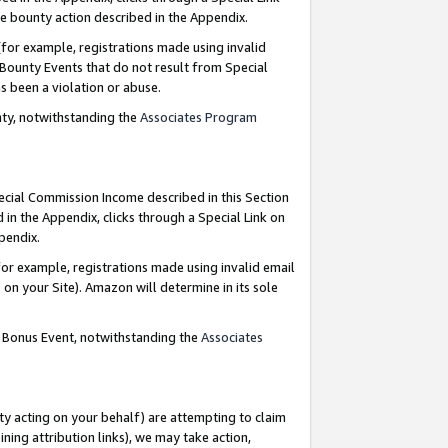
e bounty action described in the Appendix.
for example, registrations made using invalid
 Bounty Events that do not result from Special
as been a violation or abuse.
nty, notwithstanding the
Associates Program
pecial Commission Income described in this Section
 in the Appendix, clicks through a Special Link on
ppendix.
or example, registrations made using invalid email
on your Site). Amazon will determine in its sole
g Bonus Event, notwithstanding the
Associates
ty acting on your behalf) are attempting to claim
ng attribution links), we may take action,