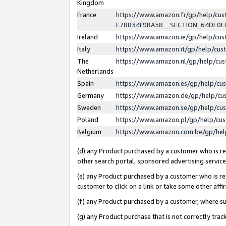
Kingdom
France
https://www.amazon.fr/gp/help/c
E78834F9BA58__SECTION_64DE0
Ireland
https://www.amazon.ie/gp/help/c
Italy
https://www.amazon.it/gp/help/cu
The
https://www.amazon.nl/gp/help/cu
Netherlands
Spain
https://www.amazon.es/gp/help/cu
Germany
https://www.amazon.de/gp/help/cu
Sweden
https://www.amazon.se/gp/help/cu
Poland
https://www.amazon.pl/gp/help/cu
Belgium
https://www.amazon.com.be/gp/he
(d) any Product purchased by a customer who is ref
other search portal, sponsored advertising service, 
(e) any Product purchased by a customer who is ref
customer to click on a link or take some other affir
(f) any Product purchased by a customer, where s
(g) any Product purchase that is not correctly tra