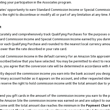
ting your participation in the Associates program.
iates’ opportunity to earn Standard Commission Income or Special Commissi
the right to discontinue or modify all or part of any limitation at any time.
t
curately and comprehensively track Qualifying Purchases for the purposes of 
ndard Commission Income and Special Commission Income earned by you dur
or each Qualifying Purchase and rounded to the nearest local currency amoun
lower than the rate described in your rate card.
ial Commission Income in the default currency for an Amazon Site approxim
cribed below that you have selected. You may be permitted to elect to rece
so, you agree that the conversion rate will be determined in accordance wit
ectly deposit the commission income you earn into the bank account you desi
imary account holder as it appears on the account, and other requested ident
 we reserve the right to hold commission income until the total amount due to
 send you gift cards in the amount of the commission income you earn to the 
he Amazon Site the commission income was earned on and are subject to our gi
ncome until the total amount due reaches the minimum in the
Payment Char