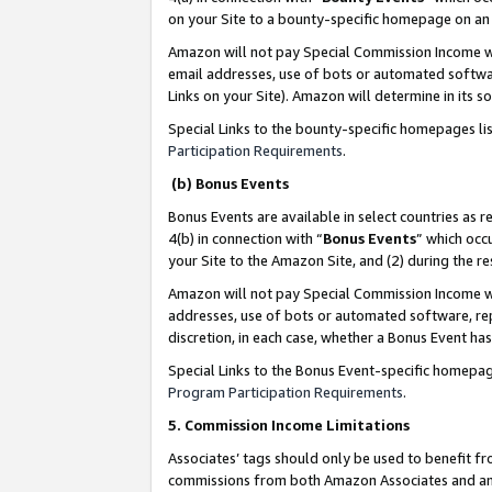
on your Site to a bounty-specific homepage on an 
Amazon will not pay Special Commission Income whe
email addresses, use of bots or automated softwar
Links on your Site). Amazon will determine in its s
Special Links to the bounty-specific homepages li
Participation Requirements
.
(b) Bonus Events
Bonus Events are available in select countries as r
4(b) in connection with “
Bonus Events
” which occ
your Site to the Amazon Site, and (2) during the 
Amazon will not pay Special Commission Income whe
addresses, use of bots or automated software, repe
discretion, in each case, whether a Bonus Event has
Special Links to the Bonus Event-specific homepag
Program Participation Requirements
.
5. Commission Income Limitations
Associates’ tags should only be used to benefit f
commissions from both Amazon Associates and anot