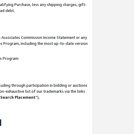
lifying Purchase, less any shipping charges, gift-
bad debt.
his Associates Commission Income Statement or any
ates Program, including the most up-to-date version
tes Program:
uding through participation in bidding or auctions
n-exhaustive list of our trademarks via the links
 Search Placement
”),