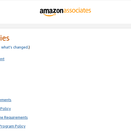
ies
e
what’s changed
.)
ent
rements
Policy
ne Requirements
Program Policy