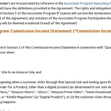
icies
”) are incorporated by reference in the
Associates Program Operating 
ll have the definitions provided in the Agreement. The rights and obligation
 Section 3 of the Associates Program IP License will survive the terminatio
a) of the Agreement, any violation of the Associates Program Participation R
y will be deemed a material breach of the Agreement.
ogram Commission Income Statement (“Commission Inco
in Section 3 of this Commission Income Statement in connection with “Quali
ccur when:
r Site to an Amazon Site; and
eginning when a customer clicks through that Special Link and ending upon the 
 order for a Product, other than a digital product (as determined in our sole
usic,” “Amazon Shorts”, “eDocs”, “Amazon Prime Video”, “Game Downloads”
r “Kindle Magazines”) (a “Digital Product”), or (z) the customer clicks throu
ing happens: