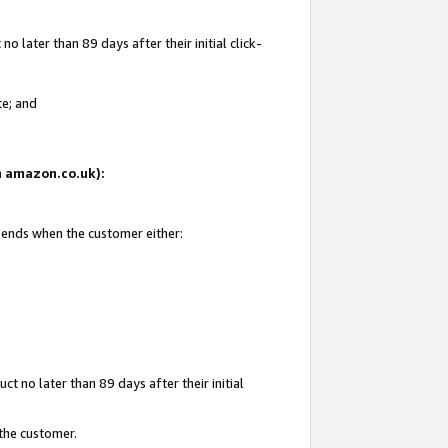
 later than 89 days after their initial click-
te; and
on amazon.co.uk):
d ends when the customer either:
t no later than 89 days after their initial
 the customer.