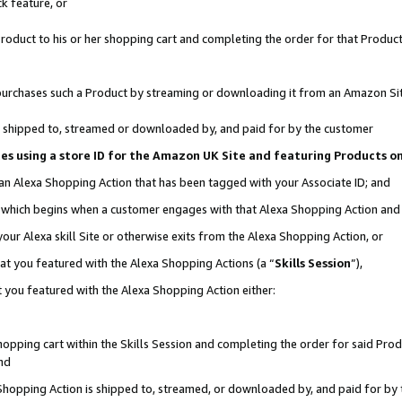
k feature, or
oduct to his or her shopping cart and completing the order for that Product no
er purchases such a Product by streaming or downloading it from an Amazon Si
 is shipped to, streamed or downloaded by, and paid for by the customer
ciates using a store ID for the Amazon UK Site and featuring Products 
 an Alexa Shopping Action that has been tagged with your Associate ID; and
n, which begins when a customer engages with that Alexa Shopping Action an
our Alexa skill Site or otherwise exits from the Alexa Shopping Action, or
hat you featured with the Alexa Shopping Actions (a “
Skills Session
”),
 you featured with the Alexa Shopping Action either:
pping cart within the Skills Session and completing the order for said Produc
nd
 Shopping Action is shipped to, streamed, or downloaded by, and paid for by