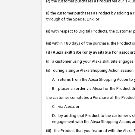
(c) the customer purchases a Product via our 1-Clic
(i) the customer purchases a Product by adding a Pr
through of the Special Link, or
(ii) with respect to Digital Products, the custom
(iii) within 180 days of the purchase, the Product
(d) Alexa skill Site (only available for asso
(i) a customer using your Alexa skill Site engages
(ii) during a single Alexa Shopping Action sessio
A. returns from the Alexa Shopping Action to y
B. places an order via Alexa for the Product t
the customer completes a Purchase of the Product
C. via Alexa, or
D. by adding that Product to the customer’s sho
engagement with the Alexa Shopping Action; a
(iii) the Product that you featured with the Alexa