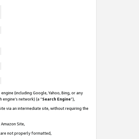
 engine (including Google, Yahoo, Bing, or any
ch engine’s network) (a “
Search Engine
”),
te via an intermediate site, without requiring the
n Amazon Site,
e are not properly formatted,