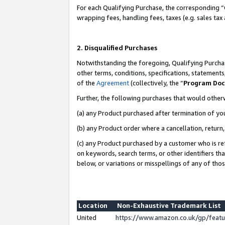
For each Qualifying Purchase, the corresponding “
wrapping fees, handling fees, taxes (e.g. sales tax
2. Disqualified Purchases
Notwithstanding the foregoing, Qualifying Purchas
other terms, conditions, specifications, statement
of the
Agreement
(collectively, the “
Program Do
Further, the following purchases that would other
(a) any Product purchased after termination of yo
(b) any Product order where a cancellation, return,
(c) any Product purchased by a customer who is re
on keywords, search terms, or other identifiers th
below, or variations or misspellings of any of tho
Location
Non-Exhaustive Trademark List
United
https://www.amazon.co.uk/gp/fea