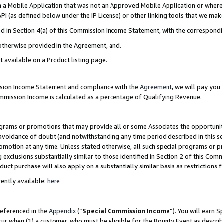
in a Mobile Application that was not an Approved Mobile Application or where
PI (as defined below under the IP License) or other linking tools that we mak
ined in Section 4(a) of this Commission Income Statement, with the correspon
 otherwise provided in the Agreement, and.
t available on a Product listing page.
ission Income Statement and compliance with the
Agreement
, we will pay yo
ommission Income is calculated as a percentage of Qualifying Revenue.
grams or promotions that may provide all or some Associates the opportunit
e avoidance of doubt (and notwithstanding any time period described in this s
romotion at any time. Unless stated otherwise, all such special programs or 
 exclusions substantially similar to those identified in Section 2 of this Co
ct purchase will also apply on a substantially similar basis as restrictions
ently available:
here
referenced in the
Appendix
(“
Special Commission Income
”). You will earn 
cur when (1) a customer, who must be eligible for the Bounty Event as describ