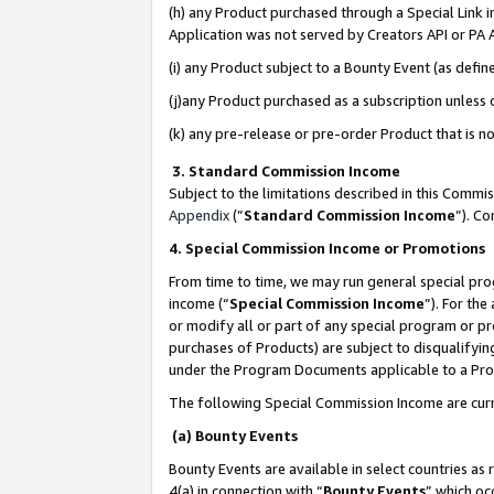
(h) any Product purchased through a Special Link 
Application was not served by Creators API or PA A
(i) any Product subject to a Bounty Event (as def
(j)any Product purchased as a subscription unless
(k) any pre-release or pre-order Product that is no
3. Standard Commission Income
Subject to the limitations described in this Comm
Appendix
(”
Standard Commission Income
”). C
4. Special Commission Income or Promotions
From time to time, we may run general special pro
income (“
Special Commission Income
”). For th
or modify all or part of any special program or p
purchases of Products) are subject to disqualifying
under the Program Documents applicable to a Produ
The following Special Commission Income are curr
(a) Bounty Events
Bounty Events are available in select countries as 
4(a) in connection with “
Bounty Events
” which oc