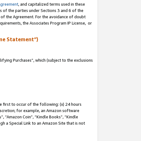
Agreement
, and capitalized terms used in these
s of the parties under Sections 3 and 6 of the
n of the Agreement. For the avoidance of doubt
equirements, the Associates Program IP License, or
me Statement”)
fying Purchases”, which (subject to the exclusions
first to occur of the following: (x) 24 hours
 discretion; for example, an Amazon software
, “Amazon Coin”, “Kindle Books”, “Kindle
gh a Special Link to an Amazon Site that is not